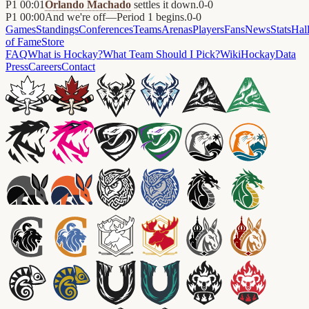
P1
00:01
Orlando Machado
settles it down.
0
-
0
P1
00:00
And we're off—Period 1 begins.
0
-
0
Games
Standings
Conferences
Teams
Arenas
Players
Fans
News
Stats
Hal
of Fame
Store
FAQ
What is Hockay?
What Team Should I Pick?
Wiki
HockayData
Press
Careers
Contact