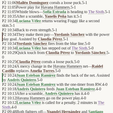
P2
11:06
Mailén Domínguez
corrals a loose puck.
5
-
1
P2
11:05
Power play for
Havana Hammers
.
5
-
1
P2
11:05
Whistle blows—
Sofía Estrada
is heading to
The Sixth
.
5
-
1
P2
10:35
After a scramble,
Yanelis Peña
has it.
5
-
1
P2
10:34
Luciana Vélez
returns wearing Foggy like a second
skin.
5
-
1
P2
10:34
Back to even strength.
5
-
1
P2
10:34
They make them pay—
Yordanis Sánchez
with the power
play goal. Assisted by
Claudia Pérez
.
5
-
1
P2
10:34
Yordanis Sánchez
fires from the blue line.
5
-
0
P2
10:34
Luciana Vélez
has stepped out of
The Sixth
.
5
-
0
P2
10:29
Quick touch from
Claudia Pérez
to
Yordanis Sánchez
.
5
-
0
P2
10:25
Claudia Pérez
corrals a loose puck.
5
-
0
P2
10:24
A mercy change in the
Havana Hammers
net—
Raidel
Castillo
replaces
Amelia Torres
.
5
-
0
P2
10:24
Juan Esteban Ramírez
finds the back of the net. Assisted
by
Andrés Quintero
.
5
-
0
P2
10:24
Juan Esteban Ramírez
with the one-timer from RW.
4
-
0
P2
10:18
Andrés Quintero
feeds
Juan Esteban Ramírez
.
4
-
0
P2
10:13
After a scramble,
Andrés Quintero
has it.
4
-
0
P2
10:12
Havana Hammers
go on the power play.
4
-
0
P2
10:12
Luciana Vélez
is called for a penalty. 2 minutes in
The
Sixth
.
4
-
0
P2
09:48
Both fighters off—
Yoandri Hernández
and
Santiago