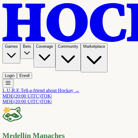
Games
Bets
Coverage
Community
Marketplace
Login
Enroll
L.U.R.E.
Tell-a-friend about Hockay →
MDE
(20:00 UITC)
TOK
|
MDE
(20:00 UITC)
TOK
|
Medellín Mapaches