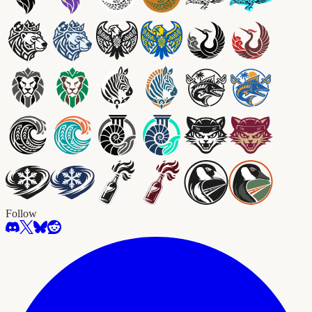
Follow