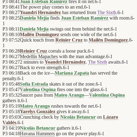
P3
08:41
Juan Esteban Ramírez
fires it on net.
6
-
1
P3
08:41
The power play comes to an end.
6
-
1
P3
08:27
Yoandri Hernández
has returned from
The Sixth
.
6
-
1
P3
08:25
Daniela Mejía
finds
Juan Esteban Ramírez
with room.
6
-
1
P3
08:11
Daniela Mejía
swings out from behind the net.
6
-
1
P3
08:10
Mailén Domínguez
sends one wide of the net.
6
-
1
P3
07:52
Quick touch from
Reinier Cruz
to
Mailén Domínguez
.
6
-
1
P3
06:28
Reinier Cruz
corrals a loose puck.
6
-
1
P3
06:27
Medellín Mapaches
with the man advantage.
6
-
1
P3
06:27
2 minutes to
Yoandri Hernández
.
The Sixth
awaits.
6
-
1
P3
06:27
Back to even strength.
6
-
1
P3
06:18
Back on the ice—
Mariana Zapata
has served the
penalty.
6
-
1
P3
05:48
Sofía Estrada
skates it out of the zone.
6
-
1
P3
05:47
Valentina Ospina
fires one into the glass.
6
-
1
P3
05:32
Saucer pass from
Mateo Arango
—
Valentina Ospina
gathers it.
6
-
1
P3
05:19
Mateo Arango
rushes towards the net.
6
-
1
P3
05:18
Yarelys González
gives it away.
6
-
1
P3
05:03
Crunching check by
Nicolás Betancur
on
Lázaro
Valdés
.
6
-
1
P3
04:19
Nicolás Betancur
gathers it.
6
-
1
P3
04:18
Havana Hammers
go on the power play.
6
-
1