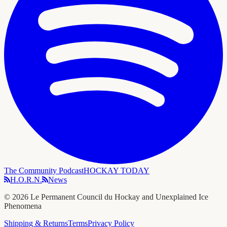
The Community Podcast
HOCKAY TODAY
H.O.R.N.
News
©
2026
Le Permanent Council du Hockay and Unexplained Ice
Phenomena
Shipping & Returns
Terms
Privacy Policy