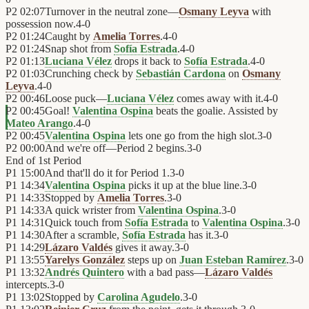
P2
02:07
Turnover in the neutral zone—
Osmany Leyva
with
possession now.
4
-
0
P2
01:24
Caught by
Amelia Torres
.
4
-
0
P2
01:24
Snap shot from
Sofía Estrada
.
4
-
0
P2
01:13
Luciana Vélez
drops it back to
Sofía Estrada
.
4
-
0
P2
01:03
Crunching check by
Sebastián Cardona
on
Osmany
Leyva
.
4
-
0
P2
00:46
Loose puck—
Luciana Vélez
comes away with it.
4
-
0
P2
00:45
Goal!
Valentina Ospina
beats the goalie. Assisted by
Mateo Arango
.
4
-
0
P2
00:45
Valentina Ospina
lets one go from the high slot.
3
-
0
P2
00:00
And we're off—Period 2 begins.
3
-
0
End of
1st Period
P1
15:00
And that'll do it for Period 1.
3
-
0
P1
14:34
Valentina Ospina
picks it up at the blue line.
3
-
0
P1
14:33
Stopped by
Amelia Torres
.
3
-
0
P1
14:33
A quick wrister from
Valentina Ospina
.
3
-
0
P1
14:31
Quick touch from
Sofía Estrada
to
Valentina Ospina
.
3
-
0
P1
14:30
After a scramble,
Sofía Estrada
has it.
3
-
0
P1
14:29
Lázaro Valdés
gives it away.
3
-
0
P1
13:55
Yarelys González
steps up on
Juan Esteban Ramírez
.
3
-
0
P1
13:32
Andrés Quintero
with a bad pass—
Lázaro Valdés
intercepts.
3
-
0
P1
13:02
Stopped by
Carolina Agudelo
.
3
-
0