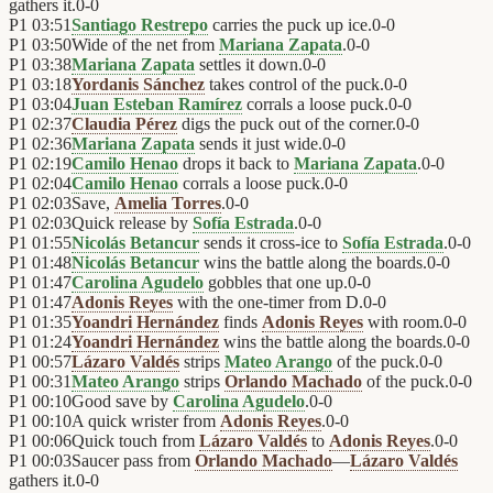
gathers it.
0
-
0
P1
03:51
Santiago Restrepo
carries the puck up ice.
0
-
0
P1
03:50
Wide of the net from
Mariana Zapata
.
0
-
0
P1
03:38
Mariana Zapata
settles it down.
0
-
0
P1
03:18
Yordanis Sánchez
takes control of the puck.
0
-
0
P1
03:04
Juan Esteban Ramírez
corrals a loose puck.
0
-
0
P1
02:37
Claudia Pérez
digs the puck out of the corner.
0
-
0
P1
02:36
Mariana Zapata
sends it just wide.
0
-
0
P1
02:19
Camilo Henao
drops it back to
Mariana Zapata
.
0
-
0
P1
02:04
Camilo Henao
corrals a loose puck.
0
-
0
P1
02:03
Save,
Amelia Torres
.
0
-
0
P1
02:03
Quick release by
Sofía Estrada
.
0
-
0
P1
01:55
Nicolás Betancur
sends it cross-ice to
Sofía Estrada
.
0
-
0
P1
01:48
Nicolás Betancur
wins the battle along the boards.
0
-
0
P1
01:47
Carolina Agudelo
gobbles that one up.
0
-
0
P1
01:47
Adonis Reyes
with the one-timer from D.
0
-
0
P1
01:35
Yoandri Hernández
finds
Adonis Reyes
with room.
0
-
0
P1
01:24
Yoandri Hernández
wins the battle along the boards.
0
-
0
P1
00:57
Lázaro Valdés
strips
Mateo Arango
of the puck.
0
-
0
P1
00:31
Mateo Arango
strips
Orlando Machado
of the puck.
0
-
0
P1
00:10
Good save by
Carolina Agudelo
.
0
-
0
P1
00:10
A quick wrister from
Adonis Reyes
.
0
-
0
P1
00:06
Quick touch from
Lázaro Valdés
to
Adonis Reyes
.
0
-
0
P1
00:03
Saucer pass from
Orlando Machado
—
Lázaro Valdés
gathers it.
0
-
0