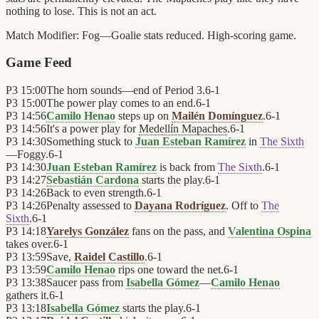
nothing to lose. This is not an act.
Match Modifier:
Fog—Goalie stats reduced. High-scoring game.
Game Feed
P3
15:00
The horn sounds—end of Period 3.
6
-
1
P3
15:00
The power play comes to an end.
6
-
1
P3
14:56
Camilo Henao
steps up on
Mailén Domínguez
.
6
-
1
P3
14:56
It's a power play for
Medellín Mapaches
.
6
-
1
P3
14:30
Something stuck to
Juan Esteban Ramírez
in
The Sixth
—Foggy.
6
-
1
P3
14:30
Juan Esteban Ramírez
is back from
The Sixth
.
6
-
1
P3
14:27
Sebastián Cardona
starts the play.
6
-
1
P3
14:26
Back to even strength.
6
-
1
P3
14:26
Penalty assessed to
Dayana Rodríguez
. Off to
The
Sixth
.
6
-
1
P3
14:18
Yarelys González
fans on the pass, and
Valentina Ospina
takes over.
6
-
1
P3
13:59
Save,
Raidel Castillo
.
6
-
1
P3
13:59
Camilo Henao
rips one toward the net.
6
-
1
P3
13:38
Saucer pass from
Isabella Gómez
—
Camilo Henao
gathers it.
6
-
1
P3
13:18
Isabella Gómez
starts the play.
6
-
1