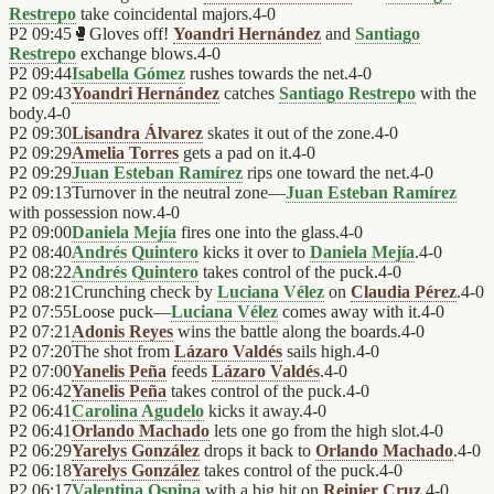
Restrepo
take coincidental majors.
4
-
0
P2
09:45
🥊
Gloves off!
Yoandri Hernández
and
Santiago
Restrepo
exchange blows.
4
-
0
P2
09:44
Isabella Gómez
rushes towards the net.
4
-
0
P2
09:43
Yoandri Hernández
catches
Santiago Restrepo
with the
body.
4
-
0
P2
09:30
Lisandra Álvarez
skates it out of the zone.
4
-
0
P2
09:29
Amelia Torres
gets a pad on it.
4
-
0
P2
09:29
Juan Esteban Ramírez
rips one toward the net.
4
-
0
P2
09:13
Turnover in the neutral zone—
Juan Esteban Ramírez
with possession now.
4
-
0
P2
09:00
Daniela Mejía
fires one into the glass.
4
-
0
P2
08:40
Andrés Quintero
kicks it over to
Daniela Mejía
.
4
-
0
P2
08:22
Andrés Quintero
takes control of the puck.
4
-
0
P2
08:21
Crunching check by
Luciana Vélez
on
Claudia Pérez
.
4
-
0
P2
07:55
Loose puck—
Luciana Vélez
comes away with it.
4
-
0
P2
07:21
Adonis Reyes
wins the battle along the boards.
4
-
0
P2
07:20
The shot from
Lázaro Valdés
sails high.
4
-
0
P2
07:00
Yanelis Peña
feeds
Lázaro Valdés
.
4
-
0
P2
06:42
Yanelis Peña
takes control of the puck.
4
-
0
P2
06:41
Carolina Agudelo
kicks it away.
4
-
0
P2
06:41
Orlando Machado
lets one go from the high slot.
4
-
0
P2
06:29
Yarelys González
drops it back to
Orlando Machado
.
4
-
0
P2
06:18
Yarelys González
takes control of the puck.
4
-
0
P2
06:17
Valentina Ospina
with a big hit on
Reinier Cruz
.
4
-
0