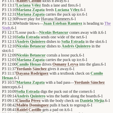
P3
13:17
Raidel Castillo
kicks it away.
6
-
1
P3
13:17
Luciana Vélez
finds a lane and fires.
6
-
1
P3
13:10
Mariana Zapata
feeds
Luciana Vélez
.
6
-
1
P3
12:31
Mariana Zapata
carries the puck up ice.
6
-
1
P3
12:30
Power play for
Havana Hammers
.
6
-
1
P3
12:30
Whistle blows—
Juan Esteban Ramírez
is heading to
The
Sixth
.
6
-
1
P3
12:17
Loose puck—
Nicolás Betancur
comes away with it.
6
-
1
P3
12:16
Sofía Estrada
sends one wide of the net.
6
-
1
P3
12:13
Andrés Quintero
dishes to
Sofía Estrada
in the slot.
6
-
1
P3
12:10
Nicolás Betancur
dishes to
Andrés Quintero
in the
slot.
6
-
1
P3
12:09
Nicolás Betancur
corrals a loose puck.
6
-
1
P3
12:01
Mariana Zapata
carries the puck up ice.
6
-
1
P3
12:00
Camilo Henao
drives
Osmany Leyva
into the glass.
6
-
1
P3
11:37
Yordanis Sánchez
gives it away.
6
-
1
P3
11:17
Dayana Rodríguez
with a textbook check on
Camilo
Henao
.
6
-
1
P3
10:57
Mariana Zapata
with a bad pass—
Yordanis Sánchez
intercepts.
6
-
1
P3
10:09
Sofía Estrada
digs the puck out of the corner.
6
-
1
P3
09:14
Andrés Quintero
wins the battle along the boards.
6
-
1
P3
09:13
Claudia Pérez
with the body check on
Daniela Mejía
.
6
-
1
P3
08:42
Mailén Domínguez
pulls it back to regroup.
6
-
1
P3
08:41
Raidel Castillo
gets a pad on it.
6
-
1