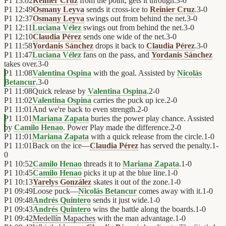
P1
13:02
Reinier Cruz
from the point, gets it through.
3
-
0
P1
12:49
Osmany Leyva
sends it cross-ice to
Reinier Cruz
.
3
-
0
P1
12:37
Osmany Leyva
swings out from behind the net.
3
-
0
P1
12:11
Luciana Vélez
swings out from behind the net.
3
-
0
P1
12:10
Claudia Pérez
sends one wide of the net.
3
-
0
P1
11:58
Yordanis Sánchez
drops it back to
Claudia Pérez
.
3
-
0
P1
11:47
Luciana Vélez
fans on the pass, and
Yordanis Sánchez
takes over.
3
-
0
P1
11:08
Valentina Ospina
with the goal. Assisted by
Nicolás
Betancur
.
3
-
0
P1
11:08
Quick release by
Valentina Ospina
.
2
-
0
P1
11:02
Valentina Ospina
carries the puck up ice.
2
-
0
P1
11:01
And we're back to even strength.
2
-
0
P1
11:01
Mariana Zapata
buries the power play chance. Assisted
by
Camilo Henao
. Power Play made the difference.
2
-
0
P1
11:01
Mariana Zapata
with a quick release from the circle.
1
-
0
P1
11:01
Back on the ice—
Claudia Pérez
has served the penalty.
1
-
0
P1
10:52
Camilo Henao
threads it to
Mariana Zapata
.
1
-
0
P1
10:45
Camilo Henao
picks it up at the blue line.
1
-
0
P1
10:13
Yarelys González
skates it out of the zone.
1
-
0
P1
09:49
Loose puck—
Nicolás Betancur
comes away with it.
1
-
0
P1
09:48
Andrés Quintero
sends it just wide.
1
-
0
P1
09:43
Andrés Quintero
wins the battle along the boards.
1
-
0
P1
09:42
Medellín Mapaches
with the man advantage.
1
-
0