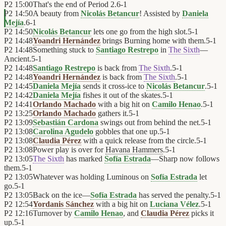
P2
15:00
That's the end of Period 2.
6
-
1
P2
14:50
A beauty from
Nicolás Betancur
! Assisted by
Daniela
Mejía
.
6
-
1
P2
14:50
Nicolás Betancur
lets one go from the high slot.
5
-
1
P2
14:48
Yoandri Hernández
brings Burning home with them.
5
-
1
P2
14:48
Something stuck to
Santiago Restrepo
in
The Sixth
—
Ancient.
5
-
1
P2
14:48
Santiago Restrepo
is back from
The Sixth
.
5
-
1
P2
14:48
Yoandri Hernández
is back from
The Sixth
.
5
-
1
P2
14:45
Daniela Mejía
sends it cross-ice to
Nicolás Betancur
.
5
-
1
P2
14:42
Daniela Mejía
fishes it out of the skates.
5
-
1
P2
14:41
Orlando Machado
with a big hit on
Camilo Henao
.
5
-
1
P2
13:25
Orlando Machado
gathers it.
5
-
1
P2
13:09
Sebastián Cardona
swings out from behind the net.
5
-
1
P2
13:08
Carolina Agudelo
gobbles that one up.
5
-
1
P2
13:08
Claudia Pérez
with a quick release from the circle.
5
-
1
P2
13:08
Power play is over for
Havana Hammers
.
5
-
1
P2
13:05
The Sixth
has marked
Sofía Estrada
—Sharp now follows
them.
5
-
1
P2
13:05
Whatever was holding Luminous on
Sofía Estrada
let
go.
5
-
1
P2
13:05
Back on the ice—
Sofía Estrada
has served the penalty.
5
-
1
P2
12:54
Yordanis Sánchez
with a big hit on
Luciana Vélez
.
5
-
1
P2
12:16
Turnover by
Camilo Henao
, and
Claudia Pérez
picks it
up.
5
-
1