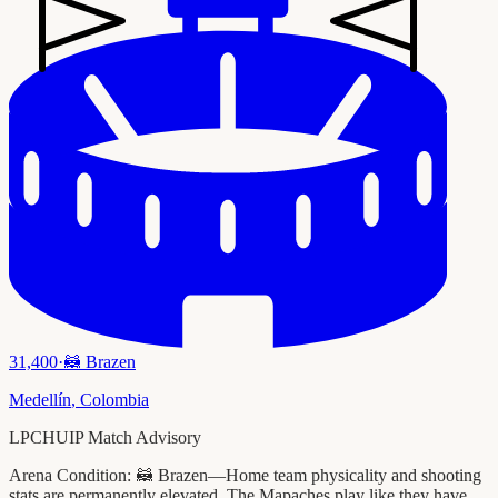
31,400
·
🦝
Brazen
Medellín
,
Colombia
LPCHUIP Match Advisory
Arena Condition:
🦝 Brazen—Home team physicality and shooting
stats are permanently elevated. The Mapaches play like they have