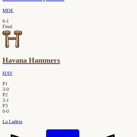
MDE
6
-
1
Final
Havana Hammers
HAV
P1
3
-
0
P2
3
-
1
P3
0
-
0
La Ladera