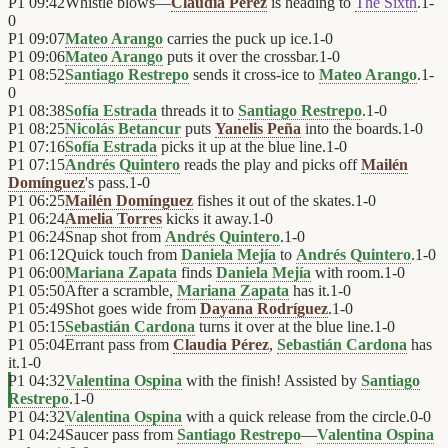
P1
09:42
Whistle blows—
Claudia Pérez
is heading to
The Sixth
.
1
-
0
P1
09:07
Mateo Arango
carries the puck up ice.
1
-
0
P1
09:06
Mateo Arango
puts it over the crossbar.
1
-
0
P1
08:52
Santiago Restrepo
sends it cross-ice to
Mateo Arango
.
1
-
0
P1
08:38
Sofía Estrada
threads it to
Santiago Restrepo
.
1
-
0
P1
08:25
Nicolás Betancur
puts
Yanelis Peña
into the boards.
1
-
0
P1
07:16
Sofía Estrada
picks it up at the blue line.
1
-
0
P1
07:15
Andrés Quintero
reads the play and picks off
Mailén
Domínguez
's pass.
1
-
0
P1
06:25
Mailén Domínguez
fishes it out of the skates.
1
-
0
P1
06:24
Amelia Torres
kicks it away.
1
-
0
P1
06:24
Snap shot from
Andrés Quintero
.
1
-
0
P1
06:12
Quick touch from
Daniela Mejía
to
Andrés Quintero
.
1
-
0
P1
06:00
Mariana Zapata
finds
Daniela Mejía
with room.
1
-
0
P1
05:50
After a scramble,
Mariana Zapata
has it.
1
-
0
P1
05:49
Shot goes wide from
Dayana Rodríguez
.
1
-
0
P1
05:15
Sebastián Cardona
turns it over at the blue line.
1
-
0
P1
05:04
Errant pass from
Claudia Pérez
,
Sebastián Cardona
has
it.
1
-
0
P1
04:32
Valentina Ospina
with the finish! Assisted by
Santiago
Restrepo
.
1
-
0
P1
04:32
Valentina Ospina
with a quick release from the circle.
0
-
0
P1
04:24
Saucer pass from
Santiago Restrepo
—
Valentina Ospina