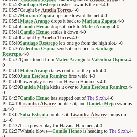
P2
05:58
Santiago Restrepo
rushes towards the net.
4
-
0
P2
05:57
Caught by
Amelia Torres
.
4
-
0
P2
05:57
Mariana Zapata
rips one toward the net.
4
-
0
P2
05:51
Mateo Arango
drops it back to
Mariana Zapata
.
4
-
0
P2
05:45
Camilo Henao
drops it back to
Mateo Arango
.
4
-
0
P2
05:41
Camilo Henao
settles it down.
4
-
0
P2
05:40
Caught by
Amelia Torres
.
4
-
0
P2
05:40
Santiago Restrepo
lets one go from the high slot.
4
-
0
P2
05:36
Valentina Ospina
sends it cross-ice to
Santiago
Restrepo
.
4
-
0
P2
05:32
Quick touch from
Mateo Arango
to
Valentina Ospina
.
4
-
0
P2
05:01
Mateo Arango
takes control of the puck.
4
-
0
P2
05:00
Juan Esteban Ramírez
fires wide.
4
-
0
P2
05:00
Power play is over for
Havana Hammers
.
4
-
0
P2
04:39
Daniela Mejía
kicks it over to
Juan Esteban Ramírez
.
4
-
0
P2
04:37
Camilo Henao
has stepped out of
The Sixth
.
4
-
0
P2
04:19
Lisandra Álvarez
bobbles it, and
Daniela Mejía
swoops
in.
4
-
0
P2
03:02
Sofía Estrada
fumbles it.
Lisandra Álvarez
jumps on
it.
4
-
0
P2
02:37
It's a power play for
Havana Hammers
.
4
-
0
P2
02:37
Whistle blows—
Camilo Henao
is heading to
The Sixth
.
4
-
0