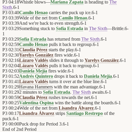
P3
04:18
Whistle blows—
Mariana Zapata
is heading to
The
Sixth
.
6
-
1
P3
03:40
Camilo Henao
carries the puck up ice.
6
-
1
P3
03:39
Wide of the net from
Camilo Henao
.
6
-
1
P3
03:39
And we're back to even strength.
6
-
1
P3
03:29
Something stuck to
Sofía Estrada
in
The Sixth
—Brittle.
6
-
1
P3
03:29
Sofía Estrada
has returned from
The Sixth
.
6
-
1
P3
02:59
Camilo Henao
pulls it back to regroup.
6
-
1
P3
02:31
Claudia Pérez
starts the play.
6
-
1
P3
02:30
Yarelys González
fires wide.
6
-
1
P3
02:16
Lázaro Valdés
slides it through to
Yarelys González
.
6
-
1
P3
02:04
Lázaro Valdés
pulls it back to regroup.
6
-
1
P3
02:03
Daniela Mejía
fires wide.
6
-
1
P3
01:52
Andrés Quintero
drops it back to
Daniela Mejía
.
6
-
1
P3
01:41
Lázaro Valdés
turns it over at the blue line.
6
-
1
P3
01:29
Havana Hammers
with the man advantage.
6
-
1
P3
01:29
2 minutes to
Sofía Estrada
.
The Sixth
awaits.
6
-
1
P3
00:59
Claudia Pérez
rushes towards the net.
6
-
1
P3
00:25
Valentina Ospina
wins the battle along the boards.
6
-
1
P3
00:24
Wide of the net from
Lisandra Álvarez
.
6
-
1
P3
00:17
Lisandra Álvarez
strips
Santiago Restrepo
of the
puck.
6
-
1
P3
00:00
Puck drop for Period 3.
6
-
1
End of
2nd Period