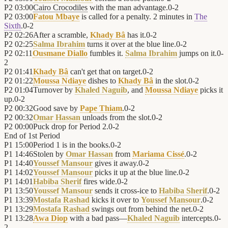
P2
03:00
Cairo Crocodiles
with the man advantage.
0
-
2
P2
03:00
Fatou Mbaye
is called for a penalty. 2 minutes in
The
Sixth
.
0
-
2
P2
02:26
After a scramble,
Khady Bâ
has it.
0
-
2
P2
02:25
Salma Ibrahim
turns it over at the blue line.
0
-
2
P2
02:11
Ousmane Diallo
fumbles it.
Salma Ibrahim
jumps on it.
0
-
2
P2
01:41
Khady Bâ
can't get that on target.
0
-
2
P2
01:22
Moussa Ndiaye
dishes to
Khady Bâ
in the slot.
0
-
2
P2
01:04
Turnover by
Khaled Naguib
, and
Moussa Ndiaye
picks it
up.
0
-
2
P2
00:32
Good save by
Pape Thiam
.
0
-
2
P2
00:32
Omar Hassan
unloads from the slot.
0
-
2
P2
00:00
Puck drop for Period 2.
0
-
2
End of
1st Period
P1
15:00
Period 1 is in the books.
0
-
2
P1
14:46
Stolen by
Omar Hassan
from
Mariama Cissé
.
0
-
2
P1
14:40
Youssef Mansour
gives it away.
0
-
2
P1
14:02
Youssef Mansour
picks it up at the blue line.
0
-
2
P1
14:01
Habiba Sherif
fires wide.
0
-
2
P1
13:50
Youssef Mansour
sends it cross-ice to
Habiba Sherif
.
0
-
2
P1
13:39
Mostafa Rashad
kicks it over to
Youssef Mansour
.
0
-
2
P1
13:29
Mostafa Rashad
swings out from behind the net.
0
-
2
P1
13:28
Awa Diop
with a bad pass—
Khaled Naguib
intercepts.
0
-
2