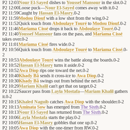
P2
12:03
Nour El-Sayed
dishes to
Youssef Mansour
in the slot.
0
-
2
P2
12:00
Loose puck—
Nour El-Sayed
comes away with it.
0
-
2
P2
11:59
Caught by
Hassan El-Masry
.
0
-
2
P2
11:59
Modou Diouf
with a low shot from the wing.
0
-
2
P2
11:52
Quick touch from
Abdoulaye Touré
to
Modou Diouf
.
0
-
2
P2
11:46
Mariama Cissé
drops it back to
Abdoulaye Touré
.
0
-
2
P2
11:40
Youssef Mansour
fans on the pass, and
Mariama Cissé
takes over.
0
-
2
P2
11:01
Mariama Cissé
fires wide.
0
-
2
P2
10:56
Quick touch from
Abdoulaye Touré
to
Mariama Cissé
.
0
-
2
P2
10:53
Abdoulaye Touré
wins the battle along the boards.
0
-
2
P2
10:52
Hassan El-Masry
turns it aside.
0
-
2
P2
10:52
Awa Diop
rips one toward the net.
0
-
2
P2
10:40
Khady Bâ
sends it cross-ice to
Awa Diop
.
0
-
2
P2
10:30
Khady Bâ
swings out from behind the net.
0
-
2
P2
10:29
Mariam Khalil
can't get that on target.
0
-
2
P2
10:22
Saucer pass from
Layla Mostafa
—
Mariam Khalil
gathers
it.
0
-
2
P2
10:15
Khaled Naguib
catches
Awa Diop
with the shoulder.
0
-
2
P2
10:13
Aminata Sow
has emerged from
The Sixth
.
0
-
2
P2
10:13
Nour El-Sayed
has returned from
The Sixth
.
0
-
2
P2
10:06
Layla Mostafa
starts the play.
0
-
2
P2
10:05
Hassan El-Masry
gobbles that one up.
0
-
2
P2
10:05
Awa Diop
with the one-timer from RW.
0
-
2