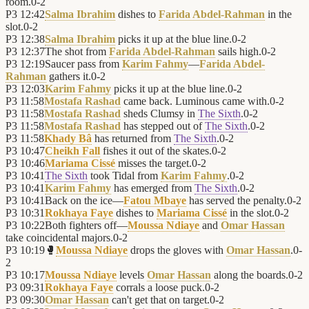
room.
0
-
2
P3
12:42
Salma Ibrahim
dishes to
Farida Abdel-Rahman
in the
slot.
0
-
2
P3
12:38
Salma Ibrahim
picks it up at the blue line.
0
-
2
P3
12:37
The shot from
Farida Abdel-Rahman
sails high.
0
-
2
P3
12:19
Saucer pass from
Karim Fahmy
—
Farida Abdel-
Rahman
gathers it.
0
-
2
P3
12:03
Karim Fahmy
picks it up at the blue line.
0
-
2
P3
11:58
Mostafa Rashad
came back. Luminous came with.
0
-
2
P3
11:58
Mostafa Rashad
sheds Clumsy in
The Sixth
.
0
-
2
P3
11:58
Mostafa Rashad
has stepped out of
The Sixth
.
0
-
2
P3
11:58
Khady Bâ
has returned from
The Sixth
.
0
-
2
P3
10:47
Cheikh Fall
fishes it out of the skates.
0
-
2
P3
10:46
Mariama Cissé
misses the target.
0
-
2
P3
10:41
The Sixth
took Tidal from
Karim Fahmy
.
0
-
2
P3
10:41
Karim Fahmy
has emerged from
The Sixth
.
0
-
2
P3
10:41
Back on the ice—
Fatou Mbaye
has served the penalty.
0
-
2
P3
10:31
Rokhaya Faye
dishes to
Mariama Cissé
in the slot.
0
-
2
P3
10:22
Both fighters off—
Moussa Ndiaye
and
Omar Hassan
take coincidental majors.
0
-
2
P3
10:19
🥊
Moussa Ndiaye
drops the gloves with
Omar Hassan
.
0
-
2
P3
10:17
Moussa Ndiaye
levels
Omar Hassan
along the boards.
0
-
2
P3
09:31
Rokhaya Faye
corrals a loose puck.
0
-
2
P3
09:30
Omar Hassan
can't get that on target.
0
-
2