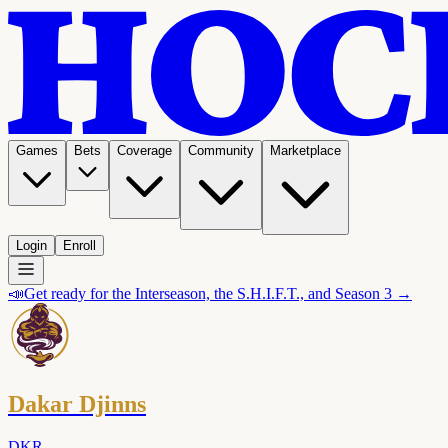
Games
Bets
Coverage
Community
Marketplace
Login
Enroll
📣
Get ready for the Interseason, the S.H.I.F.T., and Season 3 →
Dakar Djinns
DKR