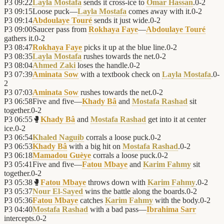
P3
09:22
Layla Mostafa
sends it cross-ice to
Omar Hassan
.
0
-
2
P3
09:15
Loose puck—
Layla Mostafa
comes away with it.
0
-
2
P3
09:14
Abdoulaye Touré
sends it just wide.
0
-
2
P3
09:00
Saucer pass from
Rokhaya Faye
—
Abdoulaye Touré
gathers it.
0
-
2
P3
08:47
Rokhaya Faye
picks it up at the blue line.
0
-
2
P3
08:35
Layla Mostafa
rushes towards the net.
0
-
2
P3
08:04
Ahmed Zaki
loses the handle.
0
-
2
P3
07:39
Aminata Sow
with a textbook check on
Layla Mostafa
.
0
-
2
P3
07:03
Aminata Sow
rushes towards the net.
0
-
2
P3
06:58
Five and five—
Khady Bâ
and
Mostafa Rashad
sit
together.
0
-
2
P3
06:55
🥊
Khady Bâ
and
Mostafa Rashad
get into it at center
ice.
0
-
2
P3
06:54
Khaled Naguib
corrals a loose puck.
0
-
2
P3
06:53
Khady Bâ
with a big hit on
Mostafa Rashad
.
0
-
2
P3
06:18
Mamadou Guèye
corrals a loose puck.
0
-
2
P3
05:41
Five and five—
Fatou Mbaye
and
Karim Fahmy
sit
together.
0
-
2
P3
05:38
🥊
Fatou Mbaye
throws down with
Karim Fahmy
.
0
-
2
P3
05:37
Nour El-Sayed
wins the battle along the boards.
0
-
2
P3
05:36
Fatou Mbaye
catches
Karim Fahmy
with the body.
0
-
2
P3
04:40
Mostafa Rashad
with a bad pass—
Ibrahima Sarr
intercepts.
0
-
2