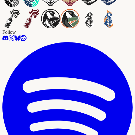
Follow