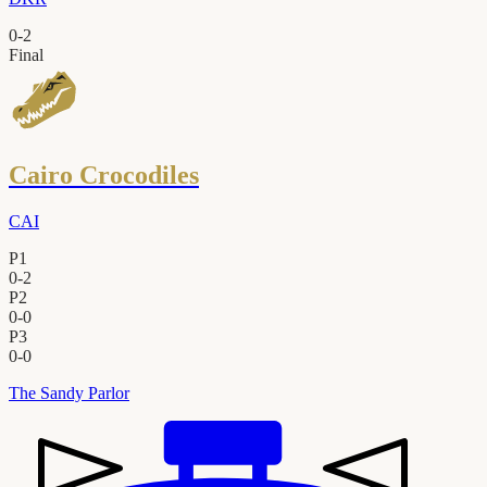
0
-
2
Final
Cairo Crocodiles
CAI
P1
0
-
2
P2
0
-
0
P3
0
-
0
The Sandy Parlor