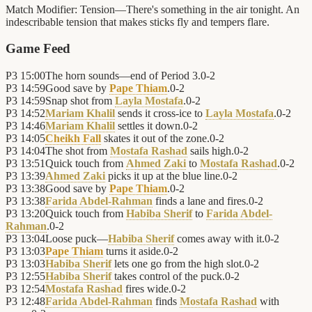
Match Modifier:
Tension—There's something in the air tonight. An
indescribable tension that makes sticks fly and tempers flare.
Game Feed
P3
15:00
The horn sounds—end of Period 3.
0
-
2
P3
14:59
Good save by
Pape Thiam
.
0
-
2
P3
14:59
Snap shot from
Layla Mostafa
.
0
-
2
P3
14:52
Mariam Khalil
sends it cross-ice to
Layla Mostafa
.
0
-
2
P3
14:46
Mariam Khalil
settles it down.
0
-
2
P3
14:05
Cheikh Fall
skates it out of the zone.
0
-
2
P3
14:04
The shot from
Mostafa Rashad
sails high.
0
-
2
P3
13:51
Quick touch from
Ahmed Zaki
to
Mostafa Rashad
.
0
-
2
P3
13:39
Ahmed Zaki
picks it up at the blue line.
0
-
2
P3
13:38
Good save by
Pape Thiam
.
0
-
2
P3
13:38
Farida Abdel-Rahman
finds a lane and fires.
0
-
2
P3
13:20
Quick touch from
Habiba Sherif
to
Farida Abdel-
Rahman
.
0
-
2
P3
13:04
Loose puck—
Habiba Sherif
comes away with it.
0
-
2
P3
13:03
Pape Thiam
turns it aside.
0
-
2
P3
13:03
Habiba Sherif
lets one go from the high slot.
0
-
2
P3
12:55
Habiba Sherif
takes control of the puck.
0
-
2
P3
12:54
Mostafa Rashad
fires wide.
0
-
2
P3
12:48
Farida Abdel-Rahman
finds
Mostafa Rashad
with