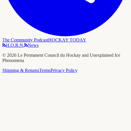
The Community Podcast
HOCKAY TODAY
H.O.R.N.
News
©
2026
Le Permanent Council du Hockay and Unexplained Ice
Phenomena
Shipping & Returns
Terms
Privacy Policy