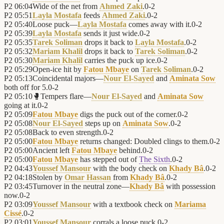
P2
06:04
Wide of the net from
Ahmed Zaki
.
0
-
2
P2
05:51
Layla Mostafa
feeds
Ahmed Zaki
.
0
-
2
P2
05:40
Loose puck—
Layla Mostafa
comes away with it.
0
-
2
P2
05:39
Layla Mostafa
sends it just wide.
0
-
2
P2
05:35
Tarek Soliman
drops it back to
Layla Mostafa
.
0
-
2
P2
05:32
Mariam Khalil
drops it back to
Tarek Soliman
.
0
-
2
P2
05:30
Mariam Khalil
carries the puck up ice.
0
-
2
P2
05:29
Open-ice hit by
Fatou Mbaye
on
Tarek Soliman
.
0
-
2
P2
05:13
Coincidental majors—
Nour El-Sayed
and
Aminata Sow
both off for 5.
0
-
2
P2
05:10
🥊
Tempers flare—
Nour El-Sayed
and
Aminata Sow
going at it.
0
-
2
P2
05:09
Fatou Mbaye
digs the puck out of the corner.
0
-
2
P2
05:08
Nour El-Sayed
steps up on
Aminata Sow
.
0
-
2
P2
05:08
Back to even strength.
0
-
2
P2
05:00
Fatou Mbaye
returns changed: Doubled clings to them.
0
-
2
P2
05:00
Ancient left
Fatou Mbaye
behind.
0
-
2
P2
05:00
Fatou Mbaye
has stepped out of
The Sixth
.
0
-
2
P2
04:43
Youssef Mansour
with the body check on
Khady Bâ
.
0
-
2
P2
04:18
Stolen by
Omar Hassan
from
Khady Bâ
.
0
-
2
P2
03:45
Turnover in the neutral zone—
Khady Bâ
with possession
now.
0
-
2
P2
03:09
Youssef Mansour
with a textbook check on
Mariama
Cissé
.
0
-
2
P2
03:01
Youssef Mansour
corrals a loose puck.
0
-
2