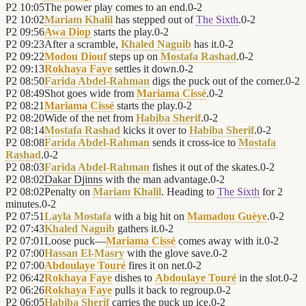
P2
10:05
The power play comes to an end.
0
-
2
P2
10:02
Mariam Khalil
has stepped out of
The Sixth
.
0
-
2
P2
09:56
Awa Diop
starts the play.
0
-
2
P2
09:23
After a scramble,
Khaled Naguib
has it.
0
-
2
P2
09:22
Modou Diouf
steps up on
Mostafa Rashad
.
0
-
2
P2
09:13
Rokhaya Faye
settles it down.
0
-
2
P2
08:50
Farida Abdel-Rahman
digs the puck out of the corner.
0
-
2
P2
08:49
Shot goes wide from
Mariama Cissé
.
0
-
2
P2
08:21
Mariama Cissé
starts the play.
0
-
2
P2
08:20
Wide of the net from
Habiba Sherif
.
0
-
2
P2
08:14
Mostafa Rashad
kicks it over to
Habiba Sherif
.
0
-
2
P2
08:08
Farida Abdel-Rahman
sends it cross-ice to
Mostafa
Rashad
.
0
-
2
P2
08:03
Farida Abdel-Rahman
fishes it out of the skates.
0
-
2
P2
08:02
Dakar Djinns
with the man advantage.
0
-
2
P2
08:02
Penalty on
Mariam Khalil
. Heading to
The Sixth
for 2
minutes.
0
-
2
P2
07:51
Layla Mostafa
with a big hit on
Mamadou Guèye
.
0
-
2
P2
07:43
Khaled Naguib
gathers it.
0
-
2
P2
07:01
Loose puck—
Mariama Cissé
comes away with it.
0
-
2
P2
07:00
Hassan El-Masry
with the glove save.
0
-
2
P2
07:00
Abdoulaye Touré
fires it on net.
0
-
2
P2
06:42
Rokhaya Faye
dishes to
Abdoulaye Touré
in the slot.
0
-
2
P2
06:26
Rokhaya Faye
pulls it back to regroup.
0
-
2
P2
06:05
Habiba Sherif
carries the puck up ice.
0
-
2