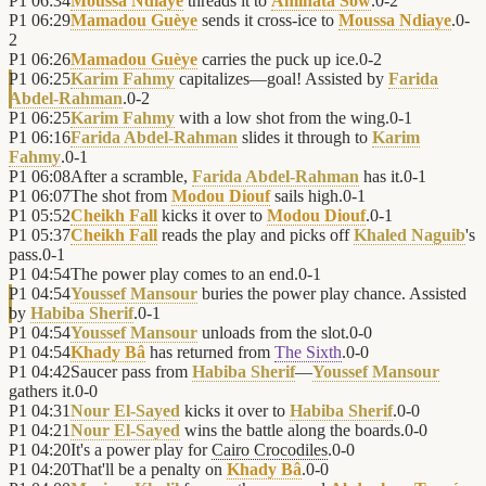
P1
06:34
Moussa Ndiaye
threads it to
Aminata Sow
.
0
-
2
P1
06:29
Mamadou Guèye
sends it cross-ice to
Moussa Ndiaye
.
0
-
2
P1
06:26
Mamadou Guèye
carries the puck up ice.
0
-
2
P1
06:25
Karim Fahmy
capitalizes—goal! Assisted by
Farida
Abdel-Rahman
.
0
-
2
P1
06:25
Karim Fahmy
with a low shot from the wing.
0
-
1
P1
06:16
Farida Abdel-Rahman
slides it through to
Karim
Fahmy
.
0
-
1
P1
06:08
After a scramble,
Farida Abdel-Rahman
has it.
0
-
1
P1
06:07
The shot from
Modou Diouf
sails high.
0
-
1
P1
05:52
Cheikh Fall
kicks it over to
Modou Diouf
.
0
-
1
P1
05:37
Cheikh Fall
reads the play and picks off
Khaled Naguib
's
pass.
0
-
1
P1
04:54
The power play comes to an end.
0
-
1
P1
04:54
Youssef Mansour
buries the power play chance. Assisted
by
Habiba Sherif
.
0
-
1
P1
04:54
Youssef Mansour
unloads from the slot.
0
-
0
P1
04:54
Khady Bâ
has returned from
The Sixth
.
0
-
0
P1
04:42
Saucer pass from
Habiba Sherif
—
Youssef Mansour
gathers it.
0
-
0
P1
04:31
Nour El-Sayed
kicks it over to
Habiba Sherif
.
0
-
0
P1
04:21
Nour El-Sayed
wins the battle along the boards.
0
-
0
P1
04:20
It's a power play for
Cairo Crocodiles
.
0
-
0
P1
04:20
That'll be a penalty on
Khady Bâ
.
0
-
0