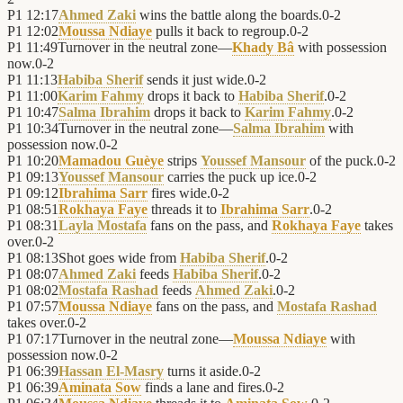
P1
12:17
Ahmed Zaki
wins the battle along the boards.
0
-
2
P1
12:02
Moussa Ndiaye
pulls it back to regroup.
0
-
2
P1
11:49
Turnover in the neutral zone—
Khady Bâ
with possession
now.
0
-
2
P1
11:13
Habiba Sherif
sends it just wide.
0
-
2
P1
11:00
Karim Fahmy
drops it back to
Habiba Sherif
.
0
-
2
P1
10:47
Salma Ibrahim
drops it back to
Karim Fahmy
.
0
-
2
P1
10:34
Turnover in the neutral zone—
Salma Ibrahim
with
possession now.
0
-
2
P1
10:20
Mamadou Guèye
strips
Youssef Mansour
of the puck.
0
-
2
P1
09:13
Youssef Mansour
carries the puck up ice.
0
-
2
P1
09:12
Ibrahima Sarr
fires wide.
0
-
2
P1
08:51
Rokhaya Faye
threads it to
Ibrahima Sarr
.
0
-
2
P1
08:31
Layla Mostafa
fans on the pass, and
Rokhaya Faye
takes
over.
0
-
2
P1
08:13
Shot goes wide from
Habiba Sherif
.
0
-
2
P1
08:07
Ahmed Zaki
feeds
Habiba Sherif
.
0
-
2
P1
08:02
Mostafa Rashad
feeds
Ahmed Zaki
.
0
-
2
P1
07:57
Moussa Ndiaye
fans on the pass, and
Mostafa Rashad
takes over.
0
-
2
P1
07:17
Turnover in the neutral zone—
Moussa Ndiaye
with
possession now.
0
-
2
P1
06:39
Hassan El-Masry
turns it aside.
0
-
2
P1
06:39
Aminata Sow
finds a lane and fires.
0
-
2