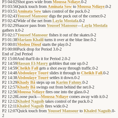
P3
04:02
Shot goes wide from
Moussa Ndiaye
.
0
-
2
P3
03:56
Quick touch from
Aminata Sow
to
Moussa Ndiaye
.
0
-
2
P3
03:51
Aminata Sow
takes control of the puck.
0
-
2
P3
02:43
Youssef Mansour
digs the puck out of the corner.
0
-
2
P3
02:42
Wide of the net from
Layla Mostafa
.
0
-
2
P3
02:29
Saucer pass from
Youssef Mansour
—
Layla Mostafa
gathers it.
0
-
2
P3
02:17
Youssef Mansour
fishes it out of the skates.
0
-
2
P3
01:38
Mariam Khalil
turns it over at the blue line.
0
-
2
P3
00:01
Modou Diouf
starts the play.
0
-
2
P3
00:00
Puck drop for Period 3.
0
-
2
End of
2nd Period
P2
15:00
And that'll do it for Period 2.
0
-
2
P2
14:59
Hassan El-Masry
gobbles that one up.
0
-
2
P2
14:59
Cheikh Fall
gets a shot away through traffic.
0
-
2
P2
14:48
Abdoulaye Touré
slides it through to
Cheikh Fall
.
0
-
2
P2
14:38
Abdoulaye Touré
settles it down.
0
-
2
P2
13:29
Khady Bâ
steps up on
Karim Fahmy
.
0
-
2
P2
12:57
Khady Bâ
swings out from behind the net.
0
-
2
P2
12:56
Moussa Ndiaye
fires one into the glass.
0
-
2
P2
12:28
Loose puck—
Moussa Ndiaye
comes away with it.
0
-
2
P2
12:12
Khaled Naguib
takes control of the puck.
0
-
2
P2
12:11
Khaled Naguib
fires wide.
0
-
2
P2
12:07
Quick touch from
Youssef Mansour
to
Khaled Naguib
.
0
-
2