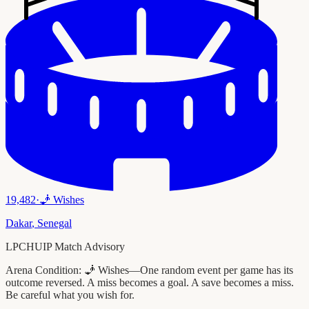
19,482
·
🧞
Wishes
Dakar
,
Senegal
LPCHUIP Match Advisory
Arena Condition:
🧞 Wishes—One random event per game has its
outcome reversed. A miss becomes a goal. A save becomes a miss.
Be careful what you wish for.