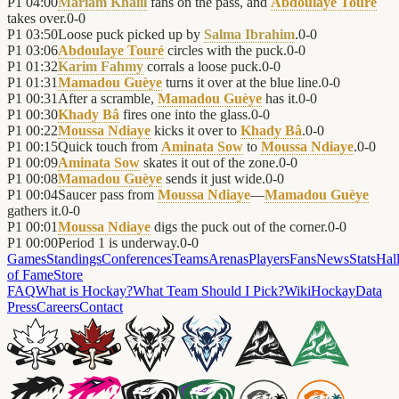
P1
04:00
Mariam Khalil
fans on the pass, and
Abdoulaye Touré
takes over.
0
-
0
P1
03:50
Loose puck picked up by
Salma Ibrahim
.
0
-
0
P1
03:06
Abdoulaye Touré
circles with the puck.
0
-
0
P1
01:32
Karim Fahmy
corrals a loose puck.
0
-
0
P1
01:31
Mamadou Guèye
turns it over at the blue line.
0
-
0
P1
00:31
After a scramble,
Mamadou Guèye
has it.
0
-
0
P1
00:30
Khady Bâ
fires one into the glass.
0
-
0
P1
00:22
Moussa Ndiaye
kicks it over to
Khady Bâ
.
0
-
0
P1
00:15
Quick touch from
Aminata Sow
to
Moussa Ndiaye
.
0
-
0
P1
00:09
Aminata Sow
skates it out of the zone.
0
-
0
P1
00:08
Mamadou Guèye
sends it just wide.
0
-
0
P1
00:04
Saucer pass from
Moussa Ndiaye
—
Mamadou Guèye
gathers it.
0
-
0
P1
00:01
Moussa Ndiaye
digs the puck out of the corner.
0
-
0
P1
00:00
Period 1 is underway.
0
-
0
Games
Standings
Conferences
Teams
Arenas
Players
Fans
News
Stats
Hal
of Fame
Store
FAQ
What is Hockay?
What Team Should I Pick?
Wiki
HockayData
Press
Careers
Contact