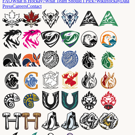
FAQ
What is Hockay?
What Team Should I Pick?
Wiki
HockayData
Press
Careers
Contact