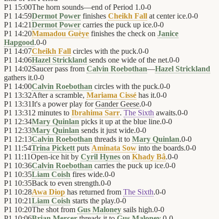
P1
15:00
The horn sounds—end of Period 1.
0
-
0
P1
14:59
Dermot Power
finishes
Cheikh Fall
at center ice.
0
-
0
P1
14:21
Dermot Power
carries the puck up ice.
0
-
0
P1
14:20
Mamadou Guèye
finishes the check on
Janice
Hapgood
.
0
-
0
P1
14:07
Cheikh Fall
circles with the puck.
0
-
0
P1
14:06
Hazel Strickland
sends one wide of the net.
0
-
0
P1
14:02
Saucer pass from
Calvin Roebothan
—
Hazel Strickland
gathers it.
0
-
0
P1
14:00
Calvin Roebothan
circles with the puck.
0
-
0
P1
13:32
After a scramble,
Mariama Cissé
has it.
0
-
0
P1
13:31
It's a power play for
Gander Geese
.
0
-
0
P1
13:31
2 minutes to
Ibrahima Sarr
.
The Sixth
awaits.
0
-
0
P1
12:34
Mary Quinlan
picks it up at the blue line.
0
-
0
P1
12:33
Mary Quinlan
sends it just wide.
0
-
0
P1
12:13
Calvin Roebothan
threads it to
Mary Quinlan
.
0
-
0
P1
11:54
Trina Pickett
puts
Aminata Sow
into the boards.
0
-
0
P1
11:11
Open-ice hit by
Cyril Hynes
on
Khady Bâ
.
0
-
0
P1
10:36
Calvin Roebothan
carries the puck up ice.
0
-
0
P1
10:35
Liam Coish
fires wide.
0
-
0
P1
10:35
Back to even strength.
0
-
0
P1
10:28
Awa Diop
has returned from
The Sixth
.
0
-
0
P1
10:21
Liam Coish
starts the play.
0
-
0
P1
10:20
The shot from
Gus Maloney
sails high.
0
-
0
P1
10:06
Brian Mercer
threads it to
Gus Maloney
.
0
-
0