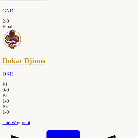
GND
2
-
0
Final
Dakar Djinns
DKR
P1
0
-
0
P2
1
-
0
P3
1
-
0
The Waypoint