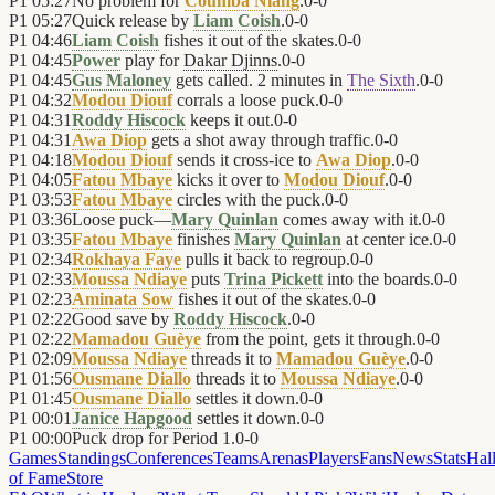
P1
05:27
No problem for
Coumba Niang
.
0
-
0
P1
05:27
Quick release by
Liam Coish
.
0
-
0
P1
04:46
Liam Coish
fishes it out of the skates.
0
-
0
P1
04:45
Power
play for
Dakar Djinns
.
0
-
0
P1
04:45
Gus Maloney
gets called. 2 minutes in
The Sixth
.
0
-
0
P1
04:32
Modou Diouf
corrals a loose puck.
0
-
0
P1
04:31
Roddy Hiscock
keeps it out.
0
-
0
P1
04:31
Awa Diop
gets a shot away through traffic.
0
-
0
P1
04:18
Modou Diouf
sends it cross-ice to
Awa Diop
.
0
-
0
P1
04:05
Fatou Mbaye
kicks it over to
Modou Diouf
.
0
-
0
P1
03:53
Fatou Mbaye
circles with the puck.
0
-
0
P1
03:36
Loose puck—
Mary Quinlan
comes away with it.
0
-
0
P1
03:35
Fatou Mbaye
finishes
Mary Quinlan
at center ice.
0
-
0
P1
02:34
Rokhaya Faye
pulls it back to regroup.
0
-
0
P1
02:33
Moussa Ndiaye
puts
Trina Pickett
into the boards.
0
-
0
P1
02:23
Aminata Sow
fishes it out of the skates.
0
-
0
P1
02:22
Good save by
Roddy Hiscock
.
0
-
0
P1
02:22
Mamadou Guèye
from the point, gets it through.
0
-
0
P1
02:09
Moussa Ndiaye
threads it to
Mamadou Guèye
.
0
-
0
P1
01:56
Ousmane Diallo
threads it to
Moussa Ndiaye
.
0
-
0
P1
01:45
Ousmane Diallo
settles it down.
0
-
0
P1
00:01
Janice Hapgood
settles it down.
0
-
0
P1
00:00
Puck drop for Period 1.
0
-
0
Games
Standings
Conferences
Teams
Arenas
Players
Fans
News
Stats
Hal
of Fame
Store