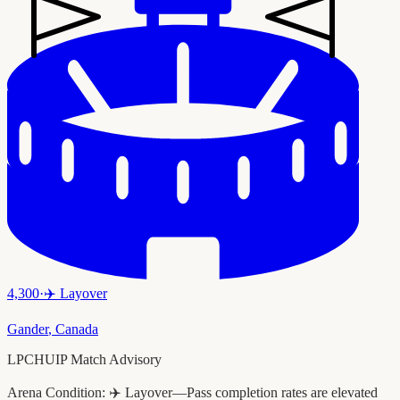
4,300
·
✈️
Layover
Gander
,
Canada
LPCHUIP Match Advisory
Arena Condition:
✈️ Layover—Pass completion rates are elevated