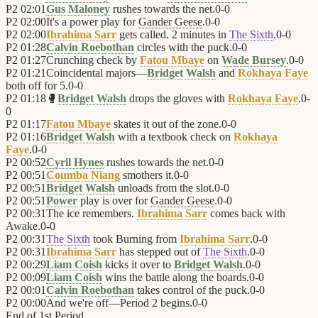
P2
02:01
Gus Maloney
rushes towards the net.
0
-
0
P2
02:00
It's a power play for
Gander Geese
.
0
-
0
P2
02:00
Ibrahima Sarr
gets called. 2 minutes in
The Sixth
.
0
-
0
P2
01:28
Calvin Roebothan
circles with the puck.
0
-
0
P2
01:27
Crunching check by
Fatou Mbaye
on
Wade Bursey
.
0
-
0
P2
01:21
Coincidental majors—
Bridget Walsh
and
Rokhaya Faye
both off for 5.
0
-
0
P2
01:18
🥊
Bridget Walsh
drops the gloves with
Rokhaya Faye
.
0
-
0
P2
01:17
Fatou Mbaye
skates it out of the zone.
0
-
0
P2
01:16
Bridget Walsh
with a textbook check on
Rokhaya
Faye
.
0
-
0
P2
00:52
Cyril Hynes
rushes towards the net.
0
-
0
P2
00:51
Coumba Niang
smothers it.
0
-
0
P2
00:51
Bridget Walsh
unloads from the slot.
0
-
0
P2
00:51
Power
play is over for
Gander Geese
.
0
-
0
P2
00:31
The ice remembers.
Ibrahima Sarr
comes back with
Awake.
0
-
0
P2
00:31
The Sixth
took Burning from
Ibrahima Sarr
.
0
-
0
P2
00:31
Ibrahima Sarr
has stepped out of
The Sixth
.
0
-
0
P2
00:29
Liam Coish
kicks it over to
Bridget Walsh
.
0
-
0
P2
00:09
Liam Coish
wins the battle along the boards.
0
-
0
P2
00:01
Calvin Roebothan
takes control of the puck.
0
-
0
P2
00:00
And we're off—Period 2 begins.
0
-
0
End of
1st Period