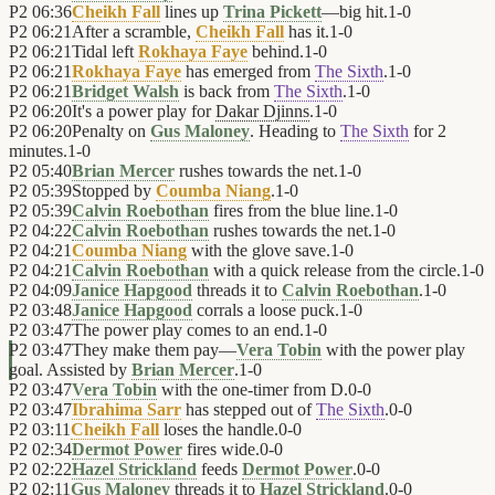
P2
06:36
Cheikh Fall
lines up
Trina Pickett
—big hit.
1
-
0
P2
06:21
After a scramble,
Cheikh Fall
has it.
1
-
0
P2
06:21
Tidal left
Rokhaya Faye
behind.
1
-
0
P2
06:21
Rokhaya Faye
has emerged from
The Sixth
.
1
-
0
P2
06:21
Bridget Walsh
is back from
The Sixth
.
1
-
0
P2
06:20
It's a power play for
Dakar Djinns
.
1
-
0
P2
06:20
Penalty on
Gus Maloney
. Heading to
The Sixth
for 2
minutes.
1
-
0
P2
05:40
Brian Mercer
rushes towards the net.
1
-
0
P2
05:39
Stopped by
Coumba Niang
.
1
-
0
P2
05:39
Calvin Roebothan
fires from the blue line.
1
-
0
P2
04:22
Calvin Roebothan
rushes towards the net.
1
-
0
P2
04:21
Coumba Niang
with the glove save.
1
-
0
P2
04:21
Calvin Roebothan
with a quick release from the circle.
1
-
0
P2
04:09
Janice Hapgood
threads it to
Calvin Roebothan
.
1
-
0
P2
03:48
Janice Hapgood
corrals a loose puck.
1
-
0
P2
03:47
The power play comes to an end.
1
-
0
P2
03:47
They make them pay—
Vera Tobin
with the power play
goal. Assisted by
Brian Mercer
.
1
-
0
P2
03:47
Vera Tobin
with the one-timer from D.
0
-
0
P2
03:47
Ibrahima Sarr
has stepped out of
The Sixth
.
0
-
0
P2
03:11
Cheikh Fall
loses the handle.
0
-
0
P2
02:34
Dermot Power
fires wide.
0
-
0
P2
02:22
Hazel Strickland
feeds
Dermot Power
.
0
-
0
P2
02:11
Gus Maloney
threads it to
Hazel Strickland
.
0
-
0