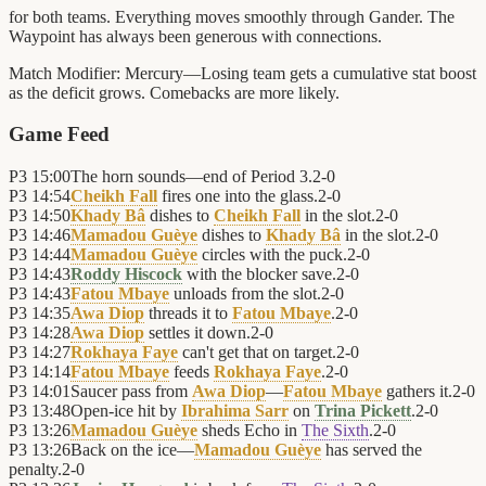
for both teams. Everything moves smoothly through Gander. The
Waypoint has always been generous with connections.
Match Modifier:
Mercury—Losing team gets a cumulative stat boost
as the deficit grows. Comebacks are more likely.
Game Feed
P3
15:00
The horn sounds—end of Period 3.
2
-
0
P3
14:54
Cheikh Fall
fires one into the glass.
2
-
0
P3
14:50
Khady Bâ
dishes to
Cheikh Fall
in the slot.
2
-
0
P3
14:46
Mamadou Guèye
dishes to
Khady Bâ
in the slot.
2
-
0
P3
14:44
Mamadou Guèye
circles with the puck.
2
-
0
P3
14:43
Roddy Hiscock
with the blocker save.
2
-
0
P3
14:43
Fatou Mbaye
unloads from the slot.
2
-
0
P3
14:35
Awa Diop
threads it to
Fatou Mbaye
.
2
-
0
P3
14:28
Awa Diop
settles it down.
2
-
0
P3
14:27
Rokhaya Faye
can't get that on target.
2
-
0
P3
14:14
Fatou Mbaye
feeds
Rokhaya Faye
.
2
-
0
P3
14:01
Saucer pass from
Awa Diop
—
Fatou Mbaye
gathers it.
2
-
0
P3
13:48
Open-ice hit by
Ibrahima Sarr
on
Trina Pickett
.
2
-
0
P3
13:26
Mamadou Guèye
sheds Echo in
The Sixth
.
2
-
0
P3
13:26
Back on the ice—
Mamadou Guèye
has served the
penalty.
2
-
0