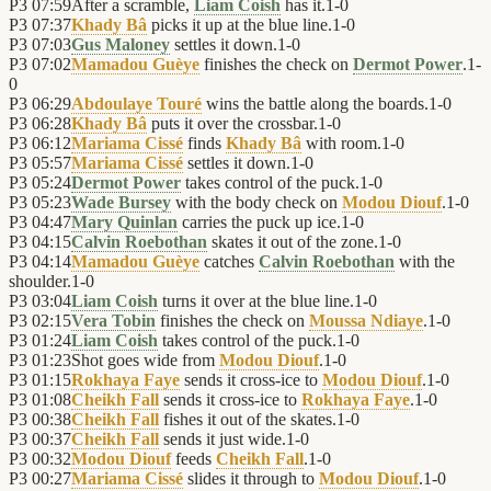
P3
07:59
After a scramble,
Liam Coish
has it.
1
-
0
P3
07:37
Khady Bâ
picks it up at the blue line.
1
-
0
P3
07:03
Gus Maloney
settles it down.
1
-
0
P3
07:02
Mamadou Guèye
finishes the check on
Dermot Power
.
1
-
0
P3
06:29
Abdoulaye Touré
wins the battle along the boards.
1
-
0
P3
06:28
Khady Bâ
puts it over the crossbar.
1
-
0
P3
06:12
Mariama Cissé
finds
Khady Bâ
with room.
1
-
0
P3
05:57
Mariama Cissé
settles it down.
1
-
0
P3
05:24
Dermot Power
takes control of the puck.
1
-
0
P3
05:23
Wade Bursey
with the body check on
Modou Diouf
.
1
-
0
P3
04:47
Mary Quinlan
carries the puck up ice.
1
-
0
P3
04:15
Calvin Roebothan
skates it out of the zone.
1
-
0
P3
04:14
Mamadou Guèye
catches
Calvin Roebothan
with the
shoulder.
1
-
0
P3
03:04
Liam Coish
turns it over at the blue line.
1
-
0
P3
02:15
Vera Tobin
finishes the check on
Moussa Ndiaye
.
1
-
0
P3
01:24
Liam Coish
takes control of the puck.
1
-
0
P3
01:23
Shot goes wide from
Modou Diouf
.
1
-
0
P3
01:15
Rokhaya Faye
sends it cross-ice to
Modou Diouf
.
1
-
0
P3
01:08
Cheikh Fall
sends it cross-ice to
Rokhaya Faye
.
1
-
0
P3
00:38
Cheikh Fall
fishes it out of the skates.
1
-
0
P3
00:37
Cheikh Fall
sends it just wide.
1
-
0
P3
00:32
Modou Diouf
feeds
Cheikh Fall
.
1
-
0
P3
00:27
Mariama Cissé
slides it through to
Modou Diouf
.
1
-
0