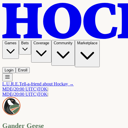
Games
Bets
Coverage
Community
Marketplace
Login
Enroll
L.U.R.E.
Tell-a-friend about Hockay →
MDE
(20:00 UITC)
TOK
|
MDE
(20:00 UITC)
TOK
|
Gander Geese