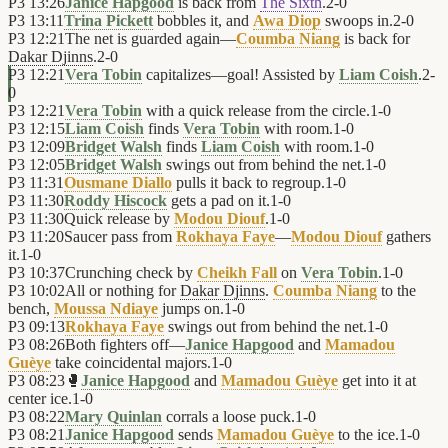
P3
13:26
Janice Hapgood
is back from
The Sixth
.
2
-
0
P3
13:11
Trina Pickett
bobbles it, and
Awa Diop
swoops in.
2
-
0
P3
12:21
The net is guarded again—
Coumba Niang
is back for
Dakar Djinns
.
2
-
0
P3
12:21
Vera Tobin
capitalizes—goal! Assisted by
Liam Coish
.
2
-
0
P3
12:21
Vera Tobin
with a quick release from the circle.
1
-
0
P3
12:15
Liam Coish
finds
Vera Tobin
with room.
1
-
0
P3
12:09
Bridget Walsh
finds
Liam Coish
with room.
1
-
0
P3
12:05
Bridget Walsh
swings out from behind the net.
1
-
0
P3
11:31
Ousmane Diallo
pulls it back to regroup.
1
-
0
P3
11:30
Roddy Hiscock
gets a pad on it.
1
-
0
P3
11:30
Quick release by
Modou Diouf
.
1
-
0
P3
11:20
Saucer pass from
Rokhaya Faye
—
Modou Diouf
gathers
it.
1
-
0
P3
10:37
Crunching check by
Cheikh Fall
on
Vera Tobin
.
1
-
0
P3
10:02
All or nothing for
Dakar Djinns
.
Coumba Niang
to the
bench,
Moussa Ndiaye
jumps on.
1
-
0
P3
09:13
Rokhaya Faye
swings out from behind the net.
1
-
0
P3
08:26
Both fighters off—
Janice Hapgood
and
Mamadou
Guèye
take coincidental majors.
1
-
0
P3
08:23
🥊
Janice Hapgood
and
Mamadou Guèye
get into it at
center ice.
1
-
0
P3
08:22
Mary Quinlan
corrals a loose puck.
1
-
0
P3
08:21
Janice Hapgood
sends
Mamadou Guèye
to the ice.
1
-
0