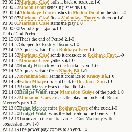
P3
00:23
Mariama Cissé
pulls it back to regroup.
1
-
0
P3
00:22
Modou Diouf
sends it just wide.
1
-
0
P3
00:14
Abdoulaye Touré
dishes to
Modou Diouf
in the slot.
1
-
0
P3
00:07
Mariama Cissé
finds
Abdoulaye Touré
with room.
1
-
0
P3
00:01
Mariama Cissé
starts the play.
1
-
0
P3
00:00
Period 3 gets going.
1
-
0
End of
2nd Period
P2
15:00
That's the end of Period 2.
1
-
0
P2
14:57
Stopped by
Roddy Hiscock
.
1
-
0
P2
14:57
A quick wrister from
Rokhaya Faye
.
1
-
0
P2
14:53
Mariama Cissé
sends it cross-ice to
Rokhaya Faye
.
1
-
0
P2
14:51
Mariama Cissé
gathers it.
1
-
0
P2
14:50
Roddy Hiscock
with the blocker save.
1
-
0
P2
14:50
A quick wrister from
Khady Bâ
.
1
-
0
P2
14:37
Ibrahima Sarr
sends it cross-ice to
Khady Bâ
.
1
-
0
P2
14:24
Fatou Mbaye
drops it back to
Ibrahima Sarr
.
1
-
0
P2
14:12
Brian Mercer
loses the handle.
1
-
0
P2
14:03
Bridget Walsh
strips
Mamadou Guèye
of the puck.
1
-
0
P2
13:37
Mamadou Guèye
reads the play and picks off
Brian
Mercer
's pass.
1
-
0
P2
13:05
Brian Mercer
strips
Rokhaya Faye
of the puck.
1
-
0
P2
12:20
Bridget Walsh
wins the battle along the boards.
1
-
0
P2
12:19
Turnover in the neutral zone—
Gus Maloney
with
possession now.
1
-
0
P2
12:19
The power play comes to an end.
1
-
0