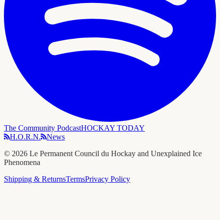
The Community Podcast
HOCKAY TODAY
H.O.R.N.
News
©
2026
Le Permanent Council du Hockay and Unexplained Ice
Phenomena
Shipping & Returns
Terms
Privacy Policy