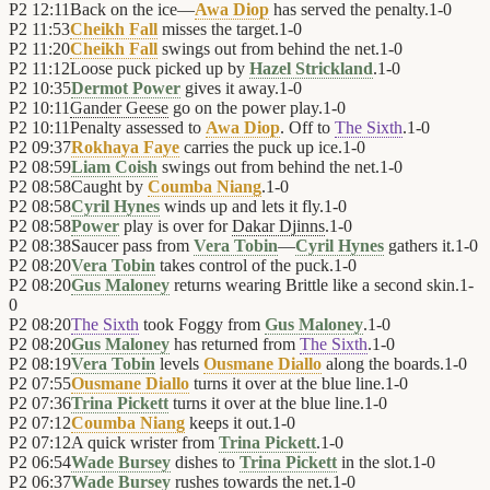
P2
12:11
Back on the ice—
Awa Diop
has served the penalty.
1
-
0
P2
11:53
Cheikh Fall
misses the target.
1
-
0
P2
11:20
Cheikh Fall
swings out from behind the net.
1
-
0
P2
11:12
Loose puck picked up by
Hazel Strickland
.
1
-
0
P2
10:35
Dermot Power
gives it away.
1
-
0
P2
10:11
Gander Geese
go on the power play.
1
-
0
P2
10:11
Penalty assessed to
Awa Diop
. Off to
The Sixth
.
1
-
0
P2
09:37
Rokhaya Faye
carries the puck up ice.
1
-
0
P2
08:59
Liam Coish
swings out from behind the net.
1
-
0
P2
08:58
Caught by
Coumba Niang
.
1
-
0
P2
08:58
Cyril Hynes
winds up and lets it fly.
1
-
0
P2
08:58
Power
play is over for
Dakar Djinns
.
1
-
0
P2
08:38
Saucer pass from
Vera Tobin
—
Cyril Hynes
gathers it.
1
-
0
P2
08:20
Vera Tobin
takes control of the puck.
1
-
0
P2
08:20
Gus Maloney
returns wearing Brittle like a second skin.
1
-
0
P2
08:20
The Sixth
took Foggy from
Gus Maloney
.
1
-
0
P2
08:20
Gus Maloney
has returned from
The Sixth
.
1
-
0
P2
08:19
Vera Tobin
levels
Ousmane Diallo
along the boards.
1
-
0
P2
07:55
Ousmane Diallo
turns it over at the blue line.
1
-
0
P2
07:36
Trina Pickett
turns it over at the blue line.
1
-
0
P2
07:12
Coumba Niang
keeps it out.
1
-
0
P2
07:12
A quick wrister from
Trina Pickett
.
1
-
0
P2
06:54
Wade Bursey
dishes to
Trina Pickett
in the slot.
1
-
0
P2
06:37
Wade Bursey
rushes towards the net.
1
-
0