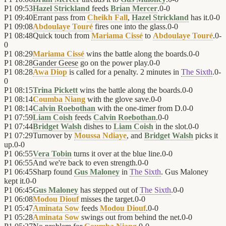
P1
09:53
Hazel Strickland
feeds
Brian Mercer
.
0
-
0
P1
09:40
Errant pass from
Cheikh Fall
,
Hazel Strickland
has it.
0
-
0
P1
09:08
Abdoulaye Touré
fires one into the glass.
0
-
0
P1
08:48
Quick touch from
Mariama Cissé
to
Abdoulaye Touré
.
0
-
0
P1
08:29
Mariama Cissé
wins the battle along the boards.
0
-
0
P1
08:28
Gander Geese
go on the power play.
0
-
0
P1
08:28
Awa Diop
is called for a penalty. 2 minutes in
The Sixth
.
0
-
0
P1
08:15
Trina Pickett
wins the battle along the boards.
0
-
0
P1
08:14
Coumba Niang
with the glove save.
0
-
0
P1
08:14
Calvin Roebothan
with the one-timer from D.
0
-
0
P1
07:59
Liam Coish
feeds
Calvin Roebothan
.
0
-
0
P1
07:44
Bridget Walsh
dishes to
Liam Coish
in the slot.
0
-
0
P1
07:29
Turnover by
Moussa Ndiaye
, and
Bridget Walsh
picks it
up.
0
-
0
P1
06:55
Vera Tobin
turns it over at the blue line.
0
-
0
P1
06:55
And we're back to even strength.
0
-
0
P1
06:45
Sharp found
Gus Maloney
in
The Sixth
. Gus Maloney
kept it.
0
-
0
P1
06:45
Gus Maloney
has stepped out of
The Sixth
.
0
-
0
P1
06:08
Modou Diouf
misses the target.
0
-
0
P1
05:47
Aminata Sow
feeds
Modou Diouf
.
0
-
0
P1
05:28
Aminata Sow
swings out from behind the net.
0
-
0