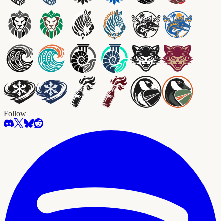
Follow