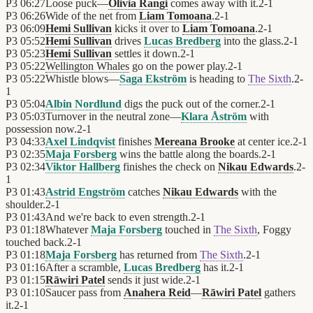
P3
06:27
Loose puck—
Olivia Rangi
comes away with it.
2
-
1
P3
06:26
Wide of the net from
Liam Tomoana
.
2
-
1
P3
06:09
Hemi Sullivan
kicks it over to
Liam Tomoana
.
2
-
1
P3
05:52
Hemi Sullivan
drives
Lucas Bredberg
into the glass.
2
-
1
P3
05:23
Hemi Sullivan
settles it down.
2
-
1
P3
05:22
Wellington Whales
go on the power play.
2
-
1
P3
05:22
Whistle blows—
Saga Ekström
is heading to
The Sixth
.
2
-
1
P3
05:04
Albin Nordlund
digs the puck out of the corner.
2
-
1
P3
05:03
Turnover in the neutral zone—
Klara Åström
with
possession now.
2
-
1
P3
04:33
Axel Lindqvist
finishes
Mereana Brooke
at center ice.
2
-
1
P3
02:35
Maja Forsberg
wins the battle along the boards.
2
-
1
P3
02:34
Viktor Hallberg
finishes the check on
Nikau Edwards
.
2
-
1
P3
01:43
Astrid Engström
catches
Nikau Edwards
with the
shoulder.
2
-
1
P3
01:43
And we're back to even strength.
2
-
1
P3
01:18
Whatever
Maja Forsberg
touched in
The Sixth
, Foggy
touched back.
2
-
1
P3
01:18
Maja Forsberg
has returned from
The Sixth
.
2
-
1
P3
01:16
After a scramble,
Lucas Bredberg
has it.
2
-
1
P3
01:15
Rāwiri Patel
sends it just wide.
2
-
1
P3
01:10
Saucer pass from
Anahera Reid
—
Rāwiri Patel
gathers
it.
2
-
1