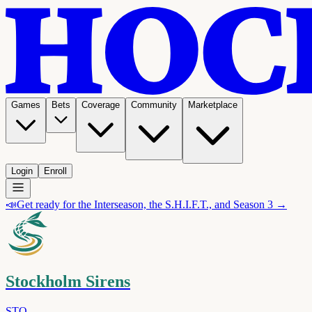
Games
Bets
Coverage
Community
Marketplace
Login
Enroll
📣
Get ready for the Interseason, the S.H.I.F.T., and Season 3 →
Stockholm Sirens
STO