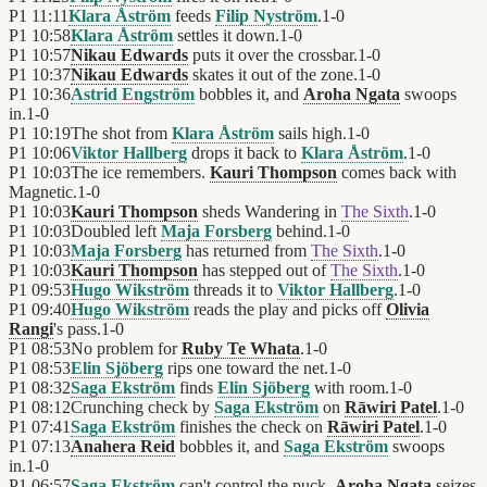
P1
11:11
Klara Åström
feeds
Filip Nyström
.
1
-
0
P1
10:58
Klara Åström
settles it down.
1
-
0
P1
10:57
Nikau Edwards
puts it over the crossbar.
1
-
0
P1
10:37
Nikau Edwards
skates it out of the zone.
1
-
0
P1
10:36
Astrid Engström
bobbles it, and
Aroha Ngata
swoops
in.
1
-
0
P1
10:19
The shot from
Klara Åström
sails high.
1
-
0
P1
10:06
Viktor Hallberg
drops it back to
Klara Åström
.
1
-
0
P1
10:03
The ice remembers.
Kauri Thompson
comes back with
Magnetic.
1
-
0
P1
10:03
Kauri Thompson
sheds Wandering in
The Sixth
.
1
-
0
P1
10:03
Doubled left
Maja Forsberg
behind.
1
-
0
P1
10:03
Maja Forsberg
has returned from
The Sixth
.
1
-
0
P1
10:03
Kauri Thompson
has stepped out of
The Sixth
.
1
-
0
P1
09:53
Hugo Wikström
threads it to
Viktor Hallberg
.
1
-
0
P1
09:40
Hugo Wikström
reads the play and picks off
Olivia
Rangi
's pass.
1
-
0
P1
08:53
No problem for
Ruby Te Whata
.
1
-
0
P1
08:53
Elin Sjöberg
rips one toward the net.
1
-
0
P1
08:32
Saga Ekström
finds
Elin Sjöberg
with room.
1
-
0
P1
08:12
Crunching check by
Saga Ekström
on
Rāwiri Patel
.
1
-
0
P1
07:41
Saga Ekström
finishes the check on
Rāwiri Patel
.
1
-
0
P1
07:13
Anahera Reid
bobbles it, and
Saga Ekström
swoops
in.
1
-
0
P1
06:57
Saga Ekström
can't control the puck.
Aroha Ngata
seizes