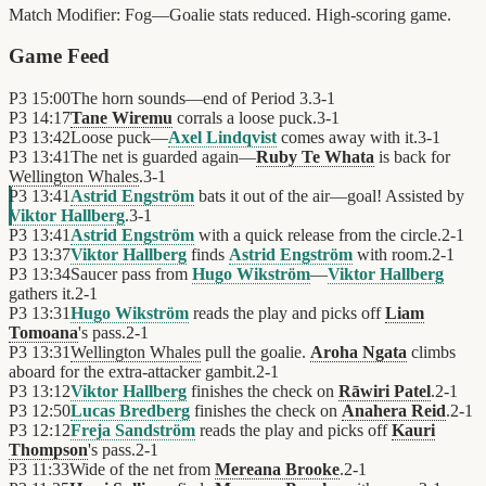
Match Modifier:
Fog—Goalie stats reduced. High-scoring game.
Game Feed
P3
15:00
The horn sounds—end of Period 3.
3
-
1
P3
14:17
Tane Wiremu
corrals a loose puck.
3
-
1
P3
13:42
Loose puck—
Axel Lindqvist
comes away with it.
3
-
1
P3
13:41
The net is guarded again—
Ruby Te Whata
is back for
Wellington Whales
.
3
-
1
P3
13:41
Astrid Engström
bats it out of the air—goal! Assisted by
Viktor Hallberg
.
3
-
1
P3
13:41
Astrid Engström
with a quick release from the circle.
2
-
1
P3
13:37
Viktor Hallberg
finds
Astrid Engström
with room.
2
-
1
P3
13:34
Saucer pass from
Hugo Wikström
—
Viktor Hallberg
gathers it.
2
-
1
P3
13:31
Hugo Wikström
reads the play and picks off
Liam
Tomoana
's pass.
2
-
1
P3
13:31
Wellington Whales
pull the goalie.
Aroha Ngata
climbs
aboard for the extra-attacker gambit.
2
-
1
P3
13:12
Viktor Hallberg
finishes the check on
Rāwiri Patel
.
2
-
1
P3
12:50
Lucas Bredberg
finishes the check on
Anahera Reid
.
2
-
1
P3
12:12
Freja Sandström
reads the play and picks off
Kauri
Thompson
's pass.
2
-
1
P3
11:33
Wide of the net from
Mereana Brooke
.
2
-
1