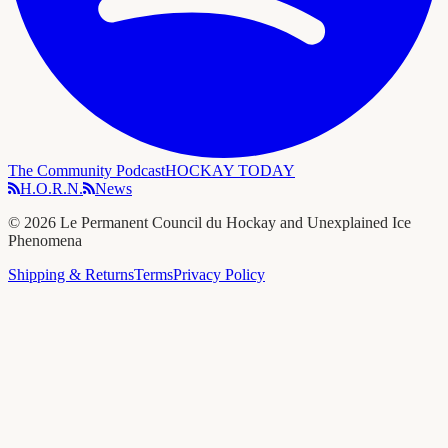
The Community Podcast
HOCKAY TODAY
H.O.R.N.
News
©
2026
Le Permanent Council du Hockay and Unexplained Ice
Phenomena
Shipping & Returns
Terms
Privacy Policy