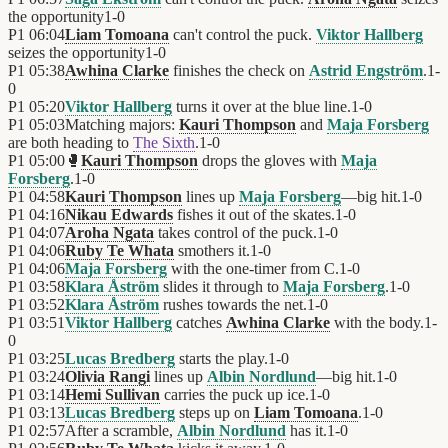
the opportunity
1
-
0
P1
06:04
Liam Tomoana
can't control the puck.
Viktor Hallberg
seizes the opportunity
1
-
0
P1
05:38
Awhina Clarke
finishes the check on
Astrid Engström
.
1
-
0
P1
05:20
Viktor Hallberg
turns it over at the blue line.
1
-
0
P1
05:03
Matching majors:
Kauri Thompson
and
Maja Forsberg
are both heading to
The Sixth
.
1
-
0
P1
05:00
🥊
Kauri Thompson
drops the gloves with
Maja
Forsberg
.
1
-
0
P1
04:58
Kauri Thompson
lines up
Maja Forsberg
—big hit.
1
-
0
P1
04:16
Nikau Edwards
fishes it out of the skates.
1
-
0
P1
04:07
Aroha Ngata
takes control of the puck.
1
-
0
P1
04:06
Ruby Te Whata
smothers it.
1
-
0
P1
04:06
Maja Forsberg
with the one-timer from C.
1
-
0
P1
03:58
Klara Åström
slides it through to
Maja Forsberg
.
1
-
0
P1
03:52
Klara Åström
rushes towards the net.
1
-
0
P1
03:51
Viktor Hallberg
catches
Awhina Clarke
with the body.
1
-
0
P1
03:25
Lucas Bredberg
starts the play.
1
-
0
P1
03:24
Olivia Rangi
lines up
Albin Nordlund
—big hit.
1
-
0
P1
03:14
Hemi Sullivan
carries the puck up ice.
1
-
0
P1
03:13
Lucas Bredberg
steps up on
Liam Tomoana
.
1
-
0
P1
02:57
After a scramble,
Albin Nordlund
has it.
1
-
0