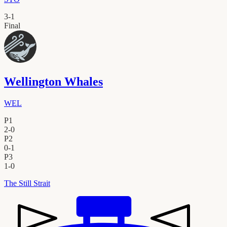
3
-
1
Final
Wellington Whales
WEL
P1
2
-
0
P2
0
-
1
P3
1
-
0
The Still Strait