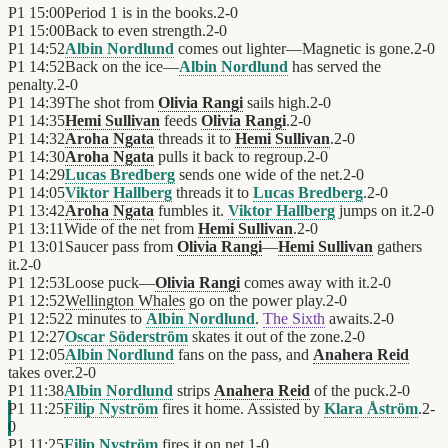
P1
15:00
Period 1 is in the books.
2
-
0
P1
15:00
Back to even strength.
2
-
0
P1
14:52
Albin Nordlund
comes out lighter—Magnetic is gone.
2
-
0
P1
14:52
Back on the ice—
Albin Nordlund
has served the
penalty.
2
-
0
P1
14:39
The shot from
Olivia Rangi
sails high.
2
-
0
P1
14:35
Hemi Sullivan
feeds
Olivia Rangi
.
2
-
0
P1
14:32
Aroha Ngata
threads it to
Hemi Sullivan
.
2
-
0
P1
14:30
Aroha Ngata
pulls it back to regroup.
2
-
0
P1
14:29
Lucas Bredberg
sends one wide of the net.
2
-
0
P1
14:05
Viktor Hallberg
threads it to
Lucas Bredberg
.
2
-
0
P1
13:42
Aroha Ngata
fumbles it.
Viktor Hallberg
jumps on it.
2
-
0
P1
13:11
Wide of the net from
Hemi Sullivan
.
2
-
0
P1
13:01
Saucer pass from
Olivia Rangi
—
Hemi Sullivan
gathers
it.
2
-
0
P1
12:53
Loose puck—
Olivia Rangi
comes away with it.
2
-
0
P1
12:52
Wellington Whales
go on the power play.
2
-
0
P1
12:52
2 minutes to
Albin Nordlund
.
The Sixth
awaits.
2
-
0
P1
12:27
Oscar Söderström
skates it out of the zone.
2
-
0
P1
12:05
Albin Nordlund
fans on the pass, and
Anahera Reid
takes over.
2
-
0
P1
11:38
Albin Nordlund
strips
Anahera Reid
of the puck.
2
-
0
P1
11:25
Filip Nyström
fires it home. Assisted by
Klara Åström
.
2
-
0
P1
11:25
Filip Nyström
fires it on net.
1
-
0