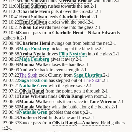
P3
11:25
Hemi Sullivan
finds
Mereana Brooke
with room.
2
-
1
P3
11:03
Hemi Sullivan
rushes towards the net.
2
-
1
P3
11:02
Charlotte Hemi
puts it over the crossbar.
2
-
1
P3
10:41
Hemi Sullivan
feeds
Charlotte Hemi
.
2
-
1
P3
10:22
Hemi Sullivan
circles with the puck.
2
-
1
P3
10:21
Nikau Edwards
fires one into the glass.
2
-
1
P3
10:04
Saucer pass from
Charlotte Hemi
—
Nikau Edwards
gathers it.
2
-
1
P3
09:48
Charlotte Hemi
swings out from behind the net.
2
-
1
P3
08:59
Maja Forsberg
picks it up at the blue line.
2
-
1
P3
08:58
Aroha Ngata
drives
Filip Nyström
into the glass.
2
-
1
P3
08:25
Maja Forsberg
gives it away.
2
-
1
P3
08:09
Manaia Walker
loses the handle.
2
-
1
P3
08:09
And we're back to even strength.
2
-
1
P3
07:22
The Sixth
took Clumsy from
Saga Ekström
.
2
-
1
P3
07:22
Saga Ekström
has stepped out of
The Sixth
.
2
-
1
P3
07:21
Nathalie Gren
with the glove save.
2
-
1
P3
07:21
Olivia Rangi
from the point, gets it through.
2
-
1
P3
07:10
Tane Wiremu
finds
Olivia Rangi
with room.
2
-
1
P3
06:59
Manaia Walker
sends it cross-ice to
Tane Wiremu
.
2
-
1
P3
06:50
Manaia Walker
wins the battle along the boards.
2
-
1
P3
06:49
Nathalie Gren
gobbles that one up.
2
-
1
P3
06:49
Anahera Reid
finds a lane and fires.
2
-
1
P3
06:37
Saucer pass from
Olivia Rangi
—
Anahera Reid
gathers
it.
2
-
1