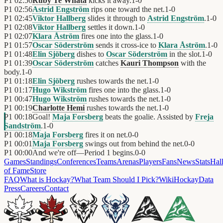
P1
02:56
Ruby Te Whata
kicks it away.
1
-
0
P1
02:56
Astrid Engström
rips one toward the net.
1
-
0
P1
02:45
Viktor Hallberg
slides it through to
Astrid Engström
.
1
-
0
P1
02:08
Viktor Hallberg
settles it down.
1
-
0
P1
02:07
Klara Åström
fires one into the glass.
1
-
0
P1
01:57
Oscar Söderström
sends it cross-ice to
Klara Åström
.
1
-
0
P1
01:48
Elin Sjöberg
dishes to
Oscar Söderström
in the slot.
1
-
0
P1
01:39
Oscar Söderström
catches
Kauri Thompson
with the
body.
1
-
0
P1
01:18
Elin Sjöberg
rushes towards the net.
1
-
0
P1
01:17
Hugo Wikström
fires one into the glass.
1
-
0
P1
00:47
Hugo Wikström
rushes towards the net.
1
-
0
P1
00:19
Charlotte Hemi
rushes towards the net.
1
-
0
P1
00:18
Goal!
Maja Forsberg
beats the goalie. Assisted by
Freja
Sandström
.
1
-
0
P1
00:18
Maja Forsberg
fires it on net.
0
-
0
P1
00:01
Maja Forsberg
swings out from behind the net.
0
-
0
P1
00:00
And we're off—Period 1 begins.
0
-
0
Games
Standings
Conferences
Teams
Arenas
Players
Fans
News
Stats
Hal
of Fame
Store
FAQ
What is Hockay?
What Team Should I Pick?
Wiki
HockayData
Press
Careers
Contact