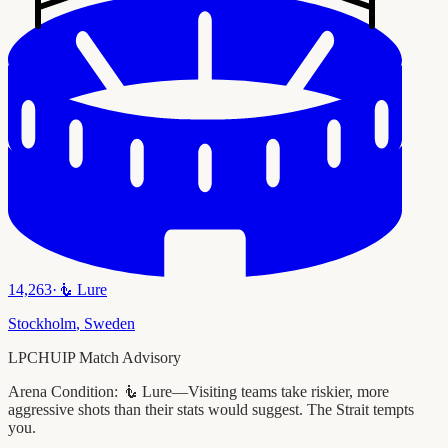
14,263
·
🧜
Lure
Stockholm
,
Sweden
LPCHUIP Match Advisory
Arena Condition:
🧜 Lure—Visiting teams take riskier, more
aggressive shots than their stats would suggest. The Strait tempts
you.