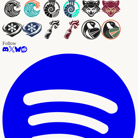
Follow