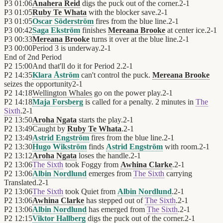
P3
01:06
Anahera Reid
digs the puck out of the corner.
2
-
1
P3
01:05
Ruby Te Whata
with the blocker save.
2
-
1
P3
01:05
Oscar Söderström
fires from the blue line.
2
-
1
P3
00:42
Saga Ekström
finishes
Mereana Brooke
at center ice.
2
-
1
P3
00:33
Mereana Brooke
turns it over at the blue line.
2
-
1
P3
00:00
Period 3 is underway.
2
-
1
End of
2nd Period
P2
15:00
And that'll do it for Period 2.
2
-
1
P2
14:35
Klara Åström
can't control the puck.
Mereana Brooke
seizes the opportunity
2
-
1
P2
14:18
Wellington Whales
go on the power play.
2
-
1
P2
14:18
Maja Forsberg
is called for a penalty. 2 minutes in
The
Sixth
.
2
-
1
P2
13:50
Aroha Ngata
starts the play.
2
-
1
P2
13:49
Caught by
Ruby Te Whata
.
2
-
1
P2
13:49
Astrid Engström
fires from the blue line.
2
-
1
P2
13:30
Hugo Wikström
finds
Astrid Engström
with room.
2
-
1
P2
13:12
Aroha Ngata
loses the handle.
2
-
1
P2
13:06
The Sixth
took Foggy from
Awhina Clarke
.
2
-
1
P2
13:06
Albin Nordlund
emerges from
The Sixth
carrying
Translated.
2
-
1
P2
13:06
The Sixth
took Quiet from
Albin Nordlund
.
2
-
1
P2
13:06
Awhina Clarke
has stepped out of
The Sixth
.
2
-
1
P2
13:06
Albin Nordlund
has emerged from
The Sixth
.
2
-
1
P2
12:15
Viktor Hallberg
digs the puck out of the corner.
2
-
1