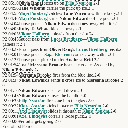
P2
05:10
Olivia Rangi
steps up on
Filip Nyström
.
2
-
1
P2
04:56
Tane Wiremu
carries the puck up ice.
2
-
1
P2
04:55
Maja Forsberg
catches
Tane Wiremu
with the body.
2
-
1
P2
04:46
Maja Forsberg
strips
Nikau Edwards
of the puck.
2
-
1
P2
04:04
Loose puck—
Nikau Edwards
comes away with it.
2
-
1
P2
04:03
Ruby Te Whata
kicks it away.
2
-
1
P2
04:03
Viktor Hallberg
unloads from the slot.
2
-
1
P2
03:45
Saucer pass from
Lucas Bredberg
—
Viktor Hallberg
gathers it.
2
-
1
P2
03:27
Errant pass from
Olivia Rangi
,
Lucas Bredberg
has it.
2
-
1
P2
03:01
Loose puck—
Saga Ekström
comes away with it.
2
-
1
P2
02:27
Loose puck picked up by
Anahera Reid
.
2
-
1
P2
01:54
Goal!
Mereana Brooke
beats the goalie. Assisted by
Nikau Edwards
.
2
-
1
P2
01:54
Mereana Brooke
fires from the blue line.
2
-
0
P2
01:34
Nikau Edwards
sends it cross-ice to
Mereana Brooke
.
2
-
0
P2
01:16
Nikau Edwards
settles it down.
2
-
0
P2
00:43
Nikau Edwards
loses the handle.
2
-
0
P2
00:33
Filip Nyström
fires one into the glass.
2
-
0
P2
00:22
Klara Åström
kicks it over to
Filip Nyström
.
2
-
0
P2
00:11
Axel Lindqvist
slides it through to
Klara Åström
.
2
-
0
P2
00:01
Axel Lindqvist
corrals a loose puck.
2
-
0
P2
00:00
Period 2 gets going.
2
-
0
End of
1st Period