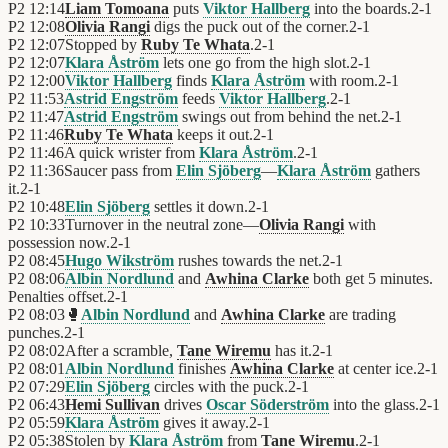
P2
12:14
Liam Tomoana
puts
Viktor Hallberg
into the boards.
2
-
1
P2
12:08
Olivia Rangi
digs the puck out of the corner.
2
-
1
P2
12:07
Stopped by
Ruby Te Whata
.
2
-
1
P2
12:07
Klara Åström
lets one go from the high slot.
2
-
1
P2
12:00
Viktor Hallberg
finds
Klara Åström
with room.
2
-
1
P2
11:53
Astrid Engström
feeds
Viktor Hallberg
.
2
-
1
P2
11:47
Astrid Engström
swings out from behind the net.
2
-
1
P2
11:46
Ruby Te Whata
keeps it out.
2
-
1
P2
11:46
A quick wrister from
Klara Åström
.
2
-
1
P2
11:36
Saucer pass from
Elin Sjöberg
—
Klara Åström
gathers
it.
2
-
1
P2
10:48
Elin Sjöberg
settles it down.
2
-
1
P2
10:33
Turnover in the neutral zone—
Olivia Rangi
with
possession now.
2
-
1
P2
08:45
Hugo Wikström
rushes towards the net.
2
-
1
P2
08:06
Albin Nordlund
and
Awhina Clarke
both get 5 minutes.
Penalties offset.
2
-
1
P2
08:03
🥊
Albin Nordlund
and
Awhina Clarke
are trading
punches.
2
-
1
P2
08:02
After a scramble,
Tane Wiremu
has it.
2
-
1
P2
08:01
Albin Nordlund
finishes
Awhina Clarke
at center ice.
2
-
1
P2
07:29
Elin Sjöberg
circles with the puck.
2
-
1
P2
06:43
Hemi Sullivan
drives
Oscar Söderström
into the glass.
2
-
1
P2
05:59
Klara Åström
gives it away.
2
-
1
P2
05:38
Stolen by
Klara Åström
from
Tane Wiremu
.
2
-
1