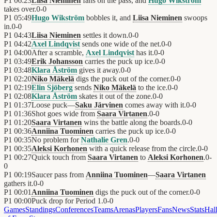
P1
06:23
Liisa Nieminen
fans on the pass, and
Hugo Wikström
takes over.
0
-
0
P1
05:49
Hugo Wikström
bobbles it, and
Liisa Nieminen
swoops
in.
0
-
0
P1
04:43
Liisa Nieminen
settles it down.
0
-
0
P1
04:42
Axel Lindqvist
sends one wide of the net.
0
-
0
P1
04:00
After a scramble,
Axel Lindqvist
has it.
0
-
0
P1
03:49
Erik Johansson
carries the puck up ice.
0
-
0
P1
03:48
Klara Åström
gives it away.
0
-
0
P1
02:20
Niko Mäkelä
digs the puck out of the corner.
0
-
0
P1
02:19
Elin Sjöberg
sends
Niko Mäkelä
to the ice.
0
-
0
P1
02:08
Klara Åström
skates it out of the zone.
0
-
0
P1
01:37
Loose puck—
Saku Järvinen
comes away with it.
0
-
0
P1
01:36
Shot goes wide from
Saara Virtanen
.
0
-
0
P1
01:20
Saara Virtanen
wins the battle along the boards.
0
-
0
P1
00:36
Anniina Tuominen
carries the puck up ice.
0
-
0
P1
00:35
No problem for
Nathalie Gren
.
0
-
0
P1
00:35
Aleksi Korhonen
with a quick release from the circle.
0
-
0
P1
00:27
Quick touch from
Saara Virtanen
to
Aleksi Korhonen
.
0
-
0
P1
00:19
Saucer pass from
Anniina Tuominen
—
Saara Virtanen
gathers it.
0
-
0
P1
00:01
Anniina Tuominen
digs the puck out of the corner.
0
-
0
P1
00:00
Puck drop for Period 1.
0
-
0
Games
Standings
Conferences
Teams
Arenas
Players
Fans
News
Stats
Hal