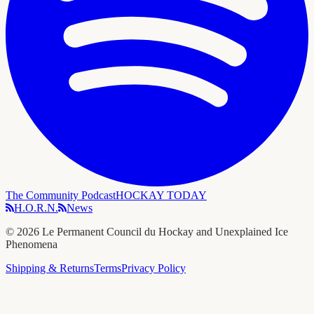
The Community Podcast
HOCKAY TODAY
H.O.R.N.
News
©
2026
Le Permanent Council du Hockay and Unexplained Ice
Phenomena
Shipping & Returns
Terms
Privacy Policy