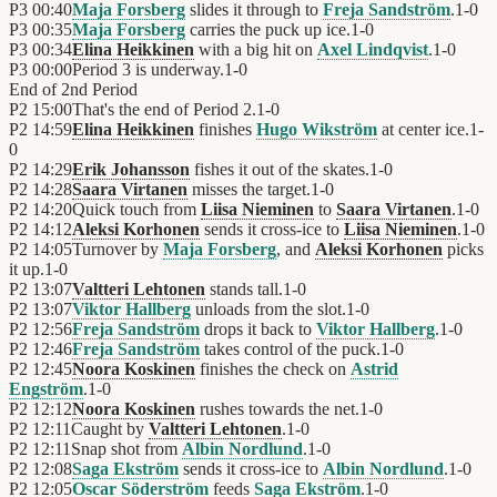
P3
00:40
Maja Forsberg
slides it through to
Freja Sandström
.
1
-
0
P3
00:35
Maja Forsberg
carries the puck up ice.
1
-
0
P3
00:34
Elina Heikkinen
with a big hit on
Axel Lindqvist
.
1
-
0
P3
00:00
Period 3 is underway.
1
-
0
End of
2nd Period
P2
15:00
That's the end of Period 2.
1
-
0
P2
14:59
Elina Heikkinen
finishes
Hugo Wikström
at center ice.
1
-
0
P2
14:29
Erik Johansson
fishes it out of the skates.
1
-
0
P2
14:28
Saara Virtanen
misses the target.
1
-
0
P2
14:20
Quick touch from
Liisa Nieminen
to
Saara Virtanen
.
1
-
0
P2
14:12
Aleksi Korhonen
sends it cross-ice to
Liisa Nieminen
.
1
-
0
P2
14:05
Turnover by
Maja Forsberg
, and
Aleksi Korhonen
picks
it up.
1
-
0
P2
13:07
Valtteri Lehtonen
stands tall.
1
-
0
P2
13:07
Viktor Hallberg
unloads from the slot.
1
-
0
P2
12:56
Freja Sandström
drops it back to
Viktor Hallberg
.
1
-
0
P2
12:46
Freja Sandström
takes control of the puck.
1
-
0
P2
12:45
Noora Koskinen
finishes the check on
Astrid
Engström
.
1
-
0
P2
12:12
Noora Koskinen
rushes towards the net.
1
-
0
P2
12:11
Caught by
Valtteri Lehtonen
.
1
-
0
P2
12:11
Snap shot from
Albin Nordlund
.
1
-
0
P2
12:08
Saga Ekström
sends it cross-ice to
Albin Nordlund
.
1
-
0
P2
12:05
Oscar Söderström
feeds
Saga Ekström
.
1
-
0