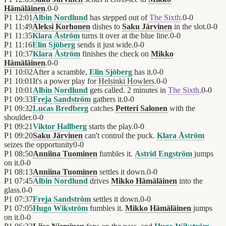
Hämäläinen
.
0
-
0
P1
12:01
Albin Nordlund
has stepped out of
The Sixth
.
0
-
0
P1
11:49
Aleksi Korhonen
dishes to
Saku Järvinen
in the slot.
0
-
0
P1
11:35
Klara Åström
turns it over at the blue line.
0
-
0
P1
11:16
Elin Sjöberg
sends it just wide.
0
-
0
P1
10:37
Klara Åström
finishes the check on
Mikko
Hämäläinen
.
0
-
0
P1
10:02
After a scramble,
Elin Sjöberg
has it.
0
-
0
P1
10:01
It's a power play for
Helsinki Howlers
.
0
-
0
P1
10:01
Albin Nordlund
gets called. 2 minutes in
The Sixth
.
0
-
0
P1
09:33
Freja Sandström
gathers it.
0
-
0
P1
09:32
Lucas Bredberg
catches
Petteri Salonen
with the
shoulder.
0
-
0
P1
09:21
Viktor Hallberg
starts the play.
0
-
0
P1
09:20
Saku Järvinen
can't control the puck.
Klara Åström
seizes the opportunity
0
-
0
P1
08:50
Anniina Tuominen
fumbles it.
Astrid Engström
jumps
on it.
0
-
0
P1
08:13
Anniina Tuominen
settles it down.
0
-
0
P1
07:45
Albin Nordlund
drives
Mikko Hämäläinen
into the
glass.
0
-
0
P1
07:37
Freja Sandström
settles it down.
0
-
0
P1
07:05
Hugo Wikström
fumbles it.
Mikko Hämäläinen
jumps
on it.
0
-
0