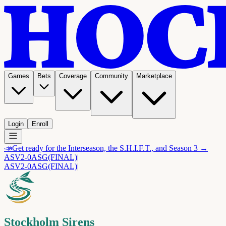
Games
Bets
Coverage
Community
Marketplace
Login
Enroll
📣
Get ready for the Interseason, the S.H.I.F.T., and Season 3 →
ASV
2-0
ASG
(FINAL)
|
ASV
2-0
ASG
(FINAL)
|
Stockholm Sirens