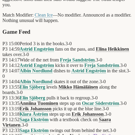
you.
Match Modifier:
Clean Ice
—No modifier. Announced as a modifier.
Nothing unusual will happen.
Game Feed
P3
15:00
Period 3 is in the books.
3
-
0
P3
14:59
Astrid Engström
fans on the pass, and
Elina Heikkinen
takes over.
3
-
0
P3
14:17
Wide of the net from
Freja Sandström
.
3
-
0
P3
14:12
Astrid Engström
kicks it over to
Freja Sandström
.
3
-
0
P3
14:07
Albin Nordlund
dishes to
Astrid Engström
in the slot.
3
-
0
P3
14:04
Albin Nordlund
skates it out of the zone.
3
-
0
P3
13:55
Elin Sjöberg
levels
Mikko Hämäläinen
along the
boards.
3
-
0
P3
13:36
Elin Sjöberg
pulls it back to regroup.
3
-
0
P3
13:35
Anniina Tuominen
steps up on
Oscar Söderström
.
3
-
0
P3
13:19
Erik Johansson
picks it up at the blue line.
3
-
0
P3
13:18
Klara Åström
steps up on
Erik Johansson
.
3
-
0
P3
12:52
Saga Ekström
with a textbook check on
Saara
Virtanen
.
3
-
0
P3
12:33
Saga Ekström
swings out from behind the net.
3
-
0