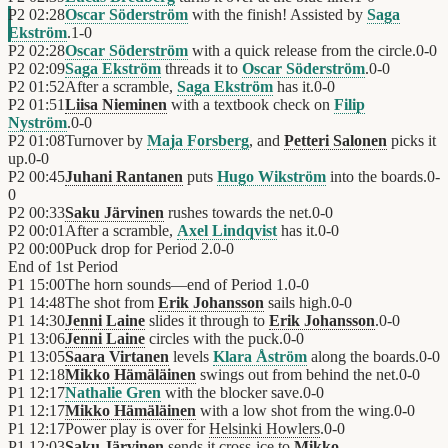
P2
02:28
Oscar Söderström
with the finish! Assisted by
Saga
Ekström
.
1
-
0
P2
02:28
Oscar Söderström
with a quick release from the circle.
0
-
0
P2
02:09
Saga Ekström
threads it to
Oscar Söderström
.
0
-
0
P2
01:52
After a scramble,
Saga Ekström
has it.
0
-
0
P2
01:51
Liisa Nieminen
with a textbook check on
Filip
Nyström
.
0
-
0
P2
01:08
Turnover by
Maja Forsberg
, and
Petteri Salonen
picks it
up.
0
-
0
P2
00:45
Juhani Rantanen
puts
Hugo Wikström
into the boards.
0
-
0
P2
00:33
Saku Järvinen
rushes towards the net.
0
-
0
P2
00:01
After a scramble,
Axel Lindqvist
has it.
0
-
0
P2
00:00
Puck drop for Period 2.
0
-
0
End of
1st Period
P1
15:00
The horn sounds—end of Period 1.
0
-
0
P1
14:48
The shot from
Erik Johansson
sails high.
0
-
0
P1
14:30
Jenni Laine
slides it through to
Erik Johansson
.
0
-
0
P1
13:06
Jenni Laine
circles with the puck.
0
-
0
P1
13:05
Saara Virtanen
levels
Klara Åström
along the boards.
0
-
0
P1
12:18
Mikko Hämäläinen
swings out from behind the net.
0
-
0
P1
12:17
Nathalie Gren
with the blocker save.
0
-
0
P1
12:17
Mikko Hämäläinen
with a low shot from the wing.
0
-
0
P1
12:17
Power play is over for
Helsinki Howlers
.
0
-
0
P1
12:03
Saku Järvinen
sends it cross-ice to
Mikko