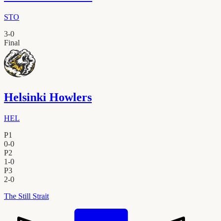
STO
3
-
0
Final
Helsinki Howlers
HEL
P1
0
-
0
P2
1
-
0
P3
2
-
0
The Still Strait