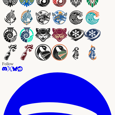
Follow