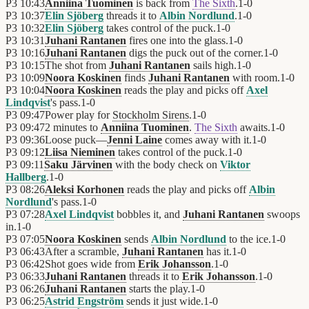
P3
10:43
Anniina Tuominen
is back from
The Sixth
.
1
-
0
P3
10:37
Elin Sjöberg
threads it to
Albin Nordlund
.
1
-
0
P3
10:32
Elin Sjöberg
takes control of the puck.
1
-
0
P3
10:31
Juhani Rantanen
fires one into the glass.
1
-
0
P3
10:16
Juhani Rantanen
digs the puck out of the corner.
1
-
0
P3
10:15
The shot from
Juhani Rantanen
sails high.
1
-
0
P3
10:09
Noora Koskinen
finds
Juhani Rantanen
with room.
1
-
0
P3
10:04
Noora Koskinen
reads the play and picks off
Axel
Lindqvist
's pass.
1
-
0
P3
09:47
Power play for
Stockholm Sirens
.
1
-
0
P3
09:47
2 minutes to
Anniina Tuominen
.
The Sixth
awaits.
1
-
0
P3
09:36
Loose puck—
Jenni Laine
comes away with it.
1
-
0
P3
09:12
Liisa Nieminen
takes control of the puck.
1
-
0
P3
09:11
Saku Järvinen
with the body check on
Viktor
Hallberg
.
1
-
0
P3
08:26
Aleksi Korhonen
reads the play and picks off
Albin
Nordlund
's pass.
1
-
0
P3
07:28
Axel Lindqvist
bobbles it, and
Juhani Rantanen
swoops
in.
1
-
0
P3
07:05
Noora Koskinen
sends
Albin Nordlund
to the ice.
1
-
0
P3
06:43
After a scramble,
Juhani Rantanen
has it.
1
-
0
P3
06:42
Shot goes wide from
Erik Johansson
.
1
-
0
P3
06:33
Juhani Rantanen
threads it to
Erik Johansson
.
1
-
0
P3
06:26
Juhani Rantanen
starts the play.
1
-
0
P3
06:25
Astrid Engström
sends it just wide.
1
-
0