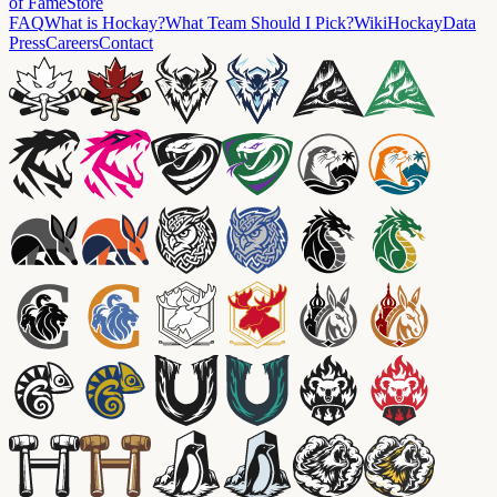
of Fame
Store
FAQ
What is Hockay?
What Team Should I Pick?
Wiki
HockayData
Press
Careers
Contact