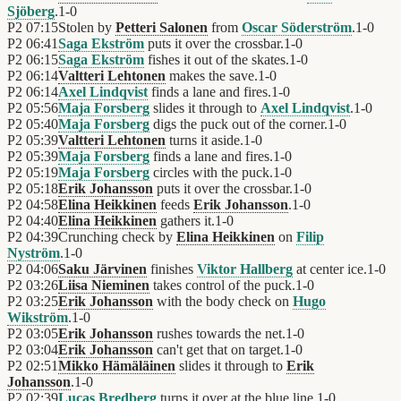
Sjöberg
.
1
-
0
P2
07:15
Stolen by
Petteri Salonen
from
Oscar Söderström
.
1
-
0
P2
06:41
Saga Ekström
puts it over the crossbar.
1
-
0
P2
06:15
Saga Ekström
fishes it out of the skates.
1
-
0
P2
06:14
Valtteri Lehtonen
makes the save.
1
-
0
P2
06:14
Axel Lindqvist
finds a lane and fires.
1
-
0
P2
05:56
Maja Forsberg
slides it through to
Axel Lindqvist
.
1
-
0
P2
05:40
Maja Forsberg
digs the puck out of the corner.
1
-
0
P2
05:39
Valtteri Lehtonen
turns it aside.
1
-
0
P2
05:39
Maja Forsberg
finds a lane and fires.
1
-
0
P2
05:19
Maja Forsberg
circles with the puck.
1
-
0
P2
05:18
Erik Johansson
puts it over the crossbar.
1
-
0
P2
04:58
Elina Heikkinen
feeds
Erik Johansson
.
1
-
0
P2
04:40
Elina Heikkinen
gathers it.
1
-
0
P2
04:39
Crunching check by
Elina Heikkinen
on
Filip
Nyström
.
1
-
0
P2
04:06
Saku Järvinen
finishes
Viktor Hallberg
at center ice.
1
-
0
P2
03:26
Liisa Nieminen
takes control of the puck.
1
-
0
P2
03:25
Erik Johansson
with the body check on
Hugo
Wikström
.
1
-
0
P2
03:05
Erik Johansson
rushes towards the net.
1
-
0
P2
03:04
Erik Johansson
can't get that on target.
1
-
0
P2
02:51
Mikko Hämäläinen
slides it through to
Erik
Johansson
.
1
-
0
P2
02:39
Lucas Bredberg
turns it over at the blue line.
1
-
0