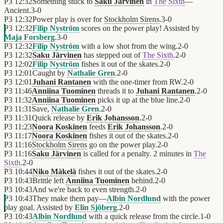
P3
12:32
Something stuck to
Saku Järvinen
in
The Sixth
—
Ancient.
3
-
0
P3
12:32
Power play is over for
Stockholm Sirens
.
3
-
0
P3
12:32
Filip Nyström
scores on the power play! Assisted by
Maja Forsberg
.
3
-
0
P3
12:32
Filip Nyström
with a low shot from the wing.
2
-
0
P3
12:32
Saku Järvinen
has stepped out of
The Sixth
.
2
-
0
P3
12:02
Filip Nyström
fishes it out of the skates.
2
-
0
P3
12:01
Caught by
Nathalie Gren
.
2
-
0
P3
12:01
Juhani Rantanen
with the one-timer from RW.
2
-
0
P3
11:46
Anniina Tuominen
threads it to
Juhani Rantanen
.
2
-
0
P3
11:32
Anniina Tuominen
picks it up at the blue line.
2
-
0
P3
11:31
Save,
Nathalie Gren
.
2
-
0
P3
11:31
Quick release by
Erik Johansson
.
2
-
0
P3
11:23
Noora Koskinen
feeds
Erik Johansson
.
2
-
0
P3
11:17
Noora Koskinen
fishes it out of the skates.
2
-
0
P3
11:16
Stockholm Sirens
go on the power play.
2
-
0
P3
11:16
Saku Järvinen
is called for a penalty. 2 minutes in
The
Sixth
.
2
-
0
P3
10:44
Niko Mäkelä
fishes it out of the skates.
2
-
0
P3
10:43
Brittle left
Anniina Tuominen
behind.
2
-
0
P3
10:43
And we're back to even strength.
2
-
0
P3
10:43
They make them pay—
Albin Nordlund
with the power
play goal. Assisted by
Elin Sjöberg
.
2
-
0
P3
10:43
Albin Nordlund
with a quick release from the circle.
1
-
0