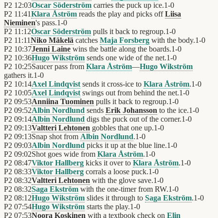
P2
12:03
Oscar Söderström
carries the puck up ice.
1
-
0
P2
11:41
Klara Åström
reads the play and picks off
Liisa
Nieminen
's pass.
1
-
0
P2
11:12
Oscar Söderström
pulls it back to regroup.
1
-
0
P2
11:11
Niko Mäkelä
catches
Maja Forsberg
with the body.
1
-
0
P2
10:37
Jenni Laine
wins the battle along the boards.
1
-
0
P2
10:36
Hugo Wikström
sends one wide of the net.
1
-
0
P2
10:25
Saucer pass from
Klara Åström
—
Hugo Wikström
gathers it.
1
-
0
P2
10:14
Axel Lindqvist
sends it cross-ice to
Klara Åström
.
1
-
0
P2
10:05
Axel Lindqvist
swings out from behind the net.
1
-
0
P2
09:53
Anniina Tuominen
pulls it back to regroup.
1
-
0
P2
09:52
Albin Nordlund
sends
Erik Johansson
to the ice.
1
-
0
P2
09:14
Albin Nordlund
digs the puck out of the corner.
1
-
0
P2
09:13
Valtteri Lehtonen
gobbles that one up.
1
-
0
P2
09:13
Snap shot from
Albin Nordlund
.
1
-
0
P2
09:03
Albin Nordlund
picks it up at the blue line.
1
-
0
P2
09:02
Shot goes wide from
Klara Åström
.
1
-
0
P2
08:47
Viktor Hallberg
kicks it over to
Klara Åström
.
1
-
0
P2
08:33
Viktor Hallberg
corrals a loose puck.
1
-
0
P2
08:32
Valtteri Lehtonen
with the glove save.
1
-
0
P2
08:32
Saga Ekström
with the one-timer from RW.
1
-
0
P2
08:12
Hugo Wikström
slides it through to
Saga Ekström
.
1
-
0
P2
07:54
Hugo Wikström
starts the play.
1
-
0
P2
07:53
Noora Koskinen
with a textbook check on
Elin