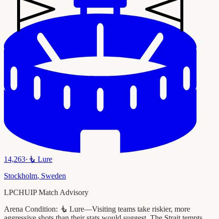
14,263
·
🧜
Lure
Stockholm
,
Sweden
LPCHUIP Match Advisory
Arena Condition:
🧜 Lure—Visiting teams take riskier, more
aggressive shots than their stats would suggest. The Strait tempts