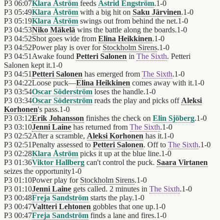
P3
06:07
Klara Åström
feeds
Astrid Engström
.
1
-
0
P3
05:49
Klara Åström
with a big hit on
Saku Järvinen
.
1
-
0
P3
05:19
Klara Åström
swings out from behind the net.
1
-
0
P3
04:53
Niko Mäkelä
wins the battle along the boards.
1
-
0
P3
04:52
Shot goes wide from
Elina Heikkinen
.
1
-
0
P3
04:52
Power play is over for
Stockholm Sirens
.
1
-
0
P3
04:51
Awake found
Petteri Salonen
in
The Sixth
. Petteri
Salonen kept it.
1
-
0
P3
04:51
Petteri Salonen
has emerged from
The Sixth
.
1
-
0
P3
04:22
Loose puck—
Elina Heikkinen
comes away with it.
1
-
0
P3
03:54
Oscar Söderström
loses the handle.
1
-
0
P3
03:34
Oscar Söderström
reads the play and picks off
Aleksi
Korhonen
's pass.
1
-
0
P3
03:12
Erik Johansson
finishes the check on
Elin Sjöberg
.
1
-
0
P3
03:10
Jenni Laine
has returned from
The Sixth
.
1
-
0
P3
02:52
After a scramble,
Aleksi Korhonen
has it.
1
-
0
P3
02:51
Penalty assessed to
Petteri Salonen
. Off to
The Sixth
.
1
-
0
P3
02:28
Klara Åström
picks it up at the blue line.
1
-
0
P3
01:36
Viktor Hallberg
can't control the puck.
Saara Virtanen
seizes the opportunity
1
-
0
P3
01:10
Power play for
Stockholm Sirens
.
1
-
0
P3
01:10
Jenni Laine
gets called. 2 minutes in
The Sixth
.
1
-
0
P3
00:48
Freja Sandström
starts the play.
1
-
0
P3
00:47
Valtteri Lehtonen
gobbles that one up.
1
-
0
P3
00:47
Freja Sandström
finds a lane and fires.
1
-
0