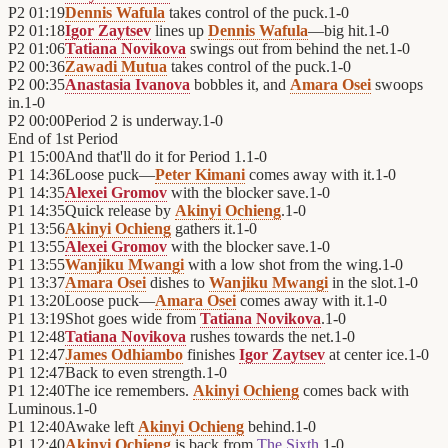
P2
01:19
Dennis Wafula
takes control of the puck.
1
-
0
P2
01:18
Igor Zaytsev
lines up
Dennis Wafula
—big hit.
1
-
0
P2
01:06
Tatiana Novikova
swings out from behind the net.
1
-
0
P2
00:36
Zawadi Mutua
takes control of the puck.
1
-
0
P2
00:35
Anastasia Ivanova
bobbles it, and
Amara Osei
swoops
in.
1
-
0
P2
00:00
Period 2 is underway.
1
-
0
End of
1st Period
P1
15:00
And that'll do it for Period 1.
1
-
0
P1
14:36
Loose puck—
Peter Kimani
comes away with it.
1
-
0
P1
14:35
Alexei Gromov
with the blocker save.
1
-
0
P1
14:35
Quick release by
Akinyi Ochieng
.
1
-
0
P1
13:56
Akinyi Ochieng
gathers it.
1
-
0
P1
13:55
Alexei Gromov
with the blocker save.
1
-
0
P1
13:55
Wanjiku Mwangi
with a low shot from the wing.
1
-
0
P1
13:37
Amara Osei
dishes to
Wanjiku Mwangi
in the slot.
1
-
0
P1
13:20
Loose puck—
Amara Osei
comes away with it.
1
-
0
P1
13:19
Shot goes wide from
Tatiana Novikova
.
1
-
0
P1
12:48
Tatiana Novikova
rushes towards the net.
1
-
0
P1
12:47
James Odhiambo
finishes
Igor Zaytsev
at center ice.
1
-
0
P1
12:47
Back to even strength.
1
-
0
P1
12:40
The ice remembers.
Akinyi Ochieng
comes back with
Luminous.
1
-
0
P1
12:40
Awake left
Akinyi Ochieng
behind.
1
-
0
P1
12:40
Akinyi Ochieng
is back from
The Sixth
.
1
-
0