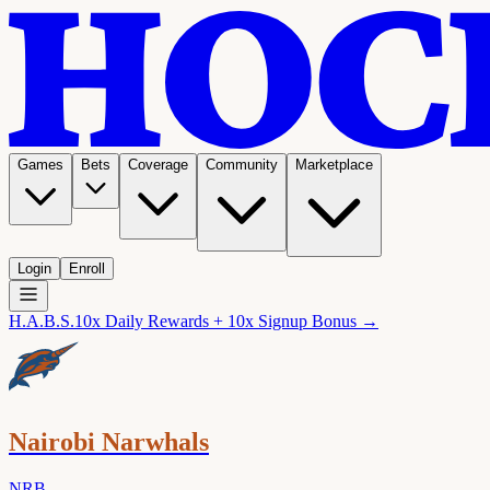
Games
Bets
Coverage
Community
Marketplace
Login
Enroll
H.A.B.S.
10x Daily Rewards + 10x Signup Bonus →
Nairobi Narwhals
NRB