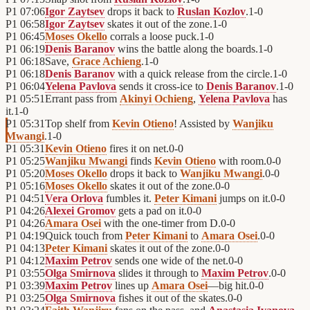
P1
07:06
Igor Zaytsev
drops it back to
Ruslan Kozlov
.
1
-
0
P1
06:58
Igor Zaytsev
skates it out of the zone.
1
-
0
P1
06:45
Moses Okello
corrals a loose puck.
1
-
0
P1
06:19
Denis Baranov
wins the battle along the boards.
1
-
0
P1
06:18
Save,
Grace Achieng
.
1
-
0
P1
06:18
Denis Baranov
with a quick release from the circle.
1
-
0
P1
06:04
Yelena Pavlova
sends it cross-ice to
Denis Baranov
.
1
-
0
P1
05:51
Errant pass from
Akinyi Ochieng
,
Yelena Pavlova
has
it.
1
-
0
P1
05:31
Top shelf from
Kevin Otieno
! Assisted by
Wanjiku
Mwangi
.
1
-
0
P1
05:31
Kevin Otieno
fires it on net.
0
-
0
P1
05:25
Wanjiku Mwangi
finds
Kevin Otieno
with room.
0
-
0
P1
05:20
Moses Okello
drops it back to
Wanjiku Mwangi
.
0
-
0
P1
05:16
Moses Okello
skates it out of the zone.
0
-
0
P1
04:51
Vera Orlova
fumbles it.
Peter Kimani
jumps on it.
0
-
0
P1
04:26
Alexei Gromov
gets a pad on it.
0
-
0
P1
04:26
Amara Osei
with the one-timer from D.
0
-
0
P1
04:19
Quick touch from
Peter Kimani
to
Amara Osei
.
0
-
0
P1
04:13
Peter Kimani
skates it out of the zone.
0
-
0
P1
04:12
Maxim Petrov
sends one wide of the net.
0
-
0
P1
03:55
Olga Smirnova
slides it through to
Maxim Petrov
.
0
-
0
P1
03:39
Maxim Petrov
lines up
Amara Osei
—big hit.
0
-
0
P1
03:25
Olga Smirnova
fishes it out of the skates.
0
-
0