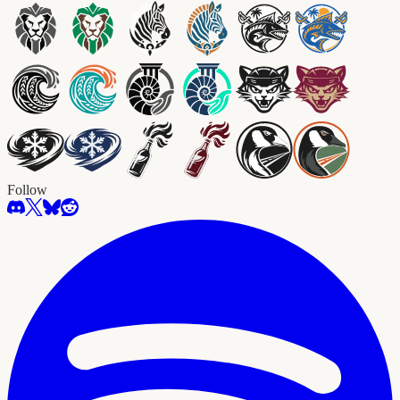
Follow