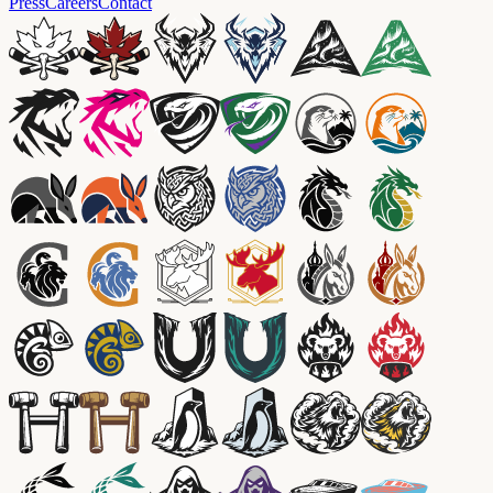
Press
Careers
Contact