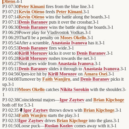
Otieno
.
4
-
1
P3
07:30
Peter Kimani
fires from the blue line.
3
-
1
P3
07:21
Kevin Otieno
feeds
Peter Kimani
.
3
-
1
P3
07:14
Kevin Otieno
wins the battle along the boards.
3
-
1
P3
07:13
Denis Baranov
puts it over the crossbar.
3
-
1
P3
06:30
Denis Baranov
wins the battle along the boards.
3
-
1
P3
06:29
Power play for
Vladivostok Vodkas
.
3
-
1
P3
06:29
That'll be a penalty on
Moses Okello
.
3
-
1
P3
05:54
After a scramble,
Anastasia Ivanova
has it.
3
-
1
P3
05:53
Denis Baranov
fires wide.
3
-
1
P3
05:40
Kirill Morozov
kicks it over to
Denis Baranov
.
3
-
1
P3
05:28
Kirill Morozov
rushes towards the net.
3
-
1
P3
05:27
Shot goes wide from
Anastasia Ivanova
.
3
-
1
P3
05:11
Denis Baranov
slides it through to
Anastasia Ivanova
.
3
-
1
P3
04:56
Open-ice hit by
Kirill Morozov
on
Amara Osei
.
3
-
1
P3
04:08
Turnover by
Faith Wanjiru
, and
Denis Baranov
picks it
up.
3
-
1
P3
03:19
Moses Okello
catches
Nikita Sorokin
with the shoulder.
3
-
1
P3
02:38
Coincidental majors—
Igor Zaytsev
and
Brian Kipchoge
both off for 5.
3
-
1
P3
02:35
🥊
Igor Zaytsev
throws down with
Brian Kipchoge
.
3
-
1
P3
02:34
Faith Wanjiru
starts the play.
3
-
1
P3
02:33
Igor Zaytsev
drives
Brian Kipchoge
into the glass.
3
-
1
P3
01:50
Loose puck—
Ruslan Kozlov
comes away with it.
3
-
1