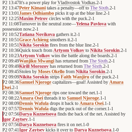
P2
13:47
It's a power play for
Vladivostok Vodkas
.
2
-
1
P2
13:47
Peter Kimani
takes a penalty—off to
The Sixth
.
2
-
1
P2
13:01
James Odhiambo
picks it up at the blue line.
2
-
1
P2
12:25
Maxim Petrov
circles with the puck.
2
-
1
P2
11:08
Turnover in the neutral zone—
Yelena Pavlova
with
possession now.
2
-
1
P2
10:52
Tatiana Novikova
gathers it.
2
-
1
P2
10:51
Grace Achieng
smothers it.
2
-
1
P2
10:51
Nikita Sorokin
fires from the blue line.
2
-
1
P2
10:36
Quick touch from
Artyom Volkov
to
Nikita Sorokin
.
2
-
1
P2
10:23
Artyom Volkov
wins the battle along the boards.
2
-
1
P2
09:49
Wanjiku Mwangi
has returned from
The Sixth
.
2
-
1
P2
09:49
Kirill Morozov
has returned from
The Sixth
.
2
-
1
P2
09:45
Stolen by
Moses Okello
from
Nikita Sorokin
.
2
-
1
P2
09:09
Nikita Sorokin
strips
Faith Wanjiru
of the puck.
2
-
1
P2
08:36
Samuel Njoroge
capitalizes—goal! Assisted by
Amara
Osei
.
2
-
1
P2
08:36
Samuel Njoroge
rips one toward the net.
1
-
1
P2
08:22
Amara Osei
threads it to
Samuel Njoroge
.
1
-
1
P2
08:09
Dennis Wafula
drops it back to
Amara Osei
.
1
-
1
P2
07:57
Dennis Wafula
digs the puck out of the corner.
1
-
1
P2
07:56
Darya Kuznetsova
finds the back of the net. Assisted by
Igor Zaytsev
.
1
-
1
P2
07:56
Darya Kuznetsova
fires it on net.
1
-
0
P2
07:41
Igor Zaytsev
kicks it over to
Darya Kuznetsova
.
1
-
0