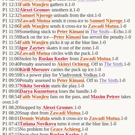
P1
12:33
Faith Wanjiru
gathers it.
1
-
0
P1
12:32
Alexei Gromov
smothers it.
1
-
0
P1
12:32
Samuel Njoroge
unloads from the slot.
1
-
0
P1
12:19
Zawadi Mutua
sends it cross-ice to
Samuel Njoroge
.
1
-
0
P1
12:06
Faith Wanjiru
sends it cross-ice to
Zawadi Mutua
.
1
-
0
P1
11:59
Something stuck to
Peter Kimani
in
The Sixth
—Echo.
1
-
0
P1
11:59
Back on the ice—
Peter Kimani
has served the penalty.
1
-
0
P1
11:54
Faith Wanjiru
picks it up at the blue line.
1
-
0
P1
11:35
Igor Zaytsev
skates it out of the zone.
1
-
0
P1
11:26
Zawadi Mutua
circles with the puck.
1
-
0
P1
11:06
Stolen by
Ruslan Kozlov
from
Zawadi Mutua
.
1
-
0
P1
10:40
Penalty assessed to
Akinyi Ochieng
. Off to
The Sixth
.
1
-
0
P1
10:00
Kirill Morozov
carries the puck up ice.
1
-
0
P1
09:59
It's a power play for
Vladivostok Vodkas
.
1
-
0
P1
09:59
Penalty assessed to
Peter Kimani
. Off to
The Sixth
.
1
-
0
P1
09:37
Nikita Sorokin
starts the play.
1
-
0
P1
09:06
Darya Kuznetsova
loses the handle.
1
-
0
P1
08:54
Faith Wanjiru
fans on the pass, and
Maxim Petrov
takes
over.
1
-
0
P1
08:20
Stopped by
Alexei Gromov
.
1
-
0
P1
08:20
Snap shot from
Zawadi Mutua
.
1
-
0
P1
08:01
Dennis Wafula
sends it cross-ice to
Zawadi Mutua
.
1
-
0
P1
07:43
Tatiana Novikova
turns it over at the blue line.
1
-
0
P1
07:15
No problem for
Grace Achieng
.
1
-
0
P1
07:15
Snap shot from
Ruslan Kozlov
.
1
-
0