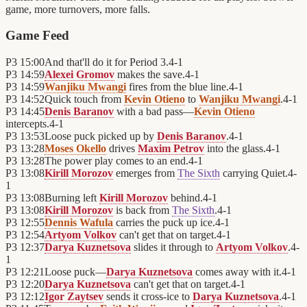
game, more turnovers, more falls.
Game Feed
P3
15:00
And that'll do it for Period 3.
4
-
1
P3
14:59
Alexei Gromov
makes the save.
4
-
1
P3
14:59
Wanjiku Mwangi
fires from the blue line.
4
-
1
P3
14:52
Quick touch from
Kevin Otieno
to
Wanjiku Mwangi
.
4
-
1
P3
14:45
Denis Baranov
with a bad pass—
Kevin Otieno
intercepts.
4
-
1
P3
13:53
Loose puck picked up by
Denis Baranov
.
4
-
1
P3
13:28
Moses Okello
drives
Maxim Petrov
into the glass.
4
-
1
P3
13:28
The power play comes to an end.
4
-
1
P3
13:08
Kirill Morozov
emerges from
The Sixth
carrying Quiet.
4
-
1
P3
13:08
Burning left
Kirill Morozov
behind.
4
-
1
P3
13:08
Kirill Morozov
is back from
The Sixth
.
4
-
1
P3
12:55
Dennis Wafula
carries the puck up ice.
4
-
1
P3
12:54
Artyom Volkov
can't get that on target.
4
-
1
P3
12:37
Darya Kuznetsova
slides it through to
Artyom Volkov
.
4
-
1
P3
12:21
Loose puck—
Darya Kuznetsova
comes away with it.
4
-
1
P3
12:20
Darya Kuznetsova
can't get that on target.
4
-
1
P3
12:12
Igor Zaytsev
sends it cross-ice to
Darya Kuznetsova
.
4
-
1