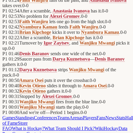
P1
03:24
Faith Wanjiru
fans on the pass, and
Anastasia Ivanova
takes over.
0
-
0
P1
02:54
After a scramble,
Anastasia Ivanova
has it.
0
-
0
P1
02:53
No problem for
Alexei Gromov
.
0
-
0
P1
02:53
Faith Wanjiru
lets one go from the high slot.
0
-
0
P1
02:42
Nyambura Kamau
feeds
Faith Wanjiru
.
0
-
0
P1
02:31
Brian Kipchoge
kicks it over to
Nyambura Kamau
.
0
-
0
P1
02:22
After a scramble,
Brian Kipchoge
has it.
0
-
0
P1
02:21
Turnover by
Igor Zaytsev
, and
Wanjiku Mwangi
picks it
up.
0
-
0
P1
01:46
Denis Baranov
sends one wide of the net.
0
-
0
P1
01:29
Saucer pass from
Darya Kuznetsova
—
Denis Baranov
gathers it.
0
-
0
P1
01:12
Darya Kuznetsova
strips
Wanjiku Mwangi
of the
puck.
0
-
0
P1
00:50
Amara Osei
puts it over the crossbar.
0
-
0
P1
00:40
Kevin Otieno
slides it through to
Amara Osei
.
0
-
0
P1
00:32
Kevin Otieno
gathers it.
0
-
0
P1
00:31
Stopped by
Alexei Gromov
.
0
-
0
P1
00:31
Wanjiku Mwangi
fires from the blue line.
0
-
0
P1
00:01
Wanjiku Mwangi
starts the play.
0
-
0
P1
00:00
And we're off—Period 1 begins.
0
-
0
Games
Standings
Conferences
Teams
Arenas
Players
Fans
News
Stats
Hal
of Fame
Store
FAQ
What is Hockay?
What Team Should I Pick?
Wiki
HockayData