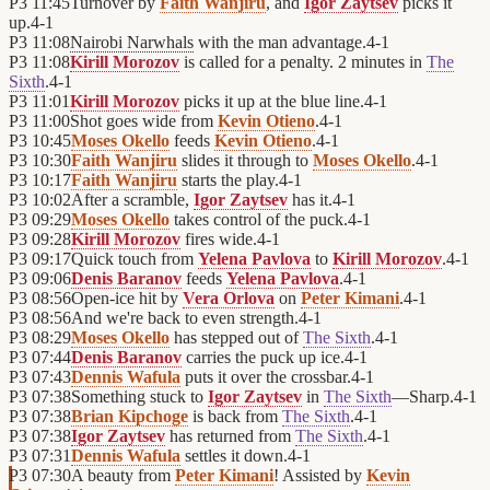
P3
11:45
Turnover by
Faith Wanjiru
, and
Igor Zaytsev
picks it
up.
4
-
1
P3
11:08
Nairobi Narwhals
with the man advantage.
4
-
1
P3
11:08
Kirill Morozov
is called for a penalty. 2 minutes in
The
Sixth
.
4
-
1
P3
11:01
Kirill Morozov
picks it up at the blue line.
4
-
1
P3
11:00
Shot goes wide from
Kevin Otieno
.
4
-
1
P3
10:45
Moses Okello
feeds
Kevin Otieno
.
4
-
1
P3
10:30
Faith Wanjiru
slides it through to
Moses Okello
.
4
-
1
P3
10:17
Faith Wanjiru
starts the play.
4
-
1
P3
10:02
After a scramble,
Igor Zaytsev
has it.
4
-
1
P3
09:29
Moses Okello
takes control of the puck.
4
-
1
P3
09:28
Kirill Morozov
fires wide.
4
-
1
P3
09:17
Quick touch from
Yelena Pavlova
to
Kirill Morozov
.
4
-
1
P3
09:06
Denis Baranov
feeds
Yelena Pavlova
.
4
-
1
P3
08:56
Open-ice hit by
Vera Orlova
on
Peter Kimani
.
4
-
1
P3
08:56
And we're back to even strength.
4
-
1
P3
08:29
Moses Okello
has stepped out of
The Sixth
.
4
-
1
P3
07:44
Denis Baranov
carries the puck up ice.
4
-
1
P3
07:43
Dennis Wafula
puts it over the crossbar.
4
-
1
P3
07:38
Something stuck to
Igor Zaytsev
in
The Sixth
—Sharp.
4
-
1
P3
07:38
Brian Kipchoge
is back from
The Sixth
.
4
-
1
P3
07:38
Igor Zaytsev
has returned from
The Sixth
.
4
-
1
P3
07:31
Dennis Wafula
settles it down.
4
-
1
P3
07:30
A beauty from
Peter Kimani
! Assisted by
Kevin