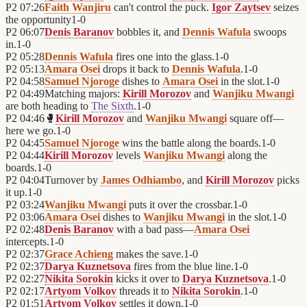
P2
07:26
Faith Wanjiru
can't control the puck.
Igor Zaytsev
seizes
the opportunity
1
-
0
P2
06:07
Denis Baranov
bobbles it, and
Dennis Wafula
swoops
in.
1
-
0
P2
05:28
Dennis Wafula
fires one into the glass.
1
-
0
P2
05:13
Amara Osei
drops it back to
Dennis Wafula
.
1
-
0
P2
04:58
Samuel Njoroge
dishes to
Amara Osei
in the slot.
1
-
0
P2
04:49
Matching majors:
Kirill Morozov
and
Wanjiku Mwangi
are both heading to
The Sixth
.
1
-
0
P2
04:46
🥊
Kirill Morozov
and
Wanjiku Mwangi
square off—
here we go.
1
-
0
P2
04:45
Samuel Njoroge
wins the battle along the boards.
1
-
0
P2
04:44
Kirill Morozov
levels
Wanjiku Mwangi
along the
boards.
1
-
0
P2
04:04
Turnover by
James Odhiambo
, and
Kirill Morozov
picks
it up.
1
-
0
P2
03:24
Wanjiku Mwangi
puts it over the crossbar.
1
-
0
P2
03:06
Amara Osei
dishes to
Wanjiku Mwangi
in the slot.
1
-
0
P2
02:48
Denis Baranov
with a bad pass—
Amara Osei
intercepts.
1
-
0
P2
02:37
Grace Achieng
makes the save.
1
-
0
P2
02:37
Darya Kuznetsova
fires from the blue line.
1
-
0
P2
02:27
Nikita Sorokin
kicks it over to
Darya Kuznetsova
.
1
-
0
P2
02:17
Artyom Volkov
threads it to
Nikita Sorokin
.
1
-
0
P2
01:51
Artyom Volkov
settles it down.
1
-
0