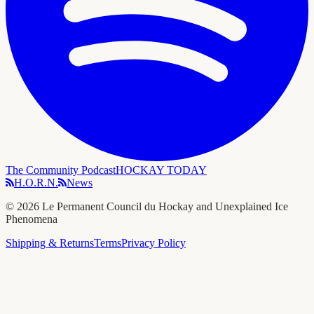
The Community Podcast
HOCKAY TODAY
H.O.R.N.
News
©
2026
Le Permanent Council du Hockay and Unexplained Ice
Phenomena
Shipping & Returns
Terms
Privacy Policy