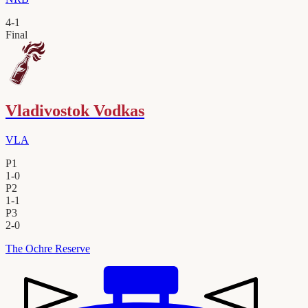
4
-
1
Final
Vladivostok Vodkas
VLA
P1
1
-
0
P2
1
-
1
P3
2
-
0
The Ochre Reserve