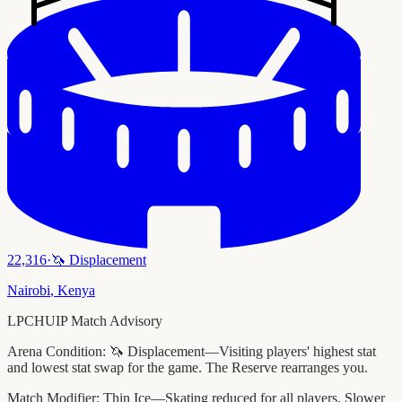
22,316
·
🦄
Displacement
Nairobi
,
Kenya
LPCHUIP Match Advisory
Arena Condition:
🦄 Displacement—Visiting players' highest stat
and lowest stat swap for the game. The Reserve rearranges you.
Match Modifier:
Thin Ice—Skating reduced for all players. Slower