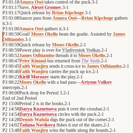
P3
01:18
Amara Osei
takes control of the puck.
3
-
1
P3
01:17
Save,
Alexei Gromov
.
3
-
1
P3
01:17
Quick release by
Brian Kipchoge
.
3
-
1
P3
01:08
Saucer pass from
Amara Osei
—
Brian Kipchoge
gathers
it.
3
-
1
P3
01:00
Amara Osei
gathers it.
3
-
1
P3
00:59
Goal!
Moses Okello
beats the goalie. Assisted by
James
Odhiambo
.
3
-
1
P3
00:59
Quick release by
Moses Okello
.
2
-
1
P3
00:59
Power play is over for
Vladivostok Vodkas
.
2
-
1
P3
00:52
James Odhiambo
threads it to
Moses Okello
.
2
-
1
P3
00:47
Peter Kimani
has returned from
The Sixth
.
2
-
1
P3
00:45
Faith Wanjiru
sends it cross-ice to
James Odhiambo
.
2
-
1
P3
00:40
Faith Wanjiru
carries the puck up ice.
2
-
1
P3
00:23
Kirill Morozov
starts the play.
2
-
1
P3
00:22
Moses Okello
with a bad pass—
Artyom Volkov
intercepts.
2
-
1
P3
00:00
Puck drop for Period 3.
2
-
1
End of
2nd Period
P2
15:00
Period 2 is in the books.
2
-
1
P2
14:58
Darya Kuznetsova
puts it over the crossbar.
2
-
1
P2
14:54
Darya Kuznetsova
circles with the puck.
2
-
1
P2
14:28
Dennis Wafula
digs the puck out of the corner.
2
-
1
P2
14:02
Tatiana Novikova
fishes it out of the skates.
2
-
1
P2
13:48
Faith Wanjiru
wins the battle along the boards.
2
-
1