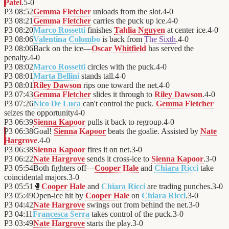
Patel
.
5
-
0
P3
08:52
Gemma Fletcher
unloads from the slot.
4
-
0
P3
08:21
Gemma Fletcher
carries the puck up ice.
4
-
0
P3
08:20
Marco Rossetti
finishes
Tahlia Nguyen
at center ice.
4
-
0
P3
08:06
Valentina Colombo
is back from
The Sixth
.
4
-
0
P3
08:06
Back on the ice—
Oscar Whitfield
has served the
penalty.
4
-
0
P3
08:02
Marco Rossetti
circles with the puck.
4
-
0
P3
08:01
Marta Bellini
stands tall.
4
-
0
P3
08:01
Riley Dawson
rips one toward the net.
4
-
0
P3
07:43
Gemma Fletcher
slides it through to
Riley Dawson
.
4
-
0
P3
07:26
Nico De Luca
can't control the puck.
Gemma Fletcher
seizes the opportunity
4
-
0
P3
06:39
Sienna Kapoor
pulls it back to regroup.
4
-
0
P3
06:38
Goal!
Sienna Kapoor
beats the goalie. Assisted by
Nate
Hargrove
.
4
-
0
P3
06:38
Sienna Kapoor
fires it on net.
3
-
0
P3
06:22
Nate Hargrove
sends it cross-ice to
Sienna Kapoor
.
3
-
0
P3
05:54
Both fighters off—
Cooper Hale
and
Chiara Ricci
take
coincidental majors.
3
-
0
P3
05:51
🥊
Cooper Hale
and
Chiara Ricci
are trading punches.
3
-
0
P3
05:49
Open-ice hit by
Cooper Hale
on
Chiara Ricci
.
3
-
0
P3
04:42
Nate Hargrove
swings out from behind the net.
3
-
0
P3
04:11
Francesca Serra
takes control of the puck.
3
-
0
P3
03:49
Nate Hargrove
starts the play.
3
-
0