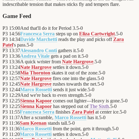
indescribable tension that makes sticks fly and tempers flare.
Game Feed
P3
15:00
And that'll do it for Period 3.
5
-
0
P3
14:56
Francesca Serra
steps up on
Eliza Cartwright
.
5
-
0
P3
14:34
Davide Marchetti
reads the play and picks off
Zara
Patel
's pass.
5
-
0
P3
13:37
Alessandro Conti
gathers it.
5
-
0
P3
13:36
Andrea Vitale
gets a pad on it.
5
-
0
P3
13:36
A quick wrister from
Nate Hargrove
.
5
-
0
P3
13:24
Nate Hargrove
settles it down.
5
-
0
P3
12:58
Mia Thornton
skates it out of the zone.
5
-
0
P3
12:57
Nate Hargrove
fires one into the glass.
5
-
0
P3
12:45
Nate Hargrove
rushes towards the net.
5
-
0
P3
12:44
Marco Rossetti
sends it just wide.
5
-
0
P3
12:29
And we're back to even strength.
5
-
0
P3
12:25
Sienna Kapoor
comes out lighter—Heavy is gone.
5
-
0
P3
12:25
Sienna Kapoor
has stepped out of
The Sixth
.
5
-
0
P3
11:55
Francesca Serra
finishes
Zara Patel
at center ice.
5
-
0
P3
11:37
After a scramble,
Marco Rossetti
has it.
5
-
0
P3
11:36
Sam Keenan
stands tall.
5
-
0
P3
11:36
Marco Rossetti
from the point, gets it through.
5
-
0
P3
11:20
Marco Rossetti
settles it down.
5
-
0