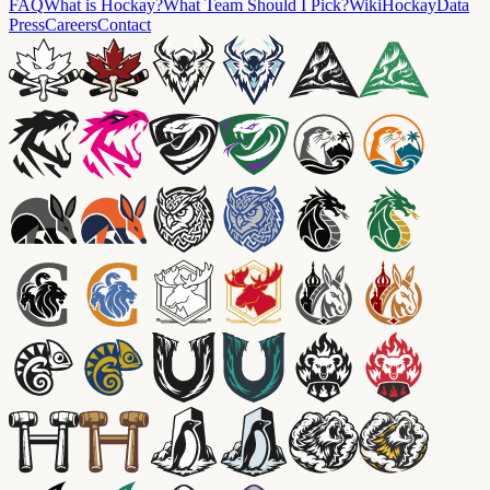
FAQ
What is Hockay?
What Team Should I Pick?
Wiki
HockayData
Press
Careers
Contact