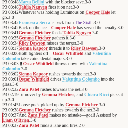
P3
03:48
Marta Bellini
with the blocker save.
3
-
0
P3
03:48
Tahlia Nguyen
fires it on net.
3
-
0
P3
03:42
Whatever was holding Luminous on
Cooper Hale
let
go.
3
-
0
P3
03:42
Francesca Serra
is back from
The Sixth
.
3
-
0
P3
03:42
Back on the ice—
Cooper Hale
has served the penalty.
3
-
0
P3
03:41
Gemma Fletcher
feeds
Tahlia Nguyen
.
3
-
0
P3
03:35
Gemma Fletcher
gathers it.
3
-
0
P3
03:34
Riley Dawson
misses the target.
3
-
0
P3
03:17
Sienna Kapoor
threads it to
Riley Dawson
.
3
-
0
P3
03:06
Both fighters off—
Oscar Whitfield
and
Valentina
Colombo
take coincidental majors.
3
-
0
P3
03:03
🥊
Oscar Whitfield
throws down with
Valentina
Colombo
.
3
-
0
P3
03:02
Sienna Kapoor
rushes towards the net.
3
-
0
P3
03:01
Oscar Whitfield
drives
Valentina Colombo
into the
glass.
3
-
0
P3
02:32
Zara Patel
rushes towards the net.
3
-
0
P3
02:19
Turnover by
Gemma Fletcher
, and
Chiara Ricci
picks it
up.
3
-
0
P3
01:45
Loose puck picked up by
Gemma Fletcher
.
3
-
0
P3
00:38
Gemma Fletcher
rushes towards the net.
3
-
0
P3
00:37
And
Zara Patel
makes no mistake—goal! Assisted by
Liam O'Brien
.
3
-
0
P3
00:37
Zara Patel
finds a lane and fires.
2
-
0