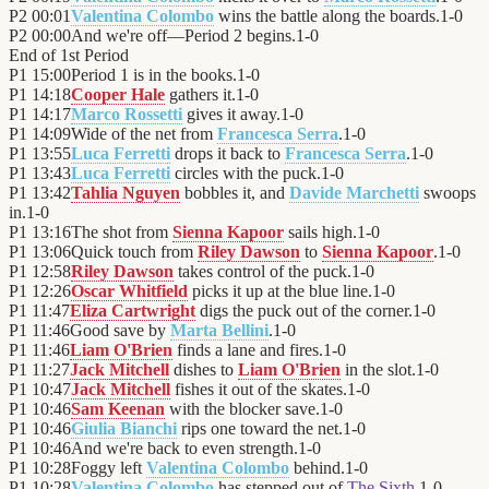
P2
00:01
Valentina Colombo
wins the battle along the boards.
1
-
0
P2
00:00
And we're off—Period 2 begins.
1
-
0
End of
1st Period
P1
15:00
Period 1 is in the books.
1
-
0
P1
14:18
Cooper Hale
gathers it.
1
-
0
P1
14:17
Marco Rossetti
gives it away.
1
-
0
P1
14:09
Wide of the net from
Francesca Serra
.
1
-
0
P1
13:55
Luca Ferretti
drops it back to
Francesca Serra
.
1
-
0
P1
13:43
Luca Ferretti
circles with the puck.
1
-
0
P1
13:42
Tahlia Nguyen
bobbles it, and
Davide Marchetti
swoops
in.
1
-
0
P1
13:16
The shot from
Sienna Kapoor
sails high.
1
-
0
P1
13:06
Quick touch from
Riley Dawson
to
Sienna Kapoor
.
1
-
0
P1
12:58
Riley Dawson
takes control of the puck.
1
-
0
P1
12:26
Oscar Whitfield
picks it up at the blue line.
1
-
0
P1
11:47
Eliza Cartwright
digs the puck out of the corner.
1
-
0
P1
11:46
Good save by
Marta Bellini
.
1
-
0
P1
11:46
Liam O'Brien
finds a lane and fires.
1
-
0
P1
11:27
Jack Mitchell
dishes to
Liam O'Brien
in the slot.
1
-
0
P1
10:47
Jack Mitchell
fishes it out of the skates.
1
-
0
P1
10:46
Sam Keenan
with the blocker save.
1
-
0
P1
10:46
Giulia Bianchi
rips one toward the net.
1
-
0
P1
10:46
And we're back to even strength.
1
-
0
P1
10:28
Foggy left
Valentina Colombo
behind.
1
-
0
P1
10:28
Valentina Colombo
has stepped out of
The Sixth
.
1
-
0