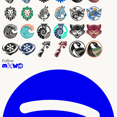
Follow