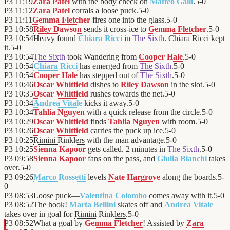
P3
11:19
Zara Patel
with the body check on
Matteo Galli
.
5
-
0
P3
11:12
Zara Patel
corrals a loose puck.
5
-
0
P3
11:11
Gemma Fletcher
fires one into the glass.
5
-
0
P3
10:58
Riley Dawson
sends it cross-ice to
Gemma Fletcher
.
5
-
0
P3
10:54
Heavy found
Chiara Ricci
in
The Sixth
. Chiara Ricci kept
it.
5
-
0
P3
10:54
The Sixth
took Wandering from
Cooper Hale
.
5
-
0
P3
10:54
Chiara Ricci
has emerged from
The Sixth
.
5
-
0
P3
10:54
Cooper Hale
has stepped out of
The Sixth
.
5
-
0
P3
10:46
Oscar Whitfield
dishes to
Riley Dawson
in the slot.
5
-
0
P3
10:35
Oscar Whitfield
rushes towards the net.
5
-
0
P3
10:34
Andrea Vitale
kicks it away.
5
-
0
P3
10:34
Tahlia Nguyen
with a quick release from the circle.
5
-
0
P3
10:29
Oscar Whitfield
finds
Tahlia Nguyen
with room.
5
-
0
P3
10:26
Oscar Whitfield
carries the puck up ice.
5
-
0
P3
10:25
Rimini Rinklers
with the man advantage.
5
-
0
P3
10:25
Sienna Kapoor
gets called. 2 minutes in
The Sixth
.
5
-
0
P3
09:58
Sienna Kapoor
fans on the pass, and
Giulia Bianchi
takes
over.
5
-
0
P3
09:26
Marco Rossetti
levels
Nate Hargrove
along the boards.
5
-
0
P3
08:53
Loose puck—
Valentina Colombo
comes away with it.
5
-
0
P3
08:52
The hook!
Marta Bellini
skates off and
Andrea Vitale
takes over in goal for
Rimini Rinklers
.
5
-
0
P3
08:52
What a goal by
Gemma Fletcher
! Assisted by
Zara