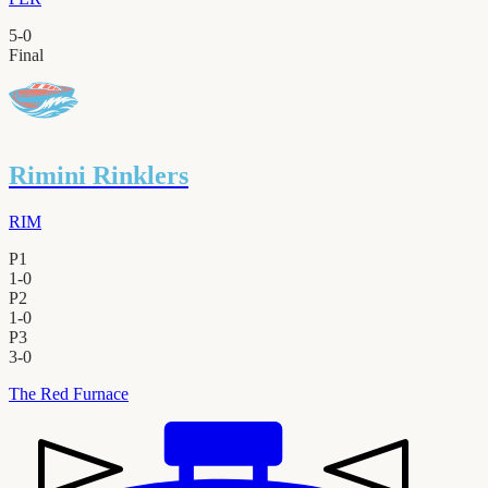
5
-
0
Final
Rimini Rinklers
RIM
P1
1
-
0
P2
1
-
0
P3
3
-
0
The Red Furnace