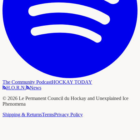
The Community Podcast
HOCKAY TODAY
H.O.R.N.
News
©
2026
Le Permanent Council du Hockay and Unexplained Ice
Phenomena
Shipping & Returns
Terms
Privacy Policy