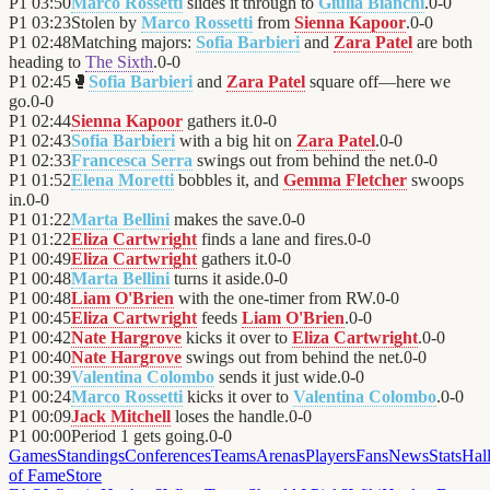
P1
03:50
Marco Rossetti
slides it through to
Giulia Bianchi
.
0
-
0
P1
03:23
Stolen by
Marco Rossetti
from
Sienna Kapoor
.
0
-
0
P1
02:48
Matching majors:
Sofia Barbieri
and
Zara Patel
are both
heading to
The Sixth
.
0
-
0
P1
02:45
🥊
Sofia Barbieri
and
Zara Patel
square off—here we
go.
0
-
0
P1
02:44
Sienna Kapoor
gathers it.
0
-
0
P1
02:43
Sofia Barbieri
with a big hit on
Zara Patel
.
0
-
0
P1
02:33
Francesca Serra
swings out from behind the net.
0
-
0
P1
01:52
Elena Moretti
bobbles it, and
Gemma Fletcher
swoops
in.
0
-
0
P1
01:22
Marta Bellini
makes the save.
0
-
0
P1
01:22
Eliza Cartwright
finds a lane and fires.
0
-
0
P1
00:49
Eliza Cartwright
gathers it.
0
-
0
P1
00:48
Marta Bellini
turns it aside.
0
-
0
P1
00:48
Liam O'Brien
with the one-timer from RW.
0
-
0
P1
00:45
Eliza Cartwright
feeds
Liam O'Brien
.
0
-
0
P1
00:42
Nate Hargrove
kicks it over to
Eliza Cartwright
.
0
-
0
P1
00:40
Nate Hargrove
swings out from behind the net.
0
-
0
P1
00:39
Valentina Colombo
sends it just wide.
0
-
0
P1
00:24
Marco Rossetti
kicks it over to
Valentina Colombo
.
0
-
0
P1
00:09
Jack Mitchell
loses the handle.
0
-
0
P1
00:00
Period 1 gets going.
0
-
0
Games
Standings
Conferences
Teams
Arenas
Players
Fans
News
Stats
Hal
of Fame
Store