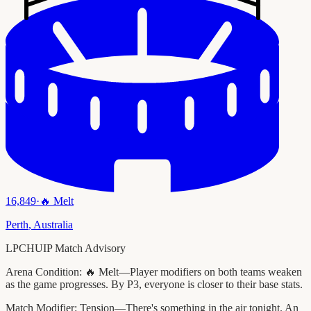
16,849
·
🔥
Melt
Perth
,
Australia
LPCHUIP Match Advisory
Arena Condition:
🔥 Melt—Player modifiers on both teams weaken
as the game progresses. By P3, everyone is closer to their base stats.
Match Modifier:
Tension—There's something in the air tonight. An