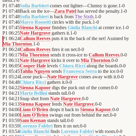
them.
1
-
0
P1
07:48
Sofia Barbieri
comes out lighter—Clumsy is gone.
1
-
0
P1
07:48
Back on the ice—
Zara Patel
has served the penalty.
1
-
0
P1
07:48
Sofia Barbieri
is back from
The Sixth
.
1
-
0
P1
07:46
Marco Rossetti
circles with the puck.
1
-
0
P1
07:45
Sienna Kapoor
finishes
Giulia Bianchi
at center ice.
1
-
0
P1
06:25
Nate Hargrove
gathers it.
1
-
0
P1
06:24
Callum Reeves
puts it in the back of the net! Assisted by
Mia Thornton
.
1
-
0
P1
06:24
Callum Reeves
fires it on net.
0
-
0
P1
06:17
Mia Thornton
sends it cross-ice to
Callum Reeves
.
0
-
0
P1
06:11
Nate Hargrove
kicks it over to
Mia Thornton
.
0
-
0
P1
06:05
Cooper Hale
levels
Chiara Ricci
along the boards.
0
-
0
P1
05:45
Tahlia Nguyen
sends
Francesca Serra
to the ice.
0
-
0
P1
05:24
Loose puck—
Nate Hargrove
comes away with it.
0
-
0
P1
04:48
Chiara Ricci
gathers it.
0
-
0
P1
04:22
Sienna Kapoor
digs the puck out of the corner.
0
-
0
P1
04:21
Marta Bellini
stands tall.
0
-
0
P1
04:21
Snap shot from
Nate Hargrove
.
0
-
0
P1
04:13
Sienna Kapoor
feeds
Nate Hargrove
.
0
-
0
P1
04:06
Liam O'Brien
drops it back to
Sienna Kapoor
.
0
-
0
P1
04:00
Liam O'Brien
swings out from behind the net.
0
-
0
P1
03:59
Sam Keenan
stands tall.
0
-
0
P1
03:59
Lorenzo Fabbri
fires it on net.
0
-
0
P1
03:54
Giulia Bianchi
finds
Lorenzo Fabbri
with room.
0
-
0