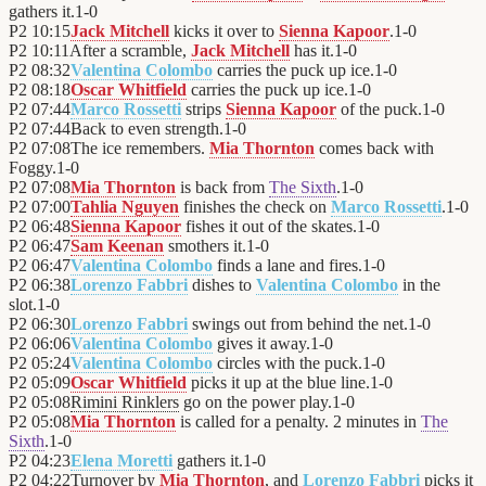
gathers it.
1
-
0
P2
10:15
Jack Mitchell
kicks it over to
Sienna Kapoor
.
1
-
0
P2
10:11
After a scramble,
Jack Mitchell
has it.
1
-
0
P2
08:32
Valentina Colombo
carries the puck up ice.
1
-
0
P2
08:18
Oscar Whitfield
carries the puck up ice.
1
-
0
P2
07:44
Marco Rossetti
strips
Sienna Kapoor
of the puck.
1
-
0
P2
07:44
Back to even strength.
1
-
0
P2
07:08
The ice remembers.
Mia Thornton
comes back with
Foggy.
1
-
0
P2
07:08
Mia Thornton
is back from
The Sixth
.
1
-
0
P2
07:00
Tahlia Nguyen
finishes the check on
Marco Rossetti
.
1
-
0
P2
06:48
Sienna Kapoor
fishes it out of the skates.
1
-
0
P2
06:47
Sam Keenan
smothers it.
1
-
0
P2
06:47
Valentina Colombo
finds a lane and fires.
1
-
0
P2
06:38
Lorenzo Fabbri
dishes to
Valentina Colombo
in the
slot.
1
-
0
P2
06:30
Lorenzo Fabbri
swings out from behind the net.
1
-
0
P2
06:06
Valentina Colombo
gives it away.
1
-
0
P2
05:24
Valentina Colombo
circles with the puck.
1
-
0
P2
05:09
Oscar Whitfield
picks it up at the blue line.
1
-
0
P2
05:08
Rimini Rinklers
go on the power play.
1
-
0
P2
05:08
Mia Thornton
is called for a penalty. 2 minutes in
The
Sixth
.
1
-
0
P2
04:23
Elena Moretti
gathers it.
1
-
0
P2
04:22
Turnover by
Mia Thornton
, and
Lorenzo Fabbri
picks it