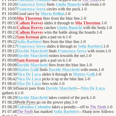
P1
10:26
Francesca Serra
finds
Giulia Bianchi
with room.
1
-
0
P1
10:07
Francesca Serra
circles with the puck.
1
-
0
P1
10:06
Good save by
Marta Bellini
.
1
-
0
P1
10:06
Mia Thornton
fires from the blue line.
1
-
0
P1
09:53
Callum Reeves
slides it through to
Mia Thornton
.
1
-
0
P1
09:41
Callum Reeves
catches
Giulia Bianchi
with the body.
1
-
0
P1
09:23
Callum Reeves
wins the battle along the boards.
1
-
0
P1
09:22
Sam Keenan
gets a pad on it.
1
-
0
P1
09:22
Sofia Barbieri
fires from the blue line.
1
-
0
P1
09:17
Francesca Serra
slides it through to
Sofia Barbieri
.
1
-
0
P1
09:12
Davide Marchetti
finds
Francesca Serra
with room.
1
-
0
P1
09:09
Davide Marchetti
rushes towards the net.
1
-
0
P1
09:08
Sam Keenan
gets a pad on it.
1
-
0
P1
09:08
Davide Marchetti
fires from the blue line.
1
-
0
P1
08:59
Matteo Galli
finds
Davide Marchetti
with room.
1
-
0
P1
08:50
Nico De Luca
slides it through to
Matteo Galli
.
1
-
0
P1
08:42
Nico De Luca
picks it up at the blue line.
1
-
0
P1
08:41
Nico De Luca
fires wide.
1
-
0
P1
08:34
Saucer pass from
Davide Marchetti
—
Nico De Luca
gathers it.
1
-
0
P1
08:29
Davide Marchetti
takes control of the puck.
1
-
0
P1
08:28
Perth Pyres
go on the power play.
1
-
0
P1
08:28
Valentina Colombo
takes a penalty—off to
The Sixth
.
1
-
0
P1
07:48
The Sixth
has marked
Sofia Barbieri
—Sharp now follows