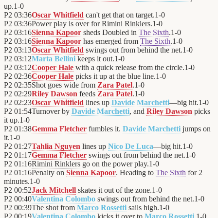
up.
1
-
0
P2
03:36
Oscar Whitfield
can't get that on target.
1
-
0
P2
03:36
Power play is over for
Rimini Rinklers
.
1
-
0
P2
03:16
Sienna Kapoor
sheds Doubled in
The Sixth
.
1
-
0
P2
03:16
Sienna Kapoor
has emerged from
The Sixth
.
1
-
0
P2
03:13
Oscar Whitfield
swings out from behind the net.
1
-
0
P2
03:12
Marta Bellini
keeps it out.
1
-
0
P2
03:12
Cooper Hale
with a quick release from the circle.
1
-
0
P2
02:36
Cooper Hale
picks it up at the blue line.
1
-
0
P2
02:35
Shot goes wide from
Zara Patel
.
1
-
0
P2
02:29
Riley Dawson
feeds
Zara Patel
.
1
-
0
P2
02:23
Oscar Whitfield
lines up
Davide Marchetti
—big hit.
1
-
0
P2
01:54
Turnover by
Davide Marchetti
, and
Riley Dawson
picks
it up.
1
-
0
P2
01:38
Gemma Fletcher
fumbles it.
Davide Marchetti
jumps on
it.
1
-
0
P2
01:27
Tahlia Nguyen
lines up
Nico De Luca
—big hit.
1
-
0
P2
01:17
Gemma Fletcher
swings out from behind the net.
1
-
0
P2
01:16
Rimini Rinklers
go on the power play.
1
-
0
P2
01:16
Penalty on
Sienna Kapoor
. Heading to
The Sixth
for 2
minutes.
1
-
0
P2
00:52
Jack Mitchell
skates it out of the zone.
1
-
0
P2
00:40
Valentina Colombo
swings out from behind the net.
1
-
0
P2
00:39
The shot from
Marco Rossetti
sails high.
1
-
0
P2
00:19
Valentina Colombo
kicks it over to
Marco Rossetti
.
1
-
0