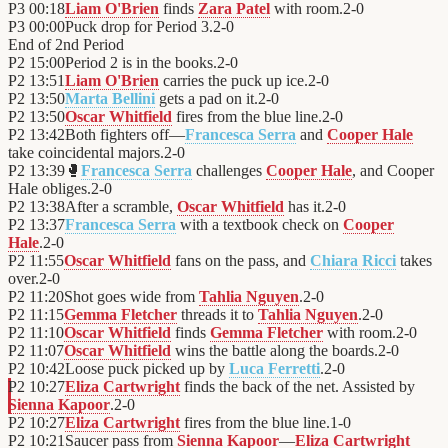
P3
00:18
Liam O'Brien
finds
Zara Patel
with room.
2
-
0
P3
00:00
Puck drop for Period 3.
2
-
0
End of
2nd Period
P2
15:00
Period 2 is in the books.
2
-
0
P2
13:51
Liam O'Brien
carries the puck up ice.
2
-
0
P2
13:50
Marta Bellini
gets a pad on it.
2
-
0
P2
13:50
Oscar Whitfield
fires from the blue line.
2
-
0
P2
13:42
Both fighters off—
Francesca Serra
and
Cooper Hale
take coincidental majors.
2
-
0
P2
13:39
🥊
Francesca Serra
challenges
Cooper Hale
, and Cooper
Hale obliges.
2
-
0
P2
13:38
After a scramble,
Oscar Whitfield
has it.
2
-
0
P2
13:37
Francesca Serra
with a textbook check on
Cooper
Hale
.
2
-
0
P2
11:55
Oscar Whitfield
fans on the pass, and
Chiara Ricci
takes
over.
2
-
0
P2
11:20
Shot goes wide from
Tahlia Nguyen
.
2
-
0
P2
11:15
Gemma Fletcher
threads it to
Tahlia Nguyen
.
2
-
0
P2
11:10
Oscar Whitfield
finds
Gemma Fletcher
with room.
2
-
0
P2
11:07
Oscar Whitfield
wins the battle along the boards.
2
-
0
P2
10:42
Loose puck picked up by
Luca Ferretti
.
2
-
0
P2
10:27
Eliza Cartwright
finds the back of the net. Assisted by
Sienna Kapoor
.
2
-
0
P2
10:27
Eliza Cartwright
fires from the blue line.
1
-
0
P2
10:21
Saucer pass from
Sienna Kapoor
—
Eliza Cartwright