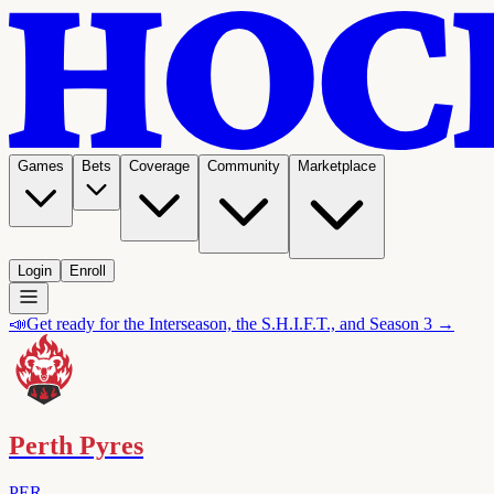
Games
Bets
Coverage
Community
Marketplace
Login
Enroll
📣
Get ready for the Interseason, the S.H.I.F.T., and Season 3 →
Perth Pyres
PER