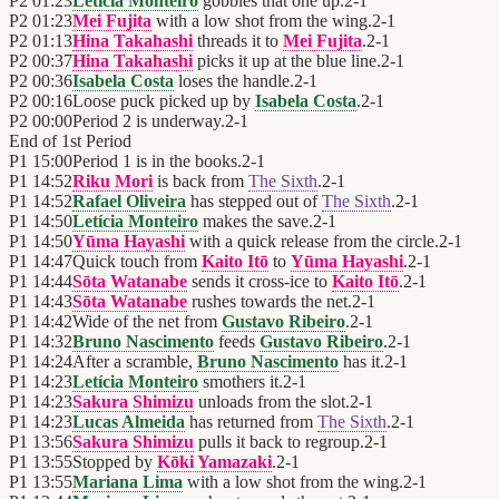
P2
01:23
Letícia Monteiro
gobbles that one up.
2
-
1
P2
01:23
Mei Fujita
with a low shot from the wing.
2
-
1
P2
01:13
Hina Takahashi
threads it to
Mei Fujita
.
2
-
1
P2
00:37
Hina Takahashi
picks it up at the blue line.
2
-
1
P2
00:36
Isabela Costa
loses the handle.
2
-
1
P2
00:16
Loose puck picked up by
Isabela Costa
.
2
-
1
P2
00:00
Period 2 is underway.
2
-
1
End of
1st Period
P1
15:00
Period 1 is in the books.
2
-
1
P1
14:52
Riku Mori
is back from
The Sixth
.
2
-
1
P1
14:52
Rafael Oliveira
has stepped out of
The Sixth
.
2
-
1
P1
14:50
Letícia Monteiro
makes the save.
2
-
1
P1
14:50
Yūma Hayashi
with a quick release from the circle.
2
-
1
P1
14:47
Quick touch from
Kaito Itō
to
Yūma Hayashi
.
2
-
1
P1
14:44
Sōta Watanabe
sends it cross-ice to
Kaito Itō
.
2
-
1
P1
14:43
Sōta Watanabe
rushes towards the net.
2
-
1
P1
14:42
Wide of the net from
Gustavo Ribeiro
.
2
-
1
P1
14:32
Bruno Nascimento
feeds
Gustavo Ribeiro
.
2
-
1
P1
14:24
After a scramble,
Bruno Nascimento
has it.
2
-
1
P1
14:23
Letícia Monteiro
smothers it.
2
-
1
P1
14:23
Sakura Shimizu
unloads from the slot.
2
-
1
P1
14:23
Lucas Almeida
has returned from
The Sixth
.
2
-
1
P1
13:56
Sakura Shimizu
pulls it back to regroup.
2
-
1
P1
13:55
Stopped by
Kōki Yamazaki
.
2
-
1
P1
13:55
Mariana Lima
with a low shot from the wing.
2
-
1