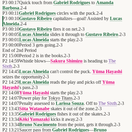
P3
00:17
Quick touch from
Gabriel Rodrigues
to
Amanda
Barbosa
.
2
-
4
P3
00:11
Gabriel Rodrigues
circles with the puck.
2
-
4
P3
00:10
Gustavo Ribeiro
capitalizes—goal! Assisted by
Lucas
Almeida
.
2
-
4
P3
00:10
Gustavo Ribeiro
fires it on net.
2
-
3
P3
00:05
Lucas Almeida
slides it through to
Gustavo Ribeiro
.
2
-
3
P3
00:01
Lucas Almeida
starts the play.
2
-
3
P3
00:00
Period 3 gets going.
2
-
3
End of
2nd Period
P2
15:00
Period 2 is in the books.
2
-
3
P2
14:59
Whistle blows—
Sakura Shimizu
is heading to
The
Sixth
.
2
-
3
P2
14:45
Lucas Almeida
can't control the puck.
Yūma Hayashi
seizes the opportunity
2
-
3
P2
14:29
Lucas Almeida
reads the play and picks off
Yūma
Hayashi
's pass.
2
-
3
P2
14:08
Yūma Hayashi
starts the play.
2
-
3
P2
14:07
Power play for
Tokyo Titans
.
2
-
3
P2
14:07
Penalty assessed to
Larissa Souza
. Off to
The Sixth
.
2
-
3
P2
13:43
Sōta Watanabe
skates it out of the zone.
2
-
3
P2
13:35
Gabriel Rodrigues
fishes it out of the skates.
2
-
3
P2
13:34
Kōki Yamazaki
kicks it away.
2
-
3
P2
13:34
Bruno Nascimento
from the point, gets it through.
2
-
3
P2
13:21
Saucer pass from
Gabriel Rodrigues
—
Bruno