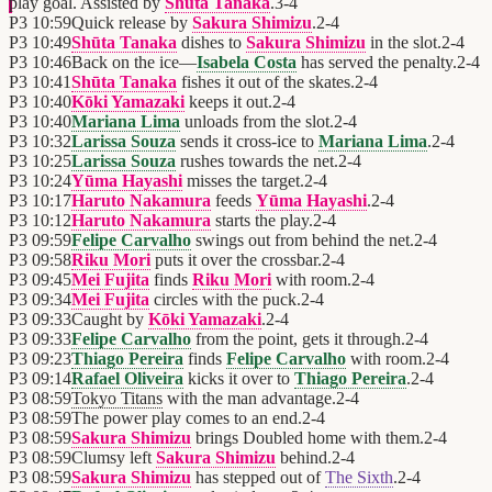
play goal. Assisted by
Shūta Tanaka
.
3
-
4
P3
10:59
Quick release by
Sakura Shimizu
.
2
-
4
P3
10:49
Shūta Tanaka
dishes to
Sakura Shimizu
in the slot.
2
-
4
P3
10:46
Back on the ice—
Isabela Costa
has served the penalty.
2
-
4
P3
10:41
Shūta Tanaka
fishes it out of the skates.
2
-
4
P3
10:40
Kōki Yamazaki
keeps it out.
2
-
4
P3
10:40
Mariana Lima
unloads from the slot.
2
-
4
P3
10:32
Larissa Souza
sends it cross-ice to
Mariana Lima
.
2
-
4
P3
10:25
Larissa Souza
rushes towards the net.
2
-
4
P3
10:24
Yūma Hayashi
misses the target.
2
-
4
P3
10:17
Haruto Nakamura
feeds
Yūma Hayashi
.
2
-
4
P3
10:12
Haruto Nakamura
starts the play.
2
-
4
P3
09:59
Felipe Carvalho
swings out from behind the net.
2
-
4
P3
09:58
Riku Mori
puts it over the crossbar.
2
-
4
P3
09:45
Mei Fujita
finds
Riku Mori
with room.
2
-
4
P3
09:34
Mei Fujita
circles with the puck.
2
-
4
P3
09:33
Caught by
Kōki Yamazaki
.
2
-
4
P3
09:33
Felipe Carvalho
from the point, gets it through.
2
-
4
P3
09:23
Thiago Pereira
finds
Felipe Carvalho
with room.
2
-
4
P3
09:14
Rafael Oliveira
kicks it over to
Thiago Pereira
.
2
-
4
P3
08:59
Tokyo Titans
with the man advantage.
2
-
4
P3
08:59
The power play comes to an end.
2
-
4
P3
08:59
Sakura Shimizu
brings Doubled home with them.
2
-
4
P3
08:59
Clumsy left
Sakura Shimizu
behind.
2
-
4
P3
08:59
Sakura Shimizu
has stepped out of
The Sixth
.
2
-
4