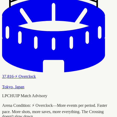
37,816
·
⚡
Overclock
Tokyo
,
Japan
LPCHUIP Match Advisory
Arena Condition:
⚡ Overclock—More events per period. Faster
pace. More shots, more saves, more everything. The Crossing
doesn't slow down.