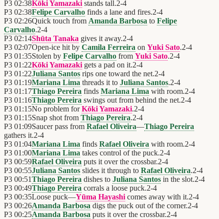
P3
02:38
Kōki Yamazaki
stands tall.
2
-
4
P3
02:38
Felipe Carvalho
finds a lane and fires.
2
-
4
P3
02:26
Quick touch from
Amanda Barbosa
to
Felipe
Carvalho
.
2
-
4
P3
02:14
Shūta Tanaka
gives it away.
2
-
4
P3
02:07
Open-ice hit by
Camila Ferreira
on
Yuki Sato
.
2
-
4
P3
01:35
Stolen by
Felipe Carvalho
from
Yuki Sato
.
2
-
4
P3
01:22
Kōki Yamazaki
gets a pad on it.
2
-
4
P3
01:22
Juliana Santos
rips one toward the net.
2
-
4
P3
01:19
Mariana Lima
threads it to
Juliana Santos
.
2
-
4
P3
01:17
Thiago Pereira
finds
Mariana Lima
with room.
2
-
4
P3
01:16
Thiago Pereira
swings out from behind the net.
2
-
4
P3
01:15
No problem for
Kōki Yamazaki
.
2
-
4
P3
01:15
Snap shot from
Thiago Pereira
.
2
-
4
P3
01:09
Saucer pass from
Rafael Oliveira
—
Thiago Pereira
gathers it.
2
-
4
P3
01:04
Mariana Lima
finds
Rafael Oliveira
with room.
2
-
4
P3
01:00
Mariana Lima
takes control of the puck.
2
-
4
P3
00:59
Rafael Oliveira
puts it over the crossbar.
2
-
4
P3
00:55
Juliana Santos
slides it through to
Rafael Oliveira
.
2
-
4
P3
00:51
Thiago Pereira
dishes to
Juliana Santos
in the slot.
2
-
4
P3
00:49
Thiago Pereira
corrals a loose puck.
2
-
4
P3
00:35
Loose puck—
Yūma Hayashi
comes away with it.
2
-
4
P3
00:26
Amanda Barbosa
digs the puck out of the corner.
2
-
4
P3
00:25
Amanda Barbosa
puts it over the crossbar.
2
-
4