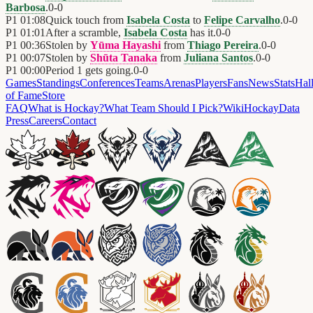
Barbosa
.
0
-
0
P1
01:08
Quick touch from
Isabela Costa
to
Felipe Carvalho
.
0
-
0
P1
01:01
After a scramble,
Isabela Costa
has it.
0
-
0
P1
00:36
Stolen by
Yūma Hayashi
from
Thiago Pereira
.
0
-
0
P1
00:07
Stolen by
Shūta Tanaka
from
Juliana Santos
.
0
-
0
P1
00:00
Period 1 gets going.
0
-
0
Games
Standings
Conferences
Teams
Arenas
Players
Fans
News
Stats
Hal
of Fame
Store
FAQ
What is Hockay?
What Team Should I Pick?
Wiki
HockayData
Press
Careers
Contact