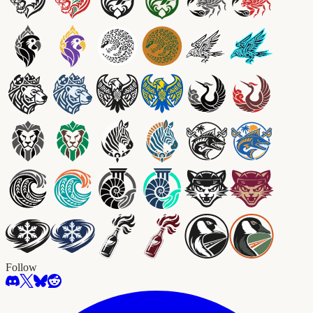
Follow