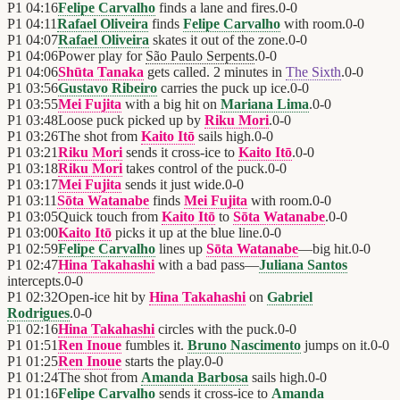
P1
04:16
Felipe Carvalho
finds a lane and fires.
0
-
0
P1
04:11
Rafael Oliveira
finds
Felipe Carvalho
with room.
0
-
0
P1
04:07
Rafael Oliveira
skates it out of the zone.
0
-
0
P1
04:06
Power play for
São Paulo Serpents
.
0
-
0
P1
04:06
Shūta Tanaka
gets called. 2 minutes in
The Sixth
.
0
-
0
P1
03:56
Gustavo Ribeiro
carries the puck up ice.
0
-
0
P1
03:55
Mei Fujita
with a big hit on
Mariana Lima
.
0
-
0
P1
03:48
Loose puck picked up by
Riku Mori
.
0
-
0
P1
03:26
The shot from
Kaito Itō
sails high.
0
-
0
P1
03:21
Riku Mori
sends it cross-ice to
Kaito Itō
.
0
-
0
P1
03:18
Riku Mori
takes control of the puck.
0
-
0
P1
03:17
Mei Fujita
sends it just wide.
0
-
0
P1
03:11
Sōta Watanabe
finds
Mei Fujita
with room.
0
-
0
P1
03:05
Quick touch from
Kaito Itō
to
Sōta Watanabe
.
0
-
0
P1
03:00
Kaito Itō
picks it up at the blue line.
0
-
0
P1
02:59
Felipe Carvalho
lines up
Sōta Watanabe
—big hit.
0
-
0
P1
02:47
Hina Takahashi
with a bad pass—
Juliana Santos
intercepts.
0
-
0
P1
02:32
Open-ice hit by
Hina Takahashi
on
Gabriel
Rodrigues
.
0
-
0
P1
02:16
Hina Takahashi
circles with the puck.
0
-
0
P1
01:51
Ren Inoue
fumbles it.
Bruno Nascimento
jumps on it.
0
-
0
P1
01:25
Ren Inoue
starts the play.
0
-
0
P1
01:24
The shot from
Amanda Barbosa
sails high.
0
-
0
P1
01:16
Felipe Carvalho
sends it cross-ice to
Amanda