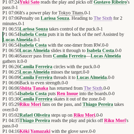
P1
07:24
Yuki Sato
reads the play and picks off
Gustavo Ribeiro
's
pass.
0
-
1
P1
07:06
It's a power play for
Tokyo Titans
.
0
-
1
P1
07:06
Penalty on
Larissa Souza
. Heading to
The Sixth
for 2
minutes.
0
-
1
P1
06:55
Larissa Souza
takes control of the puck.
0
-
1
P1
06:54
Isabela Costa
puts it in the back of the net! Assisted by
Lucas Almeida
.
0
-
1
P1
06:54
Isabela Costa
with the one-timer from RW.
0
-
0
P1
06:50
Lucas Almeida
slides it through to
Isabela Costa
.
0
-
0
P1
06:46
Saucer pass from
Camila Ferreira
—
Lucas Almeida
gathers it.
0
-
0
P1
06:26
Camila Ferreira
circles with the puck.
0
-
0
P1
06:25
Lucas Almeida
misses the target.
0
-
0
P1
06:09
Camila Ferreira
threads it to
Lucas Almeida
.
0
-
0
P1
06:06
Back to even strength.
0
-
0
P1
06:06
Shūta Tanaka
has returned from
The Sixth
.
0
-
0
P1
05:54
Isabela Costa
puts
Ren Inoue
into the boards.
0
-
0
P1
05:30
Camila Ferreira
skates it out of the zone.
0
-
0
P1
05:29
Riku Mori
fans on the pass, and
Thiago Pereira
takes
over.
0
-
0
P1
05:02
Rafael Oliveira
steps up on
Riku Mori
.
0
-
0
P1
04:35
Thiago Pereira
reads the play and picks off
Riku Mori
's
pass.
0
-
0
P1
04:16
Kōki Yamazaki
with the glove save.
0
-
0