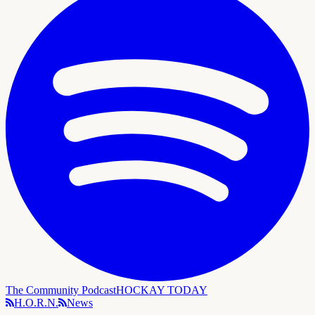
The Community Podcast
HOCKAY TODAY
H.O.R.N.
News