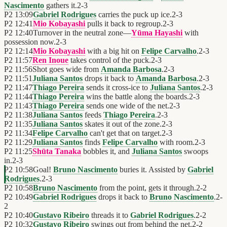
Nascimento
gathers it.
2
-
3
P2
13:09
Gabriel Rodrigues
carries the puck up ice.
2
-
3
P2
12:41
Mio Kobayashi
pulls it back to regroup.
2
-
3
P2
12:40
Turnover in the neutral zone—
Yūma Hayashi
with
possession now.
2
-
3
P2
12:14
Mio Kobayashi
with a big hit on
Felipe Carvalho
.
2
-
3
P2
11:57
Ren Inoue
takes control of the puck.
2
-
3
P2
11:56
Shot goes wide from
Amanda Barbosa
.
2
-
3
P2
11:51
Juliana Santos
drops it back to
Amanda Barbosa
.
2
-
3
P2
11:47
Thiago Pereira
sends it cross-ice to
Juliana Santos
.
2
-
3
P2
11:44
Thiago Pereira
wins the battle along the boards.
2
-
3
P2
11:43
Thiago Pereira
sends one wide of the net.
2
-
3
P2
11:38
Juliana Santos
feeds
Thiago Pereira
.
2
-
3
P2
11:35
Juliana Santos
skates it out of the zone.
2
-
3
P2
11:34
Felipe Carvalho
can't get that on target.
2
-
3
P2
11:29
Juliana Santos
finds
Felipe Carvalho
with room.
2
-
3
P2
11:25
Shūta Tanaka
bobbles it, and
Juliana Santos
swoops
in.
2
-
3
P2
10:58
Goal!
Bruno Nascimento
buries it. Assisted by
Gabriel
Rodrigues
.
2
-
3
P2
10:58
Bruno Nascimento
from the point, gets it through.
2
-
2
P2
10:49
Gabriel Rodrigues
drops it back to
Bruno Nascimento
.
2
-
2
P2
10:40
Gustavo Ribeiro
threads it to
Gabriel Rodrigues
.
2
-
2
P2
10:32
Gustavo Ribeiro
swings out from behind the net.
2
-
2