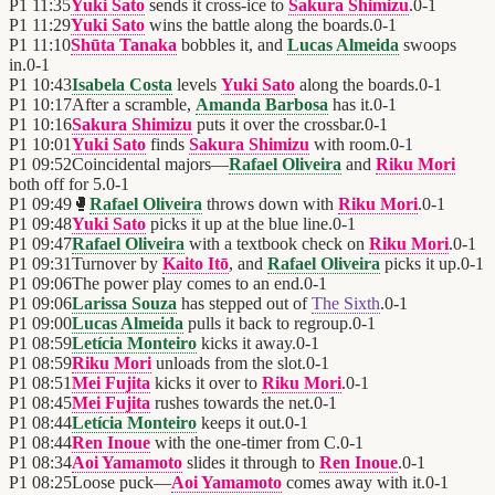
P1
11:35
Yuki Sato
sends it cross-ice to
Sakura Shimizu
.
0
-
1
P1
11:29
Yuki Sato
wins the battle along the boards.
0
-
1
P1
11:10
Shūta Tanaka
bobbles it, and
Lucas Almeida
swoops
in.
0
-
1
P1
10:43
Isabela Costa
levels
Yuki Sato
along the boards.
0
-
1
P1
10:17
After a scramble,
Amanda Barbosa
has it.
0
-
1
P1
10:16
Sakura Shimizu
puts it over the crossbar.
0
-
1
P1
10:01
Yuki Sato
finds
Sakura Shimizu
with room.
0
-
1
P1
09:52
Coincidental majors—
Rafael Oliveira
and
Riku Mori
both off for 5.
0
-
1
P1
09:49
🥊
Rafael Oliveira
throws down with
Riku Mori
.
0
-
1
P1
09:48
Yuki Sato
picks it up at the blue line.
0
-
1
P1
09:47
Rafael Oliveira
with a textbook check on
Riku Mori
.
0
-
1
P1
09:31
Turnover by
Kaito Itō
, and
Rafael Oliveira
picks it up.
0
-
1
P1
09:06
The power play comes to an end.
0
-
1
P1
09:06
Larissa Souza
has stepped out of
The Sixth
.
0
-
1
P1
09:00
Lucas Almeida
pulls it back to regroup.
0
-
1
P1
08:59
Letícia Monteiro
kicks it away.
0
-
1
P1
08:59
Riku Mori
unloads from the slot.
0
-
1
P1
08:51
Mei Fujita
kicks it over to
Riku Mori
.
0
-
1
P1
08:45
Mei Fujita
rushes towards the net.
0
-
1
P1
08:44
Letícia Monteiro
keeps it out.
0
-
1
P1
08:44
Ren Inoue
with the one-timer from C.
0
-
1
P1
08:34
Aoi Yamamoto
slides it through to
Ren Inoue
.
0
-
1
P1
08:25
Loose puck—
Aoi Yamamoto
comes away with it.
0
-
1