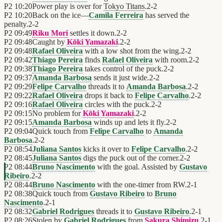
P2
10:20
Power play is over for
Tokyo Titans
.
2
-
2
P2
10:20
Back on the ice—
Camila Ferreira
has served the
penalty.
2
-
2
P2
09:49
Riku Mori
settles it down.
2
-
2
P2
09:48
Caught by
Kōki Yamazaki
.
2
-
2
P2
09:48
Rafael Oliveira
with a low shot from the wing.
2
-
2
P2
09:42
Thiago Pereira
finds
Rafael Oliveira
with room.
2
-
2
P2
09:38
Thiago Pereira
takes control of the puck.
2
-
2
P2
09:37
Amanda Barbosa
sends it just wide.
2
-
2
P2
09:29
Felipe Carvalho
threads it to
Amanda Barbosa
.
2
-
2
P2
09:22
Rafael Oliveira
drops it back to
Felipe Carvalho
.
2
-
2
P2
09:16
Rafael Oliveira
circles with the puck.
2
-
2
P2
09:15
No problem for
Kōki Yamazaki
.
2
-
2
P2
09:15
Amanda Barbosa
winds up and lets it fly.
2
-
2
P2
09:04
Quick touch from
Felipe Carvalho
to
Amanda
Barbosa
.
2
-
2
P2
08:54
Juliana Santos
kicks it over to
Felipe Carvalho
.
2
-
2
P2
08:45
Juliana Santos
digs the puck out of the corner.
2
-
2
P2
08:44
Bruno Nascimento
with the goal. Assisted by
Gustavo
Ribeiro
.
2
-
2
P2
08:44
Bruno Nascimento
with the one-timer from RW.
2
-
1
P2
08:38
Quick touch from
Gustavo Ribeiro
to
Bruno
Nascimento
.
2
-
1
P2
08:32
Gabriel Rodrigues
threads it to
Gustavo Ribeiro
.
2
-
1
P2
08:26
Stolen by
Gabriel Rodrigues
from
Sakura Shimizu
.
2
-
1