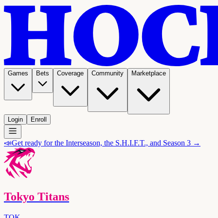
Games
Bets
Coverage
Community
Marketplace
Login
Enroll
📣
Get ready for the Interseason, the S.H.I.F.T., and Season 3 →
Tokyo Titans
TOK