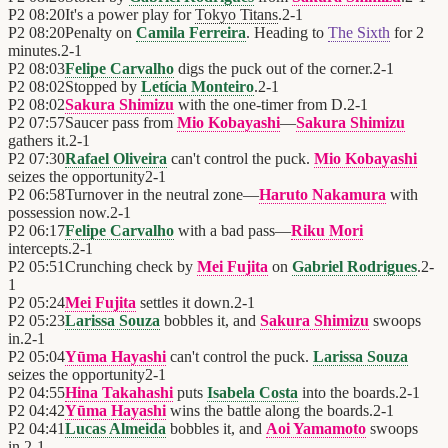
P2
08:20
It's a power play for
Tokyo Titans
.
2
-
1
P2
08:20
Penalty on
Camila Ferreira
. Heading to
The Sixth
for 2
minutes.
2
-
1
P2
08:03
Felipe Carvalho
digs the puck out of the corner.
2
-
1
P2
08:02
Stopped by
Letícia Monteiro
.
2
-
1
P2
08:02
Sakura Shimizu
with the one-timer from D.
2
-
1
P2
07:57
Saucer pass from
Mio Kobayashi
—
Sakura Shimizu
gathers it.
2
-
1
P2
07:30
Rafael Oliveira
can't control the puck.
Mio Kobayashi
seizes the opportunity
2
-
1
P2
06:58
Turnover in the neutral zone—
Haruto Nakamura
with
possession now.
2
-
1
P2
06:17
Felipe Carvalho
with a bad pass—
Riku Mori
intercepts.
2
-
1
P2
05:51
Crunching check by
Mei Fujita
on
Gabriel Rodrigues
.
2
-
1
P2
05:24
Mei Fujita
settles it down.
2
-
1
P2
05:23
Larissa Souza
bobbles it, and
Sakura Shimizu
swoops
in.
2
-
1
P2
05:04
Yūma Hayashi
can't control the puck.
Larissa Souza
seizes the opportunity
2
-
1
P2
04:55
Hina Takahashi
puts
Isabela Costa
into the boards.
2
-
1
P2
04:42
Yūma Hayashi
wins the battle along the boards.
2
-
1
P2
04:41
Lucas Almeida
bobbles it, and
Aoi Yamamoto
swoops
in.
2
-
1