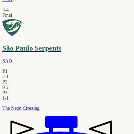
3
-
4
Final
São Paulo Serpents
SAO
P1
2
-
1
P2
0
-
2
P3
1
-
1
The Neon Crossing