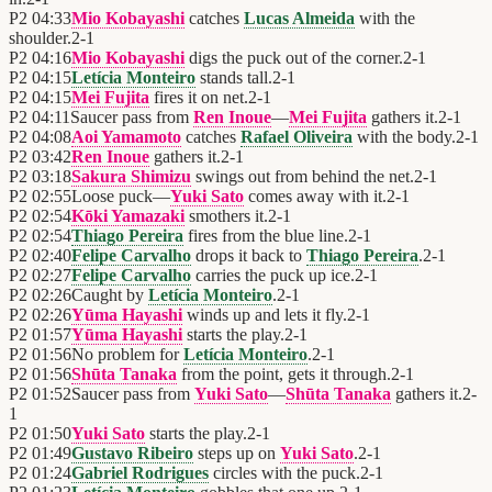
P2
04:33
Mio Kobayashi
catches
Lucas Almeida
with the
shoulder.
2
-
1
P2
04:16
Mio Kobayashi
digs the puck out of the corner.
2
-
1
P2
04:15
Letícia Monteiro
stands tall.
2
-
1
P2
04:15
Mei Fujita
fires it on net.
2
-
1
P2
04:11
Saucer pass from
Ren Inoue
—
Mei Fujita
gathers it.
2
-
1
P2
04:08
Aoi Yamamoto
catches
Rafael Oliveira
with the body.
2
-
1
P2
03:42
Ren Inoue
gathers it.
2
-
1
P2
03:18
Sakura Shimizu
swings out from behind the net.
2
-
1
P2
02:55
Loose puck—
Yuki Sato
comes away with it.
2
-
1
P2
02:54
Kōki Yamazaki
smothers it.
2
-
1
P2
02:54
Thiago Pereira
fires from the blue line.
2
-
1
P2
02:40
Felipe Carvalho
drops it back to
Thiago Pereira
.
2
-
1
P2
02:27
Felipe Carvalho
carries the puck up ice.
2
-
1
P2
02:26
Caught by
Letícia Monteiro
.
2
-
1
P2
02:26
Yūma Hayashi
winds up and lets it fly.
2
-
1
P2
01:57
Yūma Hayashi
starts the play.
2
-
1
P2
01:56
No problem for
Letícia Monteiro
.
2
-
1
P2
01:56
Shūta Tanaka
from the point, gets it through.
2
-
1
P2
01:52
Saucer pass from
Yuki Sato
—
Shūta Tanaka
gathers it.
2
-
1
P2
01:50
Yuki Sato
starts the play.
2
-
1
P2
01:49
Gustavo Ribeiro
steps up on
Yuki Sato
.
2
-
1
P2
01:24
Gabriel Rodrigues
circles with the puck.
2
-
1