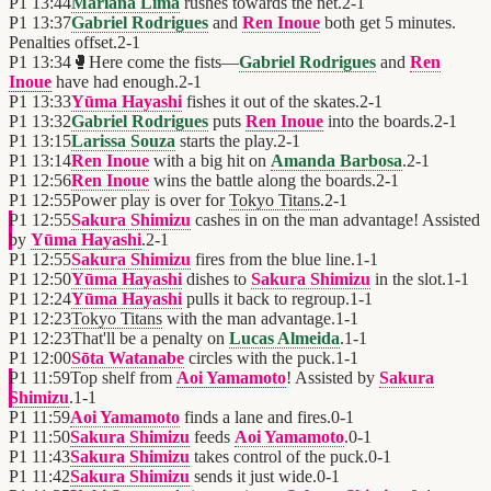
P1
13:44
Mariana Lima
rushes towards the net.
2
-
1
P1
13:37
Gabriel Rodrigues
and
Ren Inoue
both get 5 minutes.
Penalties offset.
2
-
1
P1
13:34
🥊
Here come the fists—
Gabriel Rodrigues
and
Ren
Inoue
have had enough.
2
-
1
P1
13:33
Yūma Hayashi
fishes it out of the skates.
2
-
1
P1
13:32
Gabriel Rodrigues
puts
Ren Inoue
into the boards.
2
-
1
P1
13:15
Larissa Souza
starts the play.
2
-
1
P1
13:14
Ren Inoue
with a big hit on
Amanda Barbosa
.
2
-
1
P1
12:56
Ren Inoue
wins the battle along the boards.
2
-
1
P1
12:55
Power play is over for
Tokyo Titans
.
2
-
1
P1
12:55
Sakura Shimizu
cashes in on the man advantage! Assisted
by
Yūma Hayashi
.
2
-
1
P1
12:55
Sakura Shimizu
fires from the blue line.
1
-
1
P1
12:50
Yūma Hayashi
dishes to
Sakura Shimizu
in the slot.
1
-
1
P1
12:24
Yūma Hayashi
pulls it back to regroup.
1
-
1
P1
12:23
Tokyo Titans
with the man advantage.
1
-
1
P1
12:23
That'll be a penalty on
Lucas Almeida
.
1
-
1
P1
12:00
Sōta Watanabe
circles with the puck.
1
-
1
P1
11:59
Top shelf from
Aoi Yamamoto
! Assisted by
Sakura
Shimizu
.
1
-
1
P1
11:59
Aoi Yamamoto
finds a lane and fires.
0
-
1
P1
11:50
Sakura Shimizu
feeds
Aoi Yamamoto
.
0
-
1
P1
11:43
Sakura Shimizu
takes control of the puck.
0
-
1
P1
11:42
Sakura Shimizu
sends it just wide.
0
-
1