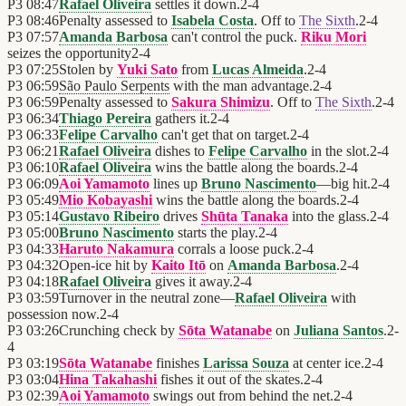
P3
08:47
Rafael Oliveira
settles it down.
2
-
4
P3
08:46
Penalty assessed to
Isabela Costa
. Off to
The Sixth
.
2
-
4
P3
07:57
Amanda Barbosa
can't control the puck.
Riku Mori
seizes the opportunity
2
-
4
P3
07:25
Stolen by
Yuki Sato
from
Lucas Almeida
.
2
-
4
P3
06:59
São Paulo Serpents
with the man advantage.
2
-
4
P3
06:59
Penalty assessed to
Sakura Shimizu
. Off to
The Sixth
.
2
-
4
P3
06:34
Thiago Pereira
gathers it.
2
-
4
P3
06:33
Felipe Carvalho
can't get that on target.
2
-
4
P3
06:21
Rafael Oliveira
dishes to
Felipe Carvalho
in the slot.
2
-
4
P3
06:10
Rafael Oliveira
wins the battle along the boards.
2
-
4
P3
06:09
Aoi Yamamoto
lines up
Bruno Nascimento
—big hit.
2
-
4
P3
05:49
Mio Kobayashi
wins the battle along the boards.
2
-
4
P3
05:14
Gustavo Ribeiro
drives
Shūta Tanaka
into the glass.
2
-
4
P3
05:00
Bruno Nascimento
starts the play.
2
-
4
P3
04:33
Haruto Nakamura
corrals a loose puck.
2
-
4
P3
04:32
Open-ice hit by
Kaito Itō
on
Amanda Barbosa
.
2
-
4
P3
04:18
Rafael Oliveira
gives it away.
2
-
4
P3
03:59
Turnover in the neutral zone—
Rafael Oliveira
with
possession now.
2
-
4
P3
03:26
Crunching check by
Sōta Watanabe
on
Juliana Santos
.
2
-
4
P3
03:19
Sōta Watanabe
finishes
Larissa Souza
at center ice.
2
-
4
P3
03:04
Hina Takahashi
fishes it out of the skates.
2
-
4
P3
02:39
Aoi Yamamoto
swings out from behind the net.
2
-
4