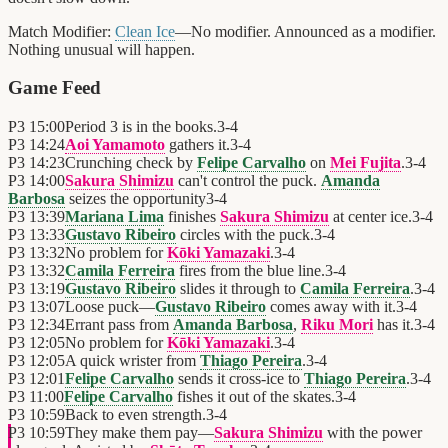
Match Modifier:
Clean Ice
—No modifier. Announced as a modifier.
Nothing unusual will happen.
Game Feed
P3
15:00
Period 3 is in the books.
3
-
4
P3
14:24
Aoi Yamamoto
gathers it.
3
-
4
P3
14:23
Crunching check by
Felipe Carvalho
on
Mei Fujita
.
3
-
4
P3
14:00
Sakura Shimizu
can't control the puck.
Amanda
Barbosa
seizes the opportunity
3
-
4
P3
13:39
Mariana Lima
finishes
Sakura Shimizu
at center ice.
3
-
4
P3
13:33
Gustavo Ribeiro
circles with the puck.
3
-
4
P3
13:32
No problem for
Kōki Yamazaki
.
3
-
4
P3
13:32
Camila Ferreira
fires from the blue line.
3
-
4
P3
13:19
Gustavo Ribeiro
slides it through to
Camila Ferreira
.
3
-
4
P3
13:07
Loose puck—
Gustavo Ribeiro
comes away with it.
3
-
4
P3
12:34
Errant pass from
Amanda Barbosa
,
Riku Mori
has it.
3
-
4
P3
12:05
No problem for
Kōki Yamazaki
.
3
-
4
P3
12:05
A quick wrister from
Thiago Pereira
.
3
-
4
P3
12:01
Felipe Carvalho
sends it cross-ice to
Thiago Pereira
.
3
-
4
P3
11:00
Felipe Carvalho
fishes it out of the skates.
3
-
4
P3
10:59
Back to even strength.
3
-
4
P3
10:59
They make them pay—
Sakura Shimizu
with the power