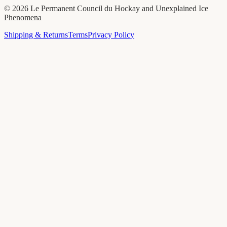
©
2026
Le Permanent Council du Hockay and Unexplained Ice
Phenomena
Shipping & Returns
Terms
Privacy Policy