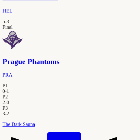
HEL
5
-
3
Final
Prague Phantoms
PRA
P1
0
-
1
P2
2
-
0
P3
3
-
2
The Dark Sauna