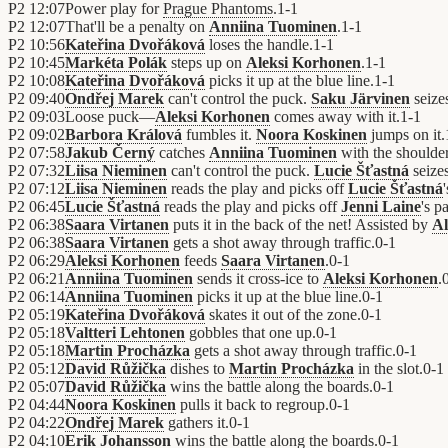
P2
12:07
Power play for
Prague Phantoms
.
1
-
1
P2
12:07
That'll be a penalty on
Anniina Tuominen
.
1
-
1
P2
10:56
Kateřina Dvořáková
loses the handle.
1
-
1
P2
10:45
Markéta Polák
steps up on
Aleksi Korhonen
.
1
-
1
P2
10:08
Kateřina Dvořáková
picks it up at the blue line.
1
-
1
P2
09:40
Ondřej Marek
can't control the puck.
Saku Järvinen
seize
P2
09:03
Loose puck—
Aleksi Korhonen
comes away with it.
1
-
1
P2
09:02
Barbora Králová
fumbles it.
Noora Koskinen
jumps on it.
P2
07:58
Jakub Černý
catches
Anniina Tuominen
with the shoulder
P2
07:32
Liisa Nieminen
can't control the puck.
Lucie Šťastná
seizes
P2
07:12
Liisa Nieminen
reads the play and picks off
Lucie Šťastná
P2
06:45
Lucie Šťastná
reads the play and picks off
Jenni Laine
's p
P2
06:38
Saara Virtanen
puts it in the back of the net! Assisted by
Al
P2
06:38
Saara Virtanen
gets a shot away through traffic.
0
-
1
P2
06:29
Aleksi Korhonen
feeds
Saara Virtanen
.
0
-
1
P2
06:21
Anniina Tuominen
sends it cross-ice to
Aleksi Korhonen
.
P2
06:14
Anniina Tuominen
picks it up at the blue line.
0
-
1
P2
05:19
Kateřina Dvořáková
skates it out of the zone.
0
-
1
P2
05:18
Valtteri Lehtonen
gobbles that one up.
0
-
1
P2
05:18
Martin Procházka
gets a shot away through traffic.
0
-
1
P2
05:12
David Růžička
dishes to
Martin Procházka
in the slot.
0
-
1
P2
05:07
David Růžička
wins the battle along the boards.
0
-
1
P2
04:44
Noora Koskinen
pulls it back to regroup.
0
-
1
P2
04:22
Ondřej Marek
gathers it.
0
-
1
P2
04:10
Erik Johansson
wins the battle along the boards.
0
-
1