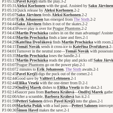
P3
05:32
Pavel Krejčí
starts the play.
3
-
2
P3
05:31
Aleksi Korhonen
with the goal. Assisted by
Saku Järvine
P3
05:31
Quick release by
Aleksi Korhonen
.
2
-
2
P3
05:07
Saku Järvinen
feeds
Aleksi Korhonen
.
2
-
2
P3
05:07
Erik Johansson
has emerged from
The Sixth
.
2
-
2
P3
04:44
Saku Järvinen
fishes it out of the skates.
2
-
2
P3
04:43
Power play is over for
Prague Phantoms
.
2
-
2
P3
04:43
Martin Procházka
cashes in on the man advantage! Assist
P3
04:43
Martin Procházka
finds a lane and fires.
2
-
1
P3
04:29
Kateřina Dvořáková
finds
Martin Procházka
with room.
P3
04:15
Tomáš Novák
sends it cross-ice to
Kateřina Dvořáková
.
2
-
P3
04:01
Turnover in the neutral zone—
Tomáš Novák
with possessi
P3
03:35
Martin Procházka
loses the handle.
2
-
1
P3
03:17
Martin Procházka
reads the play and picks off
Saku Järvi
P3
03:07
Prague Phantoms
go on the power play.
2
-
1
P3
03:07
2 minutes to
Erik Johansson
.
The Sixth
awaits.
2
-
1
P3
02:45
Pavel Krejčí
digs the puck out of the corner.
2
-
1
P3
02:44
Good save by
Valtteri Lehtonen
.
2
-
1
P3
02:44
Eliška Veselá
with the one-timer from D.
2
-
1
P3
02:29
Ondřej Marek
dishes to
Eliška Veselá
in the slot.
2
-
1
P3
02:14
Saucer pass from
Barbora Králová
—
Ondřej Marek
gather
P3
02:00
After a scramble,
Barbora Králová
has it.
2
-
1
P3
01:59
Petteri Salonen
drives
Pavel Krejčí
into the glass.
2
-
1
P3
01:09
Markéta Polák
with a bad pass—
Petteri Salonen
intercept
P3
00:36
Šimon Havel
makes the save.
2
-
1