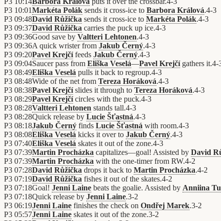
P3
10:14
Barbora Králová
puts it over the crossbar.
4
-
3
P3
10:01
Markéta Polák
sends it cross-ice to
Barbora Králová
.
4
-
3
P3
09:48
David Růžička
sends it cross-ice to
Markéta Polák
.
4
-
3
P3
09:37
David Růžička
carries the puck up ice.
4
-
3
P3
09:36
Good save by
Valtteri Lehtonen
.
4
-
3
P3
09:36
A quick wrister from
Jakub Černý
.
4
-
3
P3
09:20
Pavel Krejčí
feeds
Jakub Černý
.
4
-
3
P3
09:04
Saucer pass from
Eliška Veselá
—
Pavel Krejčí
gathers it.
4
-
P3
08:49
Eliška Veselá
pulls it back to regroup.
4
-
3
P3
08:48
Wide of the net from
Tereza Horáková
.
4
-
3
P3
08:38
Pavel Krejčí
slides it through to
Tereza Horáková
.
4
-
3
P3
08:29
Pavel Krejčí
circles with the puck.
4
-
3
P3
08:28
Valtteri Lehtonen
stands tall.
4
-
3
P3
08:28
Quick release by
Lucie Šťastná
.
4
-
3
P3
08:18
Jakub Černý
finds
Lucie Šťastná
with room.
4
-
3
P3
08:08
Eliška Veselá
kicks it over to
Jakub Černý
.
4
-
3
P3
07:40
Eliška Veselá
skates it out of the zone.
4
-
3
P3
07:39
Martin Procházka
capitalizes—goal! Assisted by
David R
P3
07:39
Martin Procházka
with the one-timer from RW.
4
-
2
P3
07:28
David Růžička
drops it back to
Martin Procházka
.
4
-
2
P3
07:19
David Růžička
fishes it out of the skates.
4
-
2
P3
07:18
Goal!
Jenni Laine
beats the goalie. Assisted by
Anniina T
P3
07:18
Quick release by
Jenni Laine
.
3
-
2
P3
06:19
Jenni Laine
finishes the check on
Ondřej Marek
.
3
-
2
P3
05:57
Jenni Laine
skates it out of the zone.
3
-
2