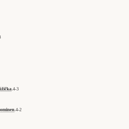
3
ůžička
.
4
-
3
uominen
.
4
-
2