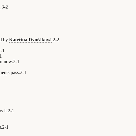
n
.
3
-
2
ed by
Kateřina Dvořáková
.
2
-
2
2
-
1
1
on now.
2
-
1
nen
's pass.
2
-
1
s it.
2
-
1
s.
2
-
1