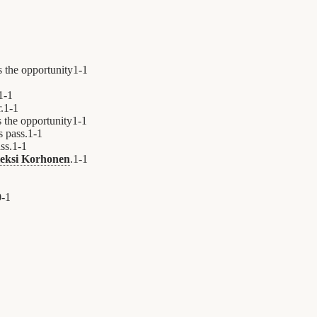
s the opportunity
1
-
1
1
-
1
.
1
-
1
 the opportunity
1
-
1
's pass.
1
-
1
ass.
1
-
1
eksi Korhonen
.
1
-
1
0
-
1