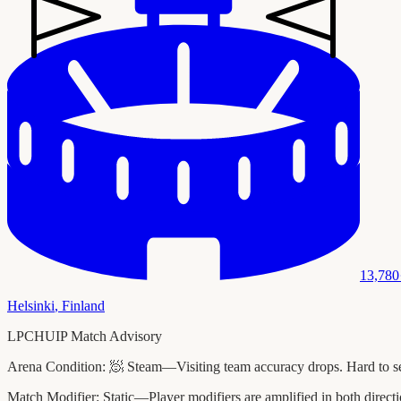
13,780
Helsinki
,
Finland
LPCHUIP Match Advisory
Arena Condition:
🧖 Steam—Visiting team accuracy drops. Hard to see
Match Modifier:
Static—Player modifiers are amplified in both direc