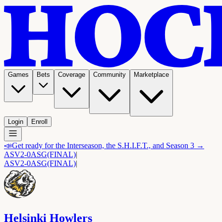
Games
Bets
Coverage
Community
Marketplace
Login
Enroll
📣
Get ready for the Interseason, the S.H.I.F.T., and Season 3 →
ASV
2-0
ASG
(FINAL)
|
ASV
2-0
ASG
(FINAL)
|
Helsinki Howlers