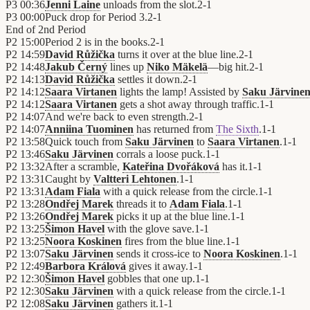
P3
00:36
Jenni Laine
unloads from the slot.
2
-
1
P3
00:00
Puck drop for Period 3.
2
-
1
End of
2nd Period
P2
15:00
Period 2 is in the books.
2
-
1
P2
14:59
David Růžička
turns it over at the blue line.
2
-
1
P2
14:48
Jakub Černý
lines up
Niko Mäkelä
—big hit.
2
-
1
P2
14:13
David Růžička
settles it down.
2
-
1
P2
14:12
Saara Virtanen
lights the lamp! Assisted by
Saku Järvine
P2
14:12
Saara Virtanen
gets a shot away through traffic.
1
-
1
P2
14:07
And we're back to even strength.
2
-
1
P2
14:07
Anniina Tuominen
has returned from
The Sixth
.
1
-
1
P2
13:58
Quick touch from
Saku Järvinen
to
Saara Virtanen
.
1
-
1
P2
13:46
Saku Järvinen
corrals a loose puck.
1
-
1
P2
13:32
After a scramble,
Kateřina Dvořáková
has it.
1
-
1
P2
13:31
Caught by
Valtteri Lehtonen
.
1
-
1
P2
13:31
Adam Fiala
with a quick release from the circle.
1
-
1
P2
13:28
Ondřej Marek
threads it to
Adam Fiala
.
1
-
1
P2
13:26
Ondřej Marek
picks it up at the blue line.
1
-
1
P2
13:25
Šimon Havel
with the glove save.
1
-
1
P2
13:25
Noora Koskinen
fires from the blue line.
1
-
1
P2
13:07
Saku Järvinen
sends it cross-ice to
Noora Koskinen
.
1
-
1
P2
12:49
Barbora Králová
gives it away.
1
-
1
P2
12:30
Šimon Havel
gobbles that one up.
1
-
1
P2
12:30
Saku Järvinen
with a quick release from the circle.
1
-
1
P2
12:08
Saku Järvinen
gathers it.
1
-
1