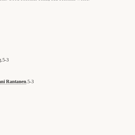
g.
5
-
3
ani Rantanen
.
5
-
3