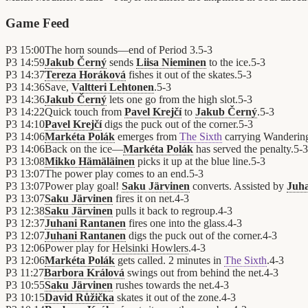
Game Feed
P3
15:00
The horn sounds—end of Period 3.
5
-
3
P3
14:59
Jakub Černý
sends
Liisa Nieminen
to the ice.
5
-
3
P3
14:37
Tereza Horáková
fishes it out of the skates.
5
-
3
P3
14:36
Save,
Valtteri Lehtonen
.
5
-
3
P3
14:36
Jakub Černý
lets one go from the high slot.
5
-
3
P3
14:22
Quick touch from
Pavel Krejčí
to
Jakub Černý
.
5
-
3
P3
14:10
Pavel Krejčí
digs the puck out of the corner.
5
-
3
P3
14:06
Markéta Polák
emerges from
The Sixth
carrying Wanderin
P3
14:06
Back on the ice—
Markéta Polák
has served the penalty.
5
-
3
P3
13:08
Mikko Hämäläinen
picks it up at the blue line.
5
-
3
P3
13:07
The power play comes to an end.
5
-
3
P3
13:07
Power play goal!
Saku Järvinen
converts. Assisted by
Juh
P3
13:07
Saku Järvinen
fires it on net.
4
-
3
P3
12:38
Saku Järvinen
pulls it back to regroup.
4
-
3
P3
12:37
Juhani Rantanen
fires one into the glass.
4
-
3
P3
12:07
Juhani Rantanen
digs the puck out of the corner.
4
-
3
P3
12:06
Power play for
Helsinki Howlers
.
4
-
3
P3
12:06
Markéta Polák
gets called. 2 minutes in
The Sixth
.
4
-
3
P3
11:27
Barbora Králová
swings out from behind the net.
4
-
3
P3
10:55
Saku Järvinen
rushes towards the net.
4
-
3
P3
10:15
David Růžička
skates it out of the zone.
4
-
3