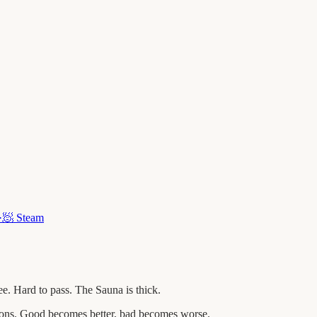
·
🧖
Steam
. Hard to pass. The Sauna is thick.
tions. Good becomes better, bad becomes worse.