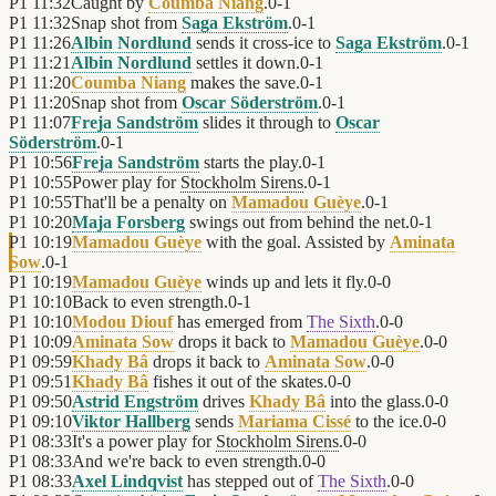
P1
11:32
Caught by
Coumba Niang
.
0
-
1
P1
11:32
Snap shot from
Saga Ekström
.
0
-
1
P1
11:26
Albin Nordlund
sends it cross-ice to
Saga Ekström
.
0
-
1
P1
11:21
Albin Nordlund
settles it down.
0
-
1
P1
11:20
Coumba Niang
makes the save.
0
-
1
P1
11:20
Snap shot from
Oscar Söderström
.
0
-
1
P1
11:07
Freja Sandström
slides it through to
Oscar
Söderström
.
0
-
1
P1
10:56
Freja Sandström
starts the play.
0
-
1
P1
10:55
Power play for
Stockholm Sirens
.
0
-
1
P1
10:55
That'll be a penalty on
Mamadou Guèye
.
0
-
1
P1
10:20
Maja Forsberg
swings out from behind the net.
0
-
1
P1
10:19
Mamadou Guèye
with the goal. Assisted by
Aminata
Sow
.
0
-
1
P1
10:19
Mamadou Guèye
winds up and lets it fly.
0
-
0
P1
10:10
Back to even strength.
0
-
1
P1
10:10
Modou Diouf
has emerged from
The Sixth
.
0
-
0
P1
10:09
Aminata Sow
drops it back to
Mamadou Guèye
.
0
-
0
P1
09:59
Khady Bâ
drops it back to
Aminata Sow
.
0
-
0
P1
09:51
Khady Bâ
fishes it out of the skates.
0
-
0
P1
09:50
Astrid Engström
drives
Khady Bâ
into the glass.
0
-
0
P1
09:10
Viktor Hallberg
sends
Mariama Cissé
to the ice.
0
-
0
P1
08:33
It's a power play for
Stockholm Sirens
.
0
-
0
P1
08:33
And we're back to even strength.
0
-
0
P1
08:33
Axel Lindqvist
has stepped out of
The Sixth
.
0
-
0