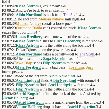
it.
4
-
4
P3
09:42
Klara Åström
gives it away.
4
-
4
P3
09:21
And we're back to even strength.
4
-
4
P3
09:21
Albin Nordlund
is back from
The Sixth
.
4
-
4
P3
09:12
The shot from
Moussa Ndiaye
sails high.
4
-
4
P3
08:39
Moussa Ndiaye
corrals a loose puck.
4
-
4
P3
08:29
Ousmane Diallo
can't control the puck.
Klara Åström
seizes the opportunity
4
-
4
P3
07:52
Lucas Bredberg
sends one wide of the net.
4
-
4
P3
07:36
Klara Åström
dishes to
Lucas Bredberg
in the slot.
4
-
4
P3
07:22
Klara Åström
wins the battle along the boards.
4
-
4
P3
07:21
Dakar Djinns
go on the power play.
4
-
4
P3
07:21
Albin Nordlund
takes a penalty—off to
The Sixth
.
4
-
4
P3
06:48
After a scramble,
Saga Ekström
has it.
4
-
4
P3
06:47
Awa Diop
sends
Filip Nyström
to the ice.
4
-
4
P3
06:33
Maja Forsberg
with a bad pass—
Ibrahima Sarr
intercepts.
4
-
4
P3
06:14
Wide of the net from
Albin Nordlund
.
4
-
4
P3
06:02
Axel Lindqvist
finds
Albin Nordlund
with room.
4
-
4
P3
05:51
Filip Nyström
finds
Axel Lindqvist
with room.
4
-
4
P3
05:41
Filip Nyström
wins the battle along the boards.
4
-
4
P3
05:40
Astrid Engström
finds the back of the net. Assisted by
Viktor Hallberg
.
4
-
4
P3
05:40
Astrid Engström
with a quick release from the circle.
3
-
4
P3
05:36
Viktor Hallberg
drops it back to
Astrid Engström
.
3
-
4