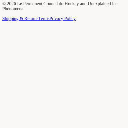
©
2026
Le Permanent Council du Hockay and Unexplained Ice
Phenomena
Shipping & Returns
Terms
Privacy Policy