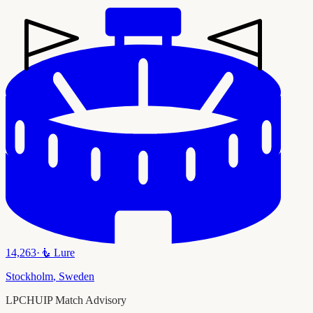
14,263
·
🧜
Lure
Stockholm
,
Sweden
LPCHUIP Match Advisory