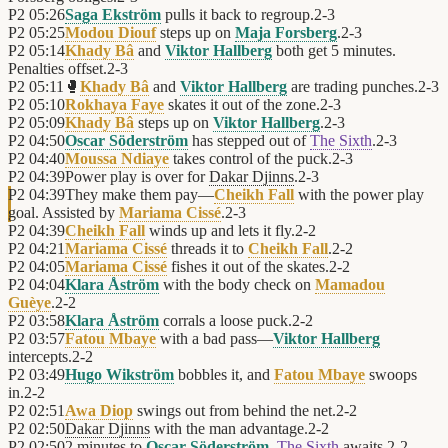
P2
05:26
Saga Ekström
pulls it back to regroup.
2
-
3
P2
05:25
Modou Diouf
steps up on
Maja Forsberg
.
2
-
3
P2
05:14
Khady Bâ
and
Viktor Hallberg
both get 5 minutes.
Penalties offset.
2
-
3
P2
05:11
🥊
Khady Bâ
and
Viktor Hallberg
are trading punches.
2
-
3
P2
05:10
Rokhaya Faye
skates it out of the zone.
2
-
3
P2
05:09
Khady Bâ
steps up on
Viktor Hallberg
.
2
-
3
P2
04:50
Oscar Söderström
has stepped out of
The Sixth
.
2
-
3
P2
04:40
Moussa Ndiaye
takes control of the puck.
2
-
3
P2
04:39
Power play is over for
Dakar Djinns
.
2
-
3
P2
04:39
They make them pay—
Cheikh Fall
with the power play
goal. Assisted by
Mariama Cissé
.
2
-
3
P2
04:39
Cheikh Fall
winds up and lets it fly.
2
-
2
P2
04:21
Mariama Cissé
threads it to
Cheikh Fall
.
2
-
2
P2
04:05
Mariama Cissé
fishes it out of the skates.
2
-
2
P2
04:04
Klara Åström
with the body check on
Mamadou
Guèye
.
2
-
2
P2
03:58
Klara Åström
corrals a loose puck.
2
-
2
P2
03:57
Fatou Mbaye
with a bad pass—
Viktor Hallberg
intercepts.
2
-
2
P2
03:49
Hugo Wikström
bobbles it, and
Fatou Mbaye
swoops
in.
2
-
2
P2
02:51
Awa Diop
swings out from behind the net.
2
-
2
P2
02:50
Dakar Djinns
with the man advantage.
2
-
2
P2
02:50
2 minutes to
Oscar Söderström
.
The Sixth
awaits.
2
-
2