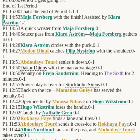
P2
00:00
Period 2 gets going.
1
-
1
End of
1st Period
P1
15:00
That's the end of Period 1.
1
-
1
P1
14:53
Maja Forsberg
with the finish! Assisted by
Klara
Åström
.
1
-
1
P1
14:53
A quick wrister from
Maja Forsberg
.
0
-
1
P1
14:40
Saucer pass from
Klara Åström
—
Maja Forsberg
gathers
it.
0
-
1
P1
14:28
Klara Åström
circles with the puck.
0
-
1
P1
14:27
Modou Diouf
catches
Filip Nyström
with the shoulder.
0
-
1
P1
13:51
Abdoulaye Touré
settles it down.
0
-
1
P1
13:50
Dakar Djinns
with the man advantage.
0
-
1
P1
13:50
Penalty on
Freja Sandström
. Heading to
The Sixth
for 2
minutes.
0
-
1
P1
12:55
Power play is over for
Stockholm Sirens
.
0
-
1
P1
12:55
Back on the ice—
Mamadou Guèye
has served the
penalty.
0
-
1
P1
12:42
Open-ice hit by
Moussa Ndiaye
on
Hugo Wikström
.
0
-
1
P1
12:15
Hugo Wikström
loses the handle.
0
-
1
P1
12:02
Caught by
Nathalie Gren
.
0
-
1
P1
12:02
Rokhaya Faye
finds a lane and fires.
0
-
1
P1
11:53
Abdoulaye Touré
sends it cross-ice to
Rokhaya Faye
.
0
-
1
P1
11:44
Albin Nordlund
fans on the pass, and
Abdoulaye Touré
takes over.
0
-
1