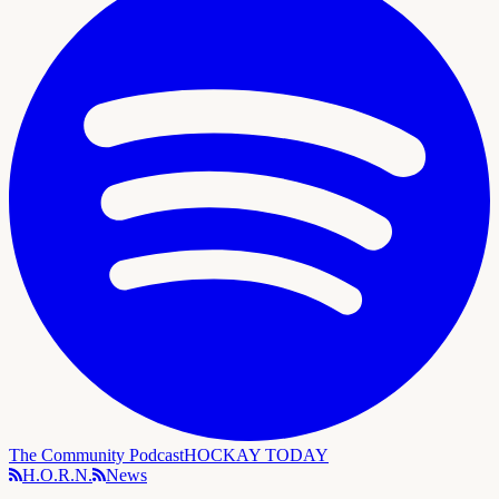
The Community Podcast
HOCKAY TODAY
H.O.R.N.
News