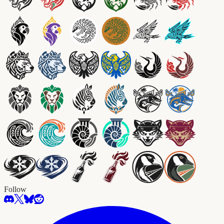
Follow