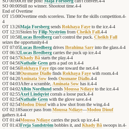
SO
00:00
Off the post!
Maja Forsberg
can't convert.
4
-
4
SO
00:00
Still no winner. Shootout time.
4
-
4
End of
Overtime
OT
15:00
Overtime ends scoreless. Time for the skills competition.
4
-
4
OT
13:26
Maja Forsberg
sends
Rokhaya Faye
to the ice.
4
-
4
OT
12:31
Stolen by
Filip Nyström
from
Cheikh Fall
.
4
-
4
OT
10:58
Lucas Bredberg
can't control the puck.
Cheikh Fall
seizes the opportunity
4
-
4
OT
07:05
Lucas Bredberg
drives
Ibrahima Sarr
into the glass.
4
-
4
OT
06:32
Lucas Bredberg
carries the puck up ice.
4
-
4
OT
04:57
Khady Bâ
starts the play.
4
-
4
OT
04:56
Nathalie Gren
gets a pad on it.
4
-
4
OT
04:56
Rokhaya Faye
rips one toward the net.
4
-
4
OT
04:38
Ousmane Diallo
finds
Rokhaya Faye
with room.
4
-
4
OT
04:20
Aminata Sow
feeds
Ousmane Diallo
.
4
-
4
OT
04:03
After a scramble,
Aminata Sow
has it.
4
-
4
OT
04:02
Albin Nordlund
sends
Moussa Ndiaye
to the ice.
4
-
4
OT
02:55
Axel Lindqvist
corrals a loose puck.
4
-
4
OT
02:54
Nathalie Gren
with the glove save.
4
-
4
OT
02:54
Modou Diouf
with a low shot from the wing.
4
-
4
OT
02:18
Saucer pass from
Moussa Ndiaye
—
Modou Diouf
gathers it.
4
-
4
OT
01:44
Moussa Ndiaye
carries the puck up ice.
4
-
4
OT
01:43
Freja Sandström
bobbles it, and
Khady Bâ
swoops in.
4
-