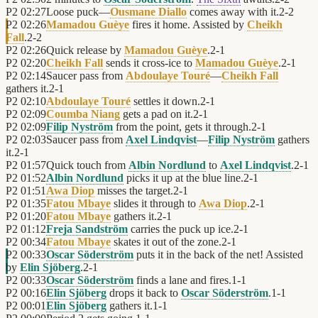
P2
02:27
Loose puck—
Ousmane Diallo
comes away with it.
2
-
2
P2
02:26
Mamadou Guèye
fires it home. Assisted by
Cheikh
Fall
.
2
-
2
P2
02:26
Quick release by
Mamadou Guèye
.
2
-
1
P2
02:20
Cheikh Fall
sends it cross-ice to
Mamadou Guèye
.
2
-
1
P2
02:14
Saucer pass from
Abdoulaye Touré
—
Cheikh Fall
gathers it.
2
-
1
P2
02:10
Abdoulaye Touré
settles it down.
2
-
1
P2
02:09
Coumba Niang
gets a pad on it.
2
-
1
P2
02:09
Filip Nyström
from the point, gets it through.
2
-
1
P2
02:03
Saucer pass from
Axel Lindqvist
—
Filip Nyström
gathers
it.
2
-
1
P2
01:57
Quick touch from
Albin Nordlund
to
Axel Lindqvist
.
2
-
1
P2
01:52
Albin Nordlund
picks it up at the blue line.
2
-
1
P2
01:51
Awa Diop
misses the target.
2
-
1
P2
01:35
Fatou Mbaye
slides it through to
Awa Diop
.
2
-
1
P2
01:20
Fatou Mbaye
gathers it.
2
-
1
P2
01:12
Freja Sandström
carries the puck up ice.
2
-
1
P2
00:34
Fatou Mbaye
skates it out of the zone.
2
-
1
P2
00:33
Oscar Söderström
puts it in the back of the net! Assisted
by
Elin Sjöberg
.
2
-
1
P2
00:33
Oscar Söderström
finds a lane and fires.
1
-
1
P2
00:16
Elin Sjöberg
drops it back to
Oscar Söderström
.
1
-
1
P2
00:01
Elin Sjöberg
gathers it.
1
-
1