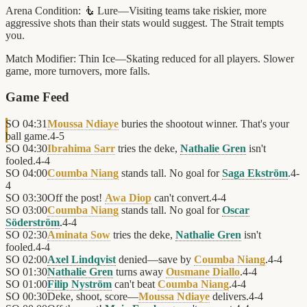
Arena Condition:
🧜 Lure—Visiting teams take riskier, more
aggressive shots than their stats would suggest. The Strait tempts
you.
Match Modifier:
Thin Ice—Skating reduced for all players. Slower
game, more turnovers, more falls.
Game Feed
SO
04:31
Moussa Ndiaye
buries the shootout winner. That's your
ball game.
4
-
5
SO
04:30
Ibrahima Sarr
tries the deke,
Nathalie Gren
isn't
fooled.
4
-
4
SO
04:00
Coumba Niang
stands tall. No goal for
Saga Ekström
.
4
-
4
SO
03:30
Off the post!
Awa Diop
can't convert.
4
-
4
SO
03:00
Coumba Niang
stands tall. No goal for
Oscar
Söderström
.
4
-
4
SO
02:30
Aminata Sow
tries the deke,
Nathalie Gren
isn't
fooled.
4
-
4
SO
02:00
Axel Lindqvist
denied—save by
Coumba Niang
.
4
-
4
SO
01:30
Nathalie Gren
turns away
Ousmane Diallo
.
4
-
4
SO
01:00
Filip Nyström
can't beat
Coumba Niang
.
4
-
4
SO
00:30
Deke, shoot, score—
Moussa Ndiaye
delivers.
4
-
4