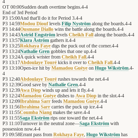
4
OT
00:00
Sudden death overtime begins.
4
-
4
End of
3rd Period
P3
15:00
And that'll do it for Period 3.
4
-
4
P3
14:59
Modou Diouf
levels
Filip Nyström
along the boards.
4
-
4
P3
14:44
Ousmane Diallo
wins the battle along the boards.
4
-
4
P3
14:43
Astrid Engström
levels
Cheikh Fall
along the boards.
4
-
4
P3
13:57
Klara Åström
gathers it.
4
-
4
P3
13:25
Rokhaya Faye
digs the puck out of the corner.
4
-
4
P3
13:24
Nathalie Gren
gobbles that one up.
4
-
4
P3
13:24
A quick wrister from
Cheikh Fall
.
4
-
4
P3
13:17
Abdoulaye Touré
kicks it over to
Cheikh Fall
.
4
-
4
P3
13:10
Open-ice hit by
Mamadou Guèye
on
Hugo Wikström
.
4
-
4
P3
12:40
Abdoulaye Touré
rushes towards the net.
4
-
4
P3
12:39
Good save by
Nathalie Gren
.
4
-
4
P3
12:39
Awa Diop
winds up and lets it fly.
4
-
4
P3
12:24
Mamadou Guèye
dishes to
Awa Diop
in the slot.
4
-
4
P3
12:09
Ibrahima Sarr
feeds
Mamadou Guèye
.
4
-
4
P3
11:56
Ibrahima Sarr
carries the puck up ice.
4
-
4
P3
11:55
Coumba Niang
makes the save.
4
-
4
P3
11:55
Saga Ekström
rips one toward the net.
4
-
4
P3
11:10
Turnover in the neutral zone—
Saga Ekström
with
possession now.
4
-
4
P3
09:58
Errant pass from
Rokhaya Faye
,
Hugo Wikström
has