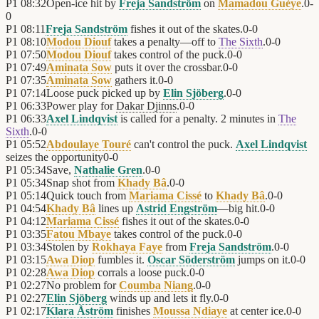
P1
08:32
Open-ice hit by
Freja Sandström
on
Mamadou Guèye
.
0
-
0
P1
08:11
Freja Sandström
fishes it out of the skates.
0
-
0
P1
08:10
Modou Diouf
takes a penalty—off to
The Sixth
.
0
-
0
P1
07:50
Modou Diouf
takes control of the puck.
0
-
0
P1
07:49
Aminata Sow
puts it over the crossbar.
0
-
0
P1
07:35
Aminata Sow
gathers it.
0
-
0
P1
07:14
Loose puck picked up by
Elin Sjöberg
.
0
-
0
P1
06:33
Power play for
Dakar Djinns
.
0
-
0
P1
06:33
Axel Lindqvist
is called for a penalty. 2 minutes in
The
Sixth
.
0
-
0
P1
05:52
Abdoulaye Touré
can't control the puck.
Axel Lindqvist
seizes the opportunity
0
-
0
P1
05:34
Save,
Nathalie Gren
.
0
-
0
P1
05:34
Snap shot from
Khady Bâ
.
0
-
0
P1
05:14
Quick touch from
Mariama Cissé
to
Khady Bâ
.
0
-
0
P1
04:54
Khady Bâ
lines up
Astrid Engström
—big hit.
0
-
0
P1
04:12
Mariama Cissé
fishes it out of the skates.
0
-
0
P1
03:35
Fatou Mbaye
takes control of the puck.
0
-
0
P1
03:34
Stolen by
Rokhaya Faye
from
Freja Sandström
.
0
-
0
P1
03:15
Awa Diop
fumbles it.
Oscar Söderström
jumps on it.
0
-
0
P1
02:28
Awa Diop
corrals a loose puck.
0
-
0
P1
02:27
No problem for
Coumba Niang
.
0
-
0
P1
02:27
Elin Sjöberg
winds up and lets it fly.
0
-
0
P1
02:17
Klara Åström
finishes
Moussa Ndiaye
at center ice.
0
-
0