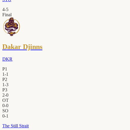
4
-
5
Final
Dakar Djinns
DKR
P1
1
-
1
P2
1
-
3
P3
2
-
0
OT
0
-
0
SO
0
-
1
The Still Strait