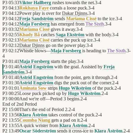
P3
05:33
Viktor Hallberg
rushes towards the net.
3
-
4
P3
04:13
Rokhaya Faye
corrals a loose puck.
3
-
4
P3
04:12
Power play is over for
Dakar Djinns
.
3
-
4
P3
04:12
Freja Sandström
sends
Mariama Cissé
to the ice.
3
-
4
P3
04:12
Maja Forsberg
has emerged from
The Sixth
.
3
-
4
P3
03:32
Mariama Cissé
gives it away.
3
-
4
P3
02:55
Khady Bâ
catches
Saga Ekström
with the body.
3
-
4
P3
02:13
Mariama Cissé
carries the puck up ice.
3
-
4
P3
02:12
Dakar Djinns
go on the power play.
3
-
4
P3
02:12
Whistle blows—
Maja Forsberg
is heading to
The Sixth
.
3
-
4
P3
01:41
Maja Forsberg
starts the play.
3
-
4
P3
01:40
Astrid Engström
with the goal. Assisted by
Freja
Sandström
.
3
-
4
P3
01:40
Astrid Engström
from the point, gets it through.
2
-
4
P3
01:30
Astrid Engström
digs the puck out of the corner.
2
-
4
P3
01:01
Aminata Sow
strips
Hugo Wikström
of the puck.
2
-
4
P3
00:25
Loose puck picked up by
Hugo Wikström
.
2
-
4
P3
00:00
And we're off—Period 3 begins.
2
-
4
End of
2nd Period
P2
15:00
That's the end of Period 2.
2
-
4
P2
13:56
Klara Åström
takes control of the puck.
2
-
4
P2
13:55
Coumba Niang
gets a pad on it.
2
-
4
P2
13:55
A quick wrister from
Klara Åström
.
2
-
4
P2
13:49
Oscar Söderström
sends it cross-ice to
Klara Åström
.
2
-
4