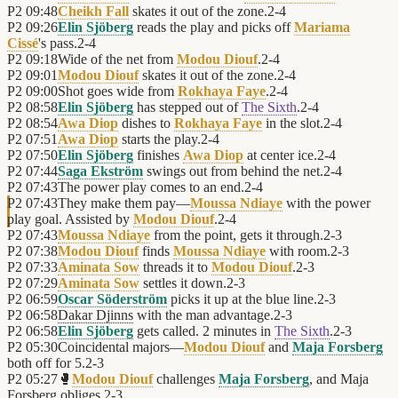
P2
09:48
Cheikh Fall
skates it out of the zone.
2
-
4
P2
09:26
Elin Sjöberg
reads the play and picks off
Mariama
Cissé
's pass.
2
-
4
P2
09:18
Wide of the net from
Modou Diouf
.
2
-
4
P2
09:01
Modou Diouf
skates it out of the zone.
2
-
4
P2
09:00
Shot goes wide from
Rokhaya Faye
.
2
-
4
P2
08:58
Elin Sjöberg
has stepped out of
The Sixth
.
2
-
4
P2
08:54
Awa Diop
dishes to
Rokhaya Faye
in the slot.
2
-
4
P2
07:51
Awa Diop
starts the play.
2
-
4
P2
07:50
Elin Sjöberg
finishes
Awa Diop
at center ice.
2
-
4
P2
07:44
Saga Ekström
swings out from behind the net.
2
-
4
P2
07:43
The power play comes to an end.
2
-
4
P2
07:43
They make them pay—
Moussa Ndiaye
with the power
play goal. Assisted by
Modou Diouf
.
2
-
4
P2
07:43
Moussa Ndiaye
from the point, gets it through.
2
-
3
P2
07:38
Modou Diouf
finds
Moussa Ndiaye
with room.
2
-
3
P2
07:33
Aminata Sow
threads it to
Modou Diouf
.
2
-
3
P2
07:29
Aminata Sow
settles it down.
2
-
3
P2
06:59
Oscar Söderström
picks it up at the blue line.
2
-
3
P2
06:58
Dakar Djinns
with the man advantage.
2
-
3
P2
06:58
Elin Sjöberg
gets called. 2 minutes in
The Sixth
.
2
-
3
P2
05:30
Coincidental majors—
Modou Diouf
and
Maja Forsberg
both off for 5.
2
-
3
P2
05:27
🥊
Modou Diouf
challenges
Maja Forsberg
, and Maja
Forsberg obliges.
2
-
3