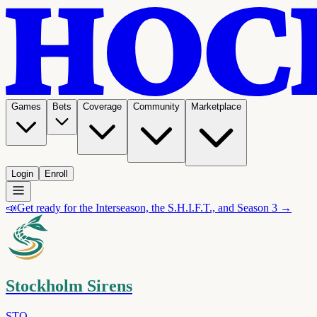
Games
Bets
Coverage
Community
Marketplace
Login
Enroll
📣
Get ready for the Interseason, the S.H.I.F.T., and Season 3 →
Stockholm Sirens
STO