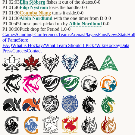
P1
02:03
Elin Sjöberg
fishes it out of the skates.
0
-
0
P1
01:46
Filip Nyström
loses the handle.
0
-
0
P1
01:30
Coumba Niang
turns it aside.
0
-
0
P1
01:30
Albin Nordlund
with the one-timer from D.
0
-
0
P1
00:45
Loose puck picked up by
Albin Nordlund
.
0
-
0
P1
00:00
Puck drop for Period 1.
0
-
0
Games
Standings
Conferences
Teams
Arenas
Players
Fans
News
Stats
Hal
of Fame
Store
FAQ
What is Hockay?
What Team Should I Pick?
Wiki
HockayData
Press
Careers
Contact