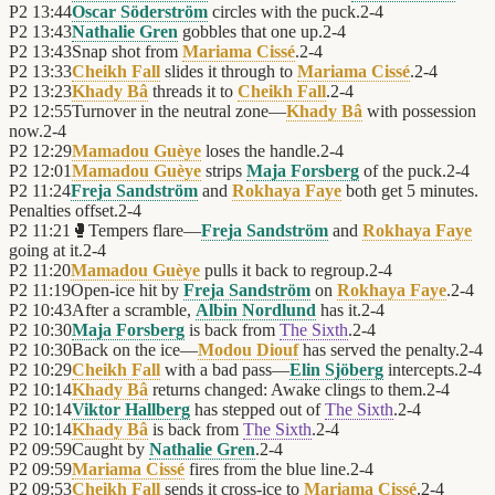
P2
13:44
Oscar Söderström
circles with the puck.
2
-
4
P2
13:43
Nathalie Gren
gobbles that one up.
2
-
4
P2
13:43
Snap shot from
Mariama Cissé
.
2
-
4
P2
13:33
Cheikh Fall
slides it through to
Mariama Cissé
.
2
-
4
P2
13:23
Khady Bâ
threads it to
Cheikh Fall
.
2
-
4
P2
12:55
Turnover in the neutral zone—
Khady Bâ
with possession
now.
2
-
4
P2
12:29
Mamadou Guèye
loses the handle.
2
-
4
P2
12:01
Mamadou Guèye
strips
Maja Forsberg
of the puck.
2
-
4
P2
11:24
Freja Sandström
and
Rokhaya Faye
both get 5 minutes.
Penalties offset.
2
-
4
P2
11:21
🥊
Tempers flare—
Freja Sandström
and
Rokhaya Faye
going at it.
2
-
4
P2
11:20
Mamadou Guèye
pulls it back to regroup.
2
-
4
P2
11:19
Open-ice hit by
Freja Sandström
on
Rokhaya Faye
.
2
-
4
P2
10:43
After a scramble,
Albin Nordlund
has it.
2
-
4
P2
10:30
Maja Forsberg
is back from
The Sixth
.
2
-
4
P2
10:30
Back on the ice—
Modou Diouf
has served the penalty.
2
-
4
P2
10:29
Cheikh Fall
with a bad pass—
Elin Sjöberg
intercepts.
2
-
4
P2
10:14
Khady Bâ
returns changed: Awake clings to them.
2
-
4
P2
10:14
Viktor Hallberg
has stepped out of
The Sixth
.
2
-
4
P2
10:14
Khady Bâ
is back from
The Sixth
.
2
-
4
P2
09:59
Caught by
Nathalie Gren
.
2
-
4
P2
09:59
Mariama Cissé
fires from the blue line.
2
-
4
P2
09:53
Cheikh Fall
sends it cross-ice to
Mariama Cissé
.
2
-
4