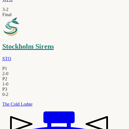
3
-
2
Final
Stockholm Sirens
STO
P1
2
-
0
P2
1
-
0
P3
0
-
2
The Cold Lodge