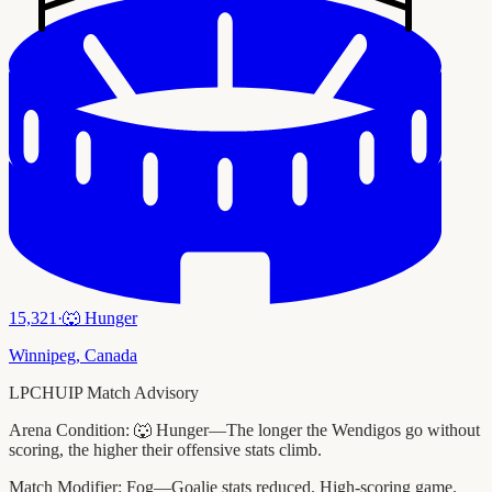
15,321
·
🐺
Hunger
Winnipeg
,
Canada
LPCHUIP Match Advisory
Arena Condition:
🐺 Hunger—The longer the Wendigos go without
scoring, the higher their offensive stats climb.
Match Modifier:
Fog—Goalie stats reduced. High-scoring game.