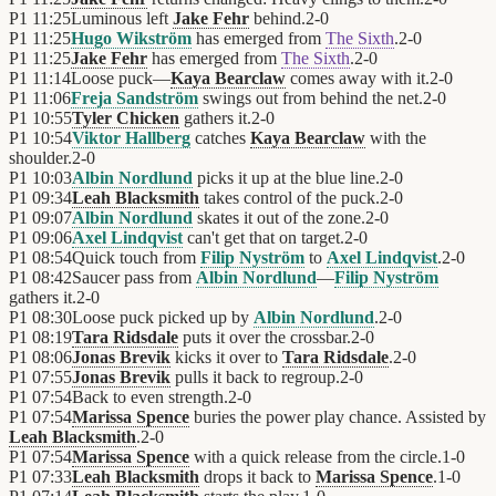
P1
11:25
Luminous left
Jake Fehr
behind.
2
-
0
P1
11:25
Hugo Wikström
has emerged from
The Sixth
.
2
-
0
P1
11:25
Jake Fehr
has emerged from
The Sixth
.
2
-
0
P1
11:14
Loose puck—
Kaya Bearclaw
comes away with it.
2
-
0
P1
11:06
Freja Sandström
swings out from behind the net.
2
-
0
P1
10:55
Tyler Chicken
gathers it.
2
-
0
P1
10:54
Viktor Hallberg
catches
Kaya Bearclaw
with the
shoulder.
2
-
0
P1
10:03
Albin Nordlund
picks it up at the blue line.
2
-
0
P1
09:34
Leah Blacksmith
takes control of the puck.
2
-
0
P1
09:07
Albin Nordlund
skates it out of the zone.
2
-
0
P1
09:06
Axel Lindqvist
can't get that on target.
2
-
0
P1
08:54
Quick touch from
Filip Nyström
to
Axel Lindqvist
.
2
-
0
P1
08:42
Saucer pass from
Albin Nordlund
—
Filip Nyström
gathers it.
2
-
0
P1
08:30
Loose puck picked up by
Albin Nordlund
.
2
-
0
P1
08:19
Tara Ridsdale
puts it over the crossbar.
2
-
0
P1
08:06
Jonas Brevik
kicks it over to
Tara Ridsdale
.
2
-
0
P1
07:55
Jonas Brevik
pulls it back to regroup.
2
-
0
P1
07:54
Back to even strength.
2
-
0
P1
07:54
Marissa Spence
buries the power play chance. Assisted by
Leah Blacksmith
.
2
-
0
P1
07:54
Marissa Spence
with a quick release from the circle.
1
-
0
P1
07:33
Leah Blacksmith
drops it back to
Marissa Spence
.
1
-
0