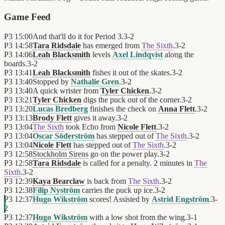
Game Feed
P3
15:00
And that'll do it for Period 3.
3
-
2
P3
14:58
Tara Ridsdale
has emerged from
The Sixth
.
3
-
2
P3
14:06
Leah Blacksmith
levels
Axel Lindqvist
along the
boards.
3
-
2
P3
13:41
Leah Blacksmith
fishes it out of the skates.
3
-
2
P3
13:40
Stopped by
Nathalie Gren
.
3
-
2
P3
13:40
A quick wrister from
Tyler Chicken
.
3
-
2
P3
13:21
Tyler Chicken
digs the puck out of the corner.
3
-
2
P3
13:20
Lucas Bredberg
finishes the check on
Anna Flett
.
3
-
2
P3
13:13
Brody Flett
gives it away.
3
-
2
P3
13:04
The Sixth
took Echo from
Nicole Flett
.
3
-
2
P3
13:04
Oscar Söderström
has stepped out of
The Sixth
.
3
-
2
P3
13:04
Nicole Flett
has stepped out of
The Sixth
.
3
-
2
P3
12:58
Stockholm Sirens
go on the power play.
3
-
2
P3
12:58
Tara Ridsdale
is called for a penalty. 2 minutes in
The
Sixth
.
3
-
2
P3
12:39
Kaya Bearclaw
is back from
The Sixth
.
3
-
2
P3
12:38
Filip Nyström
carries the puck up ice.
3
-
2
P3
12:37
Hugo Wikström
scores! Assisted by
Astrid Engström
.
3
-
2
P3
12:37
Hugo Wikström
with a low shot from the wing.
3
-
1