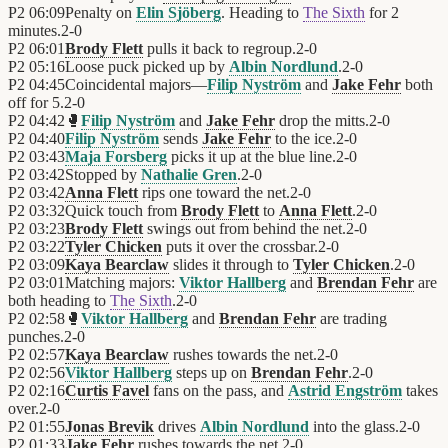
P2
06:09
Penalty on
Elin Sjöberg
. Heading to
The Sixth
for 2
minutes.
2
-
0
P2
06:01
Brody Flett
pulls it back to regroup.
2
-
0
P2
05:16
Loose puck picked up by
Albin Nordlund
.
2
-
0
P2
04:45
Coincidental majors—
Filip Nyström
and
Jake Fehr
both
off for 5.
2
-
0
P2
04:42
🥊
Filip Nyström
and
Jake Fehr
drop the mitts.
2
-
0
P2
04:40
Filip Nyström
sends
Jake Fehr
to the ice.
2
-
0
P2
03:43
Maja Forsberg
picks it up at the blue line.
2
-
0
P2
03:42
Stopped by
Nathalie Gren
.
2
-
0
P2
03:42
Anna Flett
rips one toward the net.
2
-
0
P2
03:32
Quick touch from
Brody Flett
to
Anna Flett
.
2
-
0
P2
03:23
Brody Flett
swings out from behind the net.
2
-
0
P2
03:22
Tyler Chicken
puts it over the crossbar.
2
-
0
P2
03:09
Kaya Bearclaw
slides it through to
Tyler Chicken
.
2
-
0
P2
03:01
Matching majors:
Viktor Hallberg
and
Brendan Fehr
are
both heading to
The Sixth
.
2
-
0
P2
02:58
🥊
Viktor Hallberg
and
Brendan Fehr
are trading
punches.
2
-
0
P2
02:57
Kaya Bearclaw
rushes towards the net.
2
-
0
P2
02:56
Viktor Hallberg
steps up on
Brendan Fehr
.
2
-
0
P2
02:16
Curtis Favel
fans on the pass, and
Astrid Engström
takes
over.
2
-
0
P2
01:55
Jonas Brevik
drives
Albin Nordlund
into the glass.
2
-
0
P2
01:33
Jake Fehr
rushes towards the net.
2
-
0