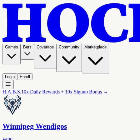
Games
Bets
Coverage
Community
Marketplace
Login
Enroll
H.A.B.S.
10x Daily Rewards + 10x Signup Bonus →
Winnipeg Wendigos
WPG