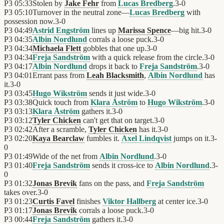
P3
05:33
Stolen by
Jake Fehr
from
Lucas Bredberg
.
3
-
0
P3
05:10
Turnover in the neutral zone—
Lucas Bredberg
with
possession now.
3
-
0
P3
04:49
Astrid Engström
lines up
Marissa Spence
—big hit.
3
-
0
P3
04:35
Albin Nordlund
corrals a loose puck.
3
-
0
P3
04:34
Michaela Flett
gobbles that one up.
3
-
0
P3
04:34
Freja Sandström
with a quick release from the circle.
3
-
0
P3
04:17
Albin Nordlund
drops it back to
Freja Sandström
.
3
-
0
P3
04:01
Errant pass from
Leah Blacksmith
,
Albin Nordlund
has
it.
3
-
0
P3
03:45
Hugo Wikström
sends it just wide.
3
-
0
P3
03:38
Quick touch from
Klara Åström
to
Hugo Wikström
.
3
-
0
P3
03:13
Klara Åström
gathers it.
3
-
0
P3
03:12
Tyler Chicken
can't get that on target.
3
-
0
P3
02:42
After a scramble,
Tyler Chicken
has it.
3
-
0
P3
02:20
Kaya Bearclaw
fumbles it.
Axel Lindqvist
jumps on it.
3
-
0
P3
01:49
Wide of the net from
Albin Nordlund
.
3
-
0
P3
01:40
Freja Sandström
sends it cross-ice to
Albin Nordlund
.
3
-
0
P3
01:32
Jonas Brevik
fans on the pass, and
Freja Sandström
takes over.
3
-
0
P3
01:23
Curtis Favel
finishes
Viktor Hallberg
at center ice.
3
-
0
P3
01:17
Jonas Brevik
corrals a loose puck.
3
-
0
P3
00:44
Freja Sandström
gathers it.
3
-
0