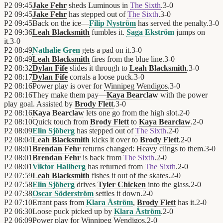
P2
09:45
Jake Fehr
sheds Luminous in
The Sixth
.
3
-
0
P2
09:45
Jake Fehr
has stepped out of
The Sixth
.
3
-
0
P2
09:45
Back on the ice—
Filip Nyström
has served the penalty.
3
-
0
P2
09:36
Leah Blacksmith
fumbles it.
Saga Ekström
jumps on
it.
3
-
0
P2
08:49
Nathalie Gren
gets a pad on it.
3
-
0
P2
08:49
Leah Blacksmith
fires from the blue line.
3
-
0
P2
08:32
Dylan Fife
slides it through to
Leah Blacksmith
.
3
-
0
P2
08:17
Dylan Fife
corrals a loose puck.
3
-
0
P2
08:16
Power play is over for
Winnipeg Wendigos
.
3
-
0
P2
08:16
They make them pay—
Kaya Bearclaw
with the power
play goal. Assisted by
Brody Flett
.
3
-
0
P2
08:16
Kaya Bearclaw
lets one go from the high slot.
2
-
0
P2
08:10
Quick touch from
Brody Flett
to
Kaya Bearclaw
.
2
-
0
P2
08:09
Elin Sjöberg
has stepped out of
The Sixth
.
2
-
0
P2
08:04
Leah Blacksmith
kicks it over to
Brody Flett
.
2
-
0
P2
08:01
Brendan Fehr
returns changed: Heavy clings to them.
3
-
0
P2
08:01
Brendan Fehr
is back from
The Sixth
.
2
-
0
P2
08:01
Viktor Hallberg
has returned from
The Sixth
.
2
-
0
P2
07:59
Leah Blacksmith
fishes it out of the skates.
2
-
0
P2
07:58
Elin Sjöberg
drives
Tyler Chicken
into the glass.
2
-
0
P2
07:38
Oscar Söderström
settles it down.
2
-
0
P2
07:10
Errant pass from
Klara Åström
,
Brody Flett
has it.
2
-
0
P2
06:30
Loose puck picked up by
Klara Åström
.
2
-
0
P2
06:09
Power play for
Winnipeg Wendigos
.
2
-
0