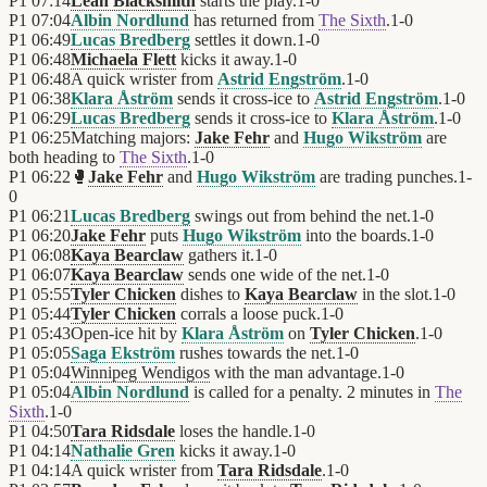
P1
07:14
Leah Blacksmith
starts the play.
1
-
0
P1
07:04
Albin Nordlund
has returned from
The Sixth
.
1
-
0
P1
06:49
Lucas Bredberg
settles it down.
1
-
0
P1
06:48
Michaela Flett
kicks it away.
1
-
0
P1
06:48
A quick wrister from
Astrid Engström
.
1
-
0
P1
06:38
Klara Åström
sends it cross-ice to
Astrid Engström
.
1
-
0
P1
06:29
Lucas Bredberg
sends it cross-ice to
Klara Åström
.
1
-
0
P1
06:25
Matching majors:
Jake Fehr
and
Hugo Wikström
are
both heading to
The Sixth
.
1
-
0
P1
06:22
🥊
Jake Fehr
and
Hugo Wikström
are trading punches.
1
-
0
P1
06:21
Lucas Bredberg
swings out from behind the net.
1
-
0
P1
06:20
Jake Fehr
puts
Hugo Wikström
into the boards.
1
-
0
P1
06:08
Kaya Bearclaw
gathers it.
1
-
0
P1
06:07
Kaya Bearclaw
sends one wide of the net.
1
-
0
P1
05:55
Tyler Chicken
dishes to
Kaya Bearclaw
in the slot.
1
-
0
P1
05:44
Tyler Chicken
corrals a loose puck.
1
-
0
P1
05:43
Open-ice hit by
Klara Åström
on
Tyler Chicken
.
1
-
0
P1
05:05
Saga Ekström
rushes towards the net.
1
-
0
P1
05:04
Winnipeg Wendigos
with the man advantage.
1
-
0
P1
05:04
Albin Nordlund
is called for a penalty. 2 minutes in
The
Sixth
.
1
-
0
P1
04:50
Tara Ridsdale
loses the handle.
1
-
0
P1
04:14
Nathalie Gren
kicks it away.
1
-
0
P1
04:14
A quick wrister from
Tara Ridsdale
.
1
-
0