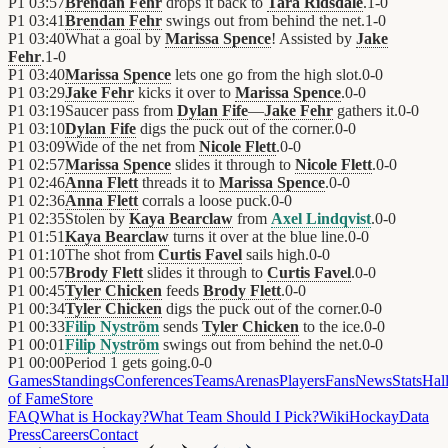
P1
03:57
Brendan Fehr
drops it back to
Tara Ridsdale
.
1
-
0
P1
03:41
Brendan Fehr
swings out from behind the net.
1
-
0
P1
03:40
What a goal by
Marissa Spence
! Assisted by
Jake
Fehr
.
1
-
0
P1
03:40
Marissa Spence
lets one go from the high slot.
0
-
0
P1
03:29
Jake Fehr
kicks it over to
Marissa Spence
.
0
-
0
P1
03:19
Saucer pass from
Dylan Fife
—
Jake Fehr
gathers it.
0
-
0
P1
03:10
Dylan Fife
digs the puck out of the corner.
0
-
0
P1
03:09
Wide of the net from
Nicole Flett
.
0
-
0
P1
02:57
Marissa Spence
slides it through to
Nicole Flett
.
0
-
0
P1
02:46
Anna Flett
threads it to
Marissa Spence
.
0
-
0
P1
02:36
Anna Flett
corrals a loose puck.
0
-
0
P1
02:35
Stolen by
Kaya Bearclaw
from
Axel Lindqvist
.
0
-
0
P1
01:51
Kaya Bearclaw
turns it over at the blue line.
0
-
0
P1
01:10
The shot from
Curtis Favel
sails high.
0
-
0
P1
00:57
Brody Flett
slides it through to
Curtis Favel
.
0
-
0
P1
00:45
Tyler Chicken
feeds
Brody Flett
.
0
-
0
P1
00:34
Tyler Chicken
digs the puck out of the corner.
0
-
0
P1
00:33
Filip Nyström
sends
Tyler Chicken
to the ice.
0
-
0
P1
00:01
Filip Nyström
swings out from behind the net.
0
-
0
P1
00:00
Period 1 gets going.
0
-
0
Games
Standings
Conferences
Teams
Arenas
Players
Fans
News
Stats
Hal
of Fame
Store
FAQ
What is Hockay?
What Team Should I Pick?
Wiki
HockayData
Press
Careers
Contact