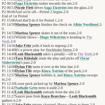
P2
00:54
Saga Ekström
rushes towards the net.
2
-
0
P2
00:53
Nicole Flett
drives
Saga Ekström
into the glass.
2
-
0
P2
00:00
And we're off—Period 2 begins.
2
-
0
End of
1st Period
P1
15:00
And that'll do it for Period 1.
2
-
0
P1
14:59
Marissa Spence
finishes the check on
Albin Nordlund
.
2
-
0
P1
14:55
Marissa Spence
skates it out of the zone.
2
-
0
P1
14:51
Whistle blows—
Hugo Wikström
is heading to
The
Sixth
.
2
-
0
P1
14:50
Jake Fehr
pulls it back to regroup.
2
-
0
P1
14:49
It's a power play for
Stockholm Sirens
.
2
-
0
P1
14:49
Leah Blacksmith
takes a penalty—off to
The Sixth
.
2
-
0
P1
14:24
Tara Ridsdale
reads the play and picks off
Oscar
Söderström
's pass.
2
-
0
P1
14:08
Dylan Fife
turns it over at the blue line.
2
-
0
P1
13:39
Dylan Fife
strips
Klara Åström
of the puck.
2
-
0
P1
12:57
Marissa Spence
bobbles it, and
Klara Åström
swoops
in.
2
-
0
P1
12:10
Loose puck picked up by
Marissa Spence
.
2
-
0
P1
11:42
Nathalie Gren
turns it aside.
2
-
0
P1
11:42
Leah Blacksmith
unloads from the slot.
2
-
0
P1
11:27
Saucer pass from
Kaya Bearclaw
—
Leah Blacksmith
gathers it.
2
-
0
P1
11:25
Jake Fehr
returns changed: Heavy clings to them.
2
-
0