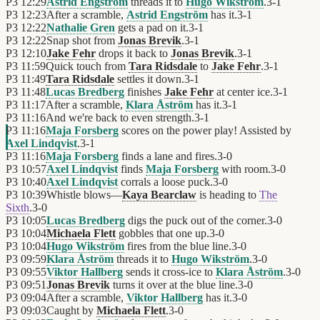
P3
12:29
Astrid Engström
threads it to
Hugo Wikström
.
3
-
1
P3
12:23
After a scramble,
Astrid Engström
has it.
3
-
1
P3
12:22
Nathalie Gren
gets a pad on it.
3
-
1
P3
12:22
Snap shot from
Jonas Brevik
.
3
-
1
P3
12:10
Jake Fehr
drops it back to
Jonas Brevik
.
3
-
1
P3
11:59
Quick touch from
Tara Ridsdale
to
Jake Fehr
.
3
-
1
P3
11:49
Tara Ridsdale
settles it down.
3
-
1
P3
11:48
Lucas Bredberg
finishes
Jake Fehr
at center ice.
3
-
1
P3
11:17
After a scramble,
Klara Åström
has it.
3
-
1
P3
11:16
And we're back to even strength.
3
-
1
P3
11:16
Maja Forsberg
scores on the power play! Assisted by
Axel Lindqvist
.
3
-
1
P3
11:16
Maja Forsberg
finds a lane and fires.
3
-
0
P3
10:57
Axel Lindqvist
finds
Maja Forsberg
with room.
3
-
0
P3
10:40
Axel Lindqvist
corrals a loose puck.
3
-
0
P3
10:39
Whistle blows—
Kaya Bearclaw
is heading to
The
Sixth
.
3
-
0
P3
10:05
Lucas Bredberg
digs the puck out of the corner.
3
-
0
P3
10:04
Michaela Flett
gobbles that one up.
3
-
0
P3
10:04
Hugo Wikström
fires from the blue line.
3
-
0
P3
09:59
Klara Åström
threads it to
Hugo Wikström
.
3
-
0
P3
09:55
Viktor Hallberg
sends it cross-ice to
Klara Åström
.
3
-
0
P3
09:51
Jonas Brevik
turns it over at the blue line.
3
-
0
P3
09:04
After a scramble,
Viktor Hallberg
has it.
3
-
0
P3
09:03
Caught by
Michaela Flett
.
3
-
0