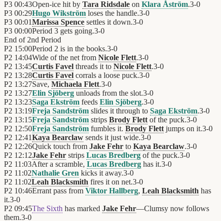
P3
00:43
Open-ice hit by
Tara Ridsdale
on
Klara Åström
.
3
-
0
P3
00:29
Hugo Wikström
loses the handle.
3
-
0
P3
00:01
Marissa Spence
settles it down.
3
-
0
P3
00:00
Period 3 gets going.
3
-
0
End of
2nd Period
P2
15:00
Period 2 is in the books.
3
-
0
P2
14:04
Wide of the net from
Nicole Flett
.
3
-
0
P2
13:45
Curtis Favel
threads it to
Nicole Flett
.
3
-
0
P2
13:28
Curtis Favel
corrals a loose puck.
3
-
0
P2
13:27
Save,
Michaela Flett
.
3
-
0
P2
13:27
Elin Sjöberg
unloads from the slot.
3
-
0
P2
13:23
Saga Ekström
feeds
Elin Sjöberg
.
3
-
0
P2
13:19
Freja Sandström
slides it through to
Saga Ekström
.
3
-
0
P2
13:15
Freja Sandström
strips
Brody Flett
of the puck.
3
-
0
P2
12:50
Freja Sandström
fumbles it.
Brody Flett
jumps on it.
3
-
0
P2
12:41
Kaya Bearclaw
sends it just wide.
3
-
0
P2
12:26
Quick touch from
Jake Fehr
to
Kaya Bearclaw
.
3
-
0
P2
12:12
Jake Fehr
strips
Lucas Bredberg
of the puck.
3
-
0
P2
11:03
After a scramble,
Lucas Bredberg
has it.
3
-
0
P2
11:02
Nathalie Gren
kicks it away.
3
-
0
P2
11:02
Leah Blacksmith
fires it on net.
3
-
0
P2
10:46
Errant pass from
Viktor Hallberg
,
Leah Blacksmith
has
it.
3
-
0
P2
09:45
The Sixth
has marked
Jake Fehr
—Clumsy now follows
them.
3
-
0