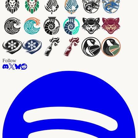
Follow