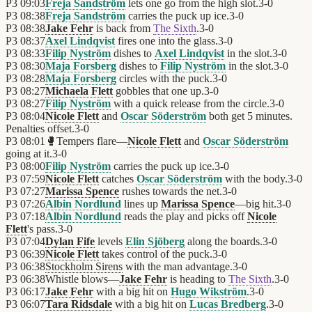
P3
09:03
Freja Sandström
lets one go from the high slot.
3
-
0
P3
08:38
Freja Sandström
carries the puck up ice.
3
-
0
P3
08:38
Jake Fehr
is back from
The Sixth
.
3
-
0
P3
08:37
Axel Lindqvist
fires one into the glass.
3
-
0
P3
08:33
Filip Nyström
dishes to
Axel Lindqvist
in the slot.
3
-
0
P3
08:30
Maja Forsberg
dishes to
Filip Nyström
in the slot.
3
-
0
P3
08:28
Maja Forsberg
circles with the puck.
3
-
0
P3
08:27
Michaela Flett
gobbles that one up.
3
-
0
P3
08:27
Filip Nyström
with a quick release from the circle.
3
-
0
P3
08:04
Nicole Flett
and
Oscar Söderström
both get 5 minutes.
Penalties offset.
3
-
0
P3
08:01
🥊
Tempers flare—
Nicole Flett
and
Oscar Söderström
going at it.
3
-
0
P3
08:00
Filip Nyström
carries the puck up ice.
3
-
0
P3
07:59
Nicole Flett
catches
Oscar Söderström
with the body.
3
-
0
P3
07:27
Marissa Spence
rushes towards the net.
3
-
0
P3
07:26
Albin Nordlund
lines up
Marissa Spence
—big hit.
3
-
0
P3
07:18
Albin Nordlund
reads the play and picks off
Nicole
Flett
's pass.
3
-
0
P3
07:04
Dylan Fife
levels
Elin Sjöberg
along the boards.
3
-
0
P3
06:39
Nicole Flett
takes control of the puck.
3
-
0
P3
06:38
Stockholm Sirens
with the man advantage.
3
-
0
P3
06:38
Whistle blows—
Jake Fehr
is heading to
The Sixth
.
3
-
0
P3
06:17
Jake Fehr
with a big hit on
Hugo Wikström
.
3
-
0
P3
06:07
Tara Ridsdale
with a big hit on
Lucas Bredberg
.
3
-
0