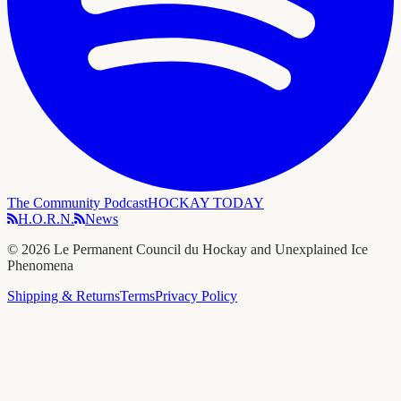
The Community Podcast
HOCKAY TODAY
H.O.R.N.
News
©
2026
Le Permanent Council du Hockay and Unexplained Ice
Phenomena
Shipping & Returns
Terms
Privacy Policy