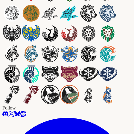
Follow