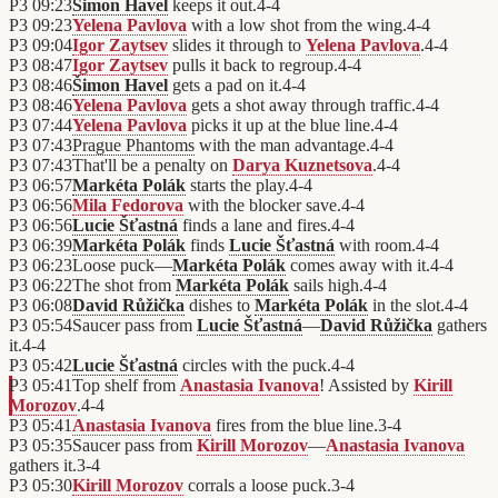
P3
09:23
Šimon Havel
keeps it out.
4
-
4
P3
09:23
Yelena Pavlova
with a low shot from the wing.
4
-
4
P3
09:04
Igor Zaytsev
slides it through to
Yelena Pavlova
.
4
-
4
P3
08:47
Igor Zaytsev
pulls it back to regroup.
4
-
4
P3
08:46
Šimon Havel
gets a pad on it.
4
-
4
P3
08:46
Yelena Pavlova
gets a shot away through traffic.
4
-
4
P3
07:44
Yelena Pavlova
picks it up at the blue line.
4
-
4
P3
07:43
Prague Phantoms
with the man advantage.
4
-
4
P3
07:43
That'll be a penalty on
Darya Kuznetsova
.
4
-
4
P3
06:57
Markéta Polák
starts the play.
4
-
4
P3
06:56
Mila Fedorova
with the blocker save.
4
-
4
P3
06:56
Lucie Šťastná
finds a lane and fires.
4
-
4
P3
06:39
Markéta Polák
finds
Lucie Šťastná
with room.
4
-
4
P3
06:23
Loose puck—
Markéta Polák
comes away with it.
4
-
4
P3
06:22
The shot from
Markéta Polák
sails high.
4
-
4
P3
06:08
David Růžička
dishes to
Markéta Polák
in the slot.
4
-
4
P3
05:54
Saucer pass from
Lucie Šťastná
—
David Růžička
gathers
it.
4
-
4
P3
05:42
Lucie Šťastná
circles with the puck.
4
-
4
P3
05:41
Top shelf from
Anastasia Ivanova
! Assisted by
Kirill
Morozov
.
4
-
4
P3
05:41
Anastasia Ivanova
fires from the blue line.
3
-
4
P3
05:35
Saucer pass from
Kirill Morozov
—
Anastasia Ivanova
gathers it.
3
-
4
P3
05:30
Kirill Morozov
corrals a loose puck.
3
-
4