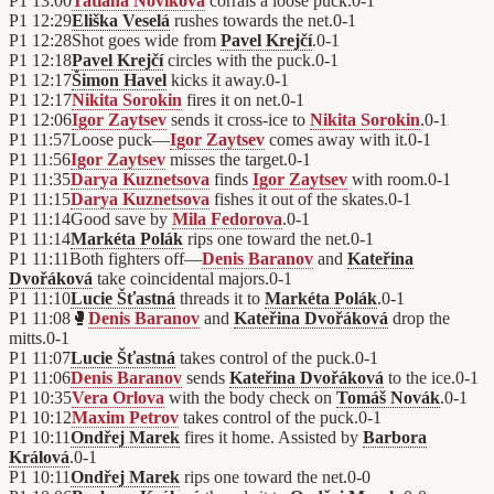
P1
13:00
Tatiana Novikova
corrals a loose puck.
0
-
1
P1
12:29
Eliška Veselá
rushes towards the net.
0
-
1
P1
12:28
Shot goes wide from
Pavel Krejčí
.
0
-
1
P1
12:18
Pavel Krejčí
circles with the puck.
0
-
1
P1
12:17
Šimon Havel
kicks it away.
0
-
1
P1
12:17
Nikita Sorokin
fires it on net.
0
-
1
P1
12:06
Igor Zaytsev
sends it cross-ice to
Nikita Sorokin
.
0
-
1
P1
11:57
Loose puck—
Igor Zaytsev
comes away with it.
0
-
1
P1
11:56
Igor Zaytsev
misses the target.
0
-
1
P1
11:35
Darya Kuznetsova
finds
Igor Zaytsev
with room.
0
-
1
P1
11:15
Darya Kuznetsova
fishes it out of the skates.
0
-
1
P1
11:14
Good save by
Mila Fedorova
.
0
-
1
P1
11:14
Markéta Polák
rips one toward the net.
0
-
1
P1
11:11
Both fighters off—
Denis Baranov
and
Kateřina
Dvořáková
take coincidental majors.
0
-
1
P1
11:10
Lucie Šťastná
threads it to
Markéta Polák
.
0
-
1
P1
11:08
🥊
Denis Baranov
and
Kateřina Dvořáková
drop the
mitts.
0
-
1
P1
11:07
Lucie Šťastná
takes control of the puck.
0
-
1
P1
11:06
Denis Baranov
sends
Kateřina Dvořáková
to the ice.
0
-
1
P1
10:35
Vera Orlova
with the body check on
Tomáš Novák
.
0
-
1
P1
10:12
Maxim Petrov
takes control of the puck.
0
-
1
P1
10:11
Ondřej Marek
fires it home. Assisted by
Barbora
Králová
.
0
-
1
P1
10:11
Ondřej Marek
rips one toward the net.
0
-
0