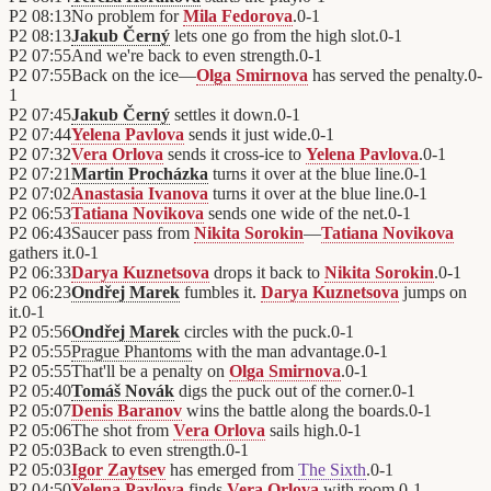
P2
08:13
No problem for
Mila Fedorova
.
0
-
1
P2
08:13
Jakub Černý
lets one go from the high slot.
0
-
1
P2
07:55
And we're back to even strength.
0
-
1
P2
07:55
Back on the ice—
Olga Smirnova
has served the penalty.
0
-
1
P2
07:45
Jakub Černý
settles it down.
0
-
1
P2
07:44
Yelena Pavlova
sends it just wide.
0
-
1
P2
07:32
Vera Orlova
sends it cross-ice to
Yelena Pavlova
.
0
-
1
P2
07:21
Martin Procházka
turns it over at the blue line.
0
-
1
P2
07:02
Anastasia Ivanova
turns it over at the blue line.
0
-
1
P2
06:53
Tatiana Novikova
sends one wide of the net.
0
-
1
P2
06:43
Saucer pass from
Nikita Sorokin
—
Tatiana Novikova
gathers it.
0
-
1
P2
06:33
Darya Kuznetsova
drops it back to
Nikita Sorokin
.
0
-
1
P2
06:23
Ondřej Marek
fumbles it.
Darya Kuznetsova
jumps on
it.
0
-
1
P2
05:56
Ondřej Marek
circles with the puck.
0
-
1
P2
05:55
Prague Phantoms
with the man advantage.
0
-
1
P2
05:55
That'll be a penalty on
Olga Smirnova
.
0
-
1
P2
05:40
Tomáš Novák
digs the puck out of the corner.
0
-
1
P2
05:07
Denis Baranov
wins the battle along the boards.
0
-
1
P2
05:06
The shot from
Vera Orlova
sails high.
0
-
1
P2
05:03
Back to even strength.
0
-
1
P2
05:03
Igor Zaytsev
has emerged from
The Sixth
.
0
-
1
P2
04:50
Yelena Pavlova
finds
Vera Orlova
with room.
0
-
1