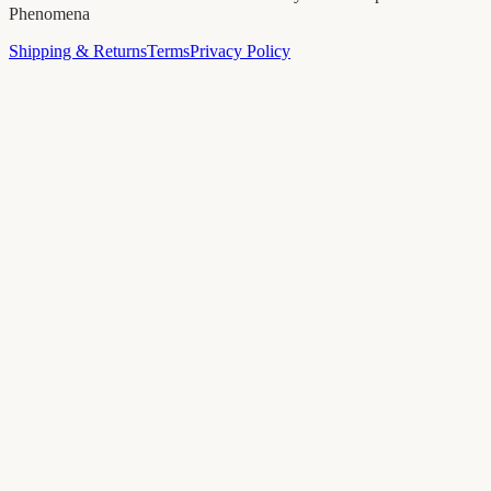
Phenomena
Shipping & Returns
Terms
Privacy Policy