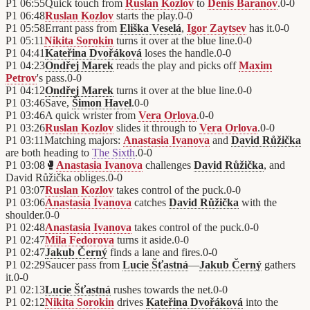
P1
06:55
Quick touch from
Ruslan Kozlov
to
Denis Baranov
.
0
-
0
P1
06:48
Ruslan Kozlov
starts the play.
0
-
0
P1
05:58
Errant pass from
Eliška Veselá
,
Igor Zaytsev
has it.
0
-
0
P1
05:11
Nikita Sorokin
turns it over at the blue line.
0
-
0
P1
04:41
Kateřina Dvořáková
loses the handle.
0
-
0
P1
04:23
Ondřej Marek
reads the play and picks off
Maxim
Petrov
's pass.
0
-
0
P1
04:12
Ondřej Marek
turns it over at the blue line.
0
-
0
P1
03:46
Save,
Šimon Havel
.
0
-
0
P1
03:46
A quick wrister from
Vera Orlova
.
0
-
0
P1
03:26
Ruslan Kozlov
slides it through to
Vera Orlova
.
0
-
0
P1
03:11
Matching majors:
Anastasia Ivanova
and
David Růžička
are both heading to
The Sixth
.
0
-
0
P1
03:08
🥊
Anastasia Ivanova
challenges
David Růžička
, and
David Růžička obliges.
0
-
0
P1
03:07
Ruslan Kozlov
takes control of the puck.
0
-
0
P1
03:06
Anastasia Ivanova
catches
David Růžička
with the
shoulder.
0
-
0
P1
02:48
Anastasia Ivanova
takes control of the puck.
0
-
0
P1
02:47
Mila Fedorova
turns it aside.
0
-
0
P1
02:47
Jakub Černý
finds a lane and fires.
0
-
0
P1
02:29
Saucer pass from
Lucie Šťastná
—
Jakub Černý
gathers
it.
0
-
0
P1
02:13
Lucie Šťastná
rushes towards the net.
0
-
0
P1
02:12
Nikita Sorokin
drives
Kateřina Dvořáková
into the