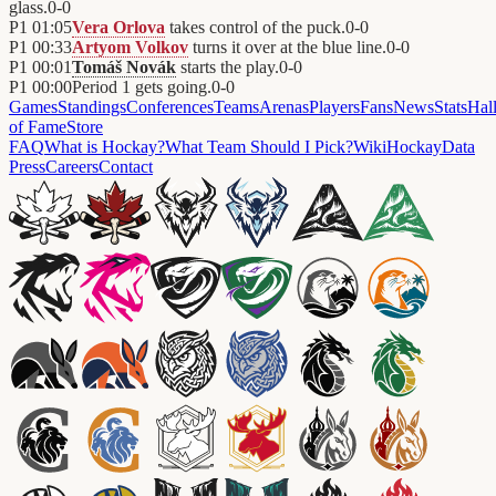
glass.
0
-
0
P1
01:05
Vera Orlova
takes control of the puck.
0
-
0
P1
00:33
Artyom Volkov
turns it over at the blue line.
0
-
0
P1
00:01
Tomáš Novák
starts the play.
0
-
0
P1
00:00
Period 1 gets going.
0
-
0
Games
Standings
Conferences
Teams
Arenas
Players
Fans
News
Stats
Hal
of Fame
Store
FAQ
What is Hockay?
What Team Should I Pick?
Wiki
HockayData
Press
Careers
Contact