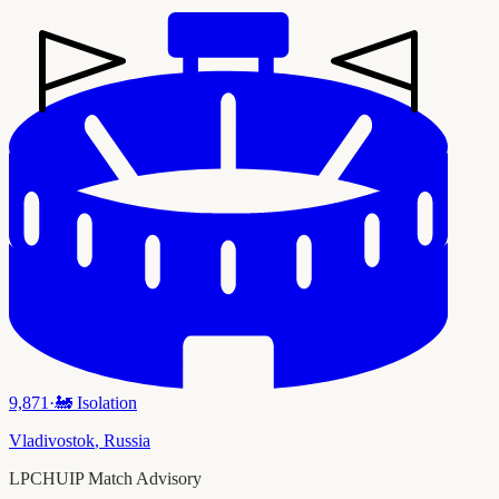
9,871
·
🚂
Isolation
Vladivostok
,
Russia
LPCHUIP Match Advisory