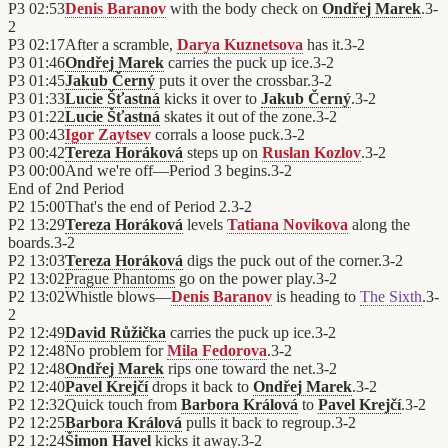
P3
02:53
Denis Baranov
with the body check on
Ondřej Marek
.
3
-
2
P3
02:17
After a scramble,
Darya Kuznetsova
has it.
3
-
2
P3
01:46
Ondřej Marek
carries the puck up ice.
3
-
2
P3
01:45
Jakub Černý
puts it over the crossbar.
3
-
2
P3
01:33
Lucie Šťastná
kicks it over to
Jakub Černý
.
3
-
2
P3
01:22
Lucie Šťastná
skates it out of the zone.
3
-
2
P3
00:43
Igor Zaytsev
corrals a loose puck.
3
-
2
P3
00:42
Tereza Horáková
steps up on
Ruslan Kozlov
.
3
-
2
P3
00:00
And we're off—Period 3 begins.
3
-
2
End of
2nd Period
P2
15:00
That's the end of Period 2.
3
-
2
P2
13:29
Tereza Horáková
levels
Tatiana Novikova
along the
boards.
3
-
2
P2
13:03
Tereza Horáková
digs the puck out of the corner.
3
-
2
P2
13:02
Prague Phantoms
go on the power play.
3
-
2
P2
13:02
Whistle blows—
Denis Baranov
is heading to
The Sixth
.
3
-
2
P2
12:49
David Růžička
carries the puck up ice.
3
-
2
P2
12:48
No problem for
Mila Fedorova
.
3
-
2
P2
12:48
Ondřej Marek
rips one toward the net.
3
-
2
P2
12:40
Pavel Krejčí
drops it back to
Ondřej Marek
.
3
-
2
P2
12:32
Quick touch from
Barbora Králová
to
Pavel Krejčí
.
3
-
2
P2
12:25
Barbora Králová
pulls it back to regroup.
3
-
2
P2
12:24
Šimon Havel
kicks it away.
3
-
2