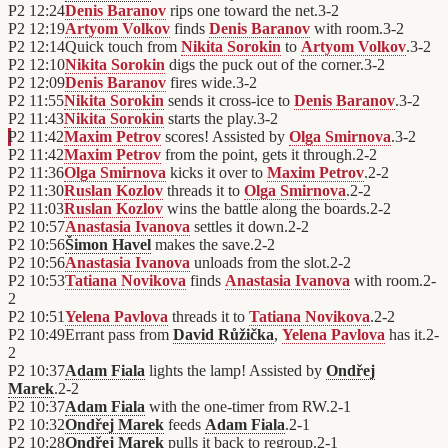
P2
12:24
Denis Baranov
rips one toward the net.
3
-
2
P2
12:19
Artyom Volkov
finds
Denis Baranov
with room.
3
-
2
P2
12:14
Quick touch from
Nikita Sorokin
to
Artyom Volkov
.
3
-
2
P2
12:10
Nikita Sorokin
digs the puck out of the corner.
3
-
2
P2
12:09
Denis Baranov
fires wide.
3
-
2
P2
11:55
Nikita Sorokin
sends it cross-ice to
Denis Baranov
.
3
-
2
P2
11:43
Nikita Sorokin
starts the play.
3
-
2
P2
11:42
Maxim Petrov
scores! Assisted by
Olga Smirnova
.
3
-
2
P2
11:42
Maxim Petrov
from the point, gets it through.
2
-
2
P2
11:36
Olga Smirnova
kicks it over to
Maxim Petrov
.
2
-
2
P2
11:30
Ruslan Kozlov
threads it to
Olga Smirnova
.
2
-
2
P2
11:03
Ruslan Kozlov
wins the battle along the boards.
2
-
2
P2
10:57
Anastasia Ivanova
settles it down.
2
-
2
P2
10:56
Šimon Havel
makes the save.
2
-
2
P2
10:56
Anastasia Ivanova
unloads from the slot.
2
-
2
P2
10:53
Tatiana Novikova
finds
Anastasia Ivanova
with room.
2
-
2
P2
10:51
Yelena Pavlova
threads it to
Tatiana Novikova
.
2
-
2
P2
10:49
Errant pass from
David Růžička
,
Yelena Pavlova
has it.
2
-
2
P2
10:37
Adam Fiala
lights the lamp! Assisted by
Ondřej
Marek
.
2
-
2
P2
10:37
Adam Fiala
with the one-timer from RW.
2
-
1
P2
10:32
Ondřej Marek
feeds
Adam Fiala
.
2
-
1
P2
10:28
Ondřej Marek
pulls it back to regroup.
2
-
1