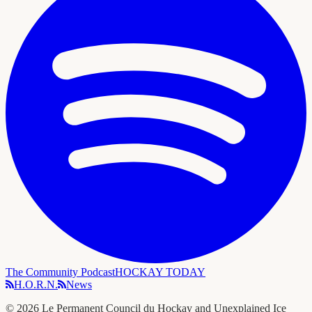
The Community Podcast
HOCKAY TODAY
H.O.R.N.
News
©
2026
Le Permanent Council du Hockay and Unexplained Ice