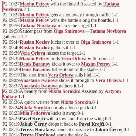
P2
10:27
Maxim Petrov
with the finish! Assisted by
Tatiana
Novikova
.
2
-
1
P2
10:27
Maxim Petrov
gets a shot away through traffic.
1
-
1
P2
09:57
Maxim Petrov
wins the battle along the boards.
1
-
1
P2
09:56
Tatiana Novikova
misses the target.
1
-
1
P2
09:50
Saucer pass from
Olga Smirnova
—
Tatiana Novikova
gathers it.
1
-
1
P2
09:44
Ruslan Kozlov
kicks it over to
Olga Smirnova
.
1
-
1
P2
09:40
Ruslan Kozlov
gathers it.
1
-
1
P2
09:39
Vera Orlova
misses the target.
1
-
1
P2
09:36
Maxim Petrov
finds
Vera Orlova
with room.
1
-
1
P2
09:33
Denis Baranov
kicks it over to
Maxim Petrov
.
1
-
1
P2
09:20
Denis Baranov
fishes it out of the skates.
1
-
1
P2
09:19
The shot from
Vera Orlova
sails high.
1
-
1
P2
09:09
Anastasia Ivanova
slides it through to
Vera Orlova
.
1
-
1
P2
08:37
Anastasia Ivanova
gathers it.
1
-
1
P2
08:36
A beauty from
Nikita Sorokin
! Assisted by
Artyom
Volkov
.
1
-
1
P2
08:36
A quick wrister from
Nikita Sorokin
.
0
-
1
P2
08:24
Nikita Sorokin
corrals a loose puck.
0
-
1
P2
08:23
Mila Fedorova
kicks it away.
0
-
1
P2
08:23
Pavel Krejčí
with a low shot from the wing.
0
-
1
P2
08:19
Jakub Černý
drops it back to
Pavel Krejčí
.
0
-
1
P2
08:16
Tereza Horáková
sends it cross-ice to
Jakub Černý
.
0
-
1
P2
08:14
Tereza Horáková
starts the play.
0
-
1