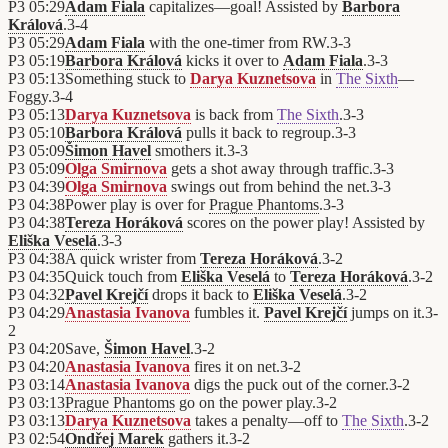
P3
05:29
Adam Fiala
capitalizes—goal! Assisted by
Barbora
Králová
.
3
-
4
P3
05:29
Adam Fiala
with the one-timer from RW.
3
-
3
P3
05:19
Barbora Králová
kicks it over to
Adam Fiala
.
3
-
3
P3
05:13
Something stuck to
Darya Kuznetsova
in
The Sixth
—
Foggy.
3
-
4
P3
05:13
Darya Kuznetsova
is back from
The Sixth
.
3
-
3
P3
05:10
Barbora Králová
pulls it back to regroup.
3
-
3
P3
05:09
Šimon Havel
smothers it.
3
-
3
P3
05:09
Olga Smirnova
gets a shot away through traffic.
3
-
3
P3
04:39
Olga Smirnova
swings out from behind the net.
3
-
3
P3
04:38
Power play is over for
Prague Phantoms
.
3
-
3
P3
04:38
Tereza Horáková
scores on the power play! Assisted by
Eliška Veselá
.
3
-
3
P3
04:38
A quick wrister from
Tereza Horáková
.
3
-
2
P3
04:35
Quick touch from
Eliška Veselá
to
Tereza Horáková
.
3
-
2
P3
04:32
Pavel Krejčí
drops it back to
Eliška Veselá
.
3
-
2
P3
04:29
Anastasia Ivanova
fumbles it.
Pavel Krejčí
jumps on it.
3
-
2
P3
04:20
Save,
Šimon Havel
.
3
-
2
P3
04:20
Anastasia Ivanova
fires it on net.
3
-
2
P3
03:14
Anastasia Ivanova
digs the puck out of the corner.
3
-
2
P3
03:13
Prague Phantoms
go on the power play.
3
-
2
P3
03:13
Darya Kuznetsova
takes a penalty—off to
The Sixth
.
3
-
2
P3
02:54
Ondřej Marek
gathers it.
3
-
2