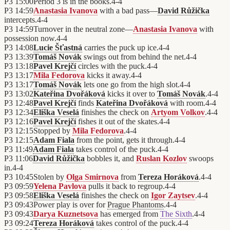
P3
15:00
Period 3 is in the books.
4
-
4
P3
14:59
Anastasia Ivanova
with a bad pass—
David Růžička
intercepts.
4
-
4
P3
14:59
Turnover in the neutral zone—
Anastasia Ivanova
with
possession now.
4
-
4
P3
14:08
Lucie Šťastná
carries the puck up ice.
4
-
4
P3
13:39
Tomáš Novák
swings out from behind the net.
4
-
4
P3
13:18
Pavel Krejčí
circles with the puck.
4
-
4
P3
13:17
Mila Fedorova
kicks it away.
4
-
4
P3
13:17
Tomáš Novák
lets one go from the high slot.
4
-
4
P3
13:02
Kateřina Dvořáková
kicks it over to
Tomáš Novák
.
4
-
4
P3
12:48
Pavel Krejčí
finds
Kateřina Dvořáková
with room.
4
-
4
P3
12:34
Eliška Veselá
finishes the check on
Artyom Volkov
.
4
-
4
P3
12:16
Pavel Krejčí
fishes it out of the skates.
4
-
4
P3
12:15
Stopped by
Mila Fedorova
.
4
-
4
P3
12:15
Adam Fiala
from the point, gets it through.
4
-
4
P3
11:49
Adam Fiala
takes control of the puck.
4
-
4
P3
11:06
David Růžička
bobbles it, and
Ruslan Kozlov
swoops
in.
4
-
4
P3
10:45
Stolen by
Olga Smirnova
from
Tereza Horáková
.
4
-
4
P3
09:59
Yelena Pavlova
pulls it back to regroup.
4
-
4
P3
09:58
Eliška Veselá
finishes the check on
Igor Zaytsev
.
4
-
4
P3
09:43
Power play is over for
Prague Phantoms
.
4
-
4
P3
09:43
Darya Kuznetsova
has emerged from
The Sixth
.
4
-
4
P3
09:24
Tereza Horáková
takes control of the puck.
4
-
4