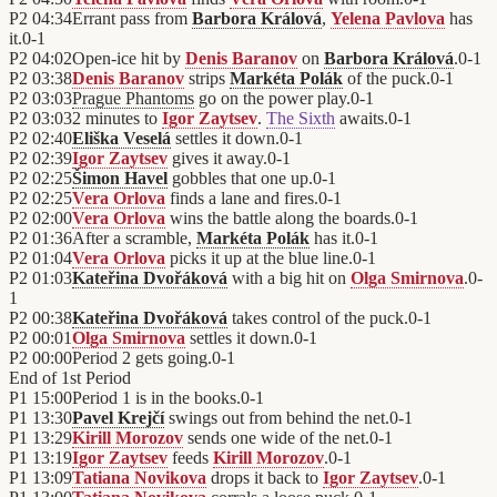
P2
04:34
Errant pass from
Barbora Králová
,
Yelena Pavlova
has
it.
0
-
1
P2
04:02
Open-ice hit by
Denis Baranov
on
Barbora Králová
.
0
-
1
P2
03:38
Denis Baranov
strips
Markéta Polák
of the puck.
0
-
1
P2
03:03
Prague Phantoms
go on the power play.
0
-
1
P2
03:03
2 minutes to
Igor Zaytsev
.
The Sixth
awaits.
0
-
1
P2
02:40
Eliška Veselá
settles it down.
0
-
1
P2
02:39
Igor Zaytsev
gives it away.
0
-
1
P2
02:25
Šimon Havel
gobbles that one up.
0
-
1
P2
02:25
Vera Orlova
finds a lane and fires.
0
-
1
P2
02:00
Vera Orlova
wins the battle along the boards.
0
-
1
P2
01:36
After a scramble,
Markéta Polák
has it.
0
-
1
P2
01:04
Vera Orlova
picks it up at the blue line.
0
-
1
P2
01:03
Kateřina Dvořáková
with a big hit on
Olga Smirnova
.
0
-
1
P2
00:38
Kateřina Dvořáková
takes control of the puck.
0
-
1
P2
00:01
Olga Smirnova
settles it down.
0
-
1
P2
00:00
Period 2 gets going.
0
-
1
End of
1st Period
P1
15:00
Period 1 is in the books.
0
-
1
P1
13:30
Pavel Krejčí
swings out from behind the net.
0
-
1
P1
13:29
Kirill Morozov
sends one wide of the net.
0
-
1
P1
13:19
Igor Zaytsev
feeds
Kirill Morozov
.
0
-
1
P1
13:09
Tatiana Novikova
drops it back to
Igor Zaytsev
.
0
-
1