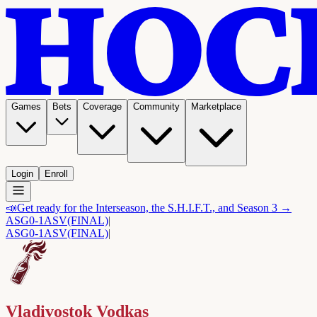
Games
Bets
Coverage
Community
Marketplace
Login
Enroll
📣
Get ready for the Interseason, the S.H.I.F.T., and Season 3 →
ASG
0-1
ASV
(FINAL)
|
ASG
0-1
ASV
(FINAL)
|
Vladivostok Vodkas