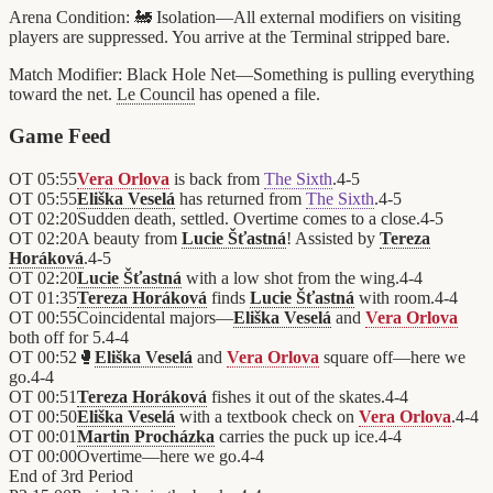
Arena Condition:
🚂 Isolation—All external modifiers on visiting
players are suppressed. You arrive at the Terminal stripped bare.
Match Modifier:
Black Hole Net—Something is pulling everything
toward the net.
Le Council
has opened a file.
Game Feed
OT
05:55
Vera Orlova
is back from
The Sixth
.
4
-
5
OT
05:55
Eliška Veselá
has returned from
The Sixth
.
4
-
5
OT
02:20
Sudden death, settled. Overtime comes to a close.
4
-
5
OT
02:20
A beauty from
Lucie Šťastná
! Assisted by
Tereza
Horáková
.
4
-
5
OT
02:20
Lucie Šťastná
with a low shot from the wing.
4
-
4
OT
01:35
Tereza Horáková
finds
Lucie Šťastná
with room.
4
-
4
OT
00:55
Coincidental majors—
Eliška Veselá
and
Vera Orlova
both off for 5.
4
-
4
OT
00:52
🥊
Eliška Veselá
and
Vera Orlova
square off—here we
go.
4
-
4
OT
00:51
Tereza Horáková
fishes it out of the skates.
4
-
4
OT
00:50
Eliška Veselá
with a textbook check on
Vera Orlova
.
4
-
4
OT
00:01
Martin Procházka
carries the puck up ice.
4
-
4
OT
00:00
Overtime—here we go.
4
-
4
End of
3rd Period