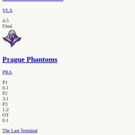
VLA
4
-
5
Final
Prague Phantoms
PRA
P1
0
-
1
P2
3
-
1
P3
1
-
2
OT
0
-
1
The Last Terminal