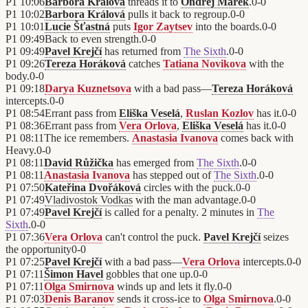
P1
10:06
Barbora Králová
threads it to
Ondřej Marek
.
0
-
0
P1
10:02
Barbora Králová
pulls it back to regroup.
0
-
0
P1
10:01
Lucie Šťastná
puts
Igor Zaytsev
into the boards.
0
-
0
P1
09:49
Back to even strength.
0
-
0
P1
09:49
Pavel Krejčí
has returned from
The Sixth
.
0
-
0
P1
09:26
Tereza Horáková
catches
Tatiana Novikova
with the
body.
0
-
0
P1
09:18
Darya Kuznetsova
with a bad pass—
Tereza Horáková
intercepts.
0
-
0
P1
08:54
Errant pass from
Eliška Veselá
,
Ruslan Kozlov
has it.
0
-
0
P1
08:36
Errant pass from
Vera Orlova
,
Eliška Veselá
has it.
0
-
0
P1
08:11
The ice remembers.
Anastasia Ivanova
comes back with
Heavy.
0
-
0
P1
08:11
David Růžička
has emerged from
The Sixth
.
0
-
0
P1
08:11
Anastasia Ivanova
has stepped out of
The Sixth
.
0
-
0
P1
07:50
Kateřina Dvořáková
circles with the puck.
0
-
0
P1
07:49
Vladivostok Vodkas
with the man advantage.
0
-
0
P1
07:49
Pavel Krejčí
is called for a penalty. 2 minutes in
The
Sixth
.
0
-
0
P1
07:36
Vera Orlova
can't control the puck.
Pavel Krejčí
seizes
the opportunity
0
-
0
P1
07:25
Pavel Krejčí
with a bad pass—
Vera Orlova
intercepts.
0
-
0
P1
07:11
Šimon Havel
gobbles that one up.
0
-
0
P1
07:11
Olga Smirnova
winds up and lets it fly.
0
-
0
P1
07:03
Denis Baranov
sends it cross-ice to
Olga Smirnova
.
0
-
0