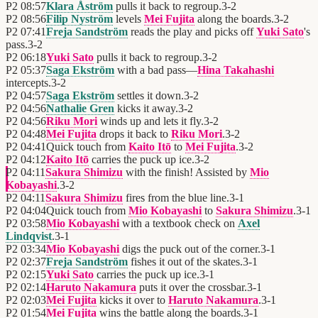
P2
08:57
Klara Åström
pulls it back to regroup.
3
-
2
P2
08:56
Filip Nyström
levels
Mei Fujita
along the boards.
3
-
2
P2
07:41
Freja Sandström
reads the play and picks off
Yuki Sato
's
pass.
3
-
2
P2
06:18
Yuki Sato
pulls it back to regroup.
3
-
2
P2
05:37
Saga Ekström
with a bad pass—
Hina Takahashi
intercepts.
3
-
2
P2
04:57
Saga Ekström
settles it down.
3
-
2
P2
04:56
Nathalie Gren
kicks it away.
3
-
2
P2
04:56
Riku Mori
winds up and lets it fly.
3
-
2
P2
04:48
Mei Fujita
drops it back to
Riku Mori
.
3
-
2
P2
04:41
Quick touch from
Kaito Itō
to
Mei Fujita
.
3
-
2
P2
04:12
Kaito Itō
carries the puck up ice.
3
-
2
P2
04:11
Sakura Shimizu
with the finish! Assisted by
Mio
Kobayashi
.
3
-
2
P2
04:11
Sakura Shimizu
fires from the blue line.
3
-
1
P2
04:04
Quick touch from
Mio Kobayashi
to
Sakura Shimizu
.
3
-
1
P2
03:58
Mio Kobayashi
with a textbook check on
Axel
Lindqvist
.
3
-
1
P2
03:34
Mio Kobayashi
digs the puck out of the corner.
3
-
1
P2
02:37
Freja Sandström
fishes it out of the skates.
3
-
1
P2
02:15
Yuki Sato
carries the puck up ice.
3
-
1
P2
02:14
Haruto Nakamura
puts it over the crossbar.
3
-
1
P2
02:03
Mei Fujita
kicks it over to
Haruto Nakamura
.
3
-
1
P2
01:54
Mei Fujita
wins the battle along the boards.
3
-
1