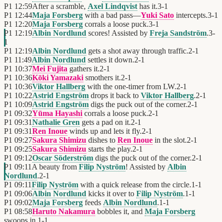
P1
12:59
After a scramble,
Axel Lindqvist
has it.
3
-
1
P1
12:44
Maja Forsberg
with a bad pass—
Yuki Sato
intercepts.
3
-
1
P1
12:20
Maja Forsberg
corrals a loose puck.
3
-
1
P1
12:19
Albin Nordlund
scores! Assisted by
Freja Sandström
.
3
-
1
P1
12:19
Albin Nordlund
gets a shot away through traffic.
2
-
1
P1
11:49
Albin Nordlund
settles it down.
2
-
1
P1
10:37
Mei Fujita
gathers it.
2
-
1
P1
10:36
Kōki Yamazaki
smothers it.
2
-
1
P1
10:36
Viktor Hallberg
with the one-timer from LW.
2
-
1
P1
10:22
Astrid Engström
drops it back to
Viktor Hallberg
.
2
-
1
P1
10:09
Astrid Engström
digs the puck out of the corner.
2
-
1
P1
09:32
Yūma Hayashi
corrals a loose puck.
2
-
1
P1
09:31
Nathalie Gren
gets a pad on it.
2
-
1
P1
09:31
Ren Inoue
winds up and lets it fly.
2
-
1
P1
09:27
Sakura Shimizu
dishes to
Ren Inoue
in the slot.
2
-
1
P1
09:25
Sakura Shimizu
starts the play.
2
-
1
P1
09:12
Oscar Söderström
digs the puck out of the corner.
2
-
1
P1
09:11
A beauty from
Filip Nyström
! Assisted by
Albin
Nordlund
.
2
-
1
P1
09:11
Filip Nyström
with a quick release from the circle.
1
-
1
P1
09:06
Albin Nordlund
kicks it over to
Filip Nyström
.
1
-
1
P1
09:02
Maja Forsberg
feeds
Albin Nordlund
.
1
-
1
P1
08:58
Haruto Nakamura
bobbles it, and
Maja Forsberg
swoops in.
1
-
1