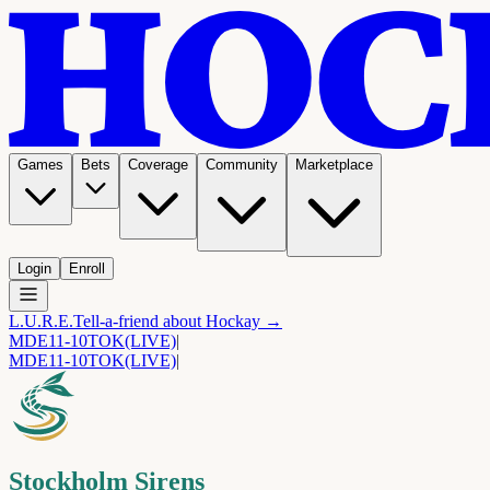
Games
Bets
Coverage
Community
Marketplace
Login
Enroll
L.U.R.E.
Tell-a-friend about Hockay →
MDE
11-10
TOK
(LIVE)
|
MDE
11-10
TOK
(LIVE)
|
Stockholm Sirens