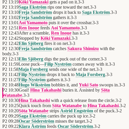
P2
13:19
Kōki Yamazaki
gets a pad on it.
3
-
3
P2
13:19
Saga Ekström
rips one toward the net.
3
-
3
P2
13:10
Freja Sandström
drops it back to
Saga Ekström
.
3
-
3
P2
13:02
Freja Sandström
gathers it.
3
-
3
P2
13:01
Aoi Yamamoto
puts it over the crossbar.
3
-
3
P2
12:51
Ren Inoue
feeds
Aoi Yamamoto
.
3
-
3
P2
12:43
After a scramble,
Ren Inoue
has it.
3
-
3
P2
12:42
Stopped by
Kōki Yamazaki
.
3
-
3
P2
12:42
Elin Sjöberg
fires it on net.
3
-
3
P2
12:30
Freja Sandström
catches
Sakura Shimizu
with the
body.
3
-
3
P2
12:13
Elin Sjöberg
digs the puck out of the corner.
3
-
3
P2
11:59
Loose puck—
Filip Nyström
comes away with it.
3
-
3
P2
11:58
Maja Forsberg
sends one wide of the net.
3
-
3
P2
11:42
Filip Nyström
drops it back to
Maja Forsberg
.
3
-
3
P2
11:27
Filip Nyström
gathers it.
3
-
3
P2
10:48
Hugo Wikström
bobbles it, and
Yuki Sato
swoops in.
3
-
3
P2
10:30
Goal!
Hina Takahashi
buries it. Assisted by
Sōta
Watanabe
.
3
-
3
P2
10:30
Hina Takahashi
with a quick release from the circle.
3
-
2
P2
10:25
Quick touch from
Sōta Watanabe
to
Hina Takahashi
.
3
-
2
P2
10:20
Sōta Watanabe
strips
Astrid Engström
of the puck.
3
-
2
P2
09:29
Saga Ekström
carries the puck up ice.
3
-
2
P2
09:28
Oscar Söderström
misses the target.
3
-
2
P2
09:22
Klara Åström
feeds
Oscar Söderström
.
3
-
2