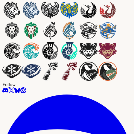
Follow