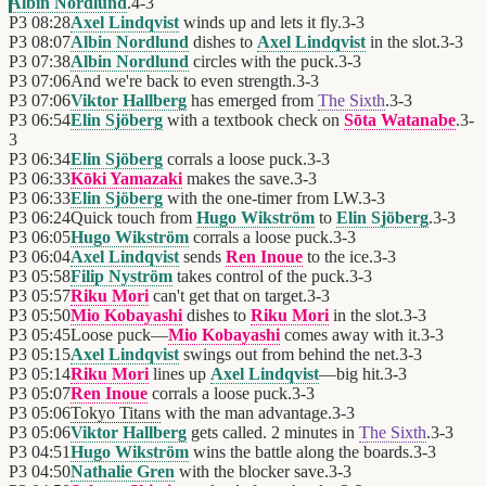
Albin Nordlund
.
4
-
3
P3
08:28
Axel Lindqvist
winds up and lets it fly.
3
-
3
P3
08:07
Albin Nordlund
dishes to
Axel Lindqvist
in the slot.
3
-
3
P3
07:38
Albin Nordlund
circles with the puck.
3
-
3
P3
07:06
And we're back to even strength.
3
-
3
P3
07:06
Viktor Hallberg
has emerged from
The Sixth
.
3
-
3
P3
06:54
Elin Sjöberg
with a textbook check on
Sōta Watanabe
.
3
-
3
P3
06:34
Elin Sjöberg
corrals a loose puck.
3
-
3
P3
06:33
Kōki Yamazaki
makes the save.
3
-
3
P3
06:33
Elin Sjöberg
with the one-timer from LW.
3
-
3
P3
06:24
Quick touch from
Hugo Wikström
to
Elin Sjöberg
.
3
-
3
P3
06:05
Hugo Wikström
corrals a loose puck.
3
-
3
P3
06:04
Axel Lindqvist
sends
Ren Inoue
to the ice.
3
-
3
P3
05:58
Filip Nyström
takes control of the puck.
3
-
3
P3
05:57
Riku Mori
can't get that on target.
3
-
3
P3
05:50
Mio Kobayashi
dishes to
Riku Mori
in the slot.
3
-
3
P3
05:45
Loose puck—
Mio Kobayashi
comes away with it.
3
-
3
P3
05:15
Axel Lindqvist
swings out from behind the net.
3
-
3
P3
05:14
Riku Mori
lines up
Axel Lindqvist
—big hit.
3
-
3
P3
05:07
Ren Inoue
corrals a loose puck.
3
-
3
P3
05:06
Tokyo Titans
with the man advantage.
3
-
3
P3
05:06
Viktor Hallberg
gets called. 2 minutes in
The Sixth
.
3
-
3
P3
04:51
Hugo Wikström
wins the battle along the boards.
3
-
3
P3
04:50
Nathalie Gren
with the blocker save.
3
-
3