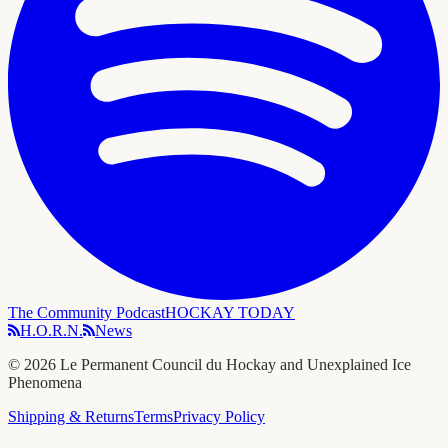
The Community Podcast
HOCKAY TODAY
H.O.R.N.
News
©
2026
Le Permanent Council du Hockay and Unexplained Ice
Phenomena
Shipping & Returns
Terms
Privacy Policy