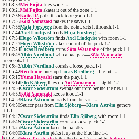
P1
08:33
Mei Fujita
fires wide.
1
-
1
P1
08:21
Mei Fujita
skates it out of the zone.
1
-
1
P1
07:56
Kaito Itō
pulls it back to regroup.
1
-
1
P1
07:55
Kōki Yamazaki
makes the save.
1
-
1
P1
07:55
Maja Forsberg
from the point, gets it through.
1
-
1
P1
07:44
Axel Lindqvist
feeds
Maja Forsberg
.
1
-
1
P1
07:34
Hugo Wikström
finds
Axel Lindqvist
with room.
1
-
1
P1
07:25
Hugo Wikström
takes control of the puck.
1
-
1
P1
07:24
Lucas Bredberg
strips
Sōta Watanabe
of the puck.
1
-
1
P1
06:45
Albin Nordlund
with a bad pass—
Sōta Watanabe
intercepts.
1
-
1
P1
05:43
Albin Nordlund
corrals a loose puck.
1
-
1
P1
05:42
Ren Inoue
lines up
Lucas Bredberg
—big hit.
1
-
1
P1
05:15
Yūma Hayashi
starts the play.
1
-
1
P1
05:14
Elin Sjöberg
lines up
Aoi Yamamoto
—big hit.
1
-
1
P1
04:54
Oscar Söderström
swings out from behind the net.
1
-
1
P1
04:53
Kōki Yamazaki
keeps it out.
1
-
1
P1
04:53
Klara Åström
unloads from the slot.
1
-
1
P1
04:50
Saucer pass from
Elin Sjöberg
—
Klara Åström
gathers
it.
1
-
1
P1
04:47
Oscar Söderström
finds
Elin Sjöberg
with room.
1
-
1
P1
04:46
Oscar Söderström
corrals a loose puck.
1
-
1
P1
04:25
Klara Åström
loses the handle.
1
-
1
P1
04:00
Klara Åström
picks it up at the blue line.
1
-
1
P1
03:59
Hina Takahashi
lights the lamp! Assisted by
Sakura