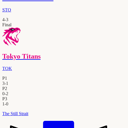
STO
4
-
3
Final
Tokyo Titans
TOK
P1
3
-
1
P2
0
-
2
P3
1
-
0
The Still Strait