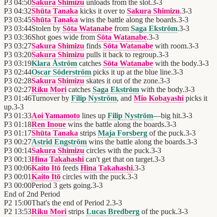
P3
04:50
Sakura Shimizu
unloads from the slot.
3
-
3
P3
04:32
Shūta Tanaka
kicks it over to
Sakura Shimizu
.
3
-
3
P3
03:45
Shūta Tanaka
wins the battle along the boards.
3
-
3
P3
03:44
Stolen by
Sōta Watanabe
from
Saga Ekström
.
3
-
3
P3
03:36
Shot goes wide from
Sōta Watanabe
.
3
-
3
P3
03:27
Sakura Shimizu
finds
Sōta Watanabe
with room.
3
-
3
P3
03:20
Sakura Shimizu
pulls it back to regroup.
3
-
3
P3
03:19
Klara Åström
catches
Sōta Watanabe
with the body.
3
-
3
P3
02:44
Oscar Söderström
picks it up at the blue line.
3
-
3
P3
02:28
Sakura Shimizu
skates it out of the zone.
3
-
3
P3
02:27
Riku Mori
catches
Saga Ekström
with the body.
3
-
3
P3
01:46
Turnover by
Filip Nyström
, and
Mio Kobayashi
picks it
up.
3
-
3
P3
01:33
Aoi Yamamoto
lines up
Filip Nyström
—big hit.
3
-
3
P3
01:18
Ren Inoue
wins the battle along the boards.
3
-
3
P3
01:17
Shūta Tanaka
strips
Maja Forsberg
of the puck.
3
-
3
P3
00:27
Astrid Engström
wins the battle along the boards.
3
-
3
P3
00:14
Sakura Shimizu
circles with the puck.
3
-
3
P3
00:13
Hina Takahashi
can't get that on target.
3
-
3
P3
00:06
Kaito Itō
feeds
Hina Takahashi
.
3
-
3
P3
00:01
Kaito Itō
circles with the puck.
3
-
3
P3
00:00
Period 3 gets going.
3
-
3
End of
2nd Period
P2
15:00
That's the end of Period 2.
3
-
3
P2
13:53
Riku Mori
strips
Lucas Bredberg
of the puck.
3
-
3