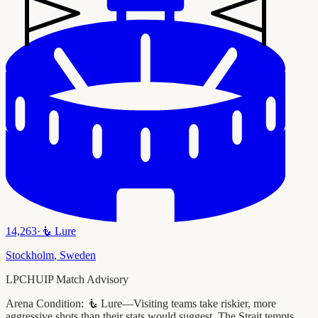
14,263
·
🧜
Lure
Stockholm
,
Sweden
LPCHUIP Match Advisory
Arena Condition:
🧜 Lure—Visiting teams take riskier, more
aggressive shots than their stats would suggest. The Strait tempts