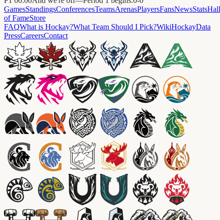
P1
00:00
And we're off—Period 1 begins.
0
-
0
Games
Standings
Conferences
Teams
Arenas
Players
Fans
News
Stats
Hal
of Fame
Store
FAQ
What is Hockay?
What Team Should I Pick?
Wiki
HockayData
Press
Careers
Contact