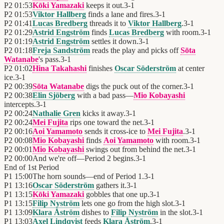
P2
01:53
Kōki Yamazaki
keeps it out.
3
-
1
P2
01:53
Viktor Hallberg
finds a lane and fires.
3
-
1
P2
01:41
Lucas Bredberg
threads it to
Viktor Hallberg
.
3
-
1
P2
01:29
Astrid Engström
finds
Lucas Bredberg
with room.
3
-
1
P2
01:19
Astrid Engström
settles it down.
3
-
1
P2
01:18
Freja Sandström
reads the play and picks off
Sōta
Watanabe
's pass.
3
-
1
P2
01:02
Hina Takahashi
finishes
Oscar Söderström
at center
ice.
3
-
1
P2
00:39
Sōta Watanabe
digs the puck out of the corner.
3
-
1
P2
00:38
Elin Sjöberg
with a bad pass—
Mio Kobayashi
intercepts.
3
-
1
P2
00:24
Nathalie Gren
kicks it away.
3
-
1
P2
00:24
Mei Fujita
rips one toward the net.
3
-
1
P2
00:16
Aoi Yamamoto
sends it cross-ice to
Mei Fujita
.
3
-
1
P2
00:08
Mio Kobayashi
finds
Aoi Yamamoto
with room.
3
-
1
P2
00:01
Mio Kobayashi
swings out from behind the net.
3
-
1
P2
00:00
And we're off—Period 2 begins.
3
-
1
End of
1st Period
P1
15:00
The horn sounds—end of Period 1.
3
-
1
P1
13:16
Oscar Söderström
gathers it.
3
-
1
P1
13:15
Kōki Yamazaki
gobbles that one up.
3
-
1
P1
13:15
Filip Nyström
lets one go from the high slot.
3
-
1
P1
13:09
Klara Åström
dishes to
Filip Nyström
in the slot.
3
-
1
P1
13:03
Axel Lindqvist
feeds
Klara Åström
.
3
-
1