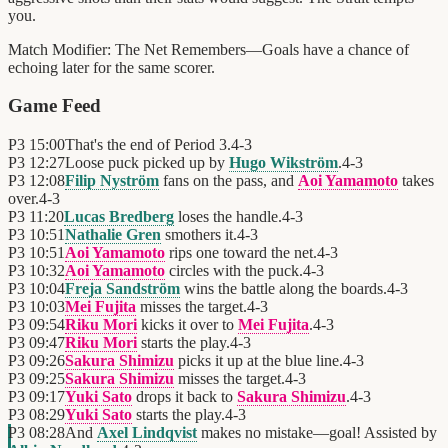
you.
Match Modifier:
The Net Remembers—Goals have a chance of
echoing later for the same scorer.
Game Feed
P3
15:00
That's the end of Period 3.
4
-
3
P3
12:27
Loose puck picked up by
Hugo Wikström
.
4
-
3
P3
12:08
Filip Nyström
fans on the pass, and
Aoi Yamamoto
takes
over.
4
-
3
P3
11:20
Lucas Bredberg
loses the handle.
4
-
3
P3
10:51
Nathalie Gren
smothers it.
4
-
3
P3
10:51
Aoi Yamamoto
rips one toward the net.
4
-
3
P3
10:32
Aoi Yamamoto
circles with the puck.
4
-
3
P3
10:04
Freja Sandström
wins the battle along the boards.
4
-
3
P3
10:03
Mei Fujita
misses the target.
4
-
3
P3
09:54
Riku Mori
kicks it over to
Mei Fujita
.
4
-
3
P3
09:47
Riku Mori
starts the play.
4
-
3
P3
09:26
Sakura Shimizu
picks it up at the blue line.
4
-
3
P3
09:25
Sakura Shimizu
misses the target.
4
-
3
P3
09:17
Yuki Sato
drops it back to
Sakura Shimizu
.
4
-
3
P3
08:29
Yuki Sato
starts the play.
4
-
3
P3
08:28
And
Axel Lindqvist
makes no mistake—goal! Assisted by