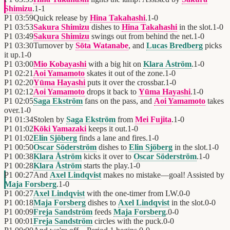
Shimizu
.
1
-
1
P1
03:59
Quick release by
Hina Takahashi
.
1
-
0
P1
03:53
Sakura Shimizu
dishes to
Hina Takahashi
in the slot.
1
-
0
P1
03:49
Sakura Shimizu
swings out from behind the net.
1
-
0
P1
03:30
Turnover by
Sōta Watanabe
, and
Lucas Bredberg
picks
it up.
1
-
0
P1
03:00
Mio Kobayashi
with a big hit on
Klara Åström
.
1
-
0
P1
02:21
Aoi Yamamoto
skates it out of the zone.
1
-
0
P1
02:20
Yūma Hayashi
puts it over the crossbar.
1
-
0
P1
02:12
Aoi Yamamoto
drops it back to
Yūma Hayashi
.
1
-
0
P1
02:05
Saga Ekström
fans on the pass, and
Aoi Yamamoto
takes
over.
1
-
0
P1
01:34
Stolen by
Saga Ekström
from
Mei Fujita
.
1
-
0
P1
01:02
Kōki Yamazaki
keeps it out.
1
-
0
P1
01:02
Elin Sjöberg
finds a lane and fires.
1
-
0
P1
00:50
Oscar Söderström
dishes to
Elin Sjöberg
in the slot.
1
-
0
P1
00:38
Klara Åström
kicks it over to
Oscar Söderström
.
1
-
0
P1
00:28
Klara Åström
starts the play.
1
-
0
P1
00:27
And
Axel Lindqvist
makes no mistake—goal! Assisted by
Maja Forsberg
.
1
-
0
P1
00:27
Axel Lindqvist
with the one-timer from LW.
0
-
0
P1
00:18
Maja Forsberg
dishes to
Axel Lindqvist
in the slot.
0
-
0
P1
00:09
Freja Sandström
feeds
Maja Forsberg
.
0
-
0
P1
00:01
Freja Sandström
circles with the puck.
0
-
0