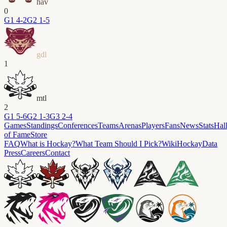
hav
0
G
1
4-2
G
2
1-5
gdl
1
mtl
2
G
1
5-6
G
2
1-3
G
3
2-4
Games
Standings
Conferences
Teams
Arenas
Players
Fans
News
Stats
Hal
of Fame
Store
FAQ
What is Hockay?
What Team Should I Pick?
Wiki
HockayData
Press
Careers
Contact