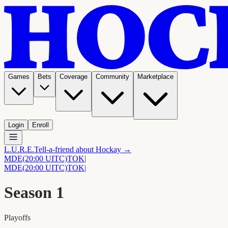
Games
Bets
Coverage
Community
Marketplace
Login
Enroll
L.U.R.E.
Tell-a-friend about Hockay →
MDE
(20:00 UITC)
TOK
|
MDE
(20:00 UITC)
TOK
|
Season
1
Playoffs