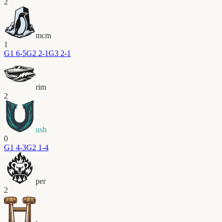
2
mcm
1
G
1
6-5
G
2
2-1
G
3
2-1
rim
2
ush
0
G
1
4-3
G
2
1-4
per
2