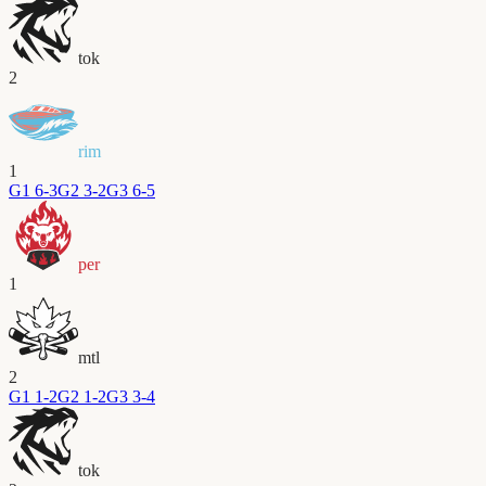
tok
2
rim
1
G
1
6-3
G
2
3-2
G
3
6-5
per
1
mtl
2
G
1
1-2
G
2
1-2
G
3
3-4
tok