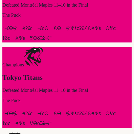
Defeated
Montréal Maples
11
–
10
in the Final
The Puck
"
🝑🜔🝰 🜎🜼🝌 🝑🝌🜶 🜶🜔 🝰🝢🝋🝌🜼🝡🜶🜎🝢🝋 🜶🜪🝌
🜌🜻🝌 🜎🝢🝋 🜪🜔🜻🜣🜎🝑
"
Champions
Tokyo Titans
Defeated
Montréal Maples
11
–
10
in the Final
The Puck
"
🝑🜔🝰 🜎🜼🝌 🝑🝌🜶 🜶🜔 🝰🝢🝋🝌🜼🝡🜶🜎🝢🝋 🜶🜪🝌
🜌🜻🝌 🜎🝢🝋 🜪🜔🜻🜣🜎🝑
"