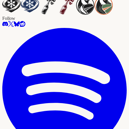
Follow