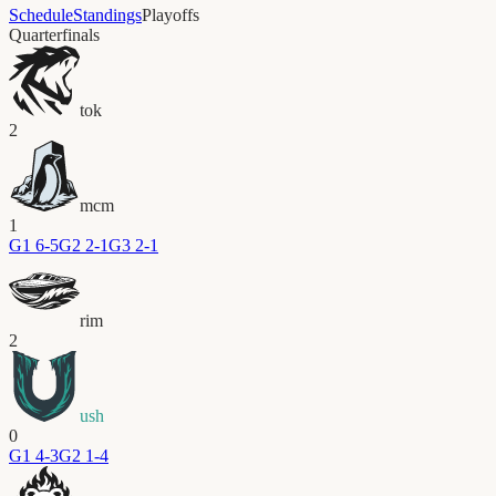
Schedule
Standings
Playoffs
Quarterfinals
tok
2
mcm
1
G
1
6-5
G
2
2-1
G
3
2-1
rim
2
ush
0
G
1
4-3
G
2
1-4