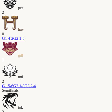
per
2
hav
0
G
1
4-2
G
2
1-5
gdl
1
mtl
2
G
1
5-6
G
2
1-3
G
3
2-4
Semifinals
tok
2