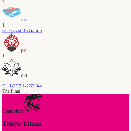
rim
1
G
1
6-3
G
2
3-2
G
3
6-5
per
1
mtl
2
G
1
1-2
G
2
1-2
G
3
3-4
The Final
Champions
Tokyo Titans