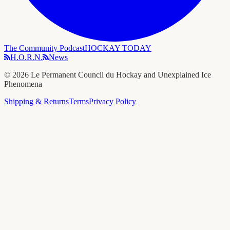
The Community Podcast
HOCKAY TODAY
H.O.R.N.
News
©
2026
Le Permanent Council du Hockay and Unexplained Ice
Phenomena
Shipping & Returns
Terms
Privacy Policy