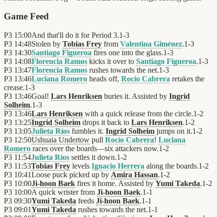
Game Feed
P3
15:00
And that'll do it for Period 3.
1
-
3
P3
14:48
Stolen by
Tobias Frey
from
Valentina Giménez
.
1
-
3
P3
14:30
Santiago Figueroa
fires one into the glass.
1
-
3
P3
14:08
Florencia Ramos
kicks it over to
Santiago Figueroa
.
1
-
3
P3
13:47
Florencia Ramos
rushes towards the net.
1
-
3
P3
13:46
Luciana Romero
heads off,
Rocío Cabrera
retakes the
crease.
1
-
3
P3
13:46
Goal!
Lars Henriksen
buries it. Assisted by
Ingrid
Solheim
.
1
-
3
P3
13:46
Lars Henriksen
with a quick release from the circle.
1
-
2
P3
13:25
Ingrid Solheim
drops it back to
Lars Henriksen
.
1
-
2
P3
13:05
Julieta Ríos
fumbles it.
Ingrid Solheim
jumps on it.
1
-
2
P3
12:50
Ushuaia Undertow
pull
Rocío Cabrera
!
Luciana
Romero
races over the boards—six attackers now.
1
-
2
P3
11:54
Julieta Ríos
settles it down.
1
-
2
P3
11:53
Tobias Frey
levels
Ignacio Herrera
along the boards.
1
-
2
P3
10:41
Loose puck picked up by
Amira Hassan
.
1
-
2
P3
10:00
Ji-hoon Baek
fires it home. Assisted by
Yumi Takeda
.
1
-
2
P3
10:00
A quick wrister from
Ji-hoon Baek
.
1
-
1
P3
09:30
Yumi Takeda
feeds
Ji-hoon Baek
.
1
-
1
P3
09:01
Yumi Takeda
rushes towards the net.
1
-
1