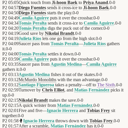
P2
05:05
Quick touch from
Ji-hoon Baek
to
Priya Anand
.
0
-
0
P2
04:57
Diego Fuentes
sends it cross-ice to
Ji-hoon Baek
.
0
-
0
P2
04:50
Diego Fuentes
starts the play.
0
-
0
P2
04:49
Camila Aguirre
puts it over the crossbar.
0
-
0
P2
04:34
Tomás Peralta
sends it cross-ice to
Camila Aguirre
.
0
-
0
P2
04:20
Tomás Peralta
digs the puck out of the corner.
0
-
0
P2
04:19
Good save by
Nikolai Brandt
.
0
-
0
P2
04:19
Julieta Ríos
lets one go from the high slot.
0
-
0
P2
04:09
Saucer pass from
Tomás Peralta
—
Julieta Ríos
gathers
it.
0
-
0
P2
04:00
Tomás Peralta
settles it down.
0
-
0
P2
03:59
Camila Aguirre
puts it over the crossbar.
0
-
0
P2
03:35
Saucer pass from
Agustín Medina
—
Camila Aguirre
gathers it.
0
-
0
P2
03:13
Agustín Medina
fishes it out of the skates.
0
-
0
P2
03:12
McMurdo Monoliths
with the man advantage.
0
-
0
P2
03:12
Santiago Figueroa
takes a penalty—off to
The Sixth
.
0
-
0
P2
02:59
Turnover by
Chris Elliot
, and
Matías Fernández
picks it
up.
0
-
0
P2
02:15
Nikolai Brandt
makes the save.
0
-
0
P2
02:15
A quick wrister from
Matías Fernández
.
0
-
0
P2
02:01
Five and five—
Ignacio Herrera
and
Tobias Frey
sit
together.
0
-
0
P2
01:58
🥊
Ignacio Herrera
throws down with
Tobias Frey
.
0
-
0
P2
01:57
After a scramble,
Matías Fernández
has it.
0
-
0