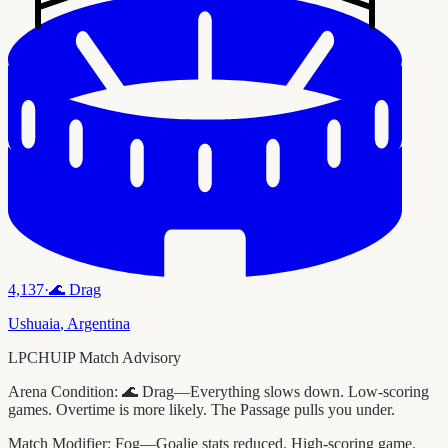
4,137
·
🌊
Drag
Ushuaia
,
Argentina
LPCHUIP Match Advisory
Arena Condition:
🌊 Drag—Everything slows down. Low-scoring
games. Overtime is more likely. The Passage pulls you under.
Match Modifier:
Fog—Goalie stats reduced. High-scoring game.