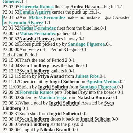
Giménez
.
1
-
1
P3
02:05
Florencia Ramos
lines up
Amira Hassan
—big hit.
1
-
1
P3
01:53
Camila Aguirre
carries the puck up ice.
1
-
1
P3
01:52
And
Matías Fernández
makes no mistake—goal! Assisted
by
Facundo Álvarez
.
1
-
1
P3
01:52
Matías Fernández
fires from the blue line.
0
-
1
P3
00:53
Matías Fernández
gathers it.
0
-
1
P3
00:52
Natasha Borova
gives it away.
0
-
1
P3
00:29
Loose puck picked up by
Santiago Figueroa
.
0
-
1
P3
00:00
And we're off—Period 3 begins.
0
-
1
End of
2nd Period
P2
15:00
That's the end of Period 2.
0
-
1
P2
14:04
Sven Lindberg
loses the handle.
0
-
1
P2
12:12
Sven Lindberg
gathers it.
0
-
1
P2
12:11
Stolen by
Priya Anand
from
Julieta Ríos
.
0
-
1
P2
11:12
Open-ice hit by
Ingrid Solheim
on
Agustín Medina
.
0
-
1
P2
11:00
Stolen by
Ingrid Solheim
from
Santiago Figueroa
.
0
-
1
P2
09:28
Florencia Ramos
puts
Tobias Frey
into the boards.
0
-
1
P2
09:02
Stolen by
Martina Vega
from
Natasha Borova
.
0
-
1
P2
08:31
What a goal by
Ingrid Solheim
! Assisted by
Sven
Lindberg
.
0
-
1
P2
08:31
Snap shot from
Ingrid Solheim
.
0
-
0
P2
08:18
Sven Lindberg
drops it back to
Ingrid Solheim
.
0
-
0
P2
08:07
Sven Lindberg
starts the play.
0
-
0
P2
08:06
Caught by
Nikolai Brandt
.
0
-
0