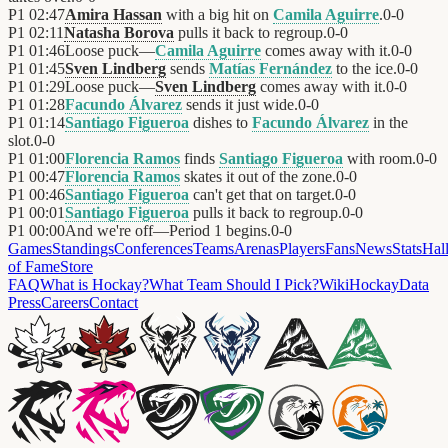
P1
02:47
Amira Hassan
with a big hit on
Camila Aguirre
.
0
-
0
P1
02:11
Natasha Borova
pulls it back to regroup.
0
-
0
P1
01:46
Loose puck—
Camila Aguirre
comes away with it.
0
-
0
P1
01:45
Sven Lindberg
sends
Matías Fernández
to the ice.
0
-
0
P1
01:29
Loose puck—
Sven Lindberg
comes away with it.
0
-
0
P1
01:28
Facundo Álvarez
sends it just wide.
0
-
0
P1
01:14
Santiago Figueroa
dishes to
Facundo Álvarez
in the
slot.
0
-
0
P1
01:00
Florencia Ramos
finds
Santiago Figueroa
with room.
0
-
0
P1
00:47
Florencia Ramos
skates it out of the zone.
0
-
0
P1
00:46
Santiago Figueroa
can't get that on target.
0
-
0
P1
00:01
Santiago Figueroa
pulls it back to regroup.
0
-
0
P1
00:00
And we're off—Period 1 begins.
0
-
0
Games
Standings
Conferences
Teams
Arenas
Players
Fans
News
Stats
Hal
of Fame
Store
FAQ
What is Hockay?
What Team Should I Pick?
Wiki
HockayData
Press
Careers
Contact