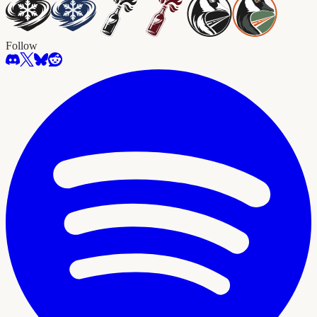
Follow