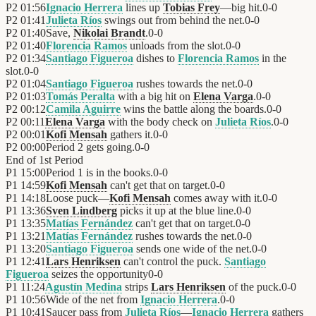
P2
01:56
Ignacio Herrera
lines up
Tobias Frey
—big hit.
0
-
0
P2
01:41
Julieta Ríos
swings out from behind the net.
0
-
0
P2
01:40
Save,
Nikolai Brandt
.
0
-
0
P2
01:40
Florencia Ramos
unloads from the slot.
0
-
0
P2
01:34
Santiago Figueroa
dishes to
Florencia Ramos
in the
slot.
0
-
0
P2
01:04
Santiago Figueroa
rushes towards the net.
0
-
0
P2
01:03
Tomás Peralta
with a big hit on
Elena Varga
.
0
-
0
P2
00:12
Camila Aguirre
wins the battle along the boards.
0
-
0
P2
00:11
Elena Varga
with the body check on
Julieta Ríos
.
0
-
0
P2
00:01
Kofi Mensah
gathers it.
0
-
0
P2
00:00
Period 2 gets going.
0
-
0
End of
1st Period
P1
15:00
Period 1 is in the books.
0
-
0
P1
14:59
Kofi Mensah
can't get that on target.
0
-
0
P1
14:18
Loose puck—
Kofi Mensah
comes away with it.
0
-
0
P1
13:36
Sven Lindberg
picks it up at the blue line.
0
-
0
P1
13:35
Matías Fernández
can't get that on target.
0
-
0
P1
13:21
Matías Fernández
rushes towards the net.
0
-
0
P1
13:20
Santiago Figueroa
sends one wide of the net.
0
-
0
P1
12:41
Lars Henriksen
can't control the puck.
Santiago
Figueroa
seizes the opportunity
0
-
0
P1
11:24
Agustín Medina
strips
Lars Henriksen
of the puck.
0
-
0
P1
10:56
Wide of the net from
Ignacio Herrera
.
0
-
0
P1
10:41
Saucer pass from
Julieta Ríos
—
Ignacio Herrera
gathers