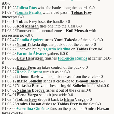
it.
0
-
0
P1
10:28
Julieta Ríos
wins the battle along the boards.
0
-
0
P1
09:49
Tomás Peralta
with a bad pass—
Tobias Frey
intercepts.
0
-
0
P1
09:16
Tobias Frey
loses the handle.
0
-
0
P1
08:55
Kofi Mensah
fires one into the glass.
0
-
0
P1
08:23
Turnover in the neutral zone—
Kofi Mensah
with
possession now.
0
-
0
P1
07:47
Camila Aguirre
strips
Yumi Takeda
of the puck.
0
-
0
P1
07:28
Yumi Takeda
digs the puck out of the corner.
0
-
0
P1
07:27
Open-ice hit by
Agustín Medina
on
Tobias Frey
.
0
-
0
P1
06:48
Facundo Álvarez
gathers it.
0
-
0
P1
06:06
Lars Henriksen
finishes
Florencia Ramos
at center ice.
0
-
0
P1
05:28
Diego Fuentes
takes control of the puck.
0
-
0
P1
05:27
Rocío Cabrera
turns it aside.
0
-
0
P1
05:27
Ji-hoon Baek
with a quick release from the circle.
0
-
0
P1
05:12
Ingrid Solheim
sends it cross-ice to
Ji-hoon Baek
.
0
-
0
P1
04:57
Natasha Borova
dishes to
Ingrid Solheim
in the slot.
0
-
0
P1
04:02
Natasha Borova
fishes it out of the skates.
0
-
0
P1
04:01
Elena Varga
sends it just wide.
0
-
0
P1
03:43
Tobias Frey
drops it back to
Elena Varga
.
0
-
0
P1
03:26
Amira Hassan
dishes to
Tobias Frey
in the slot.
0
-
0
P1
03:09
Valentina Giménez
fans on the pass, and
Amira Hassan
takes over.
0
-
0