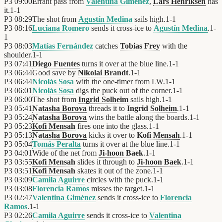
P3
09:00
Errant pass from
Valentina Giménez
,
Lars Henriksen
has
it.
1
-
1
P3
08:29
The shot from
Agustín Medina
sails high.
1
-
1
P3
08:16
Luciana Romero
sends it cross-ice to
Agustín Medina
.
1
-
1
P3
08:03
Matías Fernández
catches
Tobias Frey
with the
shoulder.
1
-
1
P3
07:41
Diego Fuentes
turns it over at the blue line.
1
-
1
P3
06:44
Good save by
Nikolai Brandt
.
1
-
1
P3
06:44
Nicolás Sosa
with the one-timer from LW.
1
-
1
P3
06:01
Nicolás Sosa
digs the puck out of the corner.
1
-
1
P3
06:00
The shot from
Ingrid Solheim
sails high.
1
-
1
P3
05:41
Natasha Borova
threads it to
Ingrid Solheim
.
1
-
1
P3
05:24
Natasha Borova
wins the battle along the boards.
1
-
1
P3
05:23
Kofi Mensah
fires one into the glass.
1
-
1
P3
05:13
Natasha Borova
kicks it over to
Kofi Mensah
.
1
-
1
P3
05:04
Tomás Peralta
turns it over at the blue line.
1
-
1
P3
04:01
Wide of the net from
Ji-hoon Baek
.
1
-
1
P3
03:55
Kofi Mensah
slides it through to
Ji-hoon Baek
.
1
-
1
P3
03:51
Kofi Mensah
skates it out of the zone.
1
-
1
P3
03:09
Camila Aguirre
circles with the puck.
1
-
1
P3
03:08
Florencia Ramos
misses the target.
1
-
1
P3
02:47
Valentina Giménez
sends it cross-ice to
Florencia
Ramos
.
1
-
1
P3
02:26
Camila Aguirre
sends it cross-ice to
Valentina