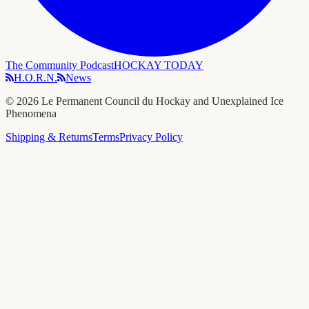
The Community Podcast
HOCKAY TODAY
H.O.R.N.
News
©
2026
Le Permanent Council du Hockay and Unexplained Ice
Phenomena
Shipping & Returns
Terms
Privacy Policy