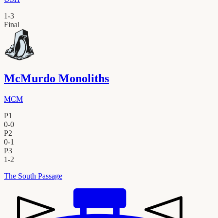
1
-
3
Final
McMurdo Monoliths
MCM
P1
0
-
0
P2
0
-
1
P3
1
-
2
The South Passage