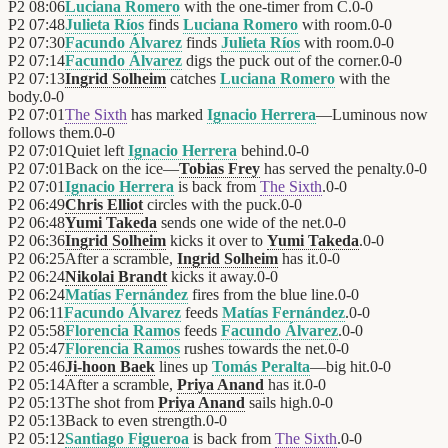
P2
08:06
Luciana Romero
with the one-timer from C.
0
-
0
P2
07:48
Julieta Ríos
finds
Luciana Romero
with room.
0
-
0
P2
07:30
Facundo Álvarez
finds
Julieta Ríos
with room.
0
-
0
P2
07:14
Facundo Álvarez
digs the puck out of the corner.
0
-
0
P2
07:13
Ingrid Solheim
catches
Luciana Romero
with the
body.
0
-
0
P2
07:01
The Sixth
has marked
Ignacio Herrera
—Luminous now
follows them.
0
-
0
P2
07:01
Quiet left
Ignacio Herrera
behind.
0
-
0
P2
07:01
Back on the ice—
Tobias Frey
has served the penalty.
0
-
0
P2
07:01
Ignacio Herrera
is back from
The Sixth
.
0
-
0
P2
06:49
Chris Elliot
circles with the puck.
0
-
0
P2
06:48
Yumi Takeda
sends one wide of the net.
0
-
0
P2
06:36
Ingrid Solheim
kicks it over to
Yumi Takeda
.
0
-
0
P2
06:25
After a scramble,
Ingrid Solheim
has it.
0
-
0
P2
06:24
Nikolai Brandt
kicks it away.
0
-
0
P2
06:24
Matías Fernández
fires from the blue line.
0
-
0
P2
06:11
Facundo Álvarez
feeds
Matías Fernández
.
0
-
0
P2
05:58
Florencia Ramos
feeds
Facundo Álvarez
.
0
-
0
P2
05:47
Florencia Ramos
rushes towards the net.
0
-
0
P2
05:46
Ji-hoon Baek
lines up
Tomás Peralta
—big hit.
0
-
0
P2
05:14
After a scramble,
Priya Anand
has it.
0
-
0
P2
05:13
The shot from
Priya Anand
sails high.
0
-
0
P2
05:13
Back to even strength.
0
-
0
P2
05:12
Santiago Figueroa
is back from
The Sixth
.
0
-
0