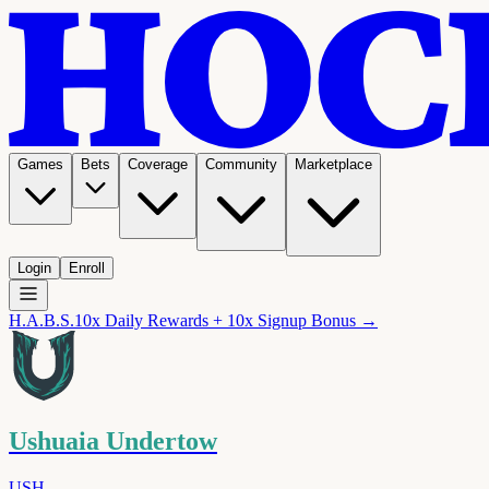
Games
Bets
Coverage
Community
Marketplace
Login
Enroll
H.A.B.S.
10x Daily Rewards + 10x Signup Bonus →
Ushuaia Undertow
USH