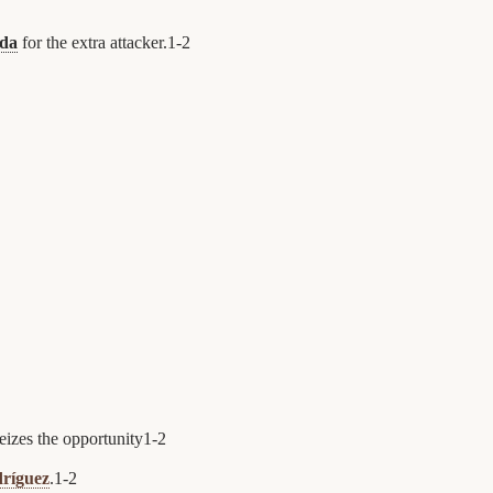
da
for the extra attacker.
1
-
2
eizes the opportunity
1
-
2
ríguez
.
1
-
2