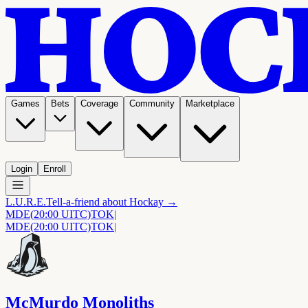
Games
Bets
Coverage
Community
Marketplace
Login
Enroll
L.U.R.E.
Tell-a-friend about Hockay →
MDE
(20:00 UITC)
TOK
|
MDE
(20:00 UITC)
TOK
|
McMurdo Monoliths