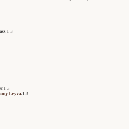
pass.
1
-
3
r.
1
-
3
any Leyva
.
1
-
3