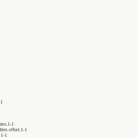
-
1
tes.
1
-
1
ies offset.
1
-
1
.
1
-
1