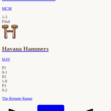
MCM
1
-
3
Final
Havana Hammers
HAV
P1
0
-
1
P2
1
-
0
P3
0
-
2
The Remote Range