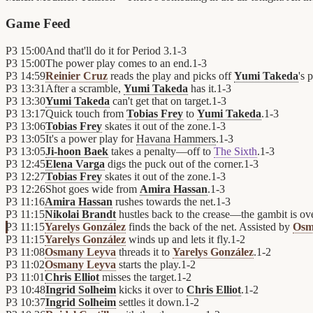
Game Feed
P3
15:00
And that'll do it for Period 3.
1
-
3
P3
15:00
The power play comes to an end.
1
-
3
P3
14:59
Reinier Cruz
reads the play and picks off
Yumi Takeda
's 
P3
13:31
After a scramble,
Yumi Takeda
has it.
1
-
3
P3
13:30
Yumi Takeda
can't get that on target.
1
-
3
P3
13:17
Quick touch from
Tobias Frey
to
Yumi Takeda
.
1
-
3
P3
13:06
Tobias Frey
skates it out of the zone.
1
-
3
P3
13:05
It's a power play for
Havana Hammers
.
1
-
3
P3
13:05
Ji-hoon Baek
takes a penalty—off to
The Sixth
.
1
-
3
P3
12:45
Elena Varga
digs the puck out of the corner.
1
-
3
P3
12:27
Tobias Frey
skates it out of the zone.
1
-
3
P3
12:26
Shot goes wide from
Amira Hassan
.
1
-
3
P3
11:16
Amira Hassan
rushes towards the net.
1
-
3
P3
11:15
Nikolai Brandt
hustles back to the crease—the gambit is ove
P3
11:15
Yarelys González
finds the back of the net. Assisted by
Osm
P3
11:15
Yarelys González
winds up and lets it fly.
1
-
2
P3
11:08
Osmany Leyva
threads it to
Yarelys González
.
1
-
2
P3
11:02
Osmany Leyva
starts the play.
1
-
2
P3
11:01
Chris Elliot
misses the target.
1
-
2
P3
10:48
Ingrid Solheim
kicks it over to
Chris Elliot
.
1
-
2
P3
10:37
Ingrid Solheim
settles it down.
1
-
2