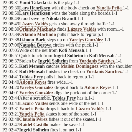
P2
09:31
Yumi Takeda
starts the play.
1
-
1
P2
09:30
Lars Henriksen
with the body check on
Yanelis Peña
.
1
-
1
P2
08:50
Lars Henriksen
wins the battle along the boards.
1
-
1
P2
08:49
Good save by
Nikolai Brandt
.
1
-
1
P2
08:49
Lázaro Valdés
gets a shot away through traffic.
1
-
1
P2
08:30
Orlando Machado
finds
Lázaro Valdés
with room.
1
-
1
P2
07:39
Orlando Machado
pulls it back to regroup.
1
-
1
P2
07:38
Ji-hoon Baek
steps up on
Yarelys González
.
1
-
1
P2
07:06
Natasha Borova
circles with the puck.
1
-
1
P2
07:05
Wide of the net from
Kofi Mensah
.
1
-
1
P2
06:51
Quick touch from
Ingrid Solheim
to
Kofi Mensah
.
1
-
1
P2
06:37
Stolen by
Ingrid Solheim
from
Yordanis Sánchez
.
1
-
1
P2
05:51
Kofi Mensah
catches
Mailén Domínguez
with the shoulder
P2
05:31
Kofi Mensah
finishes the check on
Yordanis Sánchez
.
1
-
1
P2
04:41
Tobias Frey
pulls it back to regroup.
1
-
1
P2
04:40
Adonis Reyes
fires wide.
1
-
1
P2
04:20
Yarelys González
drops it back to
Adonis Reyes
.
1
-
1
P2
04:01
Yarelys González
digs the puck out of the corner.
1
-
1
P2
03:44
After a scramble,
Tobias Frey
has it.
1
-
1
P2
03:43
Lázaro Valdés
sends one wide of the net.
1
-
1
P2
03:31
Yanelis Peña
drops it back to
Lázaro Valdés
.
1
-
1
P2
03:21
Yanelis Peña
skates it out of the zone.
1
-
1
P2
02:48
Claudia Pérez
fishes it out of the skates.
1
-
1
P2
02:47
Raidel Castillo
makes the save.
1
-
1
P2
02:47
Ingrid Solheim
fires it on net.
1
-
1