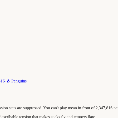
816
·
🐧
Penguins
ion stats are suppressed. You can't play mean in front of 2,347,816 pe
escribable tension that makes sticks fly and tempers flare.