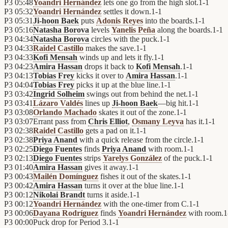
P3
05:48
Yoandri Hernández
lets one go from the high slot.
1
-
1
P3
05:32
Yoandri Hernández
settles it down.
1
-
1
P3
05:31
Ji-hoon Baek
puts
Adonis Reyes
into the boards.
1
-
1
P3
05:16
Natasha Borova
levels
Yanelis Peña
along the boards.
1
-
1
P3
04:34
Natasha Borova
circles with the puck.
1
-
1
P3
04:33
Raidel Castillo
makes the save.
1
-
1
P3
04:33
Kofi Mensah
winds up and lets it fly.
1
-
1
P3
04:23
Amira Hassan
drops it back to
Kofi Mensah
.
1
-
1
P3
04:13
Tobias Frey
kicks it over to
Amira Hassan
.
1
-
1
P3
04:04
Tobias Frey
picks it up at the blue line.
1
-
1
P3
03:42
Ingrid Solheim
swings out from behind the net.
1
-
1
P3
03:41
Lázaro Valdés
lines up
Ji-hoon Baek
—big hit.
1
-
1
P3
03:08
Orlando Machado
skates it out of the zone.
1
-
1
P3
03:07
Errant pass from
Chris Elliot
,
Osmany Leyva
has it.
1
-
1
P3
02:38
Raidel Castillo
gets a pad on it.
1
-
1
P3
02:38
Priya Anand
with a quick release from the circle.
1
-
1
P3
02:25
Diego Fuentes
finds
Priya Anand
with room.
1
-
1
P3
02:13
Diego Fuentes
strips
Yarelys González
of the puck.
1
-
1
P3
01:40
Amira Hassan
gives it away.
1
-
1
P3
00:43
Mailén Domínguez
fishes it out of the skates.
1
-
1
P3
00:42
Amira Hassan
turns it over at the blue line.
1
-
1
P3
00:12
Nikolai Brandt
turns it aside.
1
-
1
P3
00:12
Yoandri Hernández
with the one-timer from C.
1
-
1
P3
00:06
Dayana Rodríguez
finds
Yoandri Hernández
with room.
1
P3
00:00
Puck drop for Period 3.
1
-
1