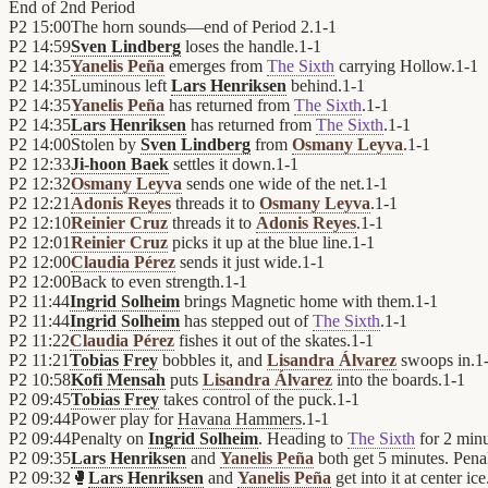
End of
2nd Period
P2
15:00
The horn sounds—end of Period 2.
1
-
1
P2
14:59
Sven Lindberg
loses the handle.
1
-
1
P2
14:35
Yanelis Peña
emerges from
The Sixth
carrying Hollow.
1
-
1
P2
14:35
Luminous left
Lars Henriksen
behind.
1
-
1
P2
14:35
Yanelis Peña
has returned from
The Sixth
.
1
-
1
P2
14:35
Lars Henriksen
has returned from
The Sixth
.
1
-
1
P2
14:00
Stolen by
Sven Lindberg
from
Osmany Leyva
.
1
-
1
P2
12:33
Ji-hoon Baek
settles it down.
1
-
1
P2
12:32
Osmany Leyva
sends one wide of the net.
1
-
1
P2
12:21
Adonis Reyes
threads it to
Osmany Leyva
.
1
-
1
P2
12:10
Reinier Cruz
threads it to
Adonis Reyes
.
1
-
1
P2
12:01
Reinier Cruz
picks it up at the blue line.
1
-
1
P2
12:00
Claudia Pérez
sends it just wide.
1
-
1
P2
12:00
Back to even strength.
1
-
1
P2
11:44
Ingrid Solheim
brings Magnetic home with them.
1
-
1
P2
11:44
Ingrid Solheim
has stepped out of
The Sixth
.
1
-
1
P2
11:22
Claudia Pérez
fishes it out of the skates.
1
-
1
P2
11:21
Tobias Frey
bobbles it, and
Lisandra Álvarez
swoops in.
1
P2
10:58
Kofi Mensah
puts
Lisandra Álvarez
into the boards.
1
-
1
P2
09:45
Tobias Frey
takes control of the puck.
1
-
1
P2
09:44
Power play for
Havana Hammers
.
1
-
1
P2
09:44
Penalty on
Ingrid Solheim
. Heading to
The Sixth
for 2 minu
P2
09:35
Lars Henriksen
and
Yanelis Peña
both get 5 minutes. Penalt
P2
09:32
🥊
Lars Henriksen
and
Yanelis Peña
get into it at center ice