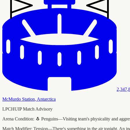
2,347,
McMurdo Station
,
Antarctica
LPCHUIP Match Advisory
Arena Condition:
🐧 Penguins—Visiting team's physicality and aggress
Match Modifier:
Tension—There's something in the air tonight. An ind