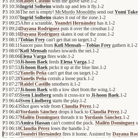
P3
10:36
Raidel Castillo
with the glove save.
1
-
2
P3
10:36
Ingrid Solheim
winds up and lets it fly.
1
-
2
P3
10:36
The net is empty!
McMurdo Monoliths
send out
Yumi Take
P3
10:07
Ingrid Solheim
skates it out of the zone.
1
-
2
P3
09:25
After a scramble,
Yoandri Hernández
has it.
1
-
2
P3
09:24
Dayana Rodríguez
puts it over the crossbar.
1
-
2
P3
08:18
Dayana Rodríguez
skates it out of the zone.
1
-
2
P3
08:17
Tobias Frey
can't get that on target.
1
-
2
P3
08:11
Saucer pass from
Kofi Mensah
—
Tobias Frey
gathers it.
1
-
2
P3
08:07
Kofi Mensah
rushes towards the net.
1
-
2
P3
08:06
Elena Varga
fires wide.
1
-
2
P3
07:59
Ji-hoon Baek
feeds
Elena Varga
.
1
-
2
P3
07:53
Ji-hoon Baek
picks it up at the blue line.
1
-
2
P3
07:52
Yanelis Peña
can't get that on target.
1
-
2
P3
07:28
Yanelis Peña
corrals a loose puck.
1
-
2
P3
07:27
Raidel Castillo
smothers it.
1
-
2
P3
07:27
Ji-hoon Baek
with a low shot from the wing.
1
-
2
P3
07:05
Sven Lindberg
sends it cross-ice to
Ji-hoon Baek
.
1
-
2
P3
06:44
Sven Lindberg
starts the play.
1
-
2
P3
06:43
Shot goes wide from
Claudia Pérez
.
1
-
2
P3
06:40
Yordanis Sánchez
drops it back to
Claudia Pérez
.
1
-
2
P3
06:37
Mailén Domínguez
threads it to
Yordanis Sánchez
.
1
-
2
P3
06:35
Amira Hassan
can't control the puck.
Mailén Domínguez
s
P3
06:18
Claudia Pérez
loses the handle.
1
-
2
P3
05:48
Yoandri Hernández
fires it home. Assisted by
Dayana Rod