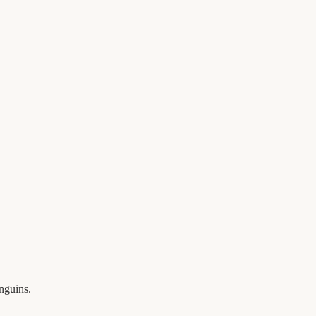
nguins.