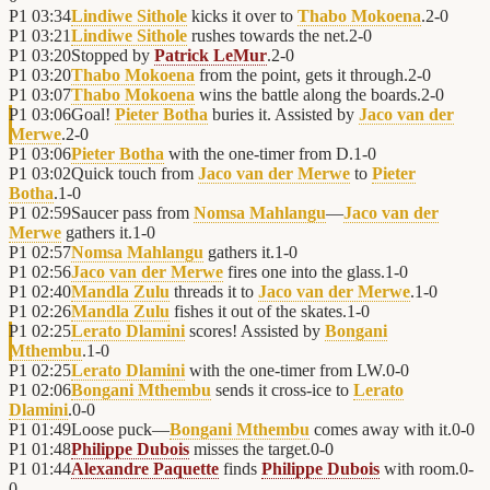
P1
03:34
Lindiwe Sithole
kicks it over to
Thabo Mokoena
.
2
-
0
P1
03:21
Lindiwe Sithole
rushes towards the net.
2
-
0
P1
03:20
Stopped by
Patrick LeMur
.
2
-
0
P1
03:20
Thabo Mokoena
from the point, gets it through.
2
-
0
P1
03:07
Thabo Mokoena
wins the battle along the boards.
2
-
0
P1
03:06
Goal!
Pieter Botha
buries it. Assisted by
Jaco van der
Merwe
.
2
-
0
P1
03:06
Pieter Botha
with the one-timer from D.
1
-
0
P1
03:02
Quick touch from
Jaco van der Merwe
to
Pieter
Botha
.
1
-
0
P1
02:59
Saucer pass from
Nomsa Mahlangu
—
Jaco van der
Merwe
gathers it.
1
-
0
P1
02:57
Nomsa Mahlangu
gathers it.
1
-
0
P1
02:56
Jaco van der Merwe
fires one into the glass.
1
-
0
P1
02:40
Mandla Zulu
threads it to
Jaco van der Merwe
.
1
-
0
P1
02:26
Mandla Zulu
fishes it out of the skates.
1
-
0
P1
02:25
Lerato Dlamini
scores! Assisted by
Bongani
Mthembu
.
1
-
0
P1
02:25
Lerato Dlamini
with the one-timer from LW.
0
-
0
P1
02:06
Bongani Mthembu
sends it cross-ice to
Lerato
Dlamini
.
0
-
0
P1
01:49
Loose puck—
Bongani Mthembu
comes away with it.
0
-
0
P1
01:48
Philippe Dubois
misses the target.
0
-
0
P1
01:44
Alexandre Paquette
finds
Philippe Dubois
with room.
0
-
0