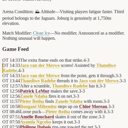
Arena Condition:
⛰️ Altitude—Visiting players fatigue faster. Third
period belongs to the Jaguars. Joburg is genuinely at 1,750m
elevation.
Match Modifier:
Clean Ice
—No modifier. Announced as a modifier.
Nothing unusual will happen.
Game Feed
OT
14:33
The extra frame ends on that strike.
4
-
3
OT
14:33
Jaco van der Merwe
scores! Assisted by
Thandiwe
Radebe
.
4
-
3
OT
14:33
Jaco van der Merwe
from the point, gets it through.
3
-
3
OT
13:44
Thandiwe Radebe
threads it to
Jaco van der Merwe
.
3
-
3
OT
12:57
After a scramble,
Thandiwe Radebe
has it.
3
-
3
OT
12:56
Patrick LeMur
makes the save.
3
-
3
OT
12:56
Zanele Ndaba
fires it on net.
3
-
3
OT
11:57
Pieter Botha
finds
Zanele Ndaba
with room.
3
-
3
OT
10:58
Bongani Mthembu
steps up on
Chloé Moreau
.
3
-
3
OT
08:46
Loose puck—
Pieter Botha
comes away with it.
3
-
3
OT
07:51
Amélie Bouchard
skates it out of the zone.
3
-
3
OT
07:50
Ayanda Ngcobo
keeps it out.
3
-
3
OT
07:50
Philippe Dubois
rips one toward the net.
3
-
3