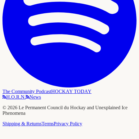
The Community Podcast
HOCKAY TODAY
H.O.R.N.
News
©
2026
Le Permanent Council du Hockay and Unexplained Ice
Phenomena
Shipping & Returns
Terms
Privacy Policy