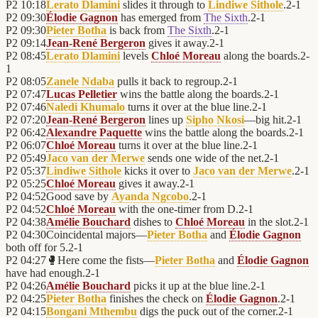
P2
10:18
Lerato Dlamini
slides it through to
Lindiwe Sithole
.
2
-
1
P2
09:30
Élodie Gagnon
has emerged from
The Sixth
.
2
-
1
P2
09:30
Pieter Botha
is back from
The Sixth
.
2
-
1
P2
09:14
Jean-René Bergeron
gives it away.
2
-
1
P2
08:45
Lerato Dlamini
levels
Chloé Moreau
along the boards.
2
-
1
P2
08:05
Zanele Ndaba
pulls it back to regroup.
2
-
1
P2
07:47
Lucas Pelletier
wins the battle along the boards.
2
-
1
P2
07:46
Naledi Khumalo
turns it over at the blue line.
2
-
1
P2
07:20
Jean-René Bergeron
lines up
Sipho Nkosi
—big hit.
2
-
1
P2
06:42
Alexandre Paquette
wins the battle along the boards.
2
-
1
P2
06:07
Chloé Moreau
turns it over at the blue line.
2
-
1
P2
05:49
Jaco van der Merwe
sends one wide of the net.
2
-
1
P2
05:37
Lindiwe Sithole
kicks it over to
Jaco van der Merwe
.
2
-
1
P2
05:25
Chloé Moreau
gives it away.
2
-
1
P2
04:52
Good save by
Ayanda Ngcobo
.
2
-
1
P2
04:52
Chloé Moreau
with the one-timer from D.
2
-
1
P2
04:38
Amélie Bouchard
dishes to
Chloé Moreau
in the slot.
2
-
1
P2
04:30
Coincidental majors—
Pieter Botha
and
Élodie Gagnon
both off for 5.
2
-
1
P2
04:27
🥊
Here come the fists—
Pieter Botha
and
Élodie Gagnon
have had enough.
2
-
1
P2
04:26
Amélie Bouchard
picks it up at the blue line.
2
-
1
P2
04:25
Pieter Botha
finishes the check on
Élodie Gagnon
.
2
-
1
P2
04:15
Bongani Mthembu
digs the puck out of the corner.
2
-
1