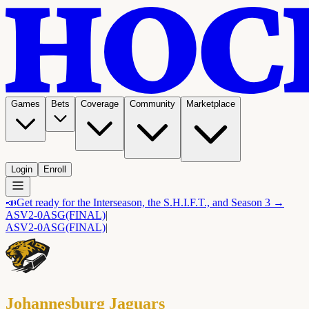
Games
Bets
Coverage
Community
Marketplace
Login
Enroll
📣
Get ready for the Interseason, the S.H.I.F.T., and Season 3 →
ASV
2-0
ASG
(FINAL)
|
ASV
2-0
ASG
(FINAL)
|
Johannesburg Jaguars