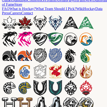
Games
Standings
Conferences
Teams
Arenas
Players
Fans
News
Stats
Hal
of Fame
Store
FAQ
What is Hockay?
What Team Should I Pick?
Wiki
HockayData
Press
Careers
Contact