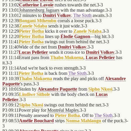
P3
13:02
Catherine Lavoie
rushes towards the net.
3
-
3
P3
13:01
Johannesburg Jaguars
with the man advantage.
3
-
3
P3
13:01
2 minutes to
Dmitri Volkov
.
The Sixth
awaits.
3
-
3
P3
12:39
Bongani Mthembu
corrals a loose puck.
3
-
3
P3
12:38
Zanele Ndaba
sends it just wide.
3
-
3
P3
12:29
Pieter Botha
kicks it over to
Zanele Ndaba
.
3
-
3
P3
12:20
Pieter Botha
lines up
Élodie Gagnon
—big hit.
3
-
3
P3
11:41
Pieter Botha
swings out from behind the net.
3
-
3
P3
11:40
Wide of the net from
Dmitri Volkov
.
3
-
3
P3
11:27
Lucas Pelletier
sends it cross-ice to
Dmitri Volkov
.
3
-
3
P3
11:14
Errant pass from
Thabo Mokoena
,
Lucas Pelletier
has
it.
3
-
3
P3
11:14
And we're back to even strength.
3
-
3
P3
11:11
Pieter Botha
is back from
The Sixth
.
3
-
3
P3
10:39
Thabo Mokoena
reads the play and picks off
Alexandre
Paquette
's pass.
3
-
3
P3
10:01
Stolen by
Alexandre Paquette
from
Sipho Nkosi
.
3
-
3
P3
09:35
Lindiwe Sithole
with the body check on
Lucas
Pelletier
.
3
-
3
P3
09:12
Sipho Nkosi
swings out from behind the net.
3
-
3
P3
09:11
Power play for
Montréal Maples
.
3
-
3
P3
09:11
Penalty assessed to
Pieter Botha
. Off to
The Sixth
.
3
-
3
P3
08:53
Amélie Bouchard
strips
Nomsa Mahlangu
of the puck.
3
-
3