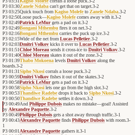
P3
03:31
Kagiso Molefe
corrals a loose puck.
3
-
2
P3
03:30
Zanele Ndaba
can't get that on target.
3
-
2
P3
03:25
Quick touch from
Kagiso Molefe
to
Zanele Ndaba
.
3
-
2
P3
02:50
Loose puck—
Kagiso Molefe
comes away with it.
3
-
2
P3
02:49
Patrick LeMur
gets a pad on it.
3
-
2
P3
02:49
Bongani Mthembu
fires it on net.
3
-
2
P3
02:16
Bongani Mthembu
carries the puck up ice.
3
-
2
P3
02:15
Wide of the net from
Lucas Pelletier
.
3
-
2
P3
02:03
Dmitri Volkov
kicks it over to
Lucas Pelletier
.
3
-
2
P3
01:51
Chloé Moreau
sends it cross-ice to
Dmitri Volkov
.
3
-
2
P3
01:40
Chloé Moreau
skates it out of the zone.
3
-
2
P3
01:39
Thabo Mokoena
levels
Dmitri Volkov
along the
boards.
3
-
2
P3
01:31
Sipho Nkosi
corrals a loose puck.
3
-
2
P3
00:59
Dmitri Volkov
fishes it out of the skates.
3
-
2
P3
00:58
Patrick LeMur
gets a pad on it.
3
-
2
P3
00:58
Sipho Nkosi
lets one go from the high slot.
3
-
2
P3
00:53
Thandiwe Radebe
drops it back to
Sipho Nkosi
.
3
-
2
P3
00:50
Thandiwe Radebe
settles it down.
3
-
2
P3
00:49
And
Philippe Dubois
makes no mistake—goal! Assisted
by
Alexandre Paquette
.
3
-
2
P3
00:49
Philippe Dubois
gets a shot away through traffic.
3
-
1
P3
00:43
Alexandre Paquette
finds
Philippe Dubois
with room.
3
-
1
P3
00:01
Alexandre Paquette
gathers it.
3
-
1