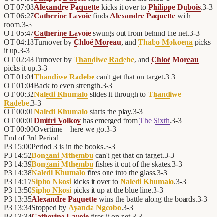
OT
07:08
Alexandre Paquette
kicks it over to
Philippe Dubois
.
3
-
3
OT
06:27
Catherine Lavoie
finds
Alexandre Paquette
with
room.
3
-
3
OT
05:47
Catherine Lavoie
swings out from behind the net.
3
-
3
OT
04:18
Turnover by
Chloé Moreau
, and
Thabo Mokoena
picks
it up.
3
-
3
OT
02:48
Turnover by
Thandiwe Radebe
, and
Chloé Moreau
picks it up.
3
-
3
OT
01:04
Thandiwe Radebe
can't get that on target.
3
-
3
OT
01:04
Back to even strength.
3
-
3
OT
00:32
Naledi Khumalo
slides it through to
Thandiwe
Radebe
.
3
-
3
OT
00:01
Naledi Khumalo
starts the play.
3
-
3
OT
00:01
Dmitri Volkov
has emerged from
The Sixth
.
3
-
3
OT
00:00
Overtime—here we go.
3
-
3
End of
3rd Period
P3
15:00
Period 3 is in the books.
3
-
3
P3
14:52
Bongani Mthembu
can't get that on target.
3
-
3
P3
14:39
Bongani Mthembu
fishes it out of the skates.
3
-
3
P3
14:38
Naledi Khumalo
fires one into the glass.
3
-
3
P3
14:17
Sipho Nkosi
kicks it over to
Naledi Khumalo
.
3
-
3
P3
13:50
Sipho Nkosi
picks it up at the blue line.
3
-
3
P3
13:35
Alexandre Paquette
wins the battle along the boards.
3
-
3
P3
13:34
Stopped by
Ayanda Ngcobo
.
3
-
3
P3
13:34
Catherine Lavoie
fires it on net.
3
-
3