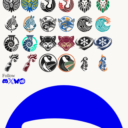
Follow