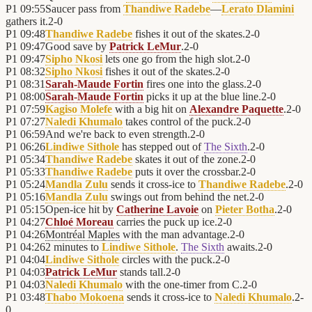
P1
09:55
Saucer pass from
Thandiwe Radebe
—
Lerato Dlamini
gathers it.
2
-
0
P1
09:48
Thandiwe Radebe
fishes it out of the skates.
2
-
0
P1
09:47
Good save by
Patrick LeMur
.
2
-
0
P1
09:47
Sipho Nkosi
lets one go from the high slot.
2
-
0
P1
08:32
Sipho Nkosi
fishes it out of the skates.
2
-
0
P1
08:31
Sarah-Maude Fortin
fires one into the glass.
2
-
0
P1
08:00
Sarah-Maude Fortin
picks it up at the blue line.
2
-
0
P1
07:59
Kagiso Molefe
with a big hit on
Alexandre Paquette
.
2
-
0
P1
07:27
Naledi Khumalo
takes control of the puck.
2
-
0
P1
06:59
And we're back to even strength.
2
-
0
P1
06:26
Lindiwe Sithole
has stepped out of
The Sixth
.
2
-
0
P1
05:34
Thandiwe Radebe
skates it out of the zone.
2
-
0
P1
05:33
Thandiwe Radebe
puts it over the crossbar.
2
-
0
P1
05:24
Mandla Zulu
sends it cross-ice to
Thandiwe Radebe
.
2
-
0
P1
05:16
Mandla Zulu
swings out from behind the net.
2
-
0
P1
05:15
Open-ice hit by
Catherine Lavoie
on
Pieter Botha
.
2
-
0
P1
04:27
Chloé Moreau
carries the puck up ice.
2
-
0
P1
04:26
Montréal Maples
with the man advantage.
2
-
0
P1
04:26
2 minutes to
Lindiwe Sithole
.
The Sixth
awaits.
2
-
0
P1
04:04
Lindiwe Sithole
circles with the puck.
2
-
0
P1
04:03
Patrick LeMur
stands tall.
2
-
0
P1
04:03
Naledi Khumalo
with the one-timer from C.
2
-
0
P1
03:48
Thabo Mokoena
sends it cross-ice to
Naledi Khumalo
.
2
-
0