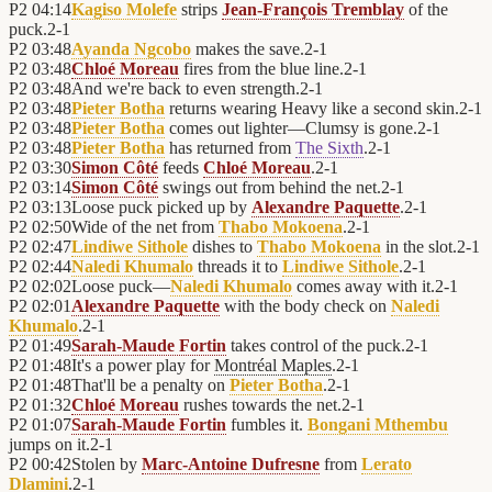
P2
04:14
Kagiso Molefe
strips
Jean-François Tremblay
of the
puck.
2
-
1
P2
03:48
Ayanda Ngcobo
makes the save.
2
-
1
P2
03:48
Chloé Moreau
fires from the blue line.
2
-
1
P2
03:48
And we're back to even strength.
2
-
1
P2
03:48
Pieter Botha
returns wearing Heavy like a second skin.
2
-
1
P2
03:48
Pieter Botha
comes out lighter—Clumsy is gone.
2
-
1
P2
03:48
Pieter Botha
has returned from
The Sixth
.
2
-
1
P2
03:30
Simon Côté
feeds
Chloé Moreau
.
2
-
1
P2
03:14
Simon Côté
swings out from behind the net.
2
-
1
P2
03:13
Loose puck picked up by
Alexandre Paquette
.
2
-
1
P2
02:50
Wide of the net from
Thabo Mokoena
.
2
-
1
P2
02:47
Lindiwe Sithole
dishes to
Thabo Mokoena
in the slot.
2
-
1
P2
02:44
Naledi Khumalo
threads it to
Lindiwe Sithole
.
2
-
1
P2
02:02
Loose puck—
Naledi Khumalo
comes away with it.
2
-
1
P2
02:01
Alexandre Paquette
with the body check on
Naledi
Khumalo
.
2
-
1
P2
01:49
Sarah-Maude Fortin
takes control of the puck.
2
-
1
P2
01:48
It's a power play for
Montréal Maples
.
2
-
1
P2
01:48
That'll be a penalty on
Pieter Botha
.
2
-
1
P2
01:32
Chloé Moreau
rushes towards the net.
2
-
1
P2
01:07
Sarah-Maude Fortin
fumbles it.
Bongani Mthembu
jumps on it.
2
-
1
P2
00:42
Stolen by
Marc-Antoine Dufresne
from
Lerato
Dlamini
.
2
-
1