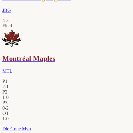
JBG
4
-
3
Final
Montréal Maples
MTL
P1
2
-
1
P2
1
-
0
P3
0
-
2
OT
1
-
0
Die Goue Myn