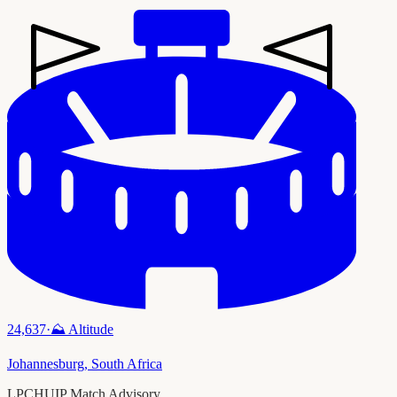
24,637
·
⛰️
Altitude
Johannesburg
,
South Africa
LPCHUIP Match Advisory