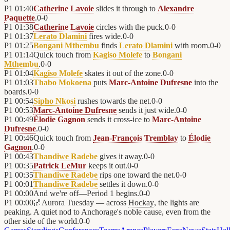
P1
01:40
Catherine Lavoie
slides it through to
Alexandre
Paquette
.
0
-
0
P1
01:38
Catherine Lavoie
circles with the puck.
0
-
0
P1
01:37
Lerato Dlamini
fires wide.
0
-
0
P1
01:25
Bongani Mthembu
finds
Lerato Dlamini
with room.
0
-
0
P1
01:14
Quick touch from
Kagiso Molefe
to
Bongani
Mthembu
.
0
-
0
P1
01:04
Kagiso Molefe
skates it out of the zone.
0
-
0
P1
01:03
Thabo Mokoena
puts
Marc-Antoine Dufresne
into the
boards.
0
-
0
P1
00:54
Sipho Nkosi
rushes towards the net.
0
-
0
P1
00:53
Marc-Antoine Dufresne
sends it just wide.
0
-
0
P1
00:49
Élodie Gagnon
sends it cross-ice to
Marc-Antoine
Dufresne
.
0
-
0
P1
00:46
Quick touch from
Jean-François Tremblay
to
Élodie
Gagnon
.
0
-
0
P1
00:43
Thandiwe Radebe
gives it away.
0
-
0
P1
00:35
Patrick LeMur
keeps it out.
0
-
0
P1
00:35
Thandiwe Radebe
rips one toward the net.
0
-
0
P1
00:01
Thandiwe Radebe
settles it down.
0
-
0
P1
00:00
And we're off—Period 1 begins.
0
-
0
P1
00:00
🌌
Aurora Tuesday — across
Hockay
, the lights are
peaking. A quiet nod to Anchorage's noble cause, even from the
other side of the world.
0
-
0