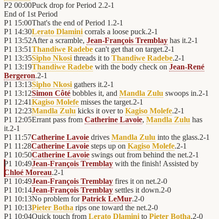
P2
00:00
Puck drop for Period 2.
2
-
1
End of
1st Period
P1
15:00
That's the end of Period 1.
2
-
1
P1
14:30
Lerato Dlamini
corrals a loose puck.
2
-
1
P1
13:52
After a scramble,
Jean-François Tremblay
has it.
2
-
1
P1
13:51
Thandiwe Radebe
can't get that on target.
2
-
1
P1
13:35
Sipho Nkosi
threads it to
Thandiwe Radebe
.
2
-
1
P1
13:19
Thandiwe Radebe
with the body check on
Jean-René
Bergeron
.
2
-
1
P1
13:13
Sipho Nkosi
gathers it.
2
-
1
P1
13:12
Simon Côté
bobbles it, and
Mandla Zulu
swoops in.
2
-
1
P1
12:41
Kagiso Molefe
misses the target.
2
-
1
P1
12:23
Mandla Zulu
kicks it over to
Kagiso Molefe
.
2
-
1
P1
12:05
Errant pass from
Catherine Lavoie
,
Mandla Zulu
has
it.
2
-
1
P1
11:57
Catherine Lavoie
drives
Mandla Zulu
into the glass.
2
-
1
P1
11:28
Catherine Lavoie
steps up on
Kagiso Molefe
.
2
-
1
P1
10:50
Catherine Lavoie
swings out from behind the net.
2
-
1
P1
10:49
Jean-François Tremblay
with the finish! Assisted by
Chloé Moreau
.
2
-
1
P1
10:49
Jean-François Tremblay
fires it on net.
2
-
0
P1
10:14
Jean-François Tremblay
settles it down.
2
-
0
P1
10:13
No problem for
Patrick LeMur
.
2
-
0
P1
10:13
Pieter Botha
rips one toward the net.
2
-
0
P1
10:04
Quick touch from
Lerato Dlamini
to
Pieter Botha
.
2
-
0