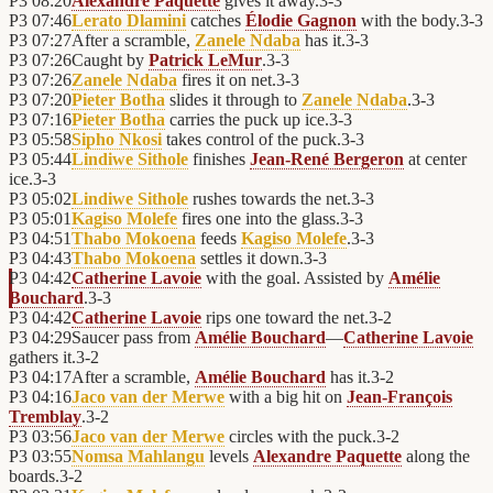
P3
08:20
Alexandre Paquette
gives it away.
3
-
3
P3
07:46
Lerato Dlamini
catches
Élodie Gagnon
with the body.
3
-
3
P3
07:27
After a scramble,
Zanele Ndaba
has it.
3
-
3
P3
07:26
Caught by
Patrick LeMur
.
3
-
3
P3
07:26
Zanele Ndaba
fires it on net.
3
-
3
P3
07:20
Pieter Botha
slides it through to
Zanele Ndaba
.
3
-
3
P3
07:16
Pieter Botha
carries the puck up ice.
3
-
3
P3
05:58
Sipho Nkosi
takes control of the puck.
3
-
3
P3
05:44
Lindiwe Sithole
finishes
Jean-René Bergeron
at center
ice.
3
-
3
P3
05:02
Lindiwe Sithole
rushes towards the net.
3
-
3
P3
05:01
Kagiso Molefe
fires one into the glass.
3
-
3
P3
04:51
Thabo Mokoena
feeds
Kagiso Molefe
.
3
-
3
P3
04:43
Thabo Mokoena
settles it down.
3
-
3
P3
04:42
Catherine Lavoie
with the goal. Assisted by
Amélie
Bouchard
.
3
-
3
P3
04:42
Catherine Lavoie
rips one toward the net.
3
-
2
P3
04:29
Saucer pass from
Amélie Bouchard
—
Catherine Lavoie
gathers it.
3
-
2
P3
04:17
After a scramble,
Amélie Bouchard
has it.
3
-
2
P3
04:16
Jaco van der Merwe
with a big hit on
Jean-François
Tremblay
.
3
-
2
P3
03:56
Jaco van der Merwe
circles with the puck.
3
-
2
P3
03:55
Nomsa Mahlangu
levels
Alexandre Paquette
along the
boards.
3
-
2