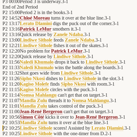
P3
00:00
Period 3 is underway.
3
-
1
End of
2nd Period
P2
15:00
Period 2 is in the books.
3
-
1
P2
14:52
Chloé Moreau
turns it over at the blue line.
3
-
1
P2
13:17
Lerato Dlamini
digs the puck out of the corner.
3
-
1
P2
13:16
Patrick LeMur
smothers it.
3
-
1
P2
13:16
Quick release by
Zanele Ndaba
.
3
-
1
P2
13:00
Lindiwe Sithole
feeds
Zanele Ndaba
.
3
-
1
P2
12:21
Lindiwe Sithole
fishes it out of the skates.
3
-
1
P2
12:20
No problem for
Patrick LeMur
.
3
-
1
P2
12:20
Quick release by
Lindiwe Sithole
.
3
-
1
P2
11:56
Naledi Khumalo
drops it back to
Lindiwe Sithole
.
3
-
1
P2
11:33
Naledi Khumalo
wins the battle along the boards.
3
-
1
P2
11:32
Shot goes wide from
Lindiwe Sithole
.
3
-
1
P2
11:26
Sipho Nkosi
dishes to
Lindiwe Sithole
in the slot.
3
-
1
P2
11:20
Kagiso Molefe
finds
Sipho Nkosi
with room.
3
-
1
P2
11:15
Kagiso Molefe
circles with the puck.
3
-
1
P2
11:14
Nomsa Mahlangu
can't get that on target.
3
-
1
P2
11:07
Mandla Zulu
threads it to
Nomsa Mahlangu
.
3
-
1
P2
11:01
Mandla Zulu
takes control of the puck.
3
-
1
P2
11:00
Jean-René Bergeron
can't get that on target.
3
-
1
P2
10:56
Simon Côté
kicks it over to
Jean-René Bergeron
.
3
-
1
P2
10:53
Mandla Zulu
turns it over at the blue line.
3
-
1
P2
10:25
Lindiwe Sithole
scores! Assisted by
Lerato Dlamini
.
3
-
1
P2
10:25
Lindiwe Sithole
with the one-timer from D.
2
-
1