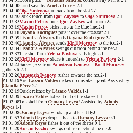
P1
04:01
Loose puck—
Yordanis Sánchez
comes away with it.
2
-
1
P1
04:00
Good save by
Amelia Torres
.
2
-
1
P1
04:00
Olga Smirnova
unloads from the slot.
2
-
1
P1
03:46
Quick touch from
Igor Zaytsev
to
Olga Smirnova
.
2
-
1
P1
03:32
Maxim Petrov
finds
Igor Zaytsev
with room.
2
-
1
P1
03:19
Maxim Petrov
picks it up at the blue line.
2
-
1
P1
03:18
Dayana Rodríguez
puts it over the crossbar.
2
-
1
P1
02:59
Lisandra Álvarez
feeds
Dayana Rodríguez
.
2
-
1
P1
02:40
Lisandra Álvarez
sends
Kirill Morozov
to the ice.
2
-
1
P1
02:34
Lisandra Álvarez
swings out from behind the net.
2
-
1
P1
02:33
The shot from
Yelena Pavlova
sails high.
2
-
1
P1
02:28
Kirill Morozov
slides it through to
Yelena Pavlova
.
2
-
1
P1
02:23
Saucer pass from
Anastasia Ivanova
—
Kirill Morozov
gathers it.
2
-
1
P1
02:20
Anastasia Ivanova
rushes towards the net.
2
-
1
P1
02:19
And
Lázaro Valdés
makes no mistake—goal! Assisted by
Claudia Pérez
.
2
-
1
P1
02:19
Quick release by
Lázaro Valdés
.
1
-
1
P1
02:09
Lázaro Valdés
fishes it out of the skates.
1
-
1
P1
02:08
Top shelf from
Osmany Leyva
! Assisted by
Adonis
Reyes
.
1
-
1
P1
02:08
Osmany Leyva
winds up and lets it fly.
0
-
1
P1
01:53
Adonis Reyes
drops it back to
Osmany Leyva
.
0
-
1
P1
01:39
Adonis Reyes
fishes it out of the skates.
0
-
1
P1
01:20
Ruslan Kozlov
swings out from behind the net.
0
-
1