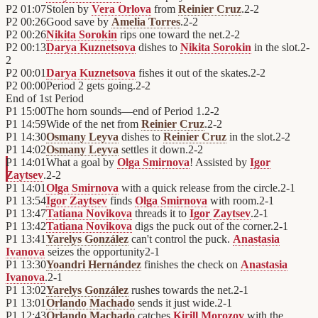
P2
01:07
Stolen by
Vera Orlova
from
Reinier Cruz
.
2
-
2
P2
00:26
Good save by
Amelia Torres
.
2
-
2
P2
00:26
Nikita Sorokin
rips one toward the net.
2
-
2
P2
00:13
Darya Kuznetsova
dishes to
Nikita Sorokin
in the slot.
2
-
2
P2
00:01
Darya Kuznetsova
fishes it out of the skates.
2
-
2
P2
00:00
Period 2 gets going.
2
-
2
End of
1st Period
P1
15:00
The horn sounds—end of Period 1.
2
-
2
P1
14:59
Wide of the net from
Reinier Cruz
.
2
-
2
P1
14:30
Osmany Leyva
dishes to
Reinier Cruz
in the slot.
2
-
2
P1
14:02
Osmany Leyva
settles it down.
2
-
2
P1
14:01
What a goal by
Olga Smirnova
! Assisted by
Igor
Zaytsev
.
2
-
2
P1
14:01
Olga Smirnova
with a quick release from the circle.
2
-
1
P1
13:54
Igor Zaytsev
finds
Olga Smirnova
with room.
2
-
1
P1
13:47
Tatiana Novikova
threads it to
Igor Zaytsev
.
2
-
1
P1
13:42
Tatiana Novikova
digs the puck out of the corner.
2
-
1
P1
13:41
Yarelys González
can't control the puck.
Anastasia
Ivanova
seizes the opportunity
2
-
1
P1
13:30
Yoandri Hernández
finishes the check on
Anastasia
Ivanova
.
2
-
1
P1
13:02
Yarelys González
rushes towards the net.
2
-
1
P1
13:01
Orlando Machado
sends it just wide.
2
-
1
P1
12:43
Orlando Machado
catches
Kirill Morozov
with the