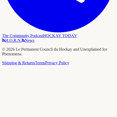
The Community Podcast
HOCKAY TODAY
H.O.R.N.
News
©
2026
Le Permanent Council du Hockay and Unexplained Ice
Phenomena
Shipping & Returns
Terms
Privacy Policy