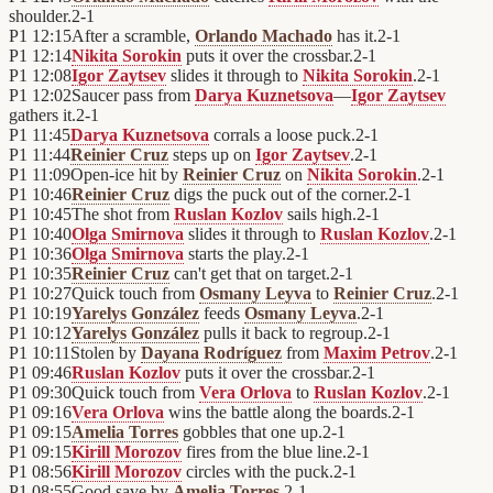
shoulder.
2
-
1
P1
12:15
After a scramble,
Orlando Machado
has it.
2
-
1
P1
12:14
Nikita Sorokin
puts it over the crossbar.
2
-
1
P1
12:08
Igor Zaytsev
slides it through to
Nikita Sorokin
.
2
-
1
P1
12:02
Saucer pass from
Darya Kuznetsova
—
Igor Zaytsev
gathers it.
2
-
1
P1
11:45
Darya Kuznetsova
corrals a loose puck.
2
-
1
P1
11:44
Reinier Cruz
steps up on
Igor Zaytsev
.
2
-
1
P1
11:09
Open-ice hit by
Reinier Cruz
on
Nikita Sorokin
.
2
-
1
P1
10:46
Reinier Cruz
digs the puck out of the corner.
2
-
1
P1
10:45
The shot from
Ruslan Kozlov
sails high.
2
-
1
P1
10:40
Olga Smirnova
slides it through to
Ruslan Kozlov
.
2
-
1
P1
10:36
Olga Smirnova
starts the play.
2
-
1
P1
10:35
Reinier Cruz
can't get that on target.
2
-
1
P1
10:27
Quick touch from
Osmany Leyva
to
Reinier Cruz
.
2
-
1
P1
10:19
Yarelys González
feeds
Osmany Leyva
.
2
-
1
P1
10:12
Yarelys González
pulls it back to regroup.
2
-
1
P1
10:11
Stolen by
Dayana Rodríguez
from
Maxim Petrov
.
2
-
1
P1
09:46
Ruslan Kozlov
puts it over the crossbar.
2
-
1
P1
09:30
Quick touch from
Vera Orlova
to
Ruslan Kozlov
.
2
-
1
P1
09:16
Vera Orlova
wins the battle along the boards.
2
-
1
P1
09:15
Amelia Torres
gobbles that one up.
2
-
1
P1
09:15
Kirill Morozov
fires from the blue line.
2
-
1
P1
08:56
Kirill Morozov
circles with the puck.
2
-
1
P1
08:55
Good save by
Amelia Torres
.
2
-
1