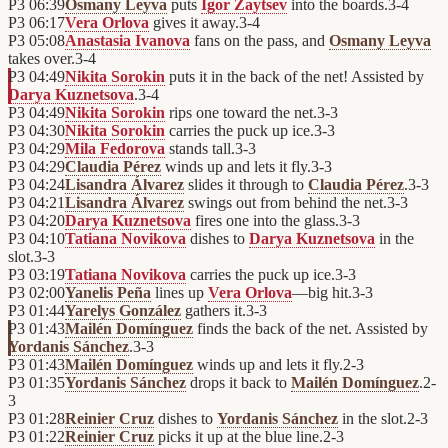
P3
06:39
Osmany Leyva
puts
Igor Zaytsev
into the boards.
3
-
4
P3
06:17
Vera Orlova
gives it away.
3
-
4
P3
05:08
Anastasia Ivanova
fans on the pass, and
Osmany Leyva
takes over.
3
-
4
P3
04:49
Nikita Sorokin
puts it in the back of the net! Assisted by
Darya Kuznetsova
.
3
-
4
P3
04:49
Nikita Sorokin
rips one toward the net.
3
-
3
P3
04:30
Nikita Sorokin
carries the puck up ice.
3
-
3
P3
04:29
Mila Fedorova
stands tall.
3
-
3
P3
04:29
Claudia Pérez
winds up and lets it fly.
3
-
3
P3
04:24
Lisandra Álvarez
slides it through to
Claudia Pérez
.
3
-
3
P3
04:21
Lisandra Álvarez
swings out from behind the net.
3
-
3
P3
04:20
Darya Kuznetsova
fires one into the glass.
3
-
3
P3
04:10
Tatiana Novikova
dishes to
Darya Kuznetsova
in the
slot.
3
-
3
P3
03:19
Tatiana Novikova
carries the puck up ice.
3
-
3
P3
02:00
Yanelis Peña
lines up
Vera Orlova
—big hit.
3
-
3
P3
01:44
Yarelys González
gathers it.
3
-
3
P3
01:43
Mailén Domínguez
finds the back of the net. Assisted by
Yordanis Sánchez
.
3
-
3
P3
01:43
Mailén Domínguez
winds up and lets it fly.
2
-
3
P3
01:35
Yordanis Sánchez
drops it back to
Mailén Domínguez
.
2
-
3
P3
01:28
Reinier Cruz
dishes to
Yordanis Sánchez
in the slot.
2
-
3
P3
01:22
Reinier Cruz
picks it up at the blue line.
2
-
3