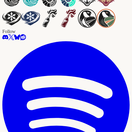
Follow