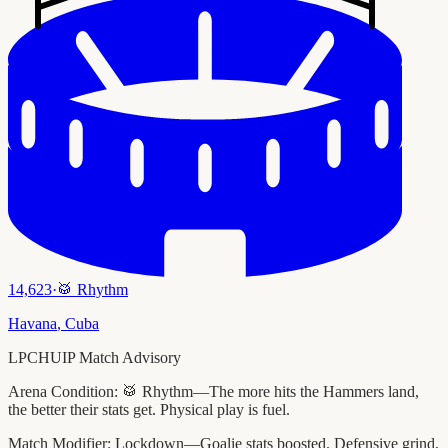
14,623
·
🥁
Rhythm
Havana
,
Cuba
LPCHUIP Match Advisory
Arena Condition:
🥁 Rhythm—The more hits the Hammers land,
the better their stats get. Physical play is fuel.
Match Modifier:
Lockdown—Goalie stats boosted. Defensive grind,