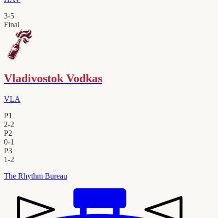
3
-
5
Final
Vladivostok Vodkas
VLA
P1
2
-
2
P2
0
-
1
P3
1
-
2
The Rhythm Bureau