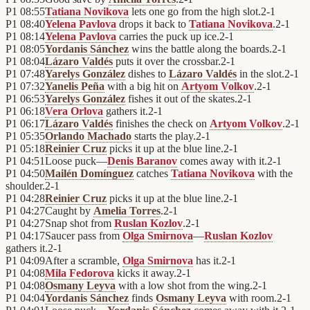
P1
08:55
Tatiana Novikova
lets one go from the high slot.
2
-
1
P1
08:40
Yelena Pavlova
drops it back to
Tatiana Novikova
.
2
-
1
P1
08:14
Yelena Pavlova
carries the puck up ice.
2
-
1
P1
08:05
Yordanis Sánchez
wins the battle along the boards.
2
-
1
P1
08:04
Lázaro Valdés
puts it over the crossbar.
2
-
1
P1
07:48
Yarelys González
dishes to
Lázaro Valdés
in the slot.
2
-
1
P1
07:32
Yanelis Peña
with a big hit on
Artyom Volkov
.
2
-
1
P1
06:53
Yarelys González
fishes it out of the skates.
2
-
1
P1
06:18
Vera Orlova
gathers it.
2
-
1
P1
06:17
Lázaro Valdés
finishes the check on
Artyom Volkov
.
2
-
1
P1
05:35
Orlando Machado
starts the play.
2
-
1
P1
05:18
Reinier Cruz
picks it up at the blue line.
2
-
1
P1
04:51
Loose puck—
Denis Baranov
comes away with it.
2
-
1
P1
04:50
Mailén Domínguez
catches
Tatiana Novikova
with the
shoulder.
2
-
1
P1
04:28
Reinier Cruz
picks it up at the blue line.
2
-
1
P1
04:27
Caught by
Amelia Torres
.
2
-
1
P1
04:27
Snap shot from
Ruslan Kozlov
.
2
-
1
P1
04:17
Saucer pass from
Olga Smirnova
—
Ruslan Kozlov
gathers it.
2
-
1
P1
04:09
After a scramble,
Olga Smirnova
has it.
2
-
1
P1
04:08
Mila Fedorova
kicks it away.
2
-
1
P1
04:08
Osmany Leyva
with a low shot from the wing.
2
-
1
P1
04:04
Yordanis Sánchez
finds
Osmany Leyva
with room.
2
-
1