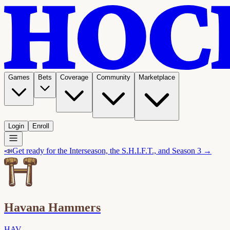
Games
Bets
Coverage
Community
Marketplace
Login
Enroll
📣
Get ready for the Interseason, the S.H.I.F.T., and Season 3 →
Havana Hammers
HAV