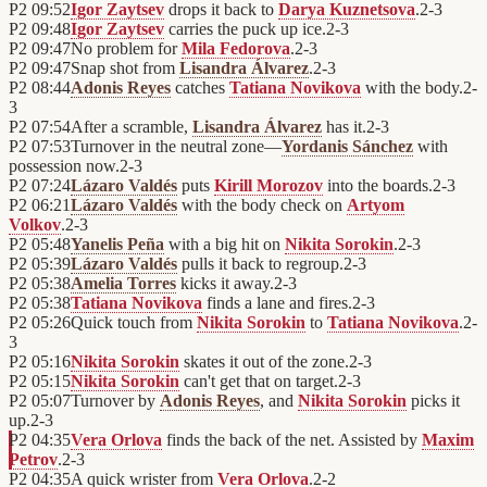
P2
09:52
Igor Zaytsev
drops it back to
Darya Kuznetsova
.
2
-
3
P2
09:48
Igor Zaytsev
carries the puck up ice.
2
-
3
P2
09:47
No problem for
Mila Fedorova
.
2
-
3
P2
09:47
Snap shot from
Lisandra Álvarez
.
2
-
3
P2
08:44
Adonis Reyes
catches
Tatiana Novikova
with the body.
2
-
3
P2
07:54
After a scramble,
Lisandra Álvarez
has it.
2
-
3
P2
07:53
Turnover in the neutral zone—
Yordanis Sánchez
with
possession now.
2
-
3
P2
07:24
Lázaro Valdés
puts
Kirill Morozov
into the boards.
2
-
3
P2
06:21
Lázaro Valdés
with the body check on
Artyom
Volkov
.
2
-
3
P2
05:48
Yanelis Peña
with a big hit on
Nikita Sorokin
.
2
-
3
P2
05:39
Lázaro Valdés
pulls it back to regroup.
2
-
3
P2
05:38
Amelia Torres
kicks it away.
2
-
3
P2
05:38
Tatiana Novikova
finds a lane and fires.
2
-
3
P2
05:26
Quick touch from
Nikita Sorokin
to
Tatiana Novikova
.
2
-
3
P2
05:16
Nikita Sorokin
skates it out of the zone.
2
-
3
P2
05:15
Nikita Sorokin
can't get that on target.
2
-
3
P2
05:07
Turnover by
Adonis Reyes
, and
Nikita Sorokin
picks it
up.
2
-
3
P2
04:35
Vera Orlova
finds the back of the net. Assisted by
Maxim
Petrov
.
2
-
3
P2
04:35
A quick wrister from
Vera Orlova
.
2
-
2