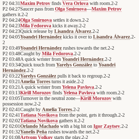
P2
04:31
Maxim Petrov
finds
Vera Orlova
with room.
2
-
2
P2
04:27
Saucer pass from
Olga Smirnova
—
Maxim Petrov
gathers it.
2
-
2
P2
04:24
Olga Smirnova
settles it down.
2
-
2
P2
04:23
Mila Fedorova
kicks it away.
2
-
2
P2
04:23
Quick release by
Lisandra Álvarez
.
2
-
2
P2
04:05
Yoandri Hernández
kicks it over to
Lisandra Álvarez
.
2
-
2
P2
03:49
Yoandri Hernández
rushes towards the net.
2
-
2
P2
03:48
Caught by
Mila Fedorova
.
2
-
2
P2
03:48
A quick wrister from
Yoandri Hernández
.
2
-
2
P2
03:34
Quick touch from
Yarelys González
to
Yoandri
Hernández
.
2
-
2
P2
03:22
Yarelys González
pulls it back to regroup.
2
-
2
P2
03:21
Amelia Torres
turns it aside.
2
-
2
P2
03:21
A quick wrister from
Yelena Pavlova
.
2
-
2
P2
03:13
Kirill Morozov
finds
Yelena Pavlova
with room.
2
-
2
P2
03:05
Turnover in the neutral zone—
Kirill Morozov
with
possession now.
2
-
2
P2
02:41
Caught by
Amelia Torres
.
2
-
2
P2
02:41
Tatiana Novikova
from the point, gets it through.
2
-
2
P2
02:02
Tatiana Novikova
gathers it.
2
-
2
P2
02:01
Orlando Machado
with a big hit on
Igor Zaytsev
.
2
-
2
P2
01:32
Yanelis Peña
rushes towards the net.
2
-
2
P2
01:08
Artyom Volkov
starts the play.
2
-
2