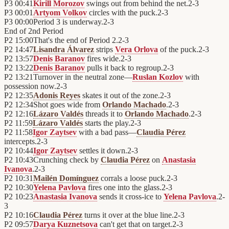
P3
00:41
Kirill Morozov
swings out from behind the net.
2
-
3
P3
00:01
Artyom Volkov
circles with the puck.
2
-
3
P3
00:00
Period 3 is underway.
2
-
3
End of
2nd Period
P2
15:00
That's the end of Period 2.
2
-
3
P2
14:47
Lisandra Álvarez
strips
Vera Orlova
of the puck.
2
-
3
P2
13:57
Denis Baranov
fires wide.
2
-
3
P2
13:22
Denis Baranov
pulls it back to regroup.
2
-
3
P2
13:21
Turnover in the neutral zone—
Ruslan Kozlov
with
possession now.
2
-
3
P2
12:35
Adonis Reyes
skates it out of the zone.
2
-
3
P2
12:34
Shot goes wide from
Orlando Machado
.
2
-
3
P2
12:16
Lázaro Valdés
threads it to
Orlando Machado
.
2
-
3
P2
11:59
Lázaro Valdés
starts the play.
2
-
3
P2
11:58
Igor Zaytsev
with a bad pass—
Claudia Pérez
intercepts.
2
-
3
P2
10:44
Igor Zaytsev
settles it down.
2
-
3
P2
10:43
Crunching check by
Claudia Pérez
on
Anastasia
Ivanova
.
2
-
3
P2
10:31
Mailén Domínguez
corrals a loose puck.
2
-
3
P2
10:30
Yelena Pavlova
fires one into the glass.
2
-
3
P2
10:23
Anastasia Ivanova
sends it cross-ice to
Yelena Pavlova
.
2
-
3
P2
10:16
Claudia Pérez
turns it over at the blue line.
2
-
3
P2
09:57
Darya Kuznetsova
can't get that on target.
2
-
3