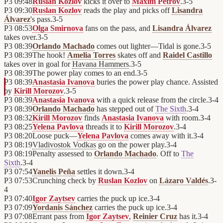
P3
09:48
Ruslan Kozlov
kicks it over to
Maxim Petrov
.
3
-
5
P3
09:30
Ruslan Kozlov
reads the play and picks off
Lisandra
Álvarez
's pass.
3
-
5
P3
08:53
Olga Smirnova
fans on the pass, and
Lisandra Álvarez
takes over.
3
-
5
P3
08:39
Orlando Machado
comes out lighter—Tidal is gone.
3
-
5
P3
08:39
The hook!
Amelia Torres
skates off and
Raidel Castillo
takes over in goal for
Havana Hammers
.
3
-
5
P3
08:39
The power play comes to an end.
3
-
5
P3
08:39
Anastasia Ivanova
buries the power play chance. Assisted
by
Kirill Morozov
.
3
-
5
P3
08:39
Anastasia Ivanova
with a quick release from the circle.
3
-
4
P3
08:39
Orlando Machado
has stepped out of
The Sixth
.
3
-
4
P3
08:32
Kirill Morozov
finds
Anastasia Ivanova
with room.
3
-
4
P3
08:25
Yelena Pavlova
threads it to
Kirill Morozov
.
3
-
4
P3
08:20
Loose puck—
Yelena Pavlova
comes away with it.
3
-
4
P3
08:19
Vladivostok Vodkas
go on the power play.
3
-
4
P3
08:19
Penalty assessed to
Orlando Machado
. Off to
The
Sixth
.
3
-
4
P3
07:54
Yanelis Peña
settles it down.
3
-
4
P3
07:53
Crunching check by
Ruslan Kozlov
on
Lázaro Valdés
.
3
-
4
P3
07:40
Igor Zaytsev
carries the puck up ice.
3
-
4
P3
07:09
Yordanis Sánchez
carries the puck up ice.
3
-
4
P3
07:08
Errant pass from
Igor Zaytsev
,
Reinier Cruz
has it.
3
-
4