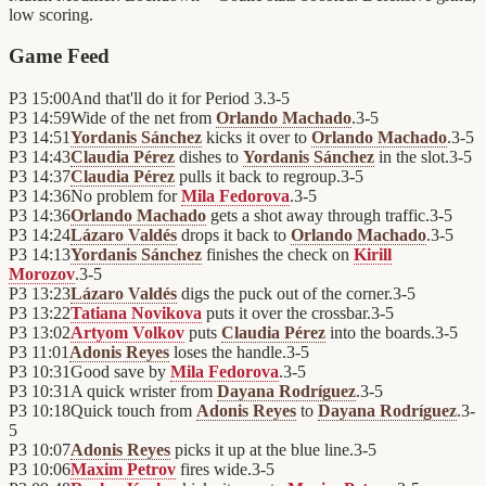
low scoring.
Game Feed
P3
15:00
And that'll do it for Period 3.
3
-
5
P3
14:59
Wide of the net from
Orlando Machado
.
3
-
5
P3
14:51
Yordanis Sánchez
kicks it over to
Orlando Machado
.
3
-
5
P3
14:43
Claudia Pérez
dishes to
Yordanis Sánchez
in the slot.
3
-
5
P3
14:37
Claudia Pérez
pulls it back to regroup.
3
-
5
P3
14:36
No problem for
Mila Fedorova
.
3
-
5
P3
14:36
Orlando Machado
gets a shot away through traffic.
3
-
5
P3
14:24
Lázaro Valdés
drops it back to
Orlando Machado
.
3
-
5
P3
14:13
Yordanis Sánchez
finishes the check on
Kirill
Morozov
.
3
-
5
P3
13:23
Lázaro Valdés
digs the puck out of the corner.
3
-
5
P3
13:22
Tatiana Novikova
puts it over the crossbar.
3
-
5
P3
13:02
Artyom Volkov
puts
Claudia Pérez
into the boards.
3
-
5
P3
11:01
Adonis Reyes
loses the handle.
3
-
5
P3
10:31
Good save by
Mila Fedorova
.
3
-
5
P3
10:31
A quick wrister from
Dayana Rodríguez
.
3
-
5
P3
10:18
Quick touch from
Adonis Reyes
to
Dayana Rodríguez
.
3
-
5
P3
10:07
Adonis Reyes
picks it up at the blue line.
3
-
5
P3
10:06
Maxim Petrov
fires wide.
3
-
5