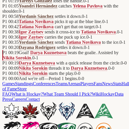
P1
01:19
Yarelys González
loses the handle.
0
-
1
P1
01:05
Yoandri Hernández
catches
Yelena Pavlova
with the
shoulder.
0
-
1
P1
00:58
Yordanis Sánchez
settles it down.
0
-
1
P1
00:43
Tatiana Novikova
picks it up at the blue line.
0
-
1
P1
00:42
Tatiana Novikova
can't get that on target.
0
-
1
P1
00:38
Igor Zaytsev
sends it cross-ice to
Tatiana Novikova
.
0
-
1
P1
00:36
Igor Zaytsev
carries the puck up ice.
0
-
1
P1
00:35
Yordanis Sánchez
sends
Tatiana Novikova
to the ice.
0
-
1
P1
00:20
Dayana Rodríguez
settles it down.
0
-
1
P1
00:19
Goal!
Darya Kuznetsova
beats the goalie. Assisted by
Nikita Sorokin
.
0
-
1
P1
00:19
Darya Kuznetsova
with a quick release from the circle.
0
-
0
P1
00:09
Nikita Sorokin
threads it to
Darya Kuznetsova
.
0
-
0
P1
00:01
Nikita Sorokin
starts the play.
0
-
0
P1
00:00
And we're off—Period 1 begins.
0
-
0
Games
Standings
Conferences
Teams
Arenas
Players
Fans
News
Stats
Hal
of Fame
Store
FAQ
What is Hockay?
What Team Should I Pick?
Wiki
HockayData
Press
Careers
Contact