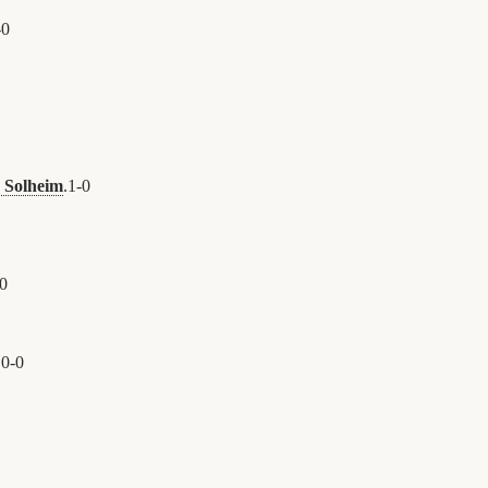
-
0
d Solheim
.
1
-
0
0
.
0
-
0