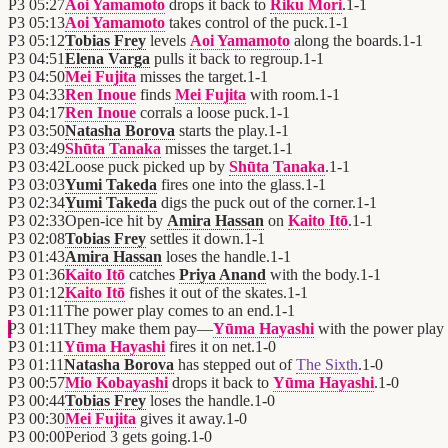
P3
05:27
Aoi Yamamoto
drops it back to
Riku Mori
.
1
-
1
P3
05:13
Aoi Yamamoto
takes control of the puck.
1
-
1
P3
05:12
Tobias Frey
levels
Aoi Yamamoto
along the boards.
1
-
1
P3
04:51
Elena Varga
pulls it back to regroup.
1
-
1
P3
04:50
Mei Fujita
misses the target.
1
-
1
P3
04:33
Ren Inoue
finds
Mei Fujita
with room.
1
-
1
P3
04:17
Ren Inoue
corrals a loose puck.
1
-
1
P3
03:50
Natasha Borova
starts the play.
1
-
1
P3
03:49
Shūta Tanaka
misses the target.
1
-
1
P3
03:42
Loose puck picked up by
Shūta Tanaka
.
1
-
1
P3
03:03
Yumi Takeda
fires one into the glass.
1
-
1
P3
02:34
Yumi Takeda
digs the puck out of the corner.
1
-
1
P3
02:33
Open-ice hit by
Amira Hassan
on
Kaito Itō
.
1
-
1
P3
02:08
Tobias Frey
settles it down.
1
-
1
P3
01:43
Amira Hassan
loses the handle.
1
-
1
P3
01:36
Kaito Itō
catches
Priya Anand
with the body.
1
-
1
P3
01:12
Kaito Itō
fishes it out of the skates.
1
-
1
P3
01:11
The power play comes to an end.
1
-
1
P3
01:11
They make them pay—
Yūma Hayashi
with the power play 
P3
01:11
Yūma Hayashi
fires it on net.
1
-
0
P3
01:11
Natasha Borova
has stepped out of
The Sixth
.
1
-
0
P3
00:57
Mio Kobayashi
drops it back to
Yūma Hayashi
.
1
-
0
P3
00:44
Tobias Frey
loses the handle.
1
-
0
P3
00:30
Mei Fujita
gives it away.
1
-
0
P3
00:00
Period 3 gets going.
1
-
0