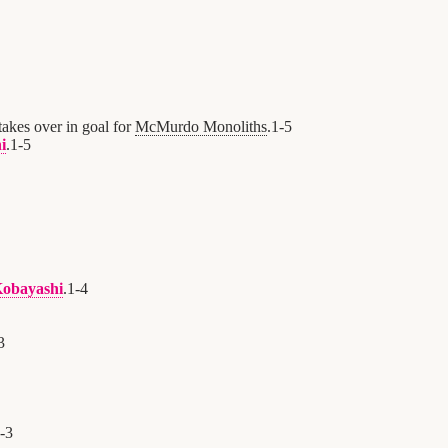
takes over in goal for
McMurdo Monoliths
.
1
-
5
i
.
1
-
5
obayashi
.
1
-
4
3
-
3