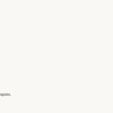
nguins.