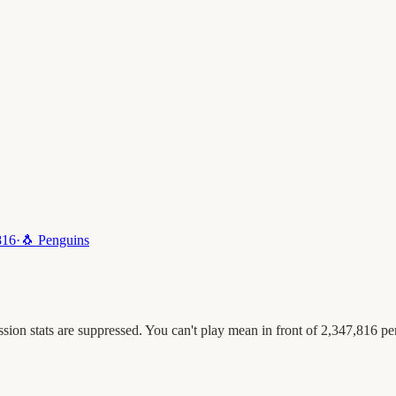
816
·
🐧
Penguins
ion stats are suppressed. You can't play mean in front of 2,347,816 pe