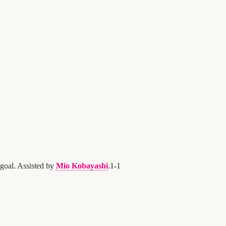
goal. Assisted by
Mio Kobayashi
.
1
-
1