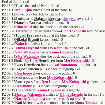
End of
2nd Period
P2
15:00
That's the end of Period 2.
1
-
0
P2
14:13
Mei Fujita
skates it out of the zone.
1
-
0
P2
14:12
Power play for
Tokyo Titans
.
1
-
0
P2
14:12
2 minutes to
Natasha Borova
.
The Sixth
awaits.
1
-
0
P2
13:31
Natasha Borova
settles it down.
1
-
0
P2
13:21
Riku Mori
digs the puck out of the corner.
1
-
0
P2
13:20
Turnover in the neutral zone—
Hina Takahashi
with posses
P2
12:49
Tobias Frey
picks it up at the blue line.
1
-
0
P2
12:48
Nikolai Brandt
keeps it out.
1
-
0
P2
12:48
Kaito Itō
finds a lane and fires.
1
-
0
P2
12:43
Yūma Hayashi
dishes to
Kaito Itō
in the slot.
1
-
0
P2
12:38
Sōta Watanabe
feeds
Yūma Hayashi
.
1
-
0
P2
12:04
Sōta Watanabe
digs the puck out of the corner.
1
-
0
P2
11:34
Stolen by
Lars Henriksen
from
Mio Kobayashi
.
1
-
0
P2
10:57
Lars Henriksen
lines up
Aoi Yamamoto
—big hit.
1
-
0
P2
10:18
Ingrid Solheim
pulls it back to regroup.
1
-
0
P2
09:37
Ren Inoue
takes control of the puck.
1
-
0
P2
09:36
Shot goes wide from
Mio Kobayashi
.
1
-
0
P2
09:27
Saucer pass from
Ren Inoue
—
Mio Kobayashi
gathers it.
1
-
P2
09:20
Ren Inoue
pulls it back to regroup.
1
-
0
P2
09:19
The shot from
Yūma Hayashi
sails high.
1
-
0
P2
09:11
Haruto Nakamura
dishes to
Yūma Hayashi
in the slot.
1
-
0
P2
08:40
Haruto Nakamura
carries the puck up ice.
1
-
0
P2
07:59
Kofi Mensah
with a textbook check on
Shūta Tanaka
.
1
-
0