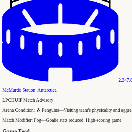
2,347,
McMurdo Station
,
Antarctica
LPCHUIP Match Advisory
Arena Condition:
🐧 Penguins—Visiting team's physicality and aggress
Match Modifier:
Fog—Goalie stats reduced. High-scoring game.
Game Feed