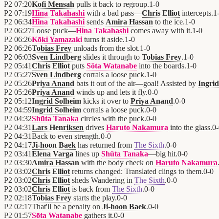
P2
07:20
Kofi Mensah
pulls it back to regroup.
1
-
0
P2
07:19
Hina Takahashi
with a bad pass—
Chris Elliot
intercepts.
1
P2
06:34
Hina Takahashi
sends
Amira Hassan
to the ice.
1
-
0
P2
06:27
Loose puck—
Hina Takahashi
comes away with it.
1
-
0
P2
06:26
Kōki Yamazaki
turns it aside.
1
-
0
P2
06:26
Tobias Frey
unloads from the slot.
1
-
0
P2
06:03
Sven Lindberg
slides it through to
Tobias Frey
.
1
-
0
P2
05:41
Chris Elliot
puts
Sōta Watanabe
into the boards.
1
-
0
P2
05:27
Sven Lindberg
corrals a loose puck.
1
-
0
P2
05:26
Priya Anand
bats it out of the air—goal! Assisted by
Ingri
P2
05:26
Priya Anand
winds up and lets it fly.
0
-
0
P2
05:12
Ingrid Solheim
kicks it over to
Priya Anand
.
0
-
0
P2
04:59
Ingrid Solheim
corrals a loose puck.
0
-
0
P2
04:32
Shūta Tanaka
circles with the puck.
0
-
0
P2
04:31
Lars Henriksen
drives
Haruto Nakamura
into the glass.
0
-
P2
04:31
Back to even strength.
0
-
0
P2
04:17
Ji-hoon Baek
has returned from
The Sixth
.
0
-
0
P2
03:41
Elena Varga
lines up
Shūta Tanaka
—big hit.
0
-
0
P2
03:30
Amira Hassan
with the body check on
Haruto Nakamura
P2
03:02
Chris Elliot
returns changed: Translated clings to them.
0
-
0
P2
03:02
Chris Elliot
sheds Wandering in
The Sixth
.
0
-
0
P2
03:02
Chris Elliot
is back from
The Sixth
.
0
-
0
P2
02:18
Tobias Frey
starts the play.
0
-
0
P2
02:17
That'll be a penalty on
Ji-hoon Baek
.
0
-
0
P2
01:57
Sōta Watanabe
gathers it.
0
-
0