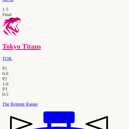
1
-
5
Final
Tokyo Titans
TOK
P1
0
-
0
P2
1
-
0
P3
0
-
5
The Remote Range