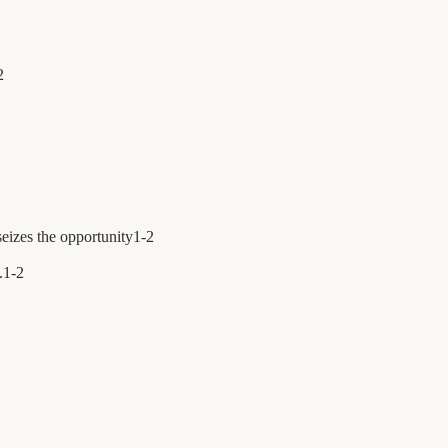
2
eizes the opportunity
1
-
2
.
1
-
2