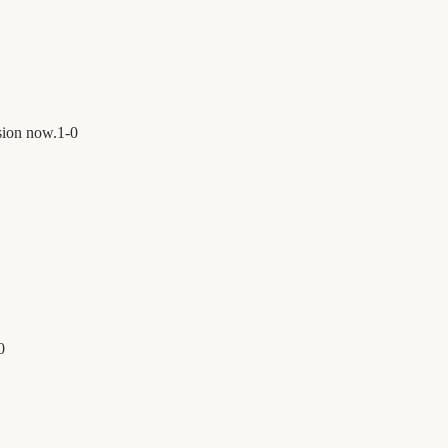
sion now.
1
-
0
0