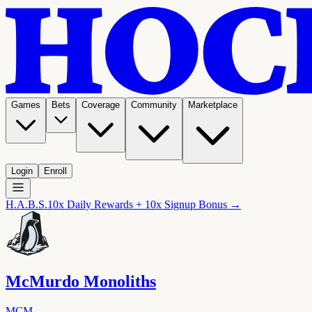
Games
Bets
Coverage
Community
Marketplace
Login
Enroll
H.A.B.S.
10x Daily Rewards + 10x Signup Bonus →
McMurdo Monoliths
MCM