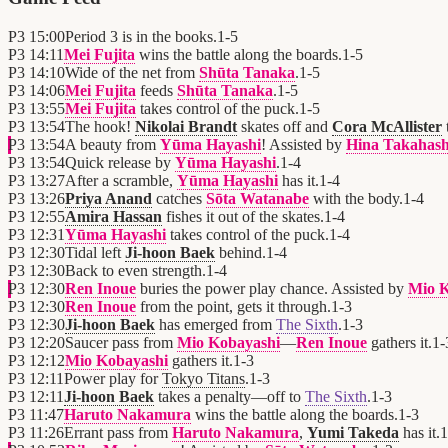
P3
15:00
Period 3 is in the books.
1
-
5
P3
14:11
Mei Fujita
wins the battle along the boards.
1
-
5
P3
14:10
Wide of the net from
Shūta Tanaka
.
1
-
5
P3
14:06
Mei Fujita
feeds
Shūta Tanaka
.
1
-
5
P3
13:55
Mei Fujita
takes control of the puck.
1
-
5
P3
13:54
The hook!
Nikolai Brandt
skates off and
Cora McAllister
P3
13:54
A beauty from
Yūma Hayashi
! Assisted by
Hina Takahash
P3
13:54
Quick release by
Yūma Hayashi
.
1
-
4
P3
13:27
After a scramble,
Yūma Hayashi
has it.
1
-
4
P3
13:26
Priya Anand
catches
Sōta Watanabe
with the body.
1
-
4
P3
12:55
Amira Hassan
fishes it out of the skates.
1
-
4
P3
12:31
Yūma Hayashi
takes control of the puck.
1
-
4
P3
12:30
Tidal left
Ji-hoon Baek
behind.
1
-
4
P3
12:30
Back to even strength.
1
-
4
P3
12:30
Ren Inoue
buries the power play chance. Assisted by
Mio K
P3
12:30
Ren Inoue
from the point, gets it through.
1
-
3
P3
12:30
Ji-hoon Baek
has emerged from
The Sixth
.
1
-
3
P3
12:20
Saucer pass from
Mio Kobayashi
—
Ren Inoue
gathers it.
1
-
P3
12:12
Mio Kobayashi
gathers it.
1
-
3
P3
12:11
Power play for
Tokyo Titans
.
1
-
3
P3
12:11
Ji-hoon Baek
takes a penalty—off to
The Sixth
.
1
-
3
P3
11:47
Haruto Nakamura
wins the battle along the boards.
1
-
3
P3
11:26
Errant pass from
Haruto Nakamura
,
Yumi Takeda
has it.
1