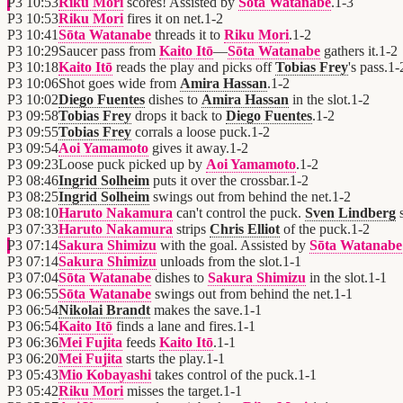
P3
10:53
Riku Mori
scores! Assisted by
Sōta Watanabe
.
1
-
3
P3
10:53
Riku Mori
fires it on net.
1
-
2
P3
10:41
Sōta Watanabe
threads it to
Riku Mori
.
1
-
2
P3
10:29
Saucer pass from
Kaito Itō
—
Sōta Watanabe
gathers it.
1
-
2
P3
10:18
Kaito Itō
reads the play and picks off
Tobias Frey
's pass.
1
-
P3
10:06
Shot goes wide from
Amira Hassan
.
1
-
2
P3
10:02
Diego Fuentes
dishes to
Amira Hassan
in the slot.
1
-
2
P3
09:58
Tobias Frey
drops it back to
Diego Fuentes
.
1
-
2
P3
09:55
Tobias Frey
corrals a loose puck.
1
-
2
P3
09:54
Aoi Yamamoto
gives it away.
1
-
2
P3
09:23
Loose puck picked up by
Aoi Yamamoto
.
1
-
2
P3
08:46
Ingrid Solheim
puts it over the crossbar.
1
-
2
P3
08:25
Ingrid Solheim
swings out from behind the net.
1
-
2
P3
08:10
Haruto Nakamura
can't control the puck.
Sven Lindberg
s
P3
07:33
Haruto Nakamura
strips
Chris Elliot
of the puck.
1
-
2
P3
07:14
Sakura Shimizu
with the goal. Assisted by
Sōta Watanabe
P3
07:14
Sakura Shimizu
unloads from the slot.
1
-
1
P3
07:04
Sōta Watanabe
dishes to
Sakura Shimizu
in the slot.
1
-
1
P3
06:55
Sōta Watanabe
swings out from behind the net.
1
-
1
P3
06:54
Nikolai Brandt
makes the save.
1
-
1
P3
06:54
Kaito Itō
finds a lane and fires.
1
-
1
P3
06:36
Mei Fujita
feeds
Kaito Itō
.
1
-
1
P3
06:20
Mei Fujita
starts the play.
1
-
1
P3
05:43
Mio Kobayashi
takes control of the puck.
1
-
1
P3
05:42
Riku Mori
misses the target.
1
-
1