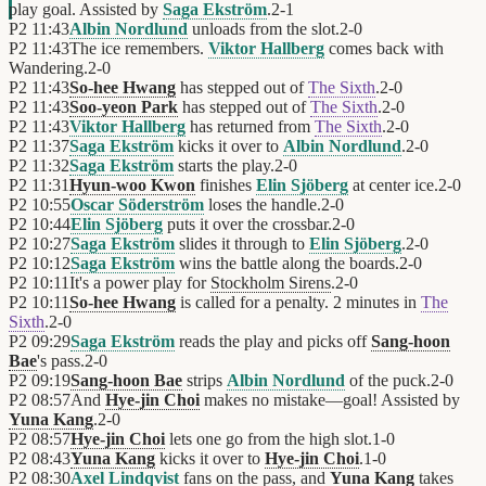
play goal. Assisted by
Saga Ekström
.
2
-
1
P2
11:43
Albin Nordlund
unloads from the slot.
2
-
0
P2
11:43
The ice remembers.
Viktor Hallberg
comes back with
Wandering.
2
-
0
P2
11:43
So-hee Hwang
has stepped out of
The Sixth
.
2
-
0
P2
11:43
Soo-yeon Park
has stepped out of
The Sixth
.
2
-
0
P2
11:43
Viktor Hallberg
has returned from
The Sixth
.
2
-
0
P2
11:37
Saga Ekström
kicks it over to
Albin Nordlund
.
2
-
0
P2
11:32
Saga Ekström
starts the play.
2
-
0
P2
11:31
Hyun-woo Kwon
finishes
Elin Sjöberg
at center ice.
2
-
0
P2
10:55
Oscar Söderström
loses the handle.
2
-
0
P2
10:44
Elin Sjöberg
puts it over the crossbar.
2
-
0
P2
10:27
Saga Ekström
slides it through to
Elin Sjöberg
.
2
-
0
P2
10:12
Saga Ekström
wins the battle along the boards.
2
-
0
P2
10:11
It's a power play for
Stockholm Sirens
.
2
-
0
P2
10:11
So-hee Hwang
is called for a penalty. 2 minutes in
The
Sixth
.
2
-
0
P2
09:29
Saga Ekström
reads the play and picks off
Sang-hoon
Bae
's pass.
2
-
0
P2
09:19
Sang-hoon Bae
strips
Albin Nordlund
of the puck.
2
-
0
P2
08:57
And
Hye-jin Choi
makes no mistake—goal! Assisted by
Yuna Kang
.
2
-
0
P2
08:57
Hye-jin Choi
lets one go from the high slot.
1
-
0
P2
08:43
Yuna Kang
kicks it over to
Hye-jin Choi
.
1
-
0
P2
08:30
Axel Lindqvist
fans on the pass, and
Yuna Kang
takes