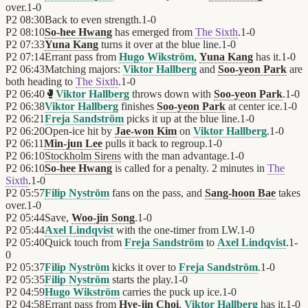
over.
1
-
0
P2
08:30
Back to even strength.
1
-
0
P2
08:10
So-hee Hwang
has emerged from
The Sixth
.
1
-
0
P2
07:33
Yuna Kang
turns it over at the blue line.
1
-
0
P2
07:14
Errant pass from
Hugo Wikström
,
Yuna Kang
has it.
1
-
0
P2
06:43
Matching majors:
Viktor Hallberg
and
Soo-yeon Park
are
both heading to
The Sixth
.
1
-
0
P2
06:40
🥊
Viktor Hallberg
throws down with
Soo-yeon Park
.
1
-
0
P2
06:38
Viktor Hallberg
finishes
Soo-yeon Park
at center ice.
1
-
0
P2
06:21
Freja Sandström
picks it up at the blue line.
1
-
0
P2
06:20
Open-ice hit by
Jae-won Kim
on
Viktor Hallberg
.
1
-
0
P2
06:11
Min-jun Lee
pulls it back to regroup.
1
-
0
P2
06:10
Stockholm Sirens
with the man advantage.
1
-
0
P2
06:10
So-hee Hwang
is called for a penalty. 2 minutes in
The
Sixth
.
1
-
0
P2
05:57
Filip Nyström
fans on the pass, and
Sang-hoon Bae
takes
over.
1
-
0
P2
05:44
Save,
Woo-jin Song
.
1
-
0
P2
05:44
Axel Lindqvist
with the one-timer from LW.
1
-
0
P2
05:40
Quick touch from
Freja Sandström
to
Axel Lindqvist
.
1
-
0
P2
05:37
Filip Nyström
kicks it over to
Freja Sandström
.
1
-
0
P2
05:35
Filip Nyström
starts the play.
1
-
0
P2
04:59
Hugo Wikström
carries the puck up ice.
1
-
0
P2
04:58
Errant pass from
Hye-jin Choi
,
Viktor Hallberg
has it.
1
-
0