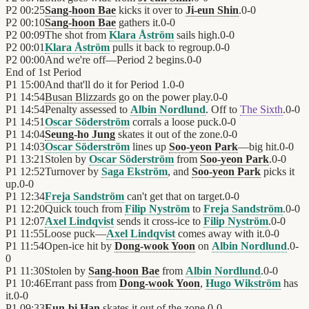
P2
00:25
Sang-hoon Bae
kicks it over to
Ji-eun Shin
.
0
-
0
P2
00:10
Sang-hoon Bae
gathers it.
0
-
0
P2
00:09
The shot from
Klara Åström
sails high.
0
-
0
P2
00:01
Klara Åström
pulls it back to regroup.
0
-
0
P2
00:00
And we're off—Period 2 begins.
0
-
0
End of
1st Period
P1
15:00
And that'll do it for Period 1.
0
-
0
P1
14:54
Busan Blizzards
go on the power play.
0
-
0
P1
14:54
Penalty assessed to
Albin Nordlund
. Off to
The Sixth
.
0
-
0
P1
14:51
Oscar Söderström
corrals a loose puck.
0
-
0
P1
14:04
Seung-ho Jung
skates it out of the zone.
0
-
0
P1
14:03
Oscar Söderström
lines up
Soo-yeon Park
—big hit.
0
-
0
P1
13:21
Stolen by
Oscar Söderström
from
Soo-yeon Park
.
0
-
0
P1
12:52
Turnover by
Saga Ekström
, and
Soo-yeon Park
picks it
up.
0
-
0
P1
12:34
Freja Sandström
can't get that on target.
0
-
0
P1
12:20
Quick touch from
Filip Nyström
to
Freja Sandström
.
0
-
0
P1
12:07
Axel Lindqvist
sends it cross-ice to
Filip Nyström
.
0
-
0
P1
11:55
Loose puck—
Axel Lindqvist
comes away with it.
0
-
0
P1
11:54
Open-ice hit by
Dong-wook Yoon
on
Albin Nordlund
.
0
-
0
P1
11:30
Stolen by
Sang-hoon Bae
from
Albin Nordlund
.
0
-
0
P1
10:46
Errant pass from
Dong-wook Yoon
,
Hugo Wikström
has
it.
0
-
0
P1
09:33
Eun-bi Han
skates it out of the zone.
0
-
0