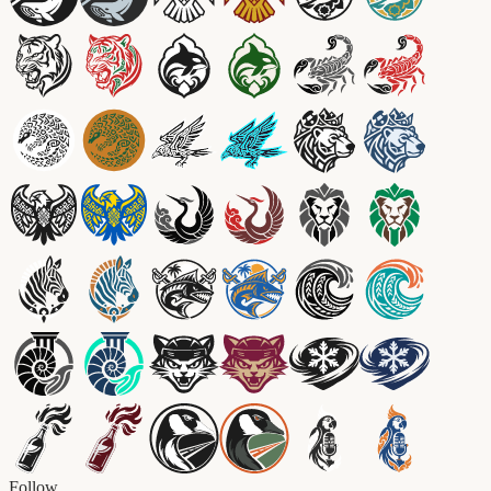
Follow