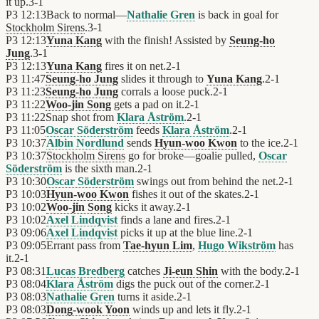
it up.
3
-
1
P3
12:13
Back to normal—
Nathalie Gren
is back in goal for
Stockholm Sirens
.
3
-
1
P3
12:13
Yuna Kang
with the finish! Assisted by
Seung-ho
Jung
.
3
-
1
P3
12:13
Yuna Kang
fires it on net.
2
-
1
P3
11:47
Seung-ho Jung
slides it through to
Yuna Kang
.
2
-
1
P3
11:23
Seung-ho Jung
corrals a loose puck.
2
-
1
P3
11:22
Woo-jin Song
gets a pad on it.
2
-
1
P3
11:22
Snap shot from
Klara Åström
.
2
-
1
P3
11:05
Oscar Söderström
feeds
Klara Åström
.
2
-
1
P3
10:37
Albin Nordlund
sends
Hyun-woo Kwon
to the ice.
2
-
1
P3
10:37
Stockholm Sirens
go for broke—goalie pulled,
Oscar
Söderström
is the sixth man.
2
-
1
P3
10:30
Oscar Söderström
swings out from behind the net.
2
-
1
P3
10:03
Hyun-woo Kwon
fishes it out of the skates.
2
-
1
P3
10:02
Woo-jin Song
kicks it away.
2
-
1
P3
10:02
Axel Lindqvist
finds a lane and fires.
2
-
1
P3
09:06
Axel Lindqvist
picks it up at the blue line.
2
-
1
P3
09:05
Errant pass from
Tae-hyun Lim
,
Hugo Wikström
has
it.
2
-
1
P3
08:31
Lucas Bredberg
catches
Ji-eun Shin
with the body.
2
-
1
P3
08:04
Klara Åström
digs the puck out of the corner.
2
-
1
P3
08:03
Nathalie Gren
turns it aside.
2
-
1
P3
08:03
Dong-wook Yoon
winds up and lets it fly.
2
-
1