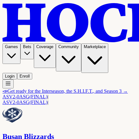
Games
Bets
Coverage
Community
Marketplace
Login
Enroll
📣
Get ready for the Interseason, the S.H.I.F.T., and Season 3 →
ASV
2-0
ASG
(FINAL)
|
ASV
2-0
ASG
(FINAL)
|
Busan Blizzards