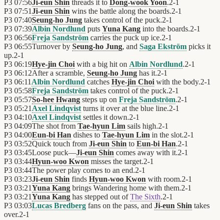
P3
07:56
Ji-eun Shin
threads it to
Dong-wook Yoon
.
2
-
1
P3
07:51
Ji-eun Shin
wins the battle along the boards.
2
-
1
P3
07:40
Seung-ho Jung
takes control of the puck.
2
-
1
P3
07:39
Albin Nordlund
puts
Yuna Kang
into the boards.
2
-
1
P3
06:56
Freja Sandström
carries the puck up ice.
2
-
1
P3
06:55
Turnover by
Seung-ho Jung
, and
Saga Ekström
picks it
up.
2
-
1
P3
06:19
Hye-jin Choi
with a big hit on
Albin Nordlund
.
2
-
1
P3
06:12
After a scramble,
Seung-ho Jung
has it.
2
-
1
P3
06:11
Albin Nordlund
catches
Hye-jin Choi
with the body.
2
-
1
P3
05:58
Freja Sandström
takes control of the puck.
2
-
1
P3
05:57
So-hee Hwang
steps up on
Freja Sandström
.
2
-
1
P3
05:21
Axel Lindqvist
turns it over at the blue line.
2
-
1
P3
04:10
Axel Lindqvist
settles it down.
2
-
1
P3
04:09
The shot from
Tae-hyun Lim
sails high.
2
-
1
P3
04:00
Eun-bi Han
dishes to
Tae-hyun Lim
in the slot.
2
-
1
P3
03:52
Quick touch from
Ji-eun Shin
to
Eun-bi Han
.
2
-
1
P3
03:45
Loose puck—
Ji-eun Shin
comes away with it.
2
-
1
P3
03:44
Hyun-woo Kwon
misses the target.
2
-
1
P3
03:44
The power play comes to an end.
2
-
1
P3
03:23
Ji-eun Shin
finds
Hyun-woo Kwon
with room.
2
-
1
P3
03:21
Yuna Kang
brings Wandering home with them.
2
-
1
P3
03:21
Yuna Kang
has stepped out of
The Sixth
.
2
-
1
P3
03:03
Lucas Bredberg
fans on the pass, and
Ji-eun Shin
takes
over.
2
-
1