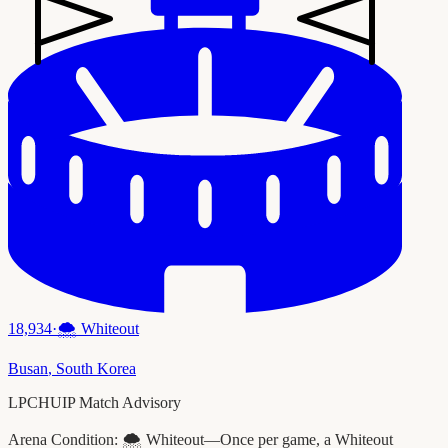
18,934
·
🌨️
Whiteout
Busan
,
South Korea
LPCHUIP Match Advisory
Arena Condition:
🌨️ Whiteout—Once per game, a Whiteout