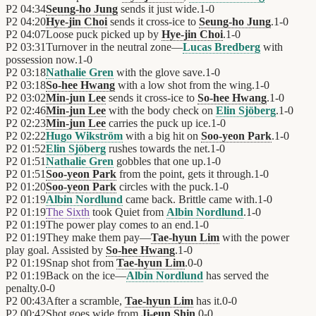
P2
04:34
Seung-ho Jung
sends it just wide.
1
-
0
P2
04:20
Hye-jin Choi
sends it cross-ice to
Seung-ho Jung
.
1
-
0
P2
04:07
Loose puck picked up by
Hye-jin Choi
.
1
-
0
P2
03:31
Turnover in the neutral zone—
Lucas Bredberg
with
possession now.
1
-
0
P2
03:18
Nathalie Gren
with the glove save.
1
-
0
P2
03:18
So-hee Hwang
with a low shot from the wing.
1
-
0
P2
03:02
Min-jun Lee
sends it cross-ice to
So-hee Hwang
.
1
-
0
P2
02:46
Min-jun Lee
with the body check on
Elin Sjöberg
.
1
-
0
P2
02:23
Min-jun Lee
carries the puck up ice.
1
-
0
P2
02:22
Hugo Wikström
with a big hit on
Soo-yeon Park
.
1
-
0
P2
01:52
Elin Sjöberg
rushes towards the net.
1
-
0
P2
01:51
Nathalie Gren
gobbles that one up.
1
-
0
P2
01:51
Soo-yeon Park
from the point, gets it through.
1
-
0
P2
01:20
Soo-yeon Park
circles with the puck.
1
-
0
P2
01:19
Albin Nordlund
came back. Brittle came with.
1
-
0
P2
01:19
The Sixth
took Quiet from
Albin Nordlund
.
1
-
0
P2
01:19
The power play comes to an end.
1
-
0
P2
01:19
They make them pay—
Tae-hyun Lim
with the power
play goal. Assisted by
So-hee Hwang
.
1
-
0
P2
01:19
Snap shot from
Tae-hyun Lim
.
0
-
0
P2
01:19
Back on the ice—
Albin Nordlund
has served the
penalty.
0
-
0
P2
00:43
After a scramble,
Tae-hyun Lim
has it.
0
-
0
P2
00:42
Shot goes wide from
Ji-eun Shin
.
0
-
0