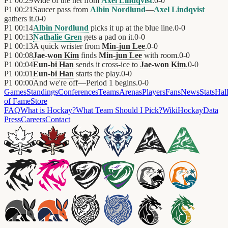
P1
00:29
Wide of the net from
Axel Lindqvist
.
0
-
0
P1
00:21
Saucer pass from
Albin Nordlund
—
Axel Lindqvist
gathers it.
0
-
0
P1
00:14
Albin Nordlund
picks it up at the blue line.
0
-
0
P1
00:13
Nathalie Gren
gets a pad on it.
0
-
0
P1
00:13
A quick wrister from
Min-jun Lee
.
0
-
0
P1
00:08
Jae-won Kim
finds
Min-jun Lee
with room.
0
-
0
P1
00:04
Eun-bi Han
sends it cross-ice to
Jae-won Kim
.
0
-
0
P1
00:01
Eun-bi Han
starts the play.
0
-
0
P1
00:00
And we're off—Period 1 begins.
0
-
0
Games
Standings
Conferences
Teams
Arenas
Players
Fans
News
Stats
Hal
of Fame
Store
FAQ
What is Hockay?
What Team Should I Pick?
Wiki
HockayData
Press
Careers
Contact