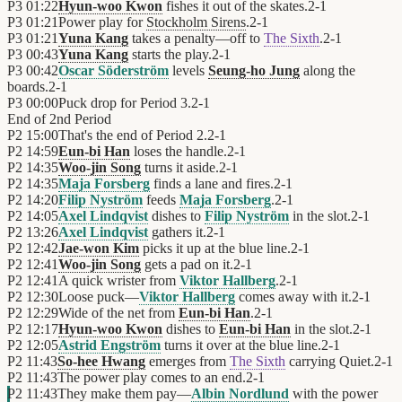
P3
01:22
Hyun-woo Kwon
fishes it out of the skates.
2
-
1
P3
01:21
Power play for
Stockholm Sirens
.
2
-
1
P3
01:21
Yuna Kang
takes a penalty—off to
The Sixth
.
2
-
1
P3
00:43
Yuna Kang
starts the play.
2
-
1
P3
00:42
Oscar Söderström
levels
Seung-ho Jung
along the
boards.
2
-
1
P3
00:00
Puck drop for Period 3.
2
-
1
End of
2nd Period
P2
15:00
That's the end of Period 2.
2
-
1
P2
14:59
Eun-bi Han
loses the handle.
2
-
1
P2
14:35
Woo-jin Song
turns it aside.
2
-
1
P2
14:35
Maja Forsberg
finds a lane and fires.
2
-
1
P2
14:20
Filip Nyström
feeds
Maja Forsberg
.
2
-
1
P2
14:05
Axel Lindqvist
dishes to
Filip Nyström
in the slot.
2
-
1
P2
13:26
Axel Lindqvist
gathers it.
2
-
1
P2
12:42
Jae-won Kim
picks it up at the blue line.
2
-
1
P2
12:41
Woo-jin Song
gets a pad on it.
2
-
1
P2
12:41
A quick wrister from
Viktor Hallberg
.
2
-
1
P2
12:30
Loose puck—
Viktor Hallberg
comes away with it.
2
-
1
P2
12:29
Wide of the net from
Eun-bi Han
.
2
-
1
P2
12:17
Hyun-woo Kwon
dishes to
Eun-bi Han
in the slot.
2
-
1
P2
12:05
Astrid Engström
turns it over at the blue line.
2
-
1
P2
11:43
So-hee Hwang
emerges from
The Sixth
carrying Quiet.
2
-
1
P2
11:43
The power play comes to an end.
2
-
1
P2
11:43
They make them pay—
Albin Nordlund
with the power