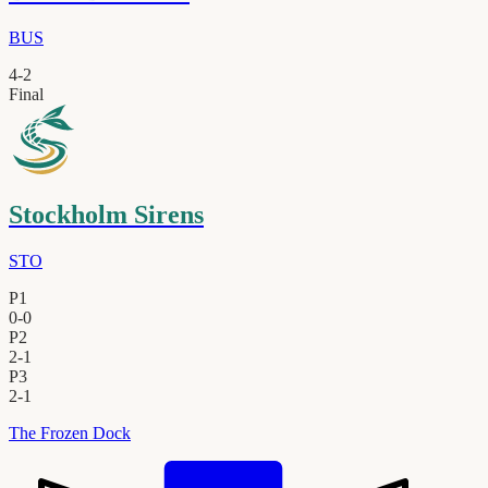
BUS
4
-
2
Final
Stockholm Sirens
STO
P1
0
-
0
P2
2
-
1
P3
2
-
1
The Frozen Dock