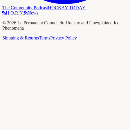
The Community Podcast
HOCKAY TODAY
H.O.R.N.
News
©
2026
Le Permanent Council du Hockay and Unexplained Ice
Phenomena
Shipping & Returns
Terms
Privacy Policy