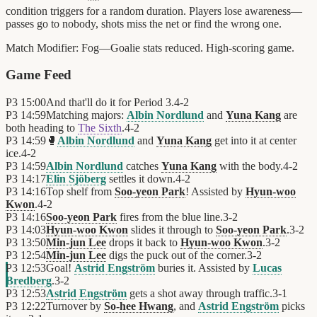
condition triggers for a random duration. Players lose awareness—
passes go to nobody, shots miss the net or find the wrong one.
Match Modifier:
Fog—Goalie stats reduced. High-scoring game.
Game Feed
P3
15:00
And that'll do it for Period 3.
4
-
2
P3
14:59
Matching majors:
Albin Nordlund
and
Yuna Kang
are
both heading to
The Sixth
.
4
-
2
P3
14:59
🥊
Albin Nordlund
and
Yuna Kang
get into it at center
ice.
4
-
2
P3
14:59
Albin Nordlund
catches
Yuna Kang
with the body.
4
-
2
P3
14:17
Elin Sjöberg
settles it down.
4
-
2
P3
14:16
Top shelf from
Soo-yeon Park
! Assisted by
Hyun-woo
Kwon
.
4
-
2
P3
14:16
Soo-yeon Park
fires from the blue line.
3
-
2
P3
14:03
Hyun-woo Kwon
slides it through to
Soo-yeon Park
.
3
-
2
P3
13:50
Min-jun Lee
drops it back to
Hyun-woo Kwon
.
3
-
2
P3
12:54
Min-jun Lee
digs the puck out of the corner.
3
-
2
P3
12:53
Goal!
Astrid Engström
buries it. Assisted by
Lucas
Bredberg
.
3
-
2
P3
12:53
Astrid Engström
gets a shot away through traffic.
3
-
1
P3
12:22
Turnover by
So-hee Hwang
, and
Astrid Engström
picks