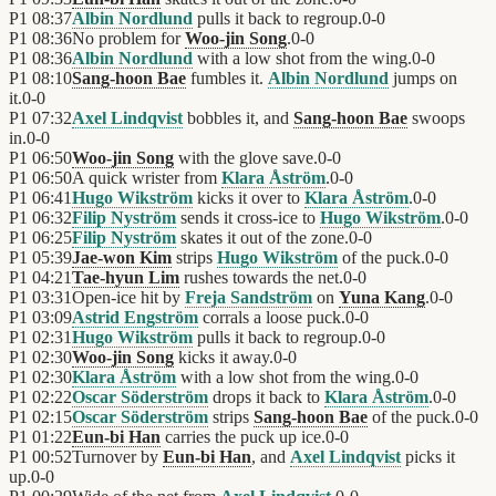
P1
08:37
Albin Nordlund
pulls it back to regroup.
0
-
0
P1
08:36
No problem for
Woo-jin Song
.
0
-
0
P1
08:36
Albin Nordlund
with a low shot from the wing.
0
-
0
P1
08:10
Sang-hoon Bae
fumbles it.
Albin Nordlund
jumps on
it.
0
-
0
P1
07:32
Axel Lindqvist
bobbles it, and
Sang-hoon Bae
swoops
in.
0
-
0
P1
06:50
Woo-jin Song
with the glove save.
0
-
0
P1
06:50
A quick wrister from
Klara Åström
.
0
-
0
P1
06:41
Hugo Wikström
kicks it over to
Klara Åström
.
0
-
0
P1
06:32
Filip Nyström
sends it cross-ice to
Hugo Wikström
.
0
-
0
P1
06:25
Filip Nyström
skates it out of the zone.
0
-
0
P1
05:39
Jae-won Kim
strips
Hugo Wikström
of the puck.
0
-
0
P1
04:21
Tae-hyun Lim
rushes towards the net.
0
-
0
P1
03:31
Open-ice hit by
Freja Sandström
on
Yuna Kang
.
0
-
0
P1
03:09
Astrid Engström
corrals a loose puck.
0
-
0
P1
02:31
Hugo Wikström
pulls it back to regroup.
0
-
0
P1
02:30
Woo-jin Song
kicks it away.
0
-
0
P1
02:30
Klara Åström
with a low shot from the wing.
0
-
0
P1
02:22
Oscar Söderström
drops it back to
Klara Åström
.
0
-
0
P1
02:15
Oscar Söderström
strips
Sang-hoon Bae
of the puck.
0
-
0
P1
01:22
Eun-bi Han
carries the puck up ice.
0
-
0
P1
00:52
Turnover by
Eun-bi Han
, and
Axel Lindqvist
picks it
up.
0
-
0