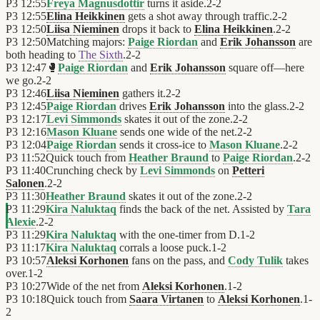
P3
12:55
Freya Magnusdottir
turns it aside.
2
-
2
P3
12:55
Elina Heikkinen
gets a shot away through traffic.
2
-
2
P3
12:50
Liisa Nieminen
drops it back to
Elina Heikkinen
.
2
-
2
P3
12:50
Matching majors:
Paige Riordan
and
Erik Johansson
are
both heading to
The Sixth
.
2
-
2
P3
12:47
🥊
Paige Riordan
and
Erik Johansson
square off—here
we go.
2
-
2
P3
12:46
Liisa Nieminen
gathers it.
2
-
2
P3
12:45
Paige Riordan
drives
Erik Johansson
into the glass.
2
-
2
P3
12:17
Levi Simmonds
skates it out of the zone.
2
-
2
P3
12:16
Mason Kluane
sends one wide of the net.
2
-
2
P3
12:04
Paige Riordan
sends it cross-ice to
Mason Kluane
.
2
-
2
P3
11:52
Quick touch from
Heather Braund
to
Paige Riordan
.
2
-
2
P3
11:40
Crunching check by
Levi Simmonds
on
Petteri
Salonen
.
2
-
2
P3
11:30
Heather Braund
skates it out of the zone.
2
-
2
P3
11:29
Kira Naluktaq
finds the back of the net. Assisted by
Tara
Alexie
.
2
-
2
P3
11:29
Kira Naluktaq
with the one-timer from D.
1
-
2
P3
11:17
Kira Naluktaq
corrals a loose puck.
1
-
2
P3
10:57
Aleksi Korhonen
fans on the pass, and
Cody Tulik
takes
over.
1
-
2
P3
10:27
Wide of the net from
Aleksi Korhonen
.
1
-
2
P3
10:18
Quick touch from
Saara Virtanen
to
Aleksi Korhonen
.
1
-
2