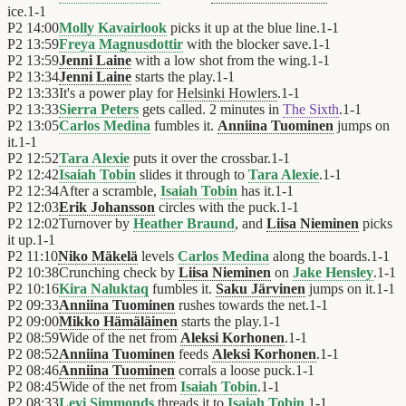
ice.
1
-
1
P2
14:00
Molly Kavairlook
picks it up at the blue line.
1
-
1
P2
13:59
Freya Magnusdottir
with the blocker save.
1
-
1
P2
13:59
Jenni Laine
with a low shot from the wing.
1
-
1
P2
13:34
Jenni Laine
starts the play.
1
-
1
P2
13:33
It's a power play for
Helsinki Howlers
.
1
-
1
P2
13:33
Sierra Peters
gets called. 2 minutes in
The Sixth
.
1
-
1
P2
13:05
Carlos Medina
fumbles it.
Anniina Tuominen
jumps on
it.
1
-
1
P2
12:52
Tara Alexie
puts it over the crossbar.
1
-
1
P2
12:42
Isaiah Tobin
slides it through to
Tara Alexie
.
1
-
1
P2
12:34
After a scramble,
Isaiah Tobin
has it.
1
-
1
P2
12:03
Erik Johansson
circles with the puck.
1
-
1
P2
12:02
Turnover by
Heather Braund
, and
Liisa Nieminen
picks
it up.
1
-
1
P2
11:10
Niko Mäkelä
levels
Carlos Medina
along the boards.
1
-
1
P2
10:38
Crunching check by
Liisa Nieminen
on
Jake Hensley
.
1
-
1
P2
10:16
Kira Naluktaq
fumbles it.
Saku Järvinen
jumps on it.
1
-
1
P2
09:33
Anniina Tuominen
rushes towards the net.
1
-
1
P2
09:00
Mikko Hämäläinen
starts the play.
1
-
1
P2
08:59
Wide of the net from
Aleksi Korhonen
.
1
-
1
P2
08:52
Anniina Tuominen
feeds
Aleksi Korhonen
.
1
-
1
P2
08:46
Anniina Tuominen
corrals a loose puck.
1
-
1
P2
08:45
Wide of the net from
Isaiah Tobin
.
1
-
1
P2
08:33
Levi Simmonds
threads it to
Isaiah Tobin
.
1
-
1