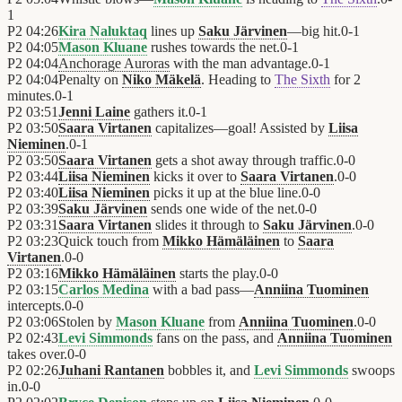
1
P2
04:26
Kira Naluktaq
lines up
Saku Järvinen
—big hit.
0
-
1
P2
04:05
Mason Kluane
rushes towards the net.
0
-
1
P2
04:04
Anchorage Auroras
with the man advantage.
0
-
1
P2
04:04
Penalty on
Niko Mäkelä
. Heading to
The Sixth
for 2
minutes.
0
-
1
P2
03:51
Jenni Laine
gathers it.
0
-
1
P2
03:50
Saara Virtanen
capitalizes—goal! Assisted by
Liisa
Nieminen
.
0
-
1
P2
03:50
Saara Virtanen
gets a shot away through traffic.
0
-
0
P2
03:44
Liisa Nieminen
kicks it over to
Saara Virtanen
.
0
-
0
P2
03:40
Liisa Nieminen
picks it up at the blue line.
0
-
0
P2
03:39
Saku Järvinen
sends one wide of the net.
0
-
0
P2
03:31
Saara Virtanen
slides it through to
Saku Järvinen
.
0
-
0
P2
03:23
Quick touch from
Mikko Hämäläinen
to
Saara
Virtanen
.
0
-
0
P2
03:16
Mikko Hämäläinen
starts the play.
0
-
0
P2
03:15
Carlos Medina
with a bad pass—
Anniina Tuominen
intercepts.
0
-
0
P2
03:06
Stolen by
Mason Kluane
from
Anniina Tuominen
.
0
-
0
P2
02:43
Levi Simmonds
fans on the pass, and
Anniina Tuominen
takes over.
0
-
0
P2
02:26
Juhani Rantanen
bobbles it, and
Levi Simmonds
swoops
in.
0
-
0