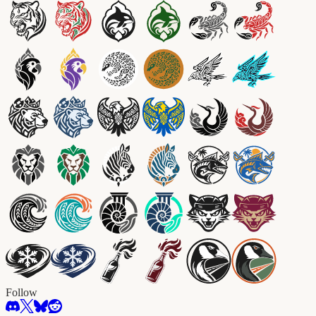
Follow