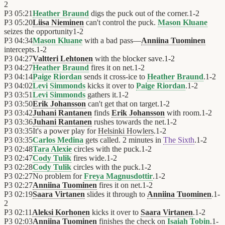
2
P3
05:21
Heather Braund
digs the puck out of the corner.
1
-
2
P3
05:20
Liisa Nieminen
can't control the puck.
Mason Kluane
seizes the opportunity
1
-
2
P3
04:34
Mason Kluane
with a bad pass—
Anniina Tuominen
intercepts.
1
-
2
P3
04:27
Valtteri Lehtonen
with the blocker save.
1
-
2
P3
04:27
Heather Braund
fires it on net.
1
-
2
P3
04:14
Paige Riordan
sends it cross-ice to
Heather Braund
.
1
-
2
P3
04:02
Levi Simmonds
kicks it over to
Paige Riordan
.
1
-
2
P3
03:51
Levi Simmonds
gathers it.
1
-
2
P3
03:50
Erik Johansson
can't get that on target.
1
-
2
P3
03:42
Juhani Rantanen
finds
Erik Johansson
with room.
1
-
2
P3
03:36
Juhani Rantanen
rushes towards the net.
1
-
2
P3
03:35
It's a power play for
Helsinki Howlers
.
1
-
2
P3
03:35
Carlos Medina
gets called. 2 minutes in
The Sixth
.
1
-
2
P3
02:48
Tara Alexie
circles with the puck.
1
-
2
P3
02:47
Cody Tulik
fires wide.
1
-
2
P3
02:28
Cody Tulik
circles with the puck.
1
-
2
P3
02:27
No problem for
Freya Magnusdottir
.
1
-
2
P3
02:27
Anniina Tuominen
fires it on net.
1
-
2
P3
02:19
Saara Virtanen
slides it through to
Anniina Tuominen
.
1
-
2
P3
02:11
Aleksi Korhonen
kicks it over to
Saara Virtanen
.
1
-
2
P3
02:03
Anniina Tuominen
finishes the check on
Isaiah Tobin
.
1
-