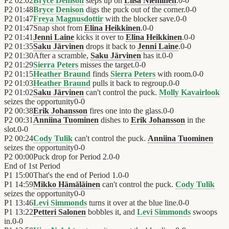
P2
02:02
Bryce Denison
steps up on
Liisa Nieminen
.
0
-
0
P2
01:48
Bryce Denison
digs the puck out of the corner.
0
-
0
P2
01:47
Freya Magnusdottir
with the blocker save.
0
-
0
P2
01:47
Snap shot from
Elina Heikkinen
.
0
-
0
P2
01:41
Jenni Laine
kicks it over to
Elina Heikkinen
.
0
-
0
P2
01:35
Saku Järvinen
drops it back to
Jenni Laine
.
0
-
0
P2
01:30
After a scramble,
Saku Järvinen
has it.
0
-
0
P2
01:29
Sierra Peters
misses the target.
0
-
0
P2
01:15
Heather Braund
finds
Sierra Peters
with room.
0
-
0
P2
01:03
Heather Braund
pulls it back to regroup.
0
-
0
P2
01:02
Saku Järvinen
can't control the puck.
Molly Kavairlook
seizes the opportunity
0
-
0
P2
00:38
Erik Johansson
fires one into the glass.
0
-
0
P2
00:31
Anniina Tuominen
dishes to
Erik Johansson
in the
slot.
0
-
0
P2
00:24
Cody Tulik
can't control the puck.
Anniina Tuominen
seizes the opportunity
0
-
0
P2
00:00
Puck drop for Period 2.
0
-
0
End of
1st Period
P1
15:00
That's the end of Period 1.
0
-
0
P1
14:59
Mikko Hämäläinen
can't control the puck.
Cody Tulik
seizes the opportunity
0
-
0
P1
13:46
Levi Simmonds
turns it over at the blue line.
0
-
0
P1
13:22
Petteri Salonen
bobbles it, and
Levi Simmonds
swoops
in.
0
-
0