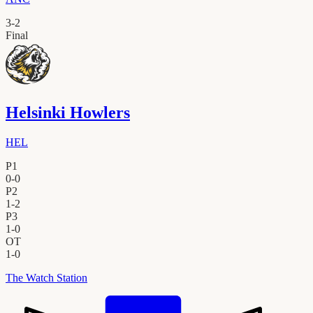
3
-
2
Final
Helsinki Howlers
HEL
P1
0
-
0
P2
1
-
2
P3
1
-
0
OT
1
-
0
The Watch Station