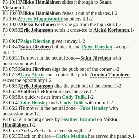
P3
10:10
Mikko Hämäläinen
slides it through to
Saara
Virtanen
.
1
-
2
P3
10:03
Mikko Hämäläinen
fishes it out of the skates.
1
-
2
P3
10:02
Freya Magnusdottir
smothers it.
1
-
2
P3
10:02
Aleksi Korhonen
lets one go from the high slot.
1
-
2
P3
09:50
Erik Johansson
sends it cross-ice to
Aleksi Korhonen
.
1
-
2
P3
09:17
Paige Riordan
gives it away.
1
-
2
P3
08:49
Saku Järvinen
bobbles it, and
Paige Riordan
swoops
in.
1
-
2
P3
08:31
Turnover in the neutral zone—
Saku Järvinen
with
possession now.
1
-
2
P3
07:56
Saku Järvinen
digs the puck out of the corner.
1
-
2
P3
07:38
Tara Alexie
can't control the puck.
Anniina Tuominen
seizes the opportunity
1
-
2
P3
06:59
Erik Johansson
digs the puck out of the corner.
1
-
2
P3
06:58
Valtteri Lehtonen
makes the save.
1
-
2
P3
06:58
A quick wrister from
Cody Tulik
.
1
-
2
P3
06:41
Jake Hensley
finds
Cody Tulik
with room.
1
-
2
P3
06:24
Turnover in the neutral zone—
Jake Hensley
with
possession now.
1
-
2
P3
05:55
Crunching check by
Heather Braund
on
Mikko
Hämäläinen
.
1
-
2
P3
05:35
And we're back to even strength.
1
-
2
P3
05:35
Back on the ice—
Carlos Medina
has served the penalty.
1
-