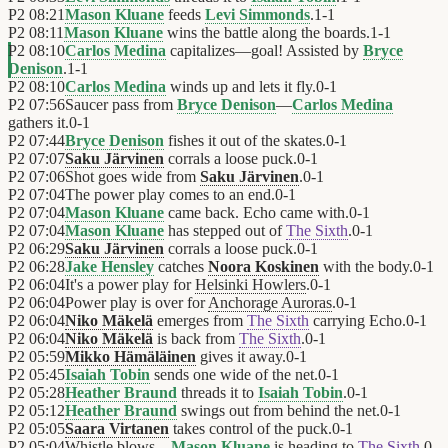
P2
08:21
Mason Kluane
feeds
Levi Simmonds
.
1
-
1
P2
08:11
Mason Kluane
wins the battle along the boards.
1
-
1
P2
08:10
Carlos Medina
capitalizes—goal! Assisted by
Bryce
Denison
.
1
-
1
P2
08:10
Carlos Medina
winds up and lets it fly.
0
-
1
P2
07:56
Saucer pass from
Bryce Denison
—
Carlos Medina
gathers it.
0
-
1
P2
07:44
Bryce Denison
fishes it out of the skates.
0
-
1
P2
07:07
Saku Järvinen
corrals a loose puck.
0
-
1
P2
07:06
Shot goes wide from
Saku Järvinen
.
0
-
1
P2
07:04
The power play comes to an end.
0
-
1
P2
07:04
Mason Kluane
came back. Echo came with.
0
-
1
P2
07:04
Mason Kluane
has stepped out of
The Sixth
.
0
-
1
P2
06:29
Saku Järvinen
corrals a loose puck.
0
-
1
P2
06:28
Jake Hensley
catches
Noora Koskinen
with the body.
0
-
1
P2
06:04
It's a power play for
Helsinki Howlers
.
0
-
1
P2
06:04
Power play is over for
Anchorage Auroras
.
0
-
1
P2
06:04
Niko Mäkelä
emerges from
The Sixth
carrying Echo.
0
-
1
P2
06:04
Niko Mäkelä
is back from
The Sixth
.
0
-
1
P2
05:59
Mikko Hämäläinen
gives it away.
0
-
1
P2
05:45
Isaiah Tobin
sends one wide of the net.
0
-
1
P2
05:28
Heather Braund
threads it to
Isaiah Tobin
.
0
-
1
P2
05:12
Heather Braund
swings out from behind the net.
0
-
1
P2
05:05
Saara Virtanen
takes control of the puck.
0
-
1
P2
05:04
Whistle blows—
Mason Kluane
is heading to
The Sixth
.
0
-