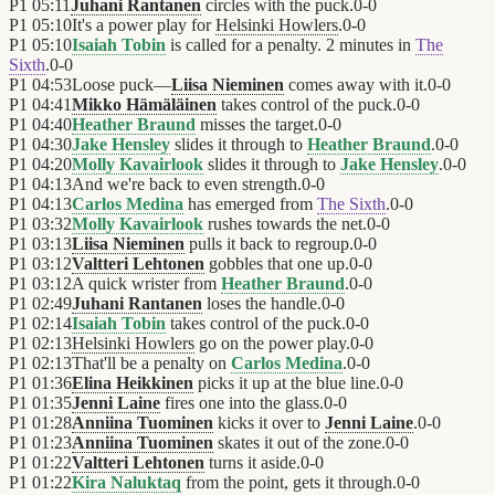
P1
05:11
Juhani Rantanen
circles with the puck.
0
-
0
P1
05:10
It's a power play for
Helsinki Howlers
.
0
-
0
P1
05:10
Isaiah Tobin
is called for a penalty. 2 minutes in
The
Sixth
.
0
-
0
P1
04:53
Loose puck—
Liisa Nieminen
comes away with it.
0
-
0
P1
04:41
Mikko Hämäläinen
takes control of the puck.
0
-
0
P1
04:40
Heather Braund
misses the target.
0
-
0
P1
04:30
Jake Hensley
slides it through to
Heather Braund
.
0
-
0
P1
04:20
Molly Kavairlook
slides it through to
Jake Hensley
.
0
-
0
P1
04:13
And we're back to even strength.
0
-
0
P1
04:13
Carlos Medina
has emerged from
The Sixth
.
0
-
0
P1
03:32
Molly Kavairlook
rushes towards the net.
0
-
0
P1
03:13
Liisa Nieminen
pulls it back to regroup.
0
-
0
P1
03:12
Valtteri Lehtonen
gobbles that one up.
0
-
0
P1
03:12
A quick wrister from
Heather Braund
.
0
-
0
P1
02:49
Juhani Rantanen
loses the handle.
0
-
0
P1
02:14
Isaiah Tobin
takes control of the puck.
0
-
0
P1
02:13
Helsinki Howlers
go on the power play.
0
-
0
P1
02:13
That'll be a penalty on
Carlos Medina
.
0
-
0
P1
01:36
Elina Heikkinen
picks it up at the blue line.
0
-
0
P1
01:35
Jenni Laine
fires one into the glass.
0
-
0
P1
01:28
Anniina Tuominen
kicks it over to
Jenni Laine
.
0
-
0
P1
01:23
Anniina Tuominen
skates it out of the zone.
0
-
0
P1
01:22
Valtteri Lehtonen
turns it aside.
0
-
0
P1
01:22
Kira Naluktaq
from the point, gets it through.
0
-
0