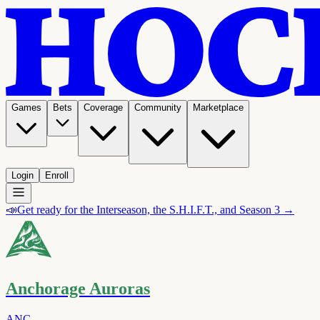
Games
Bets
Coverage
Community
Marketplace
Login
Enroll
📣
Get ready for the Interseason, the S.H.I.F.T., and Season 3 →
Anchorage Auroras
ANC