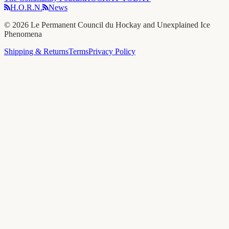
H.O.R.N.
News
©
2026
Le Permanent Council du Hockay and Unexplained Ice
Phenomena
Shipping & Returns
Terms
Privacy Policy