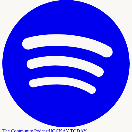
The Community Podcast
HOCKAY TODAY