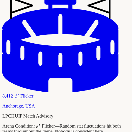
8,412
·
🌌
Flicker
Anchorage
,
USA
LPCHUIP Match Advisory
Arena Condition:
🌌 Flicker—Random stat fluctuations hit both
teams throughout the game. Nobody is consistent here.