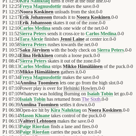
P1
12:50
Kira Naluktaq
turns it over at the blue line.
0
-
0
P1
12:25
Freya Magnusdottir
makes the save.
0
-
0
P1
12:25
Noora Koskinen
unloads from the slot.
0
-
0
P1
12:17
Erik Johansson
threads it to
Noora Koskinen
.
0
-
0
P1
12:11
Erik Johansson
skates it out of the zone.
0
-
0
P1
12:10
Carlos Medina
sends one wide of the net.
0
-
0
P1
11:52
Sierra Peters
sends it cross-ice to
Carlos Medina
.
0
-
0
P1
11:34
Tara Alexie
finishes
Jenni Laine
at center ice.
0
-
0
P1
10:58
Sierra Peters
rushes towards the net.
0
-
0
P1
10:57
Saku Järvinen
with the body check on
Sierra Peters
.
0
-
0
P1
09:24
Elina Heikkinen
corrals a loose puck.
0
-
0
P1
08:47
Sierra Peters
skates it out of the zone.
0
-
0
P1
08:13
Carlos Medina
strips
Mikko Hämäläinen
of the puck.
0
-
0
P1
07:35
Mikko Hämäläinen
gathers it.
0
-
0
P1
07:34
Freya Magnusdottir
makes the save.
0
-
0
P1
07:34
Anniina Tuominen
lets one go from the high slot.
0
-
0
P1
07:10
Power play is over for
Helsinki Howlers
.
0
-
0
P1
07:10
Whatever was holding Burning on
Isaiah Tobin
let go.
0
-
0
P1
07:10
Isaiah Tobin
has returned from
The Sixth
.
0
-
0
P1
06:39
Anniina Tuominen
settles it down.
0
-
0
P1
06:38
Open-ice hit by
Kira Naluktaq
on
Noora Koskinen
.
0
-
0
P1
06:14
Mason Kluane
takes control of the puck.
0
-
0
P1
06:13
Valtteri Lehtonen
makes the save.
0
-
0
P1
06:13
Paige Riordan
finds a lane and fires.
0
-
0
P1
05:38
Paige Riordan
carries the puck up ice.
0
-
0