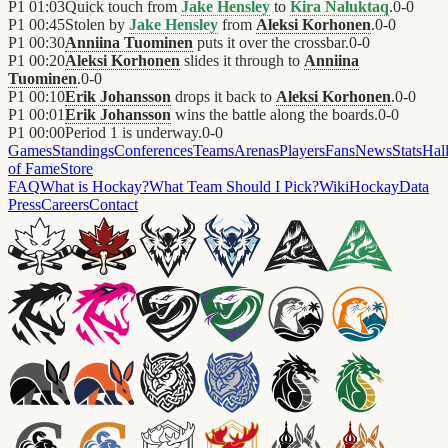
P1
01:03
Quick touch from
Jake Hensley
to
Kira Naluktaq
.
0
-
0
P1
00:45
Stolen by
Jake Hensley
from
Aleksi Korhonen
.
0
-
0
P1
00:30
Anniina Tuominen
puts it over the crossbar.
0
-
0
P1
00:20
Aleksi Korhonen
slides it through to
Anniina
Tuominen
.
0
-
0
P1
00:10
Erik Johansson
drops it back to
Aleksi Korhonen
.
0
-
0
P1
00:01
Erik Johansson
wins the battle along the boards.
0
-
0
P1
00:00
Period 1 is underway.
0
-
0
Games
Standings
Conferences
Teams
Arenas
Players
Fans
News
Stats
Hal
of Fame
Store
FAQ
What is Hockay?
What Team Should I Pick?
Wiki
HockayData
Press
Careers
Contact