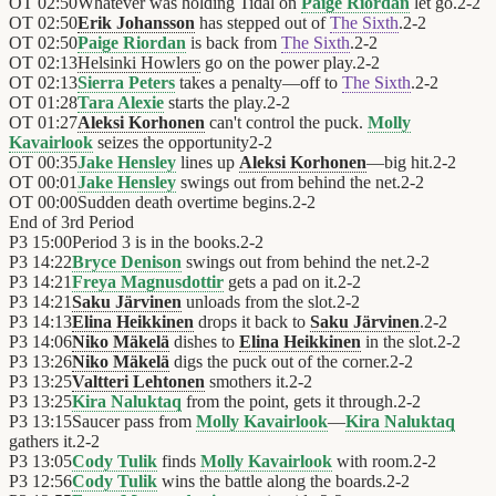
OT
02:50
Whatever was holding Tidal on
Paige Riordan
let go.
2
-
2
OT
02:50
Erik Johansson
has stepped out of
The Sixth
.
2
-
2
OT
02:50
Paige Riordan
is back from
The Sixth
.
2
-
2
OT
02:13
Helsinki Howlers
go on the power play.
2
-
2
OT
02:13
Sierra Peters
takes a penalty—off to
The Sixth
.
2
-
2
OT
01:28
Tara Alexie
starts the play.
2
-
2
OT
01:27
Aleksi Korhonen
can't control the puck.
Molly
Kavairlook
seizes the opportunity
2
-
2
OT
00:35
Jake Hensley
lines up
Aleksi Korhonen
—big hit.
2
-
2
OT
00:01
Jake Hensley
swings out from behind the net.
2
-
2
OT
00:00
Sudden death overtime begins.
2
-
2
End of
3rd Period
P3
15:00
Period 3 is in the books.
2
-
2
P3
14:22
Bryce Denison
swings out from behind the net.
2
-
2
P3
14:21
Freya Magnusdottir
gets a pad on it.
2
-
2
P3
14:21
Saku Järvinen
unloads from the slot.
2
-
2
P3
14:13
Elina Heikkinen
drops it back to
Saku Järvinen
.
2
-
2
P3
14:06
Niko Mäkelä
dishes to
Elina Heikkinen
in the slot.
2
-
2
P3
13:26
Niko Mäkelä
digs the puck out of the corner.
2
-
2
P3
13:25
Valtteri Lehtonen
smothers it.
2
-
2
P3
13:25
Kira Naluktaq
from the point, gets it through.
2
-
2
P3
13:15
Saucer pass from
Molly Kavairlook
—
Kira Naluktaq
gathers it.
2
-
2
P3
13:05
Cody Tulik
finds
Molly Kavairlook
with room.
2
-
2
P3
12:56
Cody Tulik
wins the battle along the boards.
2
-
2