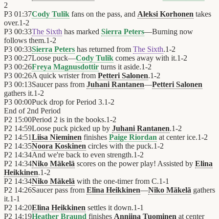
2
P3
01:37
Cody Tulik
fans on the pass, and
Aleksi Korhonen
takes
over.
1
-
2
P3
00:33
The Sixth
has marked
Sierra Peters
—Burning now
follows them.
1
-
2
P3
00:33
Sierra Peters
has returned from
The Sixth
.
1
-
2
P3
00:27
Loose puck—
Cody Tulik
comes away with it.
1
-
2
P3
00:26
Freya Magnusdottir
turns it aside.
1
-
2
P3
00:26
A quick wrister from
Petteri Salonen
.
1
-
2
P3
00:13
Saucer pass from
Juhani Rantanen
—
Petteri Salonen
gathers it.
1
-
2
P3
00:00
Puck drop for Period 3.
1
-
2
End of
2nd Period
P2
15:00
Period 2 is in the books.
1
-
2
P2
14:59
Loose puck picked up by
Juhani Rantanen
.
1
-
2
P2
14:51
Liisa Nieminen
finishes
Paige Riordan
at center ice.
1
-
2
P2
14:35
Noora Koskinen
circles with the puck.
1
-
2
P2
14:34
And we're back to even strength.
1
-
2
P2
14:34
Niko Mäkelä
scores on the power play! Assisted by
Elina
Heikkinen
.
1
-
2
P2
14:34
Niko Mäkelä
with the one-timer from C.
1
-
1
P2
14:26
Saucer pass from
Elina Heikkinen
—
Niko Mäkelä
gathers
it.
1
-
1
P2
14:20
Elina Heikkinen
settles it down.
1
-
1
P2
14:19
Heather Braund
finishes
Anniina Tuominen
at center