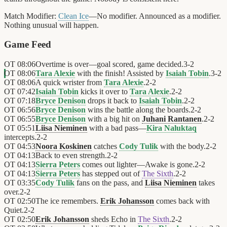
Match Modifier:
Clean Ice
—No modifier. Announced as a modifier.
Nothing unusual will happen.
Game Feed
OT
08:06
Overtime is over—goal scored, game decided.
3
-
2
OT
08:06
Tara Alexie
with the finish! Assisted by
Isaiah Tobin
.
3
-
2
OT
08:06
A quick wrister from
Tara Alexie
.
2
-
2
OT
07:42
Isaiah Tobin
kicks it over to
Tara Alexie
.
2
-
2
OT
07:18
Bryce Denison
drops it back to
Isaiah Tobin
.
2
-
2
OT
06:56
Bryce Denison
wins the battle along the boards.
2
-
2
OT
06:55
Bryce Denison
with a big hit on
Juhani Rantanen
.
2
-
2
OT
05:51
Liisa Nieminen
with a bad pass—
Kira Naluktaq
intercepts.
2
-
2
OT
04:53
Noora Koskinen
catches
Cody Tulik
with the body.
2
-
2
OT
04:13
Back to even strength.
2
-
2
OT
04:13
Sierra Peters
comes out lighter—Awake is gone.
2
-
2
OT
04:13
Sierra Peters
has stepped out of
The Sixth
.
2
-
2
OT
03:35
Cody Tulik
fans on the pass, and
Liisa Nieminen
takes
over.
2
-
2
OT
02:50
The ice remembers.
Erik Johansson
comes back with
Quiet.
2
-
2
OT
02:50
Erik Johansson
sheds Echo in
The Sixth
.
2
-
2