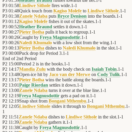
P3
01:59
Heather Braund
rushes towards the net.
1
-
1
P3
01:58
Lindiwe Sithole
fires wide.
1
-
1
P3
01:48
Quick touch from
Kagiso Molefe
to
Lindiwe Sithole
.
1
-
1
P3
01:38
Zanele Ndaba
puts
Bryce Denison
into the boards.
1
-
1
P3
01:12
Kagiso Molefe
fishes it out of the skates.
1
-
1
P3
00:52
Heather Braund
settles it down.
1
-
1
P3
00:27
Pieter Botha
pulls it back to regroup.
1
-
1
P3
00:26
Caught by
Freya Magnusdottir
.
1
-
1
P3
00:26
Naledi Khumalo
with a low shot from the wing.
1
-
1
P3
00:13
Pieter Botha
dishes to
Naledi Khumalo
in the slot.
1
-
1
P3
00:00
Puck drop for Period 3.
1
-
1
End of
2nd Period
P2
15:00
Period 2 is in the books.
1
-
1
P2
14:17
Mandla Zulu
with the body check on
Isaiah Tobin
.
1
-
1
P2
13:48
Open-ice hit by
Jaco van der Merwe
on
Cody Tulik
.
1
-
1
P2
13:17
Pieter Botha
wins the battle along the boards.
1
-
1
P2
13:01
Paige Riordan
settles it down.
1
-
1
P2
13:00
Zanele Ndaba
turns it over at the blue line.
1
-
1
P2
12:19
Freya Magnusdottir
gets a pad on it.
1
-
1
P2
12:19
Snap shot from
Bongani Mthembu
.
1
-
1
P2
12:05
Lindiwe Sithole
slides it through to
Bongani Mthembu
.
1
-
1
P2
11:51
Zanele Ndaba
dishes to
Lindiwe Sithole
in the slot.
1
-
1
P2
11:39
Zanele Ndaba
gathers it.
1
-
1
P2
11:38
Caught by
Freya Magnusdottir
.
1
-
1