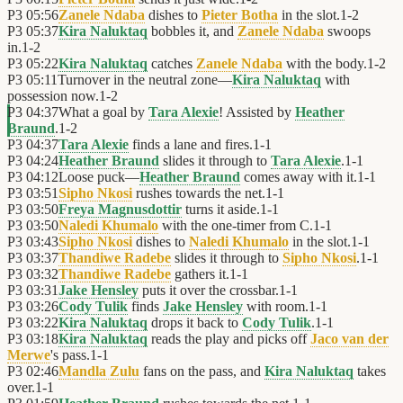
P3
05:56
Zanele Ndaba
dishes to
Pieter Botha
in the slot.
1
-
2
P3
05:37
Kira Naluktaq
bobbles it, and
Zanele Ndaba
swoops
in.
1
-
2
P3
05:22
Kira Naluktaq
catches
Zanele Ndaba
with the body.
1
-
2
P3
05:11
Turnover in the neutral zone—
Kira Naluktaq
with
possession now.
1
-
2
P3
04:37
What a goal by
Tara Alexie
! Assisted by
Heather
Braund
.
1
-
2
P3
04:37
Tara Alexie
finds a lane and fires.
1
-
1
P3
04:24
Heather Braund
slides it through to
Tara Alexie
.
1
-
1
P3
04:12
Loose puck—
Heather Braund
comes away with it.
1
-
1
P3
03:51
Sipho Nkosi
rushes towards the net.
1
-
1
P3
03:50
Freya Magnusdottir
turns it aside.
1
-
1
P3
03:50
Naledi Khumalo
with the one-timer from C.
1
-
1
P3
03:43
Sipho Nkosi
dishes to
Naledi Khumalo
in the slot.
1
-
1
P3
03:37
Thandiwe Radebe
slides it through to
Sipho Nkosi
.
1
-
1
P3
03:32
Thandiwe Radebe
gathers it.
1
-
1
P3
03:31
Jake Hensley
puts it over the crossbar.
1
-
1
P3
03:26
Cody Tulik
finds
Jake Hensley
with room.
1
-
1
P3
03:22
Kira Naluktaq
drops it back to
Cody Tulik
.
1
-
1
P3
03:18
Kira Naluktaq
reads the play and picks off
Jaco van der
Merwe
's pass.
1
-
1
P3
02:46
Mandla Zulu
fans on the pass, and
Kira Naluktaq
takes
over.
1
-
1