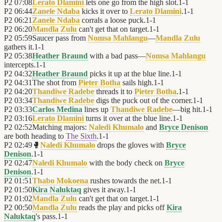
P2
07:08
Lerato Dlamini
lets one go from the high slot.
1
-
1
P2
06:44
Zanele Ndaba
kicks it over to
Lerato Dlamini
.
1
-
1
P2
06:21
Zanele Ndaba
corrals a loose puck.
1
-
1
P2
06:20
Mandla Zulu
can't get that on target.
1
-
1
P2
05:59
Saucer pass from
Nomsa Mahlangu
—
Mandla Zulu
gathers it.
1
-
1
P2
05:38
Heather Braund
with a bad pass—
Nomsa Mahlangu
intercepts.
1
-
1
P2
04:32
Heather Braund
picks it up at the blue line.
1
-
1
P2
04:31
The shot from
Pieter Botha
sails high.
1
-
1
P2
04:20
Thandiwe Radebe
threads it to
Pieter Botha
.
1
-
1
P2
03:34
Thandiwe Radebe
digs the puck out of the corner.
1
-
1
P2
03:33
Carlos Medina
lines up
Thandiwe Radebe
—big hit.
1
-
1
P2
03:16
Lerato Dlamini
turns it over at the blue line.
1
-
1
P2
02:52
Matching majors:
Naledi Khumalo
and
Bryce Denison
are both heading to
The Sixth
.
1
-
1
P2
02:49
🥊
Naledi Khumalo
drops the gloves with
Bryce
Denison
.
1
-
1
P2
02:47
Naledi Khumalo
with the body check on
Bryce
Denison
.
1
-
1
P2
01:51
Thabo Mokoena
rushes towards the net.
1
-
1
P2
01:50
Kira Naluktaq
gives it away.
1
-
1
P2
01:02
Mandla Zulu
can't get that on target.
1
-
1
P2
00:50
Mandla Zulu
reads the play and picks off
Kira
Naluktaq
's pass.
1
-
1