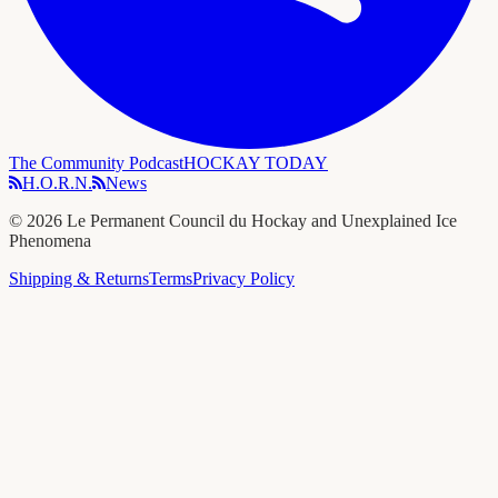
The Community Podcast
HOCKAY TODAY
H.O.R.N.
News
©
2026
Le Permanent Council du Hockay and Unexplained Ice
Phenomena
Shipping & Returns
Terms
Privacy Policy