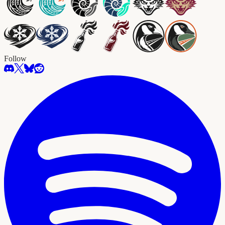
Follow