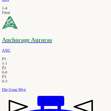
1
-
4
Final
Anchorage Auroras
ANC
P1
1
-
1
P2
0
-
0
P3
0
-
3
Die Goue Myn