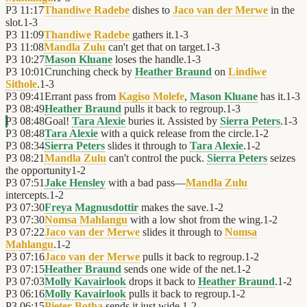
P3
11:17
Thandiwe Radebe
dishes to
Jaco van der Merwe
in the
slot.
1
-
3
P3
11:09
Thandiwe Radebe
gathers it.
1
-
3
P3
11:08
Mandla Zulu
can't get that on target.
1
-
3
P3
10:27
Mason Kluane
loses the handle.
1
-
3
P3
10:01
Crunching check by
Heather Braund
on
Lindiwe
Sithole
.
1
-
3
P3
09:41
Errant pass from
Kagiso Molefe
,
Mason Kluane
has it.
1
-
3
P3
08:49
Heather Braund
pulls it back to regroup.
1
-
3
P3
08:48
Goal!
Tara Alexie
buries it. Assisted by
Sierra Peters
.
1
-
3
P3
08:48
Tara Alexie
with a quick release from the circle.
1
-
2
P3
08:34
Sierra Peters
slides it through to
Tara Alexie
.
1
-
2
P3
08:21
Mandla Zulu
can't control the puck.
Sierra Peters
seizes
the opportunity
1
-
2
P3
07:51
Jake Hensley
with a bad pass—
Mandla Zulu
intercepts.
1
-
2
P3
07:30
Freya Magnusdottir
makes the save.
1
-
2
P3
07:30
Nomsa Mahlangu
with a low shot from the wing.
1
-
2
P3
07:22
Jaco van der Merwe
slides it through to
Nomsa
Mahlangu
.
1
-
2
P3
07:16
Jaco van der Merwe
pulls it back to regroup.
1
-
2
P3
07:15
Heather Braund
sends one wide of the net.
1
-
2
P3
07:03
Molly Kavairlook
drops it back to
Heather Braund
.
1
-
2
P3
06:16
Molly Kavairlook
pulls it back to regroup.
1
-
2
P3
06:15
Pieter Botha
sends it just wide.
1
-
2