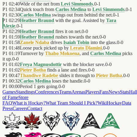
P1
02:40
Wide of the net from
Levi Simmonds
.
0
-
1
P1
02:34
Quick touch from
Carlos Medina
to
Levi Simmonds
.
0
-
1
P1
02:30
Carlos Medina
swings out from behind the net.
0
-
1
P1
02:29
Heather Braund
with the goal. Assisted by
Tara
Alexie
.
0
-
1
P1
02:29
Heather Braund
fires it on net.
0
-
0
P1
01:59
Heather Braund
rushes towards the net.
0
-
0
P1
01:58
Zanele Ndaba
drives
Isaiah Tobin
into the glass.
0
-
0
P1
01:48
Loose puck picked up by
Lerato Dlamini
.
0
-
0
P1
01:19
Turnover by
Thabo Mokoena
, and
Carlos Medina
picks
it up.
0
-
0
P1
01:02
Freya Magnusdottir
with the blocker save.
0
-
0
P1
01:02
Pieter Botha
finds a lane and fires.
0
-
0
P1
00:47
Thandiwe Radebe
slides it through to
Pieter Botha
.
0
-
0
P1
00:32
Carlos Medina
loses the handle.
0
-
0
P1
00:00
Period 1 gets going.
0
-
0
Games
Standings
Conferences
Teams
Arenas
Players
Fans
News
Stats
Hal
of Fame
Store
FAQ
What is Hockay?
What Team Should I Pick?
Wiki
HockayData
Press
Careers
Contact