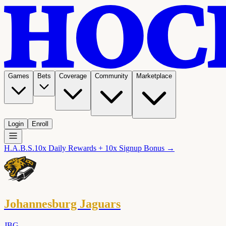
Games
Bets
Coverage
Community
Marketplace
Login
Enroll
H.A.B.S.
10x Daily Rewards + 10x Signup Bonus →
Johannesburg Jaguars
JBG