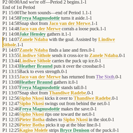
P2
00:00
And we're off—Period 2 begins.
1
-
1
End of
1st Period
P1
15:00
The horn sounds—end of Period 1.
1
-
1
P1
14:58
Freya Magnusdottir
turns it aside.
1
-
1
P1
14:58
Snap shot from
Jaco van der Merwe
.
1
-
1
P1
14:48
Jaco van der Merwe
corrals a loose puck.
1
-
1
P1
14:08
Jake Hensley
gathers it.
1
-
1
P1
14:07
Zanele Ndaba
with the goal. Assisted by
Lindiwe
Sithole
.
1
-
1
P1
14:07
Zanele Ndaba
finds a lane and fires.
0
-
1
P1
13:55
Lindiwe Sithole
sends it cross-ice to
Zanele Ndaba
.
0
-
1
P1
13:44
Lindiwe Sithole
carries the puck up ice.
0
-
1
P1
13:43
Heather Braund
puts it over the crossbar.
0
-
1
P1
13:15
Back to even strength.
0
-
1
P1
13:15
Jaco van der Merwe
has returned from
The Sixth
.
0
-
1
P1
13:08
Heather Braund
gathers it.
0
-
1
P1
13:07
Freya Magnusdottir
stands tall.
0
-
1
P1
13:07
Snap shot from
Thandiwe Radebe
.
0
-
1
P1
12:56
Sipho Nkosi
kicks it over to
Thandiwe Radebe
.
0
-
1
P1
12:47
Sipho Nkosi
swings out from behind the net.
0
-
1
P1
12:46
Freya Magnusdottir
makes the save.
0
-
1
P1
12:46
Sipho Nkosi
rips one toward the net.
0
-
1
P1
12:35
Pieter Botha
dishes to
Sipho Nkosi
in the slot.
0
-
1
P1
12:26
Pieter Botha
picks it up at the blue line.
0
-
1
P1
12:25
Kagiso Molefe
strips
Bryce Denison
of the puck.
0
-
1