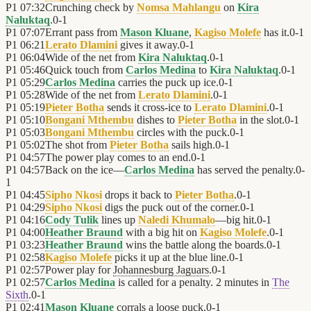
P1
07:32
Crunching check by
Nomsa Mahlangu
on
Kira
Naluktaq
.
0
-
1
P1
07:07
Errant pass from
Mason Kluane
,
Kagiso Molefe
has it.
0
-
1
P1
06:21
Lerato Dlamini
gives it away.
0
-
1
P1
06:04
Wide of the net from
Kira Naluktaq
.
0
-
1
P1
05:46
Quick touch from
Carlos Medina
to
Kira Naluktaq
.
0
-
1
P1
05:29
Carlos Medina
carries the puck up ice.
0
-
1
P1
05:28
Wide of the net from
Lerato Dlamini
.
0
-
1
P1
05:19
Pieter Botha
sends it cross-ice to
Lerato Dlamini
.
0
-
1
P1
05:10
Bongani Mthembu
dishes to
Pieter Botha
in the slot.
0
-
1
P1
05:03
Bongani Mthembu
circles with the puck.
0
-
1
P1
05:02
The shot from
Pieter Botha
sails high.
0
-
1
P1
04:57
The power play comes to an end.
0
-
1
P1
04:57
Back on the ice—
Carlos Medina
has served the penalty.
0
-
1
P1
04:45
Sipho Nkosi
drops it back to
Pieter Botha
.
0
-
1
P1
04:29
Sipho Nkosi
digs the puck out of the corner.
0
-
1
P1
04:16
Cody Tulik
lines up
Naledi Khumalo
—big hit.
0
-
1
P1
04:00
Heather Braund
with a big hit on
Kagiso Molefe
.
0
-
1
P1
03:23
Heather Braund
wins the battle along the boards.
0
-
1
P1
02:58
Kagiso Molefe
picks it up at the blue line.
0
-
1
P1
02:57
Power play for
Johannesburg Jaguars
.
0
-
1
P1
02:57
Carlos Medina
is called for a penalty. 2 minutes in
The
Sixth
.
0
-
1
P1
02:41
Mason Kluane
corrals a loose puck.
0
-
1