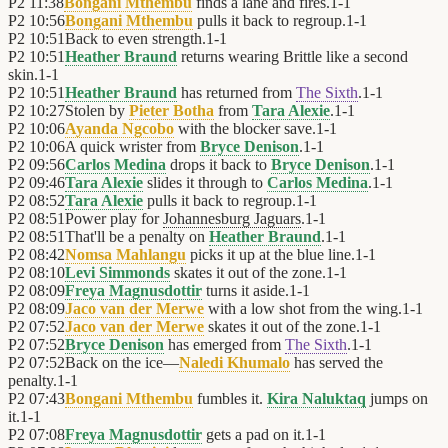
P2
11:38
Bongani Mthembu
finds a lane and fires.
1
-
1
P2
10:56
Bongani Mthembu
pulls it back to regroup.
1
-
1
P2
10:51
Back to even strength.
1
-
1
P2
10:51
Heather Braund
returns wearing Brittle like a second
skin.
1
-
1
P2
10:51
Heather Braund
has returned from
The Sixth
.
1
-
1
P2
10:27
Stolen by
Pieter Botha
from
Tara Alexie
.
1
-
1
P2
10:06
Ayanda Ngcobo
with the blocker save.
1
-
1
P2
10:06
A quick wrister from
Bryce Denison
.
1
-
1
P2
09:56
Carlos Medina
drops it back to
Bryce Denison
.
1
-
1
P2
09:46
Tara Alexie
slides it through to
Carlos Medina
.
1
-
1
P2
08:52
Tara Alexie
pulls it back to regroup.
1
-
1
P2
08:51
Power play for
Johannesburg Jaguars
.
1
-
1
P2
08:51
That'll be a penalty on
Heather Braund
.
1
-
1
P2
08:42
Nomsa Mahlangu
picks it up at the blue line.
1
-
1
P2
08:10
Levi Simmonds
skates it out of the zone.
1
-
1
P2
08:09
Freya Magnusdottir
turns it aside.
1
-
1
P2
08:09
Jaco van der Merwe
with a low shot from the wing.
1
-
1
P2
07:52
Jaco van der Merwe
skates it out of the zone.
1
-
1
P2
07:52
Bryce Denison
has emerged from
The Sixth
.
1
-
1
P2
07:52
Back on the ice—
Naledi Khumalo
has served the
penalty.
1
-
1
P2
07:43
Bongani Mthembu
fumbles it.
Kira Naluktaq
jumps on
it.
1
-
1
P2
07:08
Freya Magnusdottir
gets a pad on it.
1
-
1