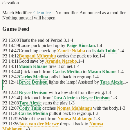
elevation.
Match Modifier:
Clean Ice
—No modifier. Announced as a modifier.
Nothing unusual will happen.
Game Feed
P3
15:00
That's the end of Period 3.
1
-
4
P3
14:59
Loose puck picked up by
Paige Riordan
.
1
-
4
P3
14:47
Crunching check by
Zanele Ndaba
on
Isaiah Tobin
.
1
-
4
P3
14:12
Bongani Mthembu
carries the puck up ice.
1
-
4
P3
14:11
Good save by
Ayanda Ngcobo
.
1
-
4
P3
14:11
Mason Kluane
fires it on net.
1
-
4
P3
13:44
Quick touch from
Carlos Medina
to
Mason Kluane
.
1
-
4
P3
12:42
Carlos Medina
pulls it back to regroup.
1
-
4
P3
12:41
Bryce Denison
lights the lamp! Assisted by
Tara Alexie
.
1
-
4
P3
12:41
Bryce Denison
with a low shot from the wing.
1
-
3
P3
12:24
Quick touch from
Tara Alexie
to
Bryce Denison
.
1
-
3
P3
12:08
Tara Alexie
starts the play.
1
-
3
P3
12:07
Cody Tulik
catches
Nomsa Mahlangu
with the body.
1
-
3
P3
11:36
Carlos Medina
pulls it back to regroup.
1
-
3
P3
11:35
Wide of the net from
Nomsa Mahlangu
.
1
-
3
P3
11:26
Jaco van der Merwe
drops it back to
Nomsa
Mahlangu
.
1
-
3