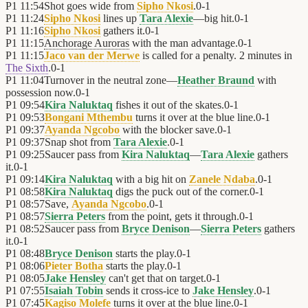
P1
11:54
Shot goes wide from
Sipho Nkosi
.
0
-
1
P1
11:24
Sipho Nkosi
lines up
Tara Alexie
—big hit.
0
-
1
P1
11:16
Sipho Nkosi
gathers it.
0
-
1
P1
11:15
Anchorage Auroras
with the man advantage.
0
-
1
P1
11:15
Jaco van der Merwe
is called for a penalty. 2 minutes in
The Sixth
.
0
-
1
P1
11:04
Turnover in the neutral zone—
Heather Braund
with
possession now.
0
-
1
P1
09:54
Kira Naluktaq
fishes it out of the skates.
0
-
1
P1
09:53
Bongani Mthembu
turns it over at the blue line.
0
-
1
P1
09:37
Ayanda Ngcobo
with the blocker save.
0
-
1
P1
09:37
Snap shot from
Tara Alexie
.
0
-
1
P1
09:25
Saucer pass from
Kira Naluktaq
—
Tara Alexie
gathers
it.
0
-
1
P1
09:14
Kira Naluktaq
with a big hit on
Zanele Ndaba
.
0
-
1
P1
08:58
Kira Naluktaq
digs the puck out of the corner.
0
-
1
P1
08:57
Save,
Ayanda Ngcobo
.
0
-
1
P1
08:57
Sierra Peters
from the point, gets it through.
0
-
1
P1
08:52
Saucer pass from
Bryce Denison
—
Sierra Peters
gathers
it.
0
-
1
P1
08:48
Bryce Denison
starts the play.
0
-
1
P1
08:06
Pieter Botha
starts the play.
0
-
1
P1
08:05
Jake Hensley
can't get that on target.
0
-
1
P1
07:55
Isaiah Tobin
sends it cross-ice to
Jake Hensley
.
0
-
1
P1
07:45
Kagiso Molefe
turns it over at the blue line.
0
-
1