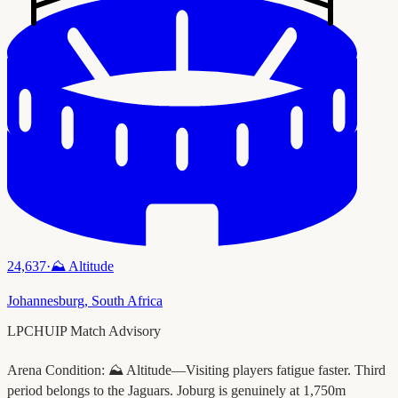
24,637
·
⛰️
Altitude
Johannesburg
,
South Africa
LPCHUIP Match Advisory
Arena Condition:
⛰️ Altitude—Visiting players fatigue faster. Third
period belongs to the Jaguars. Joburg is genuinely at 1,750m