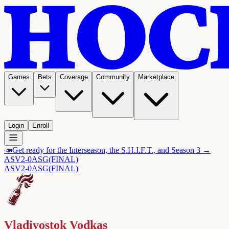
Games
Bets
Coverage
Community
Marketplace
Login
Enroll
📣
Get ready for the Interseason, the S.H.I.F.T., and Season 3 →
ASV
2-0
ASG
(FINAL)
|
ASV
2-0
ASG
(FINAL)
|
Vladivostok Vodkas