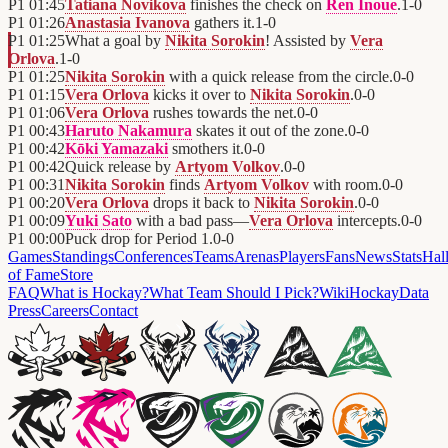
P1
01:45
Tatiana Novikova
finishes the check on
Ren Inoue
.
1
-
0
P1
01:26
Anastasia Ivanova
gathers it.
1
-
0
P1
01:25
What a goal by
Nikita Sorokin
! Assisted by
Vera
Orlova
.
1
-
0
P1
01:25
Nikita Sorokin
with a quick release from the circle.
0
-
0
P1
01:15
Vera Orlova
kicks it over to
Nikita Sorokin
.
0
-
0
P1
01:06
Vera Orlova
rushes towards the net.
0
-
0
P1
00:43
Haruto Nakamura
skates it out of the zone.
0
-
0
P1
00:42
Kōki Yamazaki
smothers it.
0
-
0
P1
00:42
Quick release by
Artyom Volkov
.
0
-
0
P1
00:31
Nikita Sorokin
finds
Artyom Volkov
with room.
0
-
0
P1
00:20
Vera Orlova
drops it back to
Nikita Sorokin
.
0
-
0
P1
00:09
Yuki Sato
with a bad pass—
Vera Orlova
intercepts.
0
-
0
P1
00:00
Puck drop for Period 1.
0
-
0
Games
Standings
Conferences
Teams
Arenas
Players
Fans
News
Stats
Hal
of Fame
Store
FAQ
What is Hockay?
What Team Should I Pick?
Wiki
HockayData
Press
Careers
Contact