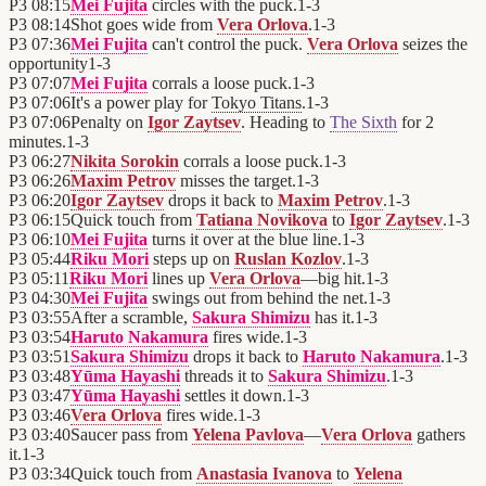
P3
08:15
Mei Fujita
circles with the puck.
1
-
3
P3
08:14
Shot goes wide from
Vera Orlova
.
1
-
3
P3
07:36
Mei Fujita
can't control the puck.
Vera Orlova
seizes the
opportunity
1
-
3
P3
07:07
Mei Fujita
corrals a loose puck.
1
-
3
P3
07:06
It's a power play for
Tokyo Titans
.
1
-
3
P3
07:06
Penalty on
Igor Zaytsev
. Heading to
The Sixth
for 2
minutes.
1
-
3
P3
06:27
Nikita Sorokin
corrals a loose puck.
1
-
3
P3
06:26
Maxim Petrov
misses the target.
1
-
3
P3
06:20
Igor Zaytsev
drops it back to
Maxim Petrov
.
1
-
3
P3
06:15
Quick touch from
Tatiana Novikova
to
Igor Zaytsev
.
1
-
3
P3
06:10
Mei Fujita
turns it over at the blue line.
1
-
3
P3
05:44
Riku Mori
steps up on
Ruslan Kozlov
.
1
-
3
P3
05:11
Riku Mori
lines up
Vera Orlova
—big hit.
1
-
3
P3
04:30
Mei Fujita
swings out from behind the net.
1
-
3
P3
03:55
After a scramble,
Sakura Shimizu
has it.
1
-
3
P3
03:54
Haruto Nakamura
fires wide.
1
-
3
P3
03:51
Sakura Shimizu
drops it back to
Haruto Nakamura
.
1
-
3
P3
03:48
Yūma Hayashi
threads it to
Sakura Shimizu
.
1
-
3
P3
03:47
Yūma Hayashi
settles it down.
1
-
3
P3
03:46
Vera Orlova
fires wide.
1
-
3
P3
03:40
Saucer pass from
Yelena Pavlova
—
Vera Orlova
gathers
it.
1
-
3
P3
03:34
Quick touch from
Anastasia Ivanova
to
Yelena