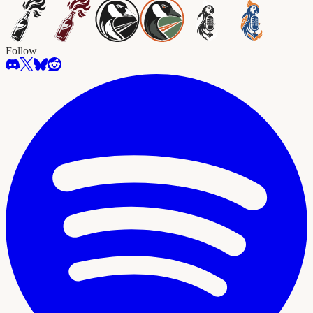
Follow