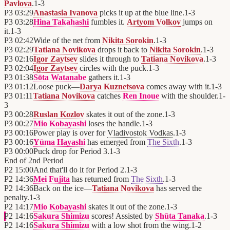
Pavlova
.
1
-
3
P3
03:29
Anastasia Ivanova
picks it up at the blue line.
1
-
3
P3
03:28
Hina Takahashi
fumbles it.
Artyom Volkov
jumps on
it.
1
-
3
P3
02:42
Wide of the net from
Nikita Sorokin
.
1
-
3
P3
02:29
Tatiana Novikova
drops it back to
Nikita Sorokin
.
1
-
3
P3
02:16
Igor Zaytsev
slides it through to
Tatiana Novikova
.
1
-
3
P3
02:04
Igor Zaytsev
circles with the puck.
1
-
3
P3
01:38
Sōta Watanabe
gathers it.
1
-
3
P3
01:12
Loose puck—
Darya Kuznetsova
comes away with it.
1
-
3
P3
01:11
Tatiana Novikova
catches
Ren Inoue
with the shoulder.
1
-
3
P3
00:28
Ruslan Kozlov
skates it out of the zone.
1
-
3
P3
00:27
Mio Kobayashi
loses the handle.
1
-
3
P3
00:16
Power play is over for
Vladivostok Vodkas
.
1
-
3
P3
00:16
Yūma Hayashi
has emerged from
The Sixth
.
1
-
3
P3
00:00
Puck drop for Period 3.
1
-
3
End of
2nd Period
P2
15:00
And that'll do it for Period 2.
1
-
3
P2
14:36
Mei Fujita
has returned from
The Sixth
.
1
-
3
P2
14:36
Back on the ice—
Tatiana Novikova
has served the
penalty.
1
-
3
P2
14:17
Mio Kobayashi
skates it out of the zone.
1
-
3
P2
14:16
Sakura Shimizu
scores! Assisted by
Shūta Tanaka
.
1
-
3
P2
14:16
Sakura Shimizu
with a low shot from the wing.
1
-
2