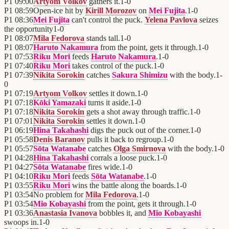
P1
09:00
Artyom Volkov
gathers it.
1
-
0
P1
08:59
Open-ice hit by
Kirill Morozov
on
Mei Fujita
.
1
-
0
P1
08:36
Mei Fujita
can't control the puck.
Yelena Pavlova
seizes
the opportunity
1
-
0
P1
08:07
Mila Fedorova
stands tall.
1
-
0
P1
08:07
Haruto Nakamura
from the point, gets it through.
1
-
0
P1
07:53
Riku Mori
feeds
Haruto Nakamura
.
1
-
0
P1
07:40
Riku Mori
takes control of the puck.
1
-
0
P1
07:39
Nikita Sorokin
catches
Sakura Shimizu
with the body.
1
-
0
P1
07:19
Artyom Volkov
settles it down.
1
-
0
P1
07:18
Kōki Yamazaki
turns it aside.
1
-
0
P1
07:18
Nikita Sorokin
gets a shot away through traffic.
1
-
0
P1
07:01
Nikita Sorokin
settles it down.
1
-
0
P1
06:19
Hina Takahashi
digs the puck out of the corner.
1
-
0
P1
05:58
Denis Baranov
pulls it back to regroup.
1
-
0
P1
05:57
Sōta Watanabe
catches
Olga Smirnova
with the body.
1
-
0
P1
04:28
Hina Takahashi
corrals a loose puck.
1
-
0
P1
04:27
Sōta Watanabe
fires wide.
1
-
0
P1
04:10
Riku Mori
feeds
Sōta Watanabe
.
1
-
0
P1
03:55
Riku Mori
wins the battle along the boards.
1
-
0
P1
03:54
No problem for
Mila Fedorova
.
1
-
0
P1
03:54
Mio Kobayashi
from the point, gets it through.
1
-
0
P1
03:36
Anastasia Ivanova
bobbles it, and
Mio Kobayashi
swoops in.
1
-
0