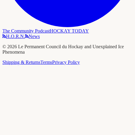
The Community Podcast
HOCKAY TODAY
H.O.R.N.
News
©
2026
Le Permanent Council du Hockay and Unexplained Ice
Phenomena
Shipping & Returns
Terms
Privacy Policy