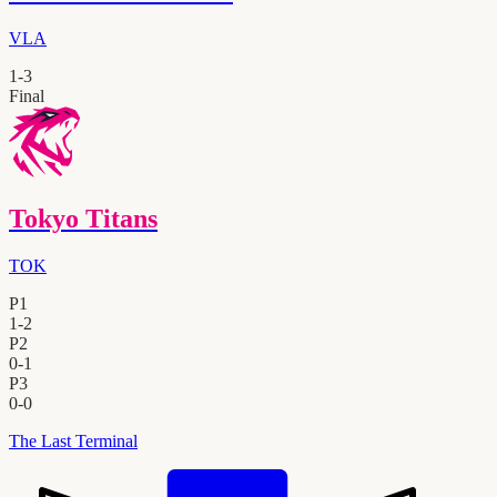
VLA
1
-
3
Final
Tokyo Titans
TOK
P1
1
-
2
P2
0
-
1
P3
0
-
0
The Last Terminal