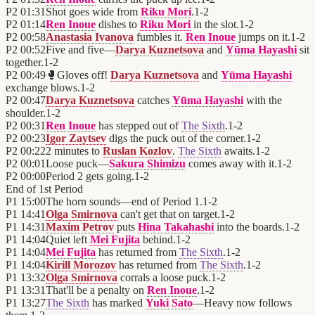
P2
01:31
Shot goes wide from
Riku Mori
.
1
-
2
P2
01:14
Ren Inoue
dishes to
Riku Mori
in the slot.
1
-
2
P2
00:58
Anastasia Ivanova
fumbles it.
Ren Inoue
jumps on it.
1
-
2
P2
00:52
Five and five—
Darya Kuznetsova
and
Yūma Hayashi
sit
together.
1
-
2
P2
00:49
🥊
Gloves off!
Darya Kuznetsova
and
Yūma Hayashi
exchange blows.
1
-
2
P2
00:47
Darya Kuznetsova
catches
Yūma Hayashi
with the
shoulder.
1
-
2
P2
00:31
Ren Inoue
has stepped out of
The Sixth
.
1
-
2
P2
00:23
Igor Zaytsev
digs the puck out of the corner.
1
-
2
P2
00:22
2 minutes to
Ruslan Kozlov
.
The Sixth
awaits.
1
-
2
P2
00:01
Loose puck—
Sakura Shimizu
comes away with it.
1
-
2
P2
00:00
Period 2 gets going.
1
-
2
End of
1st Period
P1
15:00
The horn sounds—end of Period 1.
1
-
2
P1
14:41
Olga Smirnova
can't get that on target.
1
-
2
P1
14:31
Maxim Petrov
puts
Hina Takahashi
into the boards.
1
-
2
P1
14:04
Quiet left
Mei Fujita
behind.
1
-
2
P1
14:04
Mei Fujita
has returned from
The Sixth
.
1
-
2
P1
14:04
Kirill Morozov
has returned from
The Sixth
.
1
-
2
P1
13:32
Olga Smirnova
corrals a loose puck.
1
-
2
P1
13:31
That'll be a penalty on
Ren Inoue
.
1
-
2
P1
13:27
The Sixth
has marked
Yuki Sato
—Heavy now follows