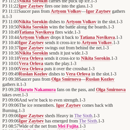
P3
11:23
Nikita Sorokin
carries the puck up ice.
1
-
3
P3
11:22
Igor Zaytsev
fires one into the glass.
1
-
3
P3
11:11
Saucer pass from
Artyom Volkov
—
Igor Zaytsev
gathers
it.
1
-
3
P3
11:00
Nikita Sorokin
dishes to
Artyom Volkov
in the slot.
1
-
3
P3
10:50
Nikita Sorokin
wins the battle along the boards.
1
-
3
P3
10:49
Tatiana Novikova
fires wide.
1
-
3
P3
10:44
Artyom Volkov
drops it back to
Tatiana Novikova
.
1
-
3
P3
10:40
Igor Zaytsev
sends it cross-ice to
Artyom Volkov
.
1
-
3
P3
10:37
Igor Zaytsev
swings out from behind the net.
1
-
3
P3
10:36
Nikita Sorokin
sends it just wide.
1
-
3
P3
10:18
Vera Orlova
sends it cross-ice to
Nikita Sorokin
.
1
-
3
P3
10:01
Vera Orlova
starts the play.
1
-
3
P3
10:00
Vera Orlova
puts it over the crossbar.
1
-
3
P3
09:49
Ruslan Kozlov
dishes to
Vera Orlova
in the slot.
1
-
3
P3
09:38
Saucer pass from
Olga Smirnova
—
Ruslan Kozlov
gathers it.
1
-
3
P3
09:28
Haruto Nakamura
fans on the pass, and
Olga Smirnova
takes over.
1
-
3
P3
09:06
And we're back to even strength.
1
-
3
P3
09:06
The ice remembers.
Igor Zaytsev
comes back with
Burning.
1
-
3
P3
09:06
Igor Zaytsev
sheds Heavy in
The Sixth
.
1
-
3
P3
09:06
Igor Zaytsev
has emerged from
The Sixth
.
1
-
3
P3
08:57
Wide of the net from
Mei Fujita
.
1
-
3