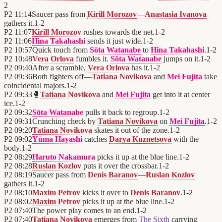
2
P2
11:14
Saucer pass from
Kirill Morozov
—
Anastasia Ivanova
gathers it.
1
-
2
P2
11:07
Kirill Morozov
rushes towards the net.
1
-
2
P2
11:06
Hina Takahashi
sends it just wide.
1
-
2
P2
10:57
Quick touch from
Sōta Watanabe
to
Hina Takahashi
.
1
-
2
P2
10:48
Vera Orlova
fumbles it.
Sōta Watanabe
jumps on it.
1
-
2
P2
09:40
After a scramble,
Vera Orlova
has it.
1
-
2
P2
09:36
Both fighters off—
Tatiana Novikova
and
Mei Fujita
take
coincidental majors.
1
-
2
P2
09:33
🥊
Tatiana Novikova
and
Mei Fujita
get into it at center
ice.
1
-
2
P2
09:32
Sōta Watanabe
pulls it back to regroup.
1
-
2
P2
09:31
Crunching check by
Tatiana Novikova
on
Mei Fujita
.
1
-
2
P2
09:20
Tatiana Novikova
skates it out of the zone.
1
-
2
P2
09:02
Yūma Hayashi
catches
Darya Kuznetsova
with the
body.
1
-
2
P2
08:29
Haruto Nakamura
picks it up at the blue line.
1
-
2
P2
08:28
Ruslan Kozlov
puts it over the crossbar.
1
-
2
P2
08:19
Saucer pass from
Denis Baranov
—
Ruslan Kozlov
gathers it.
1
-
2
P2
08:10
Maxim Petrov
kicks it over to
Denis Baranov
.
1
-
2
P2
08:02
Maxim Petrov
picks it up at the blue line.
1
-
2
P2
07:40
The power play comes to an end.
1
-
2
P2
07:40
Tatiana Novikova
emerges from
The Sixth
carrying