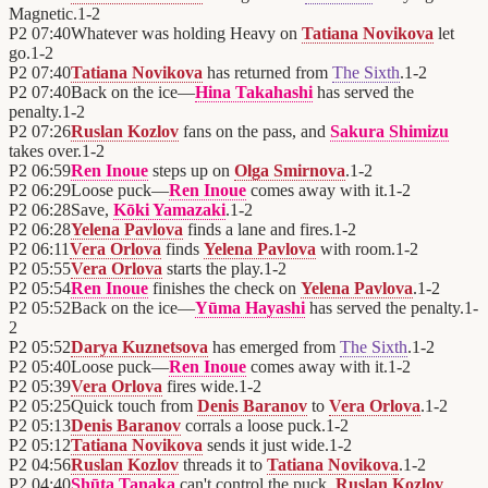
Magnetic.
1
-
2
P2
07:40
Whatever was holding Heavy on
Tatiana Novikova
let
go.
1
-
2
P2
07:40
Tatiana Novikova
has returned from
The Sixth
.
1
-
2
P2
07:40
Back on the ice—
Hina Takahashi
has served the
penalty.
1
-
2
P2
07:26
Ruslan Kozlov
fans on the pass, and
Sakura Shimizu
takes over.
1
-
2
P2
06:59
Ren Inoue
steps up on
Olga Smirnova
.
1
-
2
P2
06:29
Loose puck—
Ren Inoue
comes away with it.
1
-
2
P2
06:28
Save,
Kōki Yamazaki
.
1
-
2
P2
06:28
Yelena Pavlova
finds a lane and fires.
1
-
2
P2
06:11
Vera Orlova
finds
Yelena Pavlova
with room.
1
-
2
P2
05:55
Vera Orlova
starts the play.
1
-
2
P2
05:54
Ren Inoue
finishes the check on
Yelena Pavlova
.
1
-
2
P2
05:52
Back on the ice—
Yūma Hayashi
has served the penalty.
1
-
2
P2
05:52
Darya Kuznetsova
has emerged from
The Sixth
.
1
-
2
P2
05:40
Loose puck—
Ren Inoue
comes away with it.
1
-
2
P2
05:39
Vera Orlova
fires wide.
1
-
2
P2
05:25
Quick touch from
Denis Baranov
to
Vera Orlova
.
1
-
2
P2
05:13
Denis Baranov
corrals a loose puck.
1
-
2
P2
05:12
Tatiana Novikova
sends it just wide.
1
-
2
P2
04:56
Ruslan Kozlov
threads it to
Tatiana Novikova
.
1
-
2
P2
04:40
Shūta Tanaka
can't control the puck.
Ruslan Kozlov