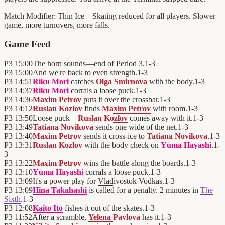
Match Modifier:
Thin Ice—Skating reduced for all players. Slower
game, more turnovers, more falls.
Game Feed
P3
15:00
The horn sounds—end of Period 3.
1
-
3
P3
15:00
And we're back to even strength.
1
-
3
P3
14:51
Riku Mori
catches
Olga Smirnova
with the body.
1
-
3
P3
14:37
Riku Mori
corrals a loose puck.
1
-
3
P3
14:36
Maxim Petrov
puts it over the crossbar.
1
-
3
P3
14:12
Ruslan Kozlov
finds
Maxim Petrov
with room.
1
-
3
P3
13:50
Loose puck—
Ruslan Kozlov
comes away with it.
1
-
3
P3
13:49
Tatiana Novikova
sends one wide of the net.
1
-
3
P3
13:40
Maxim Petrov
sends it cross-ice to
Tatiana Novikova
.
1
-
3
P3
13:31
Ruslan Kozlov
with the body check on
Yūma Hayashi
.
1
-
3
P3
13:22
Maxim Petrov
wins the battle along the boards.
1
-
3
P3
13:10
Yūma Hayashi
corrals a loose puck.
1
-
3
P3
13:09
It's a power play for
Vladivostok Vodkas
.
1
-
3
P3
13:09
Hina Takahashi
is called for a penalty. 2 minutes in
The
Sixth
.
1
-
3
P3
12:08
Kaito Itō
fishes it out of the skates.
1
-
3
P3
11:52
After a scramble,
Yelena Pavlova
has it.
1
-
3