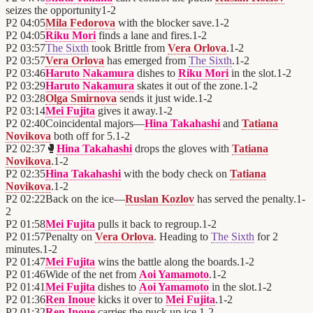
seizes the opportunity
1
-
2
P2
04:05
Mila Fedorova
with the blocker save.
1
-
2
P2
04:05
Riku Mori
finds a lane and fires.
1
-
2
P2
03:57
The Sixth
took Brittle from
Vera Orlova
.
1
-
2
P2
03:57
Vera Orlova
has emerged from
The Sixth
.
1
-
2
P2
03:46
Haruto Nakamura
dishes to
Riku Mori
in the slot.
1
-
2
P2
03:29
Haruto Nakamura
skates it out of the zone.
1
-
2
P2
03:28
Olga Smirnova
sends it just wide.
1
-
2
P2
03:14
Mei Fujita
gives it away.
1
-
2
P2
02:40
Coincidental majors—
Hina Takahashi
and
Tatiana
Novikova
both off for 5.
1
-
2
P2
02:37
🥊
Hina Takahashi
drops the gloves with
Tatiana
Novikova
.
1
-
2
P2
02:35
Hina Takahashi
with the body check on
Tatiana
Novikova
.
1
-
2
P2
02:22
Back on the ice—
Ruslan Kozlov
has served the penalty.
1
-
2
P2
01:58
Mei Fujita
pulls it back to regroup.
1
-
2
P2
01:57
Penalty on
Vera Orlova
. Heading to
The Sixth
for 2
minutes.
1
-
2
P2
01:47
Mei Fujita
wins the battle along the boards.
1
-
2
P2
01:46
Wide of the net from
Aoi Yamamoto
.
1
-
2
P2
01:41
Mei Fujita
dishes to
Aoi Yamamoto
in the slot.
1
-
2
P2
01:36
Ren Inoue
kicks it over to
Mei Fujita
.
1
-
2
P2
01:32
Ren Inoue
carries the puck up ice.
1
-
2