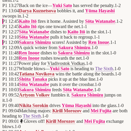
them.
1
-
2
P1
13:27
Back on the ice—
Yuki Sato
has served the penalty.
1
-
2
P1
13:04
Darya Kuznetsova
bobbles it, and
Yūma Hayashi
swoops in.
1
-
2
P1
12:45
Kaito Itō
fires it home. Assisted by
Sōta Watanabe
.
1
-
2
P1
12:45
Kaito Itō
rips one toward the net.
1
-
1
P1
12:27
Sōta Watanabe
dishes to
Kaito Itō
in the slot.
1
-
1
P1
12:10
Sōta Watanabe
pulls it back to regroup.
1
-
1
P1
12:09
Sakura Shimizu
scores! Assisted by
Ren Inoue
.
1
-
1
P1
12:09
A quick wrister from
Sakura Shimizu
.
1
-
0
P1
11:48
Ren Inoue
dishes to
Sakura Shimizu
in the slot.
1
-
0
P1
11:28
Ren Inoue
rushes towards the net.
1
-
0
P1
11:27
Power play for
Vladivostok Vodkas
.
1
-
0
P1
11:27
Whistle blows—
Yuki Sato
is heading to
The Sixth
.
1
-
0
P1
10:42
Tatiana Novikova
wins the battle along the boards.
1
-
0
P1
10:15
Shūta Tanaka
picks it up at the blue line.
1
-
0
P1
10:14
Sōta Watanabe
puts it over the crossbar.
1
-
0
P1
10:03
Sakura Shimizu
feeds
Sōta Watanabe
.
1
-
0
P1
09:52
Artyom Volkov
fumbles it.
Sakura Shimizu
jumps on
it.
1
-
0
P1
09:40
Nikita Sorokin
drives
Yūma Hayashi
into the glass.
1
-
0
P1
09:04
Matching majors:
Kirill Morozov
and
Mei Fujita
are both
heading to
The Sixth
.
1
-
0
P1
09:01
🥊
Gloves off!
Kirill Morozov
and
Mei Fujita
exchange
blows.
1
-
0