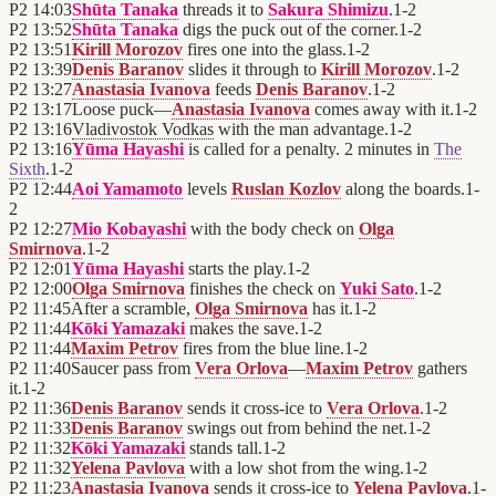
P2
14:03
Shūta Tanaka
threads it to
Sakura Shimizu
.
1
-
2
P2
13:52
Shūta Tanaka
digs the puck out of the corner.
1
-
2
P2
13:51
Kirill Morozov
fires one into the glass.
1
-
2
P2
13:39
Denis Baranov
slides it through to
Kirill Morozov
.
1
-
2
P2
13:27
Anastasia Ivanova
feeds
Denis Baranov
.
1
-
2
P2
13:17
Loose puck—
Anastasia Ivanova
comes away with it.
1
-
2
P2
13:16
Vladivostok Vodkas
with the man advantage.
1
-
2
P2
13:16
Yūma Hayashi
is called for a penalty. 2 minutes in
The
Sixth
.
1
-
2
P2
12:44
Aoi Yamamoto
levels
Ruslan Kozlov
along the boards.
1
-
2
P2
12:27
Mio Kobayashi
with the body check on
Olga
Smirnova
.
1
-
2
P2
12:01
Yūma Hayashi
starts the play.
1
-
2
P2
12:00
Olga Smirnova
finishes the check on
Yuki Sato
.
1
-
2
P2
11:45
After a scramble,
Olga Smirnova
has it.
1
-
2
P2
11:44
Kōki Yamazaki
makes the save.
1
-
2
P2
11:44
Maxim Petrov
fires from the blue line.
1
-
2
P2
11:40
Saucer pass from
Vera Orlova
—
Maxim Petrov
gathers
it.
1
-
2
P2
11:36
Denis Baranov
sends it cross-ice to
Vera Orlova
.
1
-
2
P2
11:33
Denis Baranov
swings out from behind the net.
1
-
2
P2
11:32
Kōki Yamazaki
stands tall.
1
-
2
P2
11:32
Yelena Pavlova
with a low shot from the wing.
1
-
2
P2
11:23
Anastasia Ivanova
sends it cross-ice to
Yelena Pavlova
.
1
-