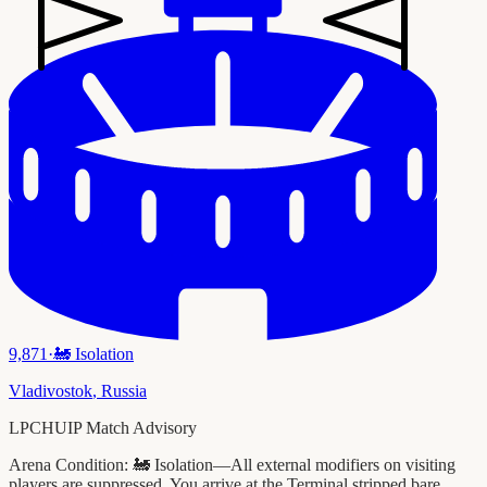
9,871
·
🚂
Isolation
Vladivostok
,
Russia
LPCHUIP Match Advisory
Arena Condition:
🚂 Isolation—All external modifiers on visiting
players are suppressed. You arrive at the Terminal stripped bare.