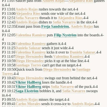
P3
13:07
Saucer pass from
Andrés Rojas
—
Alejandra Ríos
gathers
it.
4
-
4
P3
13:01
Andrés Rojas
rushes towards the net.
4
-
4
P3
13:00
Alejandra Ríos
sends one wide of the net.
4
-
4
P3
12:51
Sofía Navarro
threads it to
Alejandra Ríos
.
4
-
4
P3
12:43
Andrés Rojas
dishes to
Sofía Navarro
in the slot.
4
-
4
P3
12:35
Errant pass from
Freja Sandström
,
Andrés Rojas
has
it.
4
-
4
P3
12:05
Valentina Ramírez
puts
Filip Nyström
into the boards.
4
-
4
P3
11:26
Valentina Ramírez
gathers it.
4
-
4
P3
11:25
Daniela Salazar
sends it just wide.
4
-
4
P3
11:16
Valentina Ramírez
kicks it over to
Daniela Salazar
.
4
-
4
P3
11:07
Diego Hernández
feeds
Valentina Ramírez
.
4
-
4
P3
10:59
Diego Hernández
picks it up at the blue line.
4
-
4
P3
10:58
Santiago Torres
can't get that on target.
4
-
4
P3
10:50
Quick touch from
Diego Hernández
to
Santiago
Torres
.
4
-
4
P3
10:43
Diego Hernández
swings out from behind the net.
4
-
4
P3
10:42
Viktor Hallberg
loses the handle.
4
-
4
P3
10:31
Viktor Hallberg
strips
Sofía Navarro
of the puck.
4
-
4
P3
10:12
Saga Ekström
bobbles it, and
Sofía Navarro
swoops
in.
4
-
4
P3
09:55
Andrés Rojas
misses the target.
4
-
4
P3
09:41
Carlos Morales
sends it cross-ice to
Andrés Rojas
.
4
-
4