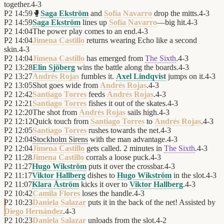
together.
4
-
3
P2
14:59
🥊
Saga Ekström
and
Sofía Navarro
drop the mitts.
4
-
3
P2
14:59
Saga Ekström
lines up
Sofía Navarro
—big hit.
4
-
3
P2
14:04
The power play comes to an end.
4
-
3
P2
14:04
Jimena Castillo
returns wearing Echo like a second
skin.
4
-
3
P2
14:04
Jimena Castillo
has emerged from
The Sixth
.
4
-
3
P2
13:28
Elin Sjöberg
wins the battle along the boards.
4
-
3
P2
13:27
Andrés Rojas
fumbles it.
Axel Lindqvist
jumps on it.
4
-
3
P2
13:05
Shot goes wide from
Andrés Rojas
.
4
-
3
P2
12:42
Santiago Torres
feeds
Andrés Rojas
.
4
-
3
P2
12:21
Santiago Torres
fishes it out of the skates.
4
-
3
P2
12:20
The shot from
Andrés Rojas
sails high.
4
-
3
P2
12:12
Quick touch from
Santiago Torres
to
Andrés Rojas
.
4
-
3
P2
12:05
Santiago Torres
rushes towards the net.
4
-
3
P2
12:04
Stockholm Sirens
with the man advantage.
4
-
3
P2
12:04
Jimena Castillo
gets called. 2 minutes in
The Sixth
.
4
-
3
P2
11:28
Jimena Castillo
corrals a loose puck.
4
-
3
P2
11:27
Hugo Wikström
puts it over the crossbar.
4
-
3
P2
11:17
Viktor Hallberg
dishes to
Hugo Wikström
in the slot.
4
-
3
P2
11:07
Klara Åström
kicks it over to
Viktor Hallberg
.
4
-
3
P2
10:42
Camila Flores
loses the handle.
4
-
3
P2
10:23
Daniela Salazar
puts it in the back of the net! Assisted by
Diego Hernández
.
4
-
3
P2
10:23
Daniela Salazar
unloads from the slot.
4
-
2