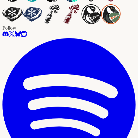
Follow