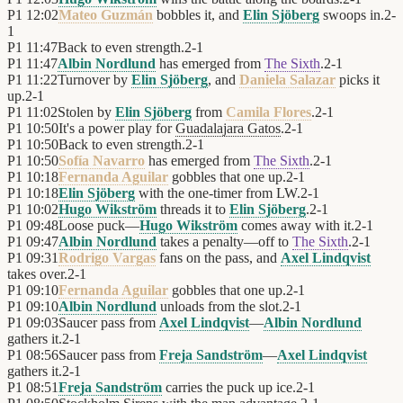
P1
12:02
Mateo Guzmán
bobbles it, and
Elin Sjöberg
swoops in.
2
-
1
P1
11:47
Back to even strength.
2
-
1
P1
11:47
Albin Nordlund
has emerged from
The Sixth
.
2
-
1
P1
11:22
Turnover by
Elin Sjöberg
, and
Daniela Salazar
picks it
up.
2
-
1
P1
11:02
Stolen by
Elin Sjöberg
from
Camila Flores
.
2
-
1
P1
10:50
It's a power play for
Guadalajara Gatos
.
2
-
1
P1
10:50
Back to even strength.
2
-
1
P1
10:50
Sofía Navarro
has emerged from
The Sixth
.
2
-
1
P1
10:18
Fernanda Aguilar
gobbles that one up.
2
-
1
P1
10:18
Elin Sjöberg
with the one-timer from LW.
2
-
1
P1
10:02
Hugo Wikström
threads it to
Elin Sjöberg
.
2
-
1
P1
09:48
Loose puck—
Hugo Wikström
comes away with it.
2
-
1
P1
09:47
Albin Nordlund
takes a penalty—off to
The Sixth
.
2
-
1
P1
09:31
Rodrigo Vargas
fans on the pass, and
Axel Lindqvist
takes over.
2
-
1
P1
09:10
Fernanda Aguilar
gobbles that one up.
2
-
1
P1
09:10
Albin Nordlund
unloads from the slot.
2
-
1
P1
09:03
Saucer pass from
Axel Lindqvist
—
Albin Nordlund
gathers it.
2
-
1
P1
08:56
Saucer pass from
Freja Sandström
—
Axel Lindqvist
gathers it.
2
-
1
P1
08:51
Freja Sandström
carries the puck up ice.
2
-
1