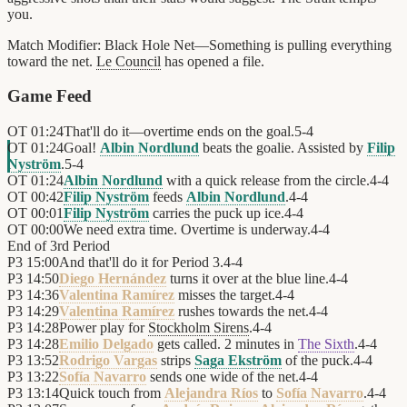
you.
Match Modifier:
Black Hole Net—Something is pulling everything
toward the net.
Le Council
has opened a file.
Game Feed
OT
01:24
That'll do it—overtime ends on the goal.
5
-
4
OT
01:24
Goal!
Albin Nordlund
beats the goalie. Assisted by
Filip
Nyström
.
5
-
4
OT
01:24
Albin Nordlund
with a quick release from the circle.
4
-
4
OT
00:42
Filip Nyström
feeds
Albin Nordlund
.
4
-
4
OT
00:01
Filip Nyström
carries the puck up ice.
4
-
4
OT
00:00
We need extra time. Overtime is underway.
4
-
4
End of
3rd Period
P3
15:00
And that'll do it for Period 3.
4
-
4
P3
14:50
Diego Hernández
turns it over at the blue line.
4
-
4
P3
14:36
Valentina Ramírez
misses the target.
4
-
4
P3
14:29
Valentina Ramírez
rushes towards the net.
4
-
4
P3
14:28
Power play for
Stockholm Sirens
.
4
-
4
P3
14:28
Emilio Delgado
gets called. 2 minutes in
The Sixth
.
4
-
4
P3
13:52
Rodrigo Vargas
strips
Saga Ekström
of the puck.
4
-
4
P3
13:22
Sofía Navarro
sends one wide of the net.
4
-
4
P3
13:14
Quick touch from
Alejandra Ríos
to
Sofía Navarro
.
4
-
4