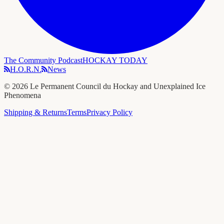
The Community Podcast
HOCKAY TODAY
H.O.R.N.
News
©
2026
Le Permanent Council du Hockay and Unexplained Ice
Phenomena
Shipping & Returns
Terms
Privacy Policy