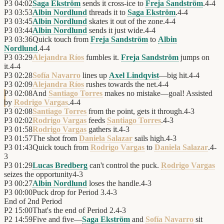
P3
04:02
Saga Ekström
sends it cross-ice to
Freja Sandström
.
4
-
4
P3
03:53
Albin Nordlund
threads it to
Saga Ekström
.
4
-
4
P3
03:45
Albin Nordlund
skates it out of the zone.
4
-
4
P3
03:44
Albin Nordlund
sends it just wide.
4
-
4
P3
03:36
Quick touch from
Freja Sandström
to
Albin
Nordlund
.
4
-
4
P3
03:29
Alejandra Ríos
fumbles it.
Freja Sandström
jumps on
it.
4
-
4
P3
02:28
Sofía Navarro
lines up
Axel Lindqvist
—big hit.
4
-
4
P3
02:09
Alejandra Ríos
rushes towards the net.
4
-
4
P3
02:08
And
Santiago Torres
makes no mistake—goal! Assisted
by
Rodrigo Vargas
.
4
-
4
P3
02:08
Santiago Torres
from the point, gets it through.
4
-
3
P3
02:02
Rodrigo Vargas
feeds
Santiago Torres
.
4
-
3
P3
01:58
Rodrigo Vargas
gathers it.
4
-
3
P3
01:57
The shot from
Daniela Salazar
sails high.
4
-
3
P3
01:43
Quick touch from
Rodrigo Vargas
to
Daniela Salazar
.
4
-
3
P3
01:29
Lucas Bredberg
can't control the puck.
Rodrigo Vargas
seizes the opportunity
4
-
3
P3
00:27
Albin Nordlund
loses the handle.
4
-
3
P3
00:00
Puck drop for Period 3.
4
-
3
End of
2nd Period
P2
15:00
That's the end of Period 2.
4
-
3
P2
14:59
Five and five—
Saga Ekström
and
Sofía Navarro
sit