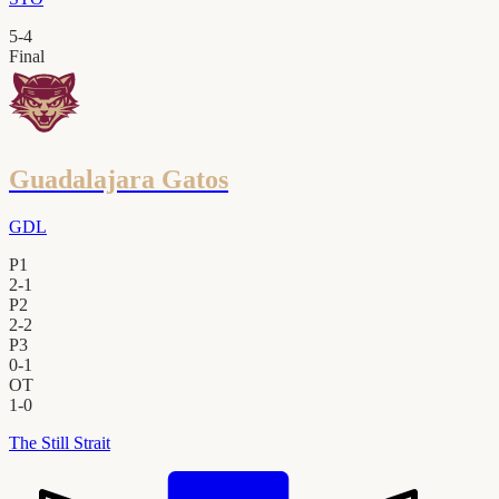
5
-
4
Final
Guadalajara Gatos
GDL
P1
2
-
1
P2
2
-
2
P3
0
-
1
OT
1
-
0
The Still Strait