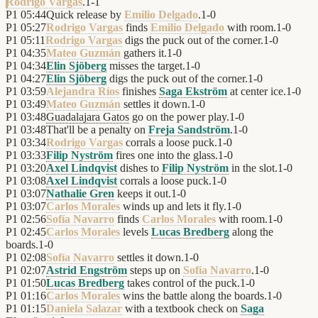
Rodrigo Vargas
.
1
-
1
P1
05:44
Quick release by
Emilio Delgado
.
1
-
0
P1
05:27
Rodrigo Vargas
finds
Emilio Delgado
with room.
1
-
0
P1
05:11
Rodrigo Vargas
digs the puck out of the corner.
1
-
0
P1
04:35
Mateo Guzmán
gathers it.
1
-
0
P1
04:34
Elin Sjöberg
misses the target.
1
-
0
P1
04:27
Elin Sjöberg
digs the puck out of the corner.
1
-
0
P1
03:59
Alejandra Ríos
finishes
Saga Ekström
at center ice.
1
-
0
P1
03:49
Mateo Guzmán
settles it down.
1
-
0
P1
03:48
Guadalajara Gatos
go on the power play.
1
-
0
P1
03:48
That'll be a penalty on
Freja Sandström
.
1
-
0
P1
03:34
Rodrigo Vargas
corrals a loose puck.
1
-
0
P1
03:33
Filip Nyström
fires one into the glass.
1
-
0
P1
03:20
Axel Lindqvist
dishes to
Filip Nyström
in the slot.
1
-
0
P1
03:08
Axel Lindqvist
corrals a loose puck.
1
-
0
P1
03:07
Nathalie Gren
keeps it out.
1
-
0
P1
03:07
Carlos Morales
winds up and lets it fly.
1
-
0
P1
02:56
Sofía Navarro
finds
Carlos Morales
with room.
1
-
0
P1
02:45
Carlos Morales
levels
Lucas Bredberg
along the
boards.
1
-
0
P1
02:08
Sofía Navarro
settles it down.
1
-
0
P1
02:07
Astrid Engström
steps up on
Sofía Navarro
.
1
-
0
P1
01:50
Lucas Bredberg
takes control of the puck.
1
-
0
P1
01:16
Carlos Morales
wins the battle along the boards.
1
-
0
P1
01:15
Daniela Salazar
with a textbook check on
Saga