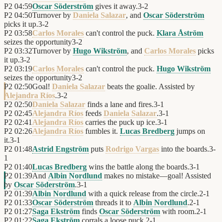
P2
04:59
Oscar Söderström
gives it away.
3
-
2
P2
04:50
Turnover by
Daniela Salazar
, and
Oscar Söderström
picks it up.
3
-
2
P2
03:58
Carlos Morales
can't control the puck.
Klara Åström
seizes the opportunity
3
-
2
P2
03:32
Turnover by
Hugo Wikström
, and
Carlos Morales
picks
it up.
3
-
2
P2
03:19
Carlos Morales
can't control the puck.
Hugo Wikström
seizes the opportunity
3
-
2
P2
02:50
Goal!
Daniela Salazar
beats the goalie. Assisted by
Alejandra Ríos
.
3
-
2
P2
02:50
Daniela Salazar
finds a lane and fires.
3
-
1
P2
02:45
Alejandra Ríos
feeds
Daniela Salazar
.
3
-
1
P2
02:41
Alejandra Ríos
carries the puck up ice.
3
-
1
P2
02:26
Alejandra Ríos
fumbles it.
Lucas Bredberg
jumps on
it.
3
-
1
P2
01:48
Astrid Engström
puts
Rodrigo Vargas
into the boards.
3
-
1
P2
01:40
Lucas Bredberg
wins the battle along the boards.
3
-
1
P2
01:39
And
Albin Nordlund
makes no mistake—goal! Assisted
by
Oscar Söderström
.
3
-
1
P2
01:39
Albin Nordlund
with a quick release from the circle.
2
-
1
P2
01:33
Oscar Söderström
threads it to
Albin Nordlund
.
2
-
1
P2
01:27
Saga Ekström
finds
Oscar Söderström
with room.
2
-
1
P2
01:22
Saga Ekström
corrals a loose puck.
2
-
1