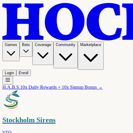
Games
Bets
Coverage
Community
Marketplace
Login
Enroll
H.A.B.S.
10x Daily Rewards + 10x Signup Bonus →
Stockholm Sirens
STO