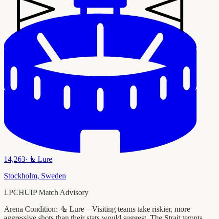
14,263
·
🧜
Lure
Stockholm
,
Sweden
LPCHUIP Match Advisory
Arena Condition:
🧜 Lure—Visiting teams take riskier, more
aggressive shots than their stats would suggest. The Strait tempts