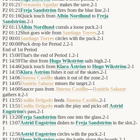
P2
01:21
Fernanda Aguilar
makes the save.
2
-
1
P2
01:21
Freja Sandström
fires from the blue line.
2
-
1
P2
01:16
Quick touch from
Albin Nordlund
to
Freja
Sandström
.
2
-
1
P2
01:13
Albin Nordlund
corrals a loose puck.
2
-
1
P2
01:12
Shot goes wide from
Santiago Torres
.
2
-
1
P2
00:01
Santiago Torres
circles with the puck.
2
-
1
P2
00:00
Puck drop for Period 2.
2
-
1
End of
1st Period
P1
15:00
That's the end of Period 1.
2
-
1
P1
14:59
The shot from
Hugo Wikström
sails high.
2
-
1
P1
14:46
Quick touch from
Klara Åström
to
Hugo Wikström
.
2
-
1
P1
14:35
Klara Åström
fishes it out of the skates.
2
-
1
P1
14:06
Jimena Castillo
skates it out of the zone.
2
-
1
P1
14:05
Daniela Salazar
misses the target.
2
-
1
P1
14:00
Saucer pass from
Jimena Castillo
—
Daniela Salazar
gathers it.
2
-
1
P1
13:55
Emilio Delgado
feeds
Jimena Castillo
.
2
-
1
P1
13:51
Emilio Delgado
reads the play and picks off
Astrid
Engström
's pass.
2
-
1
P1
13:20
Freja Sandström
fires one into the glass.
2
-
1
P1
13:07
Astrid Engström
dishes to
Freja Sandström
in the slot.
2
-
1
P1
12:56
Astrid Engström
circles with the puck.
2
-
1
P1
12:03
Hugo Wikström
wins the battle along the boards.
2
-
1