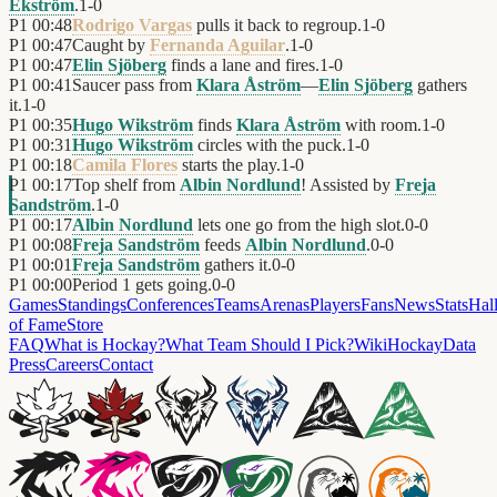
Ekström
.
1
-
0
P1
00:48
Rodrigo Vargas
pulls it back to regroup.
1
-
0
P1
00:47
Caught by
Fernanda Aguilar
.
1
-
0
P1
00:47
Elin Sjöberg
finds a lane and fires.
1
-
0
P1
00:41
Saucer pass from
Klara Åström
—
Elin Sjöberg
gathers
it.
1
-
0
P1
00:35
Hugo Wikström
finds
Klara Åström
with room.
1
-
0
P1
00:31
Hugo Wikström
circles with the puck.
1
-
0
P1
00:18
Camila Flores
starts the play.
1
-
0
P1
00:17
Top shelf from
Albin Nordlund
! Assisted by
Freja
Sandström
.
1
-
0
P1
00:17
Albin Nordlund
lets one go from the high slot.
0
-
0
P1
00:08
Freja Sandström
feeds
Albin Nordlund
.
0
-
0
P1
00:01
Freja Sandström
gathers it.
0
-
0
P1
00:00
Period 1 gets going.
0
-
0
Games
Standings
Conferences
Teams
Arenas
Players
Fans
News
Stats
Hal
of Fame
Store
FAQ
What is Hockay?
What Team Should I Pick?
Wiki
HockayData
Press
Careers
Contact