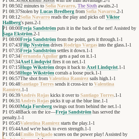
P1
08:50
Stockholm Sirens
with the man advantage.
2
-
1
P1
08:50
2 minutes to
Sofía Navarro
.
The Sixth
awaits.
2
-
1
P1
08:37
Stolen by
Lucas Bredberg
from
Sofía Navarro
.
2
-
1
P1
08:12
Sofía Navarro
reads the play and picks off
Viktor
Hallberg
's pass.
2
-
1
P1
08:00
Freja Sandström
puts it in the back of the net! Assisted by
Saga Ekström
.
2
-
1
P1
08:00
Freja Sandström
from the point, gets it through.
1
-
1
P1
07:43
Filip Nyström
drives
Rodrigo Vargas
into the glass.
1
-
1
P1
07:35
Freja Sandström
settles it down.
1
-
1
P1
07:34
Fernanda Aguilar
gets a pad on it.
1
-
1
P1
07:34
Axel Lindqvist
fires it on net.
1
-
1
P1
07:15
Hugo Wikström
drops it back to
Axel Lindqvist
.
1
-
1
P1
06:58
Hugo Wikström
corrals a loose puck.
1
-
1
P1
06:57
The shot from
Valentina Ramírez
sails high.
1
-
1
P1
06:48
Santiago Torres
sends it cross-ice to
Valentina
Ramírez
.
1
-
1
P1
06:39
Andrés Rojas
kicks it over to
Santiago Torres
.
1
-
1
P1
06:31
Andrés Rojas
picks it up at the blue line.
1
-
1
P1
06:00
Maja Forsberg
swings out from behind the net.
1
-
1
P1
05:48
Back on the ice—
Freja Sandström
has served the
penalty.
1
-
1
P1
05:45
Valentina Ramírez
starts the play.
1
-
1
P1
05:44
And we're back to even strength.
1
-
1
P1
05:44
Emilio Delgado
scores on the power play! Assisted by