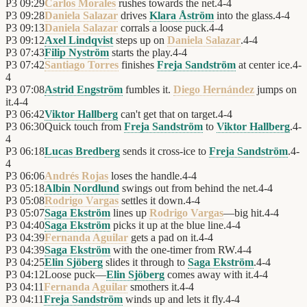
P3
09:29
Carlos Morales
rushes towards the net.
4
-
4
P3
09:28
Daniela Salazar
drives
Klara Åström
into the glass.
4
-
4
P3
09:13
Daniela Salazar
corrals a loose puck.
4
-
4
P3
09:12
Axel Lindqvist
steps up on
Daniela Salazar
.
4
-
4
P3
07:43
Filip Nyström
starts the play.
4
-
4
P3
07:42
Santiago Torres
finishes
Freja Sandström
at center ice.
4
-
4
P3
07:08
Astrid Engström
fumbles it.
Diego Hernández
jumps on
it.
4
-
4
P3
06:42
Viktor Hallberg
can't get that on target.
4
-
4
P3
06:30
Quick touch from
Freja Sandström
to
Viktor Hallberg
.
4
-
4
P3
06:18
Lucas Bredberg
sends it cross-ice to
Freja Sandström
.
4
-
4
P3
06:06
Andrés Rojas
loses the handle.
4
-
4
P3
05:18
Albin Nordlund
swings out from behind the net.
4
-
4
P3
05:08
Rodrigo Vargas
settles it down.
4
-
4
P3
05:07
Saga Ekström
lines up
Rodrigo Vargas
—big hit.
4
-
4
P3
04:40
Saga Ekström
picks it up at the blue line.
4
-
4
P3
04:39
Fernanda Aguilar
gets a pad on it.
4
-
4
P3
04:39
Saga Ekström
with the one-timer from RW.
4
-
4
P3
04:25
Elin Sjöberg
slides it through to
Saga Ekström
.
4
-
4
P3
04:12
Loose puck—
Elin Sjöberg
comes away with it.
4
-
4
P3
04:11
Fernanda Aguilar
smothers it.
4
-
4
P3
04:11
Freja Sandström
winds up and lets it fly.
4
-
4