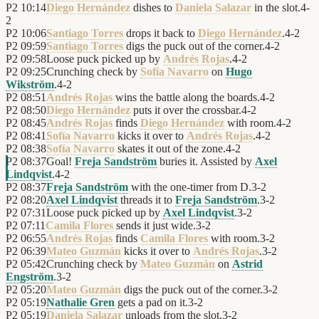
P2
10:14
Diego Hernández
dishes to
Daniela Salazar
in the slot.
4
-
2
P2
10:06
Santiago Torres
drops it back to
Diego Hernández
.
4
-
2
P2
09:59
Santiago Torres
digs the puck out of the corner.
4
-
2
P2
09:58
Loose puck picked up by
Andrés Rojas
.
4
-
2
P2
09:25
Crunching check by
Sofía Navarro
on
Hugo
Wikström
.
4
-
2
P2
08:51
Andrés Rojas
wins the battle along the boards.
4
-
2
P2
08:50
Diego Hernández
puts it over the crossbar.
4
-
2
P2
08:45
Andrés Rojas
finds
Diego Hernández
with room.
4
-
2
P2
08:41
Sofía Navarro
kicks it over to
Andrés Rojas
.
4
-
2
P2
08:38
Sofía Navarro
skates it out of the zone.
4
-
2
P2
08:37
Goal!
Freja Sandström
buries it. Assisted by
Axel
Lindqvist
.
4
-
2
P2
08:37
Freja Sandström
with the one-timer from D.
3
-
2
P2
08:20
Axel Lindqvist
threads it to
Freja Sandström
.
3
-
2
P2
07:31
Loose puck picked up by
Axel Lindqvist
.
3
-
2
P2
07:11
Camila Flores
sends it just wide.
3
-
2
P2
06:55
Andrés Rojas
finds
Camila Flores
with room.
3
-
2
P2
06:39
Mateo Guzmán
kicks it over to
Andrés Rojas
.
3
-
2
P2
05:42
Crunching check by
Mateo Guzmán
on
Astrid
Engström
.
3
-
2
P2
05:20
Mateo Guzmán
digs the puck out of the corner.
3
-
2
P2
05:19
Nathalie Gren
gets a pad on it.
3
-
2
P2
05:19
Daniela Salazar
unloads from the slot.
3
-
2