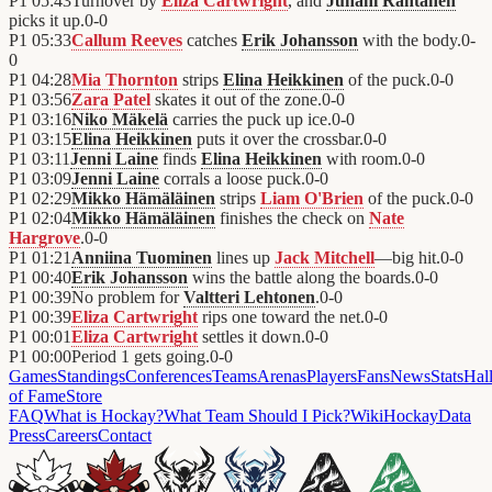
P1
05:43
Turnover by
Eliza Cartwright
, and
Juhani Rantanen
picks it up.
0
-
0
P1
05:33
Callum Reeves
catches
Erik Johansson
with the body.
0
-
0
P1
04:28
Mia Thornton
strips
Elina Heikkinen
of the puck.
0
-
0
P1
03:56
Zara Patel
skates it out of the zone.
0
-
0
P1
03:16
Niko Mäkelä
carries the puck up ice.
0
-
0
P1
03:15
Elina Heikkinen
puts it over the crossbar.
0
-
0
P1
03:11
Jenni Laine
finds
Elina Heikkinen
with room.
0
-
0
P1
03:09
Jenni Laine
corrals a loose puck.
0
-
0
P1
02:29
Mikko Hämäläinen
strips
Liam O'Brien
of the puck.
0
-
0
P1
02:04
Mikko Hämäläinen
finishes the check on
Nate
Hargrove
.
0
-
0
P1
01:21
Anniina Tuominen
lines up
Jack Mitchell
—big hit.
0
-
0
P1
00:40
Erik Johansson
wins the battle along the boards.
0
-
0
P1
00:39
No problem for
Valtteri Lehtonen
.
0
-
0
P1
00:39
Eliza Cartwright
rips one toward the net.
0
-
0
P1
00:01
Eliza Cartwright
settles it down.
0
-
0
P1
00:00
Period 1 gets going.
0
-
0
Games
Standings
Conferences
Teams
Arenas
Players
Fans
News
Stats
Hal
of Fame
Store
FAQ
What is Hockay?
What Team Should I Pick?
Wiki
HockayData
Press
Careers
Contact