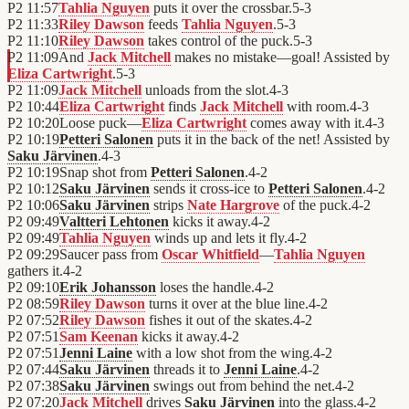
P2
11:57
Tahlia Nguyen
puts it over the crossbar.
5
-
3
P2
11:33
Riley Dawson
feeds
Tahlia Nguyen
.
5
-
3
P2
11:10
Riley Dawson
takes control of the puck.
5
-
3
P2
11:09
And
Jack Mitchell
makes no mistake—goal! Assisted by
Eliza Cartwright
.
5
-
3
P2
11:09
Jack Mitchell
unloads from the slot.
4
-
3
P2
10:44
Eliza Cartwright
finds
Jack Mitchell
with room.
4
-
3
P2
10:20
Loose puck—
Eliza Cartwright
comes away with it.
4
-
3
P2
10:19
Petteri Salonen
puts it in the back of the net! Assisted by
Saku Järvinen
.
4
-
3
P2
10:19
Snap shot from
Petteri Salonen
.
4
-
2
P2
10:12
Saku Järvinen
sends it cross-ice to
Petteri Salonen
.
4
-
2
P2
10:06
Saku Järvinen
strips
Nate Hargrove
of the puck.
4
-
2
P2
09:49
Valtteri Lehtonen
kicks it away.
4
-
2
P2
09:49
Tahlia Nguyen
winds up and lets it fly.
4
-
2
P2
09:29
Saucer pass from
Oscar Whitfield
—
Tahlia Nguyen
gathers it.
4
-
2
P2
09:10
Erik Johansson
loses the handle.
4
-
2
P2
08:59
Riley Dawson
turns it over at the blue line.
4
-
2
P2
07:52
Riley Dawson
fishes it out of the skates.
4
-
2
P2
07:51
Sam Keenan
kicks it away.
4
-
2
P2
07:51
Jenni Laine
with a low shot from the wing.
4
-
2
P2
07:44
Saku Järvinen
threads it to
Jenni Laine
.
4
-
2
P2
07:38
Saku Järvinen
swings out from behind the net.
4
-
2
P2
07:20
Jack Mitchell
drives
Saku Järvinen
into the glass.
4
-
2