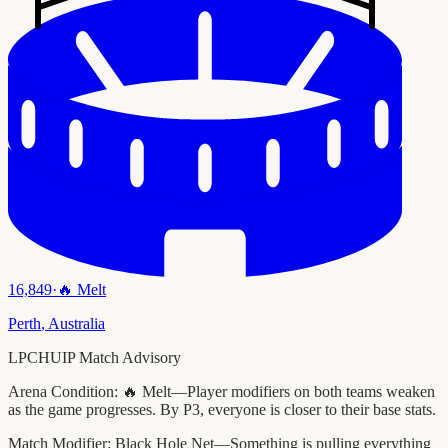
16,849
·
🔥
Melt
Perth
,
Australia
LPCHUIP Match Advisory
Arena Condition:
🔥 Melt—Player modifiers on both teams weaken
as the game progresses. By P3, everyone is closer to their base stats.
Match Modifier:
Black Hole Net—Something is pulling everything