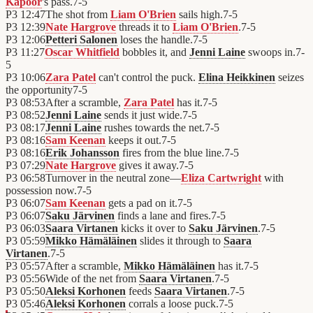
Kapoor
's pass.
7
-
5
P3
12:47
The shot from
Liam O'Brien
sails high.
7
-
5
P3
12:39
Nate Hargrove
threads it to
Liam O'Brien
.
7
-
5
P3
12:06
Petteri Salonen
loses the handle.
7
-
5
P3
11:27
Oscar Whitfield
bobbles it, and
Jenni Laine
swoops in.
7
-
5
P3
10:06
Zara Patel
can't control the puck.
Elina Heikkinen
seizes
the opportunity
7
-
5
P3
08:53
After a scramble,
Zara Patel
has it.
7
-
5
P3
08:52
Jenni Laine
sends it just wide.
7
-
5
P3
08:17
Jenni Laine
rushes towards the net.
7
-
5
P3
08:16
Sam Keenan
keeps it out.
7
-
5
P3
08:16
Erik Johansson
fires from the blue line.
7
-
5
P3
07:29
Nate Hargrove
gives it away.
7
-
5
P3
06:58
Turnover in the neutral zone—
Eliza Cartwright
with
possession now.
7
-
5
P3
06:07
Sam Keenan
gets a pad on it.
7
-
5
P3
06:07
Saku Järvinen
finds a lane and fires.
7
-
5
P3
06:03
Saara Virtanen
kicks it over to
Saku Järvinen
.
7
-
5
P3
05:59
Mikko Hämäläinen
slides it through to
Saara
Virtanen
.
7
-
5
P3
05:57
After a scramble,
Mikko Hämäläinen
has it.
7
-
5
P3
05:56
Wide of the net from
Saara Virtanen
.
7
-
5
P3
05:50
Aleksi Korhonen
feeds
Saara Virtanen
.
7
-
5
P3
05:46
Aleksi Korhonen
corrals a loose puck.
7
-
5