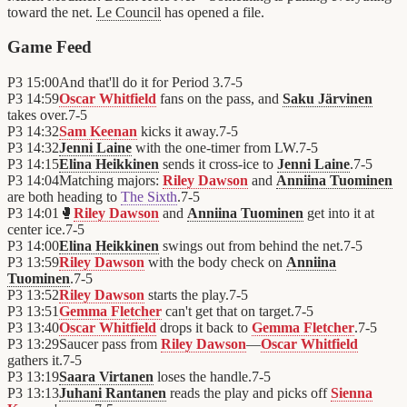
toward the net.
Le Council
has opened a file.
Game Feed
P3
15:00
And that'll do it for Period 3.
7
-
5
P3
14:59
Oscar Whitfield
fans on the pass, and
Saku Järvinen
takes over.
7
-
5
P3
14:32
Sam Keenan
kicks it away.
7
-
5
P3
14:32
Jenni Laine
with the one-timer from LW.
7
-
5
P3
14:15
Elina Heikkinen
sends it cross-ice to
Jenni Laine
.
7
-
5
P3
14:04
Matching majors:
Riley Dawson
and
Anniina Tuominen
are both heading to
The Sixth
.
7
-
5
P3
14:01
🥊
Riley Dawson
and
Anniina Tuominen
get into it at
center ice.
7
-
5
P3
14:00
Elina Heikkinen
swings out from behind the net.
7
-
5
P3
13:59
Riley Dawson
with the body check on
Anniina
Tuominen
.
7
-
5
P3
13:52
Riley Dawson
starts the play.
7
-
5
P3
13:51
Gemma Fletcher
can't get that on target.
7
-
5
P3
13:40
Oscar Whitfield
drops it back to
Gemma Fletcher
.
7
-
5
P3
13:29
Saucer pass from
Riley Dawson
—
Oscar Whitfield
gathers it.
7
-
5
P3
13:19
Saara Virtanen
loses the handle.
7
-
5
P3
13:13
Juhani Rantanen
reads the play and picks off
Sienna