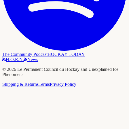
The Community Podcast
HOCKAY TODAY
H.O.R.N.
News
©
2026
Le Permanent Council du Hockay and Unexplained Ice
Phenomena
Shipping & Returns
Terms
Privacy Policy