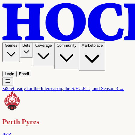
Games
Bets
Coverage
Community
Marketplace
Login
Enroll
📣
Get ready for the Interseason, the S.H.I.F.T., and Season 3 →
Perth Pyres
PER