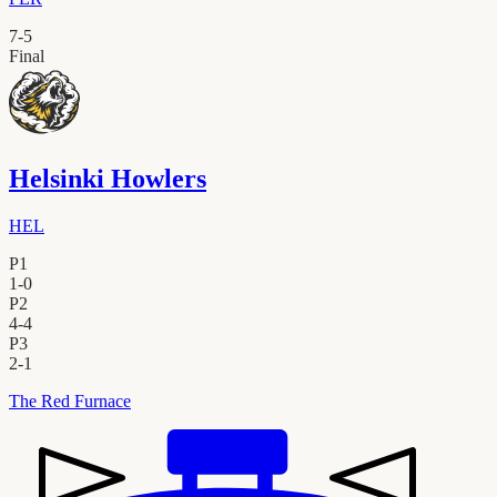
7
-
5
Final
Helsinki Howlers
HEL
P1
1
-
0
P2
4
-
4
P3
2
-
1
The Red Furnace