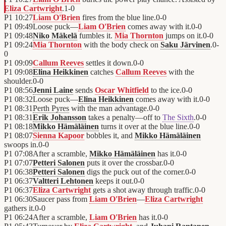
Eliza Cartwright
.
1
-
0
P1
10:27
Liam O'Brien
fires from the blue line.
0
-
0
P1
09:49
Loose puck—
Liam O'Brien
comes away with it.
0
-
0
P1
09:48
Niko Mäkelä
fumbles it.
Mia Thornton
jumps on it.
0
-
0
P1
09:24
Mia Thornton
with the body check on
Saku Järvinen
.
0
-
0
P1
09:09
Callum Reeves
settles it down.
0
-
0
P1
09:08
Elina Heikkinen
catches
Callum Reeves
with the
shoulder.
0
-
0
P1
08:56
Jenni Laine
sends
Oscar Whitfield
to the ice.
0
-
0
P1
08:32
Loose puck—
Elina Heikkinen
comes away with it.
0
-
0
P1
08:31
Perth Pyres
with the man advantage.
0
-
0
P1
08:31
Erik Johansson
takes a penalty—off to
The Sixth
.
0
-
0
P1
08:18
Mikko Hämäläinen
turns it over at the blue line.
0
-
0
P1
08:07
Sienna Kapoor
bobbles it, and
Mikko Hämäläinen
swoops in.
0
-
0
P1
07:08
After a scramble,
Mikko Hämäläinen
has it.
0
-
0
P1
07:07
Petteri Salonen
puts it over the crossbar.
0
-
0
P1
06:38
Petteri Salonen
digs the puck out of the corner.
0
-
0
P1
06:37
Valtteri Lehtonen
keeps it out.
0
-
0
P1
06:37
Eliza Cartwright
gets a shot away through traffic.
0
-
0
P1
06:30
Saucer pass from
Liam O'Brien
—
Eliza Cartwright
gathers it.
0
-
0
P1
06:24
After a scramble,
Liam O'Brien
has it.
0
-
0