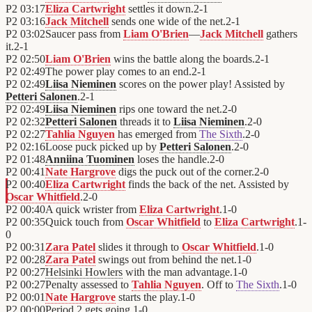
P2
03:17
Eliza Cartwright
settles it down.
2
-
1
P2
03:16
Jack Mitchell
sends one wide of the net.
2
-
1
P2
03:02
Saucer pass from
Liam O'Brien
—
Jack Mitchell
gathers
it.
2
-
1
P2
02:50
Liam O'Brien
wins the battle along the boards.
2
-
1
P2
02:49
The power play comes to an end.
2
-
1
P2
02:49
Liisa Nieminen
scores on the power play! Assisted by
Petteri Salonen
.
2
-
1
P2
02:49
Liisa Nieminen
rips one toward the net.
2
-
0
P2
02:32
Petteri Salonen
threads it to
Liisa Nieminen
.
2
-
0
P2
02:27
Tahlia Nguyen
has emerged from
The Sixth
.
2
-
0
P2
02:16
Loose puck picked up by
Petteri Salonen
.
2
-
0
P2
01:48
Anniina Tuominen
loses the handle.
2
-
0
P2
00:41
Nate Hargrove
digs the puck out of the corner.
2
-
0
P2
00:40
Eliza Cartwright
finds the back of the net. Assisted by
Oscar Whitfield
.
2
-
0
P2
00:40
A quick wrister from
Eliza Cartwright
.
1
-
0
P2
00:35
Quick touch from
Oscar Whitfield
to
Eliza Cartwright
.
1
-
0
P2
00:31
Zara Patel
slides it through to
Oscar Whitfield
.
1
-
0
P2
00:28
Zara Patel
swings out from behind the net.
1
-
0
P2
00:27
Helsinki Howlers
with the man advantage.
1
-
0
P2
00:27
Penalty assessed to
Tahlia Nguyen
. Off to
The Sixth
.
1
-
0
P2
00:01
Nate Hargrove
starts the play.
1
-
0
P2
00:00
Period 2 gets going.
1
-
0