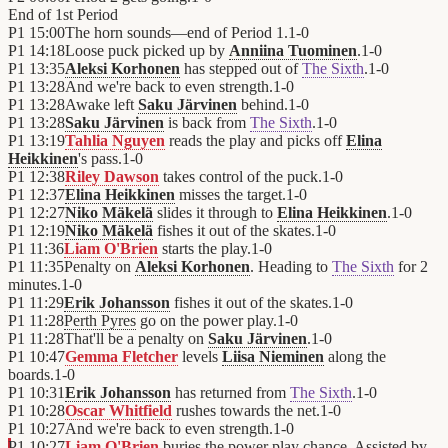
End of
1st Period
P1
15:00
The horn sounds—end of Period 1.
1
-
0
P1
14:18
Loose puck picked up by
Anniina Tuominen
.
1
-
0
P1
13:35
Aleksi Korhonen
has stepped out of
The Sixth
.
1
-
0
P1
13:28
And we're back to even strength.
1
-
0
P1
13:28
Awake left
Saku Järvinen
behind.
1
-
0
P1
13:28
Saku Järvinen
is back from
The Sixth
.
1
-
0
P1
13:19
Tahlia Nguyen
reads the play and picks off
Elina
Heikkinen
's pass.
1
-
0
P1
12:38
Riley Dawson
takes control of the puck.
1
-
0
P1
12:37
Elina Heikkinen
misses the target.
1
-
0
P1
12:27
Niko Mäkelä
slides it through to
Elina Heikkinen
.
1
-
0
P1
12:19
Niko Mäkelä
fishes it out of the skates.
1
-
0
P1
11:36
Liam O'Brien
starts the play.
1
-
0
P1
11:35
Penalty on
Aleksi Korhonen
. Heading to
The Sixth
for 2
minutes.
1
-
0
P1
11:29
Erik Johansson
fishes it out of the skates.
1
-
0
P1
11:28
Perth Pyres
go on the power play.
1
-
0
P1
11:28
That'll be a penalty on
Saku Järvinen
.
1
-
0
P1
10:47
Gemma Fletcher
levels
Liisa Nieminen
along the
boards.
1
-
0
P1
10:31
Erik Johansson
has returned from
The Sixth
.
1
-
0
P1
10:28
Oscar Whitfield
rushes towards the net.
1
-
0
P1
10:27
And we're back to even strength.
1
-
0
P1
10:27
Liam O'Brien
buries the power play chance. Assisted by