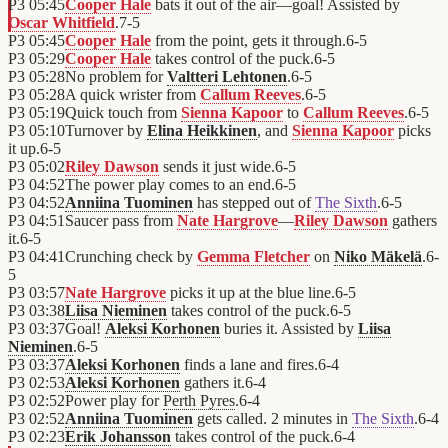
P3
05:45
Cooper Hale
bats it out of the air—goal! Assisted by
Oscar Whitfield
.
7
-
5
P3
05:45
Cooper Hale
from the point, gets it through.
6
-
5
P3
05:29
Cooper Hale
takes control of the puck.
6
-
5
P3
05:28
No problem for
Valtteri Lehtonen
.
6
-
5
P3
05:28
A quick wrister from
Callum Reeves
.
6
-
5
P3
05:19
Quick touch from
Sienna Kapoor
to
Callum Reeves
.
6
-
5
P3
05:10
Turnover by
Elina Heikkinen
, and
Sienna Kapoor
picks
it up.
6
-
5
P3
05:02
Riley Dawson
sends it just wide.
6
-
5
P3
04:52
The power play comes to an end.
6
-
5
P3
04:52
Anniina Tuominen
has stepped out of
The Sixth
.
6
-
5
P3
04:51
Saucer pass from
Nate Hargrove
—
Riley Dawson
gathers
it.
6
-
5
P3
04:41
Crunching check by
Gemma Fletcher
on
Niko Mäkelä
.
6
-
5
P3
03:57
Nate Hargrove
picks it up at the blue line.
6
-
5
P3
03:38
Liisa Nieminen
takes control of the puck.
6
-
5
P3
03:37
Goal!
Aleksi Korhonen
buries it. Assisted by
Liisa
Nieminen
.
6
-
5
P3
03:37
Aleksi Korhonen
finds a lane and fires.
6
-
4
P3
02:53
Aleksi Korhonen
gathers it.
6
-
4
P3
02:52
Power play for
Perth Pyres
.
6
-
4
P3
02:52
Anniina Tuominen
gets called. 2 minutes in
The Sixth
.
6
-
4
P3
02:23
Erik Johansson
takes control of the puck.
6
-
4