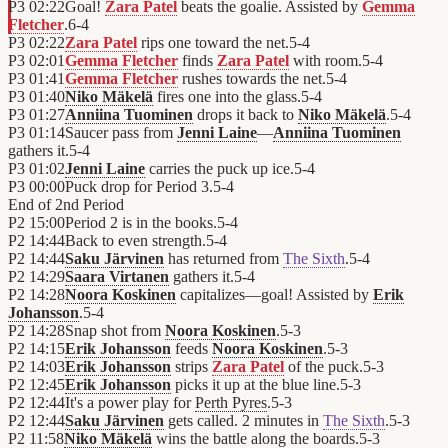
P3
02:22
Goal!
Zara Patel
beats the goalie. Assisted by
Gemma
Fletcher
.
6
-
4
P3
02:22
Zara Patel
rips one toward the net.
5
-
4
P3
02:01
Gemma Fletcher
finds
Zara Patel
with room.
5
-
4
P3
01:41
Gemma Fletcher
rushes towards the net.
5
-
4
P3
01:40
Niko Mäkelä
fires one into the glass.
5
-
4
P3
01:27
Anniina Tuominen
drops it back to
Niko Mäkelä
.
5
-
4
P3
01:14
Saucer pass from
Jenni Laine
—
Anniina Tuominen
gathers it.
5
-
4
P3
01:02
Jenni Laine
carries the puck up ice.
5
-
4
P3
00:00
Puck drop for Period 3.
5
-
4
End of
2nd Period
P2
15:00
Period 2 is in the books.
5
-
4
P2
14:44
Back to even strength.
5
-
4
P2
14:44
Saku Järvinen
has returned from
The Sixth
.
5
-
4
P2
14:29
Saara Virtanen
gathers it.
5
-
4
P2
14:28
Noora Koskinen
capitalizes—goal! Assisted by
Erik
Johansson
.
5
-
4
P2
14:28
Snap shot from
Noora Koskinen
.
5
-
3
P2
14:15
Erik Johansson
feeds
Noora Koskinen
.
5
-
3
P2
14:03
Erik Johansson
strips
Zara Patel
of the puck.
5
-
3
P2
12:45
Erik Johansson
picks it up at the blue line.
5
-
3
P2
12:44
It's a power play for
Perth Pyres
.
5
-
3
P2
12:44
Saku Järvinen
gets called. 2 minutes in
The Sixth
.
5
-
3
P2
11:58
Niko Mäkelä
wins the battle along the boards.
5
-
3