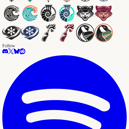
Follow