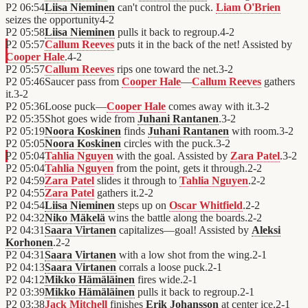
P2
06:54
Liisa Nieminen
can't control the puck.
Liam O'Brien
seizes the opportunity
4
-
2
P2
05:58
Liisa Nieminen
pulls it back to regroup.
4
-
2
P2
05:57
Callum Reeves
puts it in the back of the net! Assisted by
Cooper Hale
.
4
-
2
P2
05:57
Callum Reeves
rips one toward the net.
3
-
2
P2
05:46
Saucer pass from
Cooper Hale
—
Callum Reeves
gathers
it.
3
-
2
P2
05:36
Loose puck—
Cooper Hale
comes away with it.
3
-
2
P2
05:35
Shot goes wide from
Juhani Rantanen
.
3
-
2
P2
05:19
Noora Koskinen
finds
Juhani Rantanen
with room.
3
-
2
P2
05:05
Noora Koskinen
circles with the puck.
3
-
2
P2
05:04
Tahlia Nguyen
with the goal. Assisted by
Zara Patel
.
3
-
2
P2
05:04
Tahlia Nguyen
from the point, gets it through.
2
-
2
P2
04:59
Zara Patel
slides it through to
Tahlia Nguyen
.
2
-
2
P2
04:55
Zara Patel
gathers it.
2
-
2
P2
04:54
Liisa Nieminen
steps up on
Oscar Whitfield
.
2
-
2
P2
04:32
Niko Mäkelä
wins the battle along the boards.
2
-
2
P2
04:31
Saara Virtanen
capitalizes—goal! Assisted by
Aleksi
Korhonen
.
2
-
2
P2
04:31
Saara Virtanen
with a low shot from the wing.
2
-
1
P2
04:13
Saara Virtanen
corrals a loose puck.
2
-
1
P2
04:12
Mikko Hämäläinen
fires wide.
2
-
1
P2
03:39
Mikko Hämäläinen
pulls it back to regroup.
2
-
1
P2
03:38
Jack Mitchell
finishes
Erik Johansson
at center ice.
2
-
1