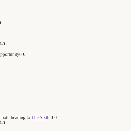
0
0
-
0
opportunity
0
-
0
 both heading to
The Sixth
.
0
-
0
0
-
0