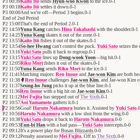
P3
00:39
Kaito Itō
sends
Hyun-woo Kwon
to the ice.
0
-
1
P3
00:18
Kaito Itō
settles it down.
0
-
1
P3
00:00
And we're off—Period 3 begins.
0
-
1
End of
2nd Period
P2
15:00
That's the end of Period 2.
0
-
1
P2
14:59
Yuna Kang
catches
Hina Takahashi
with the shoulder.
0
-
1
P2
14:25
Yuna Kang
skates it out of the zone.
0
-
1
P2
13:55
Kaito Itō
fishes it out of the skates.
0
-
1
P2
13:54
So-hee Hwang
can't control the puck.
Yuki Sato
seizes the 
P2
13:16
Yuki Sato
pulls it back to regroup.
0
-
1
P2
13:15
Yuki Sato
lines up
Dong-wook Yoon
—big hit.
0
-
1
P2
12:05
Riku Mori
fishes it out of the skates.
0
-
1
P2
11:50
Yuna Kang
sends
Riku Mori
to the ice.
0
-
1
P2
11:41
Matching majors:
Ren Inoue
and
Jae-won Kim
are both he
P2
11:38
🥊
Ren Inoue
challenges
Jae-won Kim
, and Jae-won Kim o
P2
11:37
Seung-ho Jung
picks it up at the blue line.
0
-
1
P2
11:36
Ren Inoue
with a big hit on
Jae-won Kim
.
0
-
1
P2
11:12
Mei Fujita
has stepped out of
The Sixth
.
0
-
1
P2
10:57
Aoi Yamamoto
gathers it.
0
-
1
P2
10:56
Goal!
Haruto Nakamura
buries it. Assisted by
Yuki Sato
.
P2
10:56
Haruto Nakamura
with a low shot from the wing.
0
-
0
P2
10:38
Yuki Sato
drops it back to
Haruto Nakamura
.
0
-
0
P2
09:53
Eun-bi Han
with a bad pass—
Yuki Sato
intercepts.
0
-
0
P2
09:12
It's a power play for
Busan Blizzards
.
0
-
0
P2
09:12
Penalty assessed to
Mei Fujita
. Off to
The Sixth
.
0
-
0