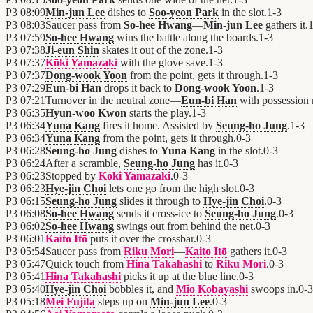
P3
08:09
Min-jun Lee
dishes to
Soo-yeon Park
in the slot.
1
-
3
P3
08:03
Saucer pass from
So-hee Hwang
—
Min-jun Lee
gathers it.
P3
07:59
So-hee Hwang
wins the battle along the boards.
1
-
3
P3
07:38
Ji-eun Shin
skates it out of the zone.
1
-
3
P3
07:37
Kōki Yamazaki
with the glove save.
1
-
3
P3
07:37
Dong-wook Yoon
from the point, gets it through.
1
-
3
P3
07:29
Eun-bi Han
drops it back to
Dong-wook Yoon
.
1
-
3
P3
07:21
Turnover in the neutral zone—
Eun-bi Han
with possession
P3
06:35
Hyun-woo Kwon
starts the play.
1
-
3
P3
06:34
Yuna Kang
fires it home. Assisted by
Seung-ho Jung
.
1
-
3
P3
06:34
Yuna Kang
from the point, gets it through.
0
-
3
P3
06:28
Seung-ho Jung
dishes to
Yuna Kang
in the slot.
0
-
3
P3
06:24
After a scramble,
Seung-ho Jung
has it.
0
-
3
P3
06:23
Stopped by
Kōki Yamazaki
.
0
-
3
P3
06:23
Hye-jin Choi
lets one go from the high slot.
0
-
3
P3
06:15
Seung-ho Jung
slides it through to
Hye-jin Choi
.
0
-
3
P3
06:08
So-hee Hwang
sends it cross-ice to
Seung-ho Jung
.
0
-
3
P3
06:02
So-hee Hwang
swings out from behind the net.
0
-
3
P3
06:01
Kaito Itō
puts it over the crossbar.
0
-
3
P3
05:54
Saucer pass from
Riku Mori
—
Kaito Itō
gathers it.
0
-
3
P3
05:47
Quick touch from
Hina Takahashi
to
Riku Mori
.
0
-
3
P3
05:41
Hina Takahashi
picks it up at the blue line.
0
-
3
P3
05:40
Hye-jin Choi
bobbles it, and
Mio Kobayashi
swoops in.
0
-
3
P3
05:18
Mei Fujita
steps up on
Min-jun Lee
.
0
-
3