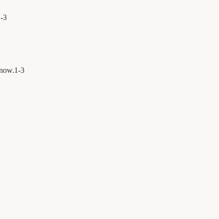
1
-
3
 now.
1
-
3