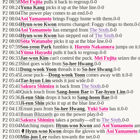
P2
08:58
Mei Fujita
pulls it back to regroup.
0
-
0
P2
08:24
Yuna Kang
picks it up at the blue line.
0
-
0
P2
08:04
The power play comes to an end.
0
-
0
P2
08:04
Aoi Yamamoto
brings Foggy home with them.
0
-
0
P2
08:04
Hyun-woo Kwon
returns changed: Foggy clings to them.
0
-
P2
08:04
Aoi Yamamoto
has emerged from
The Sixth
.
0
-
0
P2
08:04
Hyun-woo Kwon
has stepped out of
The Sixth
.
0
-
0
P2
08:00
Sōta Watanabe
picks it up at the blue line.
0
-
0
P2
07:59
Soo-yeon Park
fumbles it.
Haruto Nakamura
jumps on it.
P2
06:34
Yūma Hayashi
pulls it back to regroup.
0
-
0
P2
06:33
Jae-won Kim
can't control the puck.
Mei Fujita
seizes the 
P2
06:23
Shot goes wide from
So-hee Hwang
.
0
-
0
P2
06:11
Dong-wook Yoon
threads it to
So-hee Hwang
.
0
-
0
P2
05:45
Loose puck—
Dong-wook Yoon
comes away with it.
0
-
0
P2
05:44
Tae-hyun Lim
sends it just wide.
0
-
0
P2
05:41
Sakura Shimizu
is back from
The Sixth
.
0
-
0
P2
05:40
Quick touch from
Sang-hoon Bae
to
Tae-hyun Lim
.
0
-
0
P2
05:36
Ji-eun Shin
drops it back to
Sang-hoon Bae
.
0
-
0
P2
05:33
Ji-eun Shin
picks it up at the blue line.
0
-
0
P2
04:13
Errant pass from
So-hee Hwang
,
Yuki Sato
has it.
0
-
0
P2
03:41
Busan Blizzards
go on the power play.
0
-
0
P2
03:41
Sakura Shimizu
takes a penalty—off to
The Sixth
.
0
-
0
P2
03:04
Matching majors:
Hyun-woo Kwon
and
Aoi Yamamoto
are
P2
03:01
🥊
Hyun-woo Kwon
drops the gloves with
Aoi Yamamoto
.
P2
03:00
Min-jun Lee
rushes towards the net.
0
-
0