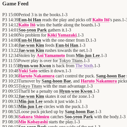
Game Feed
P3
15:00
Period 3 is in the books.
1
-
3
P3
14:39
Eun-bi Han
reads the play and picks off
Kaito Itō
's pass.
1
-
P3
14:12
Kaito Itō
wins the battle along the boards.
1
-
3
P3
14:01
Soo-yeon Park
gathers it.
1
-
3
P3
14:00
No problem for
Kōki Yamazaki
.
1
-
3
P3
14:00
Eun-bi Han
with the one-timer from D.
1
-
3
P3
13:40
Jae-won Kim
feeds
Eun-bi Han
.
1
-
3
P3
13:22
Jae-won Kim
rushes towards the net.
1
-
3
P3
12:34
Stolen by
Aoi Yamamoto
from
Min-jun Lee
.
1
-
3
P3
11:55
Power play is over for
Tokyo Titans
.
1
-
3
P3
11:55
Hyun-woo Kwon
is back from
The Sixth
.
1
-
3
P3
10:48
Yuki Sato
settles it down.
1
-
3
P3
10:36
Haruto Nakamura
can't control the puck.
Sang-hoon Bae
P3
10:23
Turnover by
Sang-hoon Bae
, and
Haruto Nakamura
picks
P3
09:55
Tokyo Titans
with the man advantage.
1
-
3
P3
09:55
That'll be a penalty on
Hyun-woo Kwon
.
1
-
3
P3
09:32
Jae-won Kim
skates it out of the zone.
1
-
3
P3
09:31
Min-jun Lee
sends it just wide.
1
-
3
P3
08:53
Min-jun Lee
circles with the puck.
1
-
3
P3
08:52
Loose puck picked up by
Sang-hoon Bae
.
1
-
3
P3
08:36
Sakura Shimizu
catches
Soo-yeon Park
with the body.
1
-
3
P3
08:16
Mio Kobayashi
starts the play.
1
-
3
P3
08:15
Soo-yeon Park
sends one wide of the net.
1
-
3