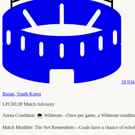
18,934
Busan
,
South Korea
LPCHUIP Match Advisory
Arena Condition:
🌨️ Whiteout—Once per game, a Whiteout condition 
Match Modifier:
The Net Remembers—Goals have a chance of echoing 