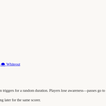
·
🌨️
Whiteout
triggers for a random duration. Players lose awareness—passes go to n
later for the same scorer.