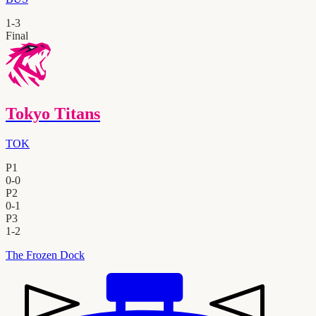
1
-
3
Final
Tokyo Titans
TOK
P1
0
-
0
P2
0
-
1
P3
1
-
2
The Frozen Dock