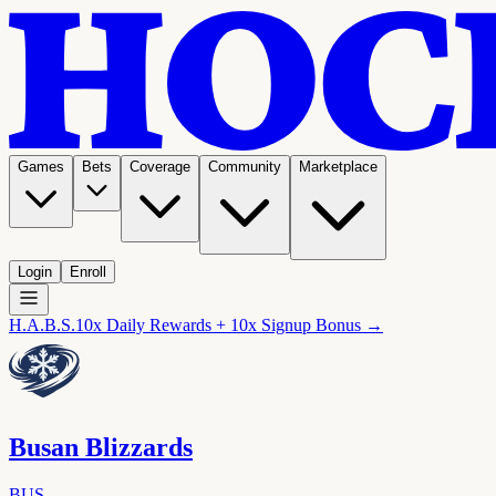
Games
Bets
Coverage
Community
Marketplace
Login
Enroll
H.A.B.S.
10x Daily Rewards + 10x Signup Bonus →
Busan Blizzards
BUS