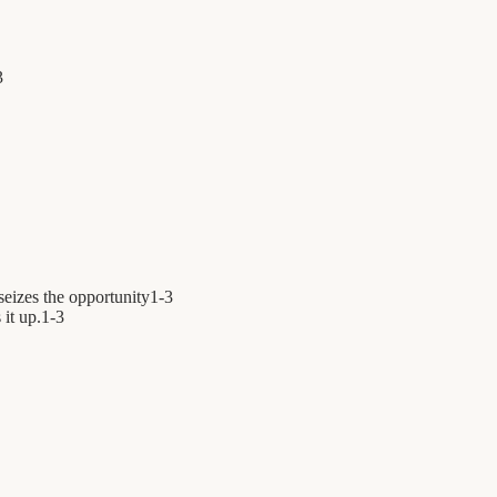
3
seizes the opportunity
1
-
3
 it up.
1
-
3