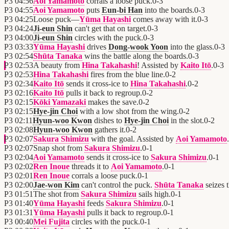
P3
04:56
Aoi Yamamoto
corrals a loose puck.
0
-
3
P3
04:55
Aoi Yamamoto
puts
Eun-bi Han
into the boards.
0
-
3
P3
04:25
Loose puck—
Yūma Hayashi
comes away with it.
0
-
3
P3
04:24
Ji-eun Shin
can't get that on target.
0
-
3
P3
04:00
Ji-eun Shin
circles with the puck.
0
-
3
P3
03:33
Yūma Hayashi
drives
Dong-wook Yoon
into the glass.
0
-
3
P3
02:54
Shūta Tanaka
wins the battle along the boards.
0
-
3
P3
02:53
A beauty from
Hina Takahashi
! Assisted by
Kaito Itō
.
0
-
3
P3
02:53
Hina Takahashi
fires from the blue line.
0
-
2
P3
02:34
Kaito Itō
sends it cross-ice to
Hina Takahashi
.
0
-
2
P3
02:16
Kaito Itō
pulls it back to regroup.
0
-
2
P3
02:15
Kōki Yamazaki
makes the save.
0
-
2
P3
02:15
Hye-jin Choi
with a low shot from the wing.
0
-
2
P3
02:11
Hyun-woo Kwon
dishes to
Hye-jin Choi
in the slot.
0
-
2
P3
02:08
Hyun-woo Kwon
gathers it.
0
-
2
P3
02:07
Sakura Shimizu
with the goal. Assisted by
Aoi Yamamoto
.
P3
02:07
Snap shot from
Sakura Shimizu
.
0
-
1
P3
02:04
Aoi Yamamoto
sends it cross-ice to
Sakura Shimizu
.
0
-
1
P3
02:02
Ren Inoue
threads it to
Aoi Yamamoto
.
0
-
1
P3
02:01
Ren Inoue
corrals a loose puck.
0
-
1
P3
02:00
Jae-won Kim
can't control the puck.
Shūta Tanaka
seizes 
P3
01:51
The shot from
Sakura Shimizu
sails high.
0
-
1
P3
01:40
Yūma Hayashi
feeds
Sakura Shimizu
.
0
-
1
P3
01:31
Yūma Hayashi
pulls it back to regroup.
0
-
1
P3
00:40
Mei Fujita
circles with the puck.
0
-
1