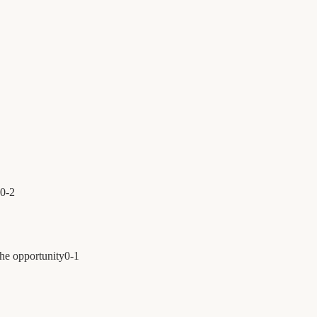
0
-
2
the opportunity
0
-
1