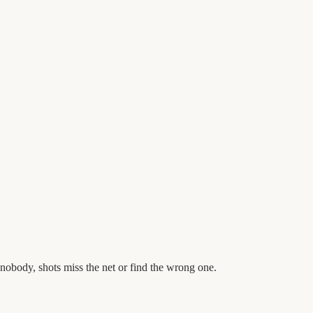
obody, shots miss the net or find the wrong one.