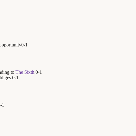
opportunity
0
-
1
ading to
The Sixth
.
0
-
1
bliges.
0
-
1
0
-
1