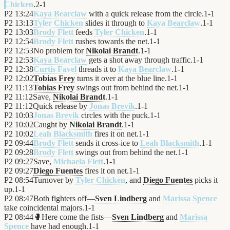
Chicken
.
2
-
1
P2
13:24
Kaya Bearclaw
with a quick release from the circle.
1
-
1
P2
13:13
Tyler Chicken
slides it through to
Kaya Bearclaw
.
1
-
1
P2
13:03
Brody Flett
feeds
Tyler Chicken
.
1
-
1
P2
12:54
Brody Flett
rushes towards the net.
1
-
1
P2
12:53
No problem for
Nikolai Brandt
.
1
-
1
P2
12:53
Kaya Bearclaw
gets a shot away through traffic.
1
-
1
P2
12:38
Curtis Favel
threads it to
Kaya Bearclaw
.
1
-
1
P2
12:02
Tobias Frey
turns it over at the blue line.
1
-
1
P2
11:13
Tobias Frey
swings out from behind the net.
1
-
1
P2
11:12
Save,
Nikolai Brandt
.
1
-
1
P2
11:12
Quick release by
Jonas Brevik
.
1
-
1
P2
10:03
Jonas Brevik
circles with the puck.
1
-
1
P2
10:02
Caught by
Nikolai Brandt
.
1
-
1
P2
10:02
Leah Blacksmith
fires it on net.
1
-
1
P2
09:44
Brody Flett
sends it cross-ice to
Leah Blacksmith
.
1
-
1
P2
09:28
Brody Flett
swings out from behind the net.
1
-
1
P2
09:27
Save,
Michaela Flett
.
1
-
1
P2
09:27
Diego Fuentes
fires it on net.
1
-
1
P2
08:54
Turnover by
Tyler Chicken
, and
Diego Fuentes
picks it
up.
1
-
1
P2
08:47
Both fighters off—
Sven Lindberg
and
Marissa Spence
take coincidental majors.
1
-
1
P2
08:44
🥊
Here come the fists—
Sven Lindberg
and
Marissa
Spence
have had enough.
1
-
1