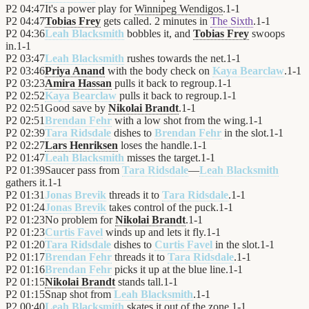
P2
04:47
It's a power play for
Winnipeg Wendigos
.
1
-
1
P2
04:47
Tobias Frey
gets called. 2 minutes in
The Sixth
.
1
-
1
P2
04:36
Leah Blacksmith
bobbles it, and
Tobias Frey
swoops
in.
1
-
1
P2
03:47
Leah Blacksmith
rushes towards the net.
1
-
1
P2
03:46
Priya Anand
with the body check on
Kaya Bearclaw
.
1
-
1
P2
03:23
Amira Hassan
pulls it back to regroup.
1
-
1
P2
02:52
Kaya Bearclaw
pulls it back to regroup.
1
-
1
P2
02:51
Good save by
Nikolai Brandt
.
1
-
1
P2
02:51
Brendan Fehr
with a low shot from the wing.
1
-
1
P2
02:39
Tara Ridsdale
dishes to
Brendan Fehr
in the slot.
1
-
1
P2
02:27
Lars Henriksen
loses the handle.
1
-
1
P2
01:47
Leah Blacksmith
misses the target.
1
-
1
P2
01:39
Saucer pass from
Tara Ridsdale
—
Leah Blacksmith
gathers it.
1
-
1
P2
01:31
Jonas Brevik
threads it to
Tara Ridsdale
.
1
-
1
P2
01:24
Jonas Brevik
takes control of the puck.
1
-
1
P2
01:23
No problem for
Nikolai Brandt
.
1
-
1
P2
01:23
Curtis Favel
winds up and lets it fly.
1
-
1
P2
01:20
Tara Ridsdale
dishes to
Curtis Favel
in the slot.
1
-
1
P2
01:17
Brendan Fehr
threads it to
Tara Ridsdale
.
1
-
1
P2
01:16
Brendan Fehr
picks it up at the blue line.
1
-
1
P2
01:15
Nikolai Brandt
stands tall.
1
-
1
P2
01:15
Snap shot from
Leah Blacksmith
.
1
-
1
P2
00:40
Leah Blacksmith
skates it out of the zone.
1
-
1