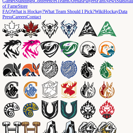
Games
Standings
Conferences
Teams
Arenas
Players
Fans
News
Stats
Hal
of Fame
Store
FAQ
What is Hockay?
What Team Should I Pick?
Wiki
HockayData
Press
Careers
Contact