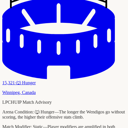
15,321
·
🐺
Hunger
Winnipeg
,
Canada
LPCHUIP Match Advisory
Arena Condition:
🐺 Hunger—The longer the Wendigos go without
scoring, the higher their offensive stats climb.
Match Modifier:
Static—Player modifiers are amplified in both