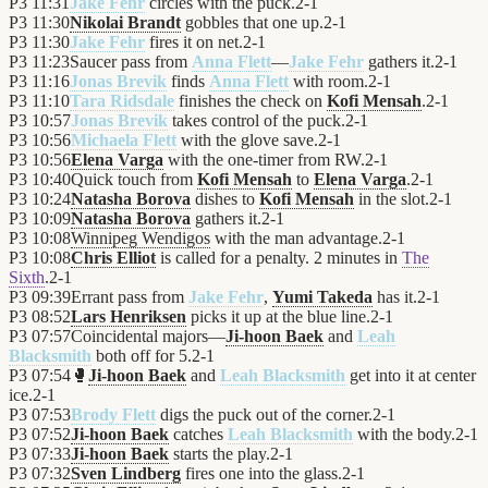
P3
11:31
Jake Fehr
circles with the puck.
2
-
1
P3
11:30
Nikolai Brandt
gobbles that one up.
2
-
1
P3
11:30
Jake Fehr
fires it on net.
2
-
1
P3
11:23
Saucer pass from
Anna Flett
—
Jake Fehr
gathers it.
2
-
1
P3
11:16
Jonas Brevik
finds
Anna Flett
with room.
2
-
1
P3
11:10
Tara Ridsdale
finishes the check on
Kofi Mensah
.
2
-
1
P3
10:57
Jonas Brevik
takes control of the puck.
2
-
1
P3
10:56
Michaela Flett
with the glove save.
2
-
1
P3
10:56
Elena Varga
with the one-timer from RW.
2
-
1
P3
10:40
Quick touch from
Kofi Mensah
to
Elena Varga
.
2
-
1
P3
10:24
Natasha Borova
dishes to
Kofi Mensah
in the slot.
2
-
1
P3
10:09
Natasha Borova
gathers it.
2
-
1
P3
10:08
Winnipeg Wendigos
with the man advantage.
2
-
1
P3
10:08
Chris Elliot
is called for a penalty. 2 minutes in
The
Sixth
.
2
-
1
P3
09:39
Errant pass from
Jake Fehr
,
Yumi Takeda
has it.
2
-
1
P3
08:52
Lars Henriksen
picks it up at the blue line.
2
-
1
P3
07:57
Coincidental majors—
Ji-hoon Baek
and
Leah
Blacksmith
both off for 5.
2
-
1
P3
07:54
🥊
Ji-hoon Baek
and
Leah Blacksmith
get into it at center
ice.
2
-
1
P3
07:53
Brody Flett
digs the puck out of the corner.
2
-
1
P3
07:52
Ji-hoon Baek
catches
Leah Blacksmith
with the body.
2
-
1
P3
07:33
Ji-hoon Baek
starts the play.
2
-
1
P3
07:32
Sven Lindberg
fires one into the glass.
2
-
1