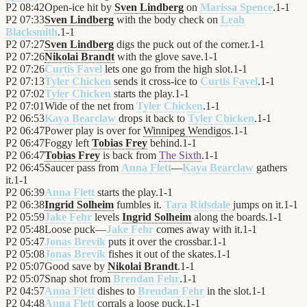
P2
08:42
Open-ice hit by
Sven Lindberg
on
Marissa Spence
.
1
-
1
P2
07:33
Sven Lindberg
with the body check on
Leah
Blacksmith
.
1
-
1
P2
07:27
Sven Lindberg
digs the puck out of the corner.
1
-
1
P2
07:26
Nikolai Brandt
with the glove save.
1
-
1
P2
07:26
Curtis Favel
lets one go from the high slot.
1
-
1
P2
07:13
Tyler Chicken
sends it cross-ice to
Curtis Favel
.
1
-
1
P2
07:02
Tyler Chicken
starts the play.
1
-
1
P2
07:01
Wide of the net from
Tyler Chicken
.
1
-
1
P2
06:53
Kaya Bearclaw
drops it back to
Tyler Chicken
.
1
-
1
P2
06:47
Power play is over for
Winnipeg Wendigos
.
1
-
1
P2
06:47
Foggy left
Tobias Frey
behind.
1
-
1
P2
06:47
Tobias Frey
is back from
The Sixth
.
1
-
1
P2
06:45
Saucer pass from
Anna Flett
—
Kaya Bearclaw
gathers
it.
1
-
1
P2
06:39
Anna Flett
starts the play.
1
-
1
P2
06:38
Ingrid Solheim
fumbles it.
Tara Ridsdale
jumps on it.
1
-
1
P2
05:59
Jake Fehr
levels
Ingrid Solheim
along the boards.
1
-
1
P2
05:48
Loose puck—
Jake Fehr
comes away with it.
1
-
1
P2
05:47
Jonas Brevik
puts it over the crossbar.
1
-
1
P2
05:08
Jonas Brevik
fishes it out of the skates.
1
-
1
P2
05:07
Good save by
Nikolai Brandt
.
1
-
1
P2
05:07
Snap shot from
Brendan Fehr
.
1
-
1
P2
04:57
Anna Flett
dishes to
Brendan Fehr
in the slot.
1
-
1
P2
04:48
Anna Flett
corrals a loose puck.
1
-
1