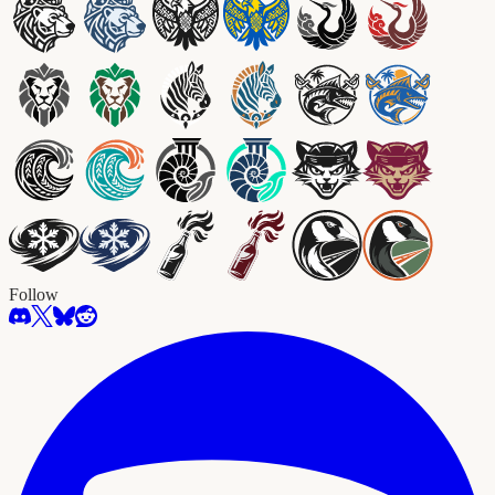
Follow