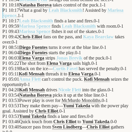
P1
10:18
Natasha Borova
takes control of the puck.
1
-
1
P1
10:17
What a goal by
Leah Blacksmith
! Assisted by
Marissa
Spence
.
1
-
1
P1
10:17
Leah Blacksmith
finds a lane and fires.
0
-
1
P1
09:59
Marissa Spence
finds
Leah Blacksmith
with room.
0
-
1
P1
09:43
Marissa Spence
fishes it out of the skates.
0
-
1
P1
09:42
Chris Elliot
fans on the pass, and
Kaya Bearclaw
takes
over.
0
-
1
P1
08:51
Diego Fuentes
turns it over at the blue line.
0
-
1
P1
06:04
Diego Fuentes
starts the play.
0
-
1
P1
06:03
Elena Varga
strips
Jonas Brevik
of the puck.
0
-
1
P1
05:22
The shot from
Elena Varga
sails high.
0
-
1
P1
05:19
Back on the ice—
Curtis Favel
has served the penalty.
0
-
1
P1
05:11
Kofi Mensah
threads it to
Elena Varga
.
0
-
1
P1
05:01
Anna Flett
can't control the puck.
Kofi Mensah
seizes the
opportunity
0
-
1
P1
04:20
Kofi Mensah
drives
Nicole Flett
into the glass.
0
-
1
P1
03:54
Natasha Borova
picks it up at the blue line.
0
-
1
P1
03:53
Power play is over for
McMurdo Monoliths
.
0
-
1
P1
03:53
They make them pay—
Yumi Takeda
with the power play
goal. Assisted by
Chris Elliot
.
0
-
1
P1
03:53
Yumi Takeda
finds a lane and fires.
0
-
0
P1
03:46
Quick touch from
Chris Elliot
to
Yumi Takeda
.
0
-
0
P1
03:40
Saucer pass from
Sven Lindberg
—
Chris Elliot
gathers