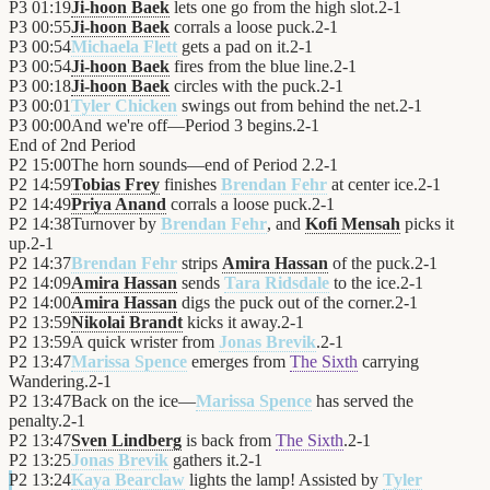
P3
01:19
Ji-hoon Baek
lets one go from the high slot.
2
-
1
P3
00:55
Ji-hoon Baek
corrals a loose puck.
2
-
1
P3
00:54
Michaela Flett
gets a pad on it.
2
-
1
P3
00:54
Ji-hoon Baek
fires from the blue line.
2
-
1
P3
00:18
Ji-hoon Baek
circles with the puck.
2
-
1
P3
00:01
Tyler Chicken
swings out from behind the net.
2
-
1
P3
00:00
And we're off—Period 3 begins.
2
-
1
End of
2nd Period
P2
15:00
The horn sounds—end of Period 2.
2
-
1
P2
14:59
Tobias Frey
finishes
Brendan Fehr
at center ice.
2
-
1
P2
14:49
Priya Anand
corrals a loose puck.
2
-
1
P2
14:38
Turnover by
Brendan Fehr
, and
Kofi Mensah
picks it
up.
2
-
1
P2
14:37
Brendan Fehr
strips
Amira Hassan
of the puck.
2
-
1
P2
14:09
Amira Hassan
sends
Tara Ridsdale
to the ice.
2
-
1
P2
14:00
Amira Hassan
digs the puck out of the corner.
2
-
1
P2
13:59
Nikolai Brandt
kicks it away.
2
-
1
P2
13:59
A quick wrister from
Jonas Brevik
.
2
-
1
P2
13:47
Marissa Spence
emerges from
The Sixth
carrying
Wandering.
2
-
1
P2
13:47
Back on the ice—
Marissa Spence
has served the
penalty.
2
-
1
P2
13:47
Sven Lindberg
is back from
The Sixth
.
2
-
1
P2
13:25
Jonas Brevik
gathers it.
2
-
1
P2
13:24
Kaya Bearclaw
lights the lamp! Assisted by
Tyler