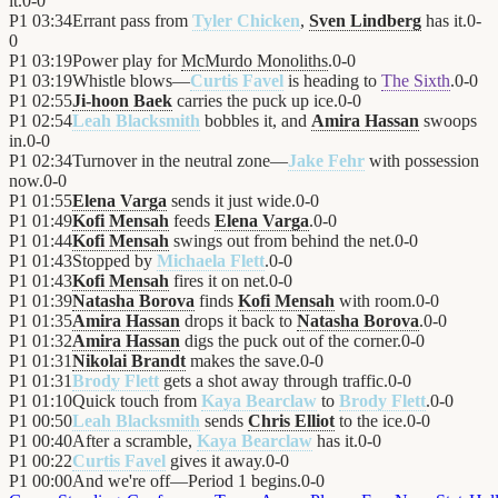
it.
0
-
0
P1
03:34
Errant pass from
Tyler Chicken
,
Sven Lindberg
has it.
0
-
0
P1
03:19
Power play for
McMurdo Monoliths
.
0
-
0
P1
03:19
Whistle blows—
Curtis Favel
is heading to
The Sixth
.
0
-
0
P1
02:55
Ji-hoon Baek
carries the puck up ice.
0
-
0
P1
02:54
Leah Blacksmith
bobbles it, and
Amira Hassan
swoops
in.
0
-
0
P1
02:34
Turnover in the neutral zone—
Jake Fehr
with possession
now.
0
-
0
P1
01:55
Elena Varga
sends it just wide.
0
-
0
P1
01:49
Kofi Mensah
feeds
Elena Varga
.
0
-
0
P1
01:44
Kofi Mensah
swings out from behind the net.
0
-
0
P1
01:43
Stopped by
Michaela Flett
.
0
-
0
P1
01:43
Kofi Mensah
fires it on net.
0
-
0
P1
01:39
Natasha Borova
finds
Kofi Mensah
with room.
0
-
0
P1
01:35
Amira Hassan
drops it back to
Natasha Borova
.
0
-
0
P1
01:32
Amira Hassan
digs the puck out of the corner.
0
-
0
P1
01:31
Nikolai Brandt
makes the save.
0
-
0
P1
01:31
Brody Flett
gets a shot away through traffic.
0
-
0
P1
01:10
Quick touch from
Kaya Bearclaw
to
Brody Flett
.
0
-
0
P1
00:50
Leah Blacksmith
sends
Chris Elliot
to the ice.
0
-
0
P1
00:40
After a scramble,
Kaya Bearclaw
has it.
0
-
0
P1
00:22
Curtis Favel
gives it away.
0
-
0
P1
00:00
And we're off—Period 1 begins.
0
-
0