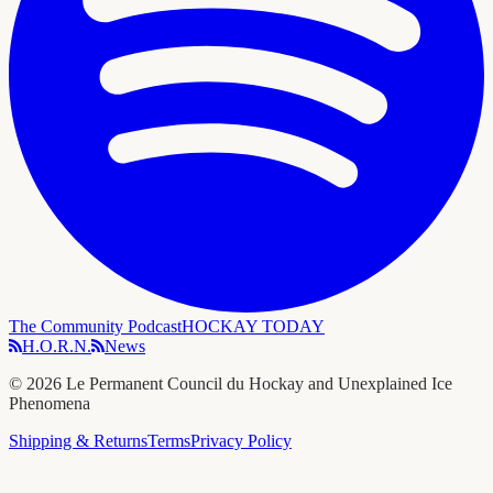
The Community Podcast
HOCKAY TODAY
H.O.R.N.
News
©
2026
Le Permanent Council du Hockay and Unexplained Ice
Phenomena
Shipping & Returns
Terms
Privacy Policy