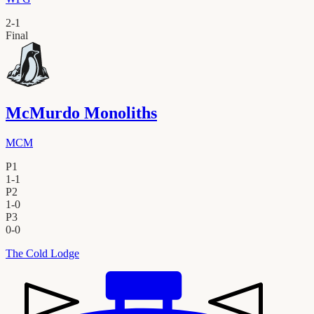
2
-
1
Final
McMurdo Monoliths
MCM
P1
1
-
1
P2
1
-
0
P3
0
-
0
The Cold Lodge