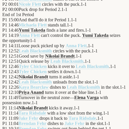
P2
00:01
Nicole Flett
circles with the puck.
1
-
1
P2
00:00
Puck drop for Period 2.
1
-
1
End of
1st Period
P1
15:00
And that'll do it for Period 1.
1
-
1
P1
14:46
Michaela Flett
stands tall.
1
-
1
P1
14:46
Yumi Takeda
finds a lane and fires.
1
-
1
P1
14:19
Anna Flett
can't control the puck.
Yumi Takeda
seizes
the opportunity
1
-
1
P1
14:11
Loose puck picked up by
Anna Flett
.
1
-
1
P1
12:52
Leah Blacksmith
circles with the puck.
1
-
1
P1
12:51
Good save by
Nikolai Brandt
.
1
-
1
P1
12:51
Quick release by
Leah Blacksmith
.
1
-
1
P1
12:46
Tyler Chicken
kicks it over to
Leah Blacksmith
.
1
-
1
P1
12:43
Tyler Chicken
settles it down.
1
-
1
P1
12:42
Nikolai Brandt
turns it aside.
1
-
1
P1
12:42
Leah Blacksmith
unloads from the slot.
1
-
1
P1
12:26
Kaya Bearclaw
dishes to
Leah Blacksmith
in the slot.
1
-
1
P1
12:10
Priya Anand
turns it over at the blue line.
1
-
1
P1
11:49
Turnover in the neutral zone—
Elena Varga
with
possession now.
1
-
1
P1
11:14
Nikolai Brandt
kicks it away.
1
-
1
P1
11:14
Tara Ridsdale
with a low shot from the wing.
1
-
1
P1
11:09
Jake Fehr
drops it back to
Tara Ridsdale
.
1
-
1
P1
11:04
Brendan Fehr
dishes to
Jake Fehr
in the slot.
1
-
1
P1
10:34
Brendan Fehr
swings out from behind the net.
1
-
1