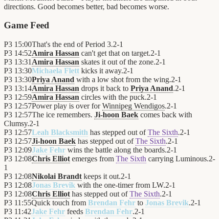
directions. Good becomes better, bad becomes worse.
Game Feed
P3
15:00
That's the end of Period 3.
2
-
1
P3
14:52
Amira Hassan
can't get that on target.
2
-
1
P3
13:31
Amira Hassan
skates it out of the zone.
2
-
1
P3
13:30
Michaela Flett
kicks it away.
2
-
1
P3
13:30
Priya Anand
with a low shot from the wing.
2
-
1
P3
13:14
Amira Hassan
drops it back to
Priya Anand
.
2
-
1
P3
12:59
Amira Hassan
circles with the puck.
2
-
1
P3
12:57
Power play is over for
Winnipeg Wendigos
.
2
-
1
P3
12:57
The ice remembers.
Ji-hoon Baek
comes back with
Clumsy.
2
-
1
P3
12:57
Leah Blacksmith
has stepped out of
The Sixth
.
2
-
1
P3
12:57
Ji-hoon Baek
has stepped out of
The Sixth
.
2
-
1
P3
12:09
Jake Fehr
wins the battle along the boards.
2
-
1
P3
12:08
Chris Elliot
emerges from
The Sixth
carrying Luminous.
2
-
1
P3
12:08
Nikolai Brandt
keeps it out.
2
-
1
P3
12:08
Jonas Brevik
with the one-timer from LW.
2
-
1
P3
12:08
Chris Elliot
has stepped out of
The Sixth
.
2
-
1
P3
11:55
Quick touch from
Brendan Fehr
to
Jonas Brevik
.
2
-
1
P3
11:42
Jake Fehr
feeds
Brendan Fehr
.
2
-
1