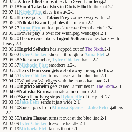
P3
07:25
Chris Elliot
drops it back to
Sven Lindberg
.
2
-
1
P3
07:18
Yumi Takeda
dishes to
Chris Elliot
in the slot.
2
-
1
P3
07:11
Nicole Flett
gives it away.
2
-
1
P3
06:28
Loose puck—
Tobias Frey
comes away with it.
2
-
1
P3
06:27
Nikolai Brandt
gobbles that one up.
2
-
1
P3
06:27
Anna Flett
with a quick release from the circle.
2
-
1
P3
06:20
Power play is over for
Winnipeg Wendigos
.
2
-
1
P3
06:20
The ice remembers.
Ingrid Solheim
comes back with
Heavy.
2
-
1
P3
06:20
Ingrid Solheim
has stepped out of
The Sixth
.
2
-
1
P3
06:02
Tyler Chicken
slides it through to
Anna Flett
.
2
-
1
P3
05:38
After a scramble,
Tyler Chicken
has it.
2
-
1
P3
05:37
Michaela Flett
smothers it.
2
-
1
P3
05:37
Lars Henriksen
gets a shot away through traffic.
2
-
1
P3
04:55
Tyler Chicken
turns it over at the blue line.
2
-
1
P3
04:20
Winnipeg Wendigos
with the man advantage.
2
-
1
P3
04:20
Ingrid Solheim
gets called. 2 minutes in
The Sixth
.
2
-
1
P3
04:08
Natasha Borova
corrals a loose puck.
2
-
1
P3
04:07
Sven Lindberg
strips
Dylan Fife
of the puck.
2
-
1
P3
03:50
Jake Fehr
sends it just wide.
2
-
1
P3
03:40
Saucer pass from
Marissa Spence
—
Jake Fehr
gathers
it.
2
-
1
P3
02:55
Amira Hassan
turns it over at the blue line.
2
-
1
P3
02:09
Tyler Chicken
loses the handle.
2
-
1
P3
01:19
Michaela Flett
keeps it out.
2
-
1