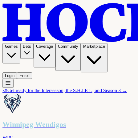
Games
Bets
Coverage
Community
Marketplace
Login
Enroll
📣
Get ready for the Interseason, the S.H.I.F.T., and Season 3 →
Winnipeg Wendigos
WPG