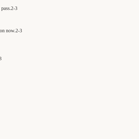
s pass.
2
-
3
ion now.
2
-
3
3