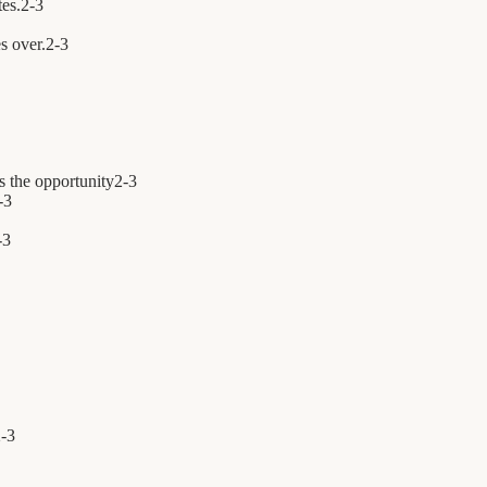
es.
2
-
3
s over.
2
-
3
s the opportunity
2
-
3
-
3
-
3
2
-
3