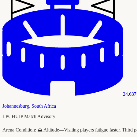
24,637
Johannesburg
,
South Africa
LPCHUIP Match Advisory
Arena Condition:
⛰️ Altitude—Visiting players fatigue faster. Third p