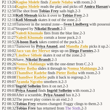
P2
13:26
Kagiso Molefe
finds
Zanele Ndaba
with room.
2
-
3
P2
13:14
Kagiso Molefe
reads the play and picks off
Amira Hassan
'
P2
12:50
The shot from
Tobias Frey
sails high.
2
-
3
P2
12:30
Kofi Mensah
kicks it over to
Tobias Frey
.
2
-
3
P2
12:11
Kofi Mensah
skates it out of the zone.
2
-
3
P2
12:10
Turnover in the neutral zone—
Sven Lindberg
with possess
P2
11:47
Stopped by
Nikolai Brandt
.
2
-
3
P2
11:47
Naledi Khumalo
fires from the blue line.
2
-
3
P2
11:27
Naledi Khumalo
corrals a loose puck.
2
-
3
P2
10:52
Ji-hoon Baek
takes control of the puck.
2
-
3
P2
10:17
Turnover by
Priya Anand
, and
Mandla Zulu
picks it up.
2
-
P2
10:02
Jaco van der Merwe
steps up on
Diego Fuentes
.
2
-
3
P2
09:27
Lindiwe Sithole
skates it out of the zone.
2
-
3
P2
09:26
Save,
Nikolai Brandt
.
2
-
3
P2
09:26
Nomsa Mahlangu
with the one-timer from C.
2
-
3
P2
09:19
Pieter Botha
slides it through to
Nomsa Mahlangu
.
2
-
3
P2
09:13
Thandiwe Radebe
finds
Pieter Botha
with room.
2
-
3
P2
09:08
Thandiwe Radebe
pulls it back to regroup.
2
-
3
P2
09:07
Ayanda Ngcobo
smothers it.
2
-
3
P2
09:07
Ingrid Solheim
fires it on net.
2
-
3
P2
09:03
Priya Anand
finds
Ingrid Solheim
with room.
2
-
3
P2
09:00
After a scramble,
Priya Anand
has it.
2
-
3
P2
08:32
The power play comes to an end.
2
-
3
P2
08:32
Tobias Frey
returns changed: Foggy clings to them.
2
-
3
P2
08:32
Tobias Frey
has returned from
The Sixth
.
2
-
3