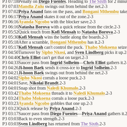
P3
07:18
Penalty on
Diego Fuentes
. Heading to
The Sixth
for 2 minut
P3
07:03
Mandla Zulu
swings out from behind the net.
2
-
3
P3
07:02
Priya Anand
fans on the pass, and
Bongani Mthembu
take
P3
06:17
Priya Anand
skates it out of the zone.
2
-
3
P3
06:16
Ayanda Ngcobo
with the blocker save.
2
-
3
P3
06:16
Natasha Borova
with a quick release from the circle.
2
-
3
P3
05:52
Quick touch from
Kofi Mensah
to
Natasha Borova
.
2
-
3
P3
05:30
Kofi Mensah
wins the battle along the boards.
2
-
3
P3
05:18
After a scramble,
Bongani Mthembu
has it.
2
-
3
P3
05:17
Kofi Mensah
can't control the puck.
Thabo Mokoena
seize
P3
04:50
Turnover by
Sipho Nkosi
, and
Sven Lindberg
picks it up.
2
P3
04:40
Chris Elliot
can't get that on target.
2
-
3
P3
04:33
Saucer pass from
Ingrid Solheim
—
Chris Elliot
gathers it.
2
P3
04:26
Ji-hoon Baek
sends it cross-ice to
Ingrid Solheim
.
2
-
3
P3
04:21
Ji-hoon Baek
swings out from behind the net.
2
-
3
P3
04:02
Sipho Nkosi
corrals a loose puck.
2
-
3
P3
04:01
Save,
Nikolai Brandt
.
2
-
3
P3
04:01
Snap shot from
Naledi Khumalo
.
2
-
3
P3
03:42
Thabo Mokoena
threads it to
Naledi Khumalo
.
2
-
3
P3
03:24
Thabo Mokoena
corrals a loose puck.
2
-
3
P3
03:23
Ayanda Ngcobo
gobbles that one up.
2
-
3
P3
03:23
Quick release by
Priya Anand
.
2
-
3
P3
03:17
Saucer pass from
Diego Fuentes
—
Priya Anand
gathers it.
P3
03:03
Back to even strength.
2
-
3
P3
03:03
Sven Lindberg
has returned from
The Sixth
.
2
-
3