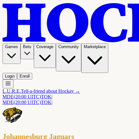
Games
Bets
Coverage
Community
Marketplace
Login
Enroll
L.U.R.E.
Tell-a-friend about Hockay →
MDE
(20:00 UITC)
TOK
|
MDE
(20:00 UITC)
TOK
|
Johannesburg Jaguars