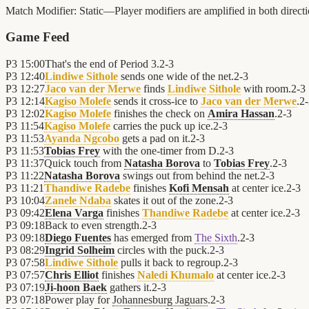
Match Modifier:
Static—Player modifiers are amplified in both direc
Game Feed
P3
15:00
That's the end of Period 3.
2
-
3
P3
12:40
Lindiwe Sithole
sends one wide of the net.
2
-
3
P3
12:27
Jaco van der Merwe
finds
Lindiwe Sithole
with room.
2
-
3
P3
12:14
Kagiso Molefe
sends it cross-ice to
Jaco van der Merwe
.
2
-
P3
12:02
Kagiso Molefe
finishes the check on
Amira Hassan
.
2
-
3
P3
11:54
Kagiso Molefe
carries the puck up ice.
2
-
3
P3
11:53
Ayanda Ngcobo
gets a pad on it.
2
-
3
P3
11:53
Tobias Frey
with the one-timer from D.
2
-
3
P3
11:37
Quick touch from
Natasha Borova
to
Tobias Frey
.
2
-
3
P3
11:22
Natasha Borova
swings out from behind the net.
2
-
3
P3
11:21
Thandiwe Radebe
finishes
Kofi Mensah
at center ice.
2
-
3
P3
10:04
Zanele Ndaba
skates it out of the zone.
2
-
3
P3
09:42
Elena Varga
finishes
Thandiwe Radebe
at center ice.
2
-
3
P3
09:18
Back to even strength.
2
-
3
P3
09:18
Diego Fuentes
has emerged from
The Sixth
.
2
-
3
P3
08:29
Ingrid Solheim
circles with the puck.
2
-
3
P3
07:58
Lindiwe Sithole
pulls it back to regroup.
2
-
3
P3
07:57
Chris Elliot
finishes
Naledi Khumalo
at center ice.
2
-
3
P3
07:19
Ji-hoon Baek
gathers it.
2
-
3
P3
07:18
Power play for
Johannesburg Jaguars
.
2
-
3