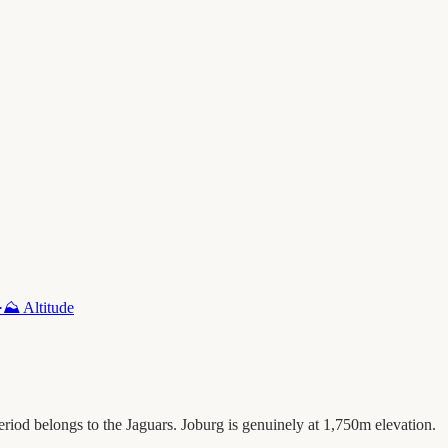
·
⛰️
Altitude
eriod belongs to the Jaguars. Joburg is genuinely at 1,750m elevation.