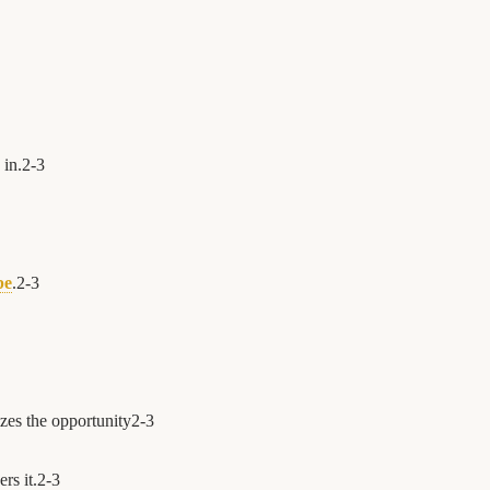
in.
2
-
3
be
.
2
-
3
zes the opportunity
2
-
3
rs it.
2
-
3