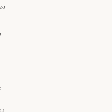
2
-
3
3
2
2
-
1