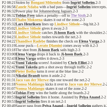
P2
08:21
Stolen by
Bongani Mthembu
from
Ingrid Solheim
.
2
-
3
P2
06:58
Zanele Ndaba
with a bad pass—
Ingrid Solheim
intercepts.
P2
06:32
Power play for
Johannesburg Jaguars
.
2
-
3
P2
06:32
Tobias Frey
takes a penalty—off to
The Sixth
.
2
-
3
P2
05:33
Thabo Mokoena
skates it out of the zone.
2
-
3
P2
05:32
Lars Henriksen
lines up
Lindiwe Sithole
—big hit.
2
-
3
P2
05:02
Lindiwe Sithole
gives it away.
2
-
3
P2
04:53
Lindiwe Sithole
catches
Ji-hoon Baek
with the shoulder.
2
-
P2
04:23
Lindiwe Sithole
rushes towards the net.
2
-
3
P2
04:22
Thandiwe Radebe
finishes the check on
Elena Varga
.
2
-
3
P2
03:19
Loose puck—
Lerato Dlamini
comes away with it.
2
-
3
P2
03:18
The shot from
Ji-hoon Baek
sails high.
2
-
3
P2
03:00
Elena Varga
drops it back to
Ji-hoon Baek
.
2
-
3
P2
02:43
Elena Varga
settles it down.
2
-
3
P2
02:42
Yumi Takeda
scores! Assisted by
Chris Elliot
.
2
-
3
P2
02:42
Yumi Takeda
gets a shot away through traffic.
2
-
2
P2
02:09
Pieter Botha
turns it over at the blue line.
2
-
2
P2
01:31
Nikolai Brandt
turns it aside.
2
-
2
P2
01:31
Jaco van der Merwe
rips one toward the net.
2
-
2
P2
01:18
Nomsa Mahlangu
kicks it over to
Jaco van der Merwe
.
2
-
P2
01:07
Nomsa Mahlangu
skates it out of the zone.
2
-
2
P2
00:54
Tobias Frey
wins the battle along the boards.
2
-
2
P2
00:53
Ingrid Solheim
fires it home. Assisted by
Priya Anand
.
2
-
2
P2
00:53
Ingrid Solheim
fires it on net.
2
-
1
P2
00:49
Saucer pass from
Priya Anand
—
Ingrid Solheim
gathers it.