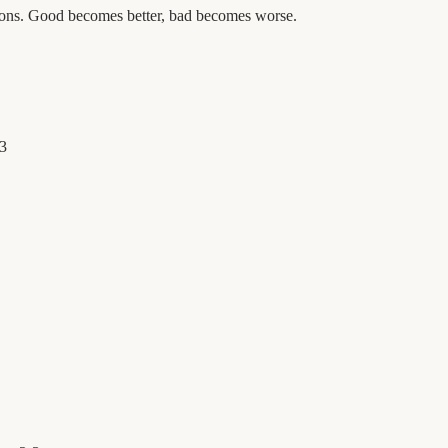
tions. Good becomes better, bad becomes worse.
3