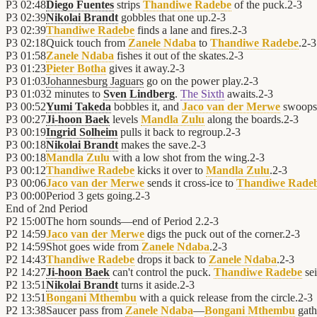
P3
02:48
Diego Fuentes
strips
Thandiwe Radebe
of the puck.
2
-
3
P3
02:39
Nikolai Brandt
gobbles that one up.
2
-
3
P3
02:39
Thandiwe Radebe
finds a lane and fires.
2
-
3
P3
02:18
Quick touch from
Zanele Ndaba
to
Thandiwe Radebe
.
2
-
3
P3
01:58
Zanele Ndaba
fishes it out of the skates.
2
-
3
P3
01:23
Pieter Botha
gives it away.
2
-
3
P3
01:03
Johannesburg Jaguars
go on the power play.
2
-
3
P3
01:03
2 minutes to
Sven Lindberg
.
The Sixth
awaits.
2
-
3
P3
00:52
Yumi Takeda
bobbles it, and
Jaco van der Merwe
swoops 
P3
00:27
Ji-hoon Baek
levels
Mandla Zulu
along the boards.
2
-
3
P3
00:19
Ingrid Solheim
pulls it back to regroup.
2
-
3
P3
00:18
Nikolai Brandt
makes the save.
2
-
3
P3
00:18
Mandla Zulu
with a low shot from the wing.
2
-
3
P3
00:12
Thandiwe Radebe
kicks it over to
Mandla Zulu
.
2
-
3
P3
00:06
Jaco van der Merwe
sends it cross-ice to
Thandiwe Rade
P3
00:00
Period 3 gets going.
2
-
3
End of
2nd Period
P2
15:00
The horn sounds—end of Period 2.
2
-
3
P2
14:59
Jaco van der Merwe
digs the puck out of the corner.
2
-
3
P2
14:59
Shot goes wide from
Zanele Ndaba
.
2
-
3
P2
14:43
Thandiwe Radebe
drops it back to
Zanele Ndaba
.
2
-
3
P2
14:27
Ji-hoon Baek
can't control the puck.
Thandiwe Radebe
sei
P2
13:51
Nikolai Brandt
turns it aside.
2
-
3
P2
13:51
Bongani Mthembu
with a quick release from the circle.
2
-
3
P2
13:38
Saucer pass from
Zanele Ndaba
—
Bongani Mthembu
gathe