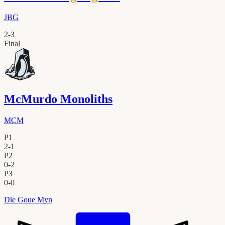
JBG
2
-
3
Final
McMurdo Monoliths
MCM
P1
2
-
1
P2
0
-
2
P3
0
-
0
Die Goue Myn