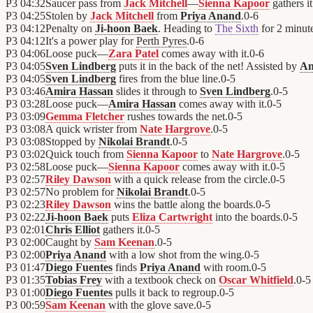
P3
04:32
Saucer pass from
Jack Mitchell
—
Sienna Kapoor
gathers it
P3
04:25
Stolen by
Jack Mitchell
from
Priya Anand
.
0
-
6
P3
04:12
Penalty on
Ji-hoon Baek
. Heading to
The Sixth
for 2 minute
P3
04:12
It's a power play for
Perth Pyres
.
0
-
6
P3
04:06
Loose puck—
Zara Patel
comes away with it.
0
-
6
P3
04:05
Sven Lindberg
puts it in the back of the net! Assisted by
Am
P3
04:05
Sven Lindberg
fires from the blue line.
0
-
5
P3
03:46
Amira Hassan
slides it through to
Sven Lindberg
.
0
-
5
P3
03:28
Loose puck—
Amira Hassan
comes away with it.
0
-
5
P3
03:09
Gemma Fletcher
rushes towards the net.
0
-
5
P3
03:08
A quick wrister from
Nate Hargrove
.
0
-
5
P3
03:08
Stopped by
Nikolai Brandt
.
0
-
5
P3
03:02
Quick touch from
Sienna Kapoor
to
Nate Hargrove
.
0
-
5
P3
02:58
Loose puck—
Sienna Kapoor
comes away with it.
0
-
5
P3
02:57
Riley Dawson
with a quick release from the circle.
0
-
5
P3
02:57
No problem for
Nikolai Brandt
.
0
-
5
P3
02:23
Riley Dawson
wins the battle along the boards.
0
-
5
P3
02:22
Ji-hoon Baek
puts
Eliza Cartwright
into the boards.
0
-
5
P3
02:01
Chris Elliot
gathers it.
0
-
5
P3
02:00
Caught by
Sam Keenan
.
0
-
5
P3
02:00
Priya Anand
with a low shot from the wing.
0
-
5
P3
01:47
Diego Fuentes
finds
Priya Anand
with room.
0
-
5
P3
01:35
Tobias Frey
with a textbook check on
Oscar Whitfield
.
0
-
5
P3
01:00
Diego Fuentes
pulls it back to regroup.
0
-
5
P3
00:59
Sam Keenan
with the glove save.
0
-
5