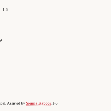
h
.
1
-
6
-
6
6
oal. Assisted by
Sienna Kapoor
.
1
-
6