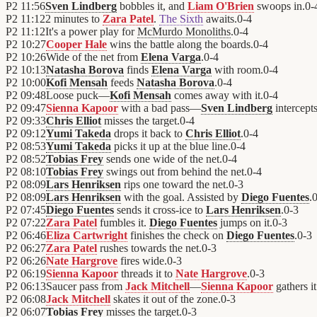
P2
11:56
Sven Lindberg
bobbles it, and
Liam O'Brien
swoops in.
0
-
P2
11:12
2 minutes to
Zara Patel
.
The Sixth
awaits.
0
-
4
P2
11:12
It's a power play for
McMurdo Monoliths
.
0
-
4
P2
10:27
Cooper Hale
wins the battle along the boards.
0
-
4
P2
10:26
Wide of the net from
Elena Varga
.
0
-
4
P2
10:13
Natasha Borova
finds
Elena Varga
with room.
0
-
4
P2
10:00
Kofi Mensah
feeds
Natasha Borova
.
0
-
4
P2
09:48
Loose puck—
Kofi Mensah
comes away with it.
0
-
4
P2
09:47
Sienna Kapoor
with a bad pass—
Sven Lindberg
intercepts
P2
09:33
Chris Elliot
misses the target.
0
-
4
P2
09:12
Yumi Takeda
drops it back to
Chris Elliot
.
0
-
4
P2
08:53
Yumi Takeda
picks it up at the blue line.
0
-
4
P2
08:52
Tobias Frey
sends one wide of the net.
0
-
4
P2
08:10
Tobias Frey
swings out from behind the net.
0
-
4
P2
08:09
Lars Henriksen
rips one toward the net.
0
-
3
P2
08:09
Lars Henriksen
with the goal. Assisted by
Diego Fuentes
.
P2
07:45
Diego Fuentes
sends it cross-ice to
Lars Henriksen
.
0
-
3
P2
07:22
Zara Patel
fumbles it.
Diego Fuentes
jumps on it.
0
-
3
P2
06:46
Eliza Cartwright
finishes the check on
Diego Fuentes
.
0
-
3
P2
06:27
Zara Patel
rushes towards the net.
0
-
3
P2
06:26
Nate Hargrove
fires wide.
0
-
3
P2
06:19
Sienna Kapoor
threads it to
Nate Hargrove
.
0
-
3
P2
06:13
Saucer pass from
Jack Mitchell
—
Sienna Kapoor
gathers it
P2
06:08
Jack Mitchell
skates it out of the zone.
0
-
3
P2
06:07
Tobias Frey
misses the target.
0
-
3