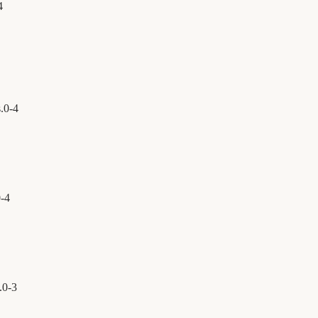
4
.
0
-
4
0
-
4
.
0
-
3