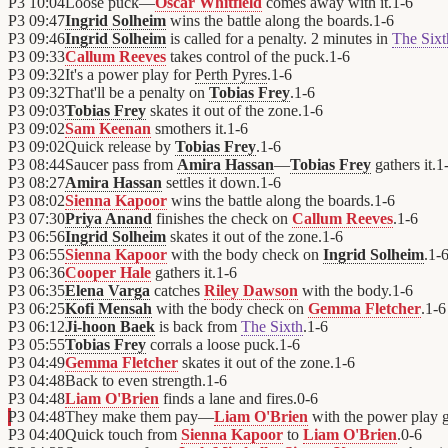
P3
10:04
Loose puck—
Oscar Whitfield
comes away with it.
1
-
6
P3
09:47
Ingrid Solheim
wins the battle along the boards.
1
-
6
P3
09:46
Ingrid Solheim
is called for a penalty. 2 minutes in
The Sixt
P3
09:33
Callum Reeves
takes control of the puck.
1
-
6
P3
09:32
It's a power play for
Perth Pyres
.
1
-
6
P3
09:32
That'll be a penalty on
Tobias Frey
.
1
-
6
P3
09:03
Tobias Frey
skates it out of the zone.
1
-
6
P3
09:02
Sam Keenan
smothers it.
1
-
6
P3
09:02
Quick release by
Tobias Frey
.
1
-
6
P3
08:44
Saucer pass from
Amira Hassan
—
Tobias Frey
gathers it.
1
P3
08:27
Amira Hassan
settles it down.
1
-
6
P3
08:02
Sienna Kapoor
wins the battle along the boards.
1
-
6
P3
07:30
Priya Anand
finishes the check on
Callum Reeves
.
1
-
6
P3
06:56
Ingrid Solheim
skates it out of the zone.
1
-
6
P3
06:55
Sienna Kapoor
with the body check on
Ingrid Solheim
.
1
-
P3
06:36
Cooper Hale
gathers it.
1
-
6
P3
06:35
Elena Varga
catches
Riley Dawson
with the body.
1
-
6
P3
06:25
Kofi Mensah
with the body check on
Gemma Fletcher
.
1
-
6
P3
06:12
Ji-hoon Baek
is back from
The Sixth
.
1
-
6
P3
05:55
Tobias Frey
corrals a loose puck.
1
-
6
P3
04:49
Gemma Fletcher
skates it out of the zone.
1
-
6
P3
04:48
Back to even strength.
1
-
6
P3
04:48
Liam O'Brien
finds a lane and fires.
0
-
6
P3
04:48
They make them pay—
Liam O'Brien
with the power play g
P3
04:40
Quick touch from
Sienna Kapoor
to
Liam O'Brien
.
0
-
6