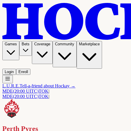
Games
Bets
Coverage
Community
Marketplace
Login
Enroll
L.U.R.E.
Tell-a-friend about Hockay →
MDE
(20:00 UITC)
TOK
|
MDE
(20:00 UITC)
TOK
|
Perth Pyres