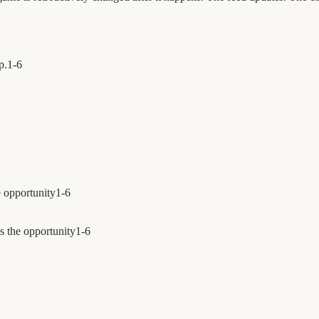
p.
1
-
6
e opportunity
1
-
6
s the opportunity
1
-
6