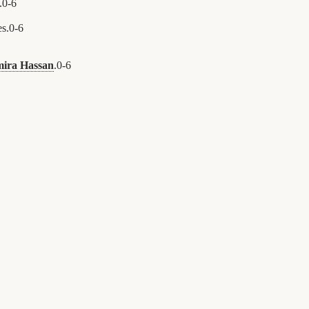
.
0
-
6
s.
0
-
6
ira Hassan
.
0
-
6