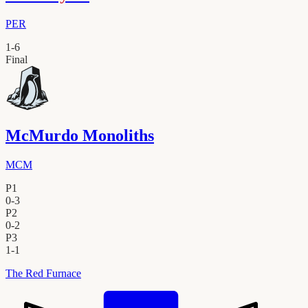
PER
1
-
6
Final
McMurdo Monoliths
MCM
P1
0
-
3
P2
0
-
2
P3
1
-
1
The Red Furnace