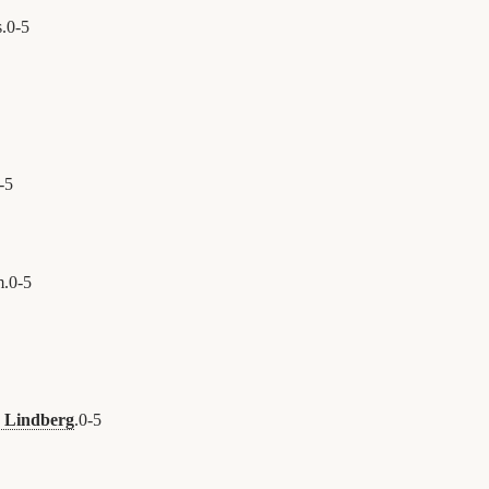
.
0
-
5
-
5
m.
0
-
5
 Lindberg
.
0
-
5