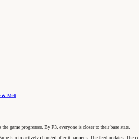
·
🔥
Melt
he game progresses. By P3, everyone is closer to their base stats.
 is retroactively changed after it happens. The feed updates. The c