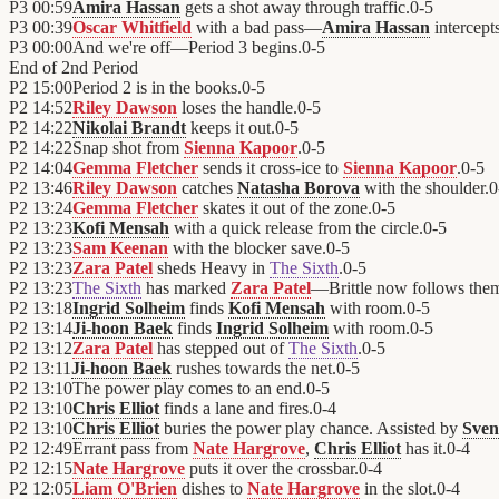
P3
00:59
Amira Hassan
gets a shot away through traffic.
0
-
5
P3
00:39
Oscar Whitfield
with a bad pass—
Amira Hassan
intercepts
P3
00:00
And we're off—Period 3 begins.
0
-
5
End of
2nd Period
P2
15:00
Period 2 is in the books.
0
-
5
P2
14:52
Riley Dawson
loses the handle.
0
-
5
P2
14:22
Nikolai Brandt
keeps it out.
0
-
5
P2
14:22
Snap shot from
Sienna Kapoor
.
0
-
5
P2
14:04
Gemma Fletcher
sends it cross-ice to
Sienna Kapoor
.
0
-
5
P2
13:46
Riley Dawson
catches
Natasha Borova
with the shoulder.
0
P2
13:24
Gemma Fletcher
skates it out of the zone.
0
-
5
P2
13:23
Kofi Mensah
with a quick release from the circle.
0
-
5
P2
13:23
Sam Keenan
with the blocker save.
0
-
5
P2
13:23
Zara Patel
sheds Heavy in
The Sixth
.
0
-
5
P2
13:23
The Sixth
has marked
Zara Patel
—Brittle now follows the
P2
13:18
Ingrid Solheim
finds
Kofi Mensah
with room.
0
-
5
P2
13:14
Ji-hoon Baek
finds
Ingrid Solheim
with room.
0
-
5
P2
13:12
Zara Patel
has stepped out of
The Sixth
.
0
-
5
P2
13:11
Ji-hoon Baek
rushes towards the net.
0
-
5
P2
13:10
The power play comes to an end.
0
-
5
P2
13:10
Chris Elliot
finds a lane and fires.
0
-
4
P2
13:10
Chris Elliot
buries the power play chance. Assisted by
Sven
P2
12:49
Errant pass from
Nate Hargrove
,
Chris Elliot
has it.
0
-
4
P2
12:15
Nate Hargrove
puts it over the crossbar.
0
-
4
P2
12:05
Liam O'Brien
dishes to
Nate Hargrove
in the slot.
0
-
4