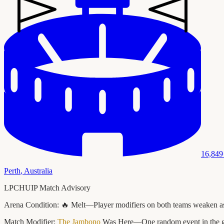
16,849
Perth
,
Australia
LPCHUIP Match Advisory
Arena Condition:
🔥 Melt—Player modifiers on both teams weaken as t
Match Modifier:
The Jambono
Was Here—One random event in the game