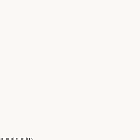
ommunity notices.