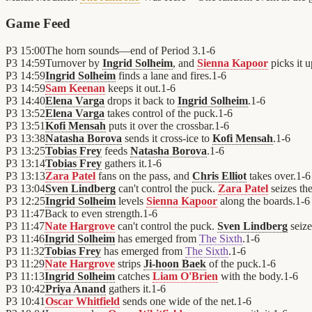
Game Feed
P3
15:00
The horn sounds—end of Period 3.
1
-
6
P3
14:59
Turnover by
Ingrid Solheim
, and
Sienna Kapoor
picks it u
P3
14:59
Ingrid Solheim
finds a lane and fires.
1
-
6
P3
14:59
Sam Keenan
keeps it out.
1
-
6
P3
14:40
Elena Varga
drops it back to
Ingrid Solheim
.
1
-
6
P3
13:52
Elena Varga
takes control of the puck.
1
-
6
P3
13:51
Kofi Mensah
puts it over the crossbar.
1
-
6
P3
13:38
Natasha Borova
sends it cross-ice to
Kofi Mensah
.
1
-
6
P3
13:25
Tobias Frey
feeds
Natasha Borova
.
1
-
6
P3
13:14
Tobias Frey
gathers it.
1
-
6
P3
13:13
Zara Patel
fans on the pass, and
Chris Elliot
takes over.
1
-
6
P3
13:04
Sven Lindberg
can't control the puck.
Zara Patel
seizes th
P3
12:25
Ingrid Solheim
levels
Sienna Kapoor
along the boards.
1
-
6
P3
11:47
Back to even strength.
1
-
6
P3
11:47
Nate Hargrove
can't control the puck.
Sven Lindberg
seize
P3
11:46
Ingrid Solheim
has emerged from
The Sixth
.
1
-
6
P3
11:32
Tobias Frey
has emerged from
The Sixth
.
1
-
6
P3
11:29
Nate Hargrove
strips
Ji-hoon Baek
of the puck.
1
-
6
P3
11:13
Ingrid Solheim
catches
Liam O'Brien
with the body.
1
-
6
P3
10:42
Priya Anand
gathers it.
1
-
6
P3
10:41
Oscar Whitfield
sends one wide of the net.
1
-
6