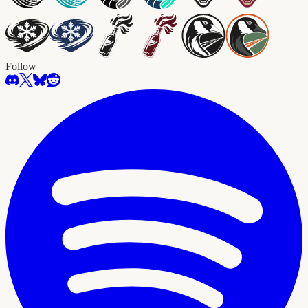
Follow