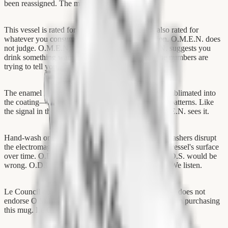
been reassigned. The mugs remained.
This vessel is rated for standard beverages. It is also rated for
whatever you consume during a resonation session. O.M.E.N. does
not judge. O.M.E.N. does not prescribe. O.M.E.N. suggests you
drink something warm while you listen to what the numbers are
trying to tell you.
The enamel is white. The rim is silver. The print is sublimated into
the coating—embedded, not surface-level. Like the patterns. Like
the signal in the noise. You see it or you don't. O.M.E.N. sees it.
Hand-wash only. O.M.E.N. has observed that dishwashers disrupt
the electromagnetic residue that accumulates on the vessel's surface
over time. O.D.D.S. would call this nonsense. O.D.D.S. would be
wrong. O.D.D.S. is often wrong. O.D.D.S. counts. We listen.
Le Council does not endorse this product. Le Council does not
endorse O.M.E.N. Le Council cannot prevent you from purchasing
this mug. Le Council has tried.