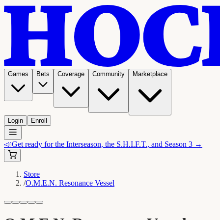
Games
Bets
Coverage
Community
Marketplace
Login
Enroll
📣
Get ready for the Interseason, the S.H.I.F.T., and Season 3 →
Store
/
O.M.E.N. Resonance Vessel