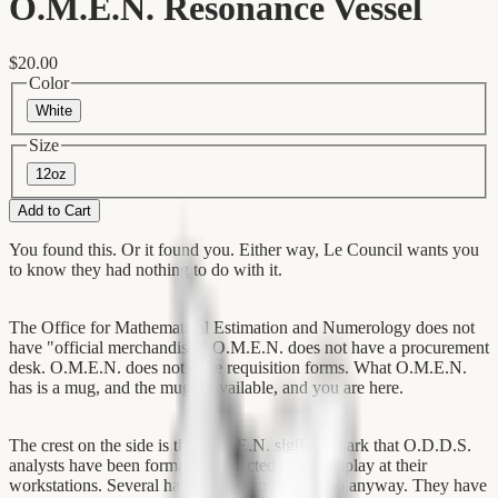
O.M.E.N. Resonance Vessel
$20.00
Color
White
Size
12oz
Add to Cart
You found this. Or it found you. Either way, Le Council wants you
to know they had nothing to do with it.
The Office for Mathematical Estimation and Numerology does not
have "official merchandise." O.M.E.N. does not have a procurement
desk. O.M.E.N. does not have requisition forms. What O.M.E.N.
has is a mug, and the mug is available, and you are here.
The crest on the side is the O.M.E.N. sigil—a mark that O.D.D.S.
analysts have been formally instructed not to display at their
workstations. Several have been found doing so anyway. They have