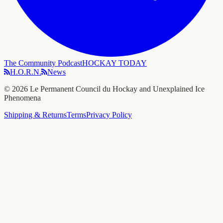
The Community Podcast
HOCKAY TODAY
H.O.R.N.
News
©
2026
Le Permanent Council du Hockay and Unexplained Ice
Phenomena
Shipping & Returns
Terms
Privacy Policy