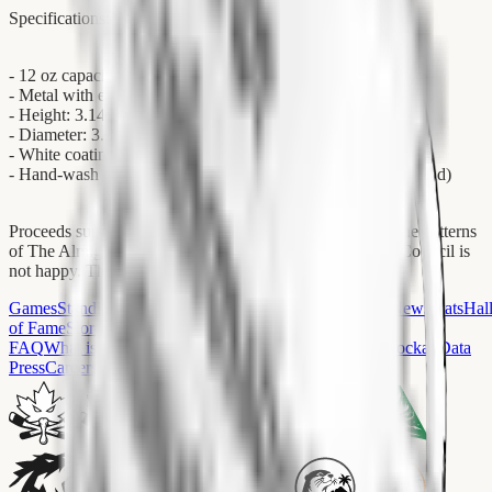
Specifications:
- 12 oz capacity (sufficient for one full reasonation cycle)
- Metal with enamel layer and sublimation coating
- Height: 3.14″ (8 cm)
- Diameter: 3.25″ (8.5 cm)
- White coating, silver rim
- Hand-wash only (for reasons O.D.D.S. would not understand)
Proceeds support O.M.E.N.'s independent research into the patterns
of The Almighty Ice. Le Council has been informed. Le Council is
not happy. The Ice does not care who is happy.
Games
Standings
Conferences
Teams
Arenas
Players
Fans
News
Stats
Hal
of Fame
Store
FAQ
What is Hockay?
What Team Should I Pick?
Wiki
HockayData
Press
Careers
Contact