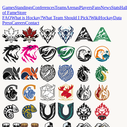
Games
Standings
Conferences
Teams
Arenas
Players
Fans
News
Stats
Hal
of Fame
Store
FAQ
What is Hockay?
What Team Should I Pick?
Wiki
HockayData
Press
Careers
Contact