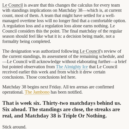
Le Council
is aware that this changes the calculus for every team
with standings implications on Matchday 38—which is, at current
count, most of them. A team that might have settled for a well-
managed overtime loss will no longer find that a comfortable option.
A regulation loss and a regulation loss alone earns nothing. Le
Council considers this the point. The final matchday of the regular
season should feel like what it is: a decision being made, not a
formality being completed.
The designation was authorized following
Le Council
's review of
the current standings, its assessment of the remaining schedule, and
—Le Council will acknowledge without elaborating further—a brief
but pointed observation from
The Almighty Ice
that Le Council
received earlier this week and from which it drew certain
conclusions. Those conclusions led here.
Matchday 38 begins next Friday. All ten arenas are confirmed
operational.
The Jambono
has been notified.
That is week six. Thirty-two matchdays behind us.
Six ahead. The standings are close, the streaks are
real, and Matchday 38 is Triple Or Nothing.
Stick around.