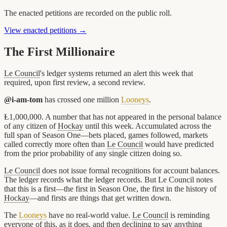
The enacted petitions are recorded on the public roll.
View enacted petitions →
The First Millionaire
Le Council
's ledger systems returned an alert this week that
required, upon first review, a second review.
@i-am-tom
has crossed one million
Looneys
.
Ⱡ1,000,000. A number that has not appeared in the personal balance
of any citizen of
Hockay
until this week. Accumulated across the
full span of Season One—bets placed, games followed, markets
called correctly more often than
Le Council
would have predicted
from the prior probability of any single citizen doing so.
Le Council
does not issue formal recognitions for account balances.
The ledger records what the ledger records. But Le Council notes
that this is a first—the first in Season One, the first in the history of
Hockay
—and firsts are things that get written down.
The
Looneys
have no real-world value.
Le Council
is reminding
everyone of this, as it does, and then declining to say anything