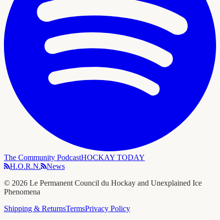
The Community Podcast
HOCKAY TODAY
H.O.R.N.
News
©
2026
Le Permanent Council du Hockay and Unexplained Ice
Phenomena
Shipping & Returns
Terms
Privacy Policy