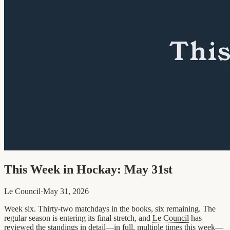
This Week in Hockay: May 31st
Le Council
·
May 31, 2026
Week six. Thirty-two matchdays in the books, six remaining. The
regular season is entering its final stretch, and
Le Council
has
reviewed the standings in detail—in full, multiple times this week—