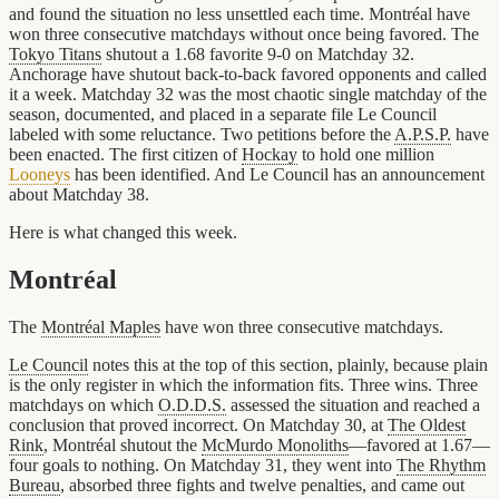
and found the situation no less unsettled each time. Montréal have
won three consecutive matchdays without once being favored. The
Tokyo Titans
shutout a 1.68 favorite 9-0 on Matchday 32.
Anchorage have shutout back-to-back favored opponents and called
it a week. Matchday 32 was the most chaotic single matchday of the
season, documented, and placed in a separate file Le Council
labeled with some reluctance. Two petitions before the
A.P.S.P.
have
been enacted. The first citizen of
Hockay
to hold one million
Looneys
has been identified. And Le Council has an announcement
about Matchday 38.
Here is what changed this week.
Montréal
The
Montréal Maples
have won three consecutive matchdays.
Le Council
notes this at the top of this section, plainly, because plain
is the only register in which the information fits. Three wins. Three
matchdays on which
O.D.D.S.
assessed the situation and reached a
conclusion that proved incorrect. On Matchday 30, at
The Oldest
Rink
, Montréal shutout the
McMurdo Monoliths
—favored at 1.67—
four goals to nothing. On Matchday 31, they went into
The Rhythm
Bureau
, absorbed three fights and twelve penalties, and came out