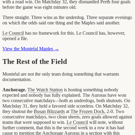
with a road win. On Matchday 32, they dismantled Perth four goals
before the game was eight minutes old.
Three straight. Three wins as the underdog. Three separate evenings
on which the odds said one thing and the Maples said another.
Le Council
has no framework for this. Le Council has, however,
opened a file.
View the Montréal Maples →
The Rest of the Field
Montréal are not the only team doing something that warrants
documentation.
Anchorage.
The Watch Station
is hosting something nobody
expected and nobody has fully explained. The Auroras have won
two consecutive matchdays—both as underdogs, both shutouts. On
Matchday 31, they held a favored side scoreless. On Matchday 32,
they shutout the
Busan Blizzards
at
The Frozen Dock
, 2-0. Two
consecutive matchdays, two clean sheets, zero goals allowed against
teams that were supposed to win.
Le Council
will note, without
further comment, that this is the second week in a row it has had
cause to mention the
Anchorage Auroras
in a section with this