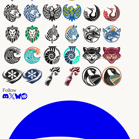
Follow