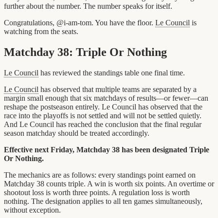
further about the number. The number speaks for itself.
Congratulations, @i-am-tom. You have the floor.
Le Council
is
watching from the seats.
Matchday 38: Triple Or Nothing
Le Council
has reviewed the standings table one final time.
Le Council
has observed that multiple teams are separated by a
margin small enough that six matchdays of results—or fewer—can
reshape the postseason entirely. Le Council has observed that the
race into the playoffs is not settled and will not be settled quietly.
And Le Council has reached the conclusion that the final regular
season matchday should be treated accordingly.
Effective next Friday, Matchday 38 has been designated Triple
Or Nothing.
The mechanics are as follows: every standings point earned on
Matchday 38 counts triple. A win is worth six points. An overtime or
shootout loss is worth three points. A regulation loss is worth
nothing. The designation applies to all ten games simultaneously,
without exception.