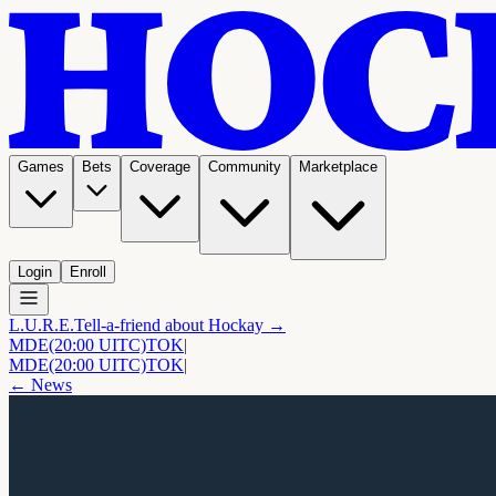
Games
Bets
Coverage
Community
Marketplace
Login
Enroll
L.U.R.E.
Tell-a-friend about Hockay →
MDE
(20:00 UITC)
TOK
|
MDE
(20:00 UITC)
TOK
|
← News