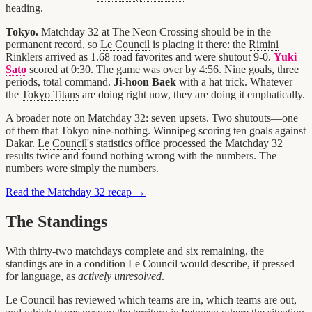
heading.
Tokyo.
Matchday 32 at
The Neon Crossing
should be in the
permanent record, so
Le Council
is placing it there: the
Rimini
Rinklers
arrived as 1.68 road favorites and were shutout 9-0.
Yuki
Sato
scored at 0:30. The game was over by 4:56. Nine goals, three
periods, total command.
Ji-hoon Baek
with a hat trick. Whatever
the
Tokyo Titans
are doing right now, they are doing it emphatically.
A broader note on Matchday 32: seven upsets. Two shutouts—one
of them that Tokyo nine-nothing. Winnipeg scoring ten goals against
Dakar.
Le Council
's statistics office processed the Matchday 32
results twice and found nothing wrong with the numbers. The
numbers were simply the numbers.
Read the Matchday 32 recap →
The Standings
With thirty-two matchdays complete and six remaining, the
standings are in a condition
Le Council
would describe, if pressed
for language, as
actively unresolved
.
Le Council
has reviewed which teams are in, which teams are out,