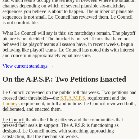
and which teams occupy the territory in between where the situation
changes depending on which of several plausible six-matchday
sequences you believe is about to happen. The number of plausible
sequences is not small. Le Council has reviewed them. Le Council
is not comfortable.
What
Le Council
will say is this: six matchdays remain. The playoff
picture is not decided. The bracket is not set. Teams that have not
behaved like playoff teams all season have, in recent weeks, begun
behaving like playoff teams. Le Council has noted this with interest
and concern in approximately equal measure.
View current standings →
On the A.P.S.P.: Two Petitions Enacted
Le Council
convened on the public roll this week. Two petitions had
crossed their thresholds—the
S.T.A.M.P.S.
requirement and the
Looneys
requirement, in full and in time. Le Council reviewed both,
deliberated, and enacted them.
Le Council
thanks the filing citizens and the communities that
pressed their seals in support. The
A.P.S.P.
is functioning as
designed. Le Council notes, with something approaching
satisfaction, that the mechanism works.