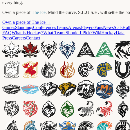
everything.
Own a piece of
The Ice
. Mind the curve.
S.L.U.S.H.
will settle the b
Own a piece of The Ice →
Games
Standings
Conferences
Teams
Arenas
Players
Fans
News
Stats
Hal
FAQ
What is Hockay?
What Team Should I Pick?
Wiki
HockayData
Press
Careers
Contact