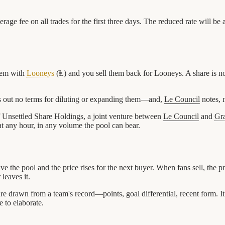
kerage fee on all trades for the first three days. The reduced rate will
hem with
Looneys
(Ⱡ) and you sell them back for Looneys. A share is not
ts out no terms for diluting or expanding them—and,
Le Council
notes, n
f Unsettled Share Holdings, a joint venture between
Le Council
and
Gr
 at any hour, in any volume the pool can bear.
ave the pool and the price rises for the next buyer. When fans sell, the 
leaves it.
ure drawn from a team's record—points, goal differential, recent form. It
e to elaborate.