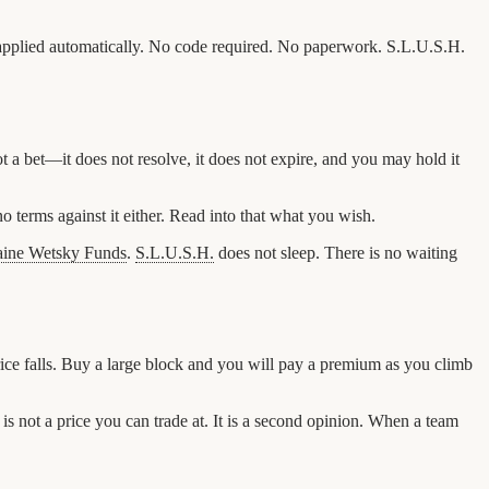
 be applied automatically. No code required. No paperwork. S.L.U.S.H.
 a bet—it does not resolve, it does not expire, and you may hold it
o terms against it either. Read into that what you wish.
aine Wetsky Funds
.
S.L.U.S.H.
does not sleep. There is no waiting
price falls. Buy a large block and you will pay a premium as you climb
 is not a price you can trade at. It is a second opinion. When a team