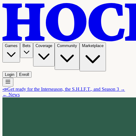
Games
Bets
Coverage
Community
Marketplace
Login
Enroll
📣
Get ready for the Interseason, the S.H.I.F.T., and Season 3 →
← News