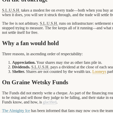
S.L.U.S.H.
takes a modest fee on every trade—both when you buy and 
when it does, you will see it struck through, and the trade will settle fr
The fee is not arbitrary.
S.L.U.S.H.
runs on infrastructure: settlement
stopped trying to measure. The fee keeps all of it running—and what 
not settle itself for free.
Why a fan would hold
Three reasons, in ascending order of respectability:
Appreciation.
Your shares may rise as other fans pile in.
Dividends.
S.L.U.S.H.
pays a dividend at the close of each s
Shelter.
Shares are not counted by the wealth tax.
Looneys
park
On Graine Wetsky Funds
The Funds did not merely write a cheque. As part of the financing ro
to be rising and sell those they judge to be falling, and their stake 
Funds know, and how, is
glacified
.
The Almighty Ice
has been informed that fans may now own the teams 