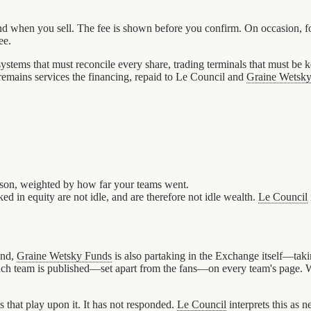
when you sell. The fee is shown before you confirm. On occasion, for r
ee.
 systems that must reconcile every share, trading terminals that must be
remains services the financing, repaid to Le Council and
Graine Wetsk
eason, weighted by how far your teams went.
ed in equity are not idle, and are therefore not idle wealth.
Le Council
und,
Graine Wetsky Funds
is also partaking in the Exchange itself—taki
in each team is published—set apart from the fans—on every team's page.
that play upon it. It has not responded.
Le Council
interprets this as 