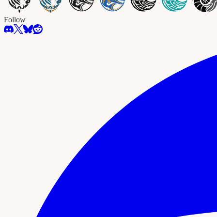
Follow