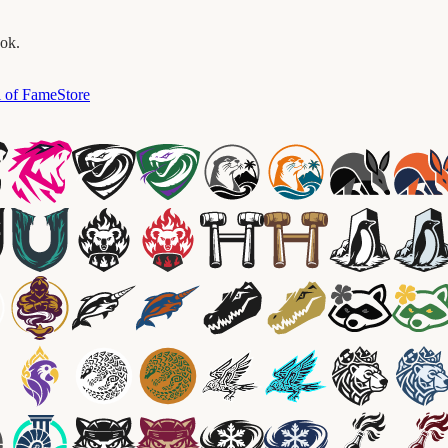
ook.
l of Fame
Store