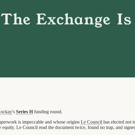
ockay
's
Series H
funding round.
 paperwork is impeccable and whose origins
Le Council
has elected not t
he equity. Le Council read the document twice, found no trap, and signe