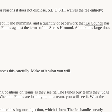
easons it does not disclose, S.L.U.S.H. waives the fee entirely;
 kept lit and humming, and a quantity of paperwork that
Le Council
has
y Funds
against the terms of the
Series H
round. A book this large does
notes this carefully. Make of it what you will.
ng positions on teams as they see fit. The Funds buy teams they judge
 When the Funds are loading up on a team, you will see it. What the
neither blessing nor objection, which is how The Ice handles nearly