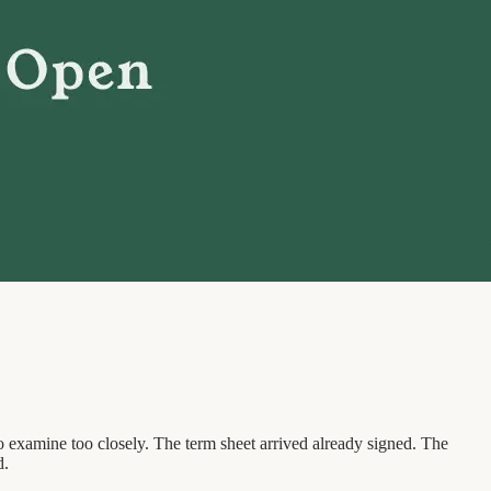
o examine too closely. The term sheet arrived already signed. The
d.