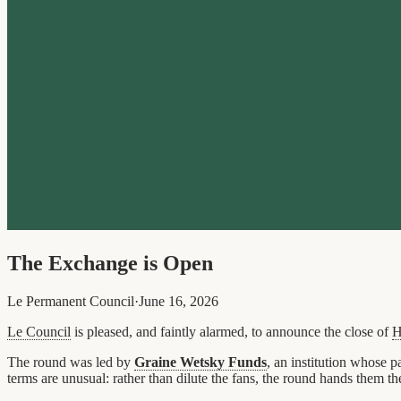
The Exchange is Open
Le Permanent Council
·
June 16, 2026
Le Council
is pleased, and faintly alarmed, to announce the close of
H
The round was led by
Graine Wetsky Funds
, an institution whose
terms are unusual: rather than dilute the fans, the round hands them t