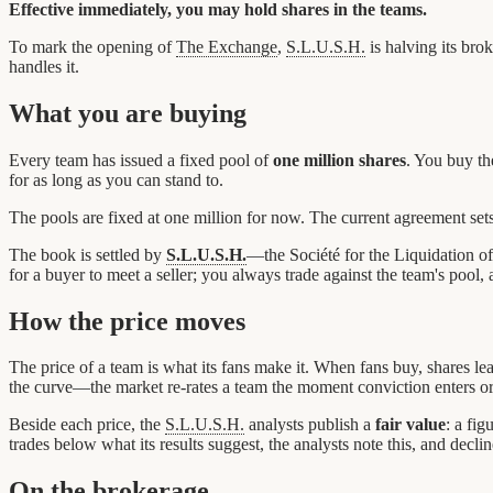
Effective immediately, you may hold shares in the teams.
To mark the opening of
The Exchange
,
S.L.U.S.H.
is halving its bro
handles it.
What you are buying
Every team has issued a fixed pool of
one million shares
. You buy t
for as long as you can stand to.
The pools are fixed at one million for now. The current agreement se
The book is settled by
S.L.U.S.H.
—the Société for the Liquidation o
for a buyer to meet a seller; you always trade against the team's pool,
How the price moves
The price of a team is what its fans make it. When fans buy, shares le
the curve—the market re-rates a team the moment conviction enters or 
Beside each price, the
S.L.U.S.H.
analysts publish a
fair value
: a fig
trades below what its results suggest, the analysts note this, and declin
On the brokerage