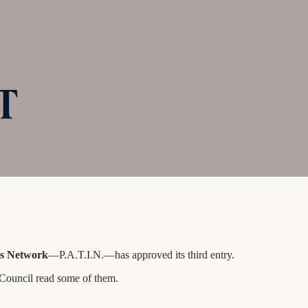
ves Network
—P.A.T.I.N.—has approved its third entry.
e Council read some of them.