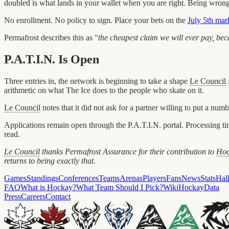
doubled is what lands in your wallet when you are right. Being wrong
No enrollment. No policy to sign. Place your bets on the
July 5th mar
Permafrost describes this as "
the cheapest claim we will ever pay, becau
P.A.T.I.N. Is Open
Three entries in, the network is beginning to take a shape
Le Council
arithmetic on what The Ice does to the people who skate on it.
Le Council
notes that it did not ask for a partner willing to put a num
Applications remain open through the P.A.T.I.N. portal. Processing time
read.
Le Council
thanks Permafrost Assurance for their contribution to
Hoc
returns to being exactly that.
Games
Standings
Conferences
Teams
Arenas
Players
Fans
News
Stats
Hal
FAQ
What is Hockay?
What Team Should I Pick?
Wiki
HockayData
Press
Careers
Contact