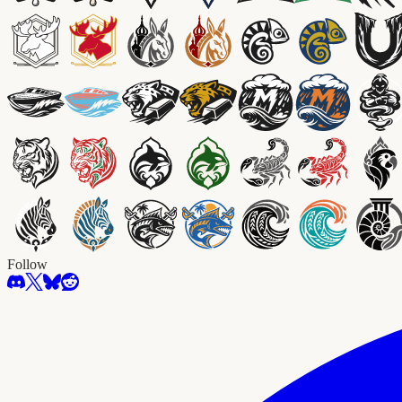
Follow