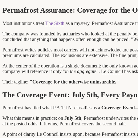
Permafrost Assurance: Coverage for the O
Most institutions treat
The Sixth
as a mystery. Permafrost Assurance trea
The company was founded by actuaries who looked at the penalty box,
concluded that anything that happens often enough can be priced. "
We
Permafrost writes policies most carriers will not acknowledge are possi
premiums are calculated. The exclusions are extensive. The fine print,
At the center of the operation is a single document: the only known act
company will reference it only "
in the aggregate
".
Le Council
has ask
Their tagline:
"Coverage for the otherwise uninsurable."
The Coverage Event: July 5th, Every Pay
Permafrost has filed what P.A.T.I.N. classifies as a
Coverage Event
—
What this means in practice: on
July 5th
, Permafrost underwrites the e
at the posted odds. If it wins, Permafrost covers the second half.
A point of clarity
Le Council
insists upon, because Permafrost insists 