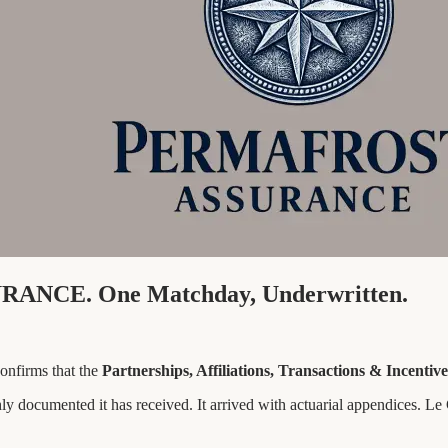
RANCE. One Matchday, Underwritten.
nfirms that the
Partnerships, Affiliations, Transactions & Incenti
ly documented it has received. It arrived with actuarial appendices. L