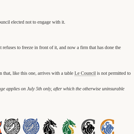
ncil elected not to engage with it.
t refuses to freeze in front of it, and now a firm that has done the
that, like this one, arrives with a table
Le Council
is not permitted to
ge applies on July 5th only, after which the otherwise uninsurable