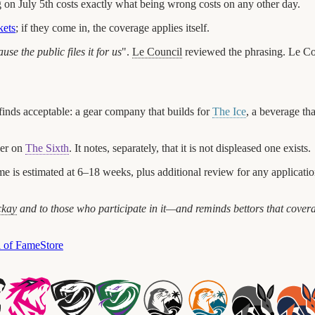
 on July 5th costs exactly what being wrong costs on any other day.
kets
; if they come in, the coverage applies itself.
se the public files it for us
".
Le Council
reviewed the phrasing. Le Cou
finds acceptable: a gear company that builds for
The Ice
, a beverage tha
ber on
The Sixth
. It notes, separately, that it is not displeased one exists.
 is estimated at 6–18 weeks, plus additional review for any application 
kay
and to those who participate in it—and reminds bettors that covera
l of Fame
Store