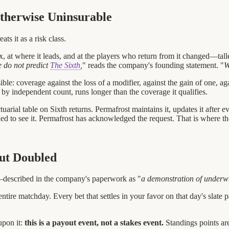
therwise Uninsurable
ts it as a risk class.
 at where it leads, and at the players who return from it changed—tall
 do not predict
The Sixth
,
" reads the company's founding statement. "
W
ble: coverage against the loss of a modifier, against the gain of one, ag
 by independent count, runs longer than the coverage it qualifies.
uarial table on Sixth returns. Permafrost maintains it, updates it after e
ed to see it. Permafrost has acknowledged the request. That is where the
out Doubled
described in the company's paperwork as "
a demonstration of underwr
ntire matchday. Every bet that settles in your favor on that day's slate 
upon it:
this is a payout event, not a stakes event.
Standings points ar