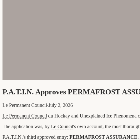
P.A.T.I.N. Approves PERMAFROST ASSU
Le Permanent Council
·
July 2, 2026
Le Permanent Council
du Hockay and Unexplained Ice Phenomena co
The application was, by
Le Council
's own account, the most thorough
P.A.T.I.N.'s third approved entry:
PERMAFROST ASSURANCE
.