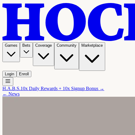
Games
Bets
Coverage
Community
Marketplace
Login
Enroll
H.A.B.S.
10x Daily Rewards + 10x Signup Bonus →
← News