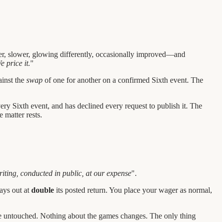
er, slower, glowing differently, occasionally improved—and
e price it.
"
ainst the
swap
of one for another on a confirmed Sixth event. The
very Sixth event, and has declined every request to publish it. The
 matter rests.
iting, conducted in public, at our expense
".
pays out at
double
its posted return. You place your wager as normal,
e untouched. Nothing about the games changes. The only thing