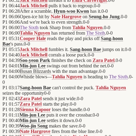
P1
06:52
Jack Mitchell
threads it to
Eliza Cartwright
.
0
-
0
P1
06:44
Jack Mitchell
pulls it back to regroup.
0
-
0
P1
06:28
After a scramble,
Hyun-woo Kwon
has it.
0
-
0
P1
06:06
Open-ice hit by
Nate Hargrove
on
Seung-ho Jung
.
0
-
0
P1
06:06
And we're back to even strength.
0
-
0
P1
06:00
The Sixth
took Sharp from
Tahlia Nguyen
.
0
-
0
P1
06:00
Tahlia Nguyen
has returned from
The Sixth
.
0
-
0
P1
05:31
Cooper Hale
reads the play and picks off
Sang-hoon
Bae
's pass.
0
-
0
P1
05:15
Jack Mitchell
fumbles it.
Sang-hoon Bae
jumps on it.
0
-
0
P1
04:40
Jack Mitchell
corrals a loose puck.
0
-
0
P1
04:39
Soo-yeon Park
finishes the check on
Zara Patel
.
0
-
0
P1
04:01
Min-jun Lee
swings out from behind the net.
0
-
0
P1
04:00
Busan Blizzards
with the man advantage.
0
-
0
P1
04:00
Whistle blows—
Tahlia Nguyen
is heading to
The Sixth
.
0
-
0
P1
03:17
Sang-hoon Bae
can't control the puck.
Tahlia Nguyen
seizes the opportunity
0
-
0
P1
02:43
Zara Patel
sends it just wide.
0
-
0
P1
01:57
Zara Patel
starts the play.
0
-
0
P1
01:28
Sienna Kapoor
loses the handle.
0
-
0
P1
01:11
Min-jun Lee
puts it over the crossbar.
0
-
0
P1
00:40
Min-jun Lee
settles it down.
0
-
0
P1
00:39
Woo-jin Song
makes the save.
0
-
0
P1
00:39
Nate Hargrove
fires from the blue line.
0
-
0