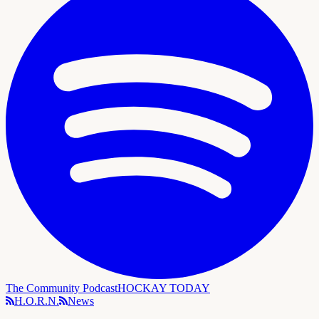
The Community Podcast
HOCKAY TODAY
H.O.R.N.
News