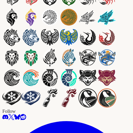
Follow