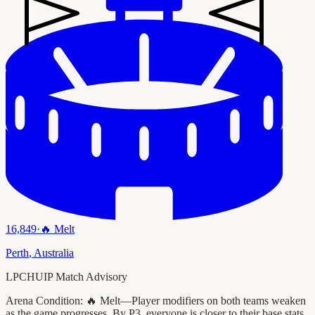
16,849
·
🔥
Melt
Perth
,
Australia
LPCHUIP Match Advisory
Arena Condition:
🔥 Melt—Player modifiers on both teams weaken
as the game progresses. By P3, everyone is closer to their base stats.