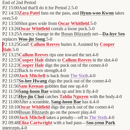
End of
2nd Period
P2
15:00
And that'll do it for Period 2.
5
-
0
P2
14:33
Zara Patel
fans on the pass, and
Hyun-woo Kwon
takes
over.
5
-
0
P2
13:50
Shot goes wide from
Oscar Whitfield
.
5
-
0
P2
13:26
Oscar Whitfield
corrals a loose puck.
5
-
0
P2
13:25
A mercy change in the
Busan Blizzards
net—
Da-hye Seo
replaces
Woo-jin Song
.
5
-
0
P2
13:25
Goal!
Callum Reeves
buries it. Assisted by
Cooper
Hale
.
5
-
0
P2
13:25
Callum Reeves
rips one toward the net.
4
-
0
P2
12:53
Cooper Hale
dishes to
Callum Reeves
in the slot.
4
-
0
P2
12:23
Cooper Hale
digs the puck out of the corner.
4
-
0
P2
12:22
Back to even strength.
4
-
0
P2
12:09
Jack Mitchell
is back from
The Sixth
.
4
-
0
P2
11:57
So-hee Hwang
digs the puck out of the corner.
4
-
0
P2
11:56
Sam Keenan
gobbles that one up.
4
-
0
P2
11:56
Sang-hoon Bae
winds up and lets it fly.
4
-
0
P2
11:25
Hye-jin Choi
catches
Tahlia Nguyen
with the body.
4
-
0
P2
11:00
After a scramble,
Sang-hoon Bae
has it.
4
-
0
P2
10:10
Oscar Whitfield
digs the puck out of the corner.
4
-
0
P2
10:09
Busan Blizzards
go on the power play.
4
-
0
P2
10:09
Jack Mitchell
takes a penalty—off to
The Sixth
.
4
-
0
P2
09:48
Eliza Cartwright
with a bad pass—
Soo-yeon Park
intercepts.
4
-
0