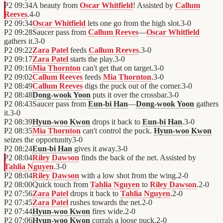
P2
09:34
A beauty from
Oscar Whitfield
! Assisted by
Callum
Reeves
.
4
-
0
P2
09:34
Oscar Whitfield
lets one go from the high slot.
3
-
0
P2
09:28
Saucer pass from
Callum Reeves
—
Oscar Whitfield
gathers it.
3
-
0
P2
09:22
Zara Patel
feeds
Callum Reeves
.
3
-
0
P2
09:17
Zara Patel
starts the play.
3
-
0
P2
09:16
Mia Thornton
can't get that on target.
3
-
0
P2
09:02
Callum Reeves
feeds
Mia Thornton
.
3
-
0
P2
08:49
Callum Reeves
digs the puck out of the corner.
3
-
0
P2
08:48
Dong-wook Yoon
puts it over the crossbar.
3
-
0
P2
08:43
Saucer pass from
Eun-bi Han
—
Dong-wook Yoon
gathers
it.
3
-
0
P2
08:39
Hyun-woo Kwon
drops it back to
Eun-bi Han
.
3
-
0
P2
08:35
Mia Thornton
can't control the puck.
Hyun-woo Kwon
seizes the opportunity
3
-
0
P2
08:24
Eun-bi Han
gives it away.
3
-
0
P2
08:04
Riley Dawson
finds the back of the net. Assisted by
Tahlia Nguyen
.
3
-
0
P2
08:04
Riley Dawson
with a low shot from the wing.
2
-
0
P2
08:00
Quick touch from
Tahlia Nguyen
to
Riley Dawson
.
2
-
0
P2
07:56
Zara Patel
drops it back to
Tahlia Nguyen
.
2
-
0
P2
07:45
Zara Patel
rushes towards the net.
2
-
0
P2
07:44
Hyun-woo Kwon
fires wide.
2
-
0
P2
07:06
Hyun-woo Kwon
corrals a loose puck.
2
-
0