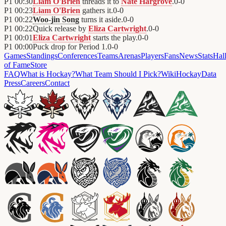
P1
00:30
Liam O'Brien
threads it to
Nate Hargrove
.
0
-
0
P1
00:23
Liam O'Brien
gathers it.
0
-
0
P1
00:22
Woo-jin Song
turns it aside.
0
-
0
P1
00:22
Quick release by
Eliza Cartwright
.
0
-
0
P1
00:01
Eliza Cartwright
starts the play.
0
-
0
P1
00:00
Puck drop for Period 1.
0
-
0
Games
Standings
Conferences
Teams
Arenas
Players
Fans
News
Stats
Hal
of Fame
Store
FAQ
What is Hockay?
What Team Should I Pick?
Wiki
HockayData
Press
Careers
Contact