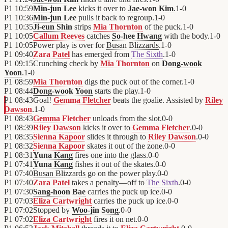
P1
10:59
Min-jun Lee
kicks it over to
Jae-won Kim
.
1
-
0
P1
10:36
Min-jun Lee
pulls it back to regroup.
1
-
0
P1
10:35
Ji-eun Shin
strips
Mia Thornton
of the puck.
1
-
0
P1
10:05
Callum Reeves
catches
So-hee Hwang
with the body.
1
-
0
P1
10:05
Power play is over for
Busan Blizzards
.
1
-
0
P1
09:40
Zara Patel
has emerged from
The Sixth
.
1
-
0
P1
09:15
Crunching check by
Mia Thornton
on
Dong-wook
Yoon
.
1
-
0
P1
08:59
Mia Thornton
digs the puck out of the corner.
1
-
0
P1
08:44
Dong-wook Yoon
starts the play.
1
-
0
P1
08:43
Goal!
Gemma Fletcher
beats the goalie. Assisted by
Riley
Dawson
.
1
-
0
P1
08:43
Gemma Fletcher
unloads from the slot.
0
-
0
P1
08:39
Riley Dawson
kicks it over to
Gemma Fletcher
.
0
-
0
P1
08:35
Sienna Kapoor
slides it through to
Riley Dawson
.
0
-
0
P1
08:32
Sienna Kapoor
skates it out of the zone.
0
-
0
P1
08:31
Yuna Kang
fires one into the glass.
0
-
0
P1
07:41
Yuna Kang
fishes it out of the skates.
0
-
0
P1
07:40
Busan Blizzards
go on the power play.
0
-
0
P1
07:40
Zara Patel
takes a penalty—off to
The Sixth
.
0
-
0
P1
07:30
Sang-hoon Bae
carries the puck up ice.
0
-
0
P1
07:03
Eliza Cartwright
carries the puck up ice.
0
-
0
P1
07:02
Stopped by
Woo-jin Song
.
0
-
0
P1
07:02
Eliza Cartwright
fires it on net.
0
-
0