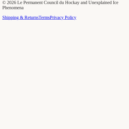
©
2026
Le Permanent Council du Hockay and Unexplained Ice
Phenomena
Shipping & Returns
Terms
Privacy Policy