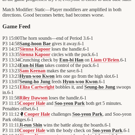
Match Modifier:
Static—Player modifiers are amplified in both
directions. Good becomes better, bad becomes worse.
Game Feed
P3
15:00
The horn sounds—end of Period 3.
6
-
1
P3
14:58
Sang-hoon Bae
gives it away.
6
-
1
P3
14:37
Sienna Kapoor
loses the handle.
6
-
1
P3
13:35
Sienna Kapoor
circles with the puck.
6
-
1
P3
13:34
Crunching check by
Eun-bi Han
on
Liam O'Brien
.
6
-
1
P3
13:24
Eun-bi Han
takes control of the puck.
6
-
1
P3
13:23
Sam Keenan
makes the save.
6
-
1
P3
13:23
Hyun-woo Kwon
lets one go from the high slot.
6
-
1
P3
13:07
Seung-ho Jung
feeds
Hyun-woo Kwon
.
6
-
1
P3
12:51
Eliza Cartwright
bobbles it, and
Seung-ho Jung
swoops
in.
6
-
1
P3
11:58
Riley Dawson
loses the handle.
6
-
1
P3
11:15
Cooper Hale
and
Soo-yeon Park
both get 5 minutes.
Penalties offset.
6
-
1
P3
11:12
🥊
Cooper Hale
challenges
Soo-yeon Park
, and Soo-yeon
Park obliges.
6
-
1
P3
11:11
Ji-eun Shin
wins the battle along the boards.
6
-
1
P3
11:10
Cooper Hale
with the body check on
Soo-yeon Park
.
6
-
1