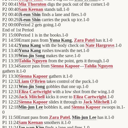
P2
00:41
Mia Thornton
digs the puck out of the corner.
1
-
0
P2
00:40
Sam Keenan
stands tall.
1
-
0
P2
00:40
Ji-eun Shin
finds a lane and fires.
1
-
0
P2
00:29
Ji-eun Shin
carries the puck up ice.
1
-
0
P2
00:00
Period 2 gets going.
1
-
0
End of
1st Period
P1
15:00
Period 1 is in the books.
1
-
0
P1
14:59
Errant pass from
Yuna Kang
,
Zara Patel
has it.
1
-
0
P1
14:42
Yuna Kang
with the body check on
Nate Hargrove
.
1
-
0
P1
13:40
Yuna Kang
rushes towards the net.
1
-
0
P1
13:39
Woo-jin Song
makes the save.
1
-
0
P1
13:39
Tahlia Nguyen
from the point, gets it through.
1
-
0
P1
13:34
Saucer pass from
Sienna Kapoor
—
Tahlia Nguyen
gathers it.
1
-
0
P1
13:30
Sienna Kapoor
gathers it.
1
-
0
P1
12:32
Liam O'Brien
takes control of the puck.
1
-
0
P1
12:31
Woo-jin Song
gobbles that one up.
1
-
0
P1
12:31
Eliza Cartwright
with a low shot from the wing.
1
-
0
P1
12:26
Jack Mitchell
kicks it over to
Eliza Cartwright
.
1
-
0
P1
12:22
Sienna Kapoor
slides it through to
Jack Mitchell
.
1
-
0
P1
12:18
Min-jun Lee
bobbles it, and
Sienna Kapoor
swoops in.
1
-
0
P1
11:50
Errant pass from
Zara Patel
,
Min-jun Lee
has it.
1
-
0
P1
11:24
Sam Keenan
smothers it.
1
-
0
P1
11:24
Jae-won Kim
finds a lane and fires.
1
-
0