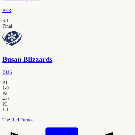
PER
6
-
1
Final
Busan Blizzards
BUS
P1
1
-
0
P2
4
-
0
P3
1
-
1
The Red Furnace