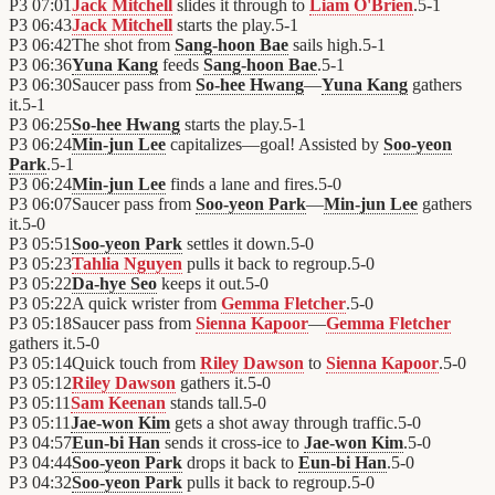
P3
07:01
Jack Mitchell
slides it through to
Liam O'Brien
.
5
-
1
P3
06:43
Jack Mitchell
starts the play.
5
-
1
P3
06:42
The shot from
Sang-hoon Bae
sails high.
5
-
1
P3
06:36
Yuna Kang
feeds
Sang-hoon Bae
.
5
-
1
P3
06:30
Saucer pass from
So-hee Hwang
—
Yuna Kang
gathers
it.
5
-
1
P3
06:25
So-hee Hwang
starts the play.
5
-
1
P3
06:24
Min-jun Lee
capitalizes—goal! Assisted by
Soo-yeon
Park
.
5
-
1
P3
06:24
Min-jun Lee
finds a lane and fires.
5
-
0
P3
06:07
Saucer pass from
Soo-yeon Park
—
Min-jun Lee
gathers
it.
5
-
0
P3
05:51
Soo-yeon Park
settles it down.
5
-
0
P3
05:23
Tahlia Nguyen
pulls it back to regroup.
5
-
0
P3
05:22
Da-hye Seo
keeps it out.
5
-
0
P3
05:22
A quick wrister from
Gemma Fletcher
.
5
-
0
P3
05:18
Saucer pass from
Sienna Kapoor
—
Gemma Fletcher
gathers it.
5
-
0
P3
05:14
Quick touch from
Riley Dawson
to
Sienna Kapoor
.
5
-
0
P3
05:12
Riley Dawson
gathers it.
5
-
0
P3
05:11
Sam Keenan
stands tall.
5
-
0
P3
05:11
Jae-won Kim
gets a shot away through traffic.
5
-
0
P3
04:57
Eun-bi Han
sends it cross-ice to
Jae-won Kim
.
5
-
0
P3
04:44
Soo-yeon Park
drops it back to
Eun-bi Han
.
5
-
0
P3
04:32
Soo-yeon Park
pulls it back to regroup.
5
-
0