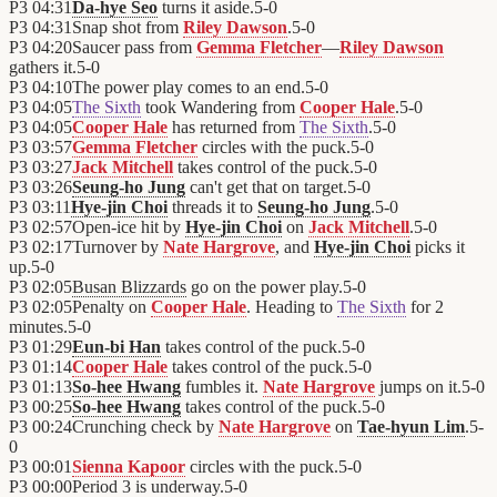
P3
04:31
Da-hye Seo
turns it aside.
5
-
0
P3
04:31
Snap shot from
Riley Dawson
.
5
-
0
P3
04:20
Saucer pass from
Gemma Fletcher
—
Riley Dawson
gathers it.
5
-
0
P3
04:10
The power play comes to an end.
5
-
0
P3
04:05
The Sixth
took Wandering from
Cooper Hale
.
5
-
0
P3
04:05
Cooper Hale
has returned from
The Sixth
.
5
-
0
P3
03:57
Gemma Fletcher
circles with the puck.
5
-
0
P3
03:27
Jack Mitchell
takes control of the puck.
5
-
0
P3
03:26
Seung-ho Jung
can't get that on target.
5
-
0
P3
03:11
Hye-jin Choi
threads it to
Seung-ho Jung
.
5
-
0
P3
02:57
Open-ice hit by
Hye-jin Choi
on
Jack Mitchell
.
5
-
0
P3
02:17
Turnover by
Nate Hargrove
, and
Hye-jin Choi
picks it
up.
5
-
0
P3
02:05
Busan Blizzards
go on the power play.
5
-
0
P3
02:05
Penalty on
Cooper Hale
. Heading to
The Sixth
for 2
minutes.
5
-
0
P3
01:29
Eun-bi Han
takes control of the puck.
5
-
0
P3
01:14
Cooper Hale
takes control of the puck.
5
-
0
P3
01:13
So-hee Hwang
fumbles it.
Nate Hargrove
jumps on it.
5
-
0
P3
00:25
So-hee Hwang
takes control of the puck.
5
-
0
P3
00:24
Crunching check by
Nate Hargrove
on
Tae-hyun Lim
.
5
-
0
P3
00:01
Sienna Kapoor
circles with the puck.
5
-
0
P3
00:00
Period 3 is underway.
5
-
0