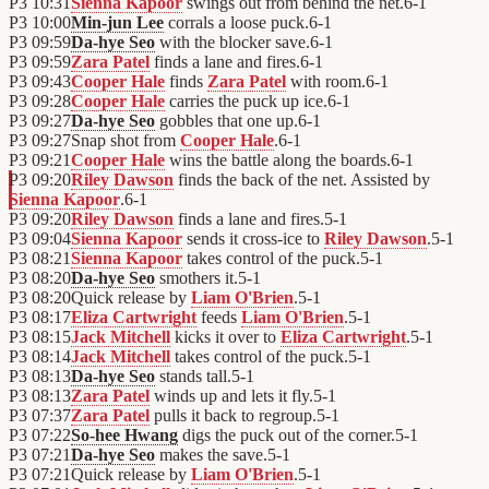
P3
10:31
Sienna Kapoor
swings out from behind the net.
6
-
1
P3
10:00
Min-jun Lee
corrals a loose puck.
6
-
1
P3
09:59
Da-hye Seo
with the blocker save.
6
-
1
P3
09:59
Zara Patel
finds a lane and fires.
6
-
1
P3
09:43
Cooper Hale
finds
Zara Patel
with room.
6
-
1
P3
09:28
Cooper Hale
carries the puck up ice.
6
-
1
P3
09:27
Da-hye Seo
gobbles that one up.
6
-
1
P3
09:27
Snap shot from
Cooper Hale
.
6
-
1
P3
09:21
Cooper Hale
wins the battle along the boards.
6
-
1
P3
09:20
Riley Dawson
finds the back of the net. Assisted by
Sienna Kapoor
.
6
-
1
P3
09:20
Riley Dawson
finds a lane and fires.
5
-
1
P3
09:04
Sienna Kapoor
sends it cross-ice to
Riley Dawson
.
5
-
1
P3
08:21
Sienna Kapoor
takes control of the puck.
5
-
1
P3
08:20
Da-hye Seo
smothers it.
5
-
1
P3
08:20
Quick release by
Liam O'Brien
.
5
-
1
P3
08:17
Eliza Cartwright
feeds
Liam O'Brien
.
5
-
1
P3
08:15
Jack Mitchell
kicks it over to
Eliza Cartwright
.
5
-
1
P3
08:14
Jack Mitchell
takes control of the puck.
5
-
1
P3
08:13
Da-hye Seo
stands tall.
5
-
1
P3
08:13
Zara Patel
winds up and lets it fly.
5
-
1
P3
07:37
Zara Patel
pulls it back to regroup.
5
-
1
P3
07:22
So-hee Hwang
digs the puck out of the corner.
5
-
1
P3
07:21
Da-hye Seo
makes the save.
5
-
1
P3
07:21
Quick release by
Liam O'Brien
.
5
-
1