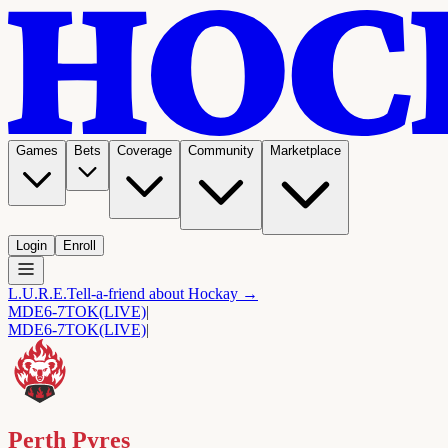
Games
Bets
Coverage
Community
Marketplace
Login
Enroll
L.U.R.E.
Tell-a-friend about Hockay →
MDE
6-7
TOK
(LIVE)
|
MDE
6-7
TOK
(LIVE)
|
Perth Pyres