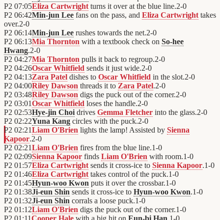
P2
07:05
Eliza Cartwright
turns it over at the blue line.
2
-
0
P2
06:42
Min-jun Lee
fans on the pass, and
Eliza Cartwright
takes
over.
2
-
0
P2
06:14
Min-jun Lee
rushes towards the net.
2
-
0
P2
06:13
Mia Thornton
with a textbook check on
So-hee
Hwang
.
2
-
0
P2
04:27
Mia Thornton
pulls it back to regroup.
2
-
0
P2
04:26
Oscar Whitfield
sends it just wide.
2
-
0
P2
04:13
Zara Patel
dishes to
Oscar Whitfield
in the slot.
2
-
0
P2
04:00
Riley Dawson
threads it to
Zara Patel
.
2
-
0
P2
03:48
Riley Dawson
digs the puck out of the corner.
2
-
0
P2
03:01
Oscar Whitfield
loses the handle.
2
-
0
P2
02:53
Hye-jin Choi
drives
Gemma Fletcher
into the glass.
2
-
0
P2
02:22
Yuna Kang
circles with the puck.
2
-
0
P2
02:21
Liam O'Brien
lights the lamp! Assisted by
Sienna
Kapoor
.
2
-
0
P2
02:21
Liam O'Brien
fires from the blue line.
1
-
0
P2
02:09
Sienna Kapoor
finds
Liam O'Brien
with room.
1
-
0
P2
01:57
Eliza Cartwright
sends it cross-ice to
Sienna Kapoor
.
1
-
0
P2
01:46
Eliza Cartwright
takes control of the puck.
1
-
0
P2
01:45
Hyun-woo Kwon
puts it over the crossbar.
1
-
0
P2
01:38
Ji-eun Shin
sends it cross-ice to
Hyun-woo Kwon
.
1
-
0
P2
01:32
Ji-eun Shin
corrals a loose puck.
1
-
0
P2
01:12
Liam O'Brien
digs the puck out of the corner.
1
-
0
P2
01:11
Cooper Hale
with a big hit on
Eun-bi Han
.
1
-
0