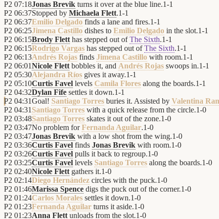
P2
07:18
Jonas Brevik
turns it over at the blue line.
1
-
1
P2
06:37
Stopped by
Michaela Flett
.
1
-
1
P2
06:37
Emilio Delgado
finds a lane and fires.
1
-
1
P2
06:25
Jimena Castillo
dishes to
Emilio Delgado
in the slot.
1
-
1
P2
06:15
Brody Flett
has stepped out of
The Sixth
.
1
-
1
P2
06:15
Rodrigo Vargas
has stepped out of
The Sixth
.
1
-
1
P2
06:13
Andrés Rojas
finds
Jimena Castillo
with room.
1
-
1
P2
06:01
Nicole Flett
bobbles it, and
Andrés Rojas
swoops in.
1
-
1
P2
05:30
Alejandra Ríos
gives it away.
1
-
1
P2
05:10
Curtis Favel
levels
Camila Flores
along the boards.
1
-
1
P2
04:32
Dylan Fife
settles it down.
1
-
1
P2
04:31
Goal!
Santiago Torres
buries it. Assisted by
Valentina Ra
P2
04:31
Santiago Torres
with a quick release from the circle.
1
-
0
P2
03:48
Santiago Torres
skates it out of the zone.
1
-
0
P2
03:47
No problem for
Fernanda Aguilar
.
1
-
0
P2
03:47
Jonas Brevik
with a low shot from the wing.
1
-
0
P2
03:36
Curtis Favel
finds
Jonas Brevik
with room.
1
-
0
P2
03:26
Curtis Favel
pulls it back to regroup.
1
-
0
P2
03:25
Curtis Favel
levels
Santiago Torres
along the boards.
1
-
0
P2
02:40
Nicole Flett
gathers it.
1
-
0
P2
02:14
Diego Hernández
circles with the puck.
1
-
0
P2
01:46
Marissa Spence
digs the puck out of the corner.
1
-
0
P2
01:24
Carlos Morales
settles it down.
1
-
0
P2
01:23
Fernanda Aguilar
turns it aside.
1
-
0
P2
01:23
Anna Flett
unloads from the slot.
1
-
0