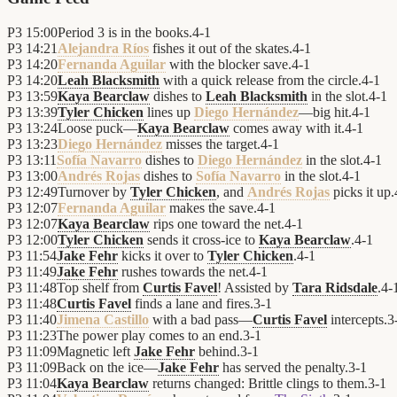
P3
15:00
Period 3 is in the books.
4
-
1
P3
14:21
Alejandra Ríos
fishes it out of the skates.
4
-
1
P3
14:20
Fernanda Aguilar
with the blocker save.
4
-
1
P3
14:20
Leah Blacksmith
with a quick release from the circle.
4
-
1
P3
13:59
Kaya Bearclaw
dishes to
Leah Blacksmith
in the slot.
4
-
1
P3
13:39
Tyler Chicken
lines up
Diego Hernández
—big hit.
4
-
1
P3
13:24
Loose puck—
Kaya Bearclaw
comes away with it.
4
-
1
P3
13:23
Diego Hernández
misses the target.
4
-
1
P3
13:11
Sofía Navarro
dishes to
Diego Hernández
in the slot.
4
-
1
P3
13:00
Andrés Rojas
dishes to
Sofía Navarro
in the slot.
4
-
1
P3
12:49
Turnover by
Tyler Chicken
, and
Andrés Rojas
picks it up.
P3
12:07
Fernanda Aguilar
makes the save.
4
-
1
P3
12:07
Kaya Bearclaw
rips one toward the net.
4
-
1
P3
12:00
Tyler Chicken
sends it cross-ice to
Kaya Bearclaw
.
4
-
1
P3
11:54
Jake Fehr
kicks it over to
Tyler Chicken
.
4
-
1
P3
11:49
Jake Fehr
rushes towards the net.
4
-
1
P3
11:48
Top shelf from
Curtis Favel
! Assisted by
Tara Ridsdale
.
4
-
P3
11:48
Curtis Favel
finds a lane and fires.
3
-
1
P3
11:40
Jimena Castillo
with a bad pass—
Curtis Favel
intercepts.
3
P3
11:23
The power play comes to an end.
3
-
1
P3
11:09
Magnetic left
Jake Fehr
behind.
3
-
1
P3
11:09
Back on the ice—
Jake Fehr
has served the penalty.
3
-
1
P3
11:04
Kaya Bearclaw
returns changed: Brittle clings to them.
3
-
1