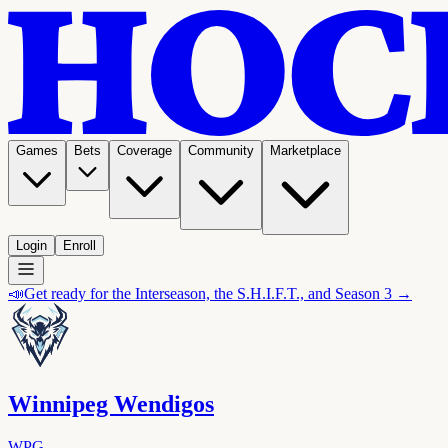
Games
Bets
Coverage
Community
Marketplace
Login
Enroll
📣
Get ready for the Interseason, the S.H.I.F.T., and Season 3 →
Winnipeg Wendigos
WPG