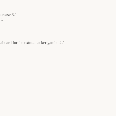
 crease.
3
-
1
-
1
aboard for the extra-attacker gambit.
2
-
1