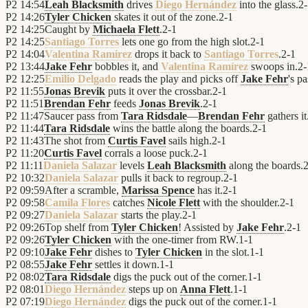
P2
14:54
Leah Blacksmith
drives
Diego Hernández
into the glass.
2
-
P2
14:26
Tyler Chicken
skates it out of the zone.
2
-
1
P2
14:25
Caught by
Michaela Flett
.
2
-
1
P2
14:25
Santiago Torres
lets one go from the high slot.
2
-
1
P2
14:04
Valentina Ramírez
drops it back to
Santiago Torres
.
2
-
1
P2
13:44
Jake Fehr
bobbles it, and
Valentina Ramírez
swoops in.
2
-
P2
12:25
Emilio Delgado
reads the play and picks off
Jake Fehr
's pa
P2
11:55
Jonas Brevik
puts it over the crossbar.
2
-
1
P2
11:51
Brendan Fehr
feeds
Jonas Brevik
.
2
-
1
P2
11:47
Saucer pass from
Tara Ridsdale
—
Brendan Fehr
gathers it
P2
11:44
Tara Ridsdale
wins the battle along the boards.
2
-
1
P2
11:43
The shot from
Curtis Favel
sails high.
2
-
1
P2
11:20
Curtis Favel
corrals a loose puck.
2
-
1
P2
11:11
Daniela Salazar
levels
Leah Blacksmith
along the boards.
P2
10:32
Daniela Salazar
pulls it back to regroup.
2
-
1
P2
09:59
After a scramble,
Marissa Spence
has it.
2
-
1
P2
09:58
Camila Flores
catches
Nicole Flett
with the shoulder.
2
-
1
P2
09:27
Daniela Salazar
starts the play.
2
-
1
P2
09:26
Top shelf from
Tyler Chicken
! Assisted by
Jake Fehr
.
2
-
1
P2
09:26
Tyler Chicken
with the one-timer from RW.
1
-
1
P2
09:10
Jake Fehr
dishes to
Tyler Chicken
in the slot.
1
-
1
P2
08:55
Jake Fehr
settles it down.
1
-
1
P2
08:02
Tara Ridsdale
digs the puck out of the corner.
1
-
1
P2
08:01
Diego Hernández
steps up on
Anna Flett
.
1
-
1
P2
07:19
Diego Hernández
digs the puck out of the corner.
1
-
1