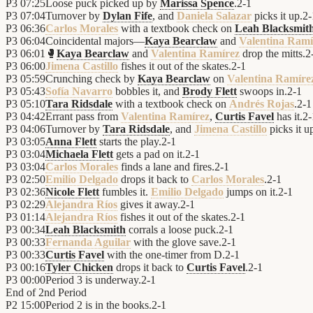
P3
07:25
Loose puck picked up by
Marissa Spence
.
2
-
1
P3
07:04
Turnover by
Dylan Fife
, and
Daniela Salazar
picks it up.
2
-
P3
06:36
Carlos Morales
with a textbook check on
Leah Blacksmit
P3
06:04
Coincidental majors—
Kaya Bearclaw
and
Valentina Ramí
P3
06:01
🥊
Kaya Bearclaw
and
Valentina Ramírez
drop the mitts.
2
P3
06:00
Jimena Castillo
fishes it out of the skates.
2
-
1
P3
05:59
Crunching check by
Kaya Bearclaw
on
Valentina Ramíre
P3
05:43
Sofía Navarro
bobbles it, and
Brody Flett
swoops in.
2
-
1
P3
05:10
Tara Ridsdale
with a textbook check on
Andrés Rojas
.
2
-
1
P3
04:42
Errant pass from
Valentina Ramírez
,
Curtis Favel
has it.
2
-
P3
04:06
Turnover by
Tara Ridsdale
, and
Jimena Castillo
picks it u
P3
03:05
Anna Flett
starts the play.
2
-
1
P3
03:04
Michaela Flett
gets a pad on it.
2
-
1
P3
03:04
Carlos Morales
finds a lane and fires.
2
-
1
P3
02:50
Emilio Delgado
drops it back to
Carlos Morales
.
2
-
1
P3
02:36
Nicole Flett
fumbles it.
Emilio Delgado
jumps on it.
2
-
1
P3
02:29
Alejandra Ríos
gives it away.
2
-
1
P3
01:14
Alejandra Ríos
fishes it out of the skates.
2
-
1
P3
00:34
Leah Blacksmith
corrals a loose puck.
2
-
1
P3
00:33
Fernanda Aguilar
with the glove save.
2
-
1
P3
00:33
Curtis Favel
with the one-timer from D.
2
-
1
P3
00:16
Tyler Chicken
drops it back to
Curtis Favel
.
2
-
1
P3
00:00
Period 3 is underway.
2
-
1
End of
2nd Period
P2
15:00
Period 2 is in the books.
2
-
1