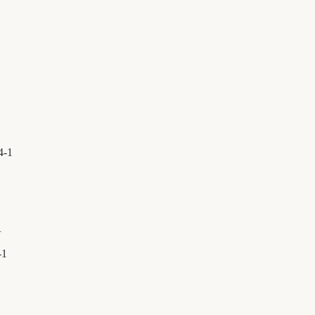
4
-
1
1
-
1