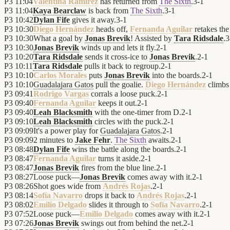
P3
11:04
Valentina Ramírez
has returned from
The Sixth
.
3
-
1
P3
11:04
Kaya Bearclaw
is back from
The Sixth
.
3
-
1
P3
10:42
Dylan Fife
gives it away.
3
-
1
P3
10:30
Diego Hernández
heads off,
Fernanda Aguilar
retakes the
P3
10:30
What a goal by
Jonas Brevik
! Assisted by
Tara Ridsdale
.
3
P3
10:30
Jonas Brevik
winds up and lets it fly.
2
-
1
P3
10:20
Tara Ridsdale
sends it cross-ice to
Jonas Brevik
.
2
-
1
P3
10:11
Tara Ridsdale
pulls it back to regroup.
2
-
1
P3
10:10
Carlos Morales
puts
Jonas Brevik
into the boards.
2
-
1
P3
10:10
Guadalajara Gatos
pull the goalie.
Diego Hernández
climbs 
P3
09:41
Rodrigo Vargas
corrals a loose puck.
2
-
1
P3
09:40
Fernanda Aguilar
keeps it out.
2
-
1
P3
09:40
Leah Blacksmith
with the one-timer from D.
2
-
1
P3
09:10
Leah Blacksmith
circles with the puck.
2
-
1
P3
09:09
It's a power play for
Guadalajara Gatos
.
2
-
1
P3
09:09
2 minutes to
Jake Fehr
.
The Sixth
awaits.
2
-
1
P3
08:48
Dylan Fife
wins the battle along the boards.
2
-
1
P3
08:47
Fernanda Aguilar
turns it aside.
2
-
1
P3
08:47
Jonas Brevik
fires from the blue line.
2
-
1
P3
08:27
Loose puck—
Jonas Brevik
comes away with it.
2
-
1
P3
08:26
Shot goes wide from
Andrés Rojas
.
2
-
1
P3
08:14
Sofía Navarro
drops it back to
Andrés Rojas
.
2
-
1
P3
08:02
Emilio Delgado
slides it through to
Sofía Navarro
.
2
-
1
P3
07:52
Loose puck—
Emilio Delgado
comes away with it.
2
-
1
P3
07:26
Jonas Brevik
swings out from behind the net.
2
-
1