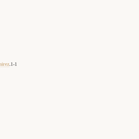
mírez
.
1
-
1