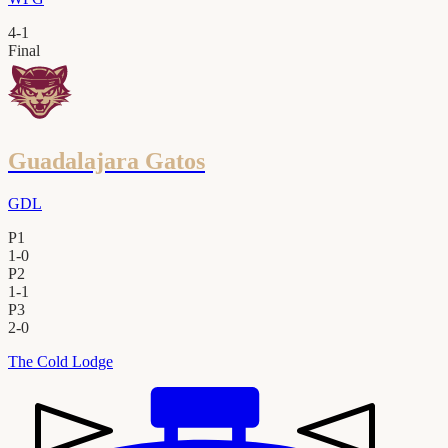
4
-
1
Final
Guadalajara Gatos
GDL
P1
1
-
0
P2
1
-
1
P3
2
-
0
The Cold Lodge