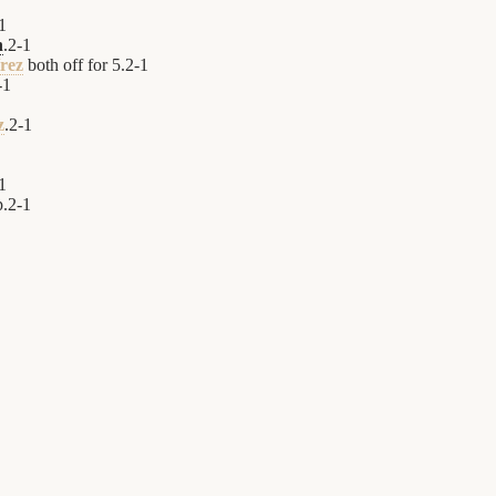
1
h
.
2
-
1
rez
both off for 5.
2
-
1
-
1
z
.
2
-
1
1
p.
2
-
1