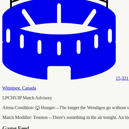
15,321
Winnipeg
,
Canada
LPCHUIP Match Advisory
Arena Condition:
🐺 Hunger—The longer the Wendigos go without scori
Match Modifier:
Tension—There's something in the air tonight. An ind
Game Feed