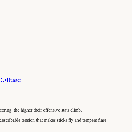
·
🐺
Hunger
ng, the higher their offensive stats climb.
escribable tension that makes sticks fly and tempers flare.