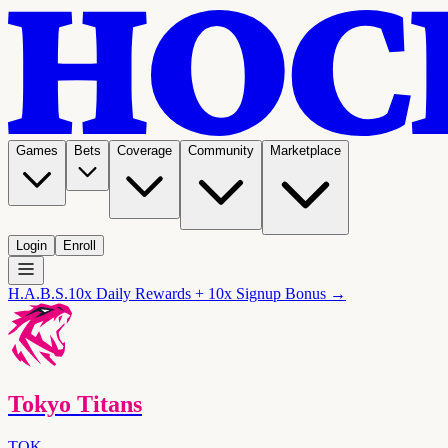
Games
Bets
Coverage
Community
Marketplace
Login
Enroll
H.A.B.S.
10x Daily Rewards + 10x Signup Bonus →
Tokyo Titans
TOK