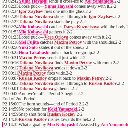
P3
02:42
Yūma Hayashi
sends it cross-ice to
Aoi Yamamoto
.
2
-
2
P3
02:35
Loose puck—
Yūma Hayashi
comes away with it.
2
-
2
P3
02:34
Igor Zaytsev
fires one into the glass.
2
-
2
P3
02:29
Tatiana Novikova
slides it through to
Igor Zaytsev
.
2
-
2
P3
02:25
Tatiana Novikova
starts the play.
2
-
2
P3
02:24
Mio Kobayashi
catches
Darya Kuznetsova
with the body.
P3
01:53
Mio Kobayashi
gathers it.
2
-
2
P3
01:23
Loose puck—
Vera Orlova
comes away with it.
2
-
2
P3
01:16
Mei Fujita
catches
Maxim Petrov
with the shoulder.
2
-
2
P3
00:50
Yuki Sato
skates it out of the zone.
2
-
2
P3
00:22
Hina Takahashi
pulls it back to regroup.
2
-
2
P3
00:21
Maxim Petrov
sends it just wide.
2
-
2
P3
00:16
Tatiana Novikova
finds
Maxim Petrov
with room.
2
-
2
P3
00:12
Tatiana Novikova
settles it down.
2
-
2
P3
00:11
Maxim Petrov
fires wide.
2
-
2
P3
00:07
Ruslan Kozlov
drops it back to
Maxim Petrov
.
2
-
2
P3
00:03
Tatiana Novikova
slides it through to
Ruslan Kozlov
.
2
-
2
P3
00:01
Tatiana Novikova
gathers it.
2
-
2
P3
00:00
And we're off—Period 3 begins.
2
-
2
End of
2nd Period
P2
15:00
The horn sounds—end of Period 2.
2
-
2
P2
14:59
No problem for
Kōki Yamazaki
.
2
-
2
P2
14:59
Snap shot from
Ruslan Kozlov
.
2
-
2
P2
14:36
Ruslan Kozlov
rushes towards the net.
2
-
2
P2
14:35
What a goal by
Mio Kobayashi
! Assisted by
Aoi Yamamot