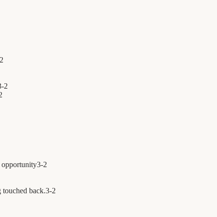
2
3
-
2
2
 opportunity
3
-
2
 touched back.
3
-
2