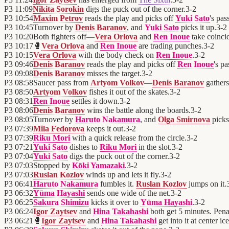
P3
11:09
Nikita Sorokin
digs the puck out of the corner.
3
-
2
P3
10:54
Maxim Petrov
reads the play and picks off
Yuki Sato
's pas
P3
10:45
Turnover by
Denis Baranov
, and
Yuki Sato
picks it up.
3
-
2
P3
10:20
Both fighters off—
Vera Orlova
and
Ren Inoue
take coincid
P3
10:17
🥊
Vera Orlova
and
Ren Inoue
are trading punches.
3
-
2
P3
10:15
Vera Orlova
with the body check on
Ren Inoue
.
3
-
2
P3
09:46
Denis Baranov
reads the play and picks off
Ren Inoue
's pa
P3
09:08
Denis Baranov
misses the target.
3
-
2
P3
08:58
Saucer pass from
Artyom Volkov
—
Denis Baranov
gathers 
P3
08:50
Artyom Volkov
fishes it out of the skates.
3
-
2
P3
08:31
Ren Inoue
settles it down.
3
-
2
P3
08:06
Denis Baranov
wins the battle along the boards.
3
-
2
P3
08:05
Turnover by
Haruto Nakamura
, and
Olga Smirnova
picks 
P3
07:39
Mila Fedorova
keeps it out.
3
-
2
P3
07:39
Riku Mori
with a quick release from the circle.
3
-
2
P3
07:21
Yuki Sato
dishes to
Riku Mori
in the slot.
3
-
2
P3
07:04
Yuki Sato
digs the puck out of the corner.
3
-
2
P3
07:03
Stopped by
Kōki Yamazaki
.
3
-
2
P3
07:03
Ruslan Kozlov
winds up and lets it fly.
3
-
2
P3
06:41
Haruto Nakamura
fumbles it.
Ruslan Kozlov
jumps on it.
P3
06:32
Yūma Hayashi
sends one wide of the net.
3
-
2
P3
06:25
Sakura Shimizu
kicks it over to
Yūma Hayashi
.
3
-
2
P3
06:24
Igor Zaytsev
and
Hina Takahashi
both get 5 minutes. Penal
P3
06:21
🥊
Igor Zaytsev
and
Hina Takahashi
get into it at center ice