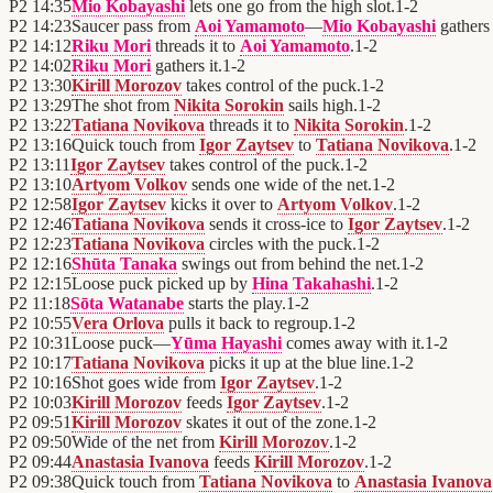
P2
14:35
Mio Kobayashi
lets one go from the high slot.
1
-
2
P2
14:23
Saucer pass from
Aoi Yamamoto
—
Mio Kobayashi
gathers 
P2
14:12
Riku Mori
threads it to
Aoi Yamamoto
.
1
-
2
P2
14:02
Riku Mori
gathers it.
1
-
2
P2
13:30
Kirill Morozov
takes control of the puck.
1
-
2
P2
13:29
The shot from
Nikita Sorokin
sails high.
1
-
2
P2
13:22
Tatiana Novikova
threads it to
Nikita Sorokin
.
1
-
2
P2
13:16
Quick touch from
Igor Zaytsev
to
Tatiana Novikova
.
1
-
2
P2
13:11
Igor Zaytsev
takes control of the puck.
1
-
2
P2
13:10
Artyom Volkov
sends one wide of the net.
1
-
2
P2
12:58
Igor Zaytsev
kicks it over to
Artyom Volkov
.
1
-
2
P2
12:46
Tatiana Novikova
sends it cross-ice to
Igor Zaytsev
.
1
-
2
P2
12:23
Tatiana Novikova
circles with the puck.
1
-
2
P2
12:16
Shūta Tanaka
swings out from behind the net.
1
-
2
P2
12:15
Loose puck picked up by
Hina Takahashi
.
1
-
2
P2
11:18
Sōta Watanabe
starts the play.
1
-
2
P2
10:55
Vera Orlova
pulls it back to regroup.
1
-
2
P2
10:31
Loose puck—
Yūma Hayashi
comes away with it.
1
-
2
P2
10:17
Tatiana Novikova
picks it up at the blue line.
1
-
2
P2
10:16
Shot goes wide from
Igor Zaytsev
.
1
-
2
P2
10:03
Kirill Morozov
feeds
Igor Zaytsev
.
1
-
2
P2
09:51
Kirill Morozov
skates it out of the zone.
1
-
2
P2
09:50
Wide of the net from
Kirill Morozov
.
1
-
2
P2
09:44
Anastasia Ivanova
feeds
Kirill Morozov
.
1
-
2
P2
09:38
Quick touch from
Tatiana Novikova
to
Anastasia Ivanova