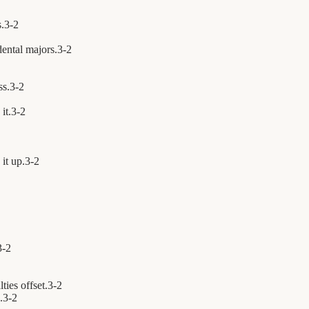
s.
3
-
2
ental majors.
3
-
2
ss.
3
-
2
it.
3
-
2
it up.
3
-
2
3
-
2
ties offset.
3
-
2
.
3
-
2