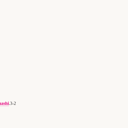
hashi
.
3
-
2