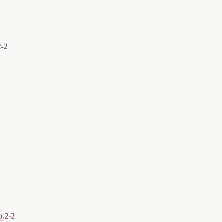
2
-
2
o
.
2
-
2