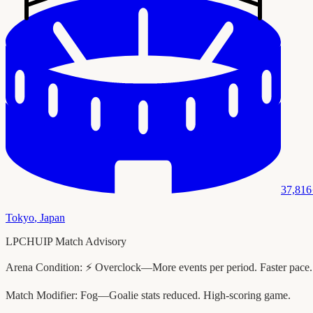
37,816
Tokyo
,
Japan
LPCHUIP Match Advisory
Arena Condition:
⚡ Overclock—More events per period. Faster pace.
Match Modifier:
Fog—Goalie stats reduced. High-scoring game.