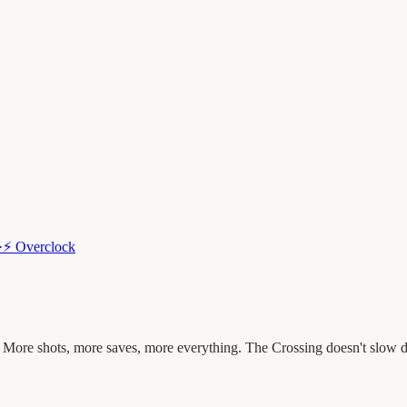
·
⚡
Overclock
 More shots, more saves, more everything. The Crossing doesn't slow 