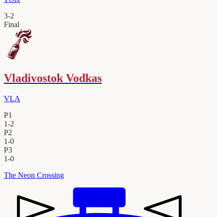
3
-
2
Final
Vladivostok Vodkas
VLA
P1
1
-
2
P2
1
-
0
P3
1
-
0
The Neon Crossing