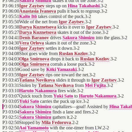
P3
06:20
Sakura Shimizu
skates it out of the zone.
3
-
2
P3
06:19
Igor Zaytsev
steps up on
Hina Takahashi
.
3
-
2
P3
06:00
Anastasia Ivanova
pulls it back to regroup.
3
-
2
P3
05:51
Kaito Itō
takes control of the puck.
3
-
2
P3
05:50
Wide of the net from
Igor Zaytsev
.
3
-
2
P3
05:38
Darya Kuznetsova
kicks it over to
Igor Zaytsev
.
3
-
2
P3
05:27
Darya Kuznetsova
skates it out of the zone.
3
-
2
P3
04:41
Denis Baranov
drives
Sakura Shimizu
into the glass.
3
-
2
P3
04:30
Vera Orlova
skates it out of the zone.
3
-
2
P3
04:09
Igor Zaytsev
settles it down.
3
-
2
P3
04:08
Shot goes wide from
Ruslan Kozlov
.
3
-
2
P3
04:03
Olga Smirnova
drops it back to
Ruslan Kozlov
.
3
-
2
P3
04:00
Olga Smirnova
corrals a loose puck.
3
-
2
P3
03:59
Good save by
Kōki Yamazaki
.
3
-
2
P3
03:59
Igor Zaytsev
rips one toward the net.
3
-
2
P3
03:45
Tatiana Novikova
slides it through to
Igor Zaytsev
.
3
-
2
P3
03:31
Stolen by
Tatiana Novikova
from
Mei Fujita
.
3
-
2
P3
03:10
Haruto Nakamura
fires wide.
3
-
2
P3
03:07
Quick touch from
Yuki Sato
to
Haruto Nakamura
.
3
-
2
P3
03:05
Yuki Sato
carries the puck up ice.
3
-
2
P3
03:04
Sakura Shimizu
capitalizes—goal! Assisted by
Hina Taka
P3
03:04
Sakura Shimizu
finds a lane and fires.
2
-
2
P3
02:51
Sakura Shimizu
gathers it.
2
-
2
P3
02:50
Stopped by
Mila Fedorova
.
2
-
2
P3
02:50
Aoi Yamamoto
with the one-timer from LW.
2
-
2