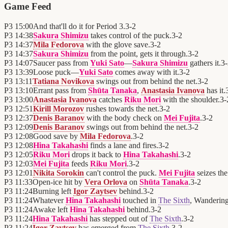
Game Feed
P3
15:00
And that'll do it for Period 3.
3
-
2
P3
14:38
Sakura Shimizu
takes control of the puck.
3
-
2
P3
14:37
Mila Fedorova
with the glove save.
3
-
2
P3
14:37
Sakura Shimizu
from the point, gets it through.
3
-
2
P3
14:07
Saucer pass from
Yuki Sato
—
Sakura Shimizu
gathers it.
3
-
P3
13:39
Loose puck—
Yuki Sato
comes away with it.
3
-
2
P3
13:11
Tatiana Novikova
swings out from behind the net.
3
-
2
P3
13:10
Errant pass from
Shūta Tanaka
,
Anastasia Ivanova
has it.
P3
13:00
Anastasia Ivanova
catches
Riku Mori
with the shoulder.
3
-
P3
12:51
Kirill Morozov
rushes towards the net.
3
-
2
P3
12:37
Denis Baranov
with the body check on
Mei Fujita
.
3
-
2
P3
12:09
Denis Baranov
swings out from behind the net.
3
-
2
P3
12:08
Good save by
Mila Fedorova
.
3
-
2
P3
12:08
Hina Takahashi
finds a lane and fires.
3
-
2
P3
12:05
Riku Mori
drops it back to
Hina Takahashi
.
3
-
2
P3
12:03
Mei Fujita
feeds
Riku Mori
.
3
-
2
P3
12:01
Nikita Sorokin
can't control the puck.
Mei Fujita
seizes the
P3
11:33
Open-ice hit by
Vera Orlova
on
Shūta Tanaka
.
3
-
2
P3
11:24
Burning left
Igor Zaytsev
behind.
3
-
2
P3
11:24
Whatever
Hina Takahashi
touched in
The Sixth
, Wandering
P3
11:24
Awake left
Hina Takahashi
behind.
3
-
2
P3
11:24
Hina Takahashi
has stepped out of
The Sixth
.
3
-
2
P3
11:24
Igor Zaytsev
has emerged from
The Sixth
.
3
-
2