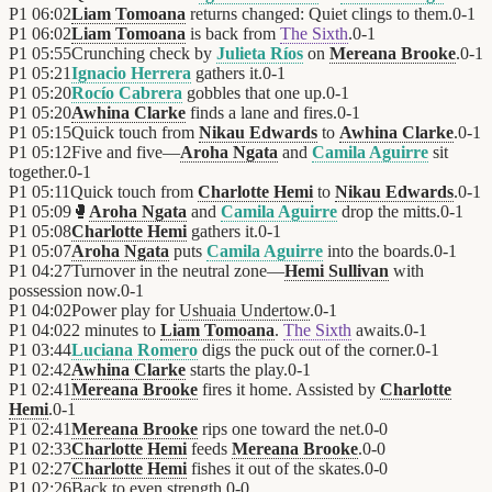
P1
06:02
Liam Tomoana
returns changed: Quiet clings to them.
0
-
1
P1
06:02
Liam Tomoana
is back from
The Sixth
.
0
-
1
P1
05:55
Crunching check by
Julieta Ríos
on
Mereana Brooke
.
0
-
1
P1
05:21
Ignacio Herrera
gathers it.
0
-
1
P1
05:20
Rocío Cabrera
gobbles that one up.
0
-
1
P1
05:20
Awhina Clarke
finds a lane and fires.
0
-
1
P1
05:15
Quick touch from
Nikau Edwards
to
Awhina Clarke
.
0
-
1
P1
05:12
Five and five—
Aroha Ngata
and
Camila Aguirre
sit
together.
0
-
1
P1
05:11
Quick touch from
Charlotte Hemi
to
Nikau Edwards
.
0
-
1
P1
05:09
🥊
Aroha Ngata
and
Camila Aguirre
drop the mitts.
0
-
1
P1
05:08
Charlotte Hemi
gathers it.
0
-
1
P1
05:07
Aroha Ngata
puts
Camila Aguirre
into the boards.
0
-
1
P1
04:27
Turnover in the neutral zone—
Hemi Sullivan
with
possession now.
0
-
1
P1
04:02
Power play for
Ushuaia Undertow
.
0
-
1
P1
04:02
2 minutes to
Liam Tomoana
.
The Sixth
awaits.
0
-
1
P1
03:44
Luciana Romero
digs the puck out of the corner.
0
-
1
P1
02:42
Awhina Clarke
starts the play.
0
-
1
P1
02:41
Mereana Brooke
fires it home. Assisted by
Charlotte
Hemi
.
0
-
1
P1
02:41
Mereana Brooke
rips one toward the net.
0
-
0
P1
02:33
Charlotte Hemi
feeds
Mereana Brooke
.
0
-
0
P1
02:27
Charlotte Hemi
fishes it out of the skates.
0
-
0
P1
02:26
Back to even strength.
0
-
0