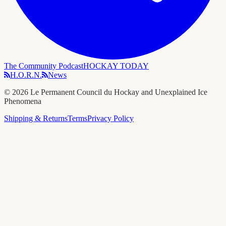
The Community Podcast
HOCKAY TODAY
H.O.R.N.
News
©
2026
Le Permanent Council du Hockay and Unexplained Ice
Phenomena
Shipping & Returns
Terms
Privacy Policy