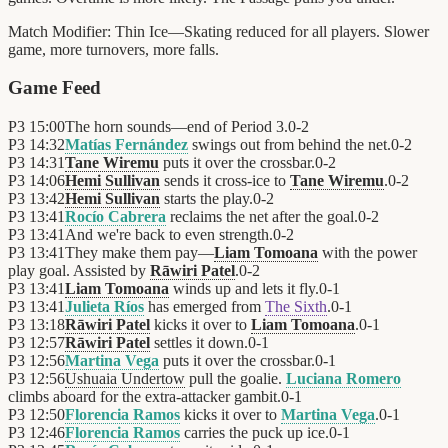
Match Modifier:
Thin Ice—Skating reduced for all players. Slower
game, more turnovers, more falls.
Game Feed
P3
15:00
The horn sounds—end of Period 3.
0
-
2
P3
14:32
Matías Fernández
swings out from behind the net.
0
-
2
P3
14:31
Tane Wiremu
puts it over the crossbar.
0
-
2
P3
14:06
Hemi Sullivan
sends it cross-ice to
Tane Wiremu
.
0
-
2
P3
13:42
Hemi Sullivan
starts the play.
0
-
2
P3
13:41
Rocío Cabrera
reclaims the net after the goal.
0
-
2
P3
13:41
And we're back to even strength.
0
-
2
P3
13:41
They make them pay—
Liam Tomoana
with the power
play goal. Assisted by
Rāwiri Patel
.
0
-
2
P3
13:41
Liam Tomoana
winds up and lets it fly.
0
-
1
P3
13:41
Julieta Ríos
has emerged from
The Sixth
.
0
-
1
P3
13:18
Rāwiri Patel
kicks it over to
Liam Tomoana
.
0
-
1
P3
12:57
Rāwiri Patel
settles it down.
0
-
1
P3
12:56
Martina Vega
puts it over the crossbar.
0
-
1
P3
12:56
Ushuaia Undertow
pull the goalie.
Luciana Romero
climbs aboard for the extra-attacker gambit.
0
-
1
P3
12:50
Florencia Ramos
kicks it over to
Martina Vega
.
0
-
1
P3
12:46
Florencia Ramos
carries the puck up ice.
0
-
1