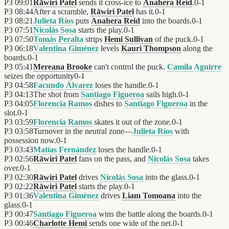
P3
09:01
Rāwiri Patel
sends it cross-ice to
Anahera Reid
.
0
-
1
P3
08:44
After a scramble,
Rāwiri Patel
has it.
0
-
1
P3
08:21
Julieta Ríos
puts
Anahera Reid
into the boards.
0
-
1
P3
07:51
Nicolás Sosa
starts the play.
0
-
1
P3
07:50
Tomás Peralta
strips
Hemi Sullivan
of the puck.
0
-
1
P3
06:18
Valentina Giménez
levels
Kauri Thompson
along the
boards.
0
-
1
P3
05:41
Mereana Brooke
can't control the puck.
Camila Aguirre
seizes the opportunity
0
-
1
P3
04:58
Facundo Álvarez
loses the handle.
0
-
1
P3
04:13
The shot from
Santiago Figueroa
sails high.
0
-
1
P3
04:05
Florencia Ramos
dishes to
Santiago Figueroa
in the
slot.
0
-
1
P3
03:59
Florencia Ramos
skates it out of the zone.
0
-
1
P3
03:58
Turnover in the neutral zone—
Julieta Ríos
with
possession now.
0
-
1
P3
03:43
Matías Fernández
loses the handle.
0
-
1
P3
02:56
Rāwiri Patel
fans on the pass, and
Nicolás Sosa
takes
over.
0
-
1
P3
02:30
Rāwiri Patel
drives
Nicolás Sosa
into the glass.
0
-
1
P3
02:22
Rāwiri Patel
starts the play.
0
-
1
P3
01:36
Valentina Giménez
drives
Liam Tomoana
into the
glass.
0
-
1
P3
00:47
Santiago Figueroa
wins the battle along the boards.
0
-
1
P3
00:46
Charlotte Hemi
sends one wide of the net.
0
-
1