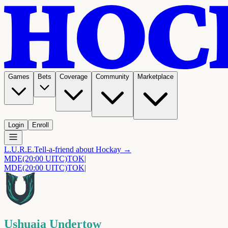
Games
Bets
Coverage
Community
Marketplace
Login
Enroll
L.U.R.E.
Tell-a-friend about Hockay →
MDE
(20:00 UITC)
TOK
|
MDE
(20:00 UITC)
TOK
|
Ushuaia Undertow