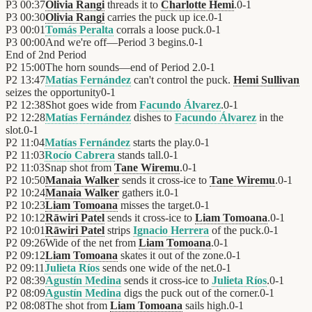
P3
00:37
Olivia Rangi
threads it to
Charlotte Hemi
.
0
-
1
P3
00:30
Olivia Rangi
carries the puck up ice.
0
-
1
P3
00:01
Tomás Peralta
corrals a loose puck.
0
-
1
P3
00:00
And we're off—Period 3 begins.
0
-
1
End of
2nd Period
P2
15:00
The horn sounds—end of Period 2.
0
-
1
P2
13:47
Matías Fernández
can't control the puck.
Hemi Sullivan
seizes the opportunity
0
-
1
P2
12:38
Shot goes wide from
Facundo Álvarez
.
0
-
1
P2
12:28
Matías Fernández
dishes to
Facundo Álvarez
in the
slot.
0
-
1
P2
11:04
Matías Fernández
starts the play.
0
-
1
P2
11:03
Rocío Cabrera
stands tall.
0
-
1
P2
11:03
Snap shot from
Tane Wiremu
.
0
-
1
P2
10:50
Manaia Walker
sends it cross-ice to
Tane Wiremu
.
0
-
1
P2
10:24
Manaia Walker
gathers it.
0
-
1
P2
10:23
Liam Tomoana
misses the target.
0
-
1
P2
10:12
Rāwiri Patel
sends it cross-ice to
Liam Tomoana
.
0
-
1
P2
10:01
Rāwiri Patel
strips
Ignacio Herrera
of the puck.
0
-
1
P2
09:26
Wide of the net from
Liam Tomoana
.
0
-
1
P2
09:12
Liam Tomoana
skates it out of the zone.
0
-
1
P2
09:11
Julieta Ríos
sends one wide of the net.
0
-
1
P2
08:39
Agustín Medina
sends it cross-ice to
Julieta Ríos
.
0
-
1
P2
08:09
Agustín Medina
digs the puck out of the corner.
0
-
1
P2
08:08
The shot from
Liam Tomoana
sails high.
0
-
1