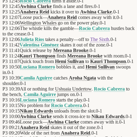
P3
12:45
Rocío Cabrera
turns it aside.
0
-
1
P3
12:45
Awhina Clarke
finds a lane and fires.
0
-
1
P3
12:25
Anahera Reid
kicks it over to
Awhina Clarke
.
0
-
1
P3
12:07
Loose puck—
Anahera Reid
comes away with it.
0
-
1
P3
12:06
Wellington Whales
go on the power play.
0
-
1
P3
12:06
The whistle kills the gamble—
Rocío Cabrera
hustles back
to the crease.
0
-
1
P3
12:06
Julieta Ríos
takes a penalty—off to
The Sixth
.
0
-
1
P3
11:42
Valentina Giménez
skates it out of the zone.
0
-
1
P3
11:41
Quick release by
Mereana Brooke
.
0
-
1
P3
11:24
Kauri Thompson
finds
Mereana Brooke
with room.
0
-
1
P3
11:07
Quick touch from
Hemi Sullivan
to
Kauri Thompson
.
0
-
1
P3
10:50
Luciana Romero
bobbles it, and
Hemi Sullivan
swoops
in.
0
-
1
P3
10:39
Camila Aguirre
catches
Aroha Ngata
with the
shoulder.
0
-
1
P3
10:39
All or nothing for
Ushuaia Undertow
.
Rocío Cabrera
to
the bench,
Camila Aguirre
jumps on.
0
-
1
P3
10:16
Luciana Romero
starts the play.
0
-
1
P3
10:15
No problem for
Rocío Cabrera
.
0
-
1
P3
10:15
Nikau Edwards
unloads from the slot.
0
-
1
P3
10:00
Awhina Clarke
sends it cross-ice to
Nikau Edwards
.
0
-
1
P3
09:46
Loose puck—
Awhina Clarke
comes away with it.
0
-
1
P3
09:21
Anahera Reid
skates it out of the zone.
0
-
1
P3
09:20
Wide of the net from
Anahera Reid
.
0
-
1