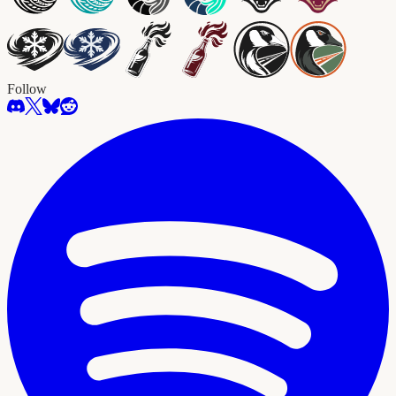
Follow