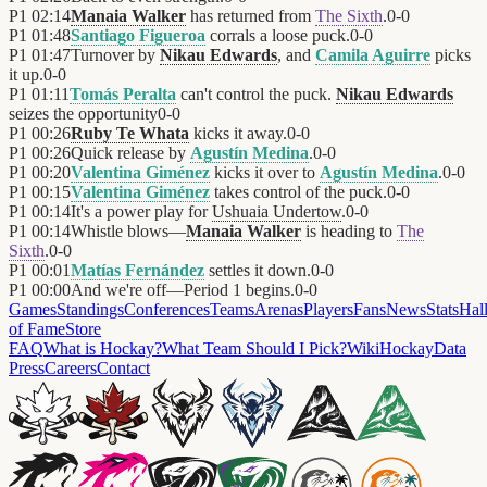
P1
02:14
Manaia Walker
has returned from
The Sixth
.
0
-
0
P1
01:48
Santiago Figueroa
corrals a loose puck.
0
-
0
P1
01:47
Turnover by
Nikau Edwards
, and
Camila Aguirre
picks
it up.
0
-
0
P1
01:11
Tomás Peralta
can't control the puck.
Nikau Edwards
seizes the opportunity
0
-
0
P1
00:26
Ruby Te Whata
kicks it away.
0
-
0
P1
00:26
Quick release by
Agustín Medina
.
0
-
0
P1
00:20
Valentina Giménez
kicks it over to
Agustín Medina
.
0
-
0
P1
00:15
Valentina Giménez
takes control of the puck.
0
-
0
P1
00:14
It's a power play for
Ushuaia Undertow
.
0
-
0
P1
00:14
Whistle blows—
Manaia Walker
is heading to
The
Sixth
.
0
-
0
P1
00:01
Matías Fernández
settles it down.
0
-
0
P1
00:00
And we're off—Period 1 begins.
0
-
0
Games
Standings
Conferences
Teams
Arenas
Players
Fans
News
Stats
Hal
of Fame
Store
FAQ
What is Hockay?
What Team Should I Pick?
Wiki
HockayData
Press
Careers
Contact