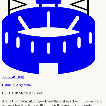
4,137
·
🌊
Drag
Ushuaia
,
Argentina
LPCHUIP Match Advisory
Arena Condition:
🌊 Drag—Everything slows down. Low-scoring
games. Overtime is more likely. The Passage pulls you under.