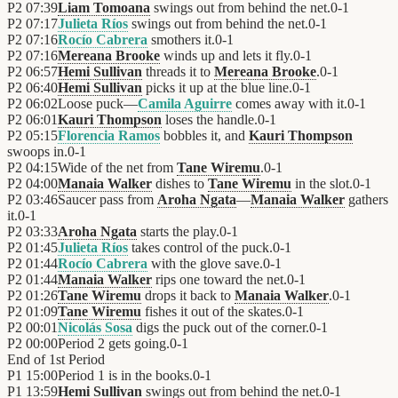
P2
07:39
Liam Tomoana
swings out from behind the net.
0
-
1
P2
07:17
Julieta Ríos
swings out from behind the net.
0
-
1
P2
07:16
Rocío Cabrera
smothers it.
0
-
1
P2
07:16
Mereana Brooke
winds up and lets it fly.
0
-
1
P2
06:57
Hemi Sullivan
threads it to
Mereana Brooke
.
0
-
1
P2
06:40
Hemi Sullivan
picks it up at the blue line.
0
-
1
P2
06:02
Loose puck—
Camila Aguirre
comes away with it.
0
-
1
P2
06:01
Kauri Thompson
loses the handle.
0
-
1
P2
05:15
Florencia Ramos
bobbles it, and
Kauri Thompson
swoops in.
0
-
1
P2
04:15
Wide of the net from
Tane Wiremu
.
0
-
1
P2
04:00
Manaia Walker
dishes to
Tane Wiremu
in the slot.
0
-
1
P2
03:46
Saucer pass from
Aroha Ngata
—
Manaia Walker
gathers
it.
0
-
1
P2
03:33
Aroha Ngata
starts the play.
0
-
1
P2
01:45
Julieta Ríos
takes control of the puck.
0
-
1
P2
01:44
Rocío Cabrera
with the glove save.
0
-
1
P2
01:44
Manaia Walker
rips one toward the net.
0
-
1
P2
01:26
Tane Wiremu
drops it back to
Manaia Walker
.
0
-
1
P2
01:09
Tane Wiremu
fishes it out of the skates.
0
-
1
P2
00:01
Nicolás Sosa
digs the puck out of the corner.
0
-
1
P2
00:00
Period 2 gets going.
0
-
1
End of
1st Period
P1
15:00
Period 1 is in the books.
0
-
1
P1
13:59
Hemi Sullivan
swings out from behind the net.
0
-
1