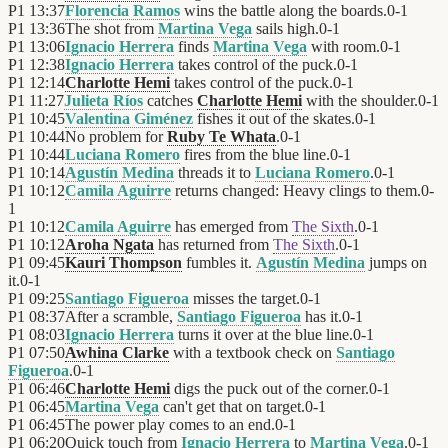
P1
13:37
Florencia Ramos
wins the battle along the boards.
0
-
1
P1
13:36
The shot from
Martina Vega
sails high.
0
-
1
P1
13:06
Ignacio Herrera
finds
Martina Vega
with room.
0
-
1
P1
12:38
Ignacio Herrera
takes control of the puck.
0
-
1
P1
12:14
Charlotte Hemi
takes control of the puck.
0
-
1
P1
11:27
Julieta Ríos
catches
Charlotte Hemi
with the shoulder.
0
-
1
P1
10:45
Valentina Giménez
fishes it out of the skates.
0
-
1
P1
10:44
No problem for
Ruby Te Whata
.
0
-
1
P1
10:44
Luciana Romero
fires from the blue line.
0
-
1
P1
10:14
Agustín Medina
threads it to
Luciana Romero
.
0
-
1
P1
10:12
Camila Aguirre
returns changed: Heavy clings to them.
0
-
1
P1
10:12
Camila Aguirre
has emerged from
The Sixth
.
0
-
1
P1
10:12
Aroha Ngata
has returned from
The Sixth
.
0
-
1
P1
09:45
Kauri Thompson
fumbles it.
Agustín Medina
jumps on
it.
0
-
1
P1
09:25
Santiago Figueroa
misses the target.
0
-
1
P1
08:37
After a scramble,
Santiago Figueroa
has it.
0
-
1
P1
08:03
Ignacio Herrera
turns it over at the blue line.
0
-
1
P1
07:50
Awhina Clarke
with a textbook check on
Santiago
Figueroa
.
0
-
1
P1
06:46
Charlotte Hemi
digs the puck out of the corner.
0
-
1
P1
06:45
Martina Vega
can't get that on target.
0
-
1
P1
06:45
The power play comes to an end.
0
-
1
P1
06:20
Quick touch from
Ignacio Herrera
to
Martina Vega
.
0
-
1