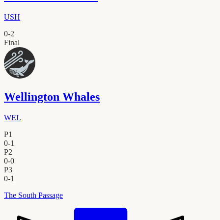
USH
0
-
2
Final
Wellington Whales
WEL
P1
0
-
1
P2
0
-
0
P3
0
-
1
The South Passage