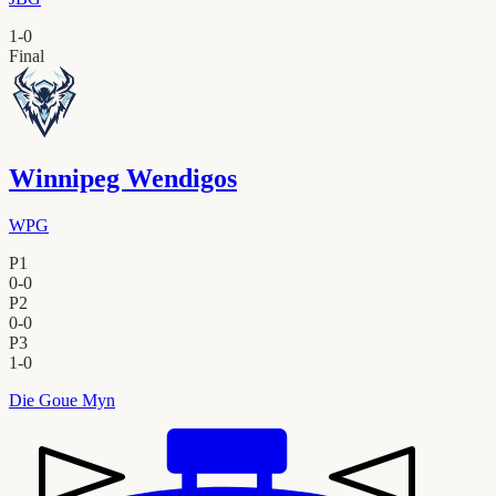
1
-
0
Final
Winnipeg Wendigos
WPG
P1
0
-
0
P2
0
-
0
P3
1
-
0
Die Goue Myn