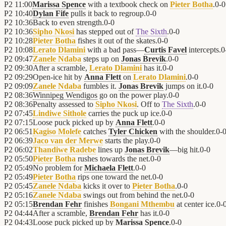
P2
11:00
Marissa Spence
with a textbook check on
Pieter Botha
.
0
-
0
P2
10:40
Dylan Fife
pulls it back to regroup.
0
-
0
P2
10:36
Back to even strength.
0
-
0
P2
10:36
Sipho Nkosi
has stepped out of
The Sixth
.
0
-
0
P2
10:28
Pieter Botha
fishes it out of the skates.
0
-
0
P2
10:08
Lerato Dlamini
with a bad pass—
Curtis Favel
intercepts.
0
P2
09:47
Zanele Ndaba
steps up on
Jonas Brevik
.
0
-
0
P2
09:30
After a scramble,
Lerato Dlamini
has it.
0
-
0
P2
09:29
Open-ice hit by
Anna Flett
on
Lerato Dlamini
.
0
-
0
P2
09:09
Zanele Ndaba
fumbles it.
Jonas Brevik
jumps on it.
0
-
0
P2
08:36
Winnipeg Wendigos
go on the power play.
0
-
0
P2
08:36
Penalty assessed to
Sipho Nkosi
. Off to
The Sixth
.
0
-
0
P2
07:45
Lindiwe Sithole
carries the puck up ice.
0
-
0
P2
07:15
Loose puck picked up by
Anna Flett
.
0
-
0
P2
06:51
Kagiso Molefe
catches
Tyler Chicken
with the shoulder.
0
-
P2
06:39
Jaco van der Merwe
starts the play.
0
-
0
P2
06:02
Thandiwe Radebe
lines up
Jonas Brevik
—big hit.
0
-
0
P2
05:50
Pieter Botha
rushes towards the net.
0
-
0
P2
05:49
No problem for
Michaela Flett
.
0
-
0
P2
05:49
Pieter Botha
rips one toward the net.
0
-
0
P2
05:45
Zanele Ndaba
kicks it over to
Pieter Botha
.
0
-
0
P2
05:16
Zanele Ndaba
swings out from behind the net.
0
-
0
P2
05:15
Brendan Fehr
finishes
Bongani Mthembu
at center ice.
0
-
P2
04:44
After a scramble,
Brendan Fehr
has it.
0
-
0
P2
04:43
Loose puck picked up by
Marissa Spence
.
0
-
0