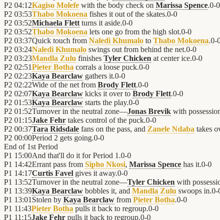
P2
04:12
Kagiso Molefe
with the body check on
Marissa Spence
.
0
-
0
P2
03:53
Thabo Mokoena
fishes it out of the skates.
0
-
0
P2
03:52
Michaela Flett
turns it aside.
0
-
0
P2
03:52
Thabo Mokoena
lets one go from the high slot.
0
-
0
P2
03:37
Quick touch from
Naledi Khumalo
to
Thabo Mokoena
.
0
-
P2
03:24
Naledi Khumalo
swings out from behind the net.
0
-
0
P2
03:23
Mandla Zulu
finishes
Tyler Chicken
at center ice.
0
-
0
P2
02:51
Pieter Botha
corrals a loose puck.
0
-
0
P2
02:23
Kaya Bearclaw
gathers it.
0
-
0
P2
02:22
Wide of the net from
Brody Flett
.
0
-
0
P2
02:07
Kaya Bearclaw
kicks it over to
Brody Flett
.
0
-
0
P2
01:53
Kaya Bearclaw
starts the play.
0
-
0
P2
01:52
Turnover in the neutral zone—
Jonas Brevik
with possessio
P2
01:15
Jake Fehr
takes control of the puck.
0
-
0
P2
00:37
Tara Ridsdale
fans on the pass, and
Zanele Ndaba
takes ov
P2
00:00
Period 2 gets going.
0
-
0
End of
1st Period
P1
15:00
And that'll do it for Period 1.
0
-
0
P1
14:42
Errant pass from
Sipho Nkosi
,
Marissa Spence
has it.
0
-
0
P1
14:17
Curtis Favel
gives it away.
0
-
0
P1
13:52
Turnover in the neutral zone—
Tyler Chicken
with possessi
P1
13:39
Kaya Bearclaw
bobbles it, and
Mandla Zulu
swoops in.
0
-
P1
13:01
Stolen by
Kaya Bearclaw
from
Pieter Botha
.
0
-
0
P1
11:43
Pieter Botha
pulls it back to regroup.
0
-
0
P1
11:15
Jake Fehr
pulls it back to regroup.
0
-
0