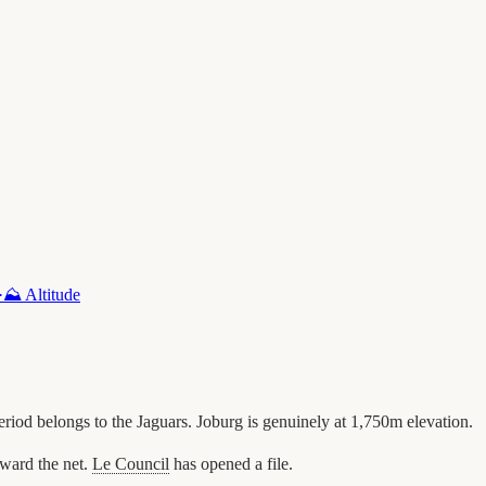
·
⛰️
Altitude
eriod belongs to the Jaguars. Joburg is genuinely at 1,750m elevation.
ward the net.
Le Council
has opened a file.