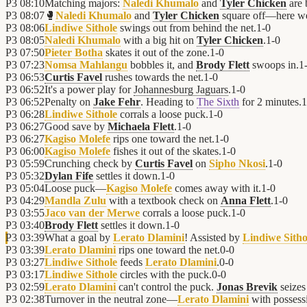
P3
08:10
Matching majors:
Naledi Khumalo
and
Tyler Chicken
are 
P3
08:07
🥊
Naledi Khumalo
and
Tyler Chicken
square off—here w
P3
08:06
Lindiwe Sithole
swings out from behind the net.
1
-
0
P3
08:05
Naledi Khumalo
with a big hit on
Tyler Chicken
.
1
-
0
P3
07:50
Pieter Botha
skates it out of the zone.
1
-
0
P3
07:23
Nomsa Mahlangu
bobbles it, and
Brody Flett
swoops in.
1
P3
06:53
Curtis Favel
rushes towards the net.
1
-
0
P3
06:52
It's a power play for
Johannesburg Jaguars
.
1
-
0
P3
06:52
Penalty on
Jake Fehr
. Heading to
The Sixth
for 2 minutes.
1
P3
06:28
Lindiwe Sithole
corrals a loose puck.
1
-
0
P3
06:27
Good save by
Michaela Flett
.
1
-
0
P3
06:27
Kagiso Molefe
rips one toward the net.
1
-
0
P3
06:00
Kagiso Molefe
fishes it out of the skates.
1
-
0
P3
05:59
Crunching check by
Curtis Favel
on
Sipho Nkosi
.
1
-
0
P3
05:32
Dylan Fife
settles it down.
1
-
0
P3
05:04
Loose puck—
Kagiso Molefe
comes away with it.
1
-
0
P3
04:29
Mandla Zulu
with a textbook check on
Anna Flett
.
1
-
0
P3
03:55
Jaco van der Merwe
corrals a loose puck.
1
-
0
P3
03:40
Brody Flett
settles it down.
1
-
0
P3
03:39
What a goal by
Lerato Dlamini
! Assisted by
Lindiwe Sitho
P3
03:39
Lerato Dlamini
rips one toward the net.
0
-
0
P3
03:27
Lindiwe Sithole
feeds
Lerato Dlamini
.
0
-
0
P3
03:17
Lindiwe Sithole
circles with the puck.
0
-
0
P3
02:59
Lerato Dlamini
can't control the puck.
Jonas Brevik
seizes
P3
02:38
Turnover in the neutral zone—
Lerato Dlamini
with possess