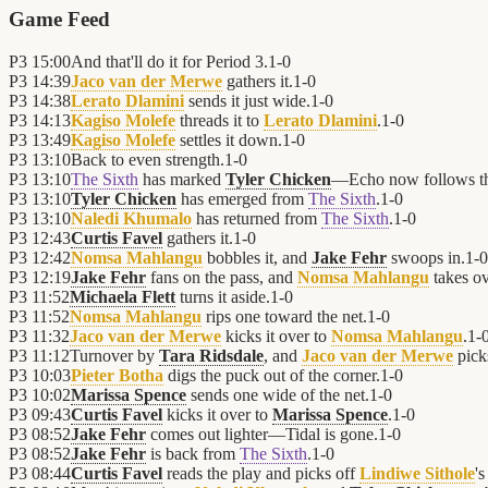
Game Feed
P3
15:00
And that'll do it for Period 3.
1
-
0
P3
14:39
Jaco van der Merwe
gathers it.
1
-
0
P3
14:38
Lerato Dlamini
sends it just wide.
1
-
0
P3
14:13
Kagiso Molefe
threads it to
Lerato Dlamini
.
1
-
0
P3
13:49
Kagiso Molefe
settles it down.
1
-
0
P3
13:10
Back to even strength.
1
-
0
P3
13:10
The Sixth
has marked
Tyler Chicken
—Echo now follows t
P3
13:10
Tyler Chicken
has emerged from
The Sixth
.
1
-
0
P3
13:10
Naledi Khumalo
has returned from
The Sixth
.
1
-
0
P3
12:43
Curtis Favel
gathers it.
1
-
0
P3
12:42
Nomsa Mahlangu
bobbles it, and
Jake Fehr
swoops in.
1
-
0
P3
12:19
Jake Fehr
fans on the pass, and
Nomsa Mahlangu
takes ov
P3
11:52
Michaela Flett
turns it aside.
1
-
0
P3
11:52
Nomsa Mahlangu
rips one toward the net.
1
-
0
P3
11:32
Jaco van der Merwe
kicks it over to
Nomsa Mahlangu
.
1
-
P3
11:12
Turnover by
Tara Ridsdale
, and
Jaco van der Merwe
picks
P3
10:03
Pieter Botha
digs the puck out of the corner.
1
-
0
P3
10:02
Marissa Spence
sends one wide of the net.
1
-
0
P3
09:43
Curtis Favel
kicks it over to
Marissa Spence
.
1
-
0
P3
08:52
Jake Fehr
comes out lighter—Tidal is gone.
1
-
0
P3
08:52
Jake Fehr
is back from
The Sixth
.
1
-
0
P3
08:44
Curtis Favel
reads the play and picks off
Lindiwe Sithole
's