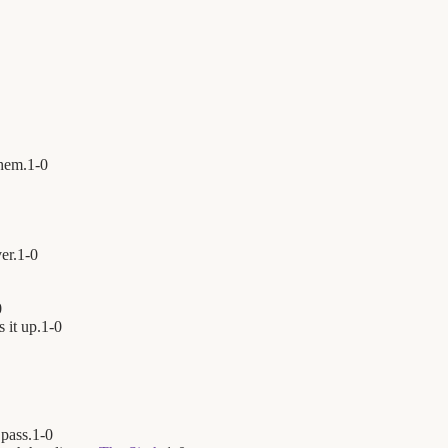
hem.
1
-
0
er.
1
-
0
0
 it up.
1
-
0
 pass.
1
-
0