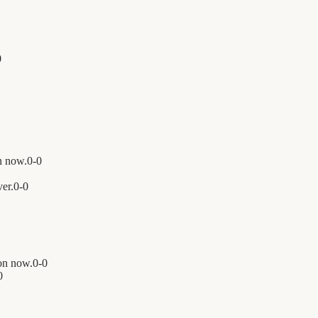
0
n now.
0
-
0
er.
0
-
0
on now.
0
-
0
0