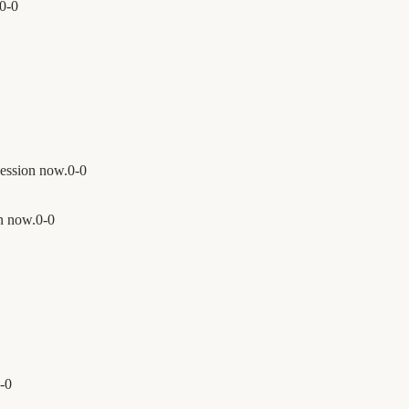
0
-
0
ession now.
0
-
0
n now.
0
-
0
-
0