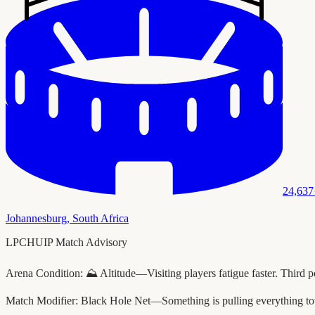
24,637
Johannesburg
,
South Africa
LPCHUIP Match Advisory
Arena Condition:
⛰️ Altitude—Visiting players fatigue faster. Third p
Match Modifier:
Black Hole Net—Something is pulling everything to