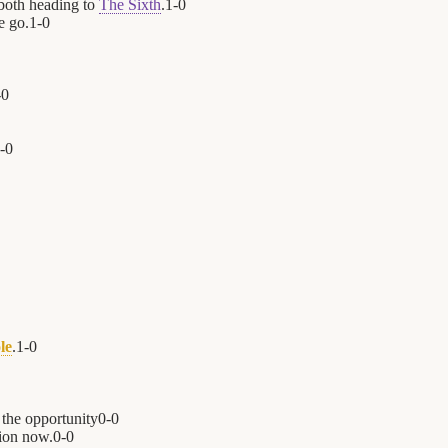
both heading to
The Sixth
.
1
-
0
e go.
1
-
0
-
0
-
0
le
.
1
-
0
 the opportunity
0
-
0
ion now.
0
-
0