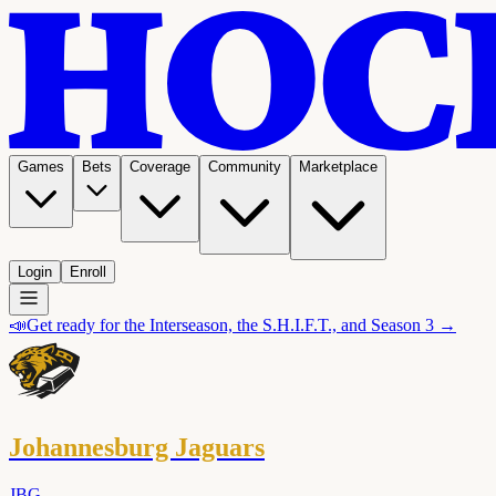
Games
Bets
Coverage
Community
Marketplace
Login
Enroll
📣
Get ready for the Interseason, the S.H.I.F.T., and Season 3 →
Johannesburg Jaguars
JBG