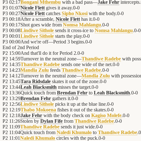
P3
02:17
Bongani Mthembu
with a bad pass—
Jake Fehr
intercepts.
P3
01:07
Nicole Flett
gives it away.
0
-
0
P3
00:27
Nicole Flett
catches
Sipho Nkosi
with the body.
0
-
0
P3
00:18
After a scramble,
Nicole Flett
has it.
0
-
0
P3
00:17
Shot goes wide from
Nomsa Mahlangu
.
0
-
0
P3
00:08
Lindiwe Sithole
sends it cross-ice to
Nomsa Mahlangu
.
0
-
0
P3
00:01
Lindiwe Sithole
starts the play.
0
-
0
P3
00:00
And we're off—Period 3 begins.
0
-
0
End of
2nd Period
P2
15:00
And that'll do it for Period 2.
0
-
0
P2
14:59
Turnover in the neutral zone—
Thandiwe Radebe
with poss
P2
14:35
Thandiwe Radebe
sends one wide of the net.
0
-
0
P2
14:23
Mandla Zulu
feeds
Thandiwe Radebe
.
0
-
0
P2
14:12
Turnover in the neutral zone—
Mandla Zulu
with possessio
P2
13:45
Tara Ridsdale
skates it out of the zone.
0
-
0
P2
13:44
Leah Blacksmith
misses the target.
0
-
0
P2
13:36
Quick touch from
Brendan Fehr
to
Leah Blacksmith
.
0
-
0
P2
13:29
Brendan Fehr
gathers it.
0
-
0
P2
12:56
Lindiwe Sithole
picks it up at the blue line.
0
-
0
P2
12:19
Thabo Mokoena
fishes it out of the skates.
0
-
0
P2
12:18
Jake Fehr
with the body check on
Kagiso Molefe
.
0
-
0
P2
11:26
Stolen by
Dylan Fife
from
Thandiwe Radebe
.
0
-
0
P2
11:09
Thandiwe Radebe
sends it just wide.
0
-
0
P2
11:04
Quick touch from
Naledi Khumalo
to
Thandiwe Radebe
.
0
P2
11:01
Naledi Khumalo
circles with the puck.
0
-
0