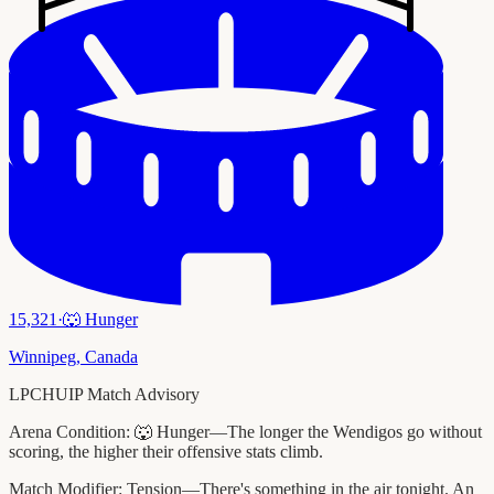
15,321
·
🐺
Hunger
Winnipeg
,
Canada
LPCHUIP Match Advisory
Arena Condition:
🐺 Hunger—The longer the Wendigos go without
scoring, the higher their offensive stats climb.
Match Modifier:
Tension—There's something in the air tonight. An