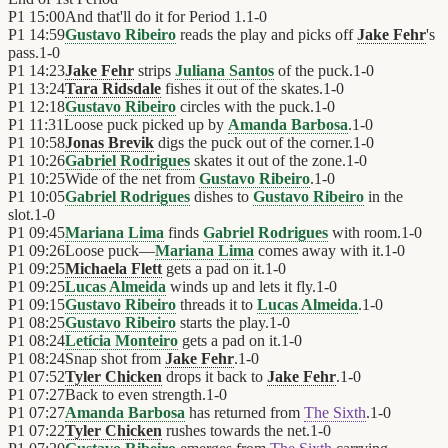
P1
15:00
And that'll do it for Period 1.
1
-
0
P1
14:59
Gustavo Ribeiro
reads the play and picks off
Jake Fehr
's
pass.
1
-
0
P1
14:23
Jake Fehr
strips
Juliana Santos
of the puck.
1
-
0
P1
13:24
Tara Ridsdale
fishes it out of the skates.
1
-
0
P1
12:18
Gustavo Ribeiro
circles with the puck.
1
-
0
P1
11:31
Loose puck picked up by
Amanda Barbosa
.
1
-
0
P1
10:58
Jonas Brevik
digs the puck out of the corner.
1
-
0
P1
10:26
Gabriel Rodrigues
skates it out of the zone.
1
-
0
P1
10:25
Wide of the net from
Gustavo Ribeiro
.
1
-
0
P1
10:05
Gabriel Rodrigues
dishes to
Gustavo Ribeiro
in the
slot.
1
-
0
P1
09:45
Mariana Lima
finds
Gabriel Rodrigues
with room.
1
-
0
P1
09:26
Loose puck—
Mariana Lima
comes away with it.
1
-
0
P1
09:25
Michaela Flett
gets a pad on it.
1
-
0
P1
09:25
Lucas Almeida
winds up and lets it fly.
1
-
0
P1
09:15
Gustavo Ribeiro
threads it to
Lucas Almeida
.
1
-
0
P1
08:25
Gustavo Ribeiro
starts the play.
1
-
0
P1
08:24
Letícia Monteiro
gets a pad on it.
1
-
0
P1
08:24
Snap shot from
Jake Fehr
.
1
-
0
P1
07:52
Tyler Chicken
drops it back to
Jake Fehr
.
1
-
0
P1
07:27
Back to even strength.
1
-
0
P1
07:27
Amanda Barbosa
has returned from
The Sixth
.
1
-
0
P1
07:22
Tyler Chicken
rushes towards the net.
1
-
0