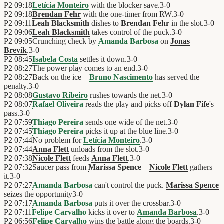
P2
09:18
Letícia Monteiro
with the blocker save.
3
-
0
P2
09:18
Brendan Fehr
with the one-timer from RW.
3
-
0
P2
09:11
Leah Blacksmith
dishes to
Brendan Fehr
in the slot.
3
-
0
P2
09:06
Leah Blacksmith
takes control of the puck.
3
-
0
P2
09:05
Crunching check by
Amanda Barbosa
on
Jonas
Brevik
.
3
-
0
P2
08:45
Isabela Costa
settles it down.
3
-
0
P2
08:27
The power play comes to an end.
3
-
0
P2
08:27
Back on the ice—
Bruno Nascimento
has served the
penalty.
3
-
0
P2
08:08
Gustavo Ribeiro
rushes towards the net.
3
-
0
P2
08:07
Rafael Oliveira
reads the play and picks off
Dylan Fife
's
pass.
3
-
0
P2
07:59
Thiago Pereira
sends one wide of the net.
3
-
0
P2
07:45
Thiago Pereira
picks it up at the blue line.
3
-
0
P2
07:44
No problem for
Letícia Monteiro
.
3
-
0
P2
07:44
Anna Flett
unloads from the slot.
3
-
0
P2
07:38
Nicole Flett
feeds
Anna Flett
.
3
-
0
P2
07:32
Saucer pass from
Marissa Spence
—
Nicole Flett
gathers
it.
3
-
0
P2
07:27
Amanda Barbosa
can't control the puck.
Marissa Spence
seizes the opportunity
3
-
0
P2
07:17
Amanda Barbosa
puts it over the crossbar.
3
-
0
P2
07:11
Felipe Carvalho
kicks it over to
Amanda Barbosa
.
3
-
0
P2
06:56
Felipe Carvalho
wins the battle along the boards.
3
-
0