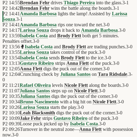
P2
14:55
Brendan Fehr
drives
Thiago Pereira
into the glass.
3
-
1
P2
14:42
Brendan Fehr
wins the battle along the boards.
3
-
1
P2
14:41
Amanda Barbosa
lights the lamp! Assisted by
Larissa
Souza
.
3
-
1
P2
14:41
Amanda Barbosa
rips one toward the net.
3
-
0
P2
14:17
Larissa Souza
drops it back to
Amanda Barbosa
.
3
-
0
P2
13:59
Isabela Costa
and
Brody Flett
both get 5 minutes.
Penalties offset.
3
-
0
P2
13:56
🥊
Isabela Costa
and
Brody Flett
are trading punches.
3
-
0
P2
13:55
Larissa Souza
takes control of the puck.
3
-
0
P2
13:54
Isabela Costa
sends
Brody Flett
to the ice.
3
-
0
P2
13:13
Gustavo Ribeiro
strips
Anna Flett
of the puck.
3
-
0
P2
12:05
Anna Flett
digs the puck out of the corner.
3
-
0
P2
12:04
Crunching check by
Juliana Santos
on
Tara Ridsdale
.
3
-
0
P2
11:21
Rafael Oliveira
levels
Nicole Flett
along the boards.
3
-
0
P2
11:07
Juliana Santos
steps up on
Nicole Flett
.
3
-
0
P2
10:35
Juliana Santos
digs the puck out of the corner.
3
-
0
P2
10:34
Bruno Nascimento
with a big hit on
Nicole Flett
.
3
-
0
P2
10:26
Larissa Souza
starts the play.
3
-
0
P2
10:10
Leah Blacksmith
digs the puck out of the corner.
3
-
0
P2
10:09
Jake Fehr
strips
Gustavo Ribeiro
of the puck.
3
-
0
P2
09:39
Loose puck picked up by
Isabela Costa
.
3
-
0
P2
09:26
Turnover in the neutral zone—
Anna Flett
with possession
now.
3
-
0