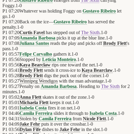
P1
07:20
Gustavo Ribeiro
emerges from
The Sixth
carrying
Foggy.
1
-
0
P1
07:20
Whatever was holding Foggy on
Gustavo Ribeiro
let
go.
1
-
0
P1
07:20
Back on the ice—
Gustavo Ribeiro
has served the
penalty.
1
-
0
P1
07:20
Curtis Favel
has stepped out of
The Sixth
.
1
-
0
P1
07:09
Amanda Barbosa
picks it up at the blue line.
1
-
0
P1
07:08
Juliana Santos
reads the play and picks off
Brody Flett
's
pass.
1
-
0
P1
05:57
Felipe Carvalho
gathers it.
1
-
0
P1
05:56
Stopped by
Letícia Monteiro
.
1
-
0
P1
05:56
Kaya Bearclaw
rips one toward the net.
1
-
0
P1
05:41
Brody Flett
sends it cross-ice to
Kaya Bearclaw
.
1
-
0
P1
05:28
Brody Flett
digs the puck out of the corner.
1
-
0
P1
05:27
Winnipeg Wendigos
with the man advantage.
1
-
0
P1
05:27
Penalty on
Amanda Barbosa
. Heading to
The Sixth
for 2
minutes.
1
-
0
P1
05:02
Anna Flett
skates it out of the zone.
1
-
0
P1
05:01
Michaela Flett
keeps it out.
1
-
0
P1
05:01
Isabela Costa
fires it on net.
1
-
0
P1
04:46
Camila Ferreira
slides it through to
Isabela Costa
.
1
-
0
P1
04:31
Stolen by
Camila Ferreira
from
Nicole Flett
.
1
-
0
P1
04:09
Jake Fehr
puts it over the crossbar.
1
-
0
P1
03:56
Dylan Fife
dishes to
Jake Fehr
in the slot.
1
-
0