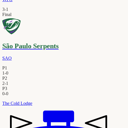
3
-
1
Final
São Paulo Serpents
SAO
P1
1
-
0
P2
2
-
1
P3
0
-
0
The Cold Lodge