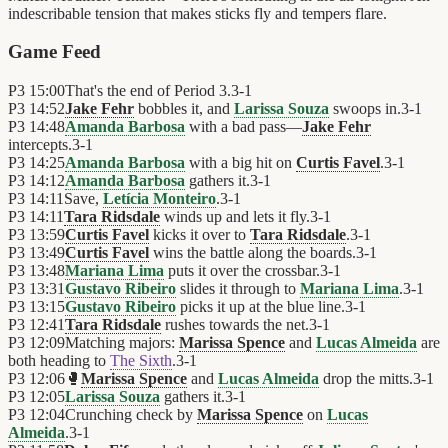
indescribable tension that makes sticks fly and tempers flare.
Game Feed
P3
15:00
That's the end of Period 3.
3
-
1
P3
14:52
Jake Fehr
bobbles it, and
Larissa Souza
swoops in.
3
-
1
P3
14:48
Amanda Barbosa
with a bad pass—
Jake Fehr
intercepts.
3
-
1
P3
14:25
Amanda Barbosa
with a big hit on
Curtis Favel
.
3
-
1
P3
14:12
Amanda Barbosa
gathers it.
3
-
1
P3
14:11
Save,
Letícia Monteiro
.
3
-
1
P3
14:11
Tara Ridsdale
winds up and lets it fly.
3
-
1
P3
13:59
Curtis Favel
kicks it over to
Tara Ridsdale
.
3
-
1
P3
13:49
Curtis Favel
wins the battle along the boards.
3
-
1
P3
13:48
Mariana Lima
puts it over the crossbar.
3
-
1
P3
13:31
Gustavo Ribeiro
slides it through to
Mariana Lima
.
3
-
1
P3
13:15
Gustavo Ribeiro
picks it up at the blue line.
3
-
1
P3
12:41
Tara Ridsdale
rushes towards the net.
3
-
1
P3
12:09
Matching majors:
Marissa Spence
and
Lucas Almeida
are
both heading to
The Sixth
.
3
-
1
P3
12:06
🥊
Marissa Spence
and
Lucas Almeida
drop the mitts.
3
-
1
P3
12:05
Larissa Souza
gathers it.
3
-
1
P3
12:04
Crunching check by
Marissa Spence
on
Lucas
Almeida
.
3
-
1