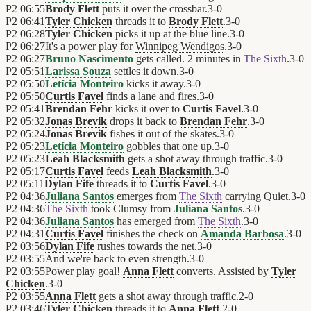
P2
06:55
Brody Flett
puts it over the crossbar.
3
-
0
P2
06:41
Tyler Chicken
threads it to
Brody Flett
.
3
-
0
P2
06:28
Tyler Chicken
picks it up at the blue line.
3
-
0
P2
06:27
It's a power play for
Winnipeg Wendigos
.
3
-
0
P2
06:27
Bruno Nascimento
gets called. 2 minutes in
The Sixth
.
3
-
0
P2
05:51
Larissa Souza
settles it down.
3
-
0
P2
05:50
Letícia Monteiro
kicks it away.
3
-
0
P2
05:50
Curtis Favel
finds a lane and fires.
3
-
0
P2
05:41
Brendan Fehr
kicks it over to
Curtis Favel
.
3
-
0
P2
05:32
Jonas Brevik
drops it back to
Brendan Fehr
.
3
-
0
P2
05:24
Jonas Brevik
fishes it out of the skates.
3
-
0
P2
05:23
Letícia Monteiro
gobbles that one up.
3
-
0
P2
05:23
Leah Blacksmith
gets a shot away through traffic.
3
-
0
P2
05:17
Curtis Favel
feeds
Leah Blacksmith
.
3
-
0
P2
05:11
Dylan Fife
threads it to
Curtis Favel
.
3
-
0
P2
04:36
Juliana Santos
emerges from
The Sixth
carrying Quiet.
3
-
0
P2
04:36
The Sixth
took Clumsy from
Juliana Santos
.
3
-
0
P2
04:36
Juliana Santos
has emerged from
The Sixth
.
3
-
0
P2
04:31
Curtis Favel
finishes the check on
Amanda Barbosa
.
3
-
0
P2
03:56
Dylan Fife
rushes towards the net.
3
-
0
P2
03:55
And we're back to even strength.
3
-
0
P2
03:55
Power play goal!
Anna Flett
converts. Assisted by
Tyler
Chicken
.
3
-
0
P2
03:55
Anna Flett
gets a shot away through traffic.
2
-
0
P2
03:46
Tyler Chicken
threads it to
Anna Flett
.
2
-
0