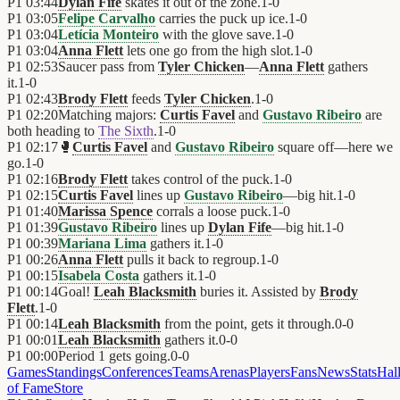
P1
03:44
Dylan Fife
skates it out of the zone.
1
-
0
P1
03:05
Felipe Carvalho
carries the puck up ice.
1
-
0
P1
03:04
Letícia Monteiro
with the glove save.
1
-
0
P1
03:04
Anna Flett
lets one go from the high slot.
1
-
0
P1
02:53
Saucer pass from
Tyler Chicken
—
Anna Flett
gathers
it.
1
-
0
P1
02:43
Brody Flett
feeds
Tyler Chicken
.
1
-
0
P1
02:20
Matching majors:
Curtis Favel
and
Gustavo Ribeiro
are
both heading to
The Sixth
.
1
-
0
P1
02:17
🥊
Curtis Favel
and
Gustavo Ribeiro
square off—here we
go.
1
-
0
P1
02:16
Brody Flett
takes control of the puck.
1
-
0
P1
02:15
Curtis Favel
lines up
Gustavo Ribeiro
—big hit.
1
-
0
P1
01:40
Marissa Spence
corrals a loose puck.
1
-
0
P1
01:39
Gustavo Ribeiro
lines up
Dylan Fife
—big hit.
1
-
0
P1
00:39
Mariana Lima
gathers it.
1
-
0
P1
00:26
Anna Flett
pulls it back to regroup.
1
-
0
P1
00:15
Isabela Costa
gathers it.
1
-
0
P1
00:14
Goal!
Leah Blacksmith
buries it. Assisted by
Brody
Flett
.
1
-
0
P1
00:14
Leah Blacksmith
from the point, gets it through.
0
-
0
P1
00:01
Leah Blacksmith
gathers it.
0
-
0
P1
00:00
Period 1 gets going.
0
-
0
Games
Standings
Conferences
Teams
Arenas
Players
Fans
News
Stats
Hal
of Fame
Store