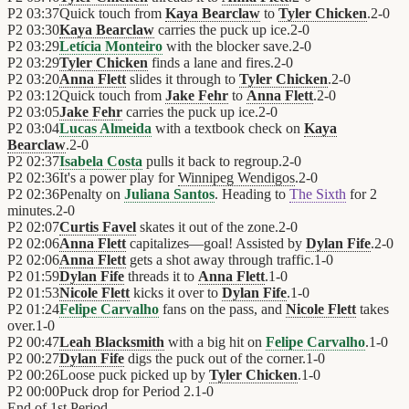
P2
03:37
Quick touch from
Kaya Bearclaw
to
Tyler Chicken
.
2
-
0
P2
03:30
Kaya Bearclaw
carries the puck up ice.
2
-
0
P2
03:29
Letícia Monteiro
with the blocker save.
2
-
0
P2
03:29
Tyler Chicken
finds a lane and fires.
2
-
0
P2
03:20
Anna Flett
slides it through to
Tyler Chicken
.
2
-
0
P2
03:12
Quick touch from
Jake Fehr
to
Anna Flett
.
2
-
0
P2
03:05
Jake Fehr
carries the puck up ice.
2
-
0
P2
03:04
Lucas Almeida
with a textbook check on
Kaya
Bearclaw
.
2
-
0
P2
02:37
Isabela Costa
pulls it back to regroup.
2
-
0
P2
02:36
It's a power play for
Winnipeg Wendigos
.
2
-
0
P2
02:36
Penalty on
Juliana Santos
. Heading to
The Sixth
for 2
minutes.
2
-
0
P2
02:07
Curtis Favel
skates it out of the zone.
2
-
0
P2
02:06
Anna Flett
capitalizes—goal! Assisted by
Dylan Fife
.
2
-
0
P2
02:06
Anna Flett
gets a shot away through traffic.
1
-
0
P2
01:59
Dylan Fife
threads it to
Anna Flett
.
1
-
0
P2
01:53
Nicole Flett
kicks it over to
Dylan Fife
.
1
-
0
P2
01:24
Felipe Carvalho
fans on the pass, and
Nicole Flett
takes
over.
1
-
0
P2
00:47
Leah Blacksmith
with a big hit on
Felipe Carvalho
.
1
-
0
P2
00:27
Dylan Fife
digs the puck out of the corner.
1
-
0
P2
00:26
Loose puck picked up by
Tyler Chicken
.
1
-
0
P2
00:00
Puck drop for Period 2.
1
-
0
End of
1st Period