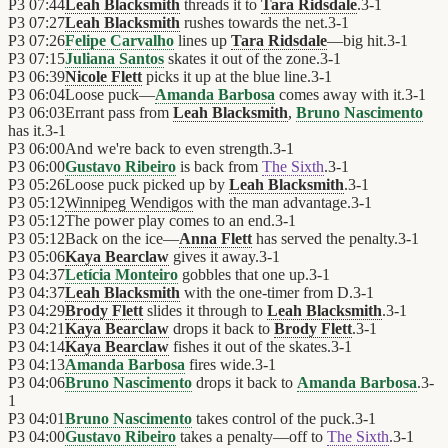
P3
07:44
Leah Blacksmith
threads it to
Tara Ridsdale
.
3
-
1
P3
07:27
Leah Blacksmith
rushes towards the net.
3
-
1
P3
07:26
Felipe Carvalho
lines up
Tara Ridsdale
—big hit.
3
-
1
P3
07:15
Juliana Santos
skates it out of the zone.
3
-
1
P3
06:39
Nicole Flett
picks it up at the blue line.
3
-
1
P3
06:04
Loose puck—
Amanda Barbosa
comes away with it.
3
-
1
P3
06:03
Errant pass from
Leah Blacksmith
,
Bruno Nascimento
has it.
3
-
1
P3
06:00
And we're back to even strength.
3
-
1
P3
06:00
Gustavo Ribeiro
is back from
The Sixth
.
3
-
1
P3
05:26
Loose puck picked up by
Leah Blacksmith
.
3
-
1
P3
05:12
Winnipeg Wendigos
with the man advantage.
3
-
1
P3
05:12
The power play comes to an end.
3
-
1
P3
05:12
Back on the ice—
Anna Flett
has served the penalty.
3
-
1
P3
05:06
Kaya Bearclaw
gives it away.
3
-
1
P3
04:37
Letícia Monteiro
gobbles that one up.
3
-
1
P3
04:37
Leah Blacksmith
with the one-timer from D.
3
-
1
P3
04:29
Brody Flett
slides it through to
Leah Blacksmith
.
3
-
1
P3
04:21
Kaya Bearclaw
drops it back to
Brody Flett
.
3
-
1
P3
04:14
Kaya Bearclaw
fishes it out of the skates.
3
-
1
P3
04:13
Amanda Barbosa
fires wide.
3
-
1
P3
04:06
Bruno Nascimento
drops it back to
Amanda Barbosa
.
3
-
1
P3
04:01
Bruno Nascimento
takes control of the puck.
3
-
1
P3
04:00
Gustavo Ribeiro
takes a penalty—off to
The Sixth
.
3
-
1