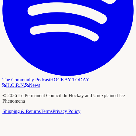
The Community Podcast
HOCKAY TODAY
H.O.R.N.
News
©
2026
Le Permanent Council du Hockay and Unexplained Ice
Phenomena
Shipping & Returns
Terms
Privacy Policy