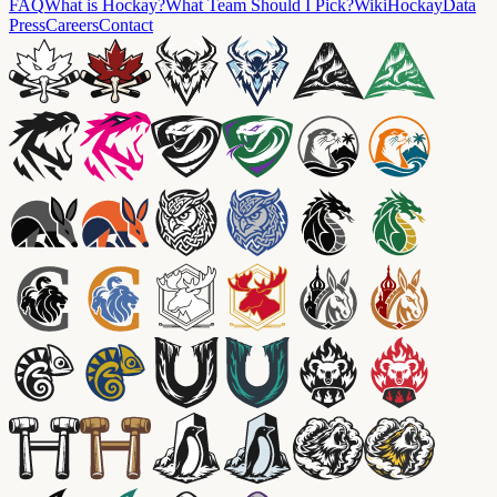
FAQ
What is Hockay?
What Team Should I Pick?
Wiki
HockayData
Press
Careers
Contact