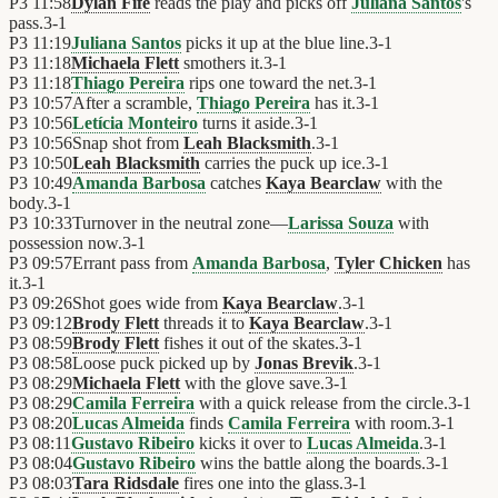
P3
11:58
Dylan Fife
reads the play and picks off
Juliana Santos
's
pass.
3
-
1
P3
11:19
Juliana Santos
picks it up at the blue line.
3
-
1
P3
11:18
Michaela Flett
smothers it.
3
-
1
P3
11:18
Thiago Pereira
rips one toward the net.
3
-
1
P3
10:57
After a scramble,
Thiago Pereira
has it.
3
-
1
P3
10:56
Letícia Monteiro
turns it aside.
3
-
1
P3
10:56
Snap shot from
Leah Blacksmith
.
3
-
1
P3
10:50
Leah Blacksmith
carries the puck up ice.
3
-
1
P3
10:49
Amanda Barbosa
catches
Kaya Bearclaw
with the
body.
3
-
1
P3
10:33
Turnover in the neutral zone—
Larissa Souza
with
possession now.
3
-
1
P3
09:57
Errant pass from
Amanda Barbosa
,
Tyler Chicken
has
it.
3
-
1
P3
09:26
Shot goes wide from
Kaya Bearclaw
.
3
-
1
P3
09:12
Brody Flett
threads it to
Kaya Bearclaw
.
3
-
1
P3
08:59
Brody Flett
fishes it out of the skates.
3
-
1
P3
08:58
Loose puck picked up by
Jonas Brevik
.
3
-
1
P3
08:29
Michaela Flett
with the glove save.
3
-
1
P3
08:29
Camila Ferreira
with a quick release from the circle.
3
-
1
P3
08:20
Lucas Almeida
finds
Camila Ferreira
with room.
3
-
1
P3
08:11
Gustavo Ribeiro
kicks it over to
Lucas Almeida
.
3
-
1
P3
08:04
Gustavo Ribeiro
wins the battle along the boards.
3
-
1
P3
08:03
Tara Ridsdale
fires one into the glass.
3
-
1