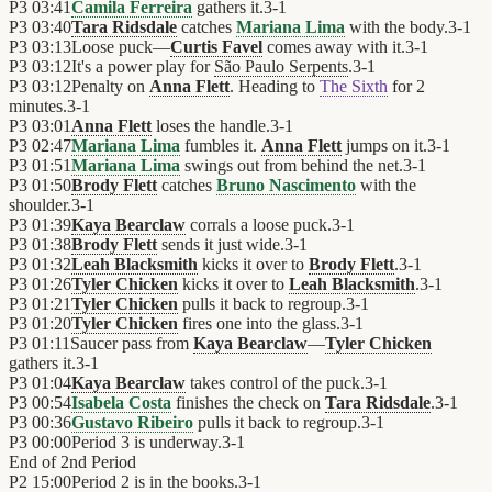
P3
03:41
Camila Ferreira
gathers it.
3
-
1
P3
03:40
Tara Ridsdale
catches
Mariana Lima
with the body.
3
-
1
P3
03:13
Loose puck—
Curtis Favel
comes away with it.
3
-
1
P3
03:12
It's a power play for
São Paulo Serpents
.
3
-
1
P3
03:12
Penalty on
Anna Flett
. Heading to
The Sixth
for 2
minutes.
3
-
1
P3
03:01
Anna Flett
loses the handle.
3
-
1
P3
02:47
Mariana Lima
fumbles it.
Anna Flett
jumps on it.
3
-
1
P3
01:51
Mariana Lima
swings out from behind the net.
3
-
1
P3
01:50
Brody Flett
catches
Bruno Nascimento
with the
shoulder.
3
-
1
P3
01:39
Kaya Bearclaw
corrals a loose puck.
3
-
1
P3
01:38
Brody Flett
sends it just wide.
3
-
1
P3
01:32
Leah Blacksmith
kicks it over to
Brody Flett
.
3
-
1
P3
01:26
Tyler Chicken
kicks it over to
Leah Blacksmith
.
3
-
1
P3
01:21
Tyler Chicken
pulls it back to regroup.
3
-
1
P3
01:20
Tyler Chicken
fires one into the glass.
3
-
1
P3
01:11
Saucer pass from
Kaya Bearclaw
—
Tyler Chicken
gathers it.
3
-
1
P3
01:04
Kaya Bearclaw
takes control of the puck.
3
-
1
P3
00:54
Isabela Costa
finishes the check on
Tara Ridsdale
.
3
-
1
P3
00:36
Gustavo Ribeiro
pulls it back to regroup.
3
-
1
P3
00:00
Period 3 is underway.
3
-
1
End of
2nd Period
P2
15:00
Period 2 is in the books.
3
-
1