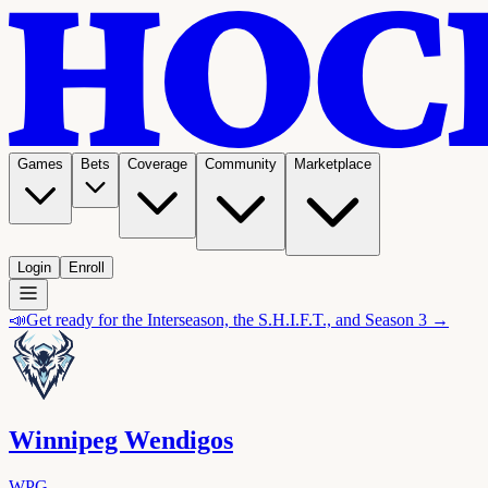
Games
Bets
Coverage
Community
Marketplace
Login
Enroll
📣
Get ready for the Interseason, the S.H.I.F.T., and Season 3 →
Winnipeg Wendigos
WPG