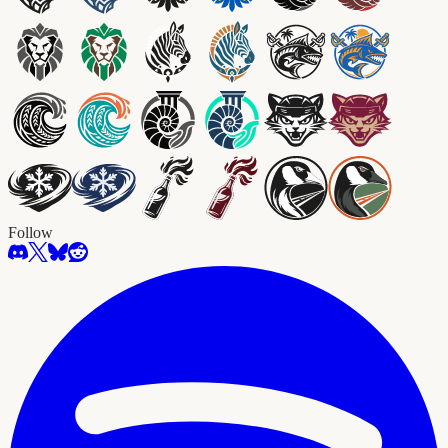
Follow