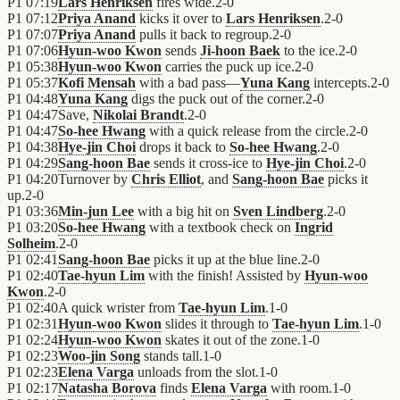
P1
07:19
Lars Henriksen
fires wide.
2
-
0
P1
07:12
Priya Anand
kicks it over to
Lars Henriksen
.
2
-
0
P1
07:07
Priya Anand
pulls it back to regroup.
2
-
0
P1
07:06
Hyun-woo Kwon
sends
Ji-hoon Baek
to the ice.
2
-
0
P1
05:38
Hyun-woo Kwon
carries the puck up ice.
2
-
0
P1
05:37
Kofi Mensah
with a bad pass—
Yuna Kang
intercepts.
2
-
0
P1
04:48
Yuna Kang
digs the puck out of the corner.
2
-
0
P1
04:47
Save,
Nikolai Brandt
.
2
-
0
P1
04:47
So-hee Hwang
with a quick release from the circle.
2
-
0
P1
04:38
Hye-jin Choi
drops it back to
So-hee Hwang
.
2
-
0
P1
04:29
Sang-hoon Bae
sends it cross-ice to
Hye-jin Choi
.
2
-
0
P1
04:20
Turnover by
Chris Elliot
, and
Sang-hoon Bae
picks it
up.
2
-
0
P1
03:36
Min-jun Lee
with a big hit on
Sven Lindberg
.
2
-
0
P1
03:20
So-hee Hwang
with a textbook check on
Ingrid
Solheim
.
2
-
0
P1
02:41
Sang-hoon Bae
picks it up at the blue line.
2
-
0
P1
02:40
Tae-hyun Lim
with the finish! Assisted by
Hyun-woo
Kwon
.
2
-
0
P1
02:40
A quick wrister from
Tae-hyun Lim
.
1
-
0
P1
02:31
Hyun-woo Kwon
slides it through to
Tae-hyun Lim
.
1
-
0
P1
02:24
Hyun-woo Kwon
skates it out of the zone.
1
-
0
P1
02:23
Woo-jin Song
stands tall.
1
-
0
P1
02:23
Elena Varga
unloads from the slot.
1
-
0
P1
02:17
Natasha Borova
finds
Elena Varga
with room.
1
-
0