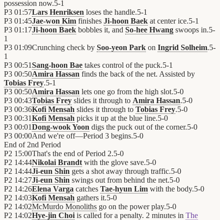
possession now.
5
-
1
P3
01:57
Lars Henriksen
loses the handle.
5
-
1
P3
01:45
Jae-won Kim
finishes
Ji-hoon Baek
at center ice.
5
-
1
P3
01:17
Ji-hoon Baek
bobbles it, and
So-hee Hwang
swoops in.
5
-
1
P3
01:09
Crunching check by
Soo-yeon Park
on
Ingrid Solheim
.
5
-
1
P3
00:51
Sang-hoon Bae
takes control of the puck.
5
-
1
P3
00:50
Amira Hassan
finds the back of the net. Assisted by
Tobias Frey
.
5
-
1
P3
00:50
Amira Hassan
lets one go from the high slot.
5
-
0
P3
00:43
Tobias Frey
slides it through to
Amira Hassan
.
5
-
0
P3
00:36
Kofi Mensah
slides it through to
Tobias Frey
.
5
-
0
P3
00:31
Kofi Mensah
picks it up at the blue line.
5
-
0
P3
00:01
Dong-wook Yoon
digs the puck out of the corner.
5
-
0
P3
00:00
And we're off—Period 3 begins.
5
-
0
End of
2nd Period
P2
15:00
That's the end of Period 2.
5
-
0
P2
14:44
Nikolai Brandt
with the glove save.
5
-
0
P2
14:44
Ji-eun Shin
gets a shot away through traffic.
5
-
0
P2
14:27
Ji-eun Shin
swings out from behind the net.
5
-
0
P2
14:26
Elena Varga
catches
Tae-hyun Lim
with the body.
5
-
0
P2
14:03
Kofi Mensah
gathers it.
5
-
0
P2
14:02
McMurdo Monoliths
go on the power play.
5
-
0
P2
14:02
Hye-jin Choi
is called for a penalty. 2 minutes in
The