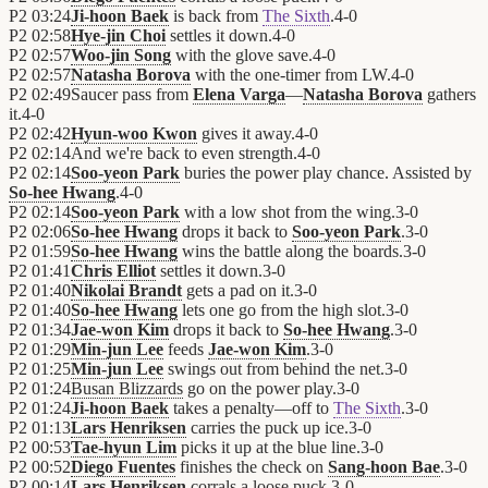
P2
03:24
Ji-hoon Baek
is back from
The Sixth
.
4
-
0
P2
02:58
Hye-jin Choi
settles it down.
4
-
0
P2
02:57
Woo-jin Song
with the glove save.
4
-
0
P2
02:57
Natasha Borova
with the one-timer from LW.
4
-
0
P2
02:49
Saucer pass from
Elena Varga
—
Natasha Borova
gathers
it.
4
-
0
P2
02:42
Hyun-woo Kwon
gives it away.
4
-
0
P2
02:14
And we're back to even strength.
4
-
0
P2
02:14
Soo-yeon Park
buries the power play chance. Assisted by
So-hee Hwang
.
4
-
0
P2
02:14
Soo-yeon Park
with a low shot from the wing.
3
-
0
P2
02:06
So-hee Hwang
drops it back to
Soo-yeon Park
.
3
-
0
P2
01:59
So-hee Hwang
wins the battle along the boards.
3
-
0
P2
01:41
Chris Elliot
settles it down.
3
-
0
P2
01:40
Nikolai Brandt
gets a pad on it.
3
-
0
P2
01:40
So-hee Hwang
lets one go from the high slot.
3
-
0
P2
01:34
Jae-won Kim
drops it back to
So-hee Hwang
.
3
-
0
P2
01:29
Min-jun Lee
feeds
Jae-won Kim
.
3
-
0
P2
01:25
Min-jun Lee
swings out from behind the net.
3
-
0
P2
01:24
Busan Blizzards
go on the power play.
3
-
0
P2
01:24
Ji-hoon Baek
takes a penalty—off to
The Sixth
.
3
-
0
P2
01:13
Lars Henriksen
carries the puck up ice.
3
-
0
P2
00:53
Tae-hyun Lim
picks it up at the blue line.
3
-
0
P2
00:52
Diego Fuentes
finishes the check on
Sang-hoon Bae
.
3
-
0
P2
00:14
Lars Henriksen
corrals a loose puck.
3
-
0