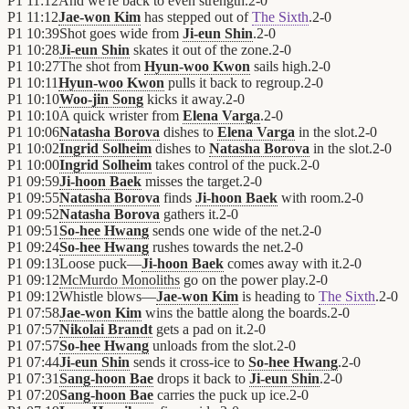
P1
11:12
And we're back to even strength.
2
-
0
P1
11:12
Jae-won Kim
has stepped out of
The Sixth
.
2
-
0
P1
10:39
Shot goes wide from
Ji-eun Shin
.
2
-
0
P1
10:28
Ji-eun Shin
skates it out of the zone.
2
-
0
P1
10:27
The shot from
Hyun-woo Kwon
sails high.
2
-
0
P1
10:11
Hyun-woo Kwon
pulls it back to regroup.
2
-
0
P1
10:10
Woo-jin Song
kicks it away.
2
-
0
P1
10:10
A quick wrister from
Elena Varga
.
2
-
0
P1
10:06
Natasha Borova
dishes to
Elena Varga
in the slot.
2
-
0
P1
10:02
Ingrid Solheim
dishes to
Natasha Borova
in the slot.
2
-
0
P1
10:00
Ingrid Solheim
takes control of the puck.
2
-
0
P1
09:59
Ji-hoon Baek
misses the target.
2
-
0
P1
09:55
Natasha Borova
finds
Ji-hoon Baek
with room.
2
-
0
P1
09:52
Natasha Borova
gathers it.
2
-
0
P1
09:51
So-hee Hwang
sends one wide of the net.
2
-
0
P1
09:24
So-hee Hwang
rushes towards the net.
2
-
0
P1
09:13
Loose puck—
Ji-hoon Baek
comes away with it.
2
-
0
P1
09:12
McMurdo Monoliths
go on the power play.
2
-
0
P1
09:12
Whistle blows—
Jae-won Kim
is heading to
The Sixth
.
2
-
0
P1
07:58
Jae-won Kim
wins the battle along the boards.
2
-
0
P1
07:57
Nikolai Brandt
gets a pad on it.
2
-
0
P1
07:57
So-hee Hwang
unloads from the slot.
2
-
0
P1
07:44
Ji-eun Shin
sends it cross-ice to
So-hee Hwang
.
2
-
0
P1
07:31
Sang-hoon Bae
drops it back to
Ji-eun Shin
.
2
-
0
P1
07:20
Sang-hoon Bae
carries the puck up ice.
2
-
0