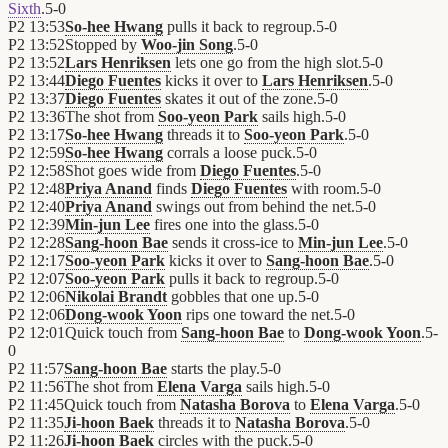
Sixth
.
5
-
0
P2
13:53
So-hee Hwang
pulls it back to regroup.
5
-
0
P2
13:52
Stopped by
Woo-jin Song
.
5
-
0
P2
13:52
Lars Henriksen
lets one go from the high slot.
5
-
0
P2
13:44
Diego Fuentes
kicks it over to
Lars Henriksen
.
5
-
0
P2
13:37
Diego Fuentes
skates it out of the zone.
5
-
0
P2
13:36
The shot from
Soo-yeon Park
sails high.
5
-
0
P2
13:17
So-hee Hwang
threads it to
Soo-yeon Park
.
5
-
0
P2
12:59
So-hee Hwang
corrals a loose puck.
5
-
0
P2
12:58
Shot goes wide from
Diego Fuentes
.
5
-
0
P2
12:48
Priya Anand
finds
Diego Fuentes
with room.
5
-
0
P2
12:40
Priya Anand
swings out from behind the net.
5
-
0
P2
12:39
Min-jun Lee
fires one into the glass.
5
-
0
P2
12:28
Sang-hoon Bae
sends it cross-ice to
Min-jun Lee
.
5
-
0
P2
12:17
Soo-yeon Park
kicks it over to
Sang-hoon Bae
.
5
-
0
P2
12:07
Soo-yeon Park
pulls it back to regroup.
5
-
0
P2
12:06
Nikolai Brandt
gobbles that one up.
5
-
0
P2
12:06
Dong-wook Yoon
rips one toward the net.
5
-
0
P2
12:01
Quick touch from
Sang-hoon Bae
to
Dong-wook Yoon
.
5
-
0
P2
11:57
Sang-hoon Bae
starts the play.
5
-
0
P2
11:56
The shot from
Elena Varga
sails high.
5
-
0
P2
11:45
Quick touch from
Natasha Borova
to
Elena Varga
.
5
-
0
P2
11:35
Ji-hoon Baek
threads it to
Natasha Borova
.
5
-
0
P2
11:26
Ji-hoon Baek
circles with the puck.
5
-
0