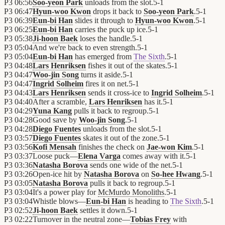
P3
06:56
Soo-yeon Park
unloads from the slot.
5
-
1
P3
06:47
Hyun-woo Kwon
drops it back to
Soo-yeon Park
.
5
-
1
P3
06:39
Eun-bi Han
slides it through to
Hyun-woo Kwon
.
5
-
1
P3
06:25
Eun-bi Han
carries the puck up ice.
5
-
1
P3
05:38
Ji-hoon Baek
loses the handle.
5
-
1
P3
05:04
And we're back to even strength.
5
-
1
P3
05:04
Eun-bi Han
has emerged from
The Sixth
.
5
-
1
P3
04:48
Lars Henriksen
fishes it out of the skates.
5
-
1
P3
04:47
Woo-jin Song
turns it aside.
5
-
1
P3
04:47
Ingrid Solheim
fires it on net.
5
-
1
P3
04:43
Lars Henriksen
sends it cross-ice to
Ingrid Solheim
.
5
-
1
P3
04:40
After a scramble,
Lars Henriksen
has it.
5
-
1
P3
04:29
Yuna Kang
pulls it back to regroup.
5
-
1
P3
04:28
Good save by
Woo-jin Song
.
5
-
1
P3
04:28
Diego Fuentes
unloads from the slot.
5
-
1
P3
03:57
Diego Fuentes
skates it out of the zone.
5
-
1
P3
03:56
Kofi Mensah
finishes the check on
Jae-won Kim
.
5
-
1
P3
03:37
Loose puck—
Elena Varga
comes away with it.
5
-
1
P3
03:36
Natasha Borova
sends one wide of the net.
5
-
1
P3
03:26
Open-ice hit by
Natasha Borova
on
So-hee Hwang
.
5
-
1
P3
03:05
Natasha Borova
pulls it back to regroup.
5
-
1
P3
03:04
It's a power play for
McMurdo Monoliths
.
5
-
1
P3
03:04
Whistle blows—
Eun-bi Han
is heading to
The Sixth
.
5
-
1
P3
02:52
Ji-hoon Baek
settles it down.
5
-
1
P3
02:22
Turnover in the neutral zone—
Tobias Frey
with