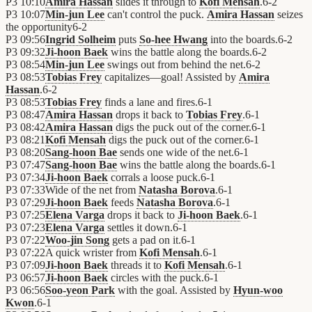
P3
10:10
Amira Hassan
slides it through to
Kofi Mensah
.
6
-
2
P3
10:07
Min-jun Lee
can't control the puck.
Amira Hassan
seizes
the opportunity
6
-
2
P3
09:56
Ingrid Solheim
puts
So-hee Hwang
into the boards.
6
-
2
P3
09:32
Ji-hoon Baek
wins the battle along the boards.
6
-
2
P3
08:54
Min-jun Lee
swings out from behind the net.
6
-
2
P3
08:53
Tobias Frey
capitalizes—goal! Assisted by
Amira
Hassan
.
6
-
2
P3
08:53
Tobias Frey
finds a lane and fires.
6
-
1
P3
08:47
Amira Hassan
drops it back to
Tobias Frey
.
6
-
1
P3
08:42
Amira Hassan
digs the puck out of the corner.
6
-
1
P3
08:21
Kofi Mensah
digs the puck out of the corner.
6
-
1
P3
08:20
Sang-hoon Bae
sends one wide of the net.
6
-
1
P3
07:47
Sang-hoon Bae
wins the battle along the boards.
6
-
1
P3
07:34
Ji-hoon Baek
corrals a loose puck.
6
-
1
P3
07:33
Wide of the net from
Natasha Borova
.
6
-
1
P3
07:29
Ji-hoon Baek
feeds
Natasha Borova
.
6
-
1
P3
07:25
Elena Varga
drops it back to
Ji-hoon Baek
.
6
-
1
P3
07:23
Elena Varga
settles it down.
6
-
1
P3
07:22
Woo-jin Song
gets a pad on it.
6
-
1
P3
07:22
A quick wrister from
Kofi Mensah
.
6
-
1
P3
07:09
Ji-hoon Baek
threads it to
Kofi Mensah
.
6
-
1
P3
06:57
Ji-hoon Baek
circles with the puck.
6
-
1
P3
06:56
Soo-yeon Park
with the goal. Assisted by
Hyun-woo
Kwon
.
6
-
1