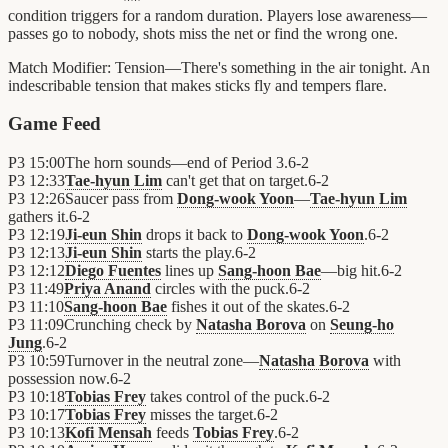
condition triggers for a random duration. Players lose awareness—
passes go to nobody, shots miss the net or find the wrong one.
Match Modifier:
Tension—There's something in the air tonight. An
indescribable tension that makes sticks fly and tempers flare.
Game Feed
P3
15:00
The horn sounds—end of Period 3.
6
-
2
P3
12:33
Tae-hyun Lim
can't get that on target.
6
-
2
P3
12:26
Saucer pass from
Dong-wook Yoon
—
Tae-hyun Lim
gathers it.
6
-
2
P3
12:19
Ji-eun Shin
drops it back to
Dong-wook Yoon
.
6
-
2
P3
12:13
Ji-eun Shin
starts the play.
6
-
2
P3
12:12
Diego Fuentes
lines up
Sang-hoon Bae
—big hit.
6
-
2
P3
11:49
Priya Anand
circles with the puck.
6
-
2
P3
11:10
Sang-hoon Bae
fishes it out of the skates.
6
-
2
P3
11:09
Crunching check by
Natasha Borova
on
Seung-ho
Jung
.
6
-
2
P3
10:59
Turnover in the neutral zone—
Natasha Borova
with
possession now.
6
-
2
P3
10:18
Tobias Frey
takes control of the puck.
6
-
2
P3
10:17
Tobias Frey
misses the target.
6
-
2
P3
10:13
Kofi Mensah
feeds
Tobias Frey
.
6
-
2