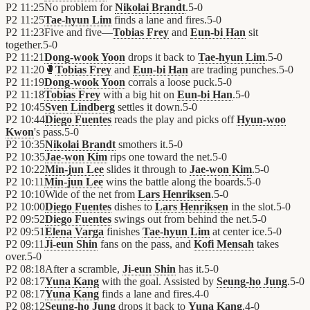
P2
11:25
No problem for
Nikolai Brandt
.
5
-
0
P2
11:25
Tae-hyun Lim
finds a lane and fires.
5
-
0
P2
11:23
Five and five—
Tobias Frey
and
Eun-bi Han
sit
together.
5
-
0
P2
11:21
Dong-wook Yoon
drops it back to
Tae-hyun Lim
.
5
-
0
P2
11:20
🥊
Tobias Frey
and
Eun-bi Han
are trading punches.
5
-
0
P2
11:19
Dong-wook Yoon
corrals a loose puck.
5
-
0
P2
11:18
Tobias Frey
with a big hit on
Eun-bi Han
.
5
-
0
P2
10:45
Sven Lindberg
settles it down.
5
-
0
P2
10:44
Diego Fuentes
reads the play and picks off
Hyun-woo
Kwon
's pass.
5
-
0
P2
10:35
Nikolai Brandt
smothers it.
5
-
0
P2
10:35
Jae-won Kim
rips one toward the net.
5
-
0
P2
10:22
Min-jun Lee
slides it through to
Jae-won Kim
.
5
-
0
P2
10:11
Min-jun Lee
wins the battle along the boards.
5
-
0
P2
10:10
Wide of the net from
Lars Henriksen
.
5
-
0
P2
10:00
Diego Fuentes
dishes to
Lars Henriksen
in the slot.
5
-
0
P2
09:52
Diego Fuentes
swings out from behind the net.
5
-
0
P2
09:51
Elena Varga
finishes
Tae-hyun Lim
at center ice.
5
-
0
P2
09:11
Ji-eun Shin
fans on the pass, and
Kofi Mensah
takes
over.
5
-
0
P2
08:18
After a scramble,
Ji-eun Shin
has it.
5
-
0
P2
08:17
Yuna Kang
with the goal. Assisted by
Seung-ho Jung
.
5
-
0
P2
08:17
Yuna Kang
finds a lane and fires.
4
-
0
P2
08:12
Seung-ho Jung
drops it back to
Yuna Kang
.
4
-
0