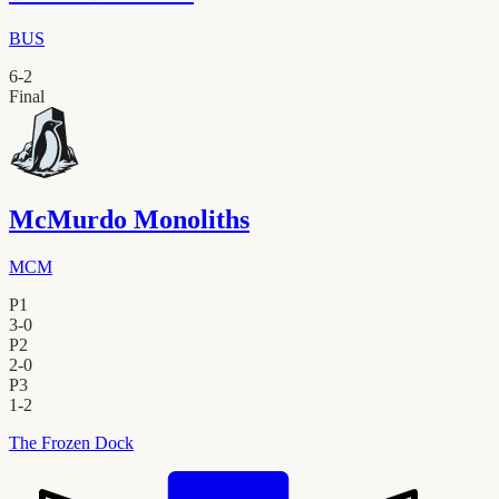
BUS
6
-
2
Final
McMurdo Monoliths
MCM
P1
3
-
0
P2
2
-
0
P3
1
-
2
The Frozen Dock