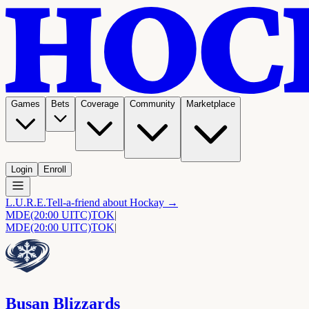
Games
Bets
Coverage
Community
Marketplace
Login
Enroll
L.U.R.E.
Tell-a-friend about Hockay →
MDE
(20:00 UITC)
TOK
|
MDE
(20:00 UITC)
TOK
|
Busan Blizzards