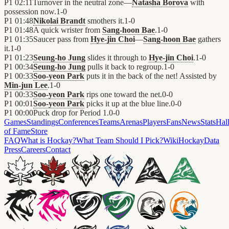
P1
02:11
Turnover in the neutral zone—
Natasha Borova
with
possession now.
1
-
0
P1
01:48
Nikolai Brandt
smothers it.
1
-
0
P1
01:48
A quick wrister from
Sang-hoon Bae
.
1
-
0
P1
01:35
Saucer pass from
Hye-jin Choi
—
Sang-hoon Bae
gathers
it.
1
-
0
P1
01:23
Seung-ho Jung
slides it through to
Hye-jin Choi
.
1
-
0
P1
00:34
Seung-ho Jung
pulls it back to regroup.
1
-
0
P1
00:33
Soo-yeon Park
puts it in the back of the net! Assisted by
Min-jun Lee
.
1
-
0
P1
00:33
Soo-yeon Park
rips one toward the net.
0
-
0
P1
00:01
Soo-yeon Park
picks it up at the blue line.
0
-
0
P1
00:00
Puck drop for Period 1.
0
-
0
Games
Standings
Conferences
Teams
Arenas
Players
Fans
News
Stats
Hal
of Fame
Store
FAQ
What is Hockay?
What Team Should I Pick?
Wiki
HockayData
Press
Careers
Contact