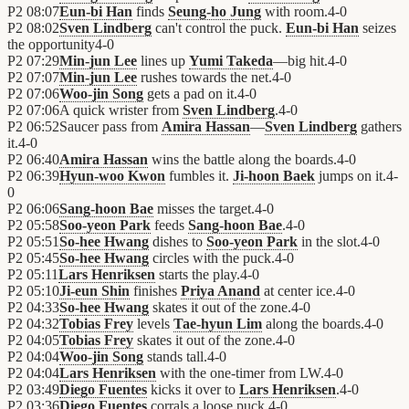
P2
08:07
Eun-bi Han
finds
Seung-ho Jung
with room.
4
-
0
P2
08:02
Sven Lindberg
can't control the puck.
Eun-bi Han
seizes
the opportunity
4
-
0
P2
07:29
Min-jun Lee
lines up
Yumi Takeda
—big hit.
4
-
0
P2
07:07
Min-jun Lee
rushes towards the net.
4
-
0
P2
07:06
Woo-jin Song
gets a pad on it.
4
-
0
P2
07:06
A quick wrister from
Sven Lindberg
.
4
-
0
P2
06:52
Saucer pass from
Amira Hassan
—
Sven Lindberg
gathers
it.
4
-
0
P2
06:40
Amira Hassan
wins the battle along the boards.
4
-
0
P2
06:39
Hyun-woo Kwon
fumbles it.
Ji-hoon Baek
jumps on it.
4
-
0
P2
06:06
Sang-hoon Bae
misses the target.
4
-
0
P2
05:58
Soo-yeon Park
feeds
Sang-hoon Bae
.
4
-
0
P2
05:51
So-hee Hwang
dishes to
Soo-yeon Park
in the slot.
4
-
0
P2
05:45
So-hee Hwang
circles with the puck.
4
-
0
P2
05:11
Lars Henriksen
starts the play.
4
-
0
P2
05:10
Ji-eun Shin
finishes
Priya Anand
at center ice.
4
-
0
P2
04:33
So-hee Hwang
skates it out of the zone.
4
-
0
P2
04:32
Tobias Frey
levels
Tae-hyun Lim
along the boards.
4
-
0
P2
04:05
Tobias Frey
skates it out of the zone.
4
-
0
P2
04:04
Woo-jin Song
stands tall.
4
-
0
P2
04:04
Lars Henriksen
with the one-timer from LW.
4
-
0
P2
03:49
Diego Fuentes
kicks it over to
Lars Henriksen
.
4
-
0
P2
03:36
Diego Fuentes
corrals a loose puck.
4
-
0