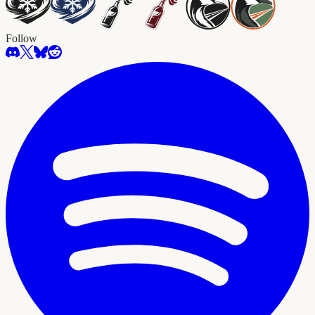
Follow