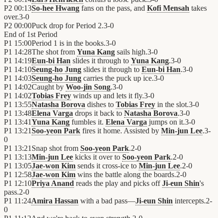
P2
00:13
So-hee Hwang
fans on the pass, and
Kofi Mensah
takes
over.
3
-
0
P2
00:00
Puck drop for Period 2.
3
-
0
End of
1st Period
P1
15:00
Period 1 is in the books.
3
-
0
P1
14:28
The shot from
Yuna Kang
sails high.
3
-
0
P1
14:19
Eun-bi Han
slides it through to
Yuna Kang
.
3
-
0
P1
14:10
Seung-ho Jung
slides it through to
Eun-bi Han
.
3
-
0
P1
14:03
Seung-ho Jung
carries the puck up ice.
3
-
0
P1
14:02
Caught by
Woo-jin Song
.
3
-
0
P1
14:02
Tobias Frey
winds up and lets it fly.
3
-
0
P1
13:55
Natasha Borova
dishes to
Tobias Frey
in the slot.
3
-
0
P1
13:48
Elena Varga
drops it back to
Natasha Borova
.
3
-
0
P1
13:41
Yuna Kang
fumbles it.
Elena Varga
jumps on it.
3
-
0
P1
13:21
Soo-yeon Park
fires it home. Assisted by
Min-jun Lee
.
3
-
0
P1
13:21
Snap shot from
Soo-yeon Park
.
2
-
0
P1
13:13
Min-jun Lee
kicks it over to
Soo-yeon Park
.
2
-
0
P1
13:05
Jae-won Kim
sends it cross-ice to
Min-jun Lee
.
2
-
0
P1
12:58
Jae-won Kim
wins the battle along the boards.
2
-
0
P1
12:10
Priya Anand
reads the play and picks off
Ji-eun Shin
's
pass.
2
-
0
P1
11:24
Amira Hassan
with a bad pass—
Ji-eun Shin
intercepts.
2
-
0