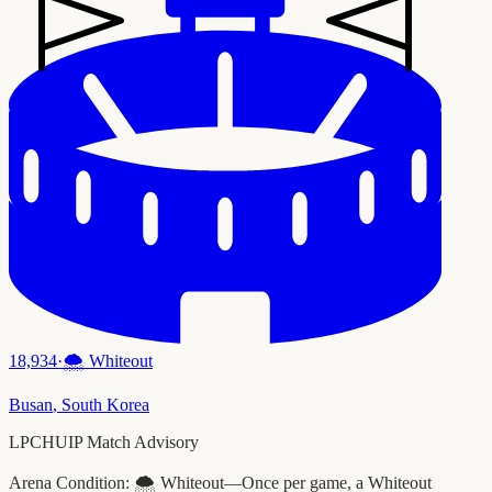
18,934
·
🌨️
Whiteout
Busan
,
South Korea
LPCHUIP Match Advisory
Arena Condition:
🌨️ Whiteout—Once per game, a Whiteout