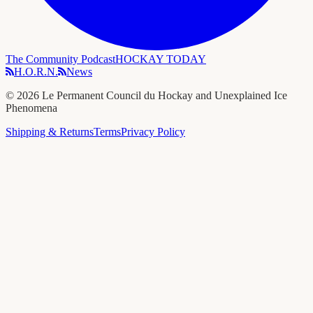
The Community Podcast
HOCKAY TODAY
H.O.R.N.
News
©
2026
Le Permanent Council du Hockay and Unexplained Ice
Phenomena
Shipping & Returns
Terms
Privacy Policy