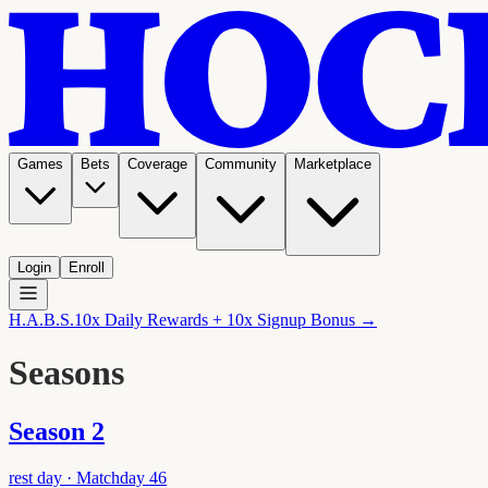
Games
Bets
Coverage
Community
Marketplace
Login
Enroll
H.A.B.S.
10x Daily Rewards + 10x Signup Bonus →
Seasons
Season
2
rest day
· Matchday
46