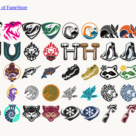
l of Fame
Store