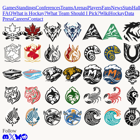
Games
Standings
Conferences
Teams
Arenas
Players
Fans
News
Stats
Hal
FAQ
What is Hockay?
What Team Should I Pick?
Wiki
HockayData
Press
Careers
Contact
Follow