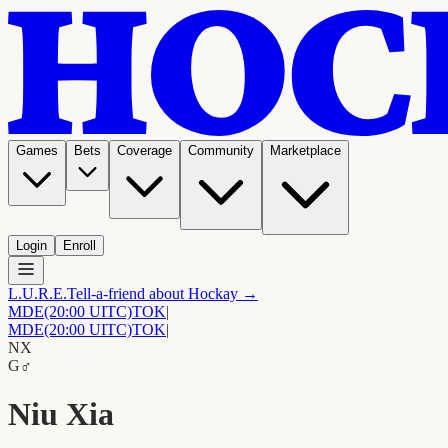
Games
Bets
Coverage
Community
Marketplace
Login
Enroll
L.U.R.E.
Tell-a-friend about Hockay →
MDE
(20:00 UITC)
TOK
|
MDE
(20:00 UITC)
TOK
|
NX
G
♂
Niu Xia