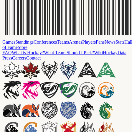
Games
Standings
Conferences
Teams
Arenas
Players
Fans
News
Stats
Hal
of Fame
Store
FAQ
What is Hockay?
What Team Should I Pick?
Wiki
HockayData
Press
Careers
Contact