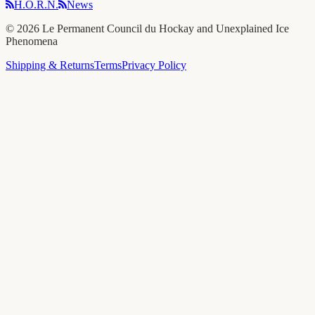
H.O.R.N.
News
©
2026
Le Permanent Council du Hockay and Unexplained Ice
Phenomena
Shipping & Returns
Terms
Privacy Policy