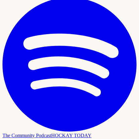
The Community Podcast
HOCKAY TODAY