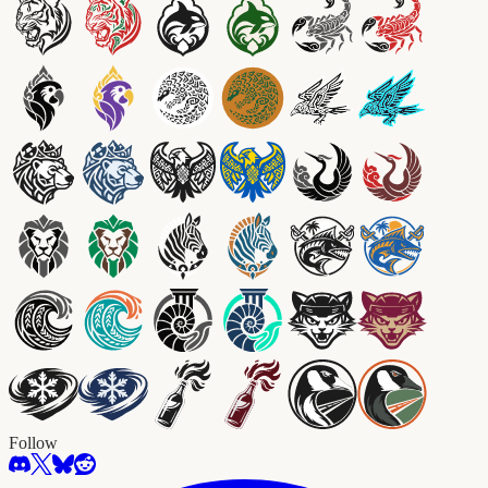
Follow