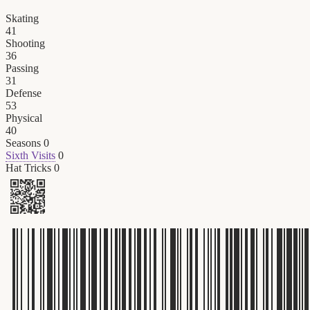
Skating
41
Shooting
36
Passing
31
Defense
53
Physical
40
Seasons
0
Sixth Visits
0
Hat Tricks
0