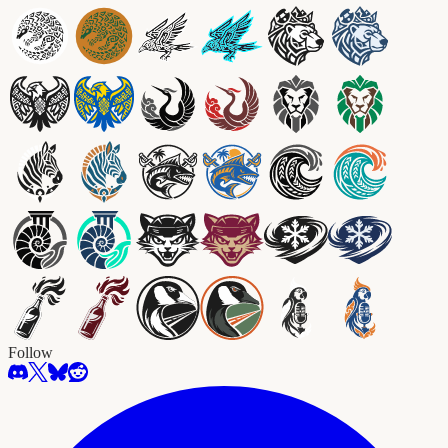
Follow