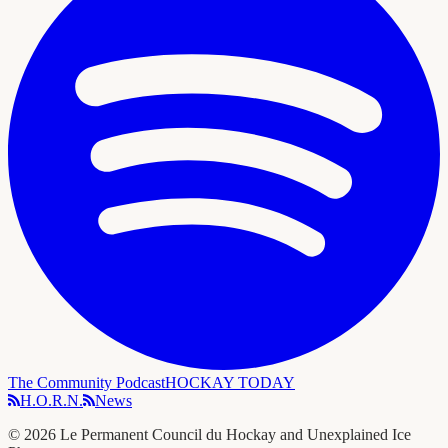
The Community Podcast
HOCKAY TODAY
H.O.R.N.
News
©
2026
Le Permanent Council du Hockay and Unexplained Ice