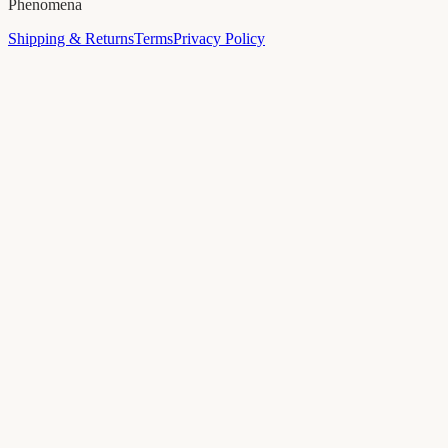
Phenomena
Shipping & Returns
Terms
Privacy Policy