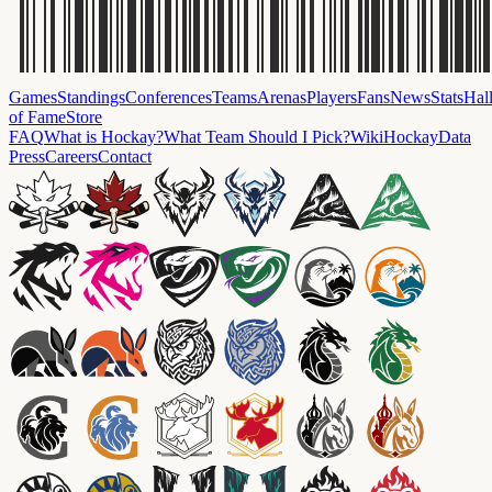
Games
Standings
Conferences
Teams
Arenas
Players
Fans
News
Stats
Hal
of Fame
Store
FAQ
What is Hockay?
What Team Should I Pick?
Wiki
HockayData
Press
Careers
Contact