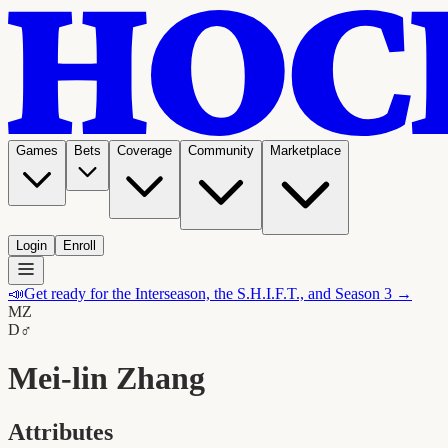
Games
Bets
Coverage
Community
Marketplace
Login
Enroll
📣
Get ready for the Interseason, the S.H.I.F.T., and Season 3 →
MZ
D
♂
Mei-lin Zhang
Attributes