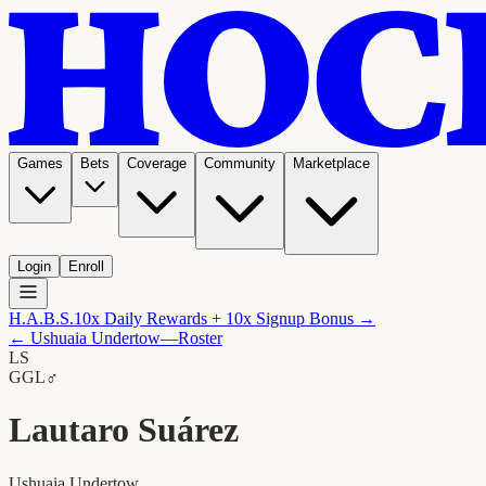
Games
Bets
Coverage
Community
Marketplace
Login
Enroll
H.A.B.S.
10x Daily Rewards + 10x Signup Bonus →
←
Ushuaia Undertow
—Roster
LS
G
GL
♂
Lautaro Suárez
Ushuaia Undertow