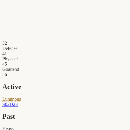
32
Defense
41
Physical
45
Goaltend
56
Active
Luminous
S02D28
Past
Heavy