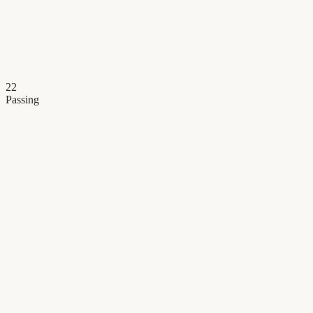
22
Passing