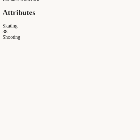
Attributes
Skating
38
Shooting