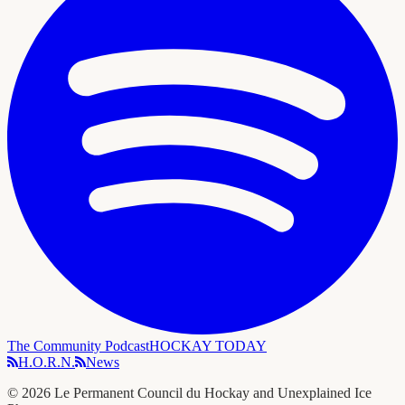
The Community Podcast
HOCKAY TODAY
H.O.R.N.
News
©
2026
Le Permanent Council du Hockay and Unexplained Ice