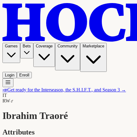
Games
Bets
Coverage
Community
Marketplace
Login
Enroll
📣
Get ready for the Interseason, the S.H.I.F.T., and Season 3 →
IT
RW
♂
Ibrahim Traoré
Attributes