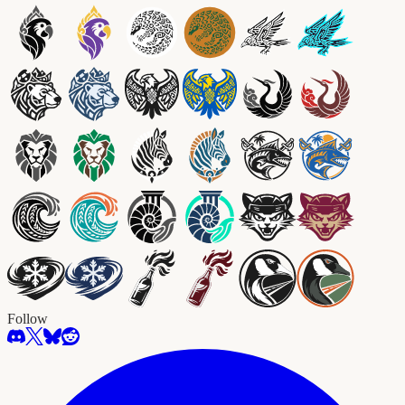
Follow