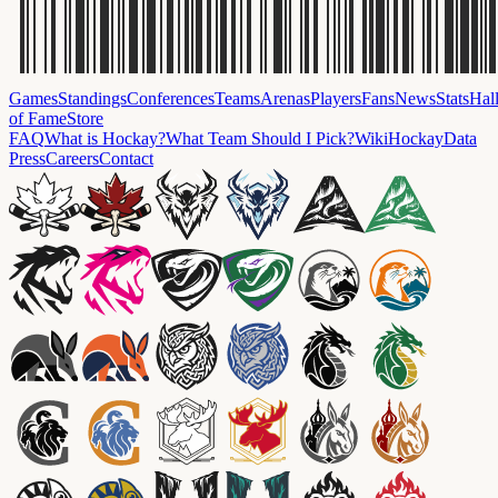
Games
Standings
Conferences
Teams
Arenas
Players
Fans
News
Stats
Hal
of Fame
Store
FAQ
What is Hockay?
What Team Should I Pick?
Wiki
HockayData
Press
Careers
Contact