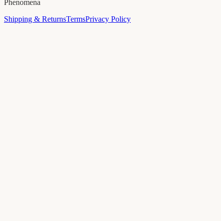
Phenomena
Shipping & Returns
Terms
Privacy Policy