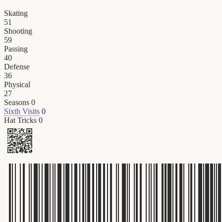
Skating
51
Shooting
59
Passing
40
Defense
36
Physical
27
Seasons
0
Sixth Visits
0
Hat Tricks
0