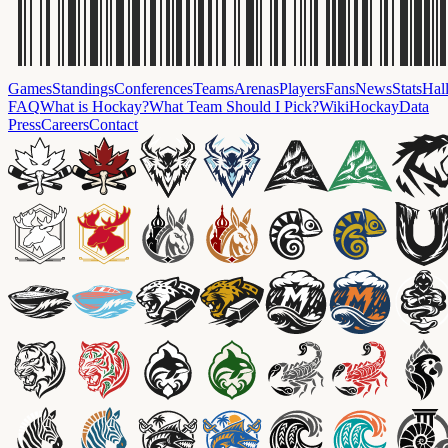
Games
Standings
Conferences
Teams
Arenas
Players
Fans
News
Stats
Hal
FAQ
What is Hockay?
What Team Should I Pick?
Wiki
HockayData
Press
Careers
Contact