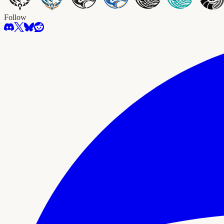
Follow