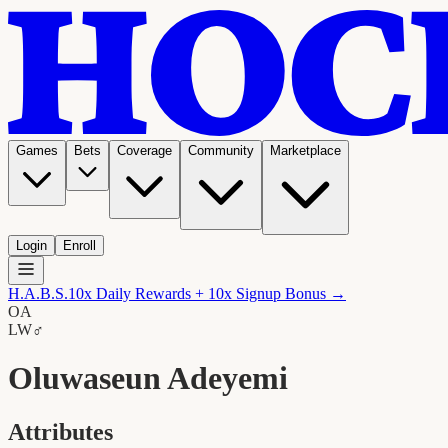
Games
Bets
Coverage
Community
Marketplace
Login
Enroll
H.A.B.S.
10x Daily Rewards + 10x Signup Bonus →
OA
LW
♂
Oluwaseun Adeyemi
Attributes