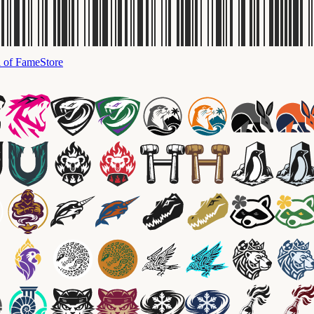
l of Fame
Store