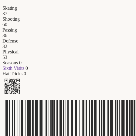
Skating
37
Shooting
60
Passing
36
Defense
32
Physical
53
Seasons
0
Sixth Visits
0
Hat Tricks
0