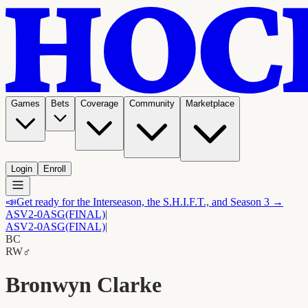
Games
Bets
Coverage
Community
Marketplace
Login
Enroll
📣
Get ready for the Interseason, the S.H.I.F.T., and Season 3 →
ASV
2-0
ASG
(FINAL)
|
ASV
2-0
ASG
(FINAL)
|
BC
RW
♂
Bronwyn Clarke