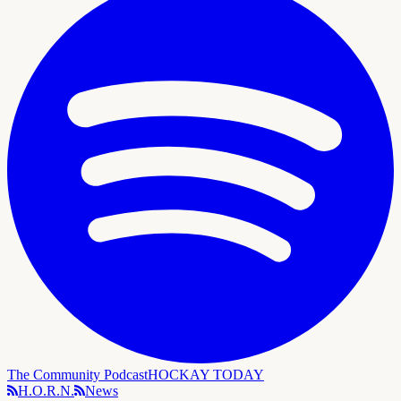
The Community Podcast
HOCKAY TODAY
H.O.R.N.
News