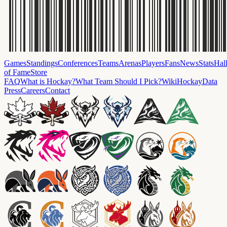
Games
Standings
Conferences
Teams
Arenas
Players
Fans
News
Stats
Hal
of Fame
Store
FAQ
What is Hockay?
What Team Should I Pick?
Wiki
HockayData
Press
Careers
Contact