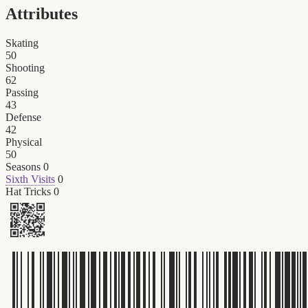
Attributes
Skating
50
Shooting
62
Passing
43
Defense
42
Physical
50
Seasons
0
Sixth Visits
0
Hat Tricks
0