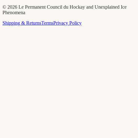
©
2026
Le Permanent Council du Hockay and Unexplained Ice
Phenomena
Shipping & Returns
Terms
Privacy Policy