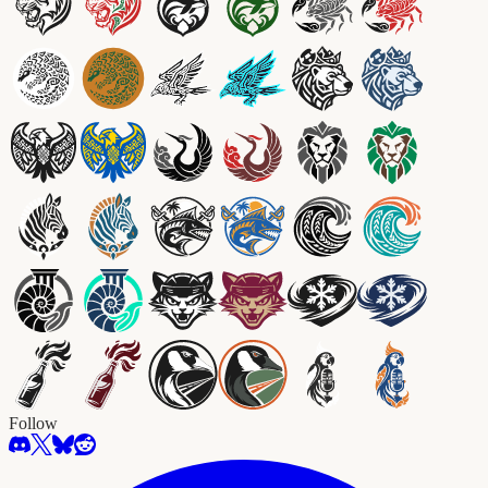
Follow