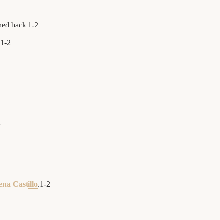
ched back.
1
-
2
.
1
-
2
2
ena Castillo
.
1
-
2