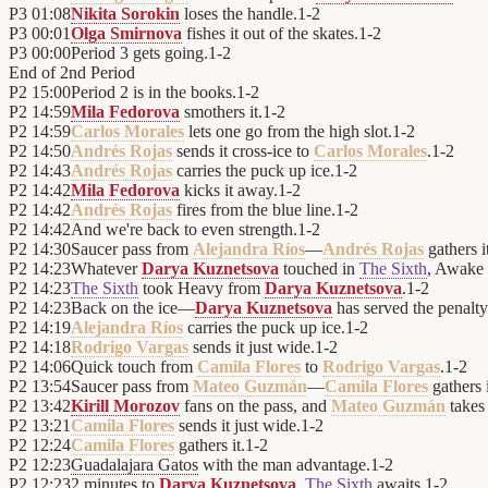
P3
01:08
Nikita Sorokin
loses the handle.
1
-
2
P3
00:01
Olga Smirnova
fishes it out of the skates.
1
-
2
P3
00:00
Period 3 gets going.
1
-
2
End of
2nd Period
P2
15:00
Period 2 is in the books.
1
-
2
P2
14:59
Mila Fedorova
smothers it.
1
-
2
P2
14:59
Carlos Morales
lets one go from the high slot.
1
-
2
P2
14:50
Andrés Rojas
sends it cross-ice to
Carlos Morales
.
1
-
2
P2
14:43
Andrés Rojas
carries the puck up ice.
1
-
2
P2
14:42
Mila Fedorova
kicks it away.
1
-
2
P2
14:42
Andrés Rojas
fires from the blue line.
1
-
2
P2
14:42
And we're back to even strength.
1
-
2
P2
14:30
Saucer pass from
Alejandra Ríos
—
Andrés Rojas
gathers i
P2
14:23
Whatever
Darya Kuznetsova
touched in
The Sixth
, Awake 
P2
14:23
The Sixth
took Heavy from
Darya Kuznetsova
.
1
-
2
P2
14:23
Back on the ice—
Darya Kuznetsova
has served the penalty
P2
14:19
Alejandra Ríos
carries the puck up ice.
1
-
2
P2
14:18
Rodrigo Vargas
sends it just wide.
1
-
2
P2
14:06
Quick touch from
Camila Flores
to
Rodrigo Vargas
.
1
-
2
P2
13:54
Saucer pass from
Mateo Guzmán
—
Camila Flores
gathers i
P2
13:42
Kirill Morozov
fans on the pass, and
Mateo Guzmán
takes 
P2
13:21
Camila Flores
sends it just wide.
1
-
2
P2
12:24
Camila Flores
gathers it.
1
-
2
P2
12:23
Guadalajara Gatos
with the man advantage.
1
-
2
P2
12:23
2 minutes to
Darya Kuznetsova
.
The Sixth
awaits.
1
-
2