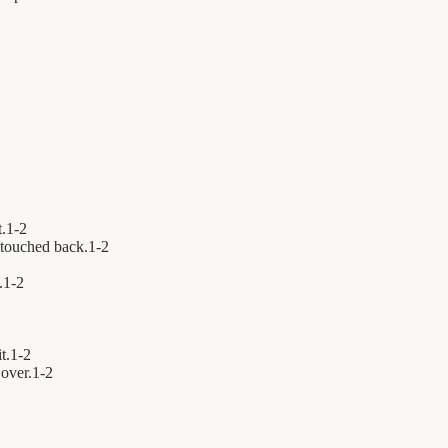
t.
1
-
2
touched back.
1
-
2
.
1
-
2
t.
1
-
2
over.
1
-
2