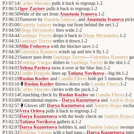
P3
07:14
Carlos Morales
pulls it back to regroup.
1
-
2
P3
06:51
Igor Zaytsev
pulls it back to regroup.
1
-
2
P3
06:50
Wide of the net from
Anastasia Ivanova
.
1
-
2
P3
06:33
Turnover by
Daniela Salazar
, and
Anastasia Ivanova
picks
P3
05:00
Daniela Salazar
swings out from behind the net.
1
-
2
P3
04:59
Diego Hernández
fires wide.
1
-
2
P3
04:44
Santiago Torres
drops it back to
Diego Hernández
.
1
-
2
P3
04:31
Santiago Torres
settles it down.
1
-
2
P3
04:30
Mila Fedorova
with the blocker save.
1
-
2
P3
04:30
Valentina Ramírez
winds up and lets it fly.
1
-
2
P3
04:21
Saucer pass from
Santiago Torres
—
Valentina Ramírez
gat
P3
04:13
Rodrigo Vargas
dishes to
Santiago Torres
in the slot.
1
-
2
P3
04:05
Yelena Pavlova
turns it over at the blue line.
1
-
2
P3
03:21
Emilio Delgado
lines up
Tatiana Novikova
—big hit.
1
-
2
P3
03:19
Ruslan Kozlov
and
Camila Flores
both get 5 minutes. Penal
P3
03:16
🥊
Ruslan Kozlov
throws down with
Camila Flores
.
1
-
2
P3
03:15
Carlos Morales
circles with the puck.
1
-
2
P3
03:14
Crunching check by
Ruslan Kozlov
on
Camila Flores
.
1
-
2
P3
03:00
Coincidental majors—
Darya Kuznetsova
and
Andrés Roj
P3
02:57
🥊
Gloves off!
Darya Kuznetsova
and
Andrés Rojas
excha
P3
02:56
Vera Orlova
pulls it back to regroup.
1
-
2
P3
02:55
Darya Kuznetsova
with the body check on
Andrés Rojas
.
P3
02:32
Tatiana Novikova
gathers it.
1
-
2
P3
02:07
Darya Kuznetsova
bobbles it, and
Daniela Salazar
swoops
P3
01:32
Rodrigo Vargas
with a bad pass—
Darya Kuznetsova
inter