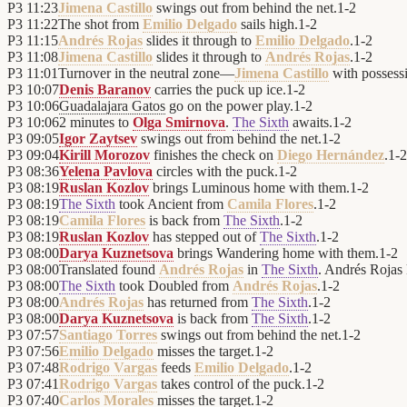
P3
11:23
Jimena Castillo
swings out from behind the net.
1
-
2
P3
11:22
The shot from
Emilio Delgado
sails high.
1
-
2
P3
11:15
Andrés Rojas
slides it through to
Emilio Delgado
.
1
-
2
P3
11:08
Jimena Castillo
slides it through to
Andrés Rojas
.
1
-
2
P3
11:01
Turnover in the neutral zone—
Jimena Castillo
with possess
P3
10:07
Denis Baranov
carries the puck up ice.
1
-
2
P3
10:06
Guadalajara Gatos
go on the power play.
1
-
2
P3
10:06
2 minutes to
Olga Smirnova
.
The Sixth
awaits.
1
-
2
P3
09:05
Igor Zaytsev
swings out from behind the net.
1
-
2
P3
09:04
Kirill Morozov
finishes the check on
Diego Hernández
.
1
-
2
P3
08:36
Yelena Pavlova
circles with the puck.
1
-
2
P3
08:19
Ruslan Kozlov
brings Luminous home with them.
1
-
2
P3
08:19
The Sixth
took Ancient from
Camila Flores
.
1
-
2
P3
08:19
Camila Flores
is back from
The Sixth
.
1
-
2
P3
08:19
Ruslan Kozlov
has stepped out of
The Sixth
.
1
-
2
P3
08:00
Darya Kuznetsova
brings Wandering home with them.
1
-
2
P3
08:00
Translated found
Andrés Rojas
in
The Sixth
. Andrés Rojas k
P3
08:00
The Sixth
took Doubled from
Andrés Rojas
.
1
-
2
P3
08:00
Andrés Rojas
has returned from
The Sixth
.
1
-
2
P3
08:00
Darya Kuznetsova
is back from
The Sixth
.
1
-
2
P3
07:57
Santiago Torres
swings out from behind the net.
1
-
2
P3
07:56
Emilio Delgado
misses the target.
1
-
2
P3
07:48
Rodrigo Vargas
feeds
Emilio Delgado
.
1
-
2
P3
07:41
Rodrigo Vargas
takes control of the puck.
1
-
2
P3
07:40
Carlos Morales
misses the target.
1
-
2