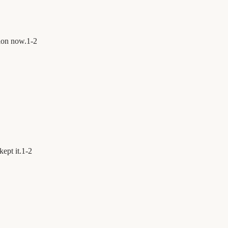
ion now.
1
-
2
ept it.
1
-
2