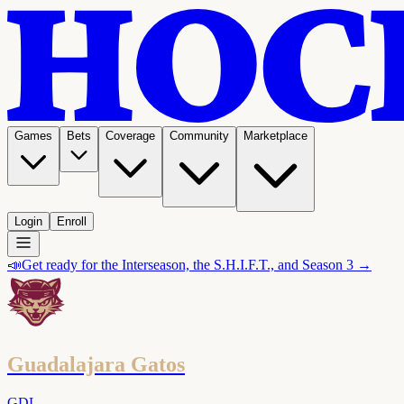
Games
Bets
Coverage
Community
Marketplace
Login
Enroll
📣
Get ready for the Interseason, the S.H.I.F.T., and Season 3 →
Guadalajara Gatos
GDL