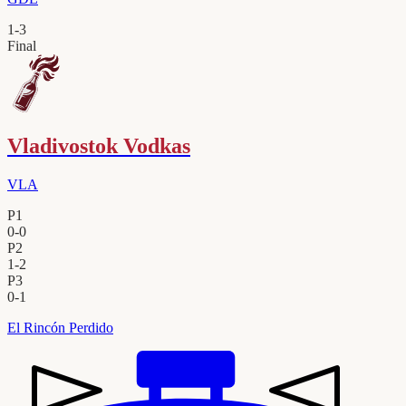
1
-
3
Final
Vladivostok Vodkas
VLA
P1
0
-
0
P2
1
-
2
P3
0
-
1
El Rincón Perdido