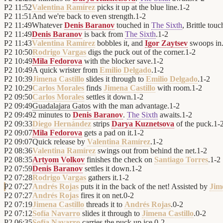
P2
11:52
Valentina Ramírez
picks it up at the blue line.
1
-
2
P2
11:51
And we're back to even strength.
1
-
2
P2
11:49
Whatever
Denis Baranov
touched in
The Sixth
, Brittle tou
P2
11:49
Denis Baranov
is back from
The Sixth
.
1
-
2
P2
11:43
Valentina Ramírez
bobbles it, and
Igor Zaytsev
swoops in
P2
10:50
Rodrigo Vargas
digs the puck out of the corner.
1
-
2
P2
10:49
Mila Fedorova
with the blocker save.
1
-
2
P2
10:49
A quick wrister from
Emilio Delgado
.
1
-
2
P2
10:39
Jimena Castillo
slides it through to
Emilio Delgado
.
1
-
2
P2
10:29
Carlos Morales
finds
Jimena Castillo
with room.
1
-
2
P2
09:50
Carlos Morales
settles it down.
1
-
2
P2
09:49
Guadalajara Gatos
with the man advantage.
1
-
2
P2
09:49
2 minutes to
Denis Baranov
.
The Sixth
awaits.
1
-
2
P2
09:33
Diego Hernández
strips
Darya Kuznetsova
of the puck.
1
-
P2
09:07
Mila Fedorova
gets a pad on it.
1
-
2
P2
09:07
Quick release by
Valentina Ramírez
.
1
-
2
P2
08:36
Valentina Ramírez
swings out from behind the net.
1
-
2
P2
08:35
Artyom Volkov
finishes the check on
Santiago Torres
.
1
-
2
P2
07:59
Denis Baranov
settles it down.
1
-
2
P2
07:28
Rodrigo Vargas
gathers it.
1
-
2
P2
07:27
Andrés Rojas
puts it in the back of the net! Assisted by
Jim
P2
07:27
Andrés Rojas
fires it on net.
0
-
2
P2
07:19
Jimena Castillo
threads it to
Andrés Rojas
.
0
-
2
P2
07:12
Sofía Navarro
slides it through to
Jimena Castillo
.
0
-
2
P2
06:35
Sofía Navarro
carries the puck up ice.
0
-
2