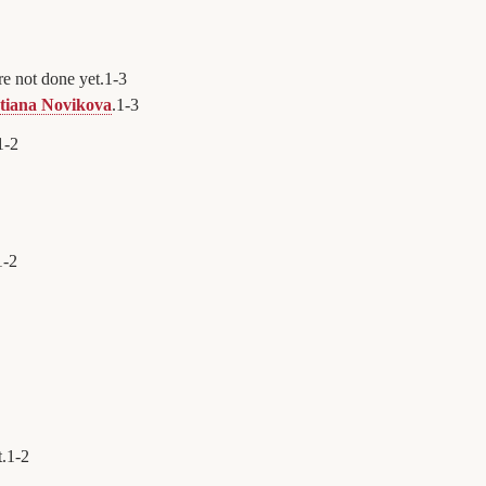
e not done yet.
1
-
3
tiana Novikova
.
1
-
3
1
-
2
1
-
2
t.
1
-
2