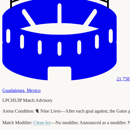
21,758
Guadalajara
,
Mexico
LPCHUIP Match Advisory
Arena Condition:
🐈 Nine Lives—After each goal against, the Gatos 
Match Modifier:
Clean Ice
—No modifier. Announced as a modifier. N