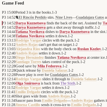
Game Feed
P3
15:00
Period 3 is in the books.
1
-
3
P3
14:52
🐈
El Rincón Perdido
stirs.
Nine Lives
—
Guadalajara Gatos
ar
P3
14:52
Darya Kuznetsova
finds the back of the net. Assisted by
Ta
P3
14:52
Darya Kuznetsova
gets a shot away through traffic.
1
-
2
P3
14:44
Tatiana Novikova
dishes to
Darya Kuznetsova
in the slot.
P3
14:38
Tatiana Novikova
settles it down.
1
-
2
P3
13:13
Rodrigo Vargas
circles with the puck.
1
-
2
P3
13:12
Andrés Rojas
can't get that on target.
1
-
2
P3
13:03
Alejandra Ríos
with the body check on
Ruslan Kozlov
.
1
-
2
P3
12:40
Andrés Rojas
settles it down.
1
-
2
P3
12:39
Diego Hernández
finishes
Tatiana Novikova
at center ice.
P3
12:29
Santiago Torres
takes control of the puck.
1
-
2
P3
12:28
Good save by
Mila Fedorova
.
1
-
2
P3
12:28
Quick release by
Daniela Salazar
.
1
-
2
P3
12:28
Power play is over for
Guadalajara Gatos
.
1
-
2
P3
12:14
Rodrigo Vargas
slides it through to
Daniela Salazar
.
1
-
2
P3
12:06
Olga Smirnova
is back from
The Sixth
.
1
-
2
P3
11:52
Rodrigo Vargas
settles it down.
1
-
2
P3
11:41
Emilio Delgado
circles with the puck.
1
-
2
P3
11:40
Shot goes wide from
Andrés Rojas
.
1
-
2
P3
11:34
Saucer pass from
Emilio Delgado
—
Andrés Rojas
gathers i
P3
11:28
Jimena Castillo
sends it cross-ice to
Emilio Delgado
.
1
-
2