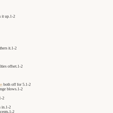
 it up.
1
-
2
hers it.
1
-
2
ties offset.
1
-
2
as
both off for 5.
1
-
2
nge blows.
1
-
2
1
-
2
 in.
1
-
2
cepts.
1
-
2