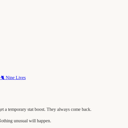
·
🐈
Nine Lives
get a temporary stat boost. They always come back.
othing unusual will happen.