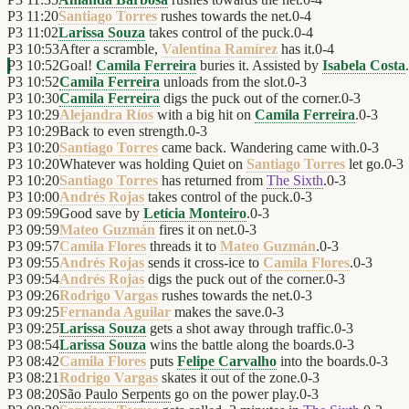
P3
11:20
Santiago Torres
rushes towards the net.
0
-
4
P3
11:02
Larissa Souza
takes control of the puck.
0
-
4
P3
10:53
After a scramble,
Valentina Ramírez
has it.
0
-
4
P3
10:52
Goal!
Camila Ferreira
buries it. Assisted by
Isabela Costa
.
P3
10:52
Camila Ferreira
unloads from the slot.
0
-
3
P3
10:30
Camila Ferreira
digs the puck out of the corner.
0
-
3
P3
10:29
Alejandra Ríos
with a big hit on
Camila Ferreira
.
0
-
3
P3
10:29
Back to even strength.
0
-
3
P3
10:20
Santiago Torres
came back. Wandering came with.
0
-
3
P3
10:20
Whatever was holding Quiet on
Santiago Torres
let go.
0
-
3
P3
10:20
Santiago Torres
has returned from
The Sixth
.
0
-
3
P3
10:00
Andrés Rojas
takes control of the puck.
0
-
3
P3
09:59
Good save by
Letícia Monteiro
.
0
-
3
P3
09:59
Mateo Guzmán
fires it on net.
0
-
3
P3
09:57
Camila Flores
threads it to
Mateo Guzmán
.
0
-
3
P3
09:55
Andrés Rojas
sends it cross-ice to
Camila Flores
.
0
-
3
P3
09:54
Andrés Rojas
digs the puck out of the corner.
0
-
3
P3
09:26
Rodrigo Vargas
rushes towards the net.
0
-
3
P3
09:25
Fernanda Aguilar
makes the save.
0
-
3
P3
09:25
Larissa Souza
gets a shot away through traffic.
0
-
3
P3
08:54
Larissa Souza
wins the battle along the boards.
0
-
3
P3
08:42
Camila Flores
puts
Felipe Carvalho
into the boards.
0
-
3
P3
08:21
Rodrigo Vargas
skates it out of the zone.
0
-
3
P3
08:20
São Paulo Serpents
go on the power play.
0
-
3