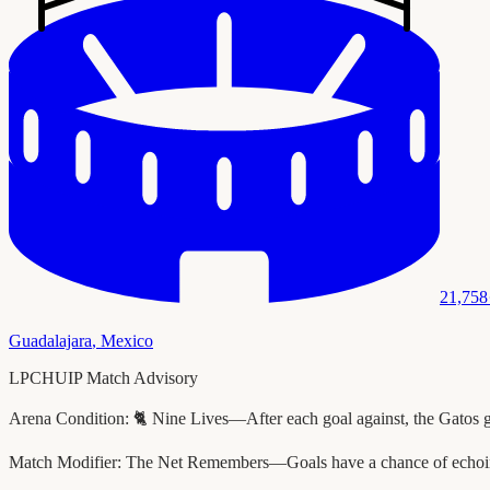
21,758
Guadalajara
,
Mexico
LPCHUIP Match Advisory
Arena Condition:
🐈 Nine Lives—After each goal against, the Gatos 
Match Modifier:
The Net Remembers—Goals have a chance of echoing 