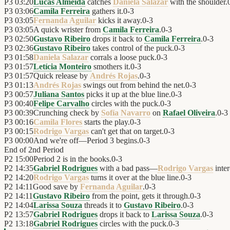
P3
03:20
Lucas Almeida
catches
Daniela Salazar
with the shoulder.
P3
03:06
Camila Ferreira
gathers it.
0
-
3
P3
03:05
Fernanda Aguilar
kicks it away.
0
-
3
P3
03:05
A quick wrister from
Camila Ferreira
.
0
-
3
P3
02:50
Gustavo Ribeiro
drops it back to
Camila Ferreira
.
0
-
3
P3
02:36
Gustavo Ribeiro
takes control of the puck.
0
-
3
P3
01:58
Daniela Salazar
corrals a loose puck.
0
-
3
P3
01:57
Letícia Monteiro
smothers it.
0
-
3
P3
01:57
Quick release by
Andrés Rojas
.
0
-
3
P3
01:13
Andrés Rojas
swings out from behind the net.
0
-
3
P3
00:57
Juliana Santos
picks it up at the blue line.
0
-
3
P3
00:40
Felipe Carvalho
circles with the puck.
0
-
3
P3
00:39
Crunching check by
Sofía Navarro
on
Rafael Oliveira
.
0
-
3
P3
00:16
Camila Flores
starts the play.
0
-
3
P3
00:15
Rodrigo Vargas
can't get that on target.
0
-
3
P3
00:00
And we're off—Period 3 begins.
0
-
3
End of
2nd Period
P2
15:00
Period 2 is in the books.
0
-
3
P2
14:35
Gabriel Rodrigues
with a bad pass—
Rodrigo Vargas
inter
P2
14:20
Rodrigo Vargas
turns it over at the blue line.
0
-
3
P2
14:11
Good save by
Fernanda Aguilar
.
0
-
3
P2
14:11
Gustavo Ribeiro
from the point, gets it through.
0
-
3
P2
14:04
Larissa Souza
threads it to
Gustavo Ribeiro
.
0
-
3
P2
13:57
Gabriel Rodrigues
drops it back to
Larissa Souza
.
0
-
3
P2
13:18
Gabriel Rodrigues
circles with the puck.
0
-
3