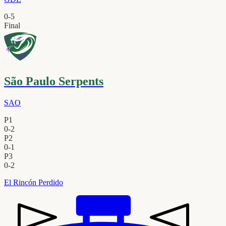
0
-
5
Final
São Paulo Serpents
SAO
P1
0
-
2
P2
0
-
1
P3
0
-
2
El Rincón Perdido