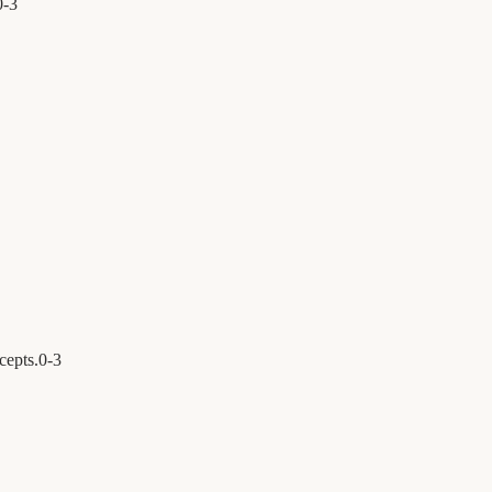
0
-
3
cepts.
0
-
3