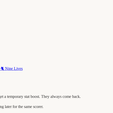
·
🐈
Nine Lives
get a temporary stat boost. They always come back.
later for the same scorer.