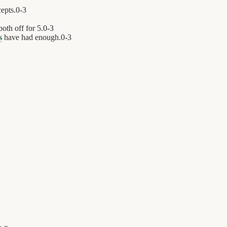
cepts.
0
-
3
oth off for 5.
0
-
3
s
have had enough.
0
-
3