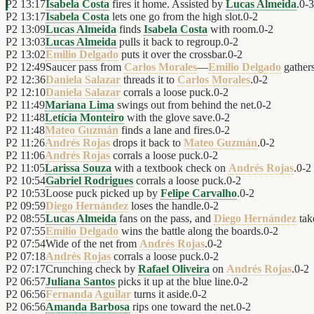
P2
13:17
Isabela Costa
fires it home. Assisted by
Lucas Almeida
.
0
-
3
P2
13:17
Isabela Costa
lets one go from the high slot.
0
-
2
P2
13:09
Lucas Almeida
finds
Isabela Costa
with room.
0
-
2
P2
13:03
Lucas Almeida
pulls it back to regroup.
0
-
2
P2
13:02
Emilio Delgado
puts it over the crossbar.
0
-
2
P2
12:49
Saucer pass from
Carlos Morales
—
Emilio Delgado
gathers
P2
12:36
Daniela Salazar
threads it to
Carlos Morales
.
0
-
2
P2
12:10
Daniela Salazar
corrals a loose puck.
0
-
2
P2
11:49
Mariana Lima
swings out from behind the net.
0
-
2
P2
11:48
Letícia Monteiro
with the glove save.
0
-
2
P2
11:48
Mateo Guzmán
finds a lane and fires.
0
-
2
P2
11:26
Andrés Rojas
drops it back to
Mateo Guzmán
.
0
-
2
P2
11:06
Andrés Rojas
corrals a loose puck.
0
-
2
P2
11:05
Larissa Souza
with a textbook check on
Andrés Rojas
.
0
-
2
P2
10:54
Gabriel Rodrigues
corrals a loose puck.
0
-
2
P2
10:53
Loose puck picked up by
Felipe Carvalho
.
0
-
2
P2
09:59
Diego Hernández
loses the handle.
0
-
2
P2
08:55
Lucas Almeida
fans on the pass, and
Diego Hernández
tak
P2
07:55
Emilio Delgado
wins the battle along the boards.
0
-
2
P2
07:54
Wide of the net from
Andrés Rojas
.
0
-
2
P2
07:18
Andrés Rojas
corrals a loose puck.
0
-
2
P2
07:17
Crunching check by
Rafael Oliveira
on
Andrés Rojas
.
0
-
2
P2
06:57
Juliana Santos
picks it up at the blue line.
0
-
2
P2
06:56
Fernanda Aguilar
turns it aside.
0
-
2
P2
06:56
Amanda Barbosa
rips one toward the net.
0
-
2