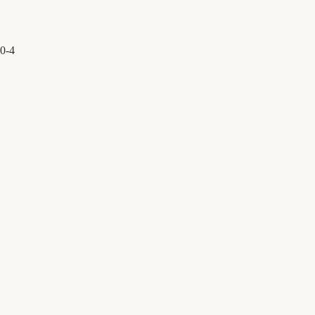
0
-
4