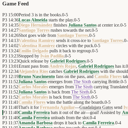
Game Feed
P3
15:00
Period 3 is in the books.
0
-
5
P3
14:36
Lucas Almeida
starts the play.
0
-
5
P3
14:35
Diego Hernández
finishes
Juliana Santos
at center ice.
0
-
5
P3
14:27
Santiago Torres
rushes towards the net.
0
-
5
P3
14:26
Shot goes wide from
Santiago Torres
.
0
-
5
P3
14:13
Valentina Ramírez
sends it cross-ice to
Santiago Torres
.
0
-
P3
14:02
Valentina Ramírez
circles with the puck.
0
-
5
P3
13:24
Emilio Delgado
pulls it back to regroup.
0
-
5
P3
13:23
Stopped by
Iván Padilla
.
0
-
5
P3
13:23
Quick release by
Gabriel Rodrigues
.
0
-
5
P3
13:01
Errant pass from
Andrés Rojas
,
Gabriel Rodrigues
has it.
0
P3
12:34
Alejandra Ríos
catches
Gabriel Rodrigues
with the should
P3
12:19
Bruno Nascimento
fans on the pass, and
Camila Flores
tak
P3
11:52
Juliana Santos
emerges from
The Sixth
carrying Brittle.
0
-
5
P3
11:52
Carlos Morales
emerges from
The Sixth
carrying Translated
P3
11:52
Juliana Santos
is back from
The Sixth
.
0
-
5
P3
11:52
Carlos Morales
is back from
The Sixth
.
0
-
5
P3
11:41
Camila Flores
wins the battle along the boards.
0
-
5
P3
11:40
That's it for
Fernanda Aguilar
—
Guadalajara Gatos
send
Iv
P3
11:40
Camila Ferreira
bats it out of the air—goal! Assisted by
Am
P3
11:40
Camila Ferreira
unloads from the slot.
0
-
4
P3
11:37
Amanda Barbosa
drops it back to
Camila Ferreira
.
0
-
4
P3
11:35
Amanda Barbosa
rushes towards the net.
0
-
4