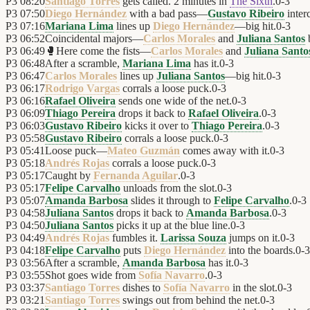
P3
08:20
Santiago Torres
gets called. 2 minutes in
The Sixth
.
0
-
3
P3
07:50
Diego Hernández
with a bad pass—
Gustavo Ribeiro
inter
P3
07:16
Mariana Lima
lines up
Diego Hernández
—big hit.
0
-
3
P3
06:52
Coincidental majors—
Carlos Morales
and
Juliana Santos
b
P3
06:49
🥊
Here come the fists—
Carlos Morales
and
Juliana Santo
P3
06:48
After a scramble,
Mariana Lima
has it.
0
-
3
P3
06:47
Carlos Morales
lines up
Juliana Santos
—big hit.
0
-
3
P3
06:17
Rodrigo Vargas
corrals a loose puck.
0
-
3
P3
06:16
Rafael Oliveira
sends one wide of the net.
0
-
3
P3
06:09
Thiago Pereira
drops it back to
Rafael Oliveira
.
0
-
3
P3
06:03
Gustavo Ribeiro
kicks it over to
Thiago Pereira
.
0
-
3
P3
05:58
Gustavo Ribeiro
corrals a loose puck.
0
-
3
P3
05:41
Loose puck—
Mateo Guzmán
comes away with it.
0
-
3
P3
05:18
Andrés Rojas
corrals a loose puck.
0
-
3
P3
05:17
Caught by
Fernanda Aguilar
.
0
-
3
P3
05:17
Felipe Carvalho
unloads from the slot.
0
-
3
P3
05:07
Amanda Barbosa
slides it through to
Felipe Carvalho
.
0
-
3
P3
04:58
Juliana Santos
drops it back to
Amanda Barbosa
.
0
-
3
P3
04:50
Juliana Santos
picks it up at the blue line.
0
-
3
P3
04:49
Andrés Rojas
fumbles it.
Larissa Souza
jumps on it.
0
-
3
P3
04:18
Felipe Carvalho
puts
Diego Hernández
into the boards.
0
-
3
P3
03:56
After a scramble,
Amanda Barbosa
has it.
0
-
3
P3
03:55
Shot goes wide from
Sofía Navarro
.
0
-
3
P3
03:37
Santiago Torres
dishes to
Sofía Navarro
in the slot.
0
-
3
P3
03:21
Santiago Torres
swings out from behind the net.
0
-
3