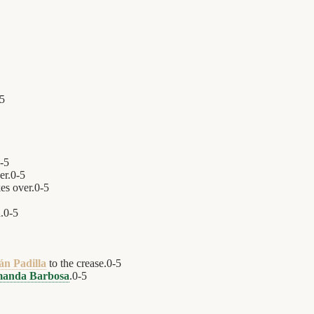
5
-
5
er.
0
-
5
es over.
0
-
5
.
0
-
5
án Padilla
to the crease.
0
-
5
anda Barbosa
.
0
-
5