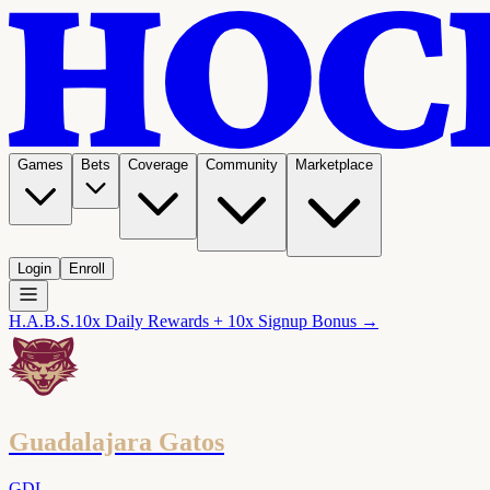
Games
Bets
Coverage
Community
Marketplace
Login
Enroll
H.A.B.S.
10x Daily Rewards + 10x Signup Bonus →
Guadalajara Gatos
GDL