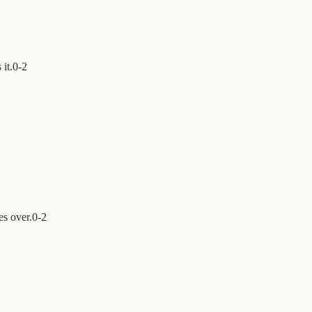
 it.
0
-
2
es over.
0
-
2