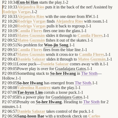
P2
10:34
Eun-bi Han
starts the play.
1
-
2
P2
10:33
Alejandra Ríos
puts it in the back of the net! Assisted by
Rodrigo Vargas
.
1
-
2
P2
10:33
Alejandra Ríos
with the one-timer from RW.
1
-
1
P2
10:26
Rodrigo Vargas
finds
Alejandra Ríos
with room.
1
-
1
P2
10:20
Rodrigo Vargas
pulls it back to regroup.
1
-
1
P2
10:19
Camila Flores
fires one into the glass.
1
-
1
P2
10:05
Mateo Guzmán
slides it through to
Camila Flores
.
1
-
1
P2
09:52
Mateo Guzmán
fishes it out of the skates.
1
-
1
P2
09:51
No problem for
Woo-jin Song
.
1
-
1
P2
09:51
Camila Flores
fires from the blue line.
1
-
1
P2
09:47
Mateo Guzmán
sends it cross-ice to
Camila Flores
.
1
-
1
P2
09:43
Daniela Salazar
slides it through to
Mateo Guzmán
.
1
-
1
P2
09:11
Loose puck—
Daniela Salazar
comes away with it.
1
-
1
P2
09:05
Power play is over for
Guadalajara Gatos
.
1
-
1
P2
09:05
Something stuck to
So-hee Hwang
in
The Sixth
—
Hollow.
1
-
1
P2
09:05
So-hee Hwang
has emerged from
The Sixth
.
1
-
1
P2
08:08
Valentina Ramírez
starts the play.
1
-
1
P2
07:06
Tae-hyun Lim
corrals a loose puck.
1
-
1
P2
07:05
It's a power play for
Guadalajara Gatos
.
1
-
1
P2
07:05
Penalty on
So-hee Hwang
. Heading to
The Sixth
for 2
minutes.
1
-
1
P2
06:57
Daniela Salazar
takes control of the puck.
1
-
1
P2
06:56
Sang-hoon Bae
with a textbook check on
Carlos