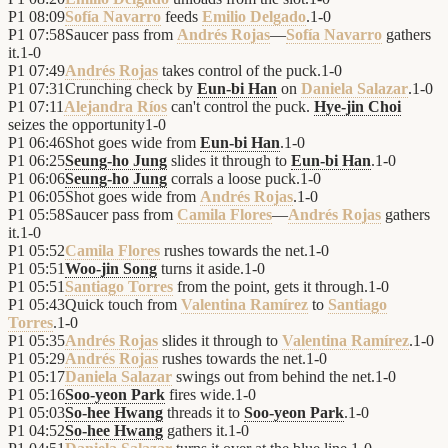
P1
08:09
Sofía Navarro
feeds
Emilio Delgado
.
1
-
0
P1
07:58
Saucer pass from
Andrés Rojas
—
Sofía Navarro
gathers
it.
1
-
0
P1
07:49
Andrés Rojas
takes control of the puck.
1
-
0
P1
07:31
Crunching check by
Eun-bi Han
on
Daniela Salazar
.
1
-
0
P1
07:11
Alejandra Ríos
can't control the puck.
Hye-jin Choi
seizes the opportunity
1
-
0
P1
06:46
Shot goes wide from
Eun-bi Han
.
1
-
0
P1
06:25
Seung-ho Jung
slides it through to
Eun-bi Han
.
1
-
0
P1
06:06
Seung-ho Jung
corrals a loose puck.
1
-
0
P1
06:05
Shot goes wide from
Andrés Rojas
.
1
-
0
P1
05:58
Saucer pass from
Camila Flores
—
Andrés Rojas
gathers
it.
1
-
0
P1
05:52
Camila Flores
rushes towards the net.
1
-
0
P1
05:51
Woo-jin Song
turns it aside.
1
-
0
P1
05:51
Santiago Torres
from the point, gets it through.
1
-
0
P1
05:43
Quick touch from
Valentina Ramírez
to
Santiago
Torres
.
1
-
0
P1
05:35
Andrés Rojas
slides it through to
Valentina Ramírez
.
1
-
0
P1
05:29
Andrés Rojas
rushes towards the net.
1
-
0
P1
05:17
Daniela Salazar
swings out from behind the net.
1
-
0
P1
05:16
Soo-yeon Park
fires wide.
1
-
0
P1
05:03
So-hee Hwang
threads it to
Soo-yeon Park
.
1
-
0
P1
04:52
So-hee Hwang
gathers it.
1
-
0