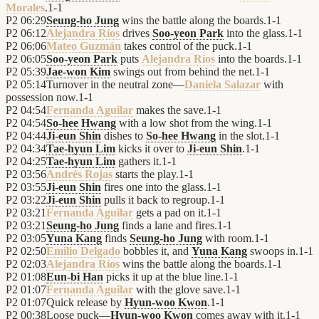
Morales
.
1
-
1
P2
06:29
Seung-ho Jung
wins the battle along the boards.
1
-
1
P2
06:12
Alejandra Ríos
drives
Soo-yeon Park
into the glass.
1
-
1
P2
06:06
Mateo Guzmán
takes control of the puck.
1
-
1
P2
06:05
Soo-yeon Park
puts
Alejandra Ríos
into the boards.
1
-
1
P2
05:39
Jae-won Kim
swings out from behind the net.
1
-
1
P2
05:14
Turnover in the neutral zone—
Daniela Salazar
with
possession now.
1
-
1
P2
04:54
Fernanda Aguilar
makes the save.
1
-
1
P2
04:54
So-hee Hwang
with a low shot from the wing.
1
-
1
P2
04:44
Ji-eun Shin
dishes to
So-hee Hwang
in the slot.
1
-
1
P2
04:34
Tae-hyun Lim
kicks it over to
Ji-eun Shin
.
1
-
1
P2
04:25
Tae-hyun Lim
gathers it.
1
-
1
P2
03:56
Andrés Rojas
starts the play.
1
-
1
P2
03:55
Ji-eun Shin
fires one into the glass.
1
-
1
P2
03:22
Ji-eun Shin
pulls it back to regroup.
1
-
1
P2
03:21
Fernanda Aguilar
gets a pad on it.
1
-
1
P2
03:21
Seung-ho Jung
finds a lane and fires.
1
-
1
P2
03:05
Yuna Kang
finds
Seung-ho Jung
with room.
1
-
1
P2
02:50
Emilio Delgado
bobbles it, and
Yuna Kang
swoops in.
1
-
1
P2
02:03
Alejandra Ríos
wins the battle along the boards.
1
-
1
P2
01:08
Eun-bi Han
picks it up at the blue line.
1
-
1
P2
01:07
Fernanda Aguilar
with the glove save.
1
-
1
P2
01:07
Quick release by
Hyun-woo Kwon
.
1
-
1
P2
00:38
Loose puck—
Hyun-woo Kwon
comes away with it.
1
-
1