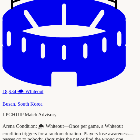
18,934
·
🌨️
Whiteout
Busan
,
South Korea
LPCHUIP Match Advisory
Arena Condition:
🌨️ Whiteout—Once per game, a Whiteout
condition triggers for a random duration. Players lose awareness—
passes go to nobody, shots miss the net or find the wrong one.