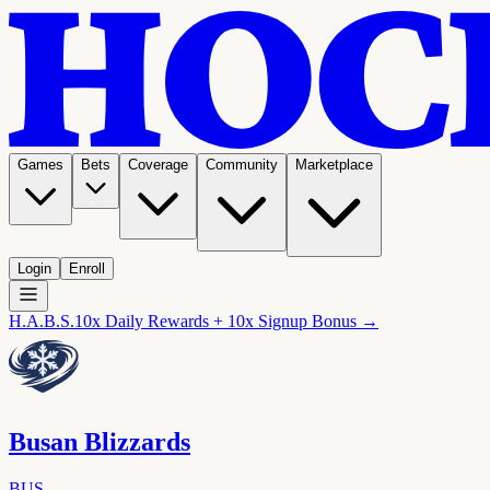
Games
Bets
Coverage
Community
Marketplace
Login
Enroll
H.A.B.S.
10x Daily Rewards + 10x Signup Bonus →
Busan Blizzards
BUS