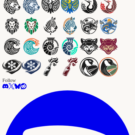
Follow