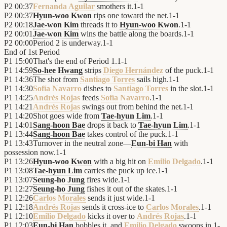
P2
00:37
Fernanda Aguilar
smothers it.
1
-
1
P2
00:37
Hyun-woo Kwon
rips one toward the net.
1
-
1
P2
00:18
Jae-won Kim
threads it to
Hyun-woo Kwon
.
1
-
1
P2
00:01
Jae-won Kim
wins the battle along the boards.
1
-
1
P2
00:00
Period 2 is underway.
1
-
1
End of
1st Period
P1
15:00
That's the end of Period 1.
1
-
1
P1
14:59
So-hee Hwang
strips
Diego Hernández
of the puck.
1
-
1
P1
14:36
The shot from
Santiago Torres
sails high.
1
-
1
P1
14:30
Sofía Navarro
dishes to
Santiago Torres
in the slot.
1
-
1
P1
14:25
Andrés Rojas
feeds
Sofía Navarro
.
1
-
1
P1
14:21
Andrés Rojas
swings out from behind the net.
1
-
1
P1
14:20
Shot goes wide from
Tae-hyun Lim
.
1
-
1
P1
14:01
Sang-hoon Bae
drops it back to
Tae-hyun Lim
.
1
-
1
P1
13:44
Sang-hoon Bae
takes control of the puck.
1
-
1
P1
13:43
Turnover in the neutral zone—
Eun-bi Han
with
possession now.
1
-
1
P1
13:26
Hyun-woo Kwon
with a big hit on
Emilio Delgado
.
1
-
1
P1
13:08
Tae-hyun Lim
carries the puck up ice.
1
-
1
P1
13:07
Seung-ho Jung
fires wide.
1
-
1
P1
12:27
Seung-ho Jung
fishes it out of the skates.
1
-
1
P1
12:26
Carlos Morales
sends it just wide.
1
-
1
P1
12:18
Andrés Rojas
sends it cross-ice to
Carlos Morales
.
1
-
1
P1
12:10
Emilio Delgado
kicks it over to
Andrés Rojas
.
1
-
1
P1
12:03
Eun-bi Han
bobbles it, and
Emilio Delgado
swoops in.
1
-