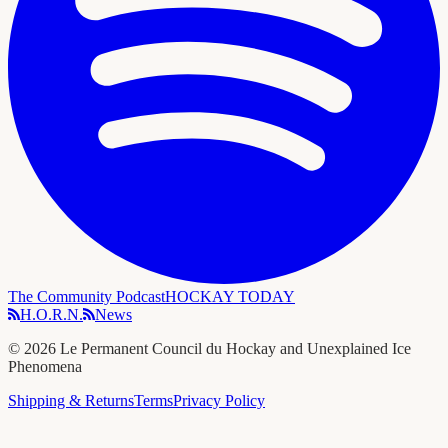
The Community Podcast
HOCKAY TODAY
H.O.R.N.
News
©
2026
Le Permanent Council du Hockay and Unexplained Ice
Phenomena
Shipping & Returns
Terms
Privacy Policy