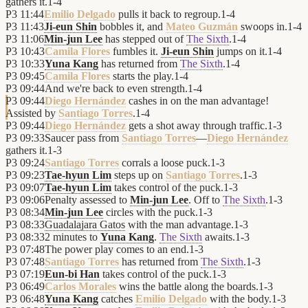
gathers it.
1
-
4
P3
11:44
Emilio Delgado
pulls it back to regroup.
1
-
4
P3
11:43
Ji-eun Shin
bobbles it, and
Mateo Guzmán
swoops in.
1
-
4
P3
11:06
Min-jun Lee
has stepped out of
The Sixth
.
1
-
4
P3
10:43
Camila Flores
fumbles it.
Ji-eun Shin
jumps on it.
1
-
4
P3
10:33
Yuna Kang
has returned from
The Sixth
.
1
-
4
P3
09:45
Camila Flores
starts the play.
1
-
4
P3
09:44
And we're back to even strength.
1
-
4
P3
09:44
Diego Hernández
cashes in on the man advantage!
Assisted by
Santiago Torres
.
1
-
4
P3
09:44
Diego Hernández
gets a shot away through traffic.
1
-
3
P3
09:33
Saucer pass from
Santiago Torres
—
Diego Hernández
gathers it.
1
-
3
P3
09:24
Santiago Torres
corrals a loose puck.
1
-
3
P3
09:23
Tae-hyun Lim
steps up on
Santiago Torres
.
1
-
3
P3
09:07
Tae-hyun Lim
takes control of the puck.
1
-
3
P3
09:06
Penalty assessed to
Min-jun Lee
. Off to
The Sixth
.
1
-
3
P3
08:34
Min-jun Lee
circles with the puck.
1
-
3
P3
08:33
Guadalajara Gatos
with the man advantage.
1
-
3
P3
08:33
2 minutes to
Yuna Kang
.
The Sixth
awaits.
1
-
3
P3
07:48
The power play comes to an end.
1
-
3
P3
07:48
Santiago Torres
has returned from
The Sixth
.
1
-
3
P3
07:19
Eun-bi Han
takes control of the puck.
1
-
3
P3
06:49
Carlos Morales
wins the battle along the boards.
1
-
3
P3
06:48
Yuna Kang
catches
Emilio Delgado
with the body.
1
-
3