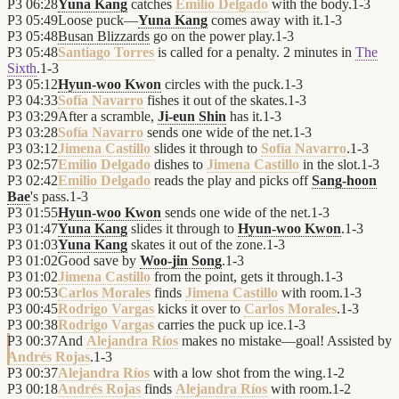
P3
06:28
Yuna Kang
catches
Emilio Delgado
with the body.
1
-
3
P3
05:49
Loose puck—
Yuna Kang
comes away with it.
1
-
3
P3
05:48
Busan Blizzards
go on the power play.
1
-
3
P3
05:48
Santiago Torres
is called for a penalty. 2 minutes in
The
Sixth
.
1
-
3
P3
05:12
Hyun-woo Kwon
circles with the puck.
1
-
3
P3
04:33
Sofía Navarro
fishes it out of the skates.
1
-
3
P3
03:29
After a scramble,
Ji-eun Shin
has it.
1
-
3
P3
03:28
Sofía Navarro
sends one wide of the net.
1
-
3
P3
03:12
Jimena Castillo
slides it through to
Sofía Navarro
.
1
-
3
P3
02:57
Emilio Delgado
dishes to
Jimena Castillo
in the slot.
1
-
3
P3
02:42
Emilio Delgado
reads the play and picks off
Sang-hoon
Bae
's pass.
1
-
3
P3
01:55
Hyun-woo Kwon
sends one wide of the net.
1
-
3
P3
01:47
Yuna Kang
slides it through to
Hyun-woo Kwon
.
1
-
3
P3
01:03
Yuna Kang
skates it out of the zone.
1
-
3
P3
01:02
Good save by
Woo-jin Song
.
1
-
3
P3
01:02
Jimena Castillo
from the point, gets it through.
1
-
3
P3
00:53
Carlos Morales
finds
Jimena Castillo
with room.
1
-
3
P3
00:45
Rodrigo Vargas
kicks it over to
Carlos Morales
.
1
-
3
P3
00:38
Rodrigo Vargas
carries the puck up ice.
1
-
3
P3
00:37
And
Alejandra Ríos
makes no mistake—goal! Assisted by
Andrés Rojas
.
1
-
3
P3
00:37
Alejandra Ríos
with a low shot from the wing.
1
-
2
P3
00:18
Andrés Rojas
finds
Alejandra Ríos
with room.
1
-
2