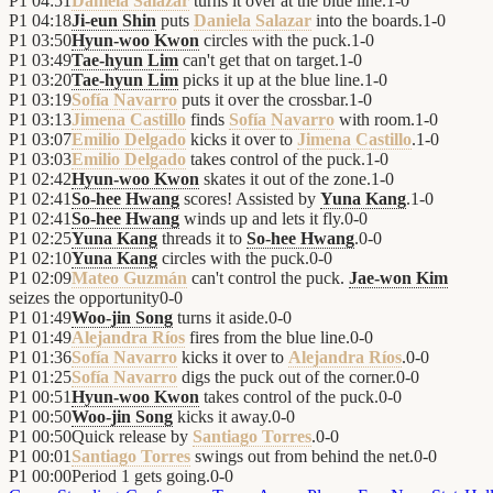
P1
04:51
Daniela Salazar
turns it over at the blue line.
1
-
0
P1
04:18
Ji-eun Shin
puts
Daniela Salazar
into the boards.
1
-
0
P1
03:50
Hyun-woo Kwon
circles with the puck.
1
-
0
P1
03:49
Tae-hyun Lim
can't get that on target.
1
-
0
P1
03:20
Tae-hyun Lim
picks it up at the blue line.
1
-
0
P1
03:19
Sofía Navarro
puts it over the crossbar.
1
-
0
P1
03:13
Jimena Castillo
finds
Sofía Navarro
with room.
1
-
0
P1
03:07
Emilio Delgado
kicks it over to
Jimena Castillo
.
1
-
0
P1
03:03
Emilio Delgado
takes control of the puck.
1
-
0
P1
02:42
Hyun-woo Kwon
skates it out of the zone.
1
-
0
P1
02:41
So-hee Hwang
scores! Assisted by
Yuna Kang
.
1
-
0
P1
02:41
So-hee Hwang
winds up and lets it fly.
0
-
0
P1
02:25
Yuna Kang
threads it to
So-hee Hwang
.
0
-
0
P1
02:10
Yuna Kang
circles with the puck.
0
-
0
P1
02:09
Mateo Guzmán
can't control the puck.
Jae-won Kim
seizes the opportunity
0
-
0
P1
01:49
Woo-jin Song
turns it aside.
0
-
0
P1
01:49
Alejandra Ríos
fires from the blue line.
0
-
0
P1
01:36
Sofía Navarro
kicks it over to
Alejandra Ríos
.
0
-
0
P1
01:25
Sofía Navarro
digs the puck out of the corner.
0
-
0
P1
00:51
Hyun-woo Kwon
takes control of the puck.
0
-
0
P1
00:50
Woo-jin Song
kicks it away.
0
-
0
P1
00:50
Quick release by
Santiago Torres
.
0
-
0
P1
00:01
Santiago Torres
swings out from behind the net.
0
-
0
P1
00:00
Period 1 gets going.
0
-
0