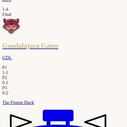
1
-
4
Final
Guadalajara Gatos
GDL
P1
1
-
1
P2
0
-
1
P3
0
-
2
The Frozen Dock