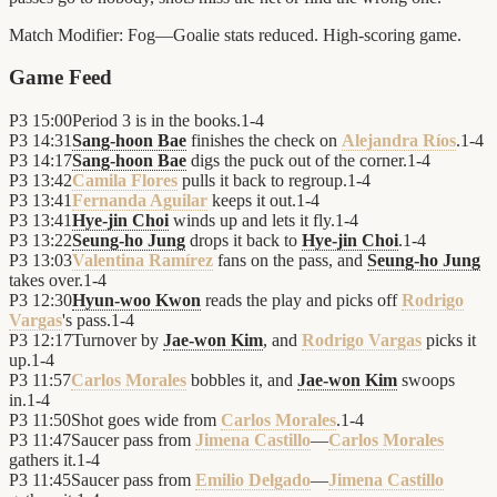
Match Modifier:
Fog—Goalie stats reduced. High-scoring game.
Game Feed
P3
15:00
Period 3 is in the books.
1
-
4
P3
14:31
Sang-hoon Bae
finishes the check on
Alejandra Ríos
.
1
-
4
P3
14:17
Sang-hoon Bae
digs the puck out of the corner.
1
-
4
P3
13:42
Camila Flores
pulls it back to regroup.
1
-
4
P3
13:41
Fernanda Aguilar
keeps it out.
1
-
4
P3
13:41
Hye-jin Choi
winds up and lets it fly.
1
-
4
P3
13:22
Seung-ho Jung
drops it back to
Hye-jin Choi
.
1
-
4
P3
13:03
Valentina Ramírez
fans on the pass, and
Seung-ho Jung
takes over.
1
-
4
P3
12:30
Hyun-woo Kwon
reads the play and picks off
Rodrigo
Vargas
's pass.
1
-
4
P3
12:17
Turnover by
Jae-won Kim
, and
Rodrigo Vargas
picks it
up.
1
-
4
P3
11:57
Carlos Morales
bobbles it, and
Jae-won Kim
swoops
in.
1
-
4
P3
11:50
Shot goes wide from
Carlos Morales
.
1
-
4
P3
11:47
Saucer pass from
Jimena Castillo
—
Carlos Morales
gathers it.
1
-
4
P3
11:45
Saucer pass from
Emilio Delgado
—
Jimena Castillo