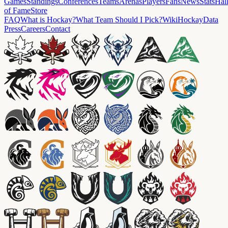
Games
Standings
Conferences
Teams
Arenas
Players
Fans
News
Stats
Hal
of Fame
Store
FAQ
What is Hockay?
What Team Should I Pick?
Wiki
HockayData
Press
Careers
Contact