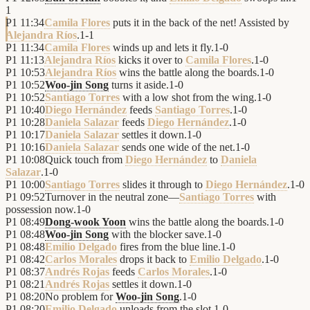
1
P1
11:34
Camila Flores
puts it in the back of the net! Assisted by
Alejandra Ríos
.
1
-
1
P1
11:34
Camila Flores
winds up and lets it fly.
1
-
0
P1
11:13
Alejandra Ríos
kicks it over to
Camila Flores
.
1
-
0
P1
10:53
Alejandra Ríos
wins the battle along the boards.
1
-
0
P1
10:52
Woo-jin Song
turns it aside.
1
-
0
P1
10:52
Santiago Torres
with a low shot from the wing.
1
-
0
P1
10:40
Diego Hernández
feeds
Santiago Torres
.
1
-
0
P1
10:28
Daniela Salazar
feeds
Diego Hernández
.
1
-
0
P1
10:17
Daniela Salazar
settles it down.
1
-
0
P1
10:16
Daniela Salazar
sends one wide of the net.
1
-
0
P1
10:08
Quick touch from
Diego Hernández
to
Daniela
Salazar
.
1
-
0
P1
10:00
Santiago Torres
slides it through to
Diego Hernández
.
1
-
0
P1
09:52
Turnover in the neutral zone—
Santiago Torres
with
possession now.
1
-
0
P1
08:49
Dong-wook Yoon
wins the battle along the boards.
1
-
0
P1
08:48
Woo-jin Song
with the blocker save.
1
-
0
P1
08:48
Emilio Delgado
fires from the blue line.
1
-
0
P1
08:42
Carlos Morales
drops it back to
Emilio Delgado
.
1
-
0
P1
08:37
Andrés Rojas
feeds
Carlos Morales
.
1
-
0
P1
08:21
Andrés Rojas
settles it down.
1
-
0
P1
08:20
No problem for
Woo-jin Song
.
1
-
0
P1
08:20
Emilio Delgado
unloads from the slot.
1
-
0