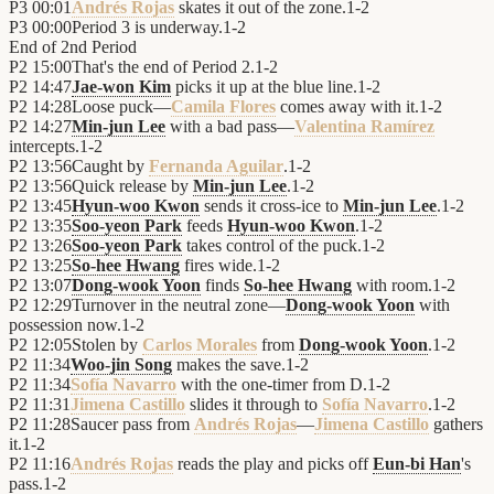
P3
00:01
Andrés Rojas
skates it out of the zone.
1
-
2
P3
00:00
Period 3 is underway.
1
-
2
End of
2nd Period
P2
15:00
That's the end of Period 2.
1
-
2
P2
14:47
Jae-won Kim
picks it up at the blue line.
1
-
2
P2
14:28
Loose puck—
Camila Flores
comes away with it.
1
-
2
P2
14:27
Min-jun Lee
with a bad pass—
Valentina Ramírez
intercepts.
1
-
2
P2
13:56
Caught by
Fernanda Aguilar
.
1
-
2
P2
13:56
Quick release by
Min-jun Lee
.
1
-
2
P2
13:45
Hyun-woo Kwon
sends it cross-ice to
Min-jun Lee
.
1
-
2
P2
13:35
Soo-yeon Park
feeds
Hyun-woo Kwon
.
1
-
2
P2
13:26
Soo-yeon Park
takes control of the puck.
1
-
2
P2
13:25
So-hee Hwang
fires wide.
1
-
2
P2
13:07
Dong-wook Yoon
finds
So-hee Hwang
with room.
1
-
2
P2
12:29
Turnover in the neutral zone—
Dong-wook Yoon
with
possession now.
1
-
2
P2
12:05
Stolen by
Carlos Morales
from
Dong-wook Yoon
.
1
-
2
P2
11:34
Woo-jin Song
makes the save.
1
-
2
P2
11:34
Sofía Navarro
with the one-timer from D.
1
-
2
P2
11:31
Jimena Castillo
slides it through to
Sofía Navarro
.
1
-
2
P2
11:28
Saucer pass from
Andrés Rojas
—
Jimena Castillo
gathers
it.
1
-
2
P2
11:16
Andrés Rojas
reads the play and picks off
Eun-bi Han
's
pass.
1
-
2